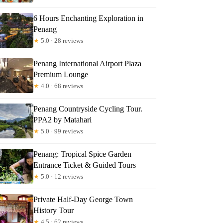
6 Hours Enchanting Exploration in
Penang
★
5.0 · 28 reviews
Penang International Airport Plaza
Premium Lounge
★
4.0 · 68 reviews
Penang Countryside Cycling Tour.
PPA2 by Matahari
★
5.0 · 99 reviews
Penang: Tropical Spice Garden
Entrance Ticket & Guided Tours
★
5.0 · 12 reviews
Private Half-Day George Town
History Tour
★
4.5 · 62 reviews