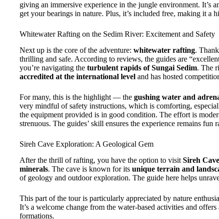
giving an immersive experience in the jungle environment. It’s an
get your bearings in nature. Plus, it’s included free, making it a 
Whitewater Rafting on the Sedim River: Excitement and Safety
Next up is the core of the adventure:
whitewater rafting
. Thank
thrilling and safe. According to reviews, the guides are “excelle
you’re navigating the
turbulent rapids of Sungai Sedim
. The r
accredited at the international level
and has hosted competitions
For many, this is the highlight — the
gushing water and adrena
very mindful of safety instructions, which is comforting, especiall
the equipment provided is in good condition. The effort is mode
strenuous. The guides’ skill ensures the experience remains fun ra
Sireh Cave Exploration: A Geological Gem
After the thrill of rafting, you have the option to visit
Sireh Cav
minerals
. The cave is known for its
unique terrain and landsc
of geology and outdoor exploration. The guide here helps unravel 
This part of the tour is particularly appreciated by nature enthu
It’s a welcome change from the water-based activities and offer
formations.