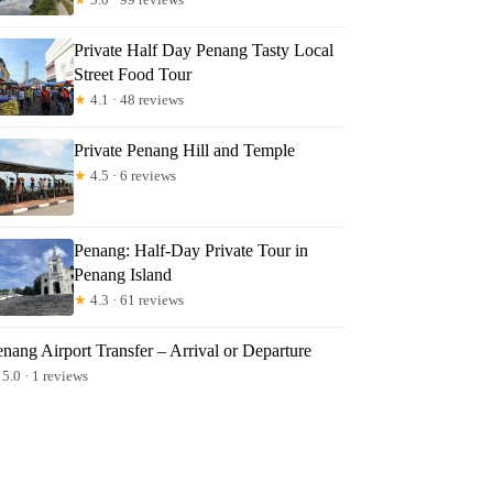
Private Half Day Penang Tasty Local
Street Food Tour
★
4.1 · 48 reviews
Private Penang Hill and Temple
★
4.5 · 6 reviews
Penang: Half-Day Private Tour in
Penang Island
★
4.3 · 61 reviews
nang Airport Transfer – Arrival or Departure
5.0 · 1 reviews