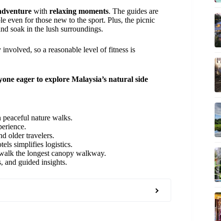
 adventure
with
relaxing moments
. The guides are
le even for those new to the sport. Plus, the picnic
and soak in the lush surroundings.
 involved, so a reasonable level of fitness is
yone eager to explore Malaysia’s natural side
 peaceful nature walks.
perience.
nd older travelers.
ls simplifies logistics.
d walk the longest canopy walkway.
s, and guided insights.