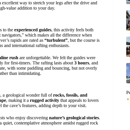
 excellent way to stretch your legs after the drive and
high-value addition to your day.
s to the
experienced guides
, this activity feels both
nt navigators,” which makes all the difference when
iver’s rapids are rated as
“turbulent”
, but the course is
 and international rafting enthusiasts.
line rush
are unforgettable. We felt the guides were
y for first-timers. The rafting lasts about
3 hours
, and
rate, with some paddling and bouncing, but not overly
ther than intimidating.
Pe
e
, a geological wonder full of
rocks, fossils, and
★
ape
, making it a
rugged activity
that appeals to lovers
the cave’s features, adding depth to your visit.
siasts who enjoy discovering
nature’s geological stories
.
s a quiet, contemplative atmosphere amidst rugged rock