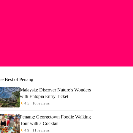
he Best of Penang
Malaysia: Discover Nature’s Wonders
with Entopia Entry Ticket
★
4.5 · 16 reviews
Penang: Georgetown Foodie Walking
Tour with a Cocktail
★
4.9 · 11 reviews