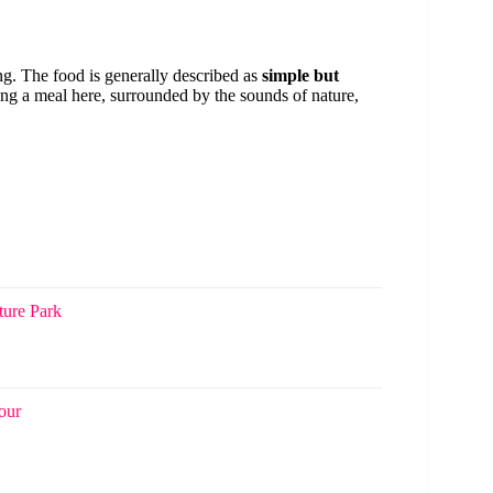
ing. The food is generally described as
simple but
ing a meal here, surrounded by the sounds of nature,
ure Park
our