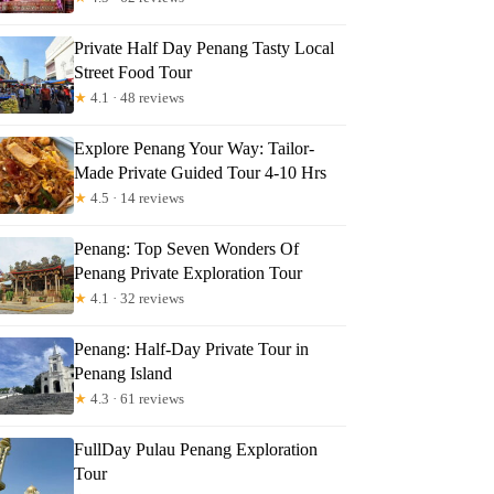
Private Half Day Penang Tasty Local
Street Food Tour
★
4.1 · 48 reviews
Explore Penang Your Way: Tailor-
Made Private Guided Tour 4-10 Hrs
★
4.5 · 14 reviews
Penang: Top Seven Wonders Of
Penang Private Exploration Tour
★
4.1 · 32 reviews
Penang: Half-Day Private Tour in
Penang Island
★
4.3 · 61 reviews
FullDay Pulau Penang Exploration
Tour