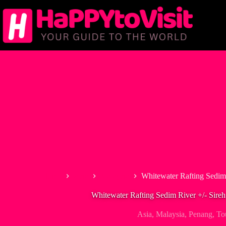
Skip
to
content
Home
Asia
Malaysia
Whitewater Rafting Sedim
Whitewater Rafting Sedim River +/- Sire
Asia
,
Malaysia
,
Penang
,
To