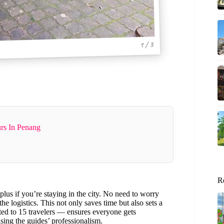
1 / 3
rs In Penang
R
 plus if you’re staying in the city. No need to worry
he logistics. This not only saves time but also sets a
ted to 15 travelers — ensures everyone gets
ising the guides’ professionalism.