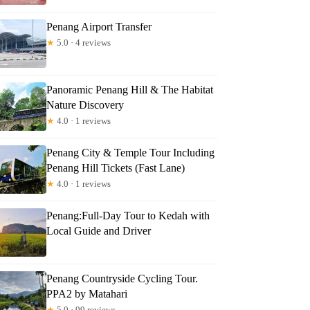
Penang Airport Transfer
★
5.0 · 4 reviews
Panoramic Penang Hill & The Habitat
Nature Discovery
★
4.0 · 1 reviews
Penang City & Temple Tour Including
Penang Hill Tickets (Fast Lane)
★
4.0 · 1 reviews
Penang:Full-Day Tour to Kedah with
Local Guide and Driver
Penang Countryside Cycling Tour.
PPA2 by Matahari
★
5.0 · 99 reviews