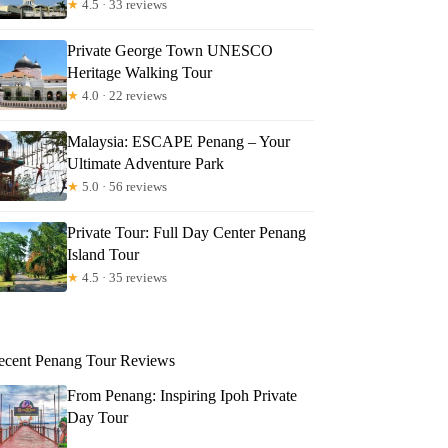
★
4.5 · 33 reviews
Private George Town UNESCO
Heritage Walking Tour
★
4.0 · 22 reviews
Malaysia: ESCAPE Penang – Your
Ultimate Adventure Park
★
5.0 · 56 reviews
Private Tour: Full Day Center Penang
Island Tour
★
4.5 · 35 reviews
ecent Penang Tour Reviews
From Penang: Inspiring Ipoh Private
Day Tour