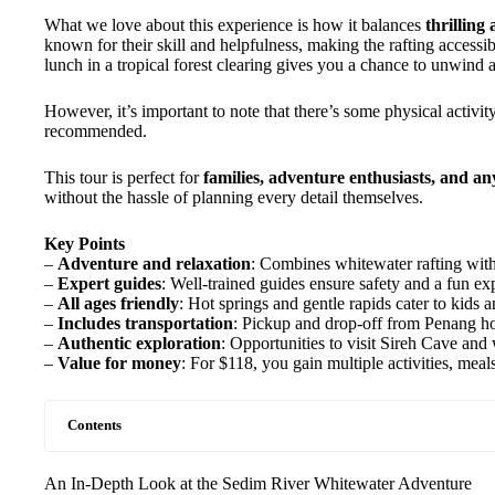
What we love about this experience is how it balances
thrilling
known for their skill and helpfulness, making the rafting accessib
lunch in a tropical forest clearing gives you a chance to unwind 
However, it’s important to note that there’s some physical activity
recommended.
This tour is perfect for
families, adventure enthusiasts, and an
without the hassle of planning every detail themselves.
Key Points
–
Adventure and relaxation
: Combines whitewater rafting with
–
Expert guides
: Well-trained guides ensure safety and a fun ex
–
All ages friendly
: Hot springs and gentle rapids cater to kids a
–
Includes transportation
: Pickup and drop-off from Penang hote
–
Authentic exploration
: Opportunities to visit Sireh Cave an
–
Value for money
: For $118, you gain multiple activities, meal
Contents
An In-Depth Look at the Sedim River Whitewater Adventure