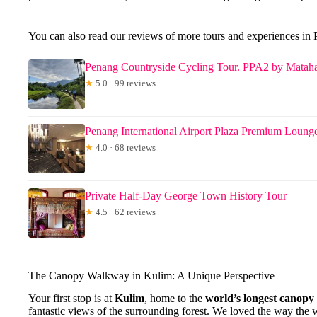
You can also read our reviews of more tours and experiences in
Penang Countryside Cycling Tour. PPA2 by Mataha
★
5.0 · 99 reviews
Penang International Airport Plaza Premium Loung
★
4.0 · 68 reviews
Private Half-Day George Town History Tour
★
4.5 · 62 reviews
The Canopy Walkway in Kulim: A Unique Perspective
Your first stop is at
Kulim
, home to the
world’s longest canop
fantastic views of the surrounding forest. We loved the way the