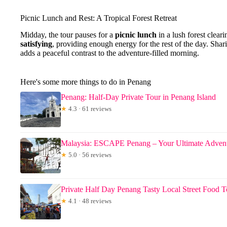
Picnic Lunch and Rest: A Tropical Forest Retreat
Midday, the tour pauses for a
picnic lunch
in a lush forest clear
satisfying
, providing enough energy for the rest of the day. Shar
adds a peaceful contrast to the adventure-filled morning.
Here's some more things to do in Penang
Penang: Half-Day Private Tour in Penang Island
★
4.3 · 61 reviews
Malaysia: ESCAPE Penang – Your Ultimate Advent
★
5.0 · 56 reviews
Private Half Day Penang Tasty Local Street Food T
★
4.1 · 48 reviews