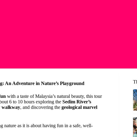
T
g: An Adventure in Nature’s Playground
fun
with a taste of Malaysia’s natural beauty, this tour
about 6 to 10 hours exploring the
Sedim River’s
py walkway
, and discovering the
geological marvel
 nature as it is about having fun in a safe, well-