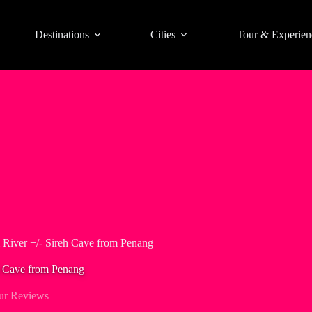
Destinations
Cities
Tour & Experien
 River +/- Sireh Cave from Penang
h Cave from Penang
ur Reviews