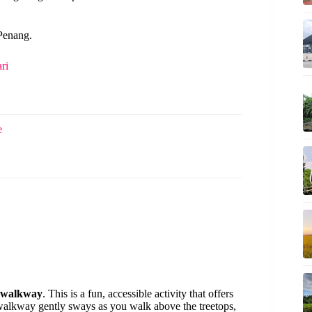
 Penang.
ri
e
y walkway
. This is a fun, accessible activity that offers
 walkway gently sways as you walk above the treetops,