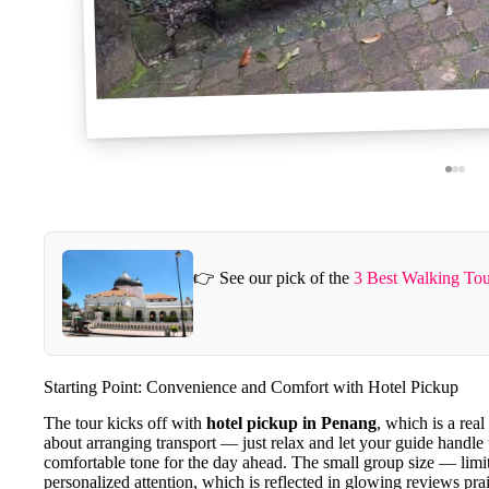
👉 See our pick of the
3 Best Walking Tou
Starting Point: Convenience and Comfort with Hotel Pickup
The tour kicks off with
hotel pickup in Penang
, which is a real
about arranging transport — just relax and let your guide handle t
comfortable tone for the day ahead. The small group size — limi
personalized attention, which is reflected in glowing reviews pra