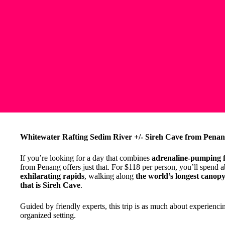
Whitewater Rafting Sedim River +/- Sireh Cave from Penan
If you’re looking for a day that combines
adrenaline-pumping 
from Penang offers just that. For $118 per person, you’ll spend 
exhilarating rapids
, walking along
the world’s longest cano
that is Sireh Cave
.
Guided by friendly experts, this trip is as much about experiencing
organized setting.