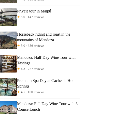
Private tour in Maipú
★
5.0 · 147 reviews
Horseback riding and roast in the
mountains of Mendoza
★
5.0 · 356 reviews
Mendoza: Half-Day Wine Tour with
Tastings
★
4.3 · 727 reviews
Premium Spa Day at Cacheuta Hot
Springs
★
4.5 · 160 reviews
Mendoza: Full Day Wine Tour with 3
Course Lunch