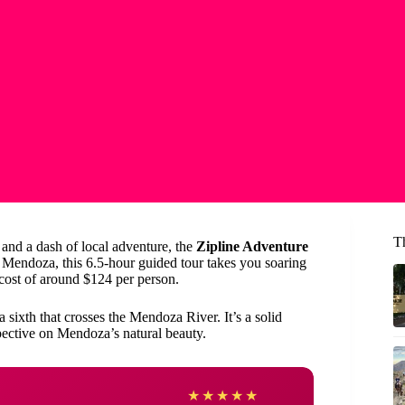
T
, and a dash of local adventure, the
Zipline Adventure
om Mendoza, this 6.5-hour guided tour takes you soaring
cost of around $124 per person.
a sixth that crosses the Mendoza River. It’s a solid
spective on Mendoza’s natural beauty.
Kimbe
★
★
★
★
★