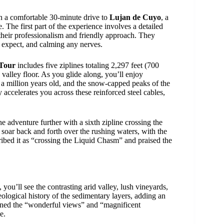
h a comfortable 30-minute drive to
Lujan de Cuyo
, a
 The first part of the experience involves a detailed
 their professionalism and friendly approach. They
o expect, and calming any nerves.
Tour
includes five ziplines totaling 2,297 feet (700
valley floor. As you glide along, you’ll enjoy
 a million years old, and the snow-capped peaks of the
 accelerates you across these reinforced steel cables,
he adventure further with a sixth zipline crossing the
soar back and forth over the rushing waters, with the
ribed it as “crossing the Liquid Chasm” and praised the
 you’ll see the contrasting arid valley, lush vineyards,
logical history of the sedimentary layers, adding an
oned the “wonderful views” and “magnificent
e.