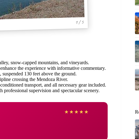
1 / 5
Valley, snow-capped mountains, and vineyards.
enhance the experience with informative commentary.
t, suspended 130 feet above the ground.
ipline crossing the Mendoza River.
conditioned transport, and all necessary gear included.
h professional supervision and spectacular scenery.
★
★
★
★
★
R