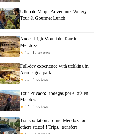
Ultimate Maipú Adventure: Winery
Tour & Gourmet Lunch
Andes High Mountain Tour in
Mendoza
★
4.5 · 13 reviews
Full-day experience with trekking in
Aconcagua park
★
5.0 · 4 reviews
Tour Privado: Bodegas por el día en
Mendoza
★
4.5 · 4 reviews
Transportation around Mendoza or
others states!!! Trips.. transfers
★
5.0 · 46 reviews