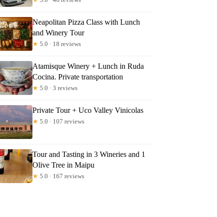
Neapolitan Pizza Class with Lunch
and Winery Tour
★
5.0 · 18 reviews
Atamisque Winery + Lunch in Ruda
Cocina. Private transportation
★
5.0 · 3 reviews
Private Tour + Uco Valley Vinicolas
★
5.0 · 107 reviews
Tour and Tasting in 3 Wineries and 1
Olive Tree in Maipu
★
5.0 · 167 reviews