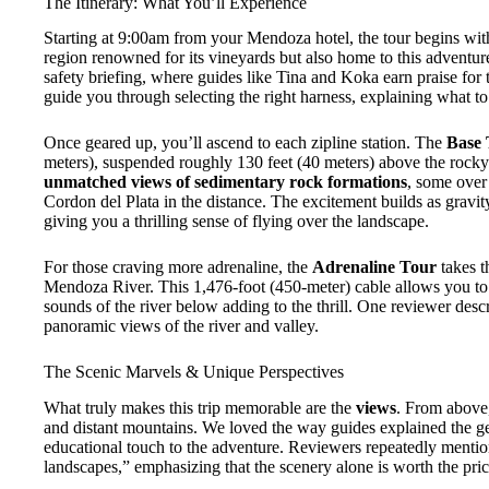
The Itinerary: What You’ll Experience
Starting at 9:00am from your Mendoza hotel, the tour begins wit
region renowned for its vineyards but also home to this adventure.
safety briefing, where guides like Tina and Koka earn praise for
guide you through selecting the right harness, explaining what t
Once geared up, you’ll ascend to each zipline station. The
Base 
meters), suspended roughly 130 feet (40 meters) above the rocky 
unmatched views of sedimentary rock formations
, some over
Cordon del Plata in the distance. The excitement builds as gravity
giving you a thrilling sense of flying over the landscape.
For those craving more adrenaline, the
Adrenaline Tour
takes t
Mendoza River. This 1,476-foot (450-meter) cable allows you to 
sounds of the river below adding to the thrill. One reviewer desc
panoramic views of the river and valley.
The Scenic Marvels & Unique Perspectives
What truly makes this trip memorable are the
views
. From above,
and distant mountains. We loved the way guides explained the geo
educational touch to the adventure. Reviewers repeatedly menti
landscapes,” emphasizing that the scenery alone is worth the pric