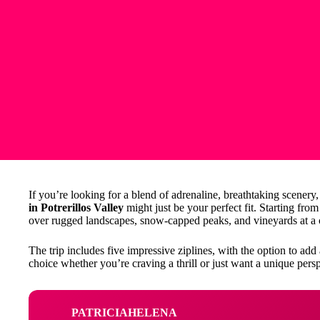
If you’re looking for a blend of adrenaline, breathtaking scenery
in Potrerillos Valley
might just be your perfect fit. Starting fr
over rugged landscapes, snow-capped peaks, and vineyards at a 
The trip includes five impressive ziplines, with the option to add 
choice whether you’re craving a thrill or just want a unique per
PATRICIAHELENA