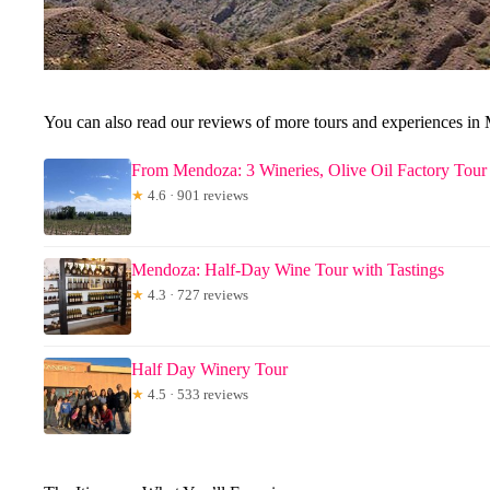
You can also read our reviews of more tours and experiences in
From Mendoza: 3 Wineries, Olive Oil Factory Tour
★
4.6 · 901 reviews
Mendoza: Half-Day Wine Tour with Tastings
★
4.3 · 727 reviews
Half Day Winery Tour
★
4.5 · 533 reviews