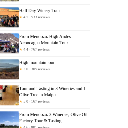
Half Day Winery Tour
★
4.5 · 533 reviews
From Mendoza: High Andes
Aconcagua Mountain Tour
★
4.4 · 767 reviews
High mountain tour
★
5.0 · 305 reviews
Tour and Tasting in 3 Wineries and 1
Olive Tree in Maipu
★
5.0 · 167 reviews
From Mendoza: 3 Wineries, Olive Oil
Factory Tour & Tasting
★
4.6 · 901 reviews