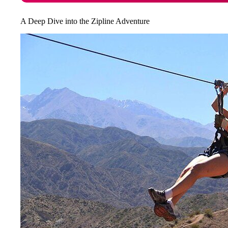
A Deep Dive into the Zipline Adventure