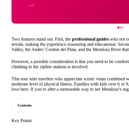
Two features stand out. First, the
professional guides
who not on
terrain, making the experience reassuring and educational. Seco
Valley, the Andes’ Cordon del Plata, and the Mendoza River that
However, a possible consideration is that you need to be comfort
climbing to the zipline stations is involved.
This tour suits travelers who appreciate scenic vistas combined w
moderate level of physical fitness. Families with kids over 6 or 9, 
love here. If you’re after a memorable way to see Mendoza’s rugge
Contents
Key Points