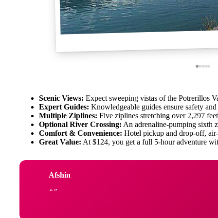
Scenic Views:
Expect sweeping vistas of the Potrerillos 
Expert Guides:
Knowledgeable guides ensure safety and 
Multiple Ziplines:
Five ziplines stretching over 2,297 fee
Optional River Crossing:
An adrenaline-pumping sixth z
Comfort & Convenience:
Hotel pickup and drop-off, air-
Great Value:
At $124, you get a full 5-hour adventure wit
Afshin