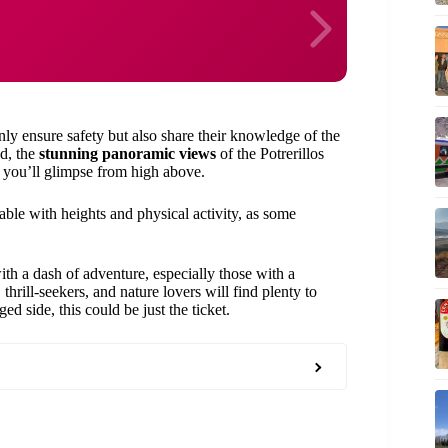
ly ensure safety but also share their knowledge of the
nd, the
stunning panoramic views
of the Potrerillos
 you’ll glimpse from high above.
able with heights and physical activity, as some
ith a dash of adventure, especially those with a
thrill-seekers, and nature lovers will find plenty to
d side, this could be just the ticket.