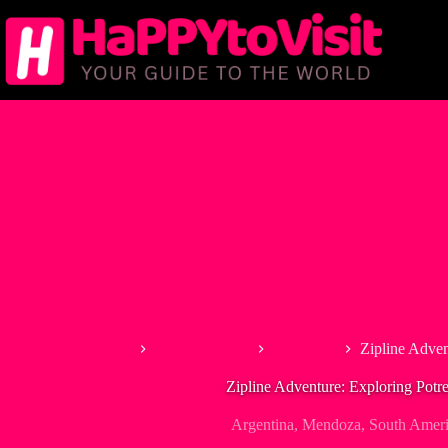
Skip
to
content
Home
South America
Argentina
Zipline Adven
Zipline Adventure: Exploring Potrer
Argentina
,
Mendoza
,
South Amer