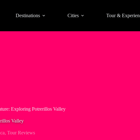
Destinations
Cities
Tour & Experien
ture: Exploring Potrerillos Valley
illos Valley
ica
,
Tour Reviews