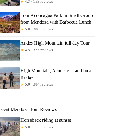
★
4.3 · 153 reviews
Tour Aconcagua Park in Small Group
from Mendoza with Barbecue Lunch
★
5.0 · 388 reviews
Andes High Mountain full day Tour
★
4.5 · 375 reviews
High Mountain, Aconcagua and Inca
Bridge
★
5.0 · 384 reviews
ecent Mendoza Tour Reviews
Horseback riding at sunset
★
5.0 · 115 reviews