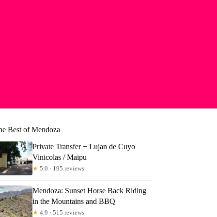
he Best of Mendoza
Private Transfer + Lujan de Cuyo
Vinicolas / Maipu
★
5.0 · 195 reviews
Mendoza: Sunset Horse Back Riding
in the Mountains and BBQ
rly
★
4.9 · 515 reviews