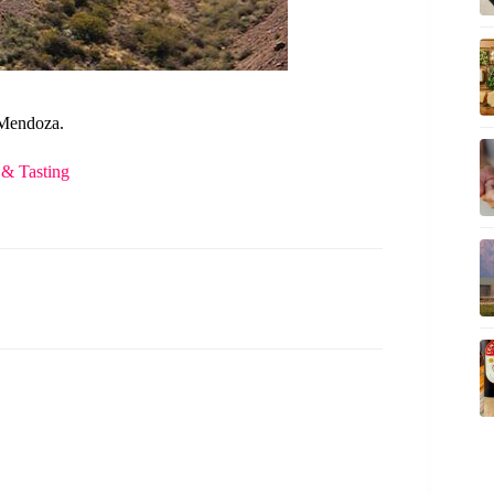
 Mendoza.
 & Tasting