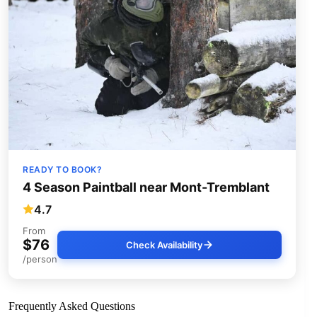
READY TO BOOK?
4 Season Paintball near Mont-Tremblant
4.7
From
$76
Check Availability
/person
Frequently Asked Questions