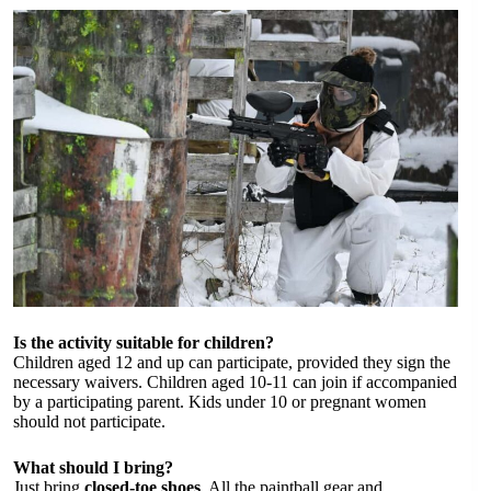
Is the activity suitable for children?
Children aged 12 and up can participate, provided they sign the
necessary waivers. Children aged 10-11 can join if accompanied
by a participating parent. Kids under 10 or pregnant women
should not participate.
What should I bring?
Just bring
closed-toe shoes
. All the paintball gear and