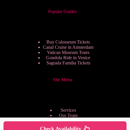
Popular Guides
Buy Colosseum Tickets
Canal Cruise in Amsterdam
Vatican Museum Tours
Gondola Ride in Venice
Sagrada Familia Tickets
Site Menu
Services
Our Team
Pricing Plans
We are Hiring
Check Availability