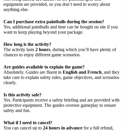
equipment are provided, so you don’t need to worry about
anything else.
Can I purchase extra paintballs during the session?
Yes, additional paintballs and time can be bought on site if you
want to keep playing beyond your package.
How long is the activity?
The activity lasts
2 hours
, during which you’ll have plenty of
chances to enjoy different game scenarios.
Are guides available to explain the game?
Absolutely. Guides are fluent in
English and French
, and they
take care to explain safety rules, game objectives, and scenarios
clearly.
Is this activity safe?
Yes. Participants receive a safety briefing and are provided with
protective equipment. The guides oversee gameplay to ensure
safety and fun.
What if I need to cancel?
You can cancel up to
24 hours in advance
for a full refund,