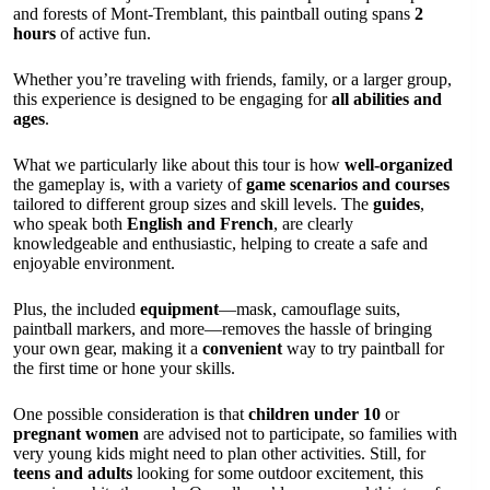
and forests of Mont-Tremblant, this paintball outing spans
2
hours
of active fun.
Whether you’re traveling with friends, family, or a larger group,
this experience is designed to be engaging for
all abilities and
ages
.
What we particularly like about this tour is how
well-organized
the gameplay is, with a variety of
game scenarios and courses
tailored to different group sizes and skill levels. The
guides
,
who speak both
English and French
, are clearly
knowledgeable and enthusiastic, helping to create a safe and
enjoyable environment.
Plus, the included
equipment
—mask, camouflage suits,
paintball markers, and more—removes the hassle of bringing
your own gear, making it a
convenient
way to try paintball for
the first time or hone your skills.
One possible consideration is that
children under 10
or
pregnant women
are advised not to participate, so families with
very young kids might need to plan other activities. Still, for
teens and adults
looking for some outdoor excitement, this