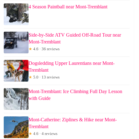
4 Season Paintball near Mont-Tremblant
Side-by-Side ATV Guided Off-Road Tour near
Mont-Tremblant
★
4.6 · 36 reviews
Dogsledding Upper Laurentians near Mont-
Tremblant
★
5.0 · 13 reviews
Mont-Tremblant: Ice Climbing Full Day Lesson
with Guide
Mont-Catherine: Ziplines & Hike near Mont-
Tremblant
★
4.6 · 4 reviews