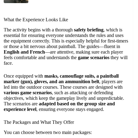
What the Experience Looks Like
The activity begins with a thorough
safety briefing
, which is
essential for ensuring everyone understands the rules and uses
the equipment correctly. This is especially helpful for first-timers
or those a bit nervous about paintball. The guides—fluent in
English and French
—are attentive, making sure each player
feels comfortable and understands the
game scenarios
they will
face.
Once equipped with
masks, camouflage suits, a paintball
marker (gun), gloves, and an ammunition belt
, players are
led into the outdoor courses. These courses are designed with
various game scenarios
, such as attacking or defending
objectives, which keep the gameplay lively and unpredictable.
The scenarios are
adapted based on the group size and
experience level
, ensuring everyone stays engaged.
The Packages and What They Offer
You can choose between two main packages: