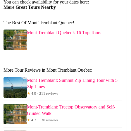
You can check availability for your dates here:
More Great Tours Nearby
The Best Of Mont Tremblant Quebec!
Mont Tremblant Quebec’s 16 Top Tours
More Tour Reviews in Mont Tremblant Quebec
Mont Tremblant: Summit Zip-Lining Tour with 5
Zip Lines
★
4.9 · 211 reviews
Mont-Tremblant: Treetop Observatory and Self-
Guided Walk
★
4.7 · 130 reviews