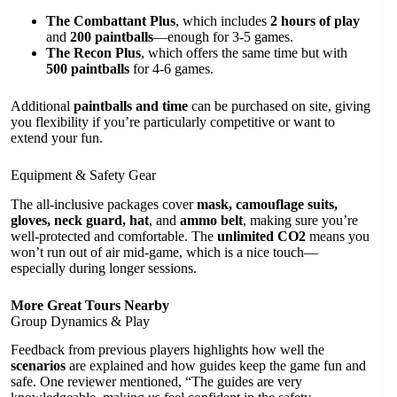
The Combattant Plus
, which includes
2 hours of play
and
200 paintballs
—enough for 3-5 games.
The Recon Plus
, which offers the same time but with
500 paintballs
for 4-6 games.
Additional
paintballs and time
can be purchased on site, giving
you flexibility if you’re particularly competitive or want to
extend your fun.
Equipment & Safety Gear
The all-inclusive packages cover
mask, camouflage suits,
gloves, neck guard, hat
, and
ammo belt
, making sure you’re
well-protected and comfortable. The
unlimited CO2
means you
won’t run out of air mid-game, which is a nice touch—
especially during longer sessions.
More Great Tours Nearby
Group Dynamics & Play
Feedback from previous players highlights how well the
scenarios
are explained and how guides keep the game fun and
safe. One reviewer mentioned, “The guides are very