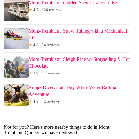
Mont-Tremblant: Guided Scenic Lake Cruise
★
4.7 · 126 reviews
Mont-Tremblant: Snow Tubing with a Mechanical
Lift
★
4.8 · 94 reviews
Mont-Tremblant: Sleigh Ride w/ Storytelling & Hot
Chocolate
★
3.9 · 47 reviews
Rouge River: Half-Day White Water Rafting
Adventure
★
4.9 · 42 reviews
Not for you? Here's more nearby things to do in Mont
Tremblant Quebec we have reviewed