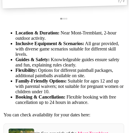
1 / 4
Location & Duration:
Near Mont-Tremblant, 2-hour
outdoor activity.
Inclusive Equipment & Scenarios:
All gear provided,
with diverse game scenarios suitable for different skill
levels.
Guides & Safety:
Knowledgeable guides ensure safety
and fun, explaining rules clearly.
Flexibility:
Options for different paintball packages,
additional paintballs available on site.
Family-Friendly Options:
Suitable for ages 12 and up
with parental waivers; not suitable for pregnant women or
children under 10.
Booking & Cancellation:
Flexible booking with free
cancellation up to 24 hours in advance.
You can check availability for your dates here: