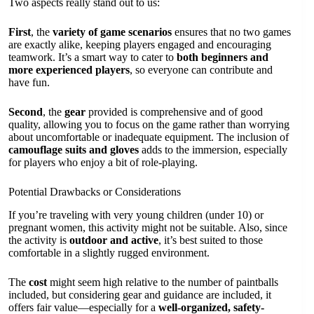
Two aspects really stand out to us:
First
, the
variety of game scenarios
ensures that no two games
are exactly alike, keeping players engaged and encouraging
teamwork. It’s a smart way to cater to
both beginners and
more experienced players
, so everyone can contribute and
have fun.
Second
, the
gear
provided is comprehensive and of good
quality, allowing you to focus on the game rather than worrying
about uncomfortable or inadequate equipment. The inclusion of
camouflage suits and gloves
adds to the immersion, especially
for players who enjoy a bit of role-playing.
Potential Drawbacks or Considerations
If you’re traveling with very young children (under 10) or
pregnant women, this activity might not be suitable. Also, since
the activity is
outdoor and active
, it’s best suited to those
comfortable in a slightly rugged environment.
The
cost
might seem high relative to the number of paintballs
included, but considering gear and guidance are included, it
offers fair value—especially for a
well-organized, safety-