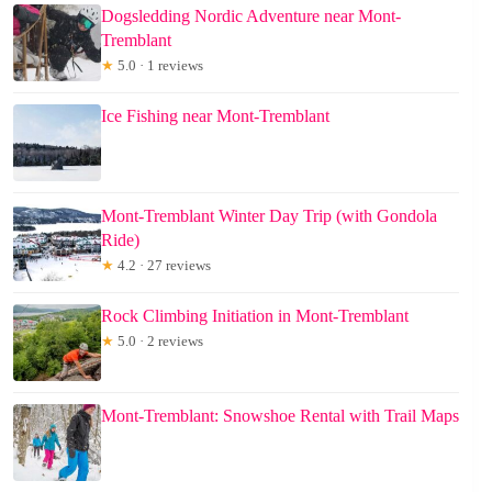
Dogsledding Nordic Adventure near Mont-
Tremblant
★
5.0 · 1 reviews
Ice Fishing near Mont-Tremblant
Mont-Tremblant Winter Day Trip (with Gondola
Ride)
★
4.2 · 27 reviews
Rock Climbing Initiation in Mont-Tremblant
★
5.0 · 2 reviews
Mont-Tremblant: Snowshoe Rental with Trail Maps