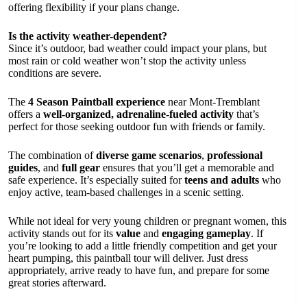
offering flexibility if your plans change.
Is the activity weather-dependent?
Since it’s outdoor, bad weather could impact your plans, but
most rain or cold weather won’t stop the activity unless
conditions are severe.
The
4 Season Paintball experience
near Mont-Tremblant
offers a
well-organized, adrenaline-fueled activity
that’s
perfect for those seeking outdoor fun with friends or family.
The combination of
diverse game scenarios
,
professional
guides
, and
full gear
ensures that you’ll get a memorable and
safe experience. It’s especially suited for
teens and adults
who
enjoy active, team-based challenges in a scenic setting.
While not ideal for very young children or pregnant women, this
activity stands out for its
value
and
engaging gameplay
. If
you’re looking to add a little friendly competition and get your
heart pumping, this paintball tour will deliver. Just dress
appropriately, arrive ready to have fun, and prepare for some
great stories afterward.