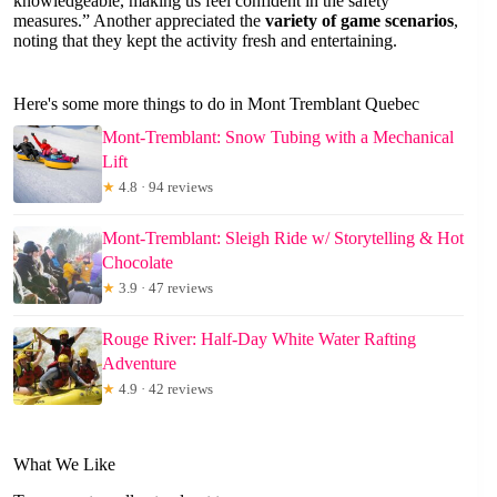
knowledgeable, making us feel confident in the safety
measures.” Another appreciated the
variety of game scenarios
,
noting that they kept the activity fresh and entertaining.
Here's some more things to do in Mont Tremblant Quebec
Mont-Tremblant: Snow Tubing with a Mechanical
Lift
★
4.8 · 94 reviews
Mont-Tremblant: Sleigh Ride w/ Storytelling & Hot
Chocolate
★
3.9 · 47 reviews
Rouge River: Half-Day White Water Rafting
Adventure
★
4.9 · 42 reviews
What We Like