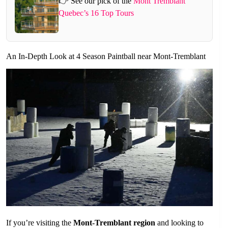
👉 See our pick of the
Mont Tremblant
Quebec’s 16 Top Tours
An In-Depth Look at 4 Season Paintball near Mont-Tremblant
If you’re visiting the
Mont-Tremblant region
and looking to