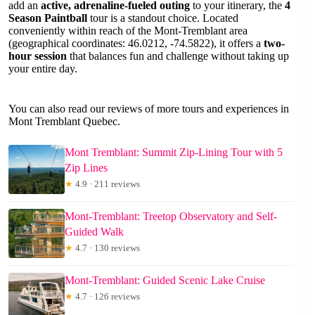
add an
active, adrenaline-fueled outing
to your itinerary, the
4
Season Paintball
tour is a standout choice. Located
conveniently within reach of the Mont-Tremblant area
(geographical coordinates: 46.0212, -74.5822), it offers a
two-
hour session
that balances fun and challenge without taking up
your entire day.
You can also read our reviews of more tours and experiences in
Mont Tremblant Quebec.
Mont Tremblant: Summit Zip-Lining Tour with 5
Zip Lines
★
4.9 · 211 reviews
Mont-Tremblant: Treetop Observatory and Self-
Guided Walk
★
4.7 · 130 reviews
Mont-Tremblant: Guided Scenic Lake Cruise
★
4.7 · 126 reviews