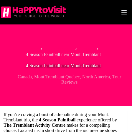
Skip
to
content
Home
North America
Canada
4 Season Paintball near Mont-Tremblant
4 Season Paintball near Mont-Tremblant
Canada
,
Mont Tremblant Quebec
,
North America
,
Tour
Reviews
If you’re craving a burst of adrenaline during your Mont-
Tremblant trip, the
4 Season Paintball
experience offered by
The Tremblant Activity Centre
makes for a compelling
choice. Located just a short drive from the picturesque slopes