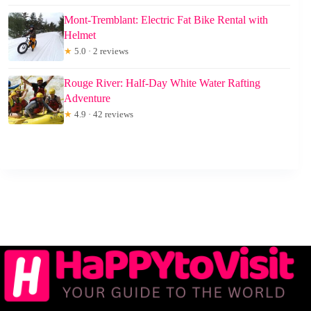
Mont-Tremblant: Electric Fat Bike Rental with
Helmet
★
5.0 · 2 reviews
Rouge River: Half-Day White Water Rafting
Adventure
★
4.9 · 42 reviews