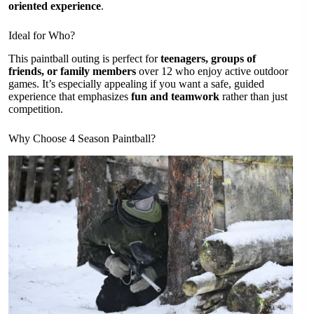
oriented experience
.
Ideal for Who?
This paintball outing is perfect for
teenagers, groups of
friends, or family members
over 12 who enjoy active outdoor
games. It’s especially appealing if you want a safe, guided
experience that emphasizes
fun and teamwork
rather than just
competition.
Why Choose 4 Season Paintball?