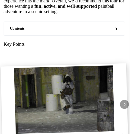
experience hits the mark. Overall, we’d recommend this tour for
those wanting a
fun, active, and well-supported
paintball
adventure in a scenic setting.
Contents
Key Points