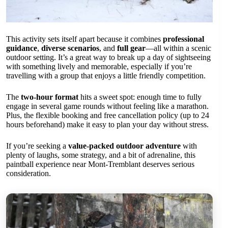
This activity sets itself apart because it combines
professional
guidance
,
diverse scenarios
, and
full gear
—all within a scenic
outdoor setting. It’s a great way to break up a day of sightseeing
with something lively and memorable, especially if you’re
travelling with a group that enjoys a little friendly competition.
The
two-hour format
hits a sweet spot: enough time to fully
engage in several game rounds without feeling like a marathon.
Plus, the flexible booking and free cancellation policy (up to 24
hours beforehand) make it easy to plan your day without stress.
If you’re seeking a
value-packed outdoor adventure
with
plenty of laughs, some strategy, and a bit of adrenaline, this
paintball experience near Mont-Tremblant deserves serious
consideration.