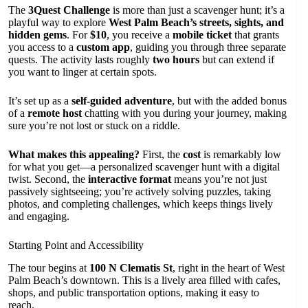
The
3Quest Challenge
is more than just a scavenger hunt; it’s a
playful way to explore
West Palm Beach’s streets, sights, and
hidden gems
. For
$10
, you receive a
mobile ticket
that grants
you access to a
custom app
, guiding you through three separate
quests. The activity lasts roughly
two hours
but can extend if
you want to linger at certain spots.
It’s set up as a
self-guided adventure
, but with the added bonus
of a
remote host
chatting with you during your journey, making
sure you’re not lost or stuck on a riddle.
What makes this appealing?
First, the
cost
is remarkably low
for what you get—a personalized scavenger hunt with a digital
twist. Second, the
interactive format
means you’re not just
passively sightseeing; you’re actively solving puzzles, taking
photos, and completing challenges, which keeps things lively
and engaging.
Starting Point and Accessibility
The tour begins at
100 N Clematis St
, right in the heart of West
Palm Beach’s downtown. This is a lively area filled with cafes,
shops, and public transportation options, making it easy to
reach.