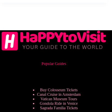
Popular Guides
Buy Colosseum Tickets
Canal Cruise in Amsterdam
Vatican Museum Tours
Gondola Ride in Venice
Sagrada Familia Tickets