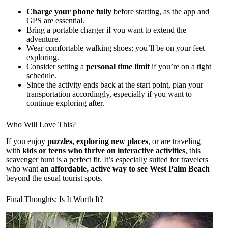
Charge your phone fully
before starting, as the app and
GPS are essential.
Bring a portable charger if you want to extend the
adventure.
Wear comfortable walking shoes; you’ll be on your feet
exploring.
Consider setting a
personal time limit
if you’re on a tight
schedule.
Since the activity ends back at the start point, plan your
transportation accordingly, especially if you want to
continue exploring after.
Who Will Love This?
If you enjoy
puzzles, exploring new places
, or are traveling
with
kids or teens who thrive on interactive activities
, this
scavenger hunt is a perfect fit. It’s especially suited for travelers
who want
an affordable, active way to see West Palm Beach
beyond the usual tourist spots.
Final Thoughts: Is It Worth It?