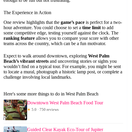
enough to be fun but not frustrating.
The Experience in Action
One review highlights that the
game’s pace
is perfect for a two-
hour adventure. You could choose to set a
time limit
to add
some competitive edge, testing yourself against the clock. The
ranking feature
allows you to compare your score with other
teams across the country, which can be a fun motivator.
Expect to walk around downtown, exploring
West Palm
Beach’s vibrant streets
and uncovering stories or sights you
wouldn’t find on a typical tour. For example, you might be sent
to locate a mural, photograph a historic lamp post, or complete a
challenge involving local landmarks.
Here's some more things to do in West Palm Beach
Downtown West Palm Beach Food Tour
★
5.0 · 750 reviews
Guided Clear Kayak Eco-Tour of Jupiter