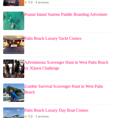
★
5.0 · 3 reviews
Peanut Island Sunrise Paddle Boarding Adventure
Palm Beach Luxury Yacht Cruises
Adventurous Scavenger Hunt in West Palm Beach
by 3Quest Challenge
Zombie Survival Scavenger Hunt in West Palm
Beach
Palm Beach Luxury Day Boat Cruises
★
5.0 · 1 reviews