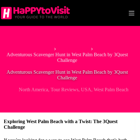
Skip
to
content
Home
North America
Adventurous Scavenger Hunt in West Palm Beach by 3Quest
Challenge
Adventurous Scavenger Hunt in West Palm Beach by 3Quest
Challenge
North America
,
Tour Reviews
,
USA
,
West Palm Beach
Exploring West Palm Beach with a Twist: The 3Quest
Challenge