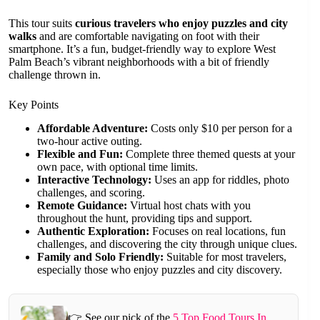
This tour suits
curious travelers who enjoy puzzles and city
walks
and are comfortable navigating on foot with their
smartphone. It’s a fun, budget-friendly way to explore West
Palm Beach’s vibrant neighborhoods with a bit of friendly
challenge thrown in.
Key Points
Affordable Adventure:
Costs only $10 per person for a
two-hour active outing.
Flexible and Fun:
Complete three themed quests at your
own pace, with optional time limits.
Interactive Technology:
Uses an app for riddles, photo
challenges, and scoring.
Remote Guidance:
Virtual host chats with you
throughout the hunt, providing tips and support.
Authentic Exploration:
Focuses on real locations, fun
challenges, and discovering the city through unique clues.
Family and Solo Friendly:
Suitable for most travelers,
especially those who enjoy puzzles and city discovery.
👉 See our pick of the
5 Top Food Tours In