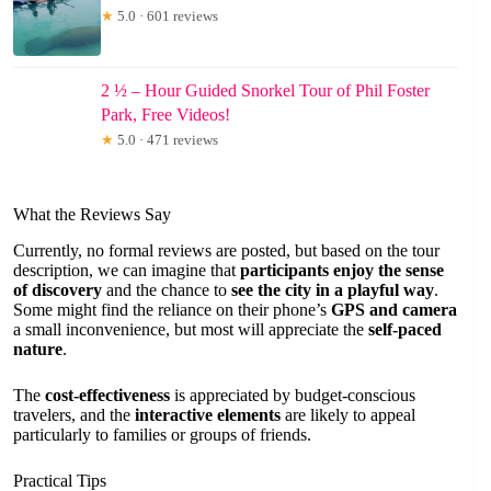
★
5.0 · 601 reviews
2 ½ – Hour Guided Snorkel Tour of Phil Foster
Park, Free Videos!
★
5.0 · 471 reviews
What the Reviews Say
Currently, no formal reviews are posted, but based on the tour
description, we can imagine that
participants enjoy the sense
of discovery
and the chance to
see the city in a playful way
.
Some might find the reliance on their phone’s
GPS and camera
a small inconvenience, but most will appreciate the
self-paced
nature
.
The
cost-effectiveness
is appreciated by budget-conscious
travelers, and the
interactive elements
are likely to appeal
particularly to families or groups of friends.
Practical Tips