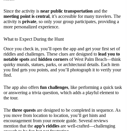
Since the activity is
near public transportation
and the
meeting point is central
, it’s accessible for many travelers. The
activity is
private
, so only your group participates, providing a
more personalized experience.
What to Expect During the Hunt
Once you check in, you’ll open the app and get your first set of
riddles and challenges. These clues are designed to
lead you to
notable spots
and
hidden corners
of West Palm Beach—think
quirky murals, statues, parks, or architectural details. Each item
you find gets you points, and you’ll photograph it to verify your
find.
The app also offers
fun challenges
, like performing a quick task
or answering a trivia question, which adds a playful element to
the tour.
The
three quests
are designed to be completed in sequence. As
you move from location to location, you’ll get hints and
encouragement from your remote guide. Several reviews
mention that the
app’s riddles
are well-crafted—challenging