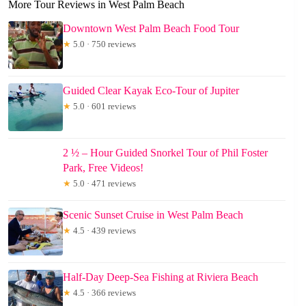
More Tour Reviews in West Palm Beach
Downtown West Palm Beach Food Tour
★
5.0 · 750 reviews
Guided Clear Kayak Eco-Tour of Jupiter
★
5.0 · 601 reviews
2 ½ – Hour Guided Snorkel Tour of Phil Foster
Park, Free Videos!
★
5.0 · 471 reviews
Scenic Sunset Cruise in West Palm Beach
★
4.5 · 439 reviews
Half-Day Deep-Sea Fishing at Riviera Beach
★
4.5 · 366 reviews