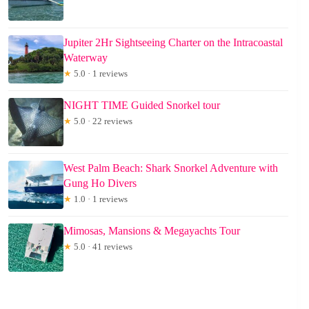
Jupiter 2Hr Sightseeing Charter on the Intracoastal
Waterway
★
5.0 · 1 reviews
NIGHT TIME Guided Snorkel tour
★
5.0 · 22 reviews
West Palm Beach: Shark Snorkel Adventure with
Gung Ho Divers
★
1.0 · 1 reviews
Mimosas, Mansions & Megayachts Tour
★
5.0 · 41 reviews