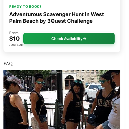
READY TO BOOK?
Adventurous Scavenger Hunt in West
Palm Beach by 3Quest Challenge
From
$10
Check Availability
/person
FAQ