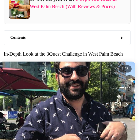
West Palm Beach (With Reviews & Prices)
Contents
In-Depth Look at the 3Quest Challenge in West Palm Beach
1
/ 3