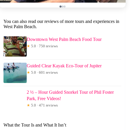
You can also read our reviews of more tours and experiences in
West Palm Beach.
Downtown West Palm Beach Food Tour
★
5.0 · 750 reviews
Guided Clear Kayak Eco-Tour of Jupiter
★
5.0 · 601 reviews
2 ½ – Hour Guided Snorkel Tour of Phil Foster
Park, Free Videos!
★
5.0 · 471 reviews
What the Tour Is and What It Isn’t