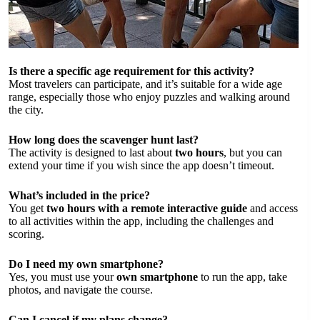
Is there a specific age requirement for this activity?
Most travelers can participate, and it’s suitable for a wide age
range, especially those who enjoy puzzles and walking around
the city.
How long does the scavenger hunt last?
The activity is designed to last about
two hours
, but you can
extend your time if you wish since the app doesn’t timeout.
What’s included in the price?
You get
two hours with a remote interactive guide
and access
to all activities within the app, including the challenges and
scoring.
Do I need my own smartphone?
Yes, you must use your
own smartphone
to run the app, take
photos, and navigate the course.
Can I cancel if my plans change?