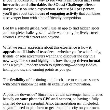
If you’re looking for a way to see West Palm Beach that’s both
interactive and affordable
, the
3Quest Challenge
offers a
unique twist on urban exploration. For just
$10 per person
,
you’ll get about
two hours of engaging activity
that combines
a scavenger hunt with a bit of friendly competition.
Led by a
remote guide
, you’ll use an app to find hidden spots
and complete challenges, all while wandering the lively streets
around
Clematis Street
and beyond.
What we really appreciate about this experience is how
it
appeals to all kinds of travelers
—whether you’re with family,
friends, or solo adventurers wanting to discover the city in a
new way. The second highlight is how the
app-driven format
adds a playful, modern touch to sightseeing—solving riddles,
taking photos, and earning points as you go.
The
flexibility
of the timing and the chance to compare scores
with others nationwide adds an extra layer of motivation.
A possible downside? Since it’s a virtual scavenger hunt, it relies
heavily on
your phone’s GPS and camera
, so having a fully
charged device is essential. Also, transportation isn’t included,
so you’ll need to plan how to get around the city on your own.