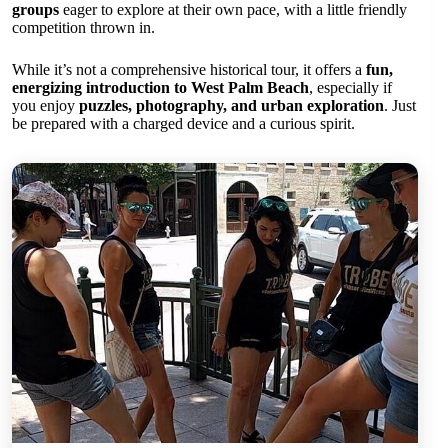
groups
eager to explore at their own pace, with a little friendly
competition thrown in.
While it’s not a comprehensive historical tour, it offers a
fun,
energizing introduction to West Palm Beach
, especially if
you enjoy
puzzles, photography, and urban exploration
. Just
be prepared with a charged device and a curious spirit.