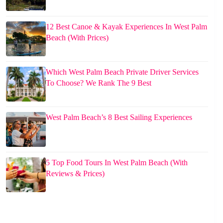
12 Best Canoe & Kayak Experiences In West Palm
Beach (With Prices)
Which West Palm Beach Private Driver Services
To Choose? We Rank The 9 Best
West Palm Beach’s 8 Best Sailing Experiences
5 Top Food Tours In West Palm Beach (With
Reviews & Prices)