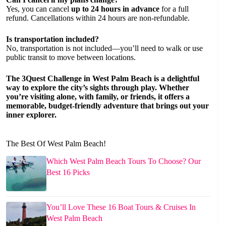
Yes, you can cancel
up to 24 hours in advance
for a full
refund. Cancellations within 24 hours are non-refundable.
Is transportation included?
No, transportation is not included—you’ll need to walk or use
public transit to move between locations.
The 3Quest Challenge in West Palm Beach is a delightful
way to explore the city’s sights through play. Whether
you’re visiting alone, with family, or friends, it offers a
memorable, budget-friendly adventure that brings out your
inner explorer.
The Best Of West Palm Beach!
Which West Palm Beach Tours To Choose? Our
Best 16 Picks
You’ll Love These 16 Boat Tours & Cruises In
West Palm Beach