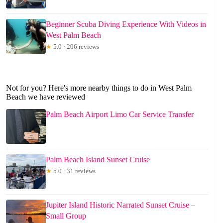
Beginner Scuba Diving Experience With Videos in
West Palm Beach
★
5.0 · 206 reviews
Not for you? Here's more nearby things to do in West Palm
Beach we have reviewed
Palm Beach Airport Limo Car Service Transfer
Palm Beach Island Sunset Cruise
★
5.0 · 31 reviews
Jupiter Island Historic Narrated Sunset Cruise –
Small Group