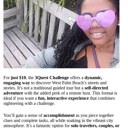
For
just $10
, the
3Quest Challenge
offers a
dynamic,
engaging way
to discover West Palm Beach’s streets and
stories. It’s not a traditional guided tour but a
self-directed
adventure
with the added perk of a remote host. This format is
ideal if you want a
fun, interactive experience
that combines
sightseeing with a challenge.
You’ll gain a sense of
accomplishment
as you piece together
clues and complete tasks, all while soaking in the vibrant city
atmosphere. It’s a fantastic option for
solo travelers, couples, or