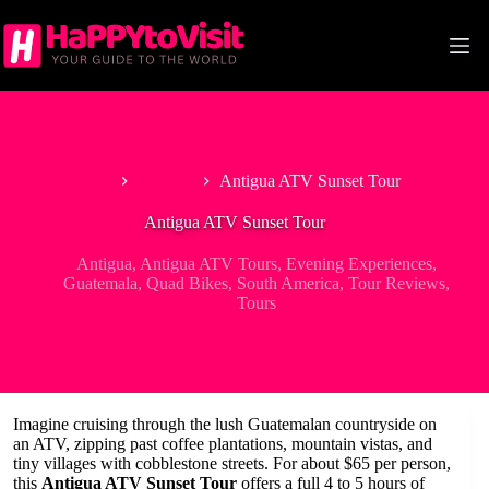
Skip
to
content
Home
Antigua
Antigua ATV Sunset Tour
Antigua ATV Sunset Tour
Antigua
,
Antigua ATV Tours
,
Evening Experiences
,
Guatemala
,
Quad Bikes
,
South America
,
Tour Reviews
,
Tours
Imagine cruising through the lush Guatemalan countryside on
an ATV, zipping past coffee plantations, mountain vistas, and
tiny villages with cobblestone streets. For about $65 per person,
this
Antigua ATV Sunset Tour
offers a full 4 to 5 hours of