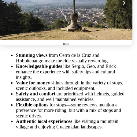
Stunning views
from Cerro de la Cruz and
Hobbitenango make the ride visually rewarding.
Knowledgeable guides
like Sergio, Geo, and Erick
enhance the experience with safety tips and cultural
insights.
Value for money
shines through in the variety of stops,
scenic outlooks, and included equipment.
Safety and comfort
are prioritized with helmets, guided
assistance, and well-maintained vehicles.
Flexible options
for stops—some reviews mention a
preference for more riding, but with a mix of stops and
scenic drives.
Authentic local experiences
like visiting a mountain
village and enjoying Guatemalan landscapes.