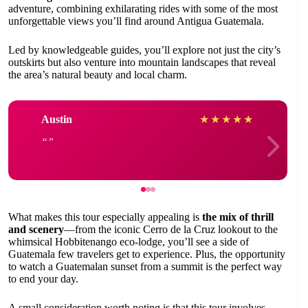
adventure, combining exhilarating rides with some of the most
unforgettable views you’ll find around Antigua Guatemala.
Led by knowledgeable guides, you’ll explore not just the city’s
outskirts but also venture into mountain landscapes that reveal
the area’s natural beauty and local charm.
Austin
★
★
★
★
★
What makes this tour especially appealing is
the mix of thrill
and scenery
—from the iconic Cerro de la Cruz lookout to the
whimsical Hobbitenango eco-lodge, you’ll see a side of
Guatemala few travelers get to experience. Plus, the opportunity
to watch a Guatemalan sunset from a summit is the perfect way
to end your day.
A small consideration worth noting is that this tour involves