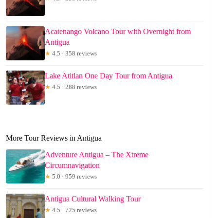
Acatenango Volcano Tour with Overnight from
Antigua
★
4.5 · 358 reviews
Lake Atitlan One Day Tour from Antigua
★
4.5 · 288 reviews
More Tour Reviews in Antigua
Adventure Antigua – The Xtreme
Circumnavigation
★
5.0 · 959 reviews
Antigua Cultural Walking Tour
★
4.5 · 725 reviews