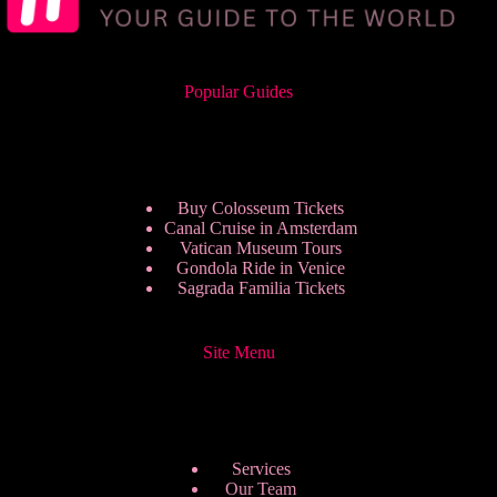
Popular Guides
Buy Colosseum Tickets
Canal Cruise in Amsterdam
Vatican Museum Tours
Gondola Ride in Venice
Sagrada Familia Tickets
Site Menu
Services
Our Team