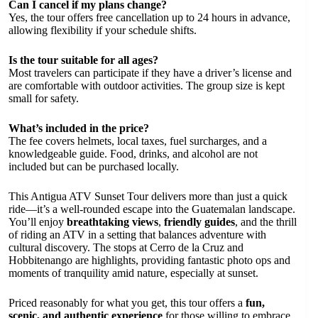
Can I cancel if my plans change?
Yes, the tour offers free cancellation up to 24 hours in advance,
allowing flexibility if your schedule shifts.
Is the tour suitable for all ages?
Most travelers can participate if they have a driver’s license and
are comfortable with outdoor activities. The group size is kept
small for safety.
What’s included in the price?
The fee covers helmets, local taxes, fuel surcharges, and a
knowledgeable guide. Food, drinks, and alcohol are not
included but can be purchased locally.
This Antigua ATV Sunset Tour delivers more than just a quick
ride—it’s a well-rounded escape into the Guatemalan landscape.
You’ll enjoy
breathtaking views
,
friendly guides
, and the thrill
of riding an ATV in a setting that balances adventure with
cultural discovery. The stops at Cerro de la Cruz and
Hobbitenango are highlights, providing fantastic photo ops and
moments of tranquility amid nature, especially at sunset.
Priced reasonably for what you get, this tour offers a
fun,
scenic, and authentic experience
for those willing to embrace