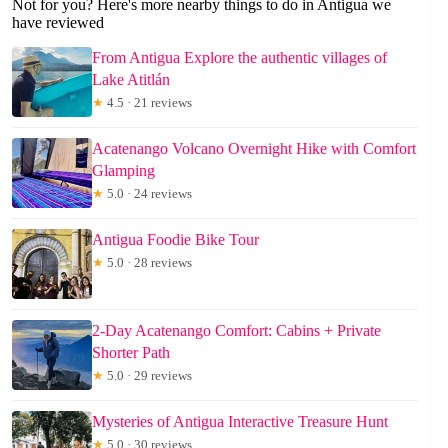
Not for you? Here's more nearby things to do in Antigua we
have reviewed
From Antigua Explore the authentic villages of
Lake Atitlán
★
4.5 · 21 reviews
Acatenango Volcano Overnight Hike with Comfort
Glamping
★
5.0 · 24 reviews
Antigua Foodie Bike Tour
★
5.0 · 28 reviews
2-Day Acatenango Comfort: Cabins + Private
Shorter Path
★
5.0 · 29 reviews
Mysteries of Antigua Interactive Treasure Hunt
★
5.0 · 30 reviews