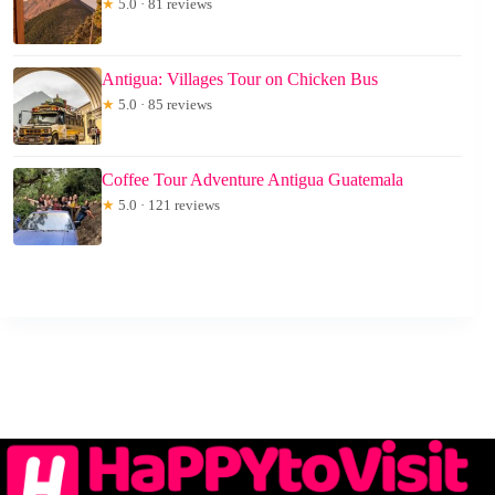
★
5.0 · 81 reviews
Antigua: Villages Tour on Chicken Bus
★
5.0 · 85 reviews
Coffee Tour Adventure Antigua Guatemala
★
5.0 · 121 reviews