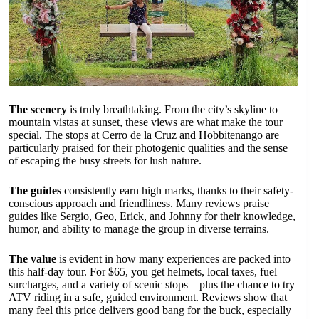
The scenery
is truly breathtaking. From the city’s skyline to
mountain vistas at sunset, these views are what make the tour
special. The stops at Cerro de la Cruz and Hobbitenango are
particularly praised for their photogenic qualities and the sense
of escaping the busy streets for lush nature.
The guides
consistently earn high marks, thanks to their safety-
conscious approach and friendliness. Many reviews praise
guides like Sergio, Geo, Erick, and Johnny for their knowledge,
humor, and ability to manage the group in diverse terrains.
The value
is evident in how many experiences are packed into
this half-day tour. For $65, you get helmets, local taxes, fuel
surcharges, and a variety of scenic stops—plus the chance to try
ATV riding in a safe, guided environment. Reviews show that
many feel this price delivers good bang for the buck, especially