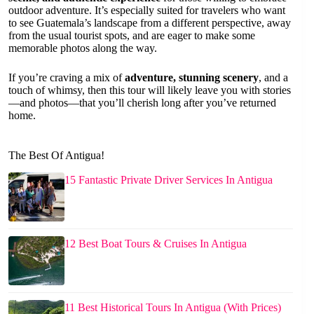
outdoor adventure. It’s especially suited for travelers who want
to see Guatemala’s landscape from a different perspective, away
from the usual tourist spots, and are eager to make some
memorable photos along the way.
If you’re craving a mix of
adventure, stunning scenery
, and a
touch of whimsy, then this tour will likely leave you with stories
—and photos—that you’ll cherish long after you’ve returned
home.
The Best Of Antigua!
15 Fantastic Private Driver Services In Antigua
12 Best Boat Tours & Cruises In Antigua
11 Best Historical Tours In Antigua (With Prices)