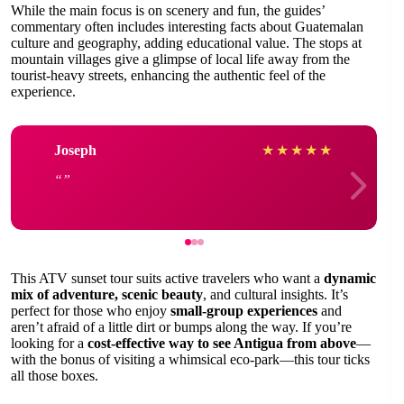
While the main focus is on scenery and fun, the guides’
commentary often includes interesting facts about Guatemalan
culture and geography, adding educational value. The stops at
mountain villages give a glimpse of local life away from the
tourist-heavy streets, enhancing the authentic feel of the
experience.
Joseph
★
★
★
★
★
This ATV sunset tour suits active travelers who want a
dynamic
mix of adventure, scenic beauty
, and cultural insights. It’s
perfect for those who enjoy
small-group experiences
and
aren’t afraid of a little dirt or bumps along the way. If you’re
looking for a
cost-effective way to see Antigua from above
—
with the bonus of visiting a whimsical eco-park—this tour ticks
all those boxes.