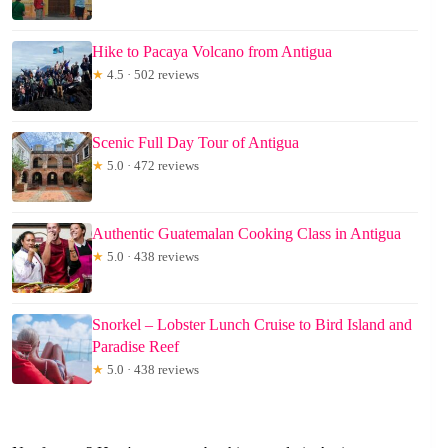
Hike to Pacaya Volcano from Antigua
★
4.5 · 502 reviews
Scenic Full Day Tour of Antigua
★
5.0 · 472 reviews
Authentic Guatemalan Cooking Class in Antigua
★
5.0 · 438 reviews
Snorkel – Lobster Lunch Cruise to Bird Island and
Paradise Reef
★
5.0 · 438 reviews