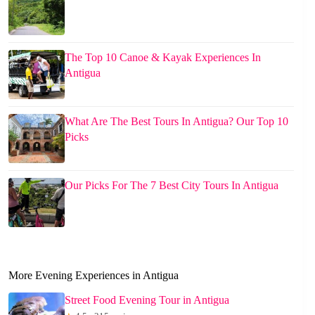
The Top 10 Canoe & Kayak Experiences In
Antigua
What Are The Best Tours In Antigua? Our Top 10
Picks
Our Picks For The 7 Best City Tours In Antigua
More Evening Experiences in Antigua
Street Food Evening Tour in Antigua