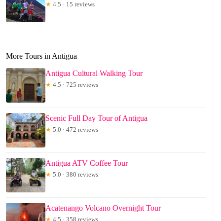
★
4.5 · 15 reviews
More Tours in Antigua
Antigua Cultural Walking Tour
★
4.5 · 725 reviews
Scenic Full Day Tour of Antigua
★
5.0 · 472 reviews
Antigua ATV Coffee Tour
★
5.0 · 380 reviews
Acatenango Volcano Overnight Tour
★
4.5 · 358 reviews