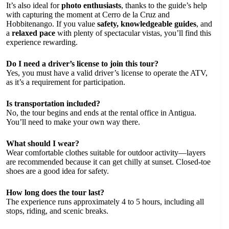
It’s also ideal for
photo enthusiasts
, thanks to the guide’s help
with capturing the moment at Cerro de la Cruz and
Hobbitenango. If you value
safety, knowledgeable guides
, and
a
relaxed pace
with plenty of spectacular vistas, you’ll find this
experience rewarding.
Do I need a driver’s license to join this tour?
Yes, you must have a valid driver’s license to operate the ATV,
as it’s a requirement for participation.
Is transportation included?
No, the tour begins and ends at the rental office in Antigua.
You’ll need to make your own way there.
What should I wear?
Wear comfortable clothes suitable for outdoor activity—layers
are recommended because it can get chilly at sunset. Closed-toe
shoes are a good idea for safety.
How long does the tour last?
The experience runs approximately 4 to 5 hours, including all
stops, riding, and scenic breaks.