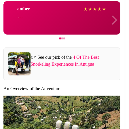
amber
★
★
★
★
★
👉 See our pick of the
4 Of The Best
Snorkeling Experiences In Antigua
An Overview of the Adventure