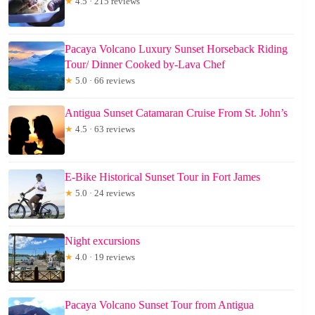
★
4.5 · 215 reviews
Pacaya Volcano Luxury Sunset Horseback Riding
Tour/ Dinner Cooked by-Lava Chef
★
5.0 · 66 reviews
Antigua Sunset Catamaran Cruise From St. John’s
★
4.5 · 63 reviews
E-Bike Historical Sunset Tour in Fort James
★
5.0 · 24 reviews
Night excursions
★
4.0 · 19 reviews
Pacaya Volcano Sunset Tour from Antigua