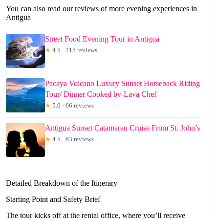
You can also read our reviews of more evening experiences in
Antigua
Street Food Evening Tour in Antigua
★
4.5 · 215 reviews
Pacaya Volcano Luxury Sunset Horseback Riding
Tour/ Dinner Cooked by-Lava Chef
★
5.0 · 66 reviews
Antigua Sunset Catamaran Cruise From St. John’s
★
4.5 · 63 reviews
Detailed Breakdown of the Itinerary
Starting Point and Safety Brief
The tour kicks off at the rental office, where you’ll receive