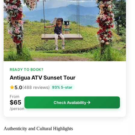
READY TO BOOK?
Antigua ATV Sunset Tour
5.0
(488 reviews)
93% 5-star
From
$65
Check Availability
/person
Authenticity and Cultural Highlights