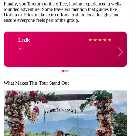
Finally, you’ll return to the office, having experienced a well-
rounded adventure. Some travelers mention that guides like
Dorian or Erick make extra efforts to share local insights and
ensure everyone feels part of the group.
Lezlie
★
★
★
★
★
What Makes This Tour Stand Out