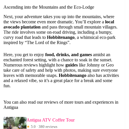
Ascending into the Mountains and the Eco-Lodge
Next, your adventure takes you up into the mountains, where
the views become even more dramatic. You’ll explore a
local
avocado plantation
and pass through small mountain villages.
The ride involves some on-road driving, including a bumpy,
curvy road that leads to
Hobbitenango
, a whimsical eco-park
inspired by “The Lord of the Rings”.
Here, you get to enjoy
food, drinks, and games
amidst an
enchanted forest setting, with a chance to soak in the sunset.
Numerous reviews highlight how
guides
like Johnny or Geo
take care of safety and help with photos, making sure everyone
leaves with memorable snaps.
Hobbitenango
also has activities
and a relaxed vibe, so it’s a great place for a break and some
fun.
You can also read our reviews of more tours and experiences in
Antigua
Antigua ATV Coffee Tour
★
5.0 · 380 reviews