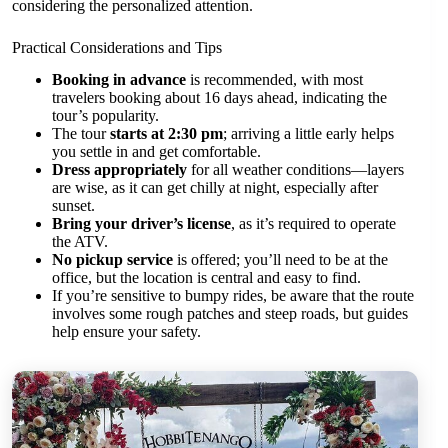
considering the personalized attention.
Practical Considerations and Tips
Booking in advance
is recommended, with most
travelers booking about 16 days ahead, indicating the
tour’s popularity.
The tour
starts at 2:30 pm
; arriving a little early helps
you settle in and get comfortable.
Dress appropriately
for all weather conditions—layers
are wise, as it can get chilly at night, especially after
sunset.
Bring your driver’s license
, as it’s required to operate
the ATV.
No pickup service
is offered; you’ll need to be at the
office, but the location is central and easy to find.
If you’re sensitive to bumpy rides, be aware that the route
involves some rough patches and steep roads, but guides
help ensure your safety.