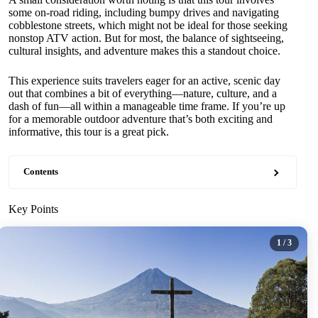
some on-road riding, including bumpy drives and navigating
cobblestone streets, which might not be ideal for those seeking
nonstop ATV action. But for most, the balance of sightseeing,
cultural insights, and adventure makes this a standout choice.
This experience suits travelers eager for an active, scenic day
out that combines a bit of everything—nature, culture, and a
dash of fun—all within a manageable time frame. If you’re up
for a memorable outdoor adventure that’s both exciting and
informative, this tour is a great pick.
Contents
Key Points
1
/ 3