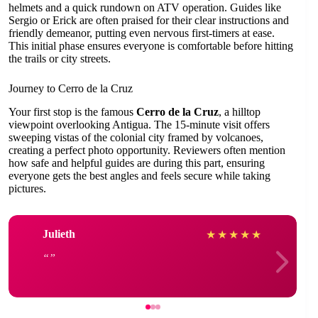
helmets and a quick rundown on ATV operation. Guides like
Sergio or Erick are often praised for their clear instructions and
friendly demeanor, putting even nervous first-timers at ease.
This initial phase ensures everyone is comfortable before hitting
the trails or city streets.
Journey to Cerro de la Cruz
Your first stop is the famous
Cerro de la Cruz
, a hilltop
viewpoint overlooking Antigua. The 15-minute visit offers
sweeping vistas of the colonial city framed by volcanoes,
creating a perfect photo opportunity. Reviewers often mention
how safe and helpful guides are during this part, ensuring
everyone gets the best angles and feels secure while taking
pictures.
Julieth
★
★
★
★
★