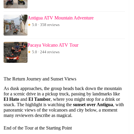
Antigua ATV Mountain Adventure
★
5.0 · 358 reviews
Pacaya Volcano ATV Tour
★
5.0 · 244 reviews
The Return Journey and Sunset Views
As dusk approaches, the group heads back down the mountain
for a scenic drive in a pickup truck, passing by landmarks like
El Hato
and
El Tambor
, where you might stop for a drink or
snack. The highlight is watching the
sunset over Antigua
, with
panoramic views of the volcanoes and city below, a moment
many reviewers describe as magical.
End of the Tour at the Starting Point