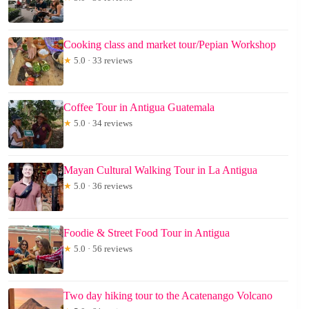
Cooking class and market tour/Pepian Workshop
★
5.0 · 33 reviews
Coffee Tour in Antigua Guatemala
★
5.0 · 34 reviews
Mayan Cultural Walking Tour in La Antigua
★
5.0 · 36 reviews
Foodie & Street Food Tour in Antigua
★
5.0 · 56 reviews
Two day hiking tour to the Acatenango Volcano