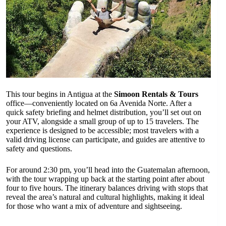
This tour begins in Antigua at the
Simoon Rentals & Tours
office—conveniently located on 6a Avenida Norte. After a
quick safety briefing and helmet distribution, you’ll set out on
your ATV, alongside a small group of up to 15 travelers. The
experience is designed to be accessible; most travelers with a
valid driving license can participate, and guides are attentive to
safety and questions.
For around 2:30 pm, you’ll head into the Guatemalan afternoon,
with the tour wrapping up back at the starting point after about
four to five hours. The itinerary balances driving with stops that
reveal the area’s natural and cultural highlights, making it ideal
for those who want a mix of adventure and sightseeing.