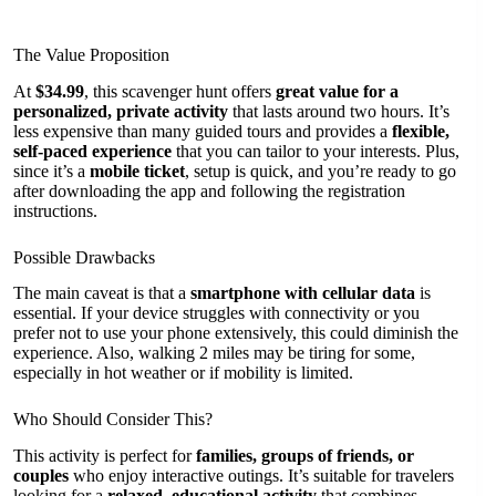
The Value Proposition
At
$34.99
, this scavenger hunt offers
great value for a
personalized, private activity
that lasts around two hours. It’s
less expensive than many guided tours and provides a
flexible,
self-paced experience
that you can tailor to your interests. Plus,
since it’s a
mobile ticket
, setup is quick, and you’re ready to go
after downloading the app and following the registration
instructions.
Possible Drawbacks
The main caveat is that a
smartphone with cellular data
is
essential. If your device struggles with connectivity or you
prefer not to use your phone extensively, this could diminish the
experience. Also, walking 2 miles may be tiring for some,
especially in hot weather or if mobility is limited.
Who Should Consider This?
This activity is perfect for
families, groups of friends, or
couples
who enjoy interactive outings. It’s suitable for travelers
looking for a
relaxed, educational activity
that combines