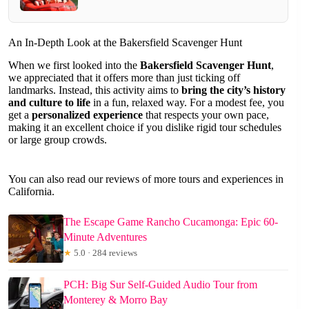
An In-Depth Look at the Bakersfield Scavenger Hunt
When we first looked into the
Bakersfield Scavenger Hunt
,
we appreciated that it offers more than just ticking off
landmarks. Instead, this activity aims to
bring the city’s history
and culture to life
in a fun, relaxed way. For a modest fee, you
get a
personalized experience
that respects your own pace,
making it an excellent choice if you dislike rigid tour schedules
or large group crowds.
You can also read our reviews of more tours and experiences in
California.
The Escape Game Rancho Cucamonga: Epic 60-
Minute Adventures
★
5.0 · 284 reviews
PCH: Big Sur Self-Guided Audio Tour from
Monterey & Morro Bay