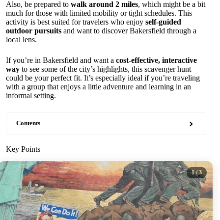
Also, be prepared to
walk around 2 miles
, which might be a bit
much for those with limited mobility or tight schedules. This
activity is best suited for travelers who enjoy
self-guided
outdoor pursuits
and want to discover Bakersfield through a
local lens.
If you’re in Bakersfield and want a
cost-effective, interactive
way
to see some of the city’s highlights, this scavenger hunt
could be your perfect fit. It’s especially ideal if you’re traveling
with a group that enjoys a little adventure and learning in an
informal setting.
Contents
Key Points
1
/ 3