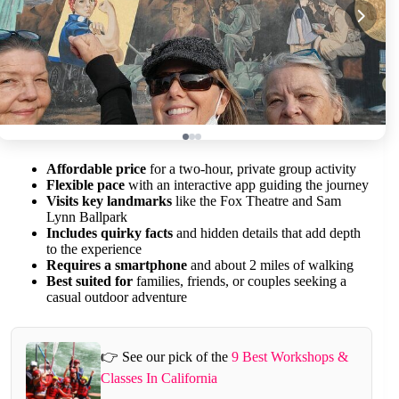
Affordable price
for a two-hour, private group activity
Flexible pace
with an interactive app guiding the journey
Visits key landmarks
like the Fox Theatre and Sam
Lynn Ballpark
Includes quirky facts
and hidden details that add depth
to the experience
Requires a smartphone
and about 2 miles of walking
Best suited for
families, friends, or couples seeking a
casual outdoor adventure
👉 See our pick of the
9 Best Workshops &
Classes In California