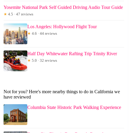
Yosemite National Park Self Guided Driving Audio Tour Guide
★
4.5 · 47 reviews
Los Angeles: Hollywood Flight Tour
★
4.6 · 44 reviews
Half Day Whitewater Rafting Trip Trinity River
★
5.0 · 32 reviews
Not for you? Here's more nearby things to do in California we
have reviewed
Columbia State Historic Park Walking Experience