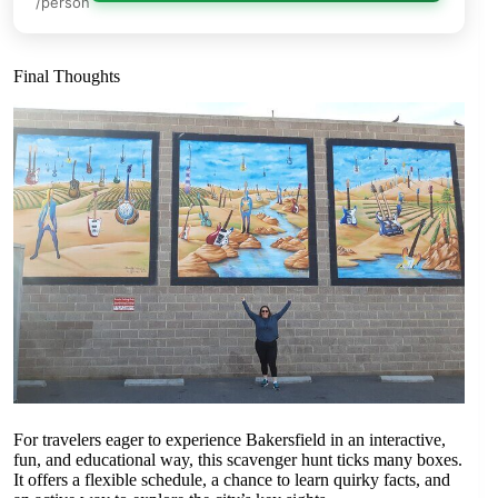
/person
Final Thoughts
For travelers eager to experience Bakersfield in an interactive,
fun, and educational way, this scavenger hunt ticks many boxes.
It offers a flexible schedule, a chance to learn quirky facts, and