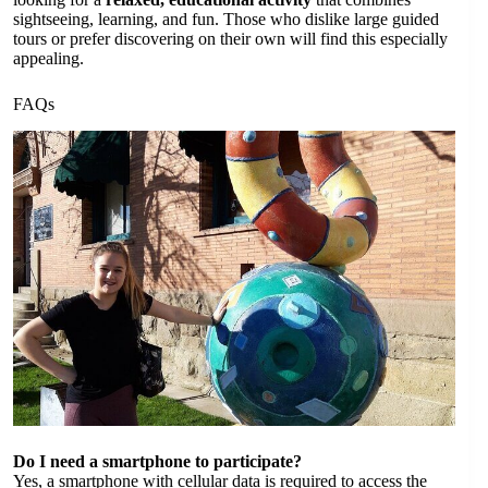
sightseeing, learning, and fun. Those who dislike large guided
tours or prefer discovering on their own will find this especially
appealing.
FAQs
Do I need a smartphone to participate?
Yes, a smartphone with cellular data is required to access the