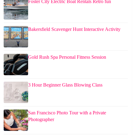
Foster City Electric Boat Rentals Retro fun
Bakersfield Scavenger Hunt Interactive Activity
Gold Rush Spa Personal Fitness Session
3 Hour Beginner Glass Blowing Class
San Francisco Photo Tour with a Private
Photographer