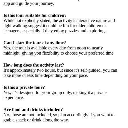
app and guide your journey.
Is this tour suitable for children?
While not explicitly stated, the activity’s interactive nature and
light walking suggest it could be fun for older children or
teenagers, especially if they enjoy puzzles and exploring.
Can I start the tour at any time?
Yes, the tour is available every day from noon to nearly
midnight, giving you flexibility to choose your preferred time.
How long does the activity last?
It’s approximately two hours, but since it’s self-guided, you can
take more or less time depending on your pace.
Is this a private tour?
Yes, it’s designed for your group only, making it a private
experience.
Are food and drinks included?
No, those are not included, so plan accordingly if you want to
grab a snack or drink along the way.