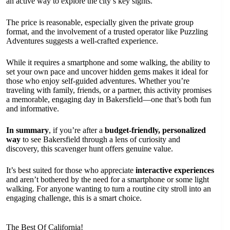
an active way to explore the city’s key sights.
The price is reasonable, especially given the private group
format, and the involvement of a trusted operator like Puzzling
Adventures suggests a well-crafted experience.
While it requires a smartphone and some walking, the ability to
set your own pace and uncover hidden gems makes it ideal for
those who enjoy self-guided adventures. Whether you’re
traveling with family, friends, or a partner, this activity promises
a memorable, engaging day in Bakersfield—one that’s both fun
and informative.
In summary
, if you’re after a
budget-friendly, personalized
way
to see Bakersfield through a lens of curiosity and
discovery, this scavenger hunt offers genuine value.
It’s best suited for those who appreciate
interactive experiences
and aren’t bothered by the need for a smartphone or some light
walking. For anyone wanting to turn a routine city stroll into an
engaging challenge, this is a smart choice.
The Best Of California!