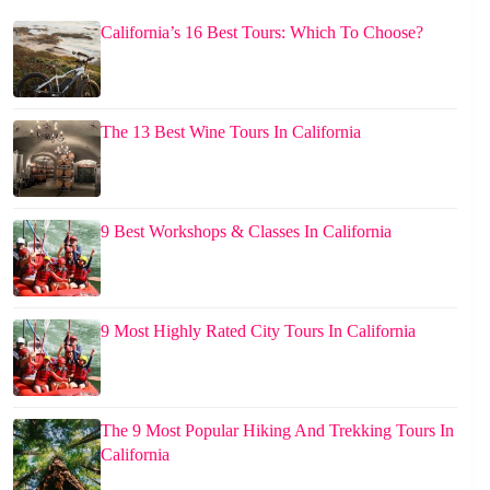
California’s 16 Best Tours: Which To Choose?
The 13 Best Wine Tours In California
9 Best Workshops & Classes In California
9 Most Highly Rated City Tours In California
The 9 Most Popular Hiking And Trekking Tours In
California