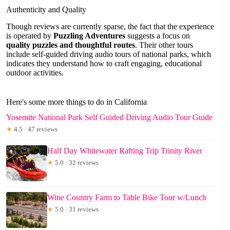
Authenticity and Quality
Though reviews are currently sparse, the fact that the experience
is operated by
Puzzling Adventures
suggests a focus on
quality puzzles and thoughtful routes
. Their other tours
include self-guided driving audio tours of national parks, which
indicates they understand how to craft engaging, educational
outdoor activities.
Here's some more things to do in California
Yosemite National Park Self Guided Driving Audio Tour Guide
★
4.5 · 47 reviews
Half Day Whitewater Rafting Trip Trinity River
★
5.0 · 32 reviews
Wine Country Farm to Table Bike Tour w/Lunch
★
5.0 · 31 reviews