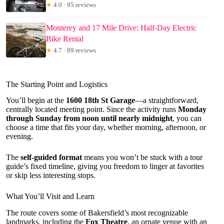
★
4.0 · 95 reviews
Monterey and 17 Mile Drive: Half-Day Electric
Bike Rental
★
4.7 · 89 reviews
The Starting Point and Logistics
You’ll begin at the
1600 18th St Garage
—a straightforward,
centrally located meeting point. Since the activity runs
Monday
through Sunday from noon until nearly midnight
, you can
choose a time that fits your day, whether morning, afternoon, or
evening.
The
self-guided format
means you won’t be stuck with a tour
guide’s fixed timeline, giving you freedom to linger at favorites
or skip less interesting stops.
What You’ll Visit and Learn
The route covers some of Bakersfield’s most recognizable
landmarks, including the
Fox Theatre
, an ornate venue with an