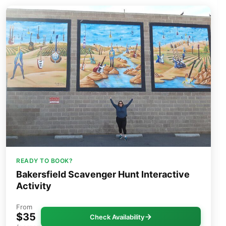
READY TO BOOK?
Bakersfield Scavenger Hunt Interactive
Activity
From
$35
Check Availability