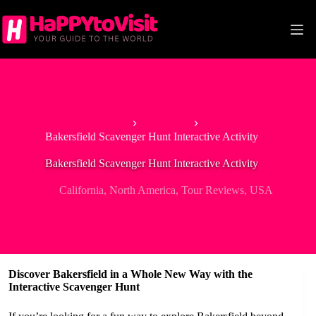
Skip
to
content
Home
California
Bakersfield Scavenger Hunt Interactive Activity
Bakersfield Scavenger Hunt Interactive Activity
California
,
North America
,
Tour Reviews
,
USA
Discover Bakersfield in a Whole New Way with the
Interactive Scavenger Hunt