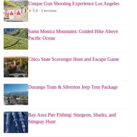
Unique Gun Shooting Experience Los Angeles
★
5.0 · 1 reviews
Santa Monica Mountains: Guided Hike Above
Pacific Ocean
Chico State Scavenger Hunt and Escape Game
Durango Train & Silverton Jeep Tour Package
Bay Area Pier Fishing: Sturgeon, Sharks, and
Stingray Hunt