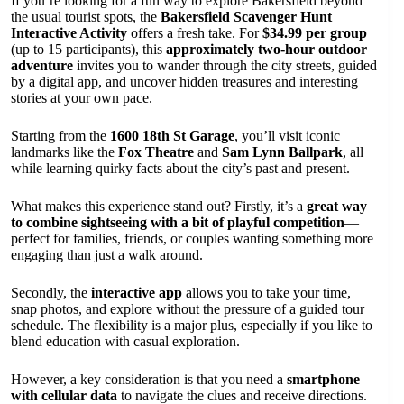
If you’re looking for a fun way to explore Bakersfield beyond
the usual tourist spots, the
Bakersfield Scavenger Hunt
Interactive Activity
offers a fresh take. For
$34.99 per group
(up to 15 participants), this
approximately two-hour outdoor
adventure
invites you to wander through the city streets, guided
by a digital app, and uncover hidden treasures and interesting
stories at your own pace.
Starting from the
1600 18th St Garage
, you’ll visit iconic
landmarks like the
Fox Theatre
and
Sam Lynn Ballpark
, all
while learning quirky facts about the city’s past and present.
What makes this experience stand out? Firstly, it’s a
great way
to combine sightseeing with a bit of playful competition
—
perfect for families, friends, or couples wanting something more
engaging than just a walk around.
Secondly, the
interactive app
allows you to take your time,
snap photos, and explore without the pressure of a guided tour
schedule. The flexibility is a major plus, especially if you like to
blend education with casual exploration.
However, a key consideration is that you need a
smartphone
with cellular data
to navigate the clues and receive directions.