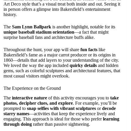
Art Deco style that’s a visual treat both inside and out. Seeing it
in person offers a glimpse into Bakersfield’s entertainment
history.
The
Sam Lynn Ballpark
is another highlight, notable for its
unique baseball stadium orientation
—a fact that might
surprise baseball fans and architecture buffs alike.
Throughout the hunt, your app will share
fun facts
like
Bakersfield’s fame as a major carrot producer or its origins in
1860—details that add layers to your understanding of the city.
We loved the way the app included
quirky details
and hidden
gems, such as colorful sculptures and architectural features, that
most casual visitors might overlook.
The Experience on the Ground
The
interactive nature
of this activity encourages you to
take
photos, decipher clues, and explore
. For example, you’ll be
prompted to
snap selfies with vibrant sculptures
or
decode
starry names
—activities that keep the experience lively and
engaging. This approach is ideal for those who prefer
learning
through doing
rather than passive sightseeing.