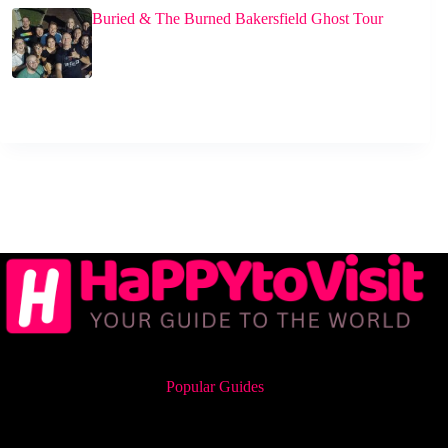
Buried & The Burned Bakersfield Ghost Tour
Popular Guides