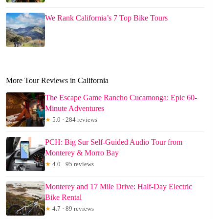
We Rank California’s 7 Top Bike Tours
More Tour Reviews in California
The Escape Game Rancho Cucamonga: Epic 60-
Minute Adventures
★
5.0 · 284 reviews
PCH: Big Sur Self-Guided Audio Tour from
Monterey & Morro Bay
★
4.0 · 95 reviews
Monterey and 17 Mile Drive: Half-Day Electric
Bike Rental
★
4.7 · 89 reviews