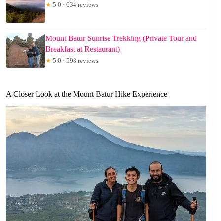
★
5.0 · 634 reviews
Mount Batur Sunrise Trekking (Private Tour and
Breakfast at Restaurant)
★
5.0 · 598 reviews
A Closer Look at the Mount Batur Hike Experience