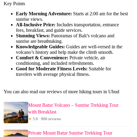
Key Points
Early Morning Adventure:
Starts at 2:00 am for the best
sunrise views.
All-Inclusive Price:
Includes transportation, entrance
fees, breakfast, and guide services.
Stunning Views:
Panoramas of Bali’s volcano and
sunrise are breathtaking.
Knowledgeable Guides:
Guides are well-versed in the
volcano’s history and help make the climb smooth.
Comfort & Convenience:
Private vehicle, air
conditioning, and included refreshments.
Good for Moderate Fitness Levels:
Suitable for
travelers with average physical fitness.
You can also read our reviews of more hiking tours in Ubud
Mount Batur Volcano – Sunrise Trekking Tour
with Breakfast
★
5.0 · 906 reviews
Private Mount Batur Sunrise Trekking Tour