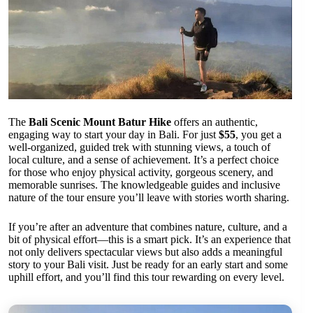
The
Bali Scenic Mount Batur Hike
offers an authentic,
engaging way to start your day in Bali. For just
$55
, you get a
well-organized, guided trek with stunning views, a touch of
local culture, and a sense of achievement. It’s a perfect choice
for those who enjoy physical activity, gorgeous scenery, and
memorable sunrises. The knowledgeable guides and inclusive
nature of the tour ensure you’ll leave with stories worth sharing.
If you’re after an adventure that combines nature, culture, and a
bit of physical effort—this is a smart pick. It’s an experience that
not only delivers spectacular views but also adds a meaningful
story to your Bali visit. Just be ready for an early start and some
uphill effort, and you’ll find this tour rewarding on every level.