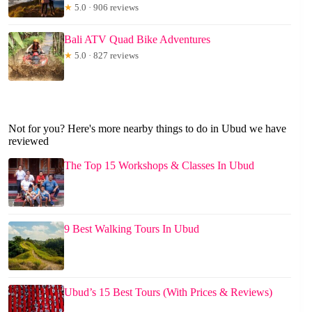
★
5.0 · 906 reviews
Bali ATV Quad Bike Adventures
★
5.0 · 827 reviews
Not for you? Here's more nearby things to do in Ubud we have
reviewed
The Top 15 Workshops & Classes In Ubud
9 Best Walking Tours In Ubud
Ubud’s 15 Best Tours (With Prices & Reviews)