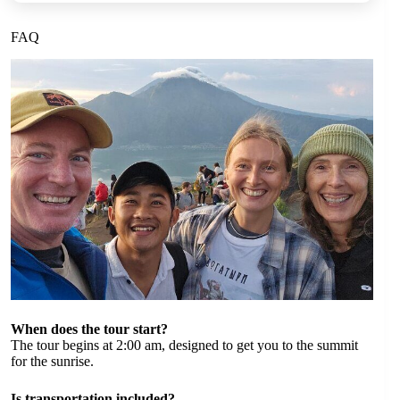
FAQ
When does the tour start?
The tour begins at 2:00 am, designed to get you to the summit
for the sunrise.
Is transportation included?