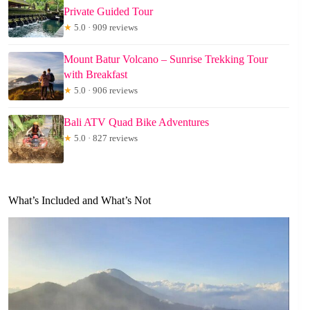
Private Guided Tour
★
5.0 · 909 reviews
Mount Batur Volcano – Sunrise Trekking Tour
with Breakfast
★
5.0 · 906 reviews
Bali ATV Quad Bike Adventures
★
5.0 · 827 reviews
What’s Included and What’s Not