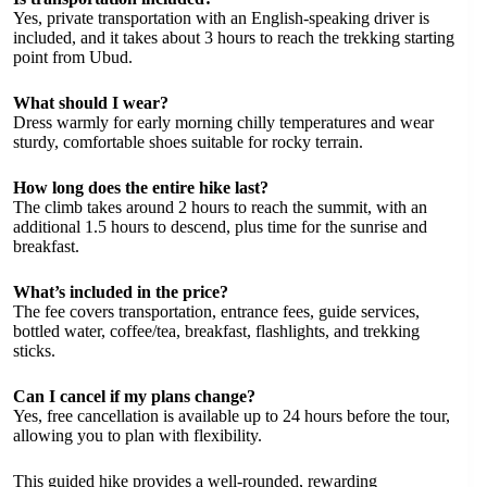
Yes, private transportation with an English-speaking driver is
included, and it takes about 3 hours to reach the trekking starting
point from Ubud.
What should I wear?
Dress warmly for early morning chilly temperatures and wear
sturdy, comfortable shoes suitable for rocky terrain.
How long does the entire hike last?
The climb takes around 2 hours to reach the summit, with an
additional 1.5 hours to descend, plus time for the sunrise and
breakfast.
What’s included in the price?
The fee covers transportation, entrance fees, guide services,
bottled water, coffee/tea, breakfast, flashlights, and trekking
sticks.
Can I cancel if my plans change?
Yes, free cancellation is available up to 24 hours before the tour,
allowing you to plan with flexibility.
This guided hike provides a well-rounded, rewarding