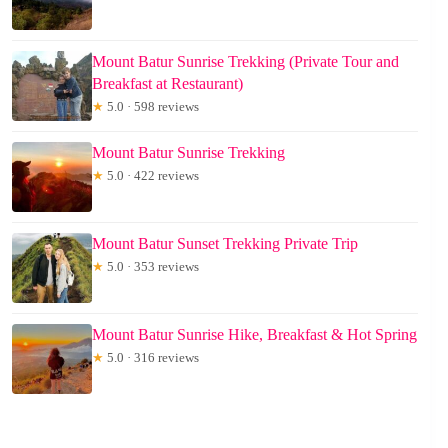
Mount Batur Sunrise Trekking (Private Tour and
Breakfast at Restaurant)
★
5.0 · 598 reviews
Mount Batur Sunrise Trekking
★
5.0 · 422 reviews
Mount Batur Sunset Trekking Private Trip
★
5.0 · 353 reviews
Mount Batur Sunrise Hike, Breakfast & Hot Spring
★
5.0 · 316 reviews