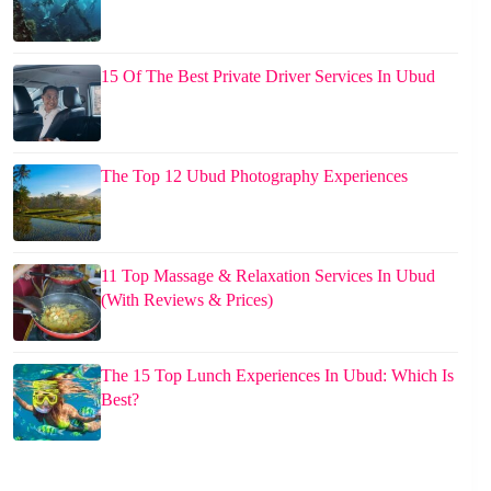
15 Of The Best Private Driver Services In Ubud
The Top 12 Ubud Photography Experiences
11 Top Massage & Relaxation Services In Ubud
(With Reviews & Prices)
The 15 Top Lunch Experiences In Ubud: Which Is
Best?