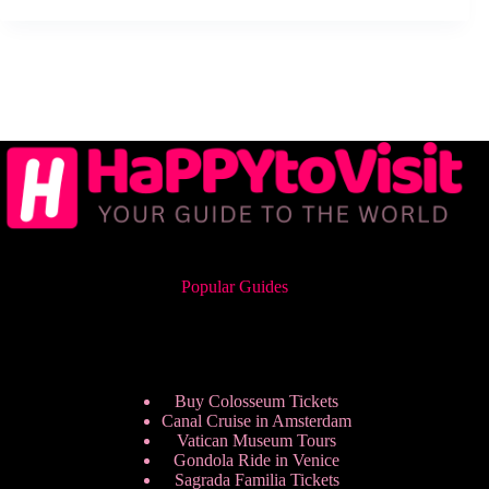
Popular Guides
Buy Colosseum Tickets
Canal Cruise in Amsterdam
Vatican Museum Tours
Gondola Ride in Venice
Sagrada Familia Tickets