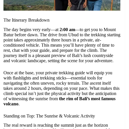
The Itinerary Breakdown
The day begins very early—at
2:00 am
—to get you to Mount
Batur before dawn. The drive from Ubud to the trekking starting
point takes approximately three hours in a private, air-
conditioned vehicle. This means you’ll have plenty of time to
rest, chat with your guide, and prepare for the climb. The
journey itself is a pleasant preview of Bali’s lush countryside
and volcanic landscape, setting the scene for your adventure.
Once at the base, your private trekking guide will equip you
with flashlights and trekking sticks—essential tools for
navigating the often uneven, rocky terrain. The ascent itself
takes around 2 hours, depending on your pace. What makes this
climb special isn’t just the physical activity but the anticipation
of witnessing the sunrise from
the rim of Bali’s most famous
volcano
.
Standing on Top: The Sunrise & Volcanic Activity
The real reward is reaching the summit just as the horizon