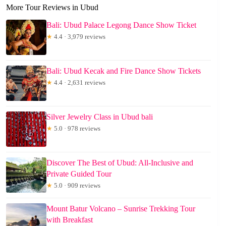
More Tour Reviews in Ubud
Bali: Ubud Palace Legong Dance Show Ticket
★
4.4 · 3,979 reviews
Bali: Ubud Kecak and Fire Dance Show Tickets
★
4.4 · 2,631 reviews
Silver Jewelry Class in Ubud bali
★
5.0 · 978 reviews
Discover The Best of Ubud: All-Inclusive and
Private Guided Tour
★
5.0 · 909 reviews
Mount Batur Volcano – Sunrise Trekking Tour
with Breakfast