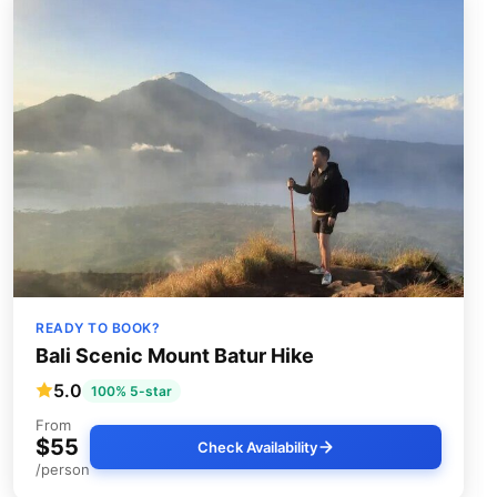
READY TO BOOK?
Bali Scenic Mount Batur Hike
5.0
100% 5-star
From
$55
Check Availability
/person