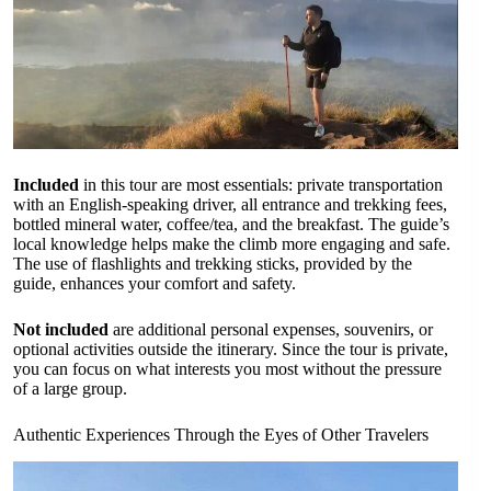
Included
in this tour are most essentials: private transportation
with an English-speaking driver, all entrance and trekking fees,
bottled mineral water, coffee/tea, and the breakfast. The guide’s
local knowledge helps make the climb more engaging and safe.
The use of flashlights and trekking sticks, provided by the
guide, enhances your comfort and safety.
Not included
are additional personal expenses, souvenirs, or
optional activities outside the itinerary. Since the tour is private,
you can focus on what interests you most without the pressure
of a large group.
Authentic Experiences Through the Eyes of Other Travelers