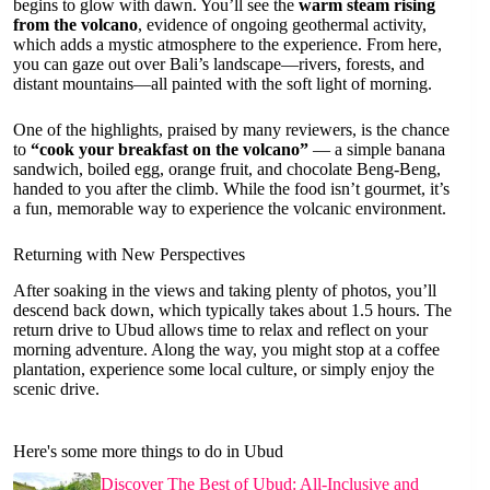
begins to glow with dawn. You’ll see the
warm steam rising
from the volcano
, evidence of ongoing geothermal activity,
which adds a mystic atmosphere to the experience. From here,
you can gaze out over Bali’s landscape—rivers, forests, and
distant mountains—all painted with the soft light of morning.
One of the highlights, praised by many reviewers, is the chance
to
“cook your breakfast on the volcano”
— a simple banana
sandwich, boiled egg, orange fruit, and chocolate Beng-Beng,
handed to you after the climb. While the food isn’t gourmet, it’s
a fun, memorable way to experience the volcanic environment.
Returning with New Perspectives
After soaking in the views and taking plenty of photos, you’ll
descend back down, which typically takes about 1.5 hours. The
return drive to Ubud allows time to relax and reflect on your
morning adventure. Along the way, you might stop at a coffee
plantation, experience some local culture, or simply enjoy the
scenic drive.
Here's some more things to do in Ubud
Discover The Best of Ubud: All-Inclusive and