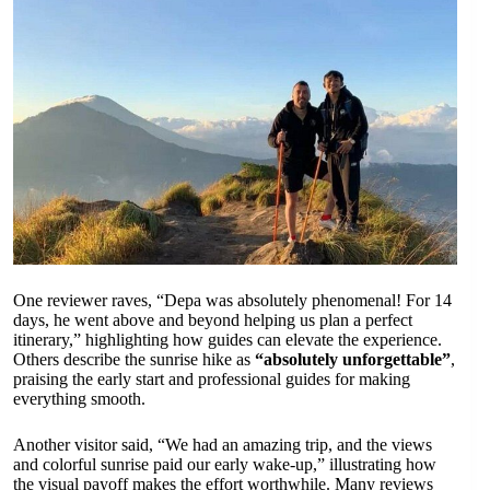
One reviewer raves, “Depa was absolutely phenomenal! For 14
days, he went above and beyond helping us plan a perfect
itinerary,” highlighting how guides can elevate the experience.
Others describe the sunrise hike as
“absolutely unforgettable”
,
praising the early start and professional guides for making
everything smooth.
Another visitor said, “We had an amazing trip, and the views
and colorful sunrise paid our early wake-up,” illustrating how
the visual payoff makes the effort worthwhile. Many reviews