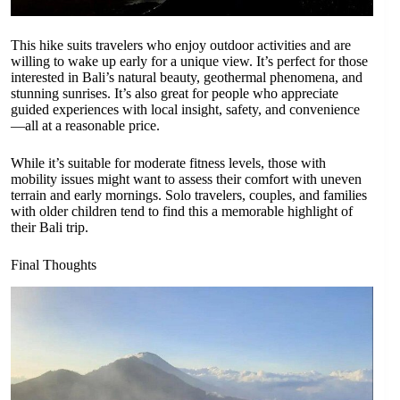
This hike suits travelers who enjoy outdoor activities and are
willing to wake up early for a unique view. It’s perfect for those
interested in Bali’s natural beauty, geothermal phenomena, and
stunning sunrises. It’s also great for people who appreciate
guided experiences with local insight, safety, and convenience
—all at a reasonable price.
While it’s suitable for moderate fitness levels, those with
mobility issues might want to assess their comfort with uneven
terrain and early mornings. Solo travelers, couples, and families
with older children tend to find this a memorable highlight of
their Bali trip.
Final Thoughts