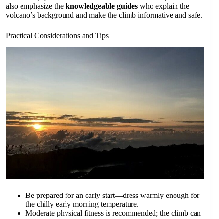
also emphasize the
knowledgeable guides
who explain the
volcano’s background and make the climb informative and safe.
Practical Considerations and Tips
Be prepared for an early start—dress warmly enough for
the chilly early morning temperature.
Moderate physical fitness is recommended; the climb can