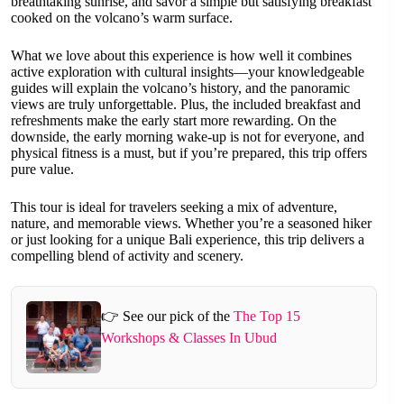
breathtaking sunrise, and savor a simple but satisfying breakfast
cooked on the volcano’s warm surface.
What we love about this experience is how well it combines
active exploration with cultural insights—your knowledgeable
guides will explain the volcano’s history, and the panoramic
views are truly unforgettable. Plus, the included breakfast and
refreshments make the early start more rewarding. On the
downside, the early morning wake-up is not for everyone, and
physical fitness is a must, but if you’re prepared, this trip offers
pure value.
This tour is ideal for travelers seeking a mix of adventure,
nature, and memorable views. Whether you’re a seasoned hiker
or just looking for a unique Bali experience, this trip delivers a
compelling blend of activity and scenery.
👉 See our pick of the
The Top 15
Workshops & Classes In Ubud