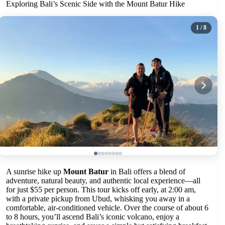
Exploring Bali’s Scenic Side with the Mount Batur Hike
1
/ 8
A sunrise hike up
Mount Batur
in Bali offers a blend of
adventure, natural beauty, and authentic local experience—all
for just $55 per person. This tour kicks off early, at 2:00 am,
with a private pickup from Ubud, whisking you away in a
comfortable, air-conditioned vehicle. Over the course of about 6
to 8 hours, you’ll ascend Bali’s iconic volcano, enjoy a