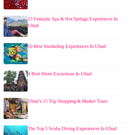
15 Fantastic Spa & Hot Springs Experiences In
Ubud
10 Best Snorkeling Experiences In Ubud
4 Best Shore Excursions In Ubud
Ubud’s 15 Top Shopping & Market Tours
The Top 5 Scuba Diving Experiences In Ubud