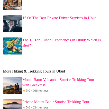
15 Of The Best Private Driver Services In Ubud
The 15 Top Lunch Experiences In Ubud: Which Is
Best?
More Hiking & Trekking Tours in Ubud
Mount Batur Volcano – Sunrise Trekking Tour
with Breakfast
★
5.0 · 906 reviews
Private Mount Batur Sunrise Trekking Tour
★
5.0 · 634 reviews