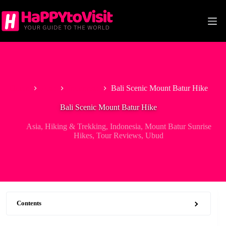
Skip
to
content
Home
Asia
Indonesia
Bali Scenic Mount Batur Hike
Bali Scenic Mount Batur Hike
Asia
,
Hiking & Trekking
,
Indonesia
,
Mount Batur Sunrise
Hikes
,
Tour Reviews
,
Ubud
Contents