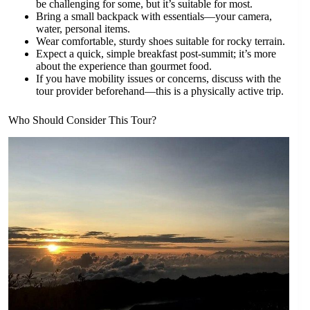
be challenging for some, but it’s suitable for most.
Bring a small backpack with essentials—your camera,
water, personal items.
Wear comfortable, sturdy shoes suitable for rocky terrain.
Expect a quick, simple breakfast post-summit; it’s more
about the experience than gourmet food.
If you have mobility issues or concerns, discuss with the
tour provider beforehand—this is a physically active trip.
Who Should Consider This Tour?