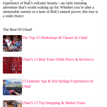
experience of Bali’s volcanic beauty—an early morning
adventure that’s worth waking up for. Whether you’re after a
memorable sunrise or a taste of Bali’s natural power, this tour is
a solid choice.
The Best Of Ubud!
The Top 15 Workshops & Classes In Ubud
Ubud’s 15 Best Tours (With Prices & Reviews)
15 Fantastic Spa & Hot Springs Experiences In
Ubud
Ubud’s 15 Top Shopping & Market Tours