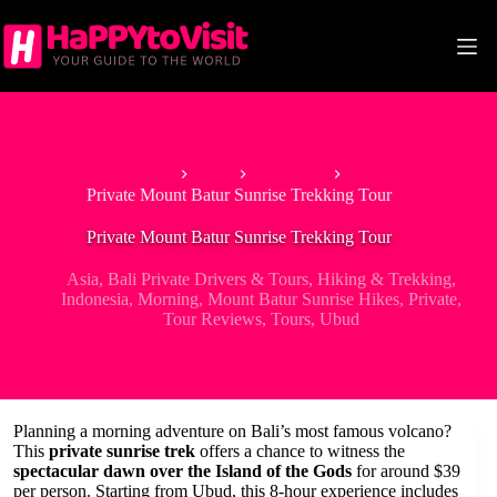
Skip
to
content
Home
Asia
Indonesia
Private Mount Batur Sunrise Trekking Tour
Private Mount Batur Sunrise Trekking Tour
Asia
,
Bali Private Drivers & Tours
,
Hiking & Trekking
,
Indonesia
,
Morning
,
Mount Batur Sunrise Hikes
,
Private
,
Tour Reviews
,
Tours
,
Ubud
Planning a morning adventure on Bali’s most famous volcano?
This
private sunrise trek
offers a chance to witness the
spectacular dawn over the Island of the Gods
for around $39
per person. Starting from Ubud, this 8-hour experience includes