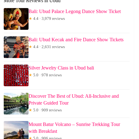
More Tour Reviews in Ubud
Bali: Ubud Palace Legong Dance Show Ticket
★
4.4 · 3,979 reviews
Bali: Ubud Kecak and Fire Dance Show Tickets
★
4.4 · 2,631 reviews
Silver Jewelry Class in Ubud bali
★
5.0 · 978 reviews
Discover The Best of Ubud: All-Inclusive and
Private Guided Tour
★
5.0 · 909 reviews
Mount Batur Volcano – Sunrise Trekking Tour
with Breakfast
★
5.0 · 906 reviews