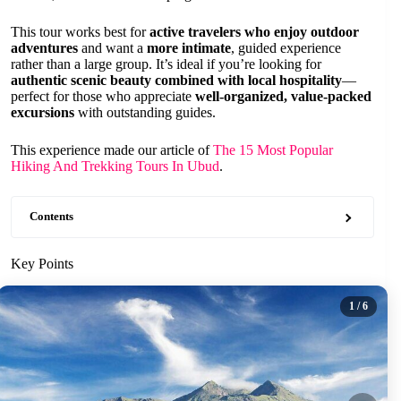
This tour works best for
active travelers who enjoy outdoor
adventures
and want a
more intimate
, guided experience
rather than a large group. It’s ideal if you’re looking for
authentic scenic beauty combined with local hospitality
—
perfect for those who appreciate
well-organized, value-packed
excursions
with outstanding guides.
This experience made our article of
The 15 Most Popular
Hiking And Trekking Tours In Ubud
.
Contents
Key Points
1
/ 6