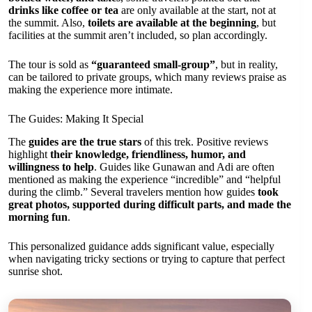
drinks like coffee or tea
are only available at the start, not at
the summit. Also,
toilets are available at the beginning
, but
facilities at the summit aren’t included, so plan accordingly.
The tour is sold as
“guaranteed small-group”
, but in reality,
can be tailored to private groups, which many reviews praise as
making the experience more intimate.
The Guides: Making It Special
The
guides are the true stars
of this trek. Positive reviews
highlight
their knowledge, friendliness, humor, and
willingness to help
. Guides like Gunawan and Adi are often
mentioned as making the experience “incredible” and “helpful
during the climb.” Several travelers mention how guides
took
great photos, supported during difficult parts, and made the
morning fun
.
This personalized guidance adds significant value, especially
when navigating tricky sections or trying to capture that perfect
sunrise shot.