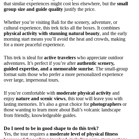
that similar experiences might cost less elsewhere, but the
small
group size and guide quality
justify the price.
Whether you’re visiting Bali for the scenery, adventure, or
cultural experience, this trek ticks all the boxes. It combines
physical activity with stunning natural beauty
, and the early
morning start means you’ll avoid the heat and crowds, making
for a more peaceful experience.
This trek is ideal for
active travelers
who appreciate outdoor
adventures. It’s perfect if you’re after
authentic scenery,
guided expertise, and a memorable sunrise
. The small-group
format suits those who prefer a more personalized experience
over large, impersonal tours.
If you’re comfortable with
moderate physical activity
and
enjoy
nature and scenic views
, this tour will leave you with
lasting memories. It’s also a great choice for
photographers
or
those wanting to learn more about Bali’s volcanic landscape
from friendly, knowledgeable guides.
Do I need to be in good shape to do this trek?
Yes, the tour requires a
moderate level of physical fitness