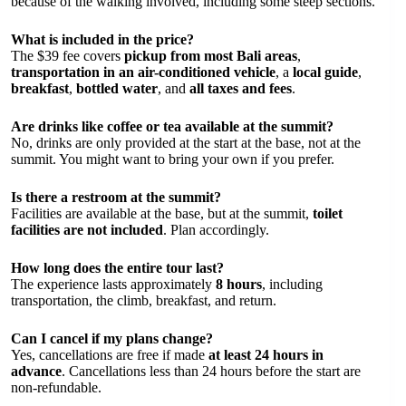
because of the walking involved, including some steep sections.
What is included in the price?
The $39 fee covers
pickup from most Bali areas
,
transportation in an air-conditioned vehicle
, a
local guide
,
breakfast
,
bottled water
, and
all taxes and fees
.
Are drinks like coffee or tea available at the summit?
No, drinks are only provided at the start at the base, not at the
summit. You might want to bring your own if you prefer.
Is there a restroom at the summit?
Facilities are available at the base, but at the summit,
toilet
facilities are not included
. Plan accordingly.
How long does the entire tour last?
The experience lasts approximately
8 hours
, including
transportation, the climb, breakfast, and return.
Can I cancel if my plans change?
Yes, cancellations are free if made
at least 24 hours in
advance
. Cancellations less than 24 hours before the start are
non-refundable.