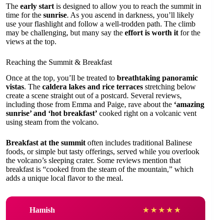
The
early start
is designed to allow you to reach the summit in
time for the
sunrise
. As you ascend in darkness, you’ll likely
use your flashlight and follow a well-trodden path. The climb
may be challenging, but many say the
effort is worth it
for the
views at the top.
Reaching the Summit & Breakfast
Once at the top, you’ll be treated to
breathtaking panoramic
vistas
. The
caldera lakes and rice terraces
stretching below
create a scene straight out of a postcard. Several reviews,
including those from Emma and Paige, rave about the
‘amazing
sunrise’ and ‘hot breakfast’
cooked right on a volcanic vent
using steam from the volcano.
Breakfast at the summit
often includes traditional Balinese
foods, or simple but tasty offerings, served while you overlook
the volcano’s sleeping crater. Some reviews mention that
breakfast is “cooked from the steam of the mountain,” which
adds a unique local flavor to the meal.
Hamish
★
★
★
★
★