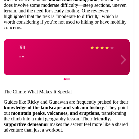
does involve some moderate difficulty—steep sections, uneven
terrain, and the need for steady footing. One reviewer
highlighted that the trek is “moderate to difficult,” which is
worth considering if you’re not used to hiking or have mobility
concerns.
Jill
★
★
★
★
★
The Climb: What Makes It Special
Guides like Ricky and Gunawan are frequently praised for their
knowledge of the landscape and volcano history
. They point
out
mountain peaks, volcanoes, and eruptions
, transforming
the climb into a mini geography lesson. Their
friendly,
supportive demeanor
makes the ascent feel more like a shared
adventure than just a workout.