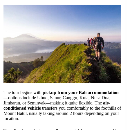
The tour begins with
pickup from your Bali accommodation
—options include Ubud, Sanur, Canggu, Kuta, Nusa Dua,
Jimbaran, or Seminyak—making it quite flexible. The
air-
conditioned vehicle
transfers you comfortably to the foothills of
Mount Batur, usually taking around 2 hours depending on your
location.