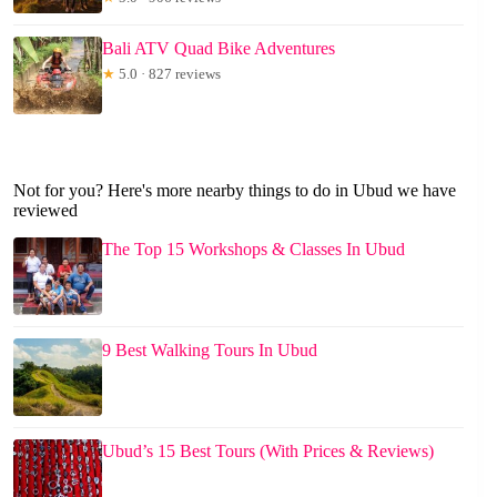
Bali ATV Quad Bike Adventures
★
5.0 · 827 reviews
Not for you? Here's more nearby things to do in Ubud we have
reviewed
The Top 15 Workshops & Classes In Ubud
9 Best Walking Tours In Ubud
Ubud’s 15 Best Tours (With Prices & Reviews)