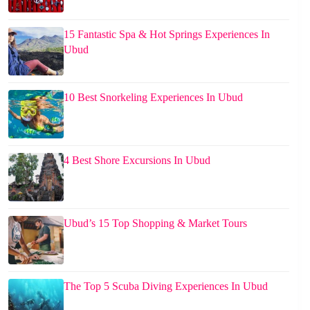
15 Fantastic Spa & Hot Springs Experiences In
Ubud
10 Best Snorkeling Experiences In Ubud
4 Best Shore Excursions In Ubud
Ubud’s 15 Top Shopping & Market Tours
The Top 5 Scuba Diving Experiences In Ubud