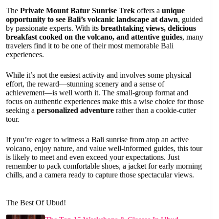
The
Private Mount Batur Sunrise Trek
offers a
unique
opportunity to see Bali’s volcanic landscape at dawn
, guided
by passionate experts. With its
breathtaking views, delicious
breakfast cooked on the volcano, and attentive guides
, many
travelers find it to be one of their most memorable Bali
experiences.
While it’s not the easiest activity and involves some physical
effort, the reward—stunning scenery and a sense of
achievement—is well worth it. The small-group format and
focus on authentic experiences make this a wise choice for those
seeking a
personalized adventure
rather than a cookie-cutter
tour.
If you’re eager to witness a Bali sunrise from atop an active
volcano, enjoy nature, and value well-informed guides, this tour
is likely to meet and even exceed your expectations. Just
remember to pack comfortable shoes, a jacket for early morning
chills, and a camera ready to capture those spectacular views.
The Best Of Ubud!