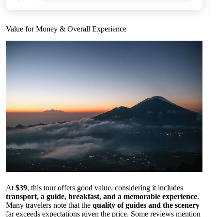
Value for Money & Overall Experience
At
$39
, this tour offers good value, considering it includes
transport, a guide, breakfast, and a memorable experience
.
Many travelers note that the
quality of guides and the scenery
far exceeds expectations given the price. Some reviews mention