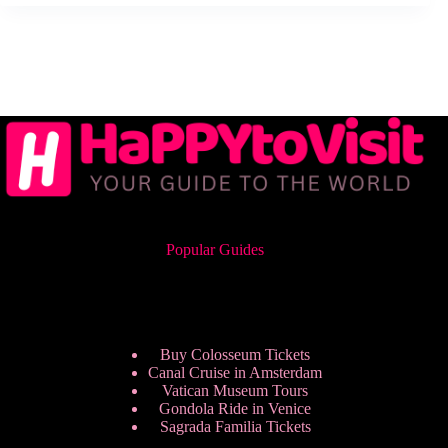
Popular Guides
Buy Colosseum Tickets
Canal Cruise in Amsterdam
Vatican Museum Tours
Gondola Ride in Venice
Sagrada Familia Tickets