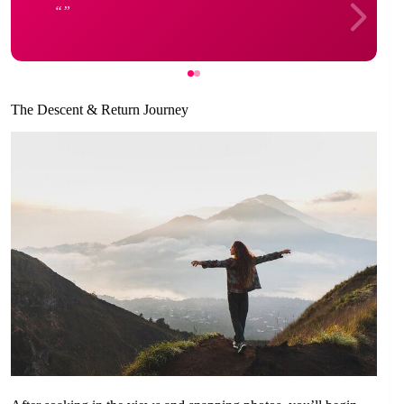
The Descent & Return Journey