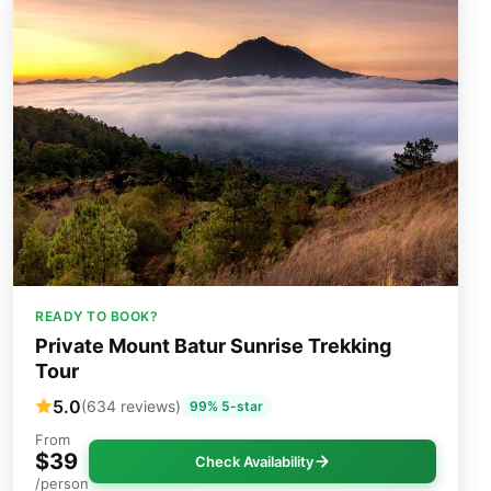
READY TO BOOK?
Private Mount Batur Sunrise Trekking
Tour
5.0
(634 reviews)
99% 5-star
From
$39
Check Availability
/person