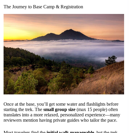
The Journey to Base Camp & Registration
Once at the base, you’ll get some water and flashlights before
starting the trek. The
small group size
(max 15 people) often
translates into a more relaxed, personalized experience—many
reviewers mention having private guides who tailor the pace.
Most travelers find the
initial walk manageable
, but the trek