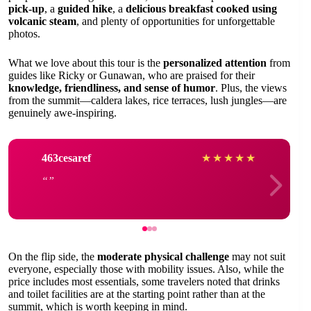
pick-up
, a
guided hike
, a
delicious breakfast cooked using
volcanic steam
, and plenty of opportunities for unforgettable
photos.
What we love about this tour is the
personalized attention
from
guides like Ricky or Gunawan, who are praised for their
knowledge, friendliness, and sense of humor
. Plus, the views
from the summit—caldera lakes, rice terraces, lush jungles—are
genuinely awe-inspiring.
463cesaref
★
★
★
★
★
On the flip side, the
moderate physical challenge
may not suit
everyone, especially those with mobility issues. Also, while the
price includes most essentials, some travelers noted that drinks
and toilet facilities are at the starting point rather than at the
summit, which is worth keeping in mind.