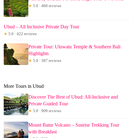
★
5.0 · 460 reviews
Ubud – All Inclusive Private Day Tour
★
5.0 · 422 reviews
Private Tour: Uluwatu Temple & Southern Bali
Highlights
★
5.0 · 387 reviews
More Tours in Ubud
Discover The Best of Ubud: All-Inclusive and
Private Guided Tour
★
5.0 · 909 reviews
Mount Batur Volcano – Sunrise Trekking Tour
with Breakfast