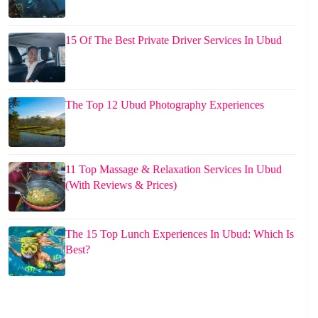
15 Of The Best Private Driver Services In Ubud
The Top 12 Ubud Photography Experiences
11 Top Massage & Relaxation Services In Ubud
(With Reviews & Prices)
The 15 Top Lunch Experiences In Ubud: Which Is
Best?