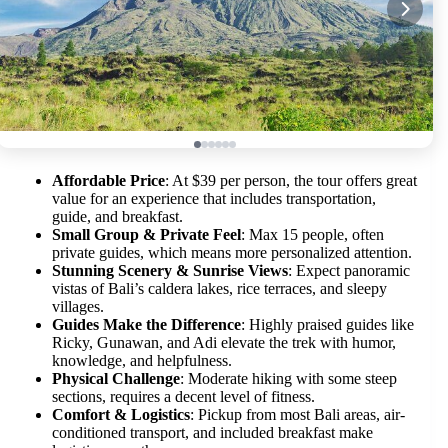
Affordable Price
: At $39 per person, the tour offers great
value for an experience that includes transportation,
guide, and breakfast.
Small Group & Private Feel
: Max 15 people, often
private guides, which means more personalized attention.
Stunning Scenery & Sunrise Views
: Expect panoramic
vistas of Bali’s caldera lakes, rice terraces, and sleepy
villages.
Guides Make the Difference
: Highly praised guides like
Ricky, Gunawan, and Adi elevate the trek with humor,
knowledge, and helpfulness.
Physical Challenge
: Moderate hiking with some steep
sections, requires a decent level of fitness.
Comfort & Logistics
: Pickup from most Bali areas, air-
conditioned transport, and included breakfast make