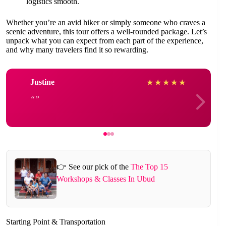
logistics smooth.
Whether you’re an avid hiker or simply someone who craves a
scenic adventure, this tour offers a well-rounded package. Let’s
unpack what you can expect from each part of the experience,
and why many travelers find it so rewarding.
Justine
★
★
★
★
★
👉 See our pick of the
The Top 15
Workshops & Classes In Ubud
Starting Point & Transportation