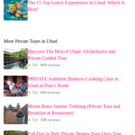
The 15 Top Lunch Experiences In Ubud: Which Is
Best?
More Private Tours in Ubud
Discover The Best of Ubud: All-Inclusive and
Private Guided Tour
★
5.0 · 909 reviews
PRIVATE Authentic Balinese Cooking Class in
Ubud at Putu’s Home
★
5.0 · 644 reviews
Mount Batur Sunrise Trekking (Private Tour and
Breakfast at Restaurant)
★
5.0 · 598 reviews
Full-Day in Bali: Private Design-Your-Own Tour