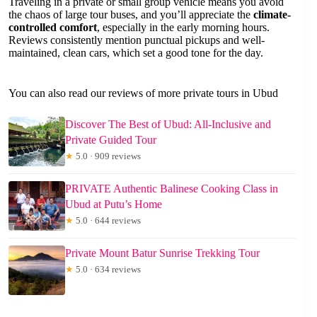
Traveling in a private or small group vehicle means you avoid
the chaos of large tour buses, and you’ll appreciate the
climate-
controlled comfort
, especially in the early morning hours.
Reviews consistently mention punctual pickups and well-
maintained, clean cars, which set a good tone for the day.
You can also read our reviews of more private tours in Ubud
Discover The Best of Ubud: All-Inclusive and
Private Guided Tour
★
5.0 · 909 reviews
PRIVATE Authentic Balinese Cooking Class in
Ubud at Putu’s Home
★
5.0 · 644 reviews
Private Mount Batur Sunrise Trekking Tour
★
5.0 · 634 reviews