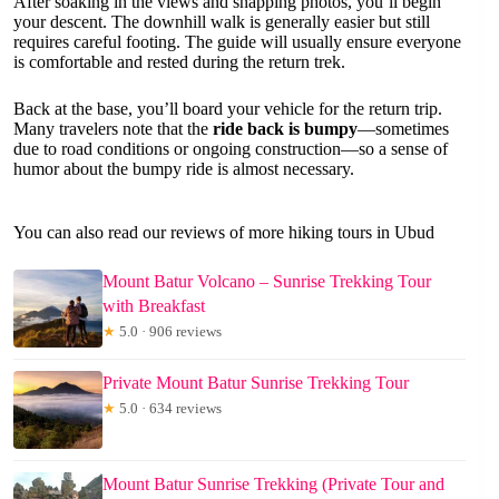
After soaking in the views and snapping photos, you’ll begin
your descent. The downhill walk is generally easier but still
requires careful footing. The guide will usually ensure everyone
is comfortable and rested during the return trek.
Back at the base, you’ll board your vehicle for the return trip.
Many travelers note that the
ride back is bumpy
—sometimes
due to road conditions or ongoing construction—so a sense of
humor about the bumpy ride is almost necessary.
You can also read our reviews of more hiking tours in Ubud
Mount Batur Volcano – Sunrise Trekking Tour
with Breakfast
★
5.0 · 906 reviews
Private Mount Batur Sunrise Trekking Tour
★
5.0 · 634 reviews
Mount Batur Sunrise Trekking (Private Tour and