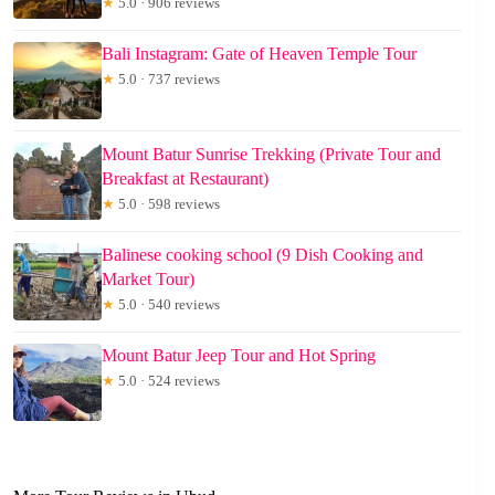
★
5.0 · 906 reviews
Bali Instagram: Gate of Heaven Temple Tour
★
5.0 · 737 reviews
Mount Batur Sunrise Trekking (Private Tour and
Breakfast at Restaurant)
★
5.0 · 598 reviews
Balinese cooking school (9 Dish Cooking and
Market Tour)
★
5.0 · 540 reviews
Mount Batur Jeep Tour and Hot Spring
★
5.0 · 524 reviews