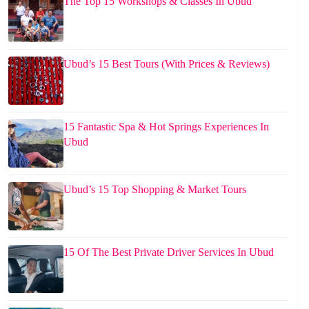
The Top 15 Workshops & Classes In Ubud
Ubud’s 15 Best Tours (With Prices & Reviews)
15 Fantastic Spa & Hot Springs Experiences In
Ubud
Ubud’s 15 Top Shopping & Market Tours
15 Of The Best Private Driver Services In Ubud