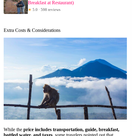
Breakfast at Restaurant)
★
5.0 · 598 reviews
Extra Costs & Considerations
While the
price includes transportation, guide, breakfast,
bottled water, and taxes
, some travelers pointed out that