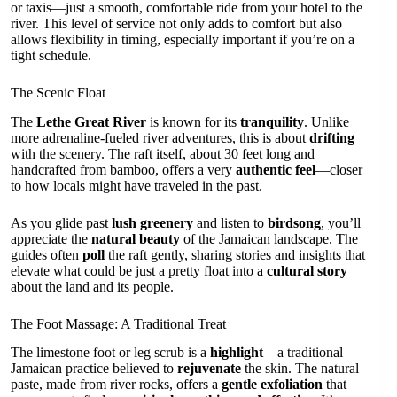
or taxis—just a smooth, comfortable ride from your hotel to the
river. This level of service not only adds to comfort but also
allows flexibility in timing, especially important if you’re on a
tight schedule.
The Scenic Float
The
Lethe Great River
is known for its
tranquility
. Unlike
more adrenaline-fueled river adventures, this is about
drifting
with the scenery. The raft itself, about 30 feet long and
handcrafted from bamboo, offers a very
authentic feel
—closer
to how locals might have traveled in the past.
As you glide past
lush greenery
and listen to
birdsong
, you’ll
appreciate the
natural beauty
of the Jamaican landscape. The
guides often
poll
the raft gently, sharing stories and insights that
elevate what could be just a pretty float into a
cultural story
about the land and its people.
The Foot Massage: A Traditional Treat
The limestone foot or leg scrub is a
highlight
—a traditional
Jamaican practice believed to
rejuvenate
the skin. The natural
paste, made from river rocks, offers a
gentle exfoliation
that