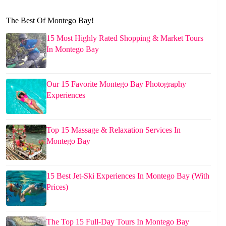
The Best Of Montego Bay!
15 Most Highly Rated Shopping & Market Tours
In Montego Bay
Our 15 Favorite Montego Bay Photography
Experiences
Top 15 Massage & Relaxation Services In
Montego Bay
15 Best Jet-Ski Experiences In Montego Bay (With
Prices)
The Top 15 Full-Day Tours In Montego Bay