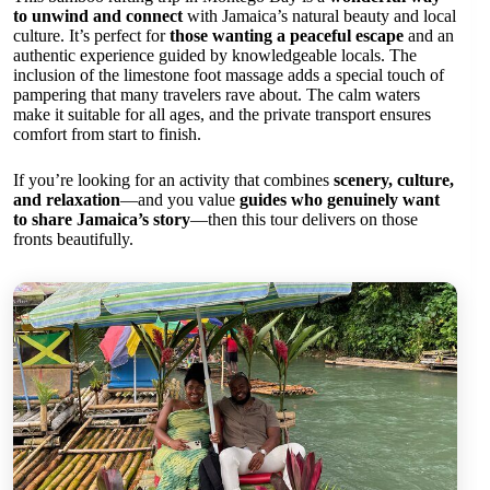
to unwind and connect
with Jamaica’s natural beauty and local
culture. It’s perfect for
those wanting a peaceful escape
and an
authentic experience guided by knowledgeable locals. The
inclusion of the limestone foot massage adds a special touch of
pampering that many travelers rave about. The calm waters
make it suitable for all ages, and the private transport ensures
comfort from start to finish.
If you’re looking for an activity that combines
scenery, culture,
and relaxation
—and you value
guides who genuinely want
to share Jamaica’s story
—then this tour delivers on those
fronts beautifully.