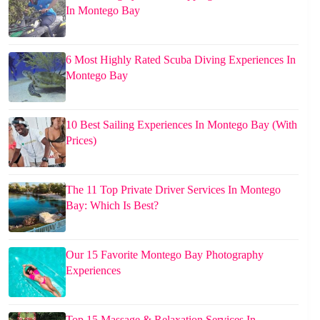
In Montego Bay
6 Most Highly Rated Scuba Diving Experiences In
Montego Bay
10 Best Sailing Experiences In Montego Bay (With
Prices)
The 11 Top Private Driver Services In Montego
Bay: Which Is Best?
Our 15 Favorite Montego Bay Photography
Experiences
Top 15 Massage & Relaxation Services In