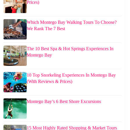
Prices)
Which Montego Bay Walking Tours To Choose?
We Rank The 7 Best
The 10 Best Spa & Hot Springs Experiences In
Montego Bay
10 Top Snorkeling Experiences In Montego Bay
(With Reviews & Prices)
Montego Bay’s 6 Best Shore Excursions
15 Most Highly Rated Shopping & Market Tours