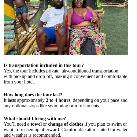
Is transportation included in this tour?
Yes, the tour includes private, air-conditioned transportation
with pickup and drop-off, making it convenient and comfortable
from your hotel.
How long does the tour last?
It lasts approximately
2 to 4 hours
, depending on your pace and
any optional stops like swimming or refreshments.
What should I bring with me?
You’ll need a
towel
or
change of clothes
if you plan to swim or
want to freshen up afterward. Comfortable attire suited for water
and weather is recommended.