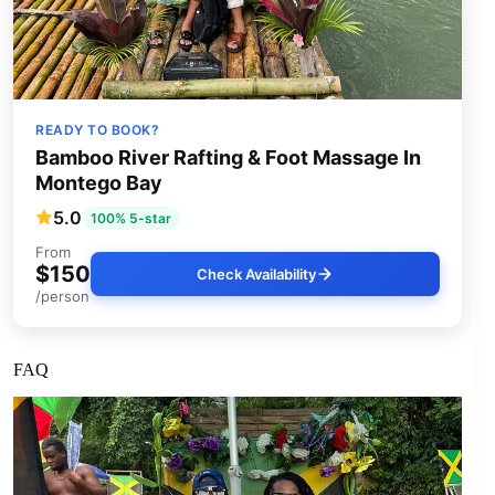
READY TO BOOK?
Bamboo River Rafting & Foot Massage In
Montego Bay
5.0
100% 5-star
From
$150
Check Availability
/person
FAQ