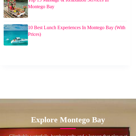
Montego Bay
10 Best Lunch Experiences In Montego Bay (With
Prices)
Explore Montego Bay