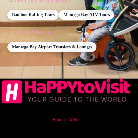
ADVENTURE & OUTDOORS
Bamboo Rafting Tours
Montego Bay ATV Tours
GETTING AROUND
Montego Bay Airport Transfers & Lounges
Popular Guides