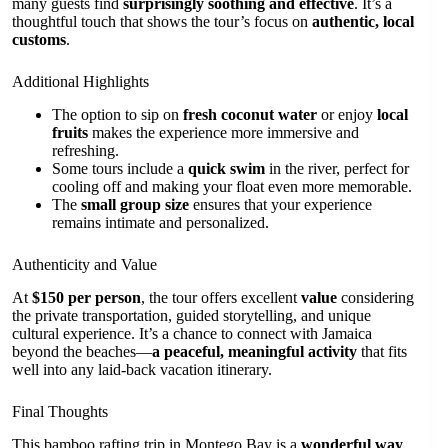
many guests find
surprisingly soothing and effective
. It’s a
thoughtful touch that shows the tour’s focus on
authentic, local
customs
.
Additional Highlights
The option to sip on
fresh coconut water
or enjoy
local
fruits
makes the experience more immersive and
refreshing.
Some tours include a
quick swim
in the river, perfect for
cooling off and making your float even more memorable.
The
small group size
ensures that your experience
remains intimate and personalized.
Authenticity and Value
At
$150 per person
, the tour offers excellent
value
considering
the private transportation, guided storytelling, and unique
cultural experience. It’s a chance to connect with Jamaica
beyond the beaches—
a peaceful, meaningful activity
that fits
well into any laid-back vacation itinerary.
Final Thoughts
This bamboo rafting trip in Montego Bay is a
wonderful way