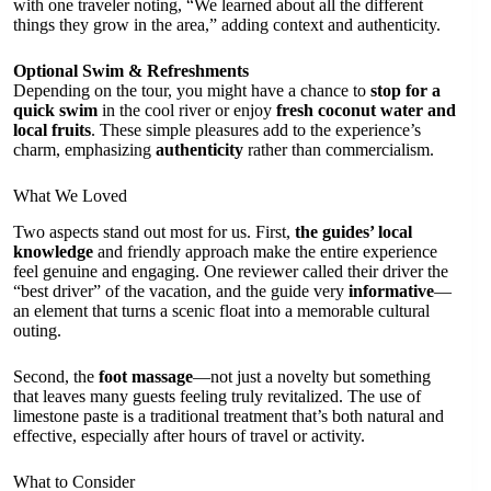
with one traveler noting, “We learned about all the different
things they grow in the area,” adding context and authenticity.
Optional Swim & Refreshments
Depending on the tour, you might have a chance to
stop for a
quick swim
in the cool river or enjoy
fresh coconut water and
local fruits
. These simple pleasures add to the experience’s
charm, emphasizing
authenticity
rather than commercialism.
What We Loved
Two aspects stand out most for us. First,
the guides’ local
knowledge
and friendly approach make the entire experience
feel genuine and engaging. One reviewer called their driver the
“best driver” of the vacation, and the guide very
informative
—
an element that turns a scenic float into a memorable cultural
outing.
Second, the
foot massage
—not just a novelty but something
that leaves many guests feeling truly revitalized. The use of
limestone paste is a traditional treatment that’s both natural and
effective, especially after hours of travel or activity.
What to Consider