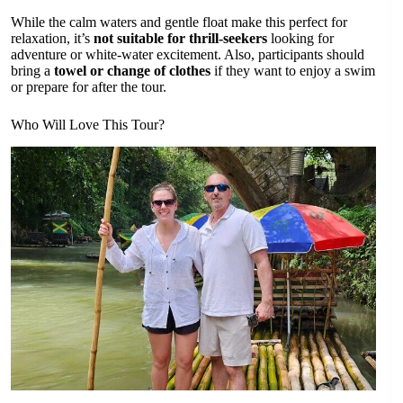
While the calm waters and gentle float make this perfect for
relaxation, it’s
not suitable for thrill-seekers
looking for
adventure or white-water excitement. Also, participants should
bring a
towel or change of clothes
if they want to enjoy a swim
or prepare for after the tour.
Who Will Love This Tour?