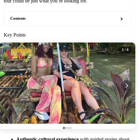
tour could be just what you’re looking for.
Contents
Key Points
1
/ 4
Authentic cultural experience
with guided stories about