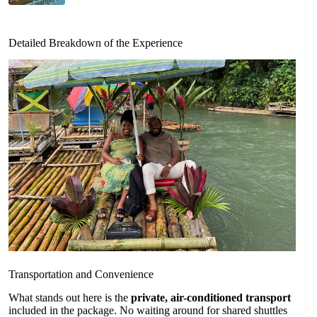
Detailed Breakdown of the Experience
Transportation and Convenience
What stands out here is the
private, air-conditioned transport
included in the package. No waiting around for shared shuttles