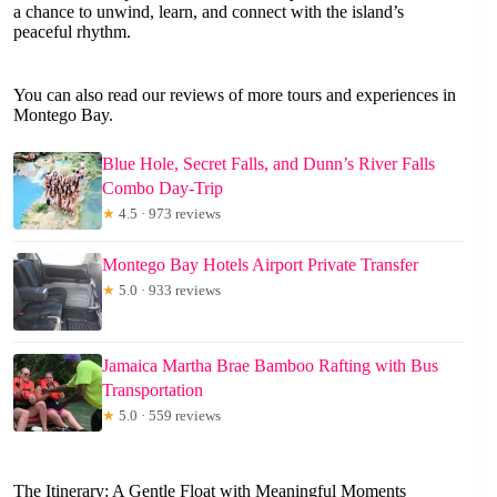
a chance to unwind, learn, and connect with the island’s
peaceful rhythm.
You can also read our reviews of more tours and experiences in
Montego Bay.
Blue Hole, Secret Falls, and Dunn’s River Falls
Combo Day-Trip
★
4.5 · 973 reviews
Montego Bay Hotels Airport Private Transfer
★
5.0 · 933 reviews
Jamaica Martha Brae Bamboo Rafting with Bus
Transportation
★
5.0 · 559 reviews
The Itinerary: A Gentle Float with Meaningful Moments