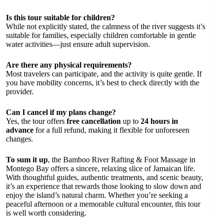
Is this tour suitable for children?
While not explicitly stated, the calmness of the river suggests it’s
suitable for families, especially children comfortable in gentle
water activities—just ensure adult supervision.
Are there any physical requirements?
Most travelers can participate, and the activity is quite gentle. If
you have mobility concerns, it’s best to check directly with the
provider.
Can I cancel if my plans change?
Yes, the tour offers
free cancellation
up to
24 hours in
advance
for a full refund, making it flexible for unforeseen
changes.
To sum it up
, the Bamboo River Rafting & Foot Massage in
Montego Bay offers a sincere, relaxing slice of Jamaican life.
With thoughtful guides, authentic treatments, and scenic beauty,
it’s an experience that rewards those looking to slow down and
enjoy the island’s natural charm. Whether you’re seeking a
peaceful afternoon or a memorable cultural encounter, this tour
is well worth considering.