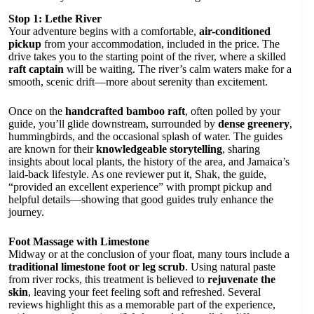
Stop 1: Lethe River
Your adventure begins with a comfortable,
air-conditioned
pickup
from your accommodation, included in the price. The
drive takes you to the starting point of the river, where a skilled
raft captain
will be waiting. The river’s calm waters make for a
smooth, scenic drift—more about serenity than excitement.
Once on the
handcrafted bamboo raft
, often polled by your
guide, you’ll glide downstream, surrounded by
dense greenery
,
hummingbirds, and the occasional splash of water. The guides
are known for their
knowledgeable storytelling
, sharing
insights about local plants, the history of the area, and Jamaica’s
laid-back lifestyle. As one reviewer put it, Shak, the guide,
“provided an excellent experience” with prompt pickup and
helpful details—showing that good guides truly enhance the
journey.
Foot Massage with Limestone
Midway or at the conclusion of your float, many tours include a
traditional limestone foot or leg scrub
. Using natural paste
from river rocks, this treatment is believed to
rejuvenate the
skin
, leaving your feet feeling soft and refreshed. Several
reviews highlight this as a memorable part of the experience,