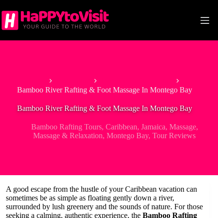
Skip
to
content
Home
Best Tours
Bamboo Rafting Tours
Bamboo River Rafting & Foot Massage In Montego Bay
Bamboo River Rafting & Foot Massage In Montego Bay
Bamboo Rafting Tours
,
Caribbean
,
Jamaica
,
Massage
,
Massage & Relaxation
,
Montego Bay
,
Tour Reviews
A good escape from the hustle of your Caribbean vacation can
sometimes be as simple as floating gently down a river,
surrounded by lush greenery and the sounds of nature. For those
seeking a calming, authentic experience, the
Bamboo Rafting