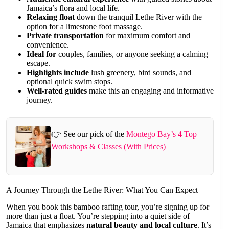
Jamaica’s flora and local life.
Relaxing float
down the tranquil Lethe River with the
option for a limestone foot massage.
Private transportation
for maximum comfort and
convenience.
Ideal for
couples, families, or anyone seeking a calming
escape.
Highlights include
lush greenery, bird sounds, and
optional quick swim stops.
Well-rated guides
make this an engaging and informative
journey.
👉 See our pick of the
Montego Bay’s 4 Top
Workshops & Classes (With Prices)
A Journey Through the Lethe River: What You Can Expect
When you book this bamboo rafting tour, you’re signing up for
more than just a float. You’re stepping into a quiet side of
Jamaica that emphasizes
natural beauty and local culture
. It’s