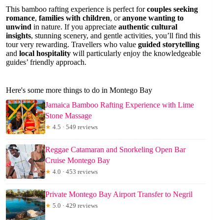
This bamboo rafting experience is perfect for
couples seeking
romance
,
families with children
, or
anyone wanting to
unwind
in nature. If you appreciate
authentic cultural
insights
, stunning scenery, and gentle activities, you’ll find this
tour very rewarding. Travellers who value
guided storytelling
and
local hospitality
will particularly enjoy the knowledgeable
guides’ friendly approach.
Here's some more things to do in Montego Bay
Jamaica Bamboo Rafting Experience with Lime
Stone Massage
★
4.5 · 549 reviews
Reggae Catamaran and Snorkeling Open Bar
Cruise Montego Bay
★
4.0 · 453 reviews
Private Montego Bay Airport Transfer to Negril
★
5.0 · 429 reviews