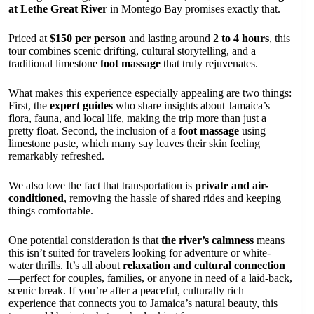
at Lethe Great River
in Montego Bay promises exactly that.
Priced at
$150 per person
and lasting around
2 to 4 hours
, this
tour combines scenic drifting, cultural storytelling, and a
traditional limestone
foot massage
that truly rejuvenates.
What makes this experience especially appealing are two things:
First, the
expert guides
who share insights about Jamaica’s
flora, fauna, and local life, making the trip more than just a
pretty float. Second, the inclusion of a
foot massage
using
limestone paste, which many say leaves their skin feeling
remarkably refreshed.
We also love the fact that transportation is
private and air-
conditioned
, removing the hassle of shared rides and keeping
things comfortable.
One potential consideration is that
the river’s calmness
means
this isn’t suited for travelers looking for adventure or white-
water thrills. It’s all about
relaxation and cultural connection
—perfect for couples, families, or anyone in need of a laid-back,
scenic break. If you’re after a peaceful, culturally rich
experience that connects you to Jamaica’s natural beauty, this