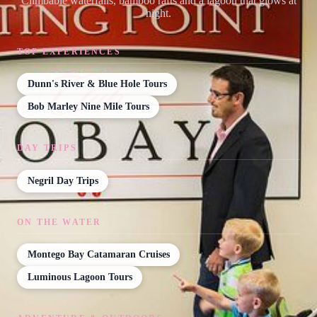
Climbable waterfalls, bamboo rafts and a lagoon that glows at
night.
TOP EXPERIENCES
Dunn's River & Blue Hole Tours
Bob Marley Nine Mile Tours
DAY TRIPS
Negril Day Trips
ON THE WATER
Montego Bay Catamaran Cruises
Luminous Lagoon Tours