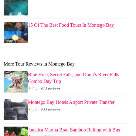
15 Of The Best Food Tours In Montego Bay
More Tour Reviews in Montego Bay
Blue Hole, Secret Falls, and Dunn’s River Falls
Combo Day-Trip
★
4.5 · 973 reviews
Montego Bay Hotels Airport Private Transfer
★
5.0 · 933 reviews
Jamaica Martha Brae Bamboo Rafting with Bus