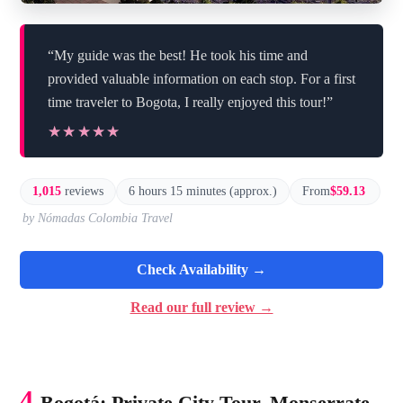
“My guide was the best! He took his time and
provided valuable information on each stop. For a first
time traveler to Bogota, I really enjoyed this tour!”
★★★★★
★★★★★
1,015
reviews
6 hours 15 minutes (approx.)
From
$59.13
by Nómadas Colombia Travel
Check Availability →
Read our full review →
4.
Bogotá: Private City Tour, Monserrate,