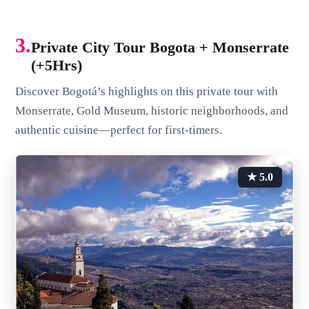
3.
Private City Tour Bogota + Monserrate
(+5Hrs)
Discover Bogotá’s highlights on this private tour with
Monserrate, Gold Museum, historic neighborhoods, and
authentic cuisine—perfect for first-timers.
★ 5.0