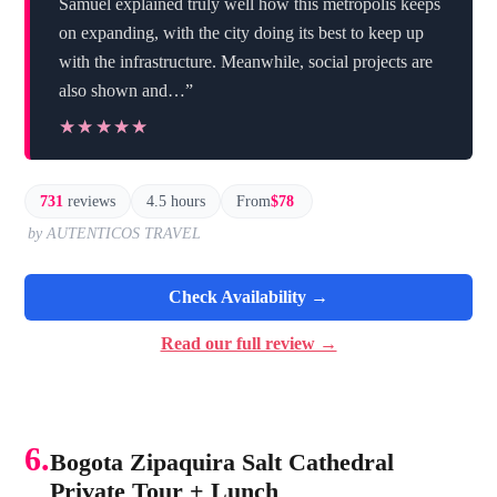
Samuel explained truly well how this metropolis keeps
on expanding, with the city doing its best to keep up
with the infrastructure. Meanwhile, social projects are
also shown and…”
★★★★★
★★★★★
731
reviews
4.5 hours
From
$78
by AUTENTICOS TRAVEL
Check Availability →
Read our full review →
6.
Bogota Zipaquira Salt Cathedral
Private Tour + Lunch