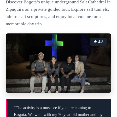
Discover Bogotá’s unique underground Salt Cathedral in
Zipaquirá on a private guided tour. Explore salt tunnels,
admire salt sculptures, and enjoy local cuisine for a
memorable day trip.
★ 4.8
“The activity is a must see if you are coming to
Bogotá. We went with my 70 year old mother and my