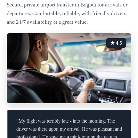
Secure, private airport transfer in Bogotá for arrivals or
departures. Comfortable, reliable, with friendly drivers
and 24/7 availability at a great value.
★ 4.5
“My flight was terribly late - into the morning. The
driver was there upon my arrival. He was pleasant and
professional. He gave me a mini- tour on the way to