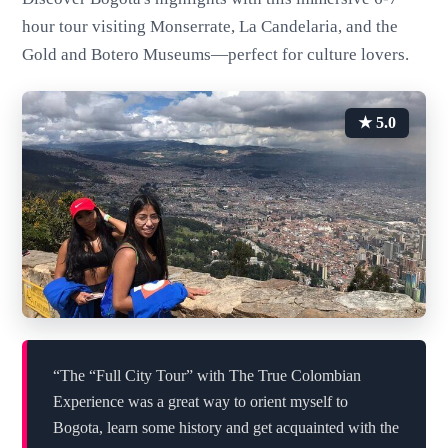
hour tour visiting Monserrate, La Candelaria, and the
Gold and Botero Museums—perfect for culture lovers.
★ 5.0
“The “Full City Tour” with The True Colombian
Experience was a great way to orient myself to
Bogota, learn some history and get acquainted with the