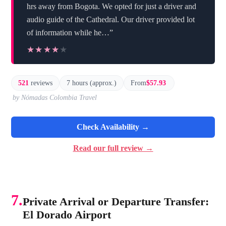
hrs away from Bogota. We opted for just a driver and
audio guide of the Cathedral. Our driver provided lot
of information while he…”
★★★★★
★★★★★
521
reviews
7 hours (approx.)
From
$57.93
by Nómadas Colombia Travel
Check Availability →
Read our full review →
7.
Private Arrival or Departure Transfer:
El Dorado Airport