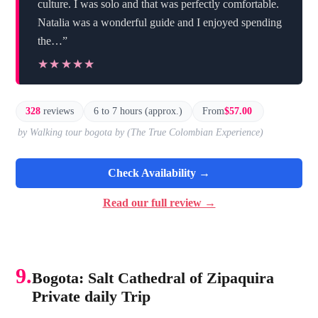
culture. I was solo and that was perfectly comfortable.
Natalia was a wonderful guide and I enjoyed spending
the…”
★★★★★
★★★★★
328
reviews
6 to 7 hours (approx.)
From
$57.00
by Walking tour bogota by (The True Colombian Experience)
Check Availability →
Read our full review →
9.
Bogota: Salt Cathedral of Zipaquira
Private daily Trip