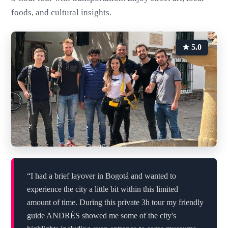
foods, and cultural insights.
★ 5.0
“I had a brief layover in Bogotá and wanted to
experience the city a little bit within this limited
amount of time. During this private 3h tour my friendly
guide ANDRÉS showed me some of the city's