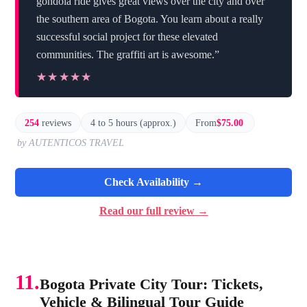
gondola ride gives great views over the city and over
the southern area of Bogota. You learn about a really
successful social project for these elevated
communities. The graffiti art is awesome.”
★★★★★
★★★★★
254
reviews
4 to 5 hours (approx.)
From
$75.00
by AUTENTICOS TRAVEL
Check Availability →
Read our full review →
11.
Bogota Private City Tour: Tickets,
Vehicle & Bilingual Tour Guide