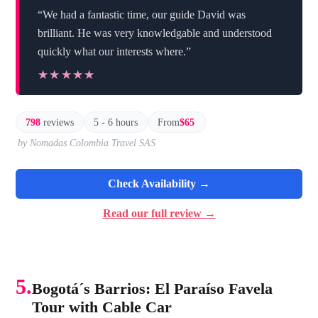
“We had a fantastic time, our guide David was
brilliant. He was very knowledgable and understood
quickly what our interests where.”
★★★★★
★★★★★
798
reviews
5 - 6 hours
From
$65
by Nomadas Colombia Travel SAS
Check Availability →
Read our full review →
5.
Bogotá´s Barrios: El Paraíso Favela
Tour with Cable Car