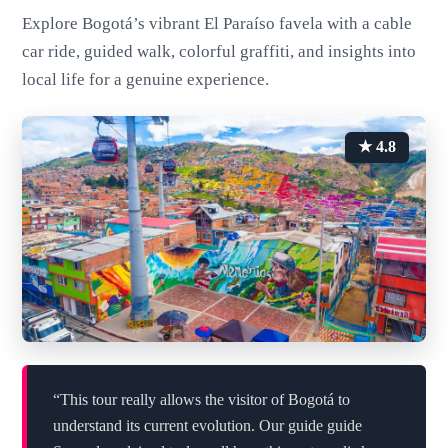
Explore Bogotá’s vibrant El Paraíso favela with a cable
car ride, guided walk, colorful graffiti, and insights into
local life for a genuine experience.
★ 4.8
“This tour really allows the visitor of Bogotá to
understand its current evolution. Our guide guide