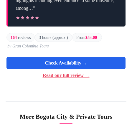
highlights including even entrance to some museums,
among…”
★★★★★
★★★★★
164
reviews
3 hours (approx.)
From
$53.00
by Gran Colombia Tours
Check Availability →
Read our full review →
More Bogota City & Private Tours