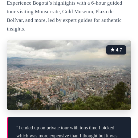
Experience Bogotá’s highlights with a 6-hour guided
tour visiting Monserrate, Gold Museum, Plaza de
Bolívar, and more, led by expert guides for authentic
insights.
★ 4.7
“I ended up on private tour with tons time I picked
which was more expensive than I thought but it was