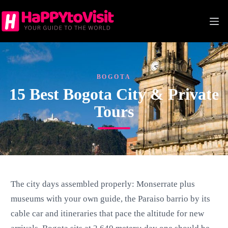
Skip
to
content
BOGOTA
15 Best Bogota City & Private
Tours
The city days assembled properly: Monserrate plus
museums with your own guide, the Paraiso barrio by its
cable car and itineraries that pace the altitude for new