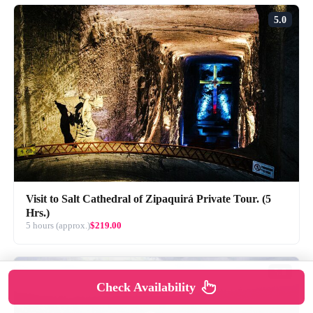
5.0
Visit to Salt Cathedral of Zipaquirá Private Tour. (5
Hrs.)
5 hours (approx.)
$219.00
5.0
Check Availability