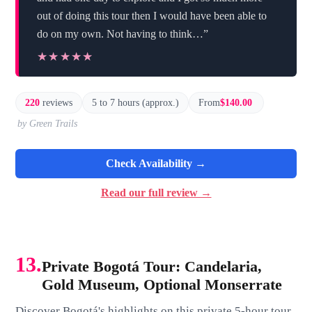
out of doing this tour then I would have been able to
do on my own. Not having to think…”
★★★★★
★★★★★
220
reviews
5 to 7 hours (approx.)
From
$140.00
by Green Trails
Check Availability →
Read our full review →
13.
Private Bogotá Tour: Candelaria,
Gold Museum, Optional Monserrate
Discover Bogotá's highlights on this private 5-hour tour