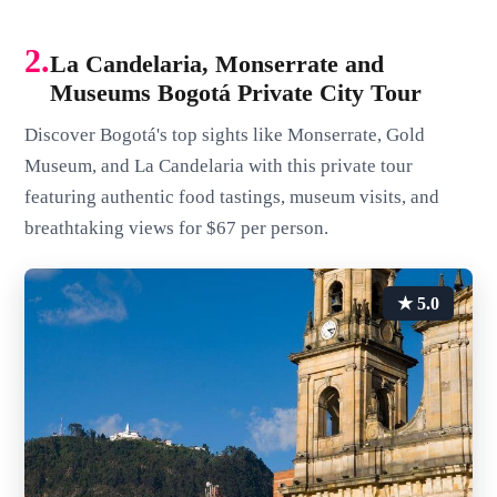
2.
La Candelaria, Monserrate and
Museums Bogotá Private City Tour
Discover Bogotá's top sights like Monserrate, Gold
Museum, and La Candelaria with this private tour
featuring authentic food tastings, museum visits, and
breathtaking views for $67 per person.
★ 5.0