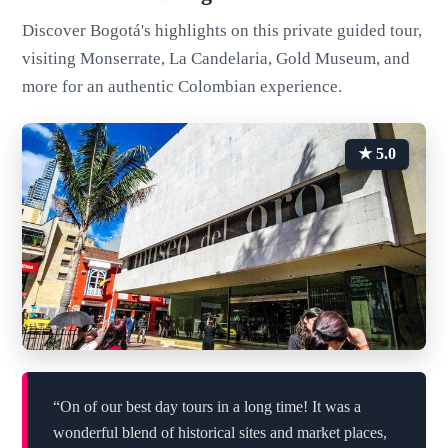
Discover Bogotá's highlights on this private guided tour,
visiting Monserrate, La Candelaria, Gold Museum, and
more for an authentic Colombian experience.
★ 5.0
“On of our best day tours in a long time! It was a
wonderful blend of historical sites and market places,