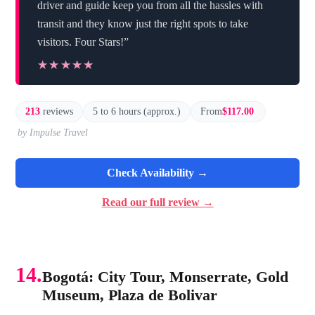
driver and guide keep you from all the hassles with
transit and they know just the right spots to take
visitors. Four Stars!”
★★★★★
★★★★★
213
reviews
5 to 6 hours (approx.)
From
$117.00
by Impulse Travel
Check Availability →
Read our full review →
14.
Bogotá: City Tour, Monserrate, Gold
Museum, Plaza de Bolivar