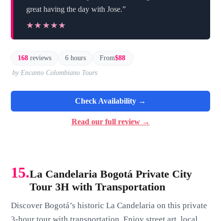
great having the day with Jose.”
★★★★★
★★★★★
168
reviews
6 hours
From
$88
by Encanto Colombiano Tours
Check Availability →
Read our full review →
15.
La Candelaria Bogotá Private City
Tour 3H with Transportation
Discover Bogotá’s historic La Candelaria on this private
3-hour tour with transportation. Enjoy street art, local