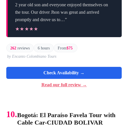
2 year old son and everyone enjoyed themselves on
the tour. Our driver Jhon was great and arrived
promptly and drove us to…”
★★★★★
★★★★★
262
reviews
6 hours
From
$75
by Encanto Colombiano Tours
Check Availability →
Read our full review →
10.
Bogotá: El Paraíso Favela Tour with
Cable Car-CIUDAD BOLIVAR