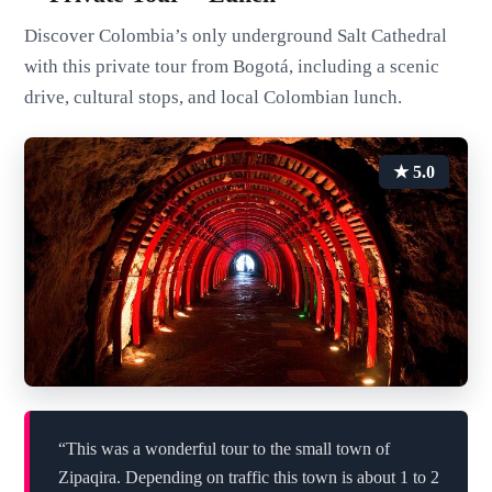
Discover Colombia’s only underground Salt Cathedral
with this private tour from Bogotá, including a scenic
drive, cultural stops, and local Colombian lunch.
★ 5.0
“This was a wonderful tour to the small town of
Zipaqira. Depending on traffic this town is about 1 to 2