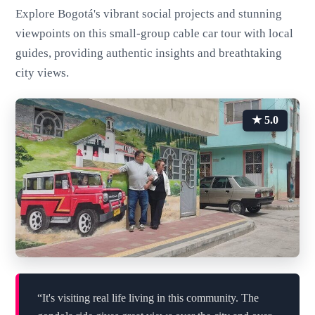
Explore Bogotá's vibrant social projects and stunning
viewpoints on this small-group cable car tour with local
guides, providing authentic insights and breathtaking
city views.
★ 5.0
“It's visiting real life living in this community. The