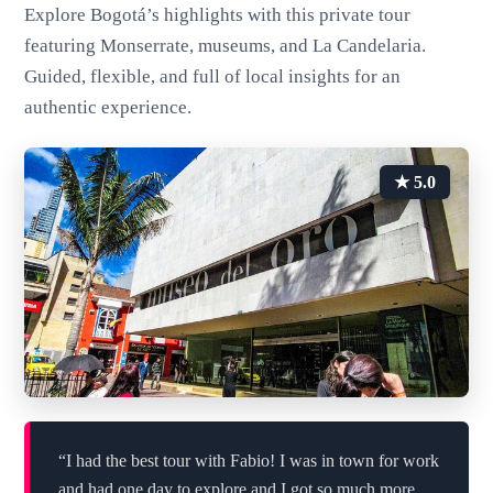
Explore Bogotá’s highlights with this private tour
featuring Monserrate, museums, and La Candelaria.
Guided, flexible, and full of local insights for an
authentic experience.
★ 5.0
“I had the best tour with Fabio! I was in town for work
and had one day to explore and I got so much more