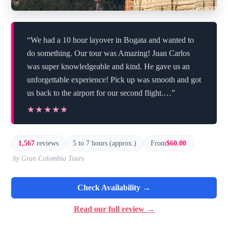
“We had a 10 hour layover in Bogata and wanted to
do something. Our tour was Amazing! Juan Carlos
was super knowledgeable and kind. He gave us an
unforgettable experience! Pick up was smooth and got
us back to the airport for our second flight.…”
★★★★★
★★★★★
1,567
reviews
5 to 7 hours (approx.)
From
$60.00
by Gran Colombia Tours
Check Availability →
Read our full review →