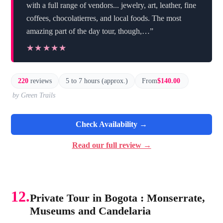
with a full range of vendors... jewelry, art, leather, fine
coffees, chocolatierres, and local foods. The most
amazing part of the day tour, though,…”
★★★★★
★★★★★
220
reviews
5 to 7 hours (approx.)
From
$140.00
by Green Trails
Check Availability →
Read our full review →
12.
Private Tour in Bogota : Monserrate,
Museums and Candelaria