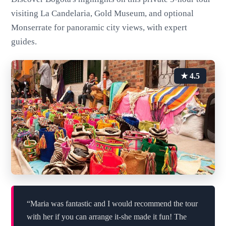
visiting La Candelaria, Gold Museum, and optional
Monserrate for panoramic city views, with expert
guides.
★ 4.5
“Maria was fantastic and I would recommend the tour
with her if you can arrange it-she made it fun! The