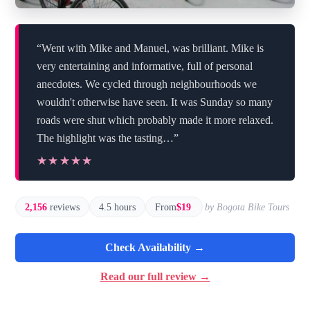
“Went with Mike and Manuel, was brilliant. Mike is
very entertaining and informative, full of personal
anecdotes. We cycled through neighbourhoods we
wouldn't otherwise have seen. It was Sunday so many
roads were shut which probably made it more relaxed.
The highlight was the tasting…”
★★★★★
★★★★★
2,156
reviews
4.5 hours
From
$19
by Bogota Bike Tours
Check Availability →
Read our full review →