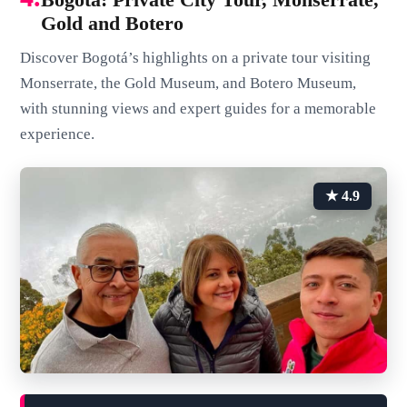
Gold and Botero
Discover Bogotá’s highlights on a private tour visiting
Monserrate, the Gold Museum, and Botero Museum,
with stunning views and expert guides for a memorable
experience.
★ 4.9