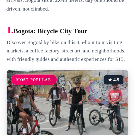
arrivals. Bogota sits at 2,640 meters; day one should be
driven, not climbed.
1.
Bogota: Bicycle City Tour
Discover Bogotá by bike on this 4.5-hour tour visiting
markets, a coffee factory, street art, and neighborhoods,
with friendly guides and authentic experiences for $15.
★ 4.9
MOST POPULAR