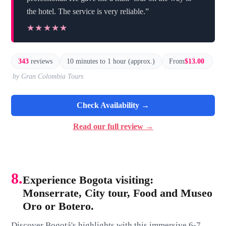
the hotel. The service is very reliable.”
★★★★★
★★★★★
343
reviews
10 minutes to 1 hour (approx.)
From
$13.00
by Gran Colombia Tours
Check Availability →
Read our full review →
8.
Experience Bogota visiting:
Monserrate, City tour, Food and Museo
Oro or Botero.
Discover Bogotá's highlights with this immersive 6-7