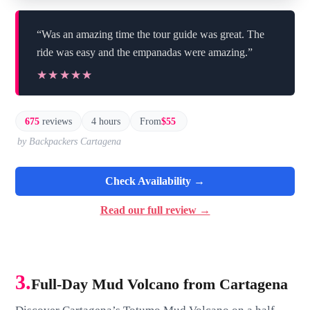
“Was an amazing time the tour guide was great. The
ride was easy and the empanadas were amazing.”
★★★★★
★★★★★
675
reviews
4 hours
From
$55
by Backpackers Cartagena
Check Availability →
Read our full review →
3.
Full-Day Mud Volcano from Cartagena