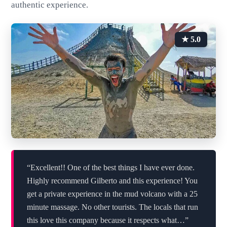
authentic experience.
★ 5.0
“Excellent!! One of the best things I have ever done.
Highly recommend Gilberto and this experience! You
get a private experience in the mud volcano with a 25
minute massage. No other tourists. The locals that run
this love this company because it respects what…”