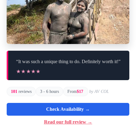
“It was such a unique thing to do. Definitely worth it!”
★★★★★
★★★★★
101
reviews
3 - 6 hours
From
$17
by AV COL
Check Availability →
Read our full review →