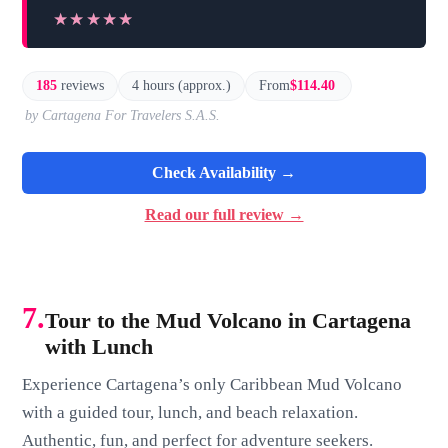
★★★★★
★★★★★
185
reviews
4 hours (approx.)
From
$114.40
by Cartagena For Travelers S.A.S.
Check Availability →
Read our full review →
7.
Tour to the Mud Volcano in Cartagena
with Lunch
Experience Cartagena’s only Caribbean Mud Volcano
with a guided tour, lunch, and beach relaxation.
Authentic, fun, and perfect for adventure seekers.