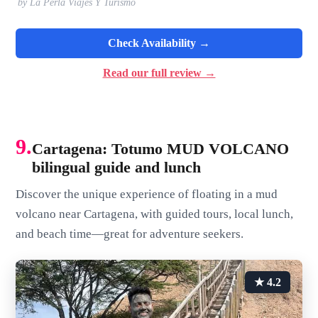
by La Perla Viajes Y Turismo
Check Availability →
Read our full review →
9.
Cartagena: Totumo MUD VOLCANO
bilingual guide and lunch
Discover the unique experience of floating in a mud
volcano near Cartagena, with guided tours, local lunch,
and beach time—great for adventure seekers.
★ 4.2