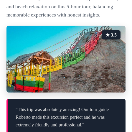
and beach relaxation on this 5-hour tour, balancing
memorable experiences with honest insights.
★ 3.5
“This trip was absolutely amazing! Our tour guide
Roberto made this excursion perfect and he was
extremely friendly and professional.”