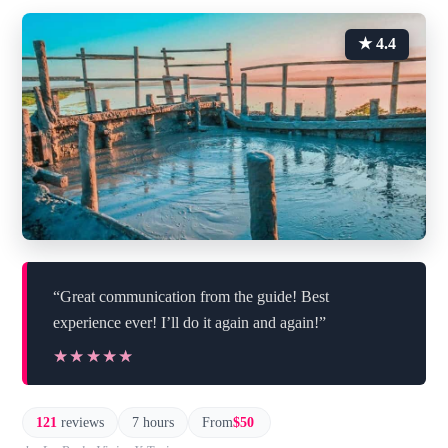
★ 4.4
“Great communication from the guide! Best
experience ever! I’ll do it again and again!”
★★★★★
★★★★★
121
reviews
7 hours
From
$50