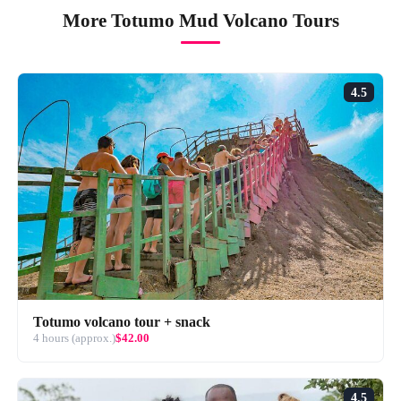
More Totumo Mud Volcano Tours
4.5
Totumo volcano tour + snack
4 hours (approx.)
$42.00
4.5