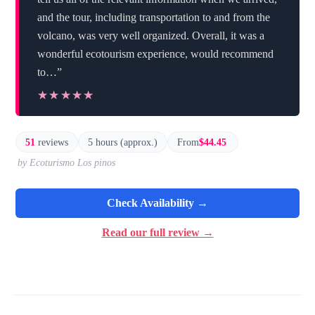
and the tour, including transportation to and from the
volcano, was very well organized. Overall, it was a
wonderful ecotourism experience, would recommend
to…”
★★★★★
★★★★★
51
reviews
5 hours (approx.)
From
$44.45
by Ecoturismo Los pinos
Check Availability →
Read our full review →