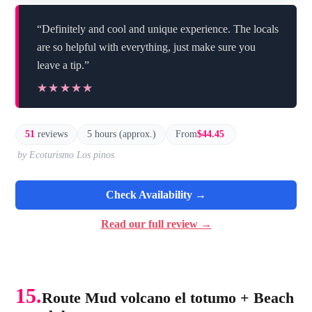
“Definitely and cool and unique experience. The locals
are so helpful with everything, just make sure you
leave a tip.”
★★★★★
★★★★★
51
reviews
5 hours (approx.)
From
$44.45
by Ecoturismo Los pinos
Check Availability →
Read our full review →
15.
Route Mud volcano el totumo + Beach