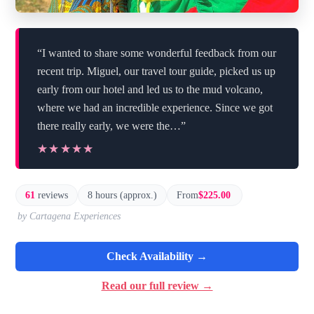
“I wanted to share some wonderful feedback from our
recent trip. Miguel, our travel tour guide, picked us up
early from our hotel and led us to the mud volcano,
where we had an incredible experience. Since we got
there really early, we were the…”
★★★★★
★★★★★
61
reviews
8 hours (approx.)
From
$225.00
by Cartagena Experiences
Check Availability →
Read our full review →