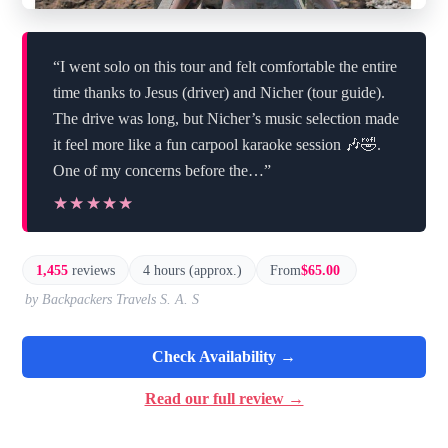
“I went solo on this tour and felt comfortable the entire
time thanks to Jesus (driver) and Nicher (tour guide).
The drive was long, but Nicher’s music selection made
it feel more like a fun carpool karaoke session 🎶🤣.
One of my concerns before the…”
★★★★★
★★★★★
1,455
reviews
4 hours (approx.)
From
$65.00
by Backpackers Travels S. A. S
Check Availability →
Read our full review →