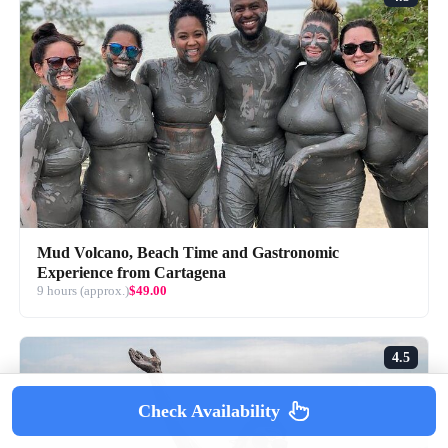
Mud Volcano, Beach Time and Gastronomic
Experience from Cartagena
9 hours (approx.)
$49.00
4.5
Check Availability