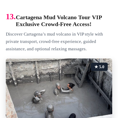
13.
Cartagena Mud Volcano Tour VIP
Exclusive Crowd-Free Access!
Discover Cartagena’s mud volcano in VIP style with
private transport, crowd-free experience, guided
assistance, and optional relaxing massages.
★ 5.0