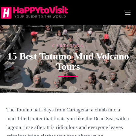
Skip
to
content
CARTAGENA
15 Best Totumo Mud Volcano
Tours
The Totumo half-days from Cartagena: a climb into a
mud-filled crater that floats you like the Dead Sea, with a
lagoon rinse after. It is ridiculous and everyone leaves