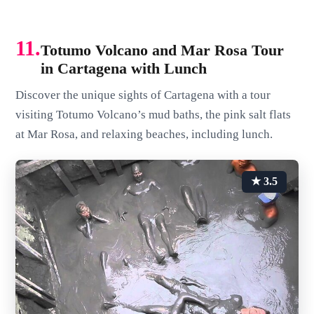
11.
Totumo Volcano and Mar Rosa Tour
in Cartagena with Lunch
Discover the unique sights of Cartagena with a tour
visiting Totumo Volcano’s mud baths, the pink salt flats
at Mar Rosa, and relaxing beaches, including lunch.
★ 3.5