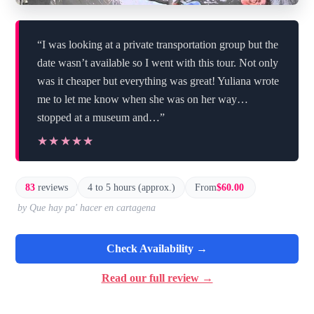
“I was looking at a private transportation group but the
date wasn’t available so I went with this tour. Not only
was it cheaper but everything was great! Yuliana wrote
me to let me know when she was on her way…
stopped at a museum and…”
★★★★★
★★★★★
83
reviews
4 to 5 hours (approx.)
From
$60.00
by Que hay pa' hacer en cartagena
Check Availability →
Read our full review →