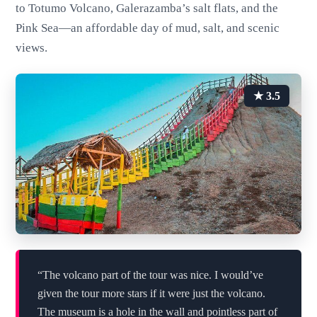
to Totumo Volcano, Galerazamba’s salt flats, and the
Pink Sea—an affordable day of mud, salt, and scenic
views.
★ 3.5
“The volcano part of the tour was nice. I would’ve
given the tour more stars if it were just the volcano.
The museum is a hole in the wall and pointless part of