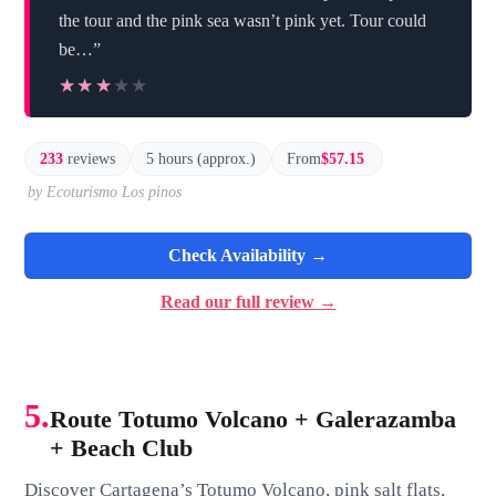
the tour and the pink sea wasn’t pink yet. Tour could
be…”
★★★★★
★★★★★
233
reviews
5 hours (approx.)
From
$57.15
by Ecoturismo Los pinos
Check Availability →
Read our full review →
5.
Route Totumo Volcano + Galerazamba
+ Beach Club
Discover Cartagena’s Totumo Volcano, pink salt flats,