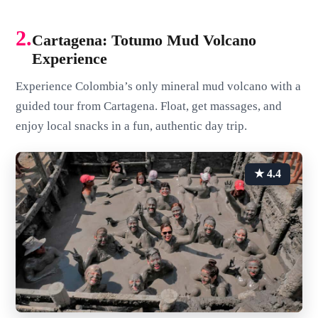
2.
Cartagena: Totumo Mud Volcano
Experience
Experience Colombia’s only mineral mud volcano with a
guided tour from Cartagena. Float, get massages, and
enjoy local snacks in a fun, authentic day trip.
★ 4.4