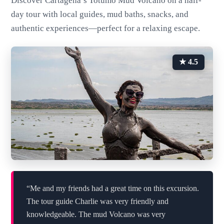
Discover Cartagena’s Totumo Mud Volcano on a half-
day tour with local guides, mud baths, snacks, and
authentic experiences—perfect for a relaxing escape.
★ 4.5
“Me and my friends had a great time on this excursion.
The tour guide Charlie was very friendly and
knowledgeable. The mud Volcano was very