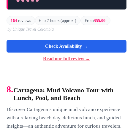
★★★★★
★★★★★
164
reviews
6 to 7 hours (approx.)
From
$55.00
by Unique Travel Colombia
Check Availability →
Read our full review →
8.
Cartagena: Mud Volcano Tour with
Lunch, Pool, and Beach
Discover Cartagena’s unique mud volcano experience
with a relaxing beach day, delicious lunch, and guided
insights—an authentic adventure for curious travelers.