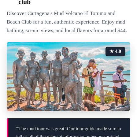
club
Discover Cartagena's Mud Volcano El Totumo and
Beach Club for a fun, authentic experience. Enjoy mud
bathing, scenic views, and local flavors for around $44.
★ 4.0
“The mud tour was great! Our tour guide made sure to
tell us all of the relevant information when we arrived,