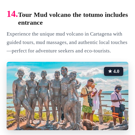
14.
Tour Mud volcano the totumo includes
entrance
Experience the unique mud volcano in Cartagena with
guided tours, mud massages, and authentic local touches
—perfect for adventure seekers and eco-tourists.
★ 4.0