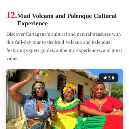
12.
Mud Volcano and Palenque Cultural
Experience
Discover Cartagena’s cultural and natural treasures with
this full-day tour to the Mud Volcano and Palenque,
featuring expert guides, authentic experiences, and great
value.
★ 5.0