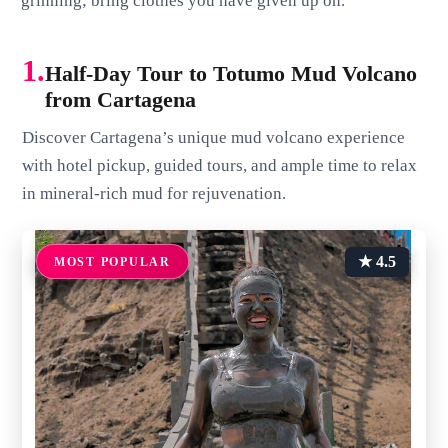
grinning; bring clothes you have given up on.
1.
Half-Day Tour to Totumo Mud Volcano
from Cartagena
Discover Cartagena’s unique mud volcano experience
with hotel pickup, guided tours, and ample time to relax
in mineral-rich mud for rejuvenation.
★ 4.5
MOST POPULAR