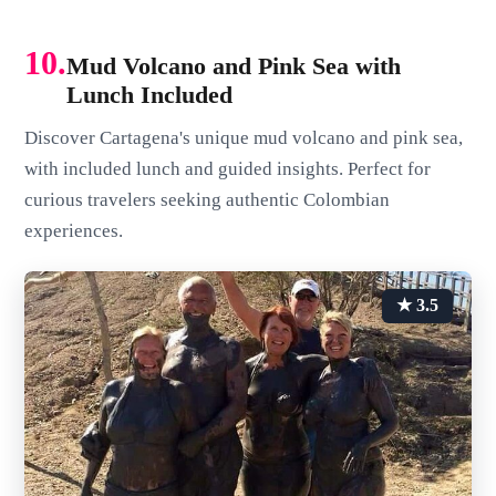
10.
Mud Volcano and Pink Sea with
Lunch Included
Discover Cartagena's unique mud volcano and pink sea,
with included lunch and guided insights. Perfect for
curious travelers seeking authentic Colombian
experiences.
★ 3.5