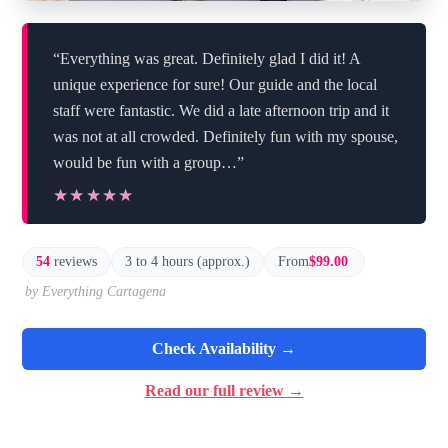
“Everything was great. Definitely glad I did it! A
unique experience for sure! Our guide and the local
staff were fantastic. We did a late afternoon trip and it
was not at all crowded. Definitely fun with my spouse,
would be fun with a group…”
★★★★★
★★★★★
54
reviews
3 to 4 hours (approx.)
From
$99.00
by Everything Cartagena
Check Availability →
Read our full review →