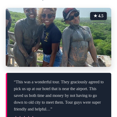
★ 4.5
“This was a wonderful tour. They graciously agreed to
pick us up at our hotel that is near the airport. This
saved us both time and money by not having to go
down to old city to meet them. Tour guys were super
friendly and helpful…”