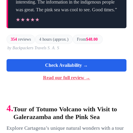
interesting. The information in the indigenous people
was great. The pink sea was cool to see. Good times.”
★★★★★
★★★★★
354
reviews
4 hours (approx.)
From
$48.00
by Backpackers Travels S. A. S
Check Availability →
Read our full review →
4.
Tour of Totumo Volcano with Visit to
Galerazamba and the Pink Sea
Explore Cartagena’s unique natural wonders with a tour