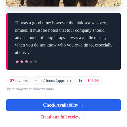
“It was a good time: however the pink sea was very
limited. It must be noted that tour company should
advise tourist of “ top” traps. It was a a little uneasy
when you do not know who you owe tip to, especially
at the…”
★★★★★
★★★★★
87
reviews
6 to 7 hours (approx.)
From
$46.00
by cartagena caribbean tours
Check Availability →
Read our full review →