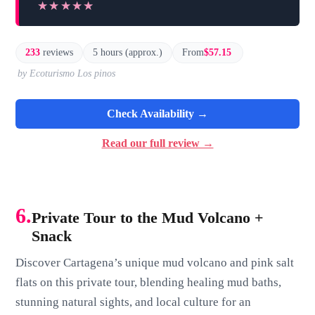
★★★★★
★★★★★
233
reviews
5 hours (approx.)
From
$57.15
by Ecoturismo Los pinos
Check Availability →
Read our full review →
6.
Private Tour to the Mud Volcano +
Snack
Discover Cartagena’s unique mud volcano and pink salt
flats on this private tour, blending healing mud baths,
stunning natural sights, and local culture for an