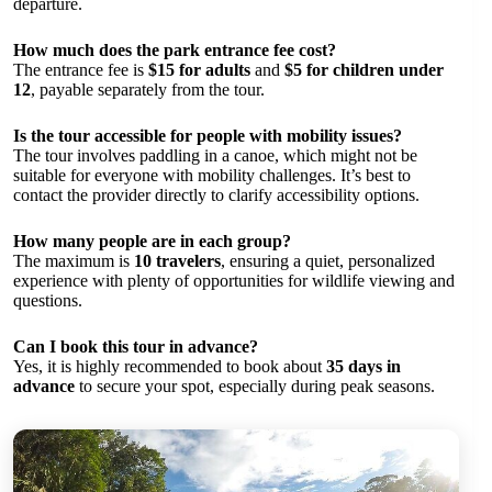
departure.
How much does the park entrance fee cost?
The entrance fee is
$15 for adults
and
$5 for children under
12
, payable separately from the tour.
Is the tour accessible for people with mobility issues?
The tour involves paddling in a canoe, which might not be
suitable for everyone with mobility challenges. It’s best to
contact the provider directly to clarify accessibility options.
How many people are in each group?
The maximum is
10 travelers
, ensuring a quiet, personalized
experience with plenty of opportunities for wildlife viewing and
questions.
Can I book this tour in advance?
Yes, it is highly recommended to book about
35 days in
advance
to secure your spot, especially during peak seasons.