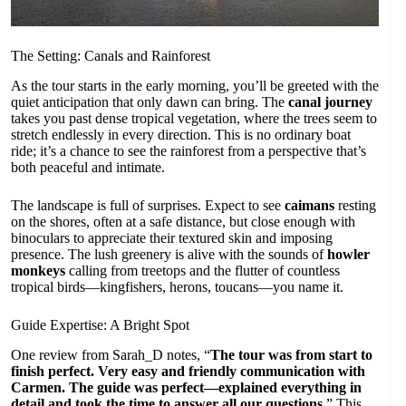
The Setting: Canals and Rainforest
As the tour starts in the early morning, you’ll be greeted with the
quiet anticipation that only dawn can bring. The
canal journey
takes you past dense tropical vegetation, where the trees seem to
stretch endlessly in every direction. This is no ordinary boat
ride; it’s a chance to see the rainforest from a perspective that’s
both peaceful and intimate.
The landscape is full of surprises. Expect to see
caimans
resting
on the shores, often at a safe distance, but close enough with
binoculars to appreciate their textured skin and imposing
presence. The lush greenery is alive with the sounds of
howler
monkeys
calling from treetops and the flutter of countless
tropical birds—kingfishers, herons, toucans—you name it.
Guide Expertise: A Bright Spot
One review from Sarah_D notes, “
The tour was from start to
finish perfect. Very easy and friendly communication with
Carmen. The guide was perfect—explained everything in
detail and took the time to answer all our questions.
” This