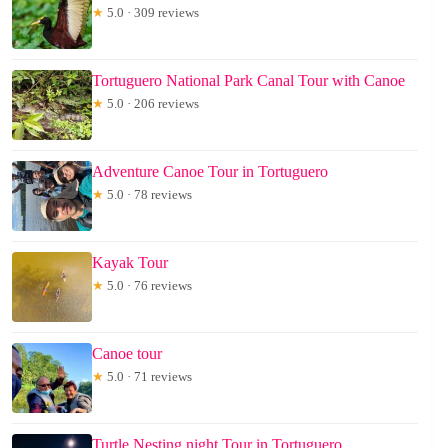
★
5.0 · 309 reviews
Tortuguero National Park Canal Tour with Canoe
★
5.0 · 206 reviews
Adventure Canoe Tour in Tortuguero
★
5.0 · 78 reviews
Kayak Tour
★
5.0 · 76 reviews
Canoe tour
★
5.0 · 71 reviews
Turtle Nesting night Tour in Tortuguero