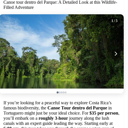
Canoe tour dentro del Parque: A Detailed Look at this Wildlife-
Filled Adventure
1
/ 5
If you’re looking for a peaceful way to explore Costa Rica’s
famous biodiversity, the
Canoe Tour dentro del Parque
in
Tortuguero might just be your ideal choice. For
$35 per person
,
you’ll embark on a
roughly 3-hour
journey along the lush
canals with an expert guide leading the way. Starting early at