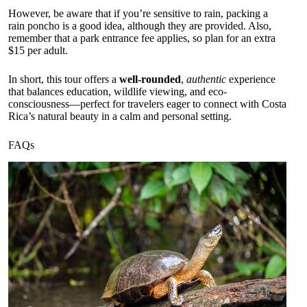
However, be aware that if you’re sensitive to rain, packing a
rain poncho is a good idea, although they are provided. Also,
remember that a park entrance fee applies, so plan for an extra
$15 per adult.
In short, this tour offers a
well-rounded
,
authentic
experience
that balances education, wildlife viewing, and eco-
consciousness—perfect for travelers eager to connect with Costa
Rica’s natural beauty in a calm and personal setting.
FAQs