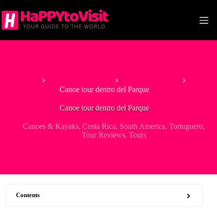
Skip
to
content
Home
Tour & Experiences
Canoes & Kayaks
Canoe tour dentro del Parque
Canoe tour dentro del Parque
Canoes & Kayaks
,
Costa Rica
,
South America
,
Tortuguero
,
Tour Reviews
,
Tours
Contents