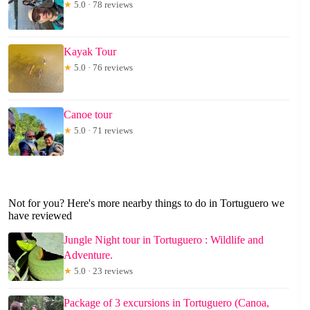
★
5.0 · 78 reviews
Kayak Tour
★
5.0 · 76 reviews
Canoe tour
★
5.0 · 71 reviews
Not for you? Here's more nearby things to do in Tortuguero we
have reviewed
Jungle Night tour in Tortuguero : Wildlife and
Adventure.
★
5.0 · 23 reviews
Package of 3 excursions in Tortuguero (Canoa,