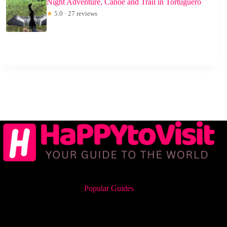
Night Adventure, Canoe and Trail in Tortuguero
★
5.0 · 27 reviews
Popular Guides