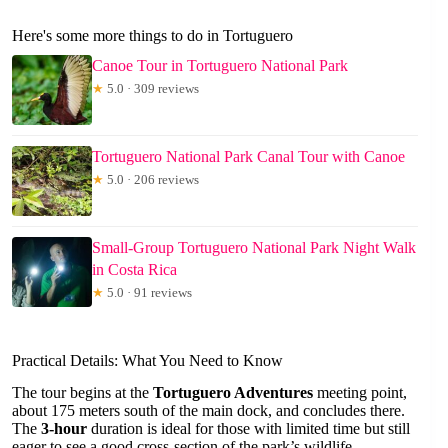
Here's some more things to do in Tortuguero
Canoe Tour in Tortuguero National Park
★
5.0 · 309 reviews
Tortuguero National Park Canal Tour with Canoe
★
5.0 · 206 reviews
Small-Group Tortuguero National Park Night Walk
in Costa Rica
★
5.0 · 91 reviews
Practical Details: What You Need to Know
The tour begins at the
Tortuguero Adventures
meeting point,
about 175 meters south of the main dock, and concludes there.
The
3-hour
duration is ideal for those with limited time but still
eager to see a good cross-section of the park’s wildlife.