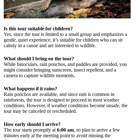
Is this tour suitable for children?
Yes, since the tour is limited to a small group and emphasizes a
gentle, quiet experience, it’s suitable for children who can sit
calmly in a canoe and are interested in wildlife.
What should I bring on the tour?
While binoculars, rain ponchos, and paddles are provided, you
might consider bringing sunscreen, insect repellent, and a
camera to capture wildlife moments.
What happens if it rains?
Rain ponchos are available, and since rain is common in
rainforests, the tour is designed to proceed in most weather
conditions. However, if weather conditions become unsafe, the
tour may be canceled or rescheduled.
How early should I arrive?
The tour starts promptly at
6:00 am
, so plan to arrive a few
minutes early at the meeting point to avoid missing the