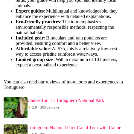
birds, your guide will help you spot and identify local
animals.
Expert guides
: Multilingual and knowledgeable, they
enhance the experience with detailed explanations.
Eco-friendly practices
: The tour emphasizes
environmentally responsible methods, respecting the
natural habitat.
Included gear
: Binoculars and rain ponchos are
provided, ensuring comfort and a better view.
Affordable value
: At $35, this is a relatively low-cost
way to access pristine rainforest waterways.
Limited group size
: With a maximum of 10 travelers,
expect a personalized experience.
You can also read our reviews of more tours and experiences in
Tortuguero
Canoe Tour in Tortuguero National Park
★
5.0 · 309 reviews
Tortuguero National Park Canal Tour with Canoe