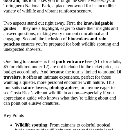
6:00 am
, this tour takes you through the serene waterways of
Tortuguero National Park, a place renowned for its incredible
variety of wildlife and vibrant rainforest scenery.
Two aspects stand out right away. First, the
knowledgeable
guides
— they are a highlight, eager to share their insights and
answer questions, making every moment educational and
engaging. Second, the inclusion of
binoculars and rain
ponchos
ensures you’re prepared for both wildlife spotting and
unexpected showers.
One thing to consider is that
park entrance fees
($15 for adults,
$5 for children under 12) are not included in the ticket price, so
budget accordingly. And because the tour is limited to around
10
travelers
, it offers an intimate experience, perfect for those
wanting a quieter, more personal encounter with nature. This
tour suits
nature lovers
,
photographers
, or anyone eager to
see Costa Rica’s vibrant wildlife in action—especially if you
appreciate a guide who knows what they’re talking about and
can point out elusive creatures.
Key Points
Wildlife spotting
: From caimans to colorful tropical