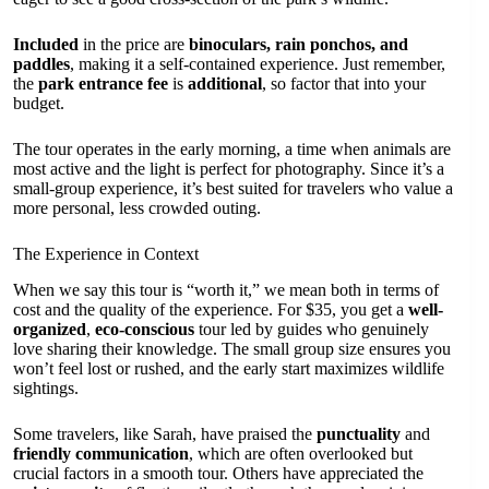
Included
in the price are
binoculars, rain ponchos, and
paddles
, making it a self-contained experience. Just remember,
the
park entrance fee
is
additional
, so factor that into your
budget.
The tour operates in the early morning, a time when animals are
most active and the light is perfect for photography. Since it’s a
small-group experience, it’s best suited for travelers who value a
more personal, less crowded outing.
The Experience in Context
When we say this tour is “worth it,” we mean both in terms of
cost and the quality of the experience. For $35, you get a
well-
organized
,
eco-conscious
tour led by guides who genuinely
love sharing their knowledge. The small group size ensures you
won’t feel lost or rushed, and the early start maximizes wildlife
sightings.
Some travelers, like Sarah, have praised the
punctuality
and
friendly communication
, which are often overlooked but
crucial factors in a smooth tour. Others have appreciated the