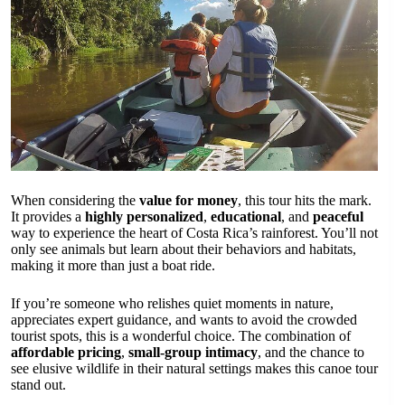
When considering the
value for money
, this tour hits the mark.
It provides a
highly personalized
,
educational
, and
peaceful
way to experience the heart of Costa Rica’s rainforest. You’ll not
only see animals but learn about their behaviors and habitats,
making it more than just a boat ride.
If you’re someone who relishes quiet moments in nature,
appreciates expert guidance, and wants to avoid the crowded
tourist spots, this is a wonderful choice. The combination of
affordable pricing
,
small-group intimacy
, and the chance to
see elusive wildlife in their natural settings makes this canoe tour
stand out.