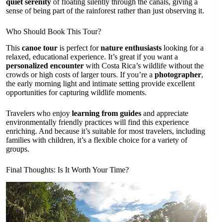
quiet serenity
of floating silently through the canals, giving a
sense of being part of the rainforest rather than just observing it.
Who Should Book This Tour?
This
canoe tour
is perfect for
nature enthusiasts
looking for a
relaxed, educational experience. It’s great if you want a
personalized encounter
with Costa Rica’s wildlife without the
crowds or high costs of larger tours. If you’re a
photographer
,
the early morning light and intimate setting provide excellent
opportunities for capturing wildlife moments.
Travelers who enjoy
learning from guides
and appreciate
environmentally friendly practices will find this experience
enriching. And because it’s suitable for most travelers, including
families with children, it’s a flexible choice for a variety of
groups.
Final Thoughts: Is It Worth Your Time?