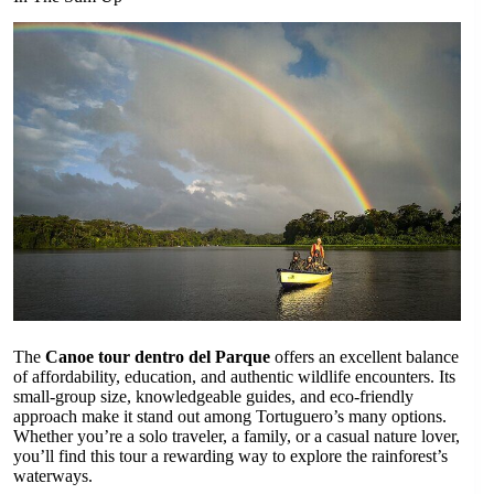
The
Canoe tour dentro del Parque
offers an excellent balance
of affordability, education, and authentic wildlife encounters. Its
small-group size, knowledgeable guides, and eco-friendly
approach make it stand out among Tortuguero’s many options.
Whether you’re a solo traveler, a family, or a casual nature lover,
you’ll find this tour a rewarding way to explore the rainforest’s
waterways.