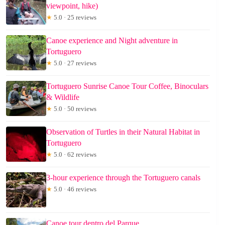
viewpoint, hike)
★
5.0 · 25 reviews
Canoe experience and Night adventure in
Tortuguero
★
5.0 · 27 reviews
Tortuguero Sunrise Canoe Tour Coffee, Binoculars
& Wildlife
★
5.0 · 50 reviews
Observation of Turtles in their Natural Habitat in
Tortuguero
★
5.0 · 62 reviews
3-hour experience through the Tortuguero canals
★
5.0 · 46 reviews
Canoe tour dentro del Parque