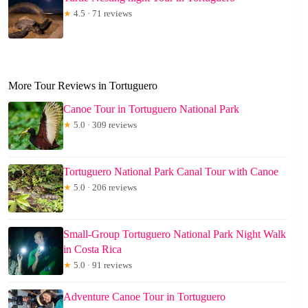
★
4.5 · 71 reviews
More Tour Reviews in Tortuguero
Canoe Tour in Tortuguero National Park
★
5.0 · 309 reviews
Tortuguero National Park Canal Tour with Canoe
★
5.0 · 206 reviews
Small-Group Tortuguero National Park Night Walk
in Costa Rica
★
5.0 · 91 reviews
Adventure Canoe Tour in Tortuguero