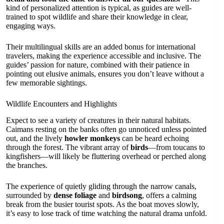
kind of personalized attention is typical, as guides are well-
trained to spot wildlife and share their knowledge in clear,
engaging ways.
Their multilingual skills are an added bonus for international
travelers, making the experience accessible and inclusive. The
guides’ passion for nature, combined with their patience in
pointing out elusive animals, ensures you don’t leave without a
few memorable sightings.
Wildlife Encounters and Highlights
Expect to see a variety of creatures in their natural habitats.
Caimans resting on the banks often go unnoticed unless pointed
out, and the lively
howler monkeys
can be heard echoing
through the forest. The vibrant array of
birds
—from toucans to
kingfishers—will likely be fluttering overhead or perched along
the branches.
The experience of quietly gliding through the narrow canals,
surrounded by
dense foliage
and
birdsong
, offers a calming
break from the busier tourist spots. As the boat moves slowly,
it’s easy to lose track of time watching the natural drama unfold.