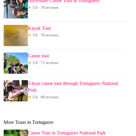
Adventure Canoe Tour in Tortuguero
★
5.0 · 78 reviews
Kayak Tour
★
5.0 · 76 reviews
Canoe tour
★
5.0 · 71 reviews
3-hour canoe tour through Tortuguero National
Park
★
5.0 · 68 reviews
More Tours in Tortuguero
Canoe Tour in Tortuguero National Park