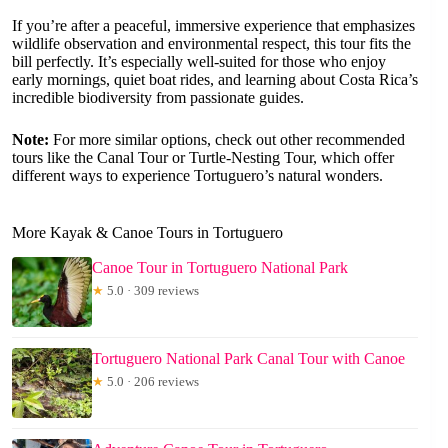
If you’re after a peaceful, immersive experience that emphasizes
wildlife observation and environmental respect, this tour fits the
bill perfectly. It’s especially well-suited for those who enjoy
early mornings, quiet boat rides, and learning about Costa Rica’s
incredible biodiversity from passionate guides.
Note:
For more similar options, check out other recommended
tours like the Canal Tour or Turtle-Nesting Tour, which offer
different ways to experience Tortuguero’s natural wonders.
More Kayak & Canoe Tours in Tortuguero
Canoe Tour in Tortuguero National Park
★
5.0 · 309 reviews
Tortuguero National Park Canal Tour with Canoe
★
5.0 · 206 reviews