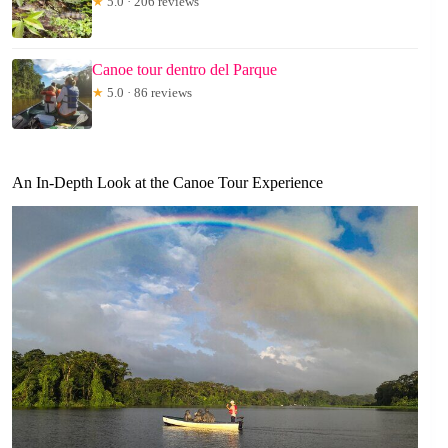
★
5.0 · 206 reviews
Canoe tour dentro del Parque
★
5.0 · 86 reviews
An In-Depth Look at the Canoe Tour Experience