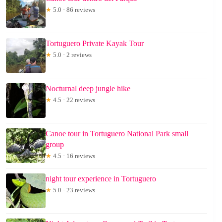
★
5.0 · 86 reviews
Tortuguero Private Kayak Tour
★
5.0 · 2 reviews
Nocturnal deep jungle hike
★
4.5 · 22 reviews
Canoe tour in Tortuguero National Park small
group
★
4.5 · 16 reviews
night tour experience in Tortuguero
★
5.0 · 23 reviews