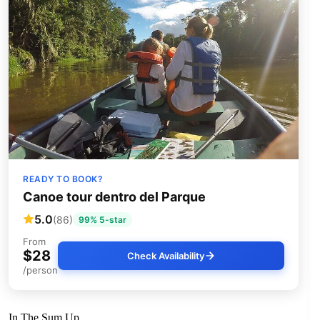
READY TO BOOK?
Canoe tour dentro del Parque
5.0
(86)
99% 5-star
From
$28
Check Availability
/person
In The Sum Up