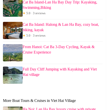
Cat Ba Island-Lan Ha Bay Day Trip: Kayaking,
Swimming,Biking
★
5.0 · 3 reviews
Cat Ba Island: Halong & Lan Ha Bay, cozy boat,
biking, kayak
★
5.0 · 3 reviews
From Hanoi: Cat Ba 3-Day Cycling, Kayak &
Cruise Experience
Full Day Cliff Jumping with Kayaking and Viet
Hai village
More Boat Tours & Cruises in Viet Hai Village
Ha Noi: Lan Ha Bay luxury cruise with private