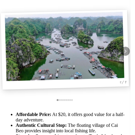
1 / 9
Affordable Price:
At $20, it offers good value for a half-
day adventure.
Authentic Cultural Stop:
The floating village of Cai
Beo provides insight into local fishing life.