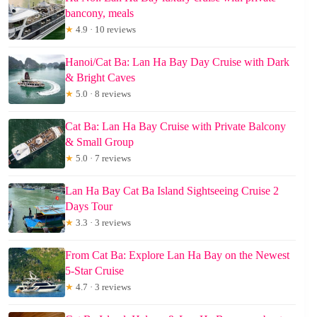
bancony, meals
★
4.9 · 10 reviews
Hanoi/Cat Ba: Lan Ha Bay Day Cruise with Dark
& Bright Caves
★
5.0 · 8 reviews
Cat Ba: Lan Ha Bay Cruise with Private Balcony
& Small Group
★
5.0 · 7 reviews
Lan Ha Bay Cat Ba Island Sightseeing Cruise 2
Days Tour
★
3.3 · 3 reviews
From Cat Ba: Explore Lan Ha Bay on the Newest
5-Star Cruise
★
4.7 · 3 reviews