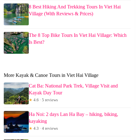
8 Best Hiking And Trekking Tours In Viet Hai
Village (With Reviews & Prices)
The 8 Top Bike Tours In Viet Hai Village: Which
Is Best?
More Kayak & Canoe Tours in Viet Hai Village
Cat Ba: National Park Trek, Village Visit and
Kayak Day Tour
★
4.6 · 5 reviews
Ha Noi: 2 days Lan Ha Bay – hiking, biking,
kayaking
★
4.3 · 4 reviews