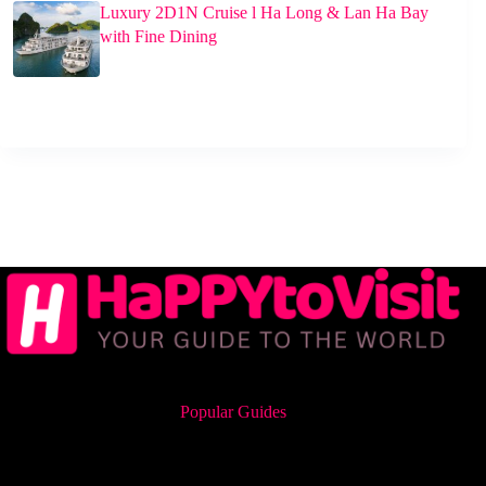
Luxury 2D1N Cruise l Ha Long & Lan Ha Bay
with Fine Dining
Popular Guides