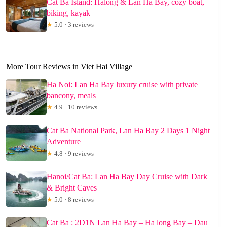
Cat Ba Island: Halong & Lan Ha Bay, cozy boat,
biking, kayak
★
5.0 · 3 reviews
More Tour Reviews in Viet Hai Village
Ha Noi: Lan Ha Bay luxury cruise with private
bancony, meals
★
4.9 · 10 reviews
Cat Ba National Park, Lan Ha Bay 2 Days 1 Night
Adventure
★
4.8 · 9 reviews
Hanoi/Cat Ba: Lan Ha Bay Day Cruise with Dark
& Bright Caves
★
5.0 · 8 reviews
Cat Ba : 2D1N Lan Ha Bay – Ha long Bay – Dau