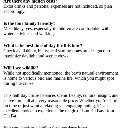
Are there any hidden costs?
Extra drinks and personal expenses are not included, so plan
accordingly.
Is the tour family-friendly?
Most likely, yes, especially if children are comfortable with
water activities and walking.
What’s the best time of day for this tour?
Check availability, but typical starting times are designed to
maximize daylight and scenic views.
Will I see wildlife?
While not specifically mentioned, the bay’s natural environment
is home to various bird and marine life, which you might spot
during the cruise.
This half-day cruise balances scenic beauty, cultural insight, and
active fun—all at a very reasonable price. Whether you’re short
on time or just want a relaxing yet engaging outing, it’s an
excellent choice to experience the magic of Lan Ha Bay from
Cat Ba.
You can check availability for your dates here: