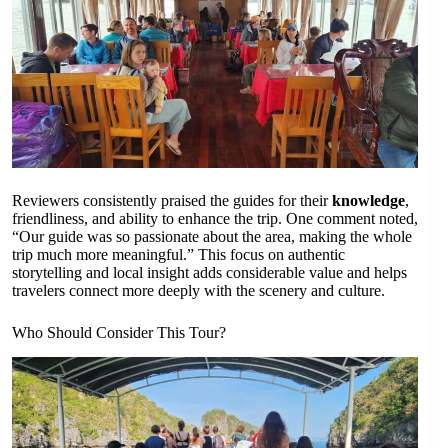
Reviewers consistently praised the guides for their
knowledge
,
friendliness, and ability to enhance the trip. One comment noted,
“Our guide was so passionate about the area, making the whole
trip much more meaningful.” This focus on authentic
storytelling and local insight adds considerable value and helps
travelers connect more deeply with the scenery and culture.
Who Should Consider This Tour?