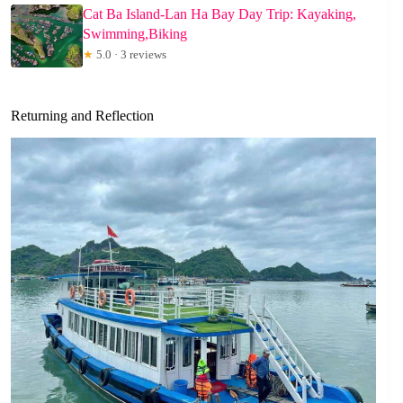
Cat Ba Island-Lan Ha Bay Day Trip: Kayaking,
Swimming,Biking
★
5.0 · 3 reviews
Returning and Reflection