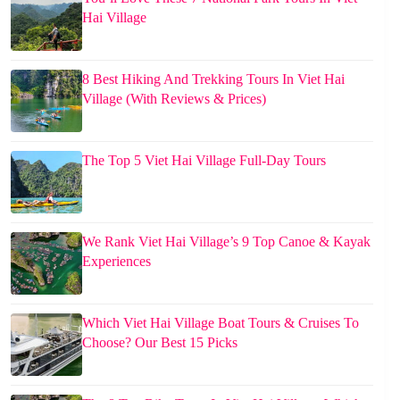
Hai Village
8 Best Hiking And Trekking Tours In Viet Hai
Village (With Reviews & Prices)
The Top 5 Viet Hai Village Full-Day Tours
We Rank Viet Hai Village’s 9 Top Canoe & Kayak
Experiences
Which Viet Hai Village Boat Tours & Cruises To
Choose? Our Best 15 Picks