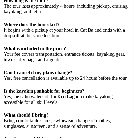
How long is the tour?
The tour lasts approximately 4 hours, including pickup, cruising,
kayaking, and return.
Where does the tour start?
It begins with a pickup at your hotel in Cat Ba and ends with a
drop-off at the same location.
What is included in the price?
Your fee covers transportation, entrance tickets, kayaking gear,
towels, dry bags, and a guide.
Can I cancel if my plans change?
Yes, free cancellation is available up to 24 hours before the tour.
Is the kayaking suitable for beginners?
Yes, the calm waters of Tai Keo Lagoon make kayaking
accessible for all skill levels.
What should I bring?
Bring comfortable shoes, swimwear, change of clothes,
sunglasses, sunscreen, and a sense of adventure.