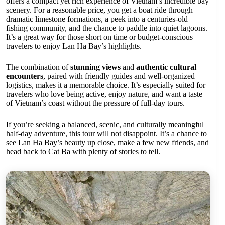
offers a compact yet rich experience of Vietnam’s incredible bay
scenery. For a reasonable price, you get a boat ride through
dramatic limestone formations, a peek into a centuries-old
fishing community, and the chance to paddle into quiet lagoons.
It’s a great way for those short on time or budget-conscious
travelers to enjoy Lan Ha Bay’s highlights.
The combination of
stunning views
and
authentic cultural
encounters
, paired with friendly guides and well-organized
logistics, makes it a memorable choice. It’s especially suited for
travelers who love being active, enjoy nature, and want a taste
of Vietnam’s coast without the pressure of full-day tours.
If you’re seeking a balanced, scenic, and culturally meaningful
half-day adventure, this tour will not disappoint. It’s a chance to
see Lan Ha Bay’s beauty up close, make a few new friends, and
head back to Cat Ba with plenty of stories to tell.