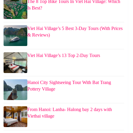
The 8 Top Bike Tours In Viet Hai Village: Which
Is Best?
Viet Hai Village’s 5 Best 3-Day Tours (With Prices
& Reviews)
Viet Hai Village’s 13 Top 2-Day Tours
Hanoi City Sightseeing Tour With Bat Trang
Pottery Village
From Hanoi: Lanha- Halong bay 2 days with
Viethai village