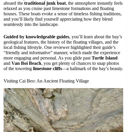
aboard the
traditional junk boat
, the atmosphere instantly feels
relaxed as you cruise past limestone formations and floating
houses. These boats evoke a sense of timeless fishing traditions,
and you’ll likely find yourself appreciating how they blend
seamlessly into the landscape.
Guided by knowledgeable guides
, you’ll learn about the bay’s
geological features, the history of the floating villages, and the
local fishing lifestyle. One reviewer highlighted their guide’s
“friendly and informative” manner, which made the experience
more engaging and personal. As you glide past
Turtle Island
and
Van Boi Beach
, you get plenty of chances to snap photos
of the towering
limestone cliffs
—a hallmark of the bay’s beauty.
Visiting Cai Beo: An Ancient Floating Village