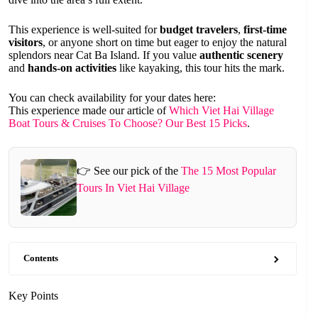
This experience is well-suited for
budget travelers
,
first-time
visitors
, or anyone short on time but eager to enjoy the natural
splendors near Cat Ba Island. If you value
authentic scenery
and
hands-on activities
like kayaking, this tour hits the mark.
You can check availability for your dates here:
This experience made our article of
Which Viet Hai Village
Boat Tours & Cruises To Choose? Our Best 15 Picks
.
👉 See our pick of the
The 15 Most Popular
Tours In Viet Hai Village
Contents
Key Points