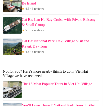
Be Island
★
4.5 · 8 reviews
Cat Ba: Lan Ha Bay Cruise with Private Balcony
& Small Group
★
5.0 · 7 reviews
Cat Ba: National Park Trek, Village Visit and
Kayak Day Tour
★
4.6 · 5 reviews
Not for you? Here's more nearby things to do in Viet Hai
Village we have reviewed
The 15 Most Popular Tours In Viet Hai Village
You’ll Love These 7 National Park Tours In Viet