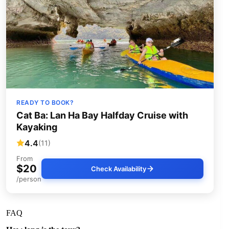
READY TO BOOK?
Cat Ba: Lan Ha Bay Halfday Cruise with
Kayaking
4.4
(11)
From
$20
Check Availability
/person
FAQ