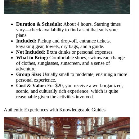
Duration & Schedule:
About 4 hours. Starting times
vary—check availability to find a slot that suits your
plans.
Included:
Pickup and drop-off, entrance tickets,
kayaking gear, towels, dry bags, and a guide.
Not Included:
Extra drinks or personal expenses.
What to Bring:
Comfortable shoes, swimwear, change
of clothes, sunglasses, sunscreen, and a sense of
adventure.
Group Size:
Usually small to moderate, ensuring a more
personal experience.
Cost & Value:
For $20, you receive a well-organized,
scenic, and culturally rich experience, which is quite
reasonable given the activities involved.
Authentic Experiences with Knowledgeable Guides