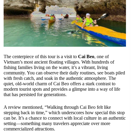
The centerpiece of this tour is a visit to
Cai Beo
, one of
Vietnam’s most ancient floating villages. With hundreds of
fishing families living on the water, it’s a vibrant, living
community. You can observe their daily routines, see boats piled
with fresh catch, and soak in the authentic atmosphere. The
quiet, old-world charm of Cai Beo offers a stark contrast to
modern tourist spots and provides a glimpse into a way of life
that has persisted for generations.
A review mentioned, “Walking through Cai Beo felt like
stepping back in time,” which underscores how special this stop
can be. It’s a chance to connect with local culture in an authentic
setting—something many travelers appreciate over more
commercialized attractions.