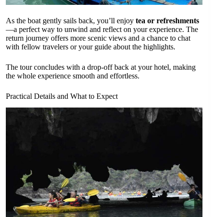
As the boat gently sails back, you’ll enjoy
tea or refreshments
—a perfect way to unwind and reflect on your experience. The
return journey offers more scenic views and a chance to chat
with fellow travelers or your guide about the highlights.
The tour concludes with a drop-off back at your hotel, making
the whole experience smooth and effortless.
Practical Details and What to Expect