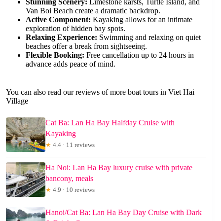
Stunning Scenery:
Limestone karsts, Turtle Island, and
Van Boi Beach create a dramatic backdrop.
Active Component:
Kayaking allows for an intimate
exploration of hidden bay spots.
Relaxing Experience:
Swimming and relaxing on quiet
beaches offer a break from sightseeing.
Flexible Booking:
Free cancellation up to 24 hours in
advance adds peace of mind.
You can also read our reviews of more boat tours in Viet Hai
Village
Cat Ba: Lan Ha Bay Halfday Cruise with
Kayaking
★
4.4 · 11 reviews
Ha Noi: Lan Ha Bay luxury cruise with private
bancony, meals
★
4.9 · 10 reviews
Hanoi/Cat Ba: Lan Ha Bay Day Cruise with Dark