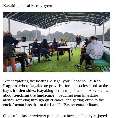
Kayaking in Tai Keo Lagoon
After exploring the floating village, you’ll head to
Tai Keo
Lagoon
, where kayaks are provided for an up-close look at the
bay’s
hidden sides
. Kayaking here isn’t just about exercise; it’s
about
touching the landscape
—paddling near limestone
arches, weaving through quiet caves, and getting close to the
rock formations
that make Lan Ha Bay so extraordinary.
One enthusiastic reviewer pointed out how much they enjoyed