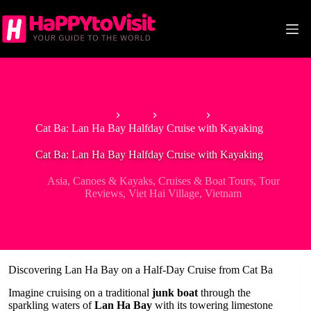
Skip
to
content
Home
Asia
Vietnam
Cat Ba: Lan Ha Bay Halfday Cruise with Kayaking
Cat Ba: Lan Ha Bay Halfday Cruise with Kayaking
Asia
,
Canoes & Kayaks
,
Cruises & Boat Tours
,
Tour
Reviews
,
Viet Hai Village
,
Vietnam
Discovering Lan Ha Bay on a Half-Day Cruise from Cat Ba
Imagine cruising on a traditional
junk boat
through the
sparkling waters of
Lan Ha Bay
with its towering limestone