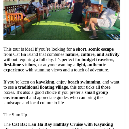
This tour is ideal if you’re looking for a
short, scenic escape
from Cat Ba Island that combines
nature, culture, and activity
without requiring a full day. It’s perfect for
budget travelers
,
first-time visitors
, or anyone wanting a
light, authentic
experience
with stunning views and a touch of adventure.
If you’re keen on
kayaking
, enjoy
beach swimming
, and want
to see a
traditional floating village
, this tour ticks all those
boxes. It’s also a good choice if you prefer a
small-group
environment
and appreciate guides who can bring the
landscape and local culture to life.
The Sum Up
The
Cat Ba: Lan Ha Bay Halfday Cruise with Kayaking