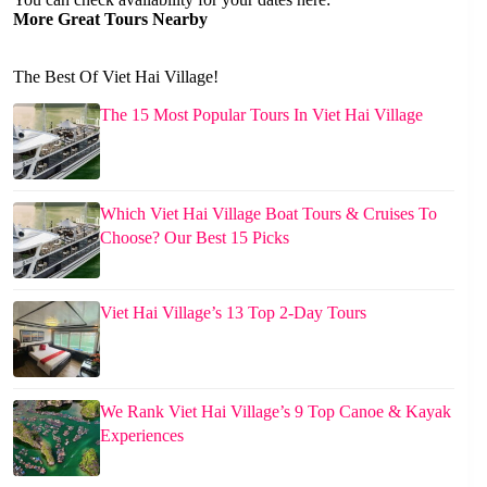
More Great Tours Nearby
The Best Of Viet Hai Village!
The 15 Most Popular Tours In Viet Hai Village
Which Viet Hai Village Boat Tours & Cruises To
Choose? Our Best 15 Picks
Viet Hai Village’s 13 Top 2-Day Tours
We Rank Viet Hai Village’s 9 Top Canoe & Kayak
Experiences