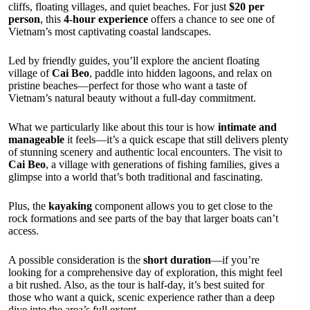
cliffs, floating villages, and quiet beaches. For just
$20 per
person
, this
4-hour experience
offers a chance to see one of
Vietnam’s most captivating coastal landscapes.
Led by friendly guides, you’ll explore the ancient floating
village of
Cai Beo
, paddle into hidden lagoons, and relax on
pristine beaches—perfect for those who want a taste of
Vietnam’s natural beauty without a full-day commitment.
What we particularly like about this tour is how
intimate and
manageable
it feels—it’s a quick escape that still delivers plenty
of stunning scenery and authentic local encounters. The visit to
Cai Beo
, a village with generations of fishing families, gives a
glimpse into a world that’s both traditional and fascinating.
Plus, the
kayaking
component allows you to get close to the
rock formations and see parts of the bay that larger boats can’t
access.
A possible consideration is the
short duration
—if you’re
looking for a comprehensive day of exploration, this might feel
a bit rushed. Also, as the tour is half-day, it’s best suited for
those who want a quick, scenic experience rather than a deep
dive into the area’s full extent.