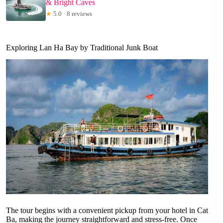
& Bright Caves
★
5.0 · 8 reviews
Exploring Lan Ha Bay by Traditional Junk Boat
The tour begins with a convenient pickup from your hotel in Cat
Ba, making the journey straightforward and stress-free. Once