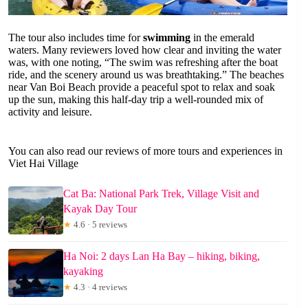
The tour also includes time for
swimming
in the emerald
waters. Many reviewers loved how clear and inviting the water
was, with one noting, “The swim was refreshing after the boat
ride, and the scenery around us was breathtaking.” The beaches
near Van Boi Beach provide a peaceful spot to relax and soak
up the sun, making this half-day trip a well-rounded mix of
activity and leisure.
You can also read our reviews of more tours and experiences in
Viet Hai Village
Cat Ba: National Park Trek, Village Visit and
Kayak Day Tour
★
4.6 · 5 reviews
Ha Noi: 2 days Lan Ha Bay – hiking, biking,
kayaking
★
4.3 · 4 reviews