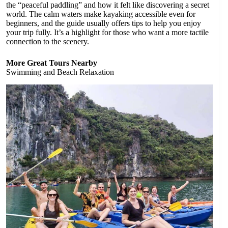
the “peaceful paddling” and how it felt like discovering a secret
world. The calm waters make kayaking accessible even for
beginners, and the guide usually offers tips to help you enjoy
your trip fully. It’s a highlight for those who want a more tactile
connection to the scenery.
More Great Tours Nearby
Swimming and Beach Relaxation