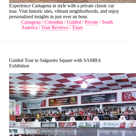
Experience Cartagena in style with a private classic car
tour. Visit historic sites, vibrant neighborhoods, and enjoy
personalized insights in just over an hour.
Cartagena
/
Colombia
/
Guided
/
Private
/
South
America
/
Tour Reviews
/
Tours
Guided Tour to Salgueiro Square with SAMBA
Exhibition