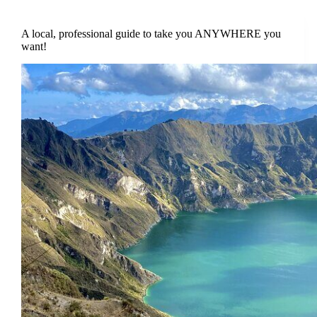
A local, professional guide to take you ANYWHERE you
want!