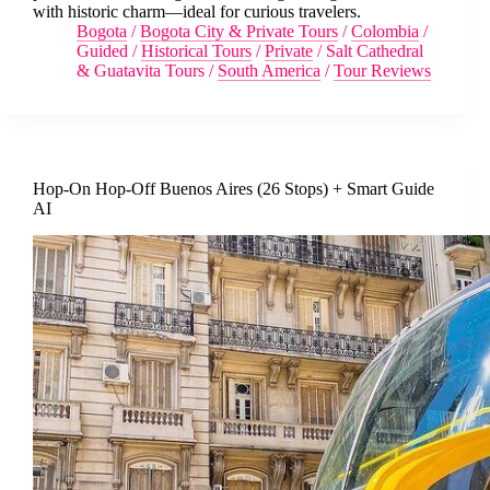
with historic charm—ideal for curious travelers.
Bogota
/
Bogota City & Private Tours
/
Colombia
/
Guided
/
Historical Tours
/
Private
/
Salt Cathedral
& Guatavita Tours
/
South America
/
Tour Reviews
Hop-On Hop-Off Buenos Aires (26 Stops) + Smart Guide
AI