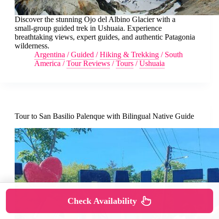
Discover the stunning Ojo del Albino Glacier with a
small-group guided trek in Ushuaia. Experience
breathtaking views, expert guides, and authentic Patagonia
wilderness.
Argentina
/
Guided
/
Hiking & Trekking
/
South
America
/
Tour Reviews
/
Tours
/
Ushuaia
Tour to San Basilio Palenque with Bilingual Native Guide
Check Availability