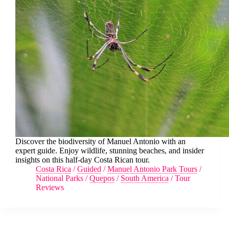
Discover the biodiversity of Manuel Antonio with an
expert guide. Enjoy wildlife, stunning beaches, and insider
insights on this half-day Costa Rican tour.
Costa Rica
/
Guided
/
Manuel Antonio Park Tours
/
National Parks
/
Quepos
/
South America
/
Tour
Reviews