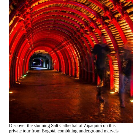
Discover the stunning Salt Cathedral of Zipaquirá on this
private tour from Bogotá, combining underground marvels