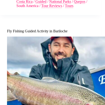
Costa Rica
/
Guided
/
National Parks
/
Quepos
/
South America
/
Tour Reviews
/
Tours
Fly Fishing Guided Activity in Bariloche