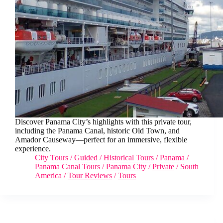
Discover Panama City’s highlights with this private tour,
including the Panama Canal, historic Old Town, and
Amador Causeway—perfect for an immersive, flexible
experience.
City Tours
/
Guided
/
Historical Tours
/
Panama
/
Panama Canal Tours
/
Panama City
/
Private
/
South
America
/
Tour Reviews
/
Tours