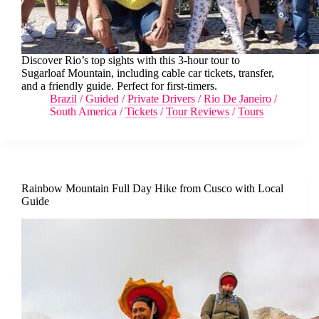
Discover Rio’s top sights with this 3-hour tour to
Sugarloaf Mountain, including cable car tickets, transfer,
and a friendly guide. Perfect for first-timers.
Brazil
/
Guided
/
Private Drivers
/
Rio De Janeiro
/
South America
/
Tickets
/
Tour Reviews
/
Tours
Rainbow Mountain Full Day Hike from Cusco with Local
Guide