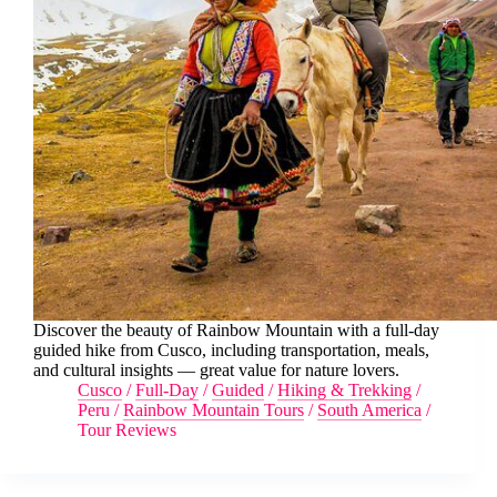
Discover the beauty of Rainbow Mountain with a full-day
guided hike from Cusco, including transportation, meals,
and cultural insights — great value for nature lovers.
Cusco
/
Full-Day
/
Guided
/
Hiking & Trekking
/
Peru
/
Rainbow Mountain Tours
/
South America
/
Tour Reviews