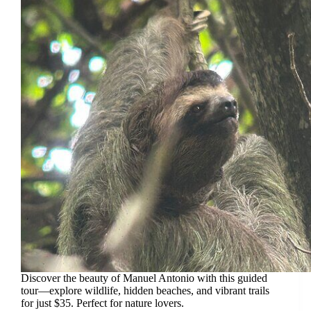
Discover the beauty of Manuel Antonio with this guided
tour—explore wildlife, hidden beaches, and vibrant trails
for just $35. Perfect for nature lovers.