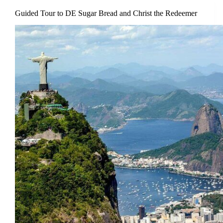
Guided Tour to DE Sugar Bread and Christ the Redeemer