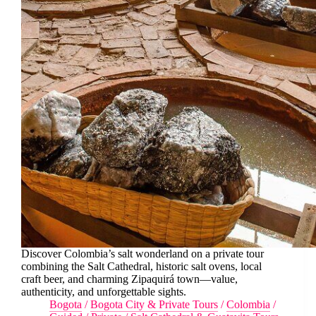
Discover Colombia’s salt wonderland on a private tour
combining the Salt Cathedral, historic salt ovens, local
craft beer, and charming Zipaquirá town—value,
authenticity, and unforgettable sights.
Bogota
/
Bogota City & Private Tours
/
Colombia
/