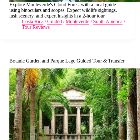
Explore Monteverde's Cloud Forest with a local guide
using binoculars and scopes. Expect wildlife sightings,
lush scenery, and expert insights in a 2-hour tour.
Costa Rica
/
Guided
/
Monteverde
/
South America
/
Tour Reviews
Botanic Garden and Parque Lage Guided Tour & Transfer