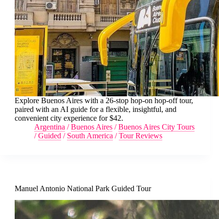
Explore Buenos Aires with a 26-stop hop-on hop-off tour,
paired with an AI guide for a flexible, insightful, and
convenient city experience for $42.
Argentina
/
Buenos Aires
/
Buenos Aires City Tours
/
Guided
/
South America
/
Tour Reviews
Manuel Antonio National Park Guided Tour