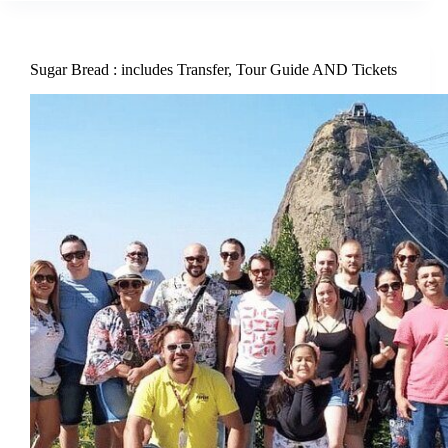
Sugar Bread : includes Transfer, Tour Guide AND Tickets