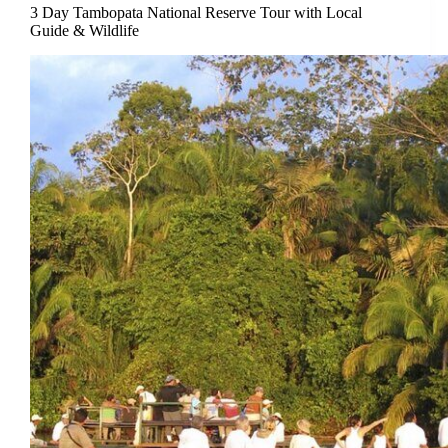
3 Day Tambopata National Reserve Tour with Local
Guide & Wildlife