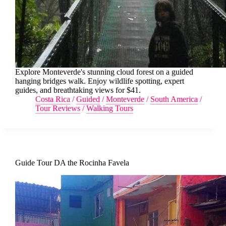
Explore Monteverde's stunning cloud forest on a guided
hanging bridges walk. Enjoy wildlife spotting, expert
guides, and breathtaking views for $41.
Costa Rica
/
Guided
/
Monteverde
/
South America
/
Tour Reviews
/
Walking Tours
Guide Tour DA the Rocinha Favela