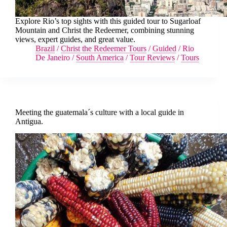
Explore Rio’s top sights with this guided tour to Sugarloaf
Mountain and Christ the Redeemer, combining stunning
views, expert guides, and great value.
Brazil
/
Christ the Redeemer Tours
/
Guided
/
Rio
De Janeiro
/
South America
/
Tour Reviews
/
Tours
Meeting the guatemala´s culture with a local guide in
Antigua.