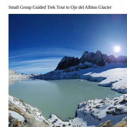
Small Group Guided Trek Tour to Ojo del Albino Glacier