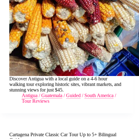
Discover Antigua with a local guide on a 4-6 hour
walking tour exploring historic sites, vibrant markets, and
stunning views for just $45.
Antigua
/
Guatemala
/
Guided
/
South America
/
Tour Reviews
Cartagena Private Classic Car Tour Up to 5+ Bilingual