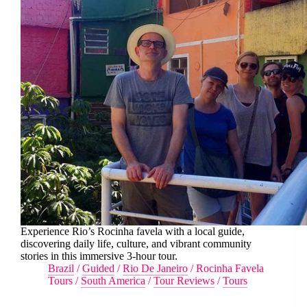
Experience Rio’s Rocinha favela with a local guide,
discovering daily life, culture, and vibrant community
stories in this immersive 3-hour tour.
Brazil
/
Guided
/
Rio De Janeiro
/
Rocinha Favela
Tours
/
South America
/
Tour Reviews
/
Tours