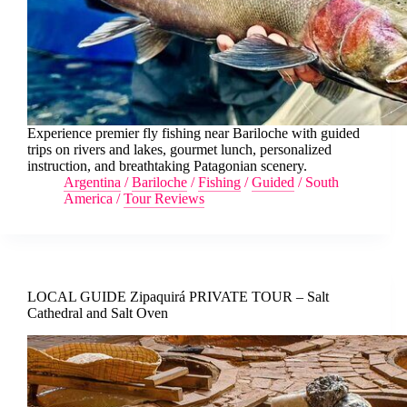
Experience premier fly fishing near Bariloche with guided
trips on rivers and lakes, gourmet lunch, personalized
instruction, and breathtaking Patagonian scenery.
Argentina
/
Bariloche
/
Fishing
/
Guided
/
South
America
/
Tour Reviews
LOCAL GUIDE Zipaquirá PRIVATE TOUR – Salt
Cathedral and Salt Oven