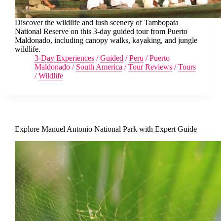
Discover the wildlife and lush scenery of Tambopata
National Reserve on this 3-day guided tour from Puerto
Maldonado, including canopy walks, kayaking, and jungle
wildlife.
3-Day Experiences
/
Guided
/
Peru
/
Puerto
Maldonado
/
South America
/
Tour Reviews
/
Tours
/
Wildlife
Explore Manuel Antonio National Park with Expert Guide