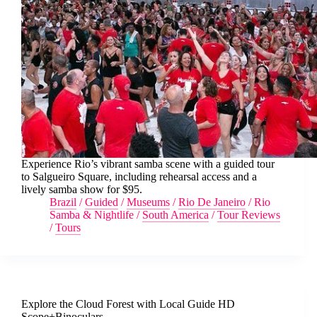
Experience Rio’s vibrant samba scene with a guided tour
to Salgueiro Square, including rehearsal access and a
lively samba show for $95.
Brazil
/
Guided
/
Museums
/
Rio De Janeiro
/
Rio
Samba & Nightlife
/
South America
/
Tour Reviews
/
Tours
Explore the Cloud Forest with Local Guide HD
Scope+Binoculars