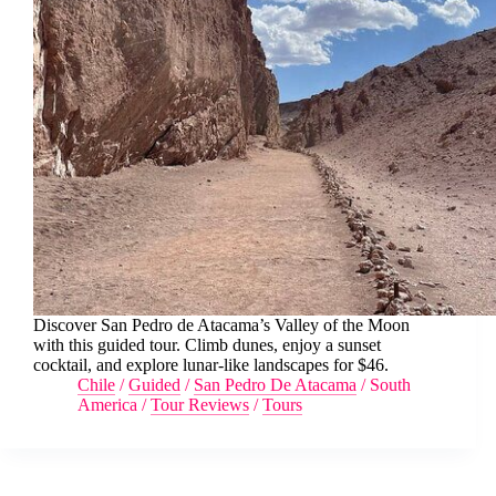
Discover San Pedro de Atacama’s Valley of the Moon
with this guided tour. Climb dunes, enjoy a sunset
cocktail, and explore lunar-like landscapes for $46.
Chile
/
Guided
/
San Pedro De Atacama
/
South
America
/
Tour Reviews
/
Tours