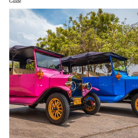
Guide