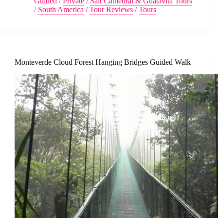
Guided
/
Private
/
Salt Cathedral & Guatavita Tours
/
South America
/
Tour Reviews
/
Tours
Monteverde Cloud Forest Hanging Bridges Guided Walk