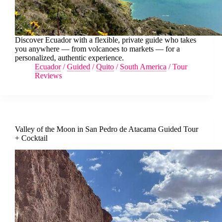
Discover Ecuador with a flexible, private guide who takes
you anywhere — from volcanoes to markets — for a
personalized, authentic experience.
Ecuador
/
Guided
/
Quito
/
South America
/
Tour
Reviews
Valley of the Moon in San Pedro de Atacama Guided Tour
+ Cocktail