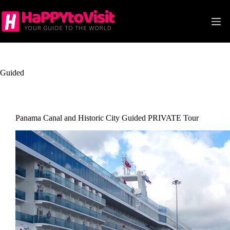
Skip
to
content
Guided
Panama Canal and Historic City Guided PRIVATE Tour