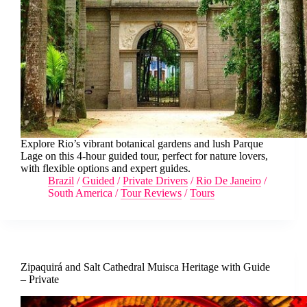
Explore Rio’s vibrant botanical gardens and lush Parque
Lage on this 4-hour guided tour, perfect for nature lovers,
with flexible options and expert guides.
Brazil
/
Guided
/
Private Drivers
/
Rio De Janeiro
/
South America
/
Tour Reviews
/
Tours
Zipaquirá and Salt Cathedral Muisca Heritage with Guide
– Private