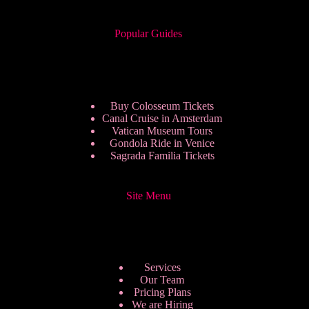
Popular Guides
Buy Colosseum Tickets
Canal Cruise in Amsterdam
Vatican Museum Tours
Gondola Ride in Venice
Sagrada Familia Tickets
Site Menu
Services
Our Team
Pricing Plans
We are Hiring