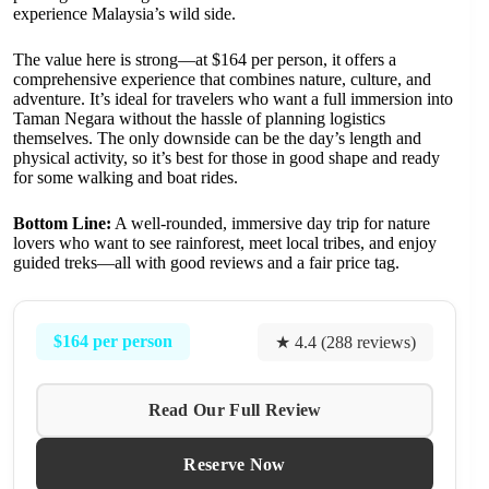
experience Malaysia’s wild side.
The value here is strong—at $164 per person, it offers a
comprehensive experience that combines nature, culture, and
adventure. It’s ideal for travelers who want a full immersion into
Taman Negara without the hassle of planning logistics
themselves. The only downside can be the day’s length and
physical activity, so it’s best for those in good shape and ready
for some walking and boat rides.
Bottom Line:
A well-rounded, immersive day trip for nature
lovers who want to see rainforest, meet local tribes, and enjoy
guided treks—all with good reviews and a fair price tag.
$164 per person
★ 4.4 (288 reviews)
Read Our Full Review
Reserve Now