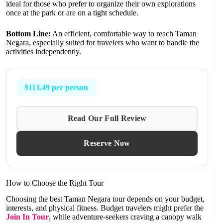
ideal for those who prefer to organize their own explorations
once at the park or are on a tight schedule.
Bottom Line:
An efficient, comfortable way to reach Taman
Negara, especially suited for travelers who want to handle the
activities independently.
$113.49 per person
Read Our Full Review
Reserve Now
How to Choose the Right Tour
Choosing the best Taman Negara tour depends on your budget,
interests, and physical fitness. Budget travelers might prefer the
Join In Tour
, while adventure-seekers craving a canopy walk