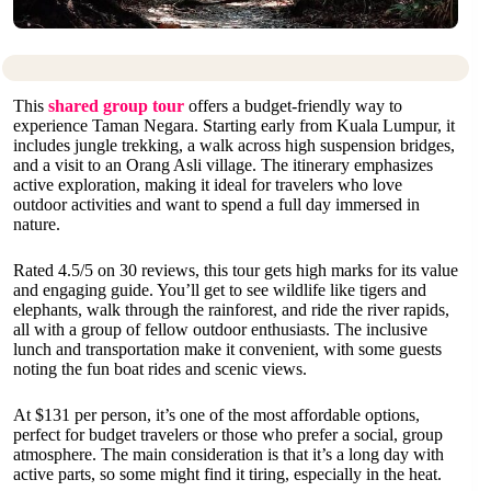
This
shared group tour
offers a budget-friendly way to
experience Taman Negara. Starting early from Kuala Lumpur, it
includes jungle trekking, a walk across high suspension bridges,
and a visit to an Orang Asli village. The itinerary emphasizes
active exploration, making it ideal for travelers who love
outdoor activities and want to spend a full day immersed in
nature.
Rated 4.5/5 on 30 reviews, this tour gets high marks for its value
and engaging guide. You’ll get to see wildlife like tigers and
elephants, walk through the rainforest, and ride the river rapids,
all with a group of fellow outdoor enthusiasts. The inclusive
lunch and transportation make it convenient, with some guests
noting the fun boat rides and scenic views.
At $131 per person, it’s one of the most affordable options,
perfect for budget travelers or those who prefer a social, group
atmosphere. The main consideration is that it’s a long day with
active parts, so some might find it tiring, especially in the heat.