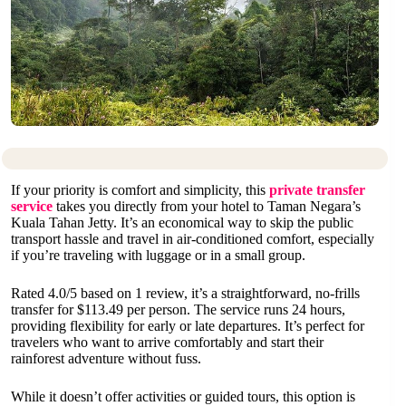
If your priority is comfort and simplicity, this
private transfer
service
takes you directly from your hotel to Taman Negara’s
Kuala Tahan Jetty. It’s an economical way to skip the public
transport hassle and travel in air-conditioned comfort, especially
if you’re traveling with luggage or in a small group.
Rated 4.0/5 based on 1 review, it’s a straightforward, no-frills
transfer for $113.49 per person. The service runs 24 hours,
providing flexibility for early or late departures. It’s perfect for
travelers who want to arrive comfortably and start their
rainforest adventure without fuss.
While it doesn’t offer activities or guided tours, this option is