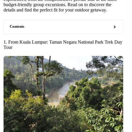
budget-friendly group excursions. Read on to discover the
details and find the perfect fit for your outdoor getaway.
Contents
1. From Kuala Lumpur: Taman Negara National Park Trek Day
Tour