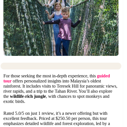
For those seeking the most in-depth experience, this
guided
tour
offers personalized insights into Malaysia’s oldest
rainforest. It includes visits to Teresek Hill for panoramic views,
river rapids, and a trip to the Tahan River. You’ll also explore
the
wildlife-rich jungle
, with chances to spot monkeys and
exotic birds.
Rated 5.0/5 on just 1 review, it’s a newer offering but with
excellent feedback. Priced at $250.50 per person, this tour
emphasizes detailed wildlife and forest exploration, led by a