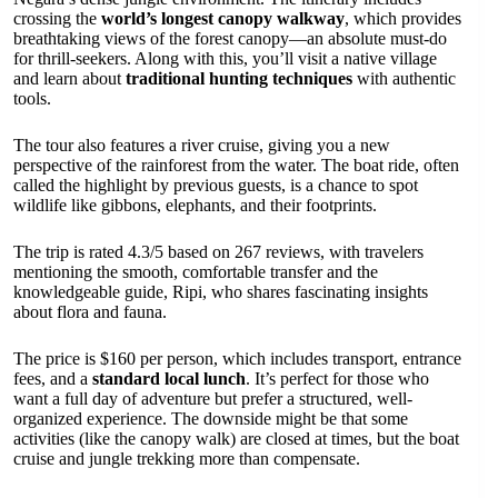
crossing the
world’s longest canopy walkway
, which provides
breathtaking views of the forest canopy—an absolute must-do
for thrill-seekers. Along with this, you’ll visit a native village
and learn about
traditional hunting techniques
with authentic
tools.
The tour also features a river cruise, giving you a new
perspective of the rainforest from the water. The boat ride, often
called the highlight by previous guests, is a chance to spot
wildlife like gibbons, elephants, and their footprints.
The trip is rated 4.3/5 based on 267 reviews, with travelers
mentioning the smooth, comfortable transfer and the
knowledgeable guide, Ripi, who shares fascinating insights
about flora and fauna.
The price is $160 per person, which includes transport, entrance
fees, and a
standard local lunch
. It’s perfect for those who
want a full day of adventure but prefer a structured, well-
organized experience. The downside might be that some
activities (like the canopy walk) are closed at times, but the boat
cruise and jungle trekking more than compensate.