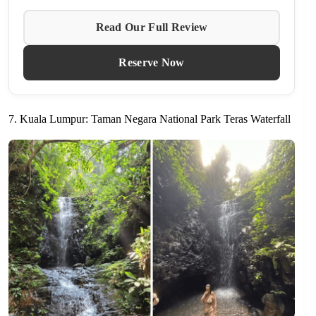
Read Our Full Review
Reserve Now
7. Kuala Lumpur: Taman Negara National Park Teras Waterfall