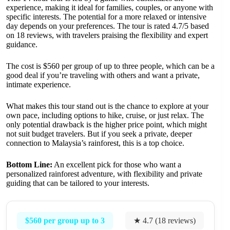
experience, making it ideal for families, couples, or anyone with
specific interests. The potential for a more relaxed or intensive
day depends on your preferences. The tour is rated 4.7/5 based
on 18 reviews, with travelers praising the flexibility and expert
guidance.
The cost is $560 per group of up to three people, which can be a
good deal if you’re traveling with others and want a private,
intimate experience.
What makes this tour stand out is the chance to explore at your
own pace, including options to hike, cruise, or just relax. The
only potential drawback is the higher price point, which might
not suit budget travelers. But if you seek a private, deeper
connection to Malaysia’s rainforest, this is a top choice.
Bottom Line:
An excellent pick for those who want a
personalized rainforest adventure, with flexibility and private
guiding that can be tailored to your interests.
$560 per group up to 3
★ 4.7 (18 reviews)