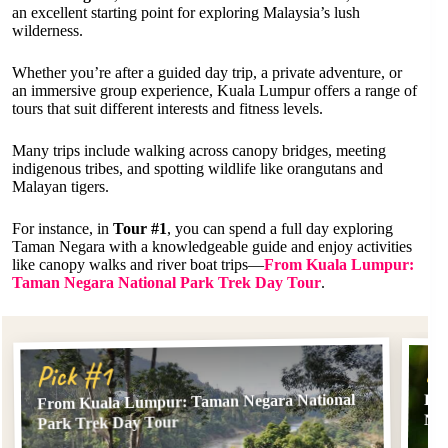
an excellent starting point for exploring Malaysia’s lush
wilderness.
Whether you’re after a guided day trip, a private adventure, or
an immersive group experience, Kuala Lumpur offers a range of
tours that suit different interests and fitness levels.
Many trips include walking across canopy bridges, meeting
indigenous tribes, and spotting wildlife like orangutans and
Malayan tigers.
For instance, in
Tour #1
, you can spend a full day exploring
Taman Negara with a knowledgeable guide and enjoy activities
like canopy walks and river boat trips—
From Kuala Lumpur:
Taman Negara National Park Trek Day Tour
.
Pi
Pick #1
From Kuala Lumpur: Taman Negara National
Fr
Nat
Park Trek Day Tour