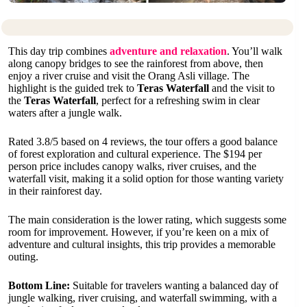
This day trip combines
adventure and relaxation
. You’ll walk
along canopy bridges to see the rainforest from above, then
enjoy a river cruise and visit the Orang Asli village. The
highlight is the guided trek to
Teras Waterfall
and the visit to
the
Teras Waterfall
, perfect for a refreshing swim in clear
waters after a jungle walk.
Rated 3.8/5 based on 4 reviews, the tour offers a good balance
of forest exploration and cultural experience. The $194 per
person price includes canopy walks, river cruises, and the
waterfall visit, making it a solid option for those wanting variety
in their rainforest day.
The main consideration is the lower rating, which suggests some
room for improvement. However, if you’re keen on a mix of
adventure and cultural insights, this trip provides a memorable
outing.
Bottom Line:
Suitable for travelers wanting a balanced day of
jungle walking, river cruising, and waterfall swimming, with a