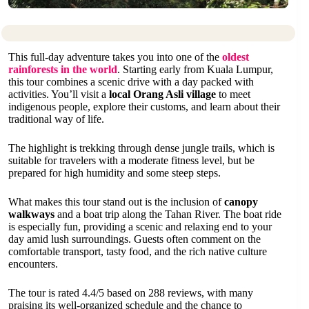
This full-day adventure takes you into one of the
oldest
rainforests in the world
. Starting early from Kuala Lumpur,
this tour combines a scenic drive with a day packed with
activities. You’ll visit a
local Orang Asli village
to meet
indigenous people, explore their customs, and learn about their
traditional way of life.
The highlight is trekking through dense jungle trails, which is
suitable for travelers with a moderate fitness level, but be
prepared for high humidity and some steep steps.
What makes this tour stand out is the inclusion of
canopy
walkways
and a boat trip along the Tahan River. The boat ride
is especially fun, providing a scenic and relaxing end to your
day amid lush surroundings. Guests often comment on the
comfortable transport, tasty food, and the rich native culture
encounters.
The tour is rated 4.4/5 based on 288 reviews, with many
praising its well-organized schedule and the chance to