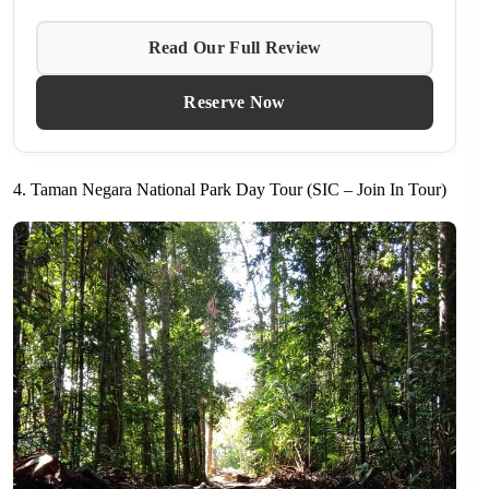
Read Our Full Review
Reserve Now
4. Taman Negara National Park Day Tour (SIC – Join In Tour)