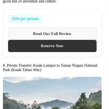
good mix of adventure and culture.
$194 per person
Read Our Full Review
Reserve Now
8. Private Transfer: Kuala Lumpur to Taman Negara National
Park (Kuala Tahan Jetty)