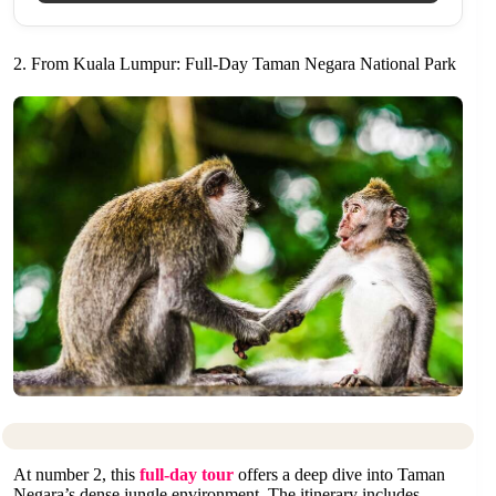
2. From Kuala Lumpur: Full-Day Taman Negara National Park
At number 2, this
full-day tour
offers a deep dive into Taman
Negara’s dense jungle environment. The itinerary includes