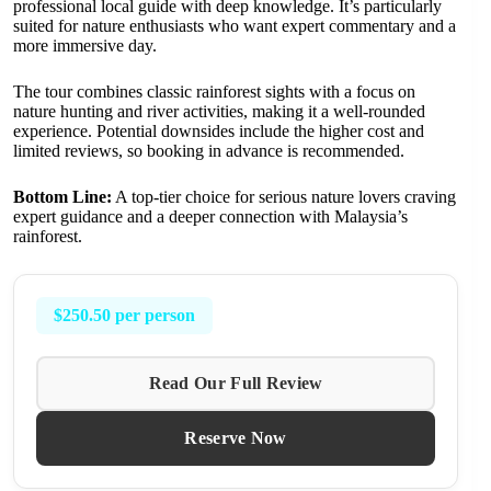
professional local guide with deep knowledge. It’s particularly
suited for nature enthusiasts who want expert commentary and a
more immersive day.
The tour combines classic rainforest sights with a focus on
nature hunting and river activities, making it a well-rounded
experience. Potential downsides include the higher cost and
limited reviews, so booking in advance is recommended.
Bottom Line:
A top-tier choice for serious nature lovers craving
expert guidance and a deeper connection with Malaysia’s
rainforest.
$250.50 per person
Read Our Full Review
Reserve Now