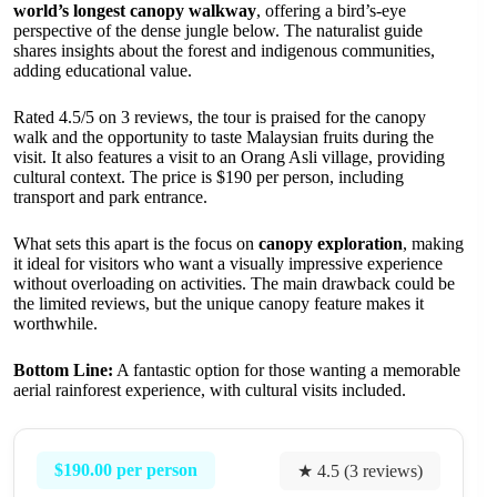
world’s longest canopy walkway
, offering a bird’s-eye
perspective of the dense jungle below. The naturalist guide
shares insights about the forest and indigenous communities,
adding educational value.
Rated 4.5/5 on 3 reviews, the tour is praised for the canopy
walk and the opportunity to taste Malaysian fruits during the
visit. It also features a visit to an Orang Asli village, providing
cultural context. The price is $190 per person, including
transport and park entrance.
What sets this apart is the focus on
canopy exploration
, making
it ideal for visitors who want a visually impressive experience
without overloading on activities. The main drawback could be
the limited reviews, but the unique canopy feature makes it
worthwhile.
Bottom Line:
A fantastic option for those wanting a memorable
aerial rainforest experience, with cultural visits included.
$190.00 per person
★ 4.5 (3 reviews)