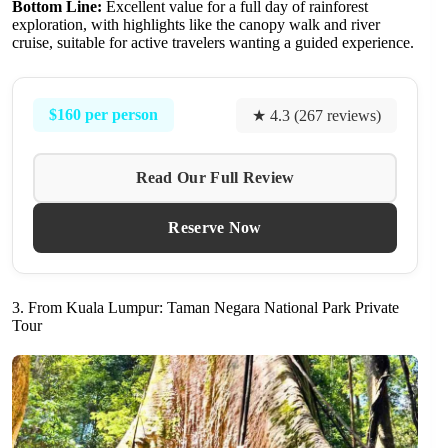
Bottom Line:
Excellent value for a full day of rainforest
exploration, with highlights like the canopy walk and river
cruise, suitable for active travelers wanting a guided experience.
$160 per person
★ 4.3 (267 reviews)
Read Our Full Review
Reserve Now
3. From Kuala Lumpur: Taman Negara National Park Private
Tour