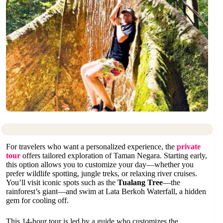
For travelers who want a personalized experience, the
private
tour
offers tailored exploration of Taman Negara. Starting early,
this option allows you to customize your day—whether you
prefer wildlife spotting, jungle treks, or relaxing river cruises.
You’ll visit iconic spots such as the
Tualang Tree
—the
rainforest’s giant—and swim at Lata Berkoh Waterfall, a hidden
gem for cooling off.
This 14-hour tour is led by a guide who customizes the