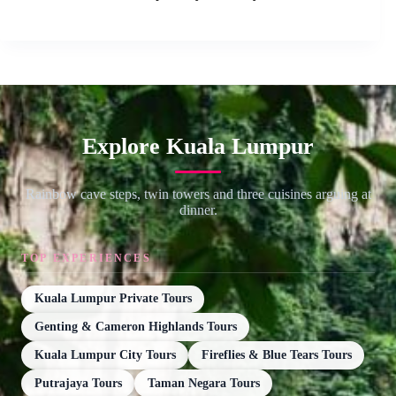
Explore Kuala Lumpur
Rainbow cave steps, twin towers and three cuisines arguing at
dinner.
TOP EXPERIENCES
Kuala Lumpur Private Tours
Genting & Cameron Highlands Tours
Kuala Lumpur City Tours
Fireflies & Blue Tears Tours
Putrajaya Tours
Taman Negara Tours