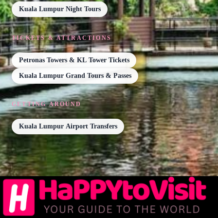
Kuala Lumpur Night Tours
TICKETS & ATTRACTIONS
Petronas Towers & KL Tower Tickets
Kuala Lumpur Grand Tours & Passes
GETTING AROUND
Kuala Lumpur Airport Transfers