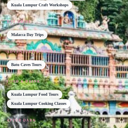
Kuala Lumpur Craft Workshops
DAY TRIPS
Malacca Day Trips
ADVENTURE & OUTDOORS
Batu Caves Tours
FOOD & DRINK
Kuala Lumpur Food Tours
Kuala Lumpur Cooking Classes
AFTER DARK