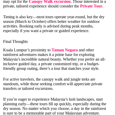
may opt for the
Canopy Walk excursion
. Those interested in a
private, tailored experience should consider the
Private Tour
.
Timing is also key—most tours operate year-round, but the dry
season (March to October) offers better weather for outdoor
activities. Booking early is advised during peak months,
especially if you want a private or guided experience.
Final Thoughts
Kuala Lumpur’s proximity to
Taman Negara
and other
rainforest adventures makes it a prime base for exploring
Malaysia’s incredible natural beauty. Whether you prefer an all-
inclusive guided day, a private customized trip, or a budget-
friendly group outing, there’s a tour that matches your style.
For active travelers, the canopy walk and jungle treks are
standouts, while those seeking comfort will appreciate private
transfers or tailored excursions.
If you’re eager to experience Malaysia’s lush landscapes, start
planning early—these tours fill up quickly, especially during the
dry season. No matter which you choose, a day in the rainforest
is sure to be a memorable part of your Malaysian adventure.