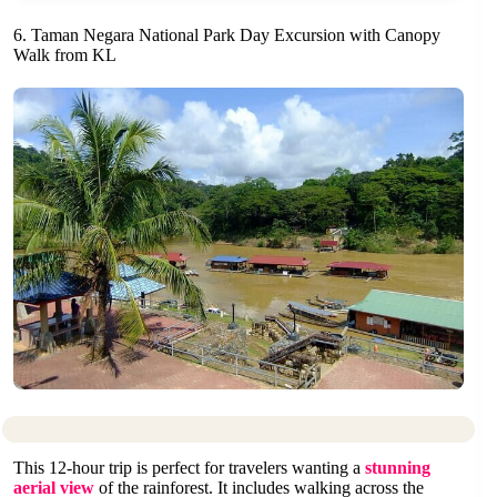
6. Taman Negara National Park Day Excursion with Canopy
Walk from KL
This 12-hour trip is perfect for travelers wanting a
stunning
aerial view
of the rainforest. It includes walking across the