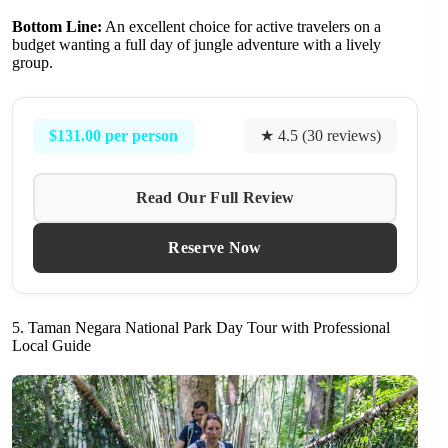
Bottom Line:
An excellent choice for active travelers on a
budget wanting a full day of jungle adventure with a lively
group.
$131.00 per person
★ 4.5 (30 reviews)
Read Our Full Review
Reserve Now
5. Taman Negara National Park Day Tour with Professional
Local Guide