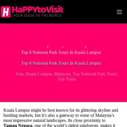
Skip
to
content
Home
Asia
Malaysia
Top 8 National Park Tours In Kuala Lumpur
Top 8 National Park Tours In Kuala Lumpur
Asia
,
Kuala Lumpur
,
Malaysia
,
Top National Park Tours
,
Top Tours
Kuala Lumpur might be best known for its glittering skyline and
bustling markets, but it’s also a gateway to some of Malaysia’s
most impressive natural landscapes. Its close proximity to
Taman Negara
, one of the world’s oldest rainforests, makes it