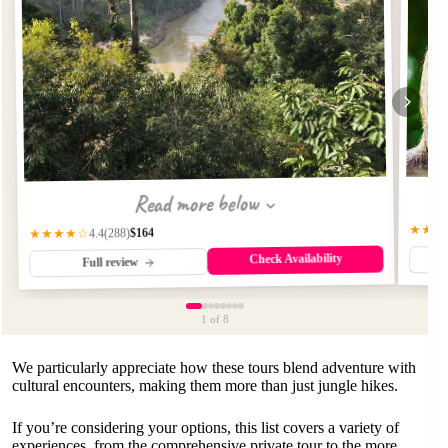
Read more below
★★★
$164
(288)
★★★★☆
4.4
Check Availability
Full review
1
of 8
We particularly appreciate how these tours blend adventure with
cultural encounters, making them more than just jungle hikes.
If you’re considering your options, this list covers a variety of
experiences, from the comprehensive private tour to the more