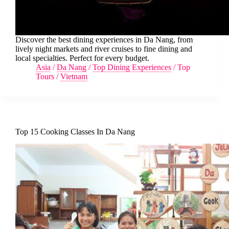
Discover the best dining experiences in Da Nang, from
lively night markets and river cruises to fine dining and
local specialties. Perfect for every budget.
Asia
/
Da Nang
/
Top Dining Experiences
/
Top
Tours
/
Vietnam
Top 15 Cooking Classes In Da Nang