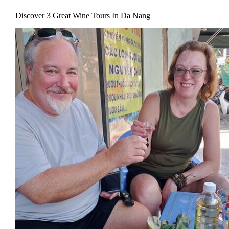
Discover 3 Great Wine Tours In Da Nang