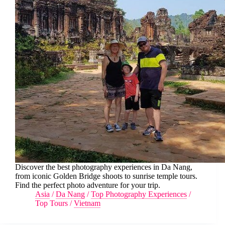
Discover the best photography experiences in Da Nang,
from iconic Golden Bridge shoots to sunrise temple tours.
Find the perfect photo adventure for your trip.
Asia
/
Da Nang
/
Top Photography Experiences
/
Top Tours
/
Vietnam