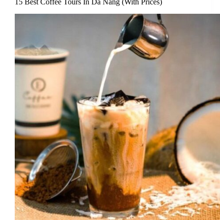
15 Best Coffee Tours In Da Nang (With Prices)