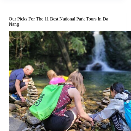
Our Picks For The 11 Best National Park Tours In Da
Nang