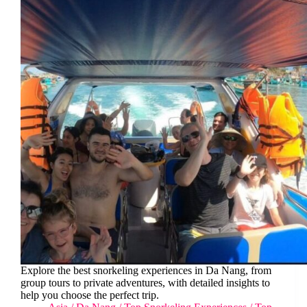
Explore the best snorkeling experiences in Da Nang, from
group tours to private adventures, with detailed insights to
help you choose the perfect trip.