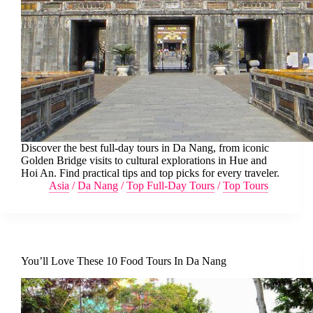
Discover the best full-day tours in Da Nang, from iconic
Golden Bridge visits to cultural explorations in Hue and
Hoi An. Find practical tips and top picks for every traveler.
Asia
/
Da Nang
/
Top Full-Day Tours
/
Top Tours
You’ll Love These 10 Food Tours In Da Nang