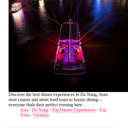
Discover the best dinner experiences in Da Nang, from
river cruises and street food tours to luxury dining—
everyone finds their perfect evening here.
Asia
/
Da Nang
/
Top Dinner Experiences
/
Top
Tours
/
Vietnam