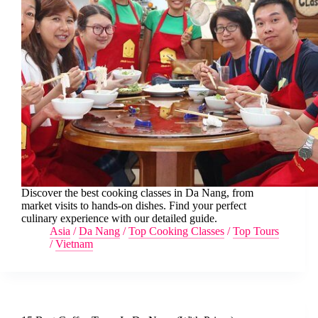
Discover the best cooking classes in Da Nang, from
market visits to hands-on dishes. Find your perfect
culinary experience with our detailed guide.
Asia
/
Da Nang
/
Top Cooking Classes
/
Top Tours
/
Vietnam