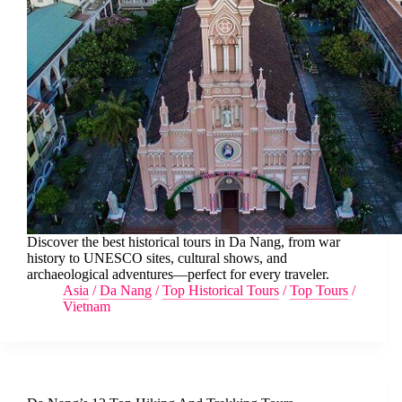
Discover the best historical tours in Da Nang, from war
history to UNESCO sites, cultural shows, and
archaeological adventures—perfect for every traveler.
Asia
/
Da Nang
/
Top Historical Tours
/
Top Tours
/
Vietnam