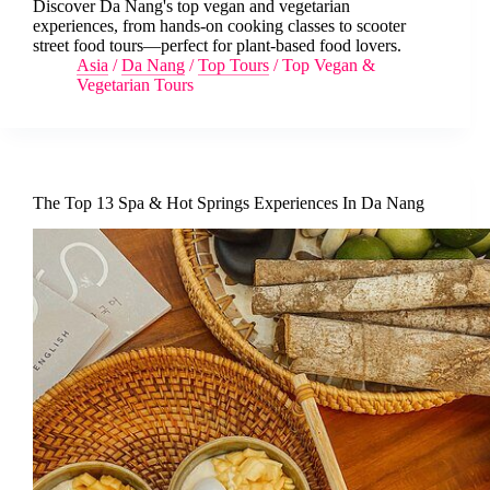
Discover Da Nang's top vegan and vegetarian
experiences, from hands-on cooking classes to scooter
street food tours—perfect for plant-based food lovers.
Asia
/
Da Nang
/
Top Tours
/
Top Vegan &
Vegetarian Tours
The Top 13 Spa & Hot Springs Experiences In Da Nang