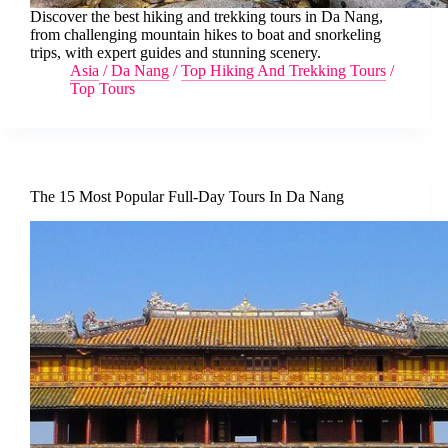
Discover the best hiking and trekking tours in Da Nang,
from challenging mountain hikes to boat and snorkeling
trips, with expert guides and stunning scenery.
Asia
/
Da Nang
/
Top Hiking And Trekking Tours
/
Top Tours
The 15 Most Popular Full-Day Tours In Da Nang