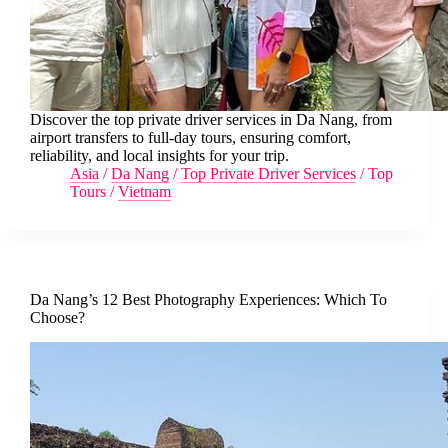
Discover the top private driver services in Da Nang, from
airport transfers to full-day tours, ensuring comfort,
reliability, and local insights for your trip.
Asia
/
Da Nang
/
Top Private Driver Services
/
Top
Tours
/
Vietnam
Da Nang’s 12 Best Photography Experiences: Which To
Choose?