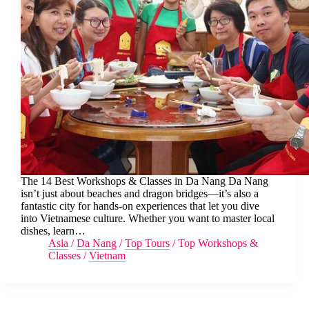
The 14 Best Workshops & Classes in Da Nang Da Nang
isn’t just about beaches and dragon bridges—it’s also a
fantastic city for hands-on experiences that let you dive
into Vietnamese culture. Whether you want to master local
dishes, learn…
Asia
/
Da Nang
/
Top Tours
/
Top Workshops &
Classes
/
Vietnam