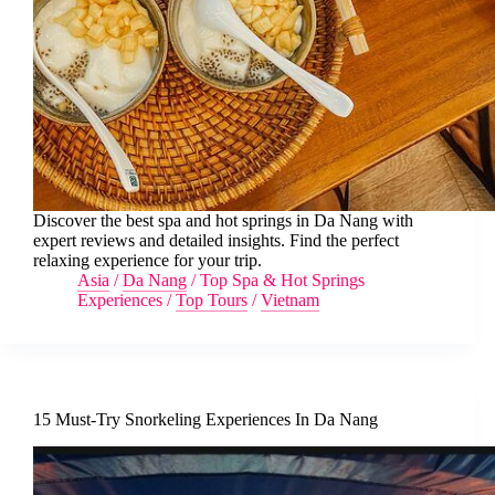
Discover the best spa and hot springs in Da Nang with
expert reviews and detailed insights. Find the perfect
relaxing experience for your trip.
Asia
/
Da Nang
/
Top Spa & Hot Springs
Experiences
/
Top Tours
/
Vietnam
15 Must-Try Snorkeling Experiences In Da Nang