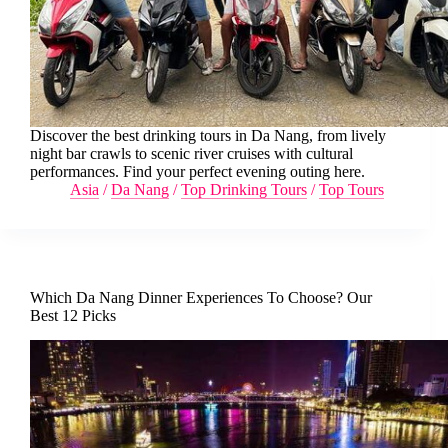
Discover the best drinking tours in Da Nang, from lively
night bar crawls to scenic river cruises with cultural
performances. Find your perfect evening outing here.
Asia
/
Da Nang
/
Top Drinking Tours
/
Top Tours
Which Da Nang Dinner Experiences To Choose? Our
Best 12 Picks