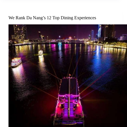
We Rank Da Nang’s 12 Top Dining Experiences