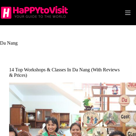
Skip
to
content
Da Nang
14 Top Workshops & Classes In Da Nang (With Reviews
& Prices)