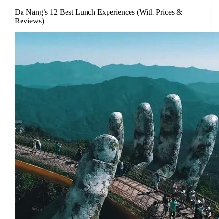
Da Nang’s 12 Best Lunch Experiences (With Prices &
Reviews)