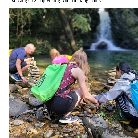
Da Nang’s 12 Top Hiking And Trekking Tours