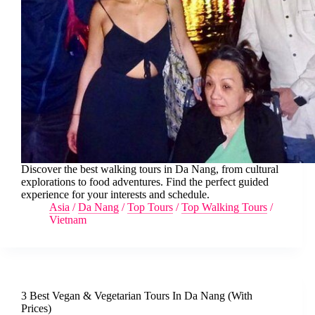
Discover the best walking tours in Da Nang, from cultural
explorations to food adventures. Find the perfect guided
experience for your interests and schedule.
Asia
/
Da Nang
/
Top Tours
/
Top Walking Tours
/
Vietnam
3 Best Vegan & Vegetarian Tours In Da Nang (With
Prices)