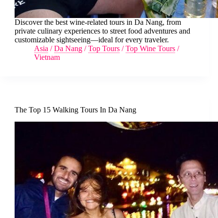
Discover the best wine-related tours in Da Nang, from
private culinary experiences to street food adventures and
customizable sightseeing—ideal for every traveler.
Asia
/
Da Nang
/
Top Tours
/
Top Wine Tours
/
Vietnam
The Top 15 Walking Tours In Da Nang