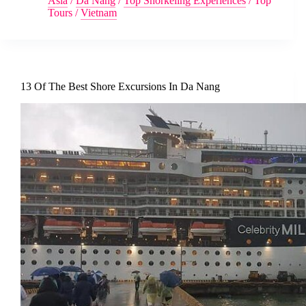
Asia
/
Da Nang
/
Top Snorkeling Experiences
/
Top
Tours
/
Vietnam
13 Of The Best Shore Excursions In Da Nang