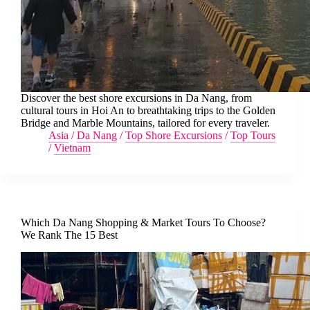
Discover the best shore excursions in Da Nang, from
cultural tours in Hoi An to breathtaking trips to the Golden
Bridge and Marble Mountains, tailored for every traveler.
Asia
/
Da Nang
/
Top Shore Excursions
/
Top Tours
/
Vietnam
Which Da Nang Shopping & Market Tours To Choose?
We Rank The 15 Best