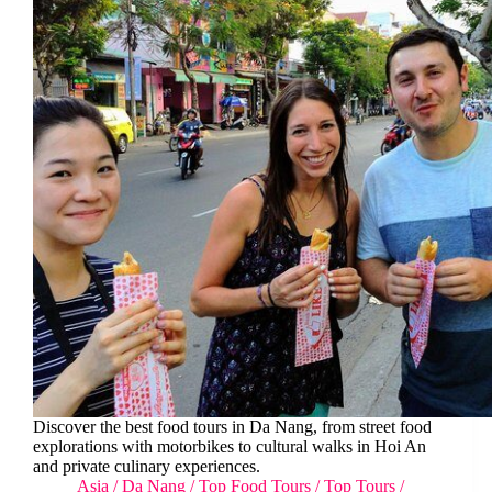
Discover the best food tours in Da Nang, from street food
explorations with motorbikes to cultural walks in Hoi An
and private culinary experiences.
Asia
/
Da Nang
/
Top Food Tours
/
Top Tours
/