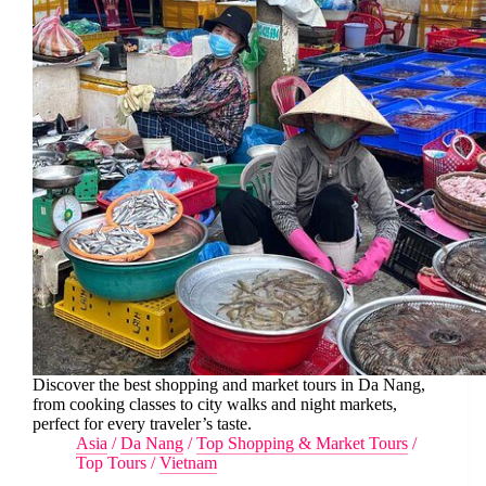
Discover the best shopping and market tours in Da Nang,
from cooking classes to city walks and night markets,
perfect for every traveler’s taste.
Asia
/
Da Nang
/
Top Shopping & Market Tours
/
Top Tours
/
Vietnam