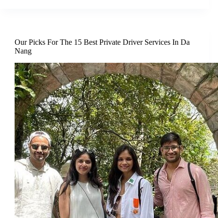
Our Picks For The 15 Best Private Driver Services In Da
Nang