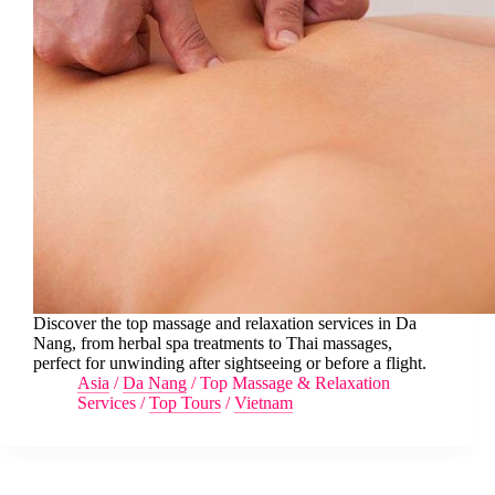
Discover the top massage and relaxation services in Da
Nang, from herbal spa treatments to Thai massages,
perfect for unwinding after sightseeing or before a flight.
Asia
/
Da Nang
/
Top Massage & Relaxation
Services
/
Top Tours
/
Vietnam