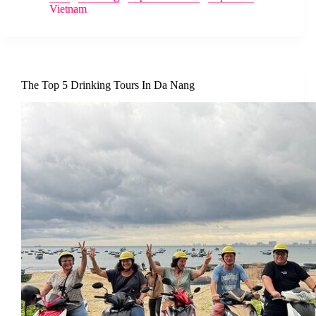
Vietnam
The Top 5 Drinking Tours In Da Nang