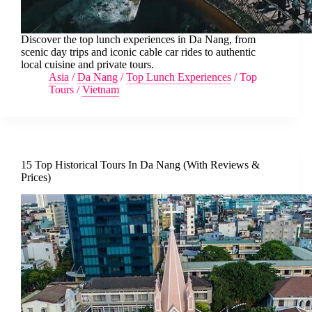
Discover the top lunch experiences in Da Nang, from
scenic day trips and iconic cable car rides to authentic
local cuisine and private tours.
Asia
/
Da Nang
/
Top Lunch Experiences
/
Top
Tours
/
Vietnam
15 Top Historical Tours In Da Nang (With Reviews &
Prices)