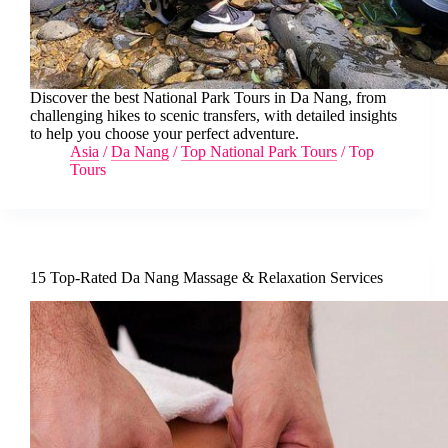
Discover the best National Park Tours in Da Nang, from
challenging hikes to scenic transfers, with detailed insights
to help you choose your perfect adventure.
Asia
/
Da Nang
/
Top National Park Tours
/
Top
Tours
15 Top-Rated Da Nang Massage & Relaxation Services