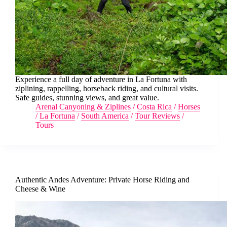
Experience a full day of adventure in La Fortuna with
ziplining, rappelling, horseback riding, and cultural visits.
Safe guides, stunning views, and great value.
Arenal Canyoning & Ziplines
/
Costa Rica
/
Horses
/
La Fortuna
/
South America
/
Tour Reviews
/
Tours
Authentic Andes Adventure: Private Horse Riding and
Cheese & Wine