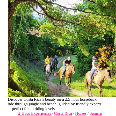
Discover Costa Rica’s beauty on a 2.5-hour horseback
ride through jungle and beach, guided by friendly experts
—perfect for all riding levels.
2-Hour Experiences
/
Costa Rica
/
Horses
/
Samara