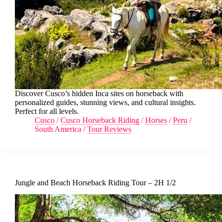
Discover Cusco’s hidden Inca sites on horseback with
personalized guides, stunning views, and cultural insights.
Perfect for all levels.
Cusco
/
Cusco Horseback Riding
/
Horses
/
Peru
/
South America
/
Tour Reviews
Jungle and Beach Horseback Riding Tour – 2H 1/2