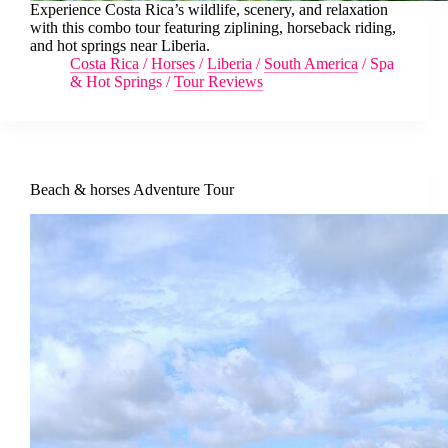
Experience Costa Rica’s wildlife, scenery, and relaxation
with this combo tour featuring ziplining, horseback riding,
and hot springs near Liberia.
Costa Rica
/
Horses
/
Liberia
/
South America
/
Spa
& Hot Springs
/
Tour Reviews
Beach & horses Adventure Tour