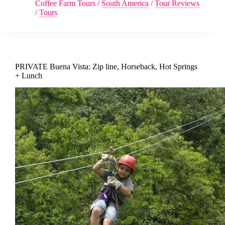
Coffee Farm Tours
/
South America
/
Tour Reviews
/
Tours
PRIVATE Buena Vista: Zip line, Horseback, Hot Springs
+ Lunch