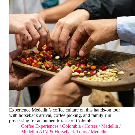
Experience Medellín’s coffee culture on this hands-on tour
with horseback arrival, coffee picking, and family-run
processing for an authentic taste of Colombia.
Coffee Experiences
/
Colombia
/
Horses
/
Medellin
/
Medellin ATV & Horseback Tours
/
Medellin