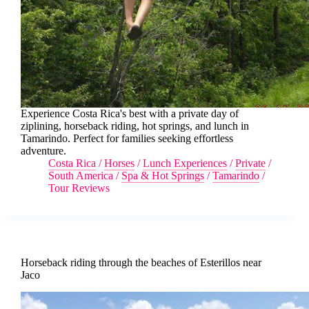
Experience Costa Rica's best with a private day of
ziplining, horseback riding, hot springs, and lunch in
Tamarindo. Perfect for families seeking effortless
adventure.
Costa Rica
/
Horses
/
Lunch Experiences
/
Private
/
South America
/
Spa & Hot Springs
/
Tamarindo
/
Tour Reviews
Horseback riding through the beaches of Esterillos near
Jaco