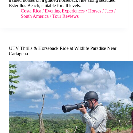
trained horses on a guided horseback ride along secluded
Esterillos Beach, suitable for all levels.
Costa Rica
/
Evening Experiences
/
Horses
/
Jaco
/
South America
/
Tour Reviews
UTV Thrills & Horseback Ride at Wildlife Paradise Near
Cartagena