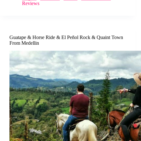
Reviews
Guatape & Horse Ride & El Peñol Rock & Quaint Town
From Medellin