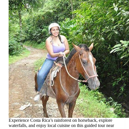
Experience Costa Rica’s rainforest on horseback, explore
waterfalls, and enjoy local cuisine on this guided tour near