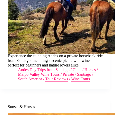
Experience the stunning Andes on a private horseback ride
from Santiago, including a scenic picnic with wine—
perfect for beginners and nature lovers alike.
Andes Day Trips from Santiago
/
Chile
/
Horses
/
Maipo Valley Wine Tours
/
Private
/
Santiago
/
South America
/
Tour Reviews
/
Wine Tours
Sunset & Horses