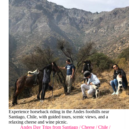
Experience horseback riding in the Andes foothills near
Santiago, Chile, with guided tours, scenic views, and a
relaxing cheese and wine picnic.
Andes Day Trips from Santiago
/
Cheese
/
Chile
/