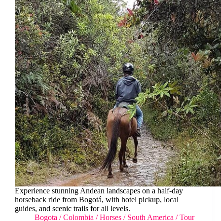
Experience stunning Andean landscapes on a half-day
horseback ride from Bogotá, with hotel pickup, local
guides, and scenic trails for all levels.
Bogota
/
Colombia
/
Horses
/
South America
/
Tour