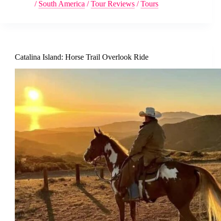
/
South America
/
Tour Reviews
/
Tours
Catalina Island: Horse Trail Overlook Ride