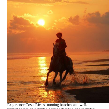
Experience Costa Rica’s stunning beaches and well-