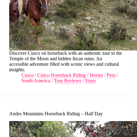
Discover Cusco on horseback with an authentic tour to the
Temple of the Moon and hidden Incan ruins. An
accessible adventure filled with scenic views and cultural
insights.
Cusco
/
Cusco Horseback Riding
/
Horses
/
Peru
/
South America
/
Tour Reviews
/
Tours
Andes Mountains Horseback Riding – Half Day