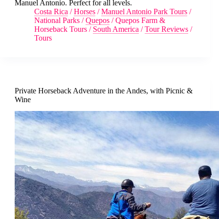
Manuel Antonio. Perfect for all levels.
Costa Rica
/
Horses
/
Manuel Antonio Park Tours
/
National Parks
/
Quepos
/
Quepos Farm &
Horseback Tours
/
South America
/
Tour Reviews
/
Tours
Private Horseback Adventure in the Andes, with Picnic &
Wine