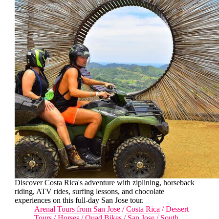
Discover Costa Rica's adventure with ziplining, horseback
riding, ATV rides, surfing lessons, and chocolate
experiences on this full-day San Jose tour.
Arenal Tours from San Jose
/
Costa Rica
/
Dessert
Tours
/
Horses
/
Quad Bikes
/
San Jose
/
South