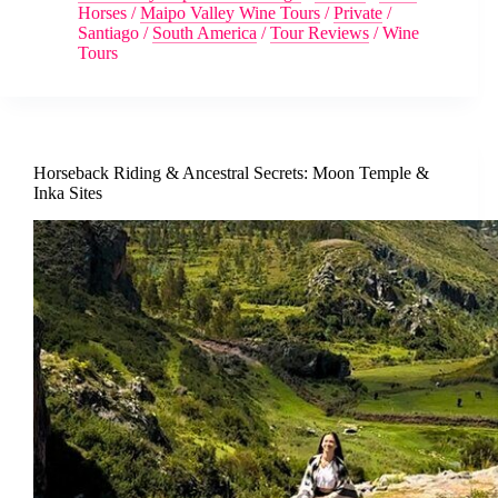
Horses
/
Maipo Valley Wine Tours
/
Private
/
Santiago
/
South America
/
Tour Reviews
/
Wine
Tours
Horseback Riding & Ancestral Secrets: Moon Temple &
Inka Sites