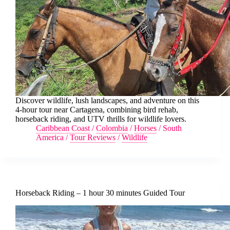
Discover wildlife, lush landscapes, and adventure on this
4-hour tour near Cartagena, combining bird rehab,
horseback riding, and UTV thrills for wildlife lovers.
Caribbean Coast
/
Colombia
/
Horses
/
South
America
/
Tour Reviews
/
Wildlife
Horseback Riding – 1 hour 30 minutes Guided Tour