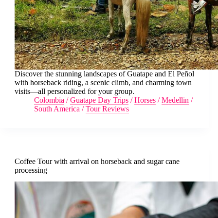
Discover the stunning landscapes of Guatape and El Peñol
with horseback riding, a scenic climb, and charming town
visits—all personalized for your group.
Colombia
/
Guatape Day Trips
/
Horses
/
Medellin
/
South America
/
Tour Reviews
Coffee Tour with arrival on horseback and sugar cane
processing