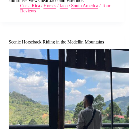
and sunset views near Jaco and Esterillos.
Costa Rica
/
Horses
/
Jaco
/
South America
/
Tour
Reviews
Scenic Horseback Riding in the Medellín Mountains