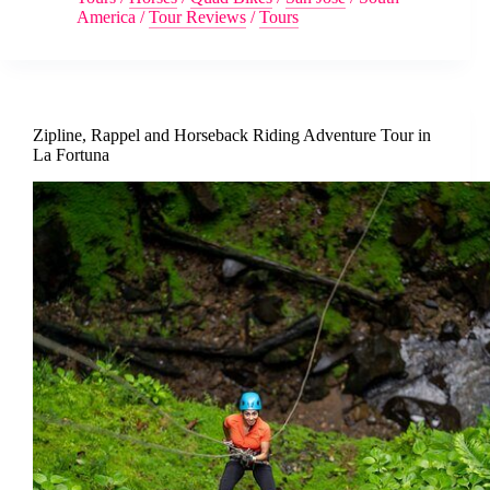
America
/
Tour Reviews
/
Tours
Zipline, Rappel and Horseback Riding Adventure Tour in
La Fortuna