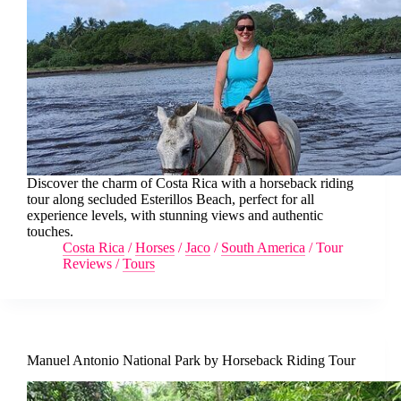
Discover the charm of Costa Rica with a horseback riding
tour along secluded Esterillos Beach, perfect for all
experience levels, with stunning views and authentic
touches.
Costa Rica
/
Horses
/
Jaco
/
South America
/
Tour
Reviews
/
Tours
Manuel Antonio National Park by Horseback Riding Tour