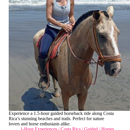
Experience a 1.5-hour guided horseback ride along Costa
Rica’s stunning beaches and trails. Perfect for nature
lovers and horse enthusiasts alike.
1-Hour Experiences
/
Costa Rica
/
Guided
/
Horses