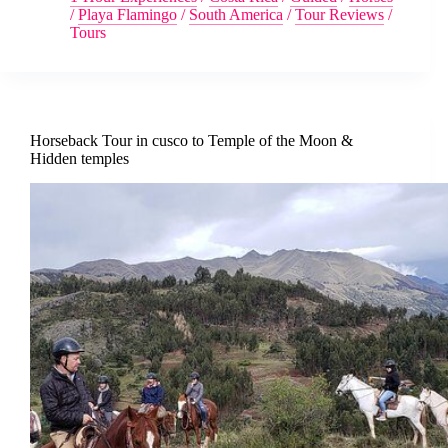
/
Playa Flamingo
/
South America
/
Tour Reviews
/
Tours
Horseback Tour in cusco to Temple of the Moon &
Hidden temples