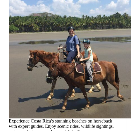
Experience Costa Rica’s stunning beaches on horseback
with expert guides. Enjoy scenic rides, wildlife sightings,