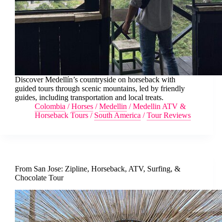
Discover Medellín’s countryside on horseback with
guided tours through scenic mountains, led by friendly
guides, including transportation and local treats.
Colombia
/
Horses
/
Medellin
/
Medellin ATV &
Horseback Tours
/
South America
/
Tour Reviews
From San Jose: Zipline, Horseback, ATV, Surfing, &
Chocolate Tour