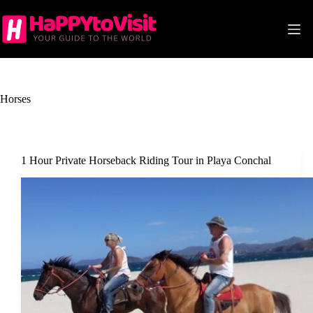
Skip
to
content
Horses
1 Hour Private Horseback Riding Tour in Playa Conchal