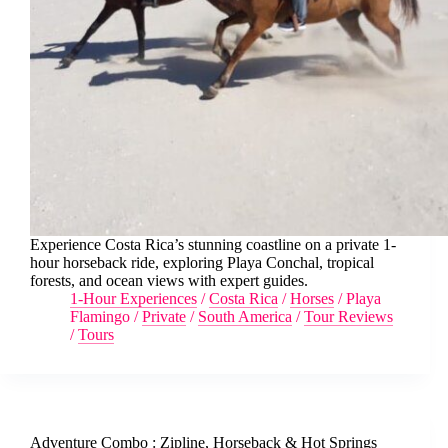
Experience Costa Rica’s stunning coastline on a private 1-
hour horseback ride, exploring Playa Conchal, tropical
forests, and ocean views with expert guides.
1-Hour Experiences
/
Costa Rica
/
Horses
/
Playa
Flamingo
/
Private
/
South America
/
Tour Reviews
/
Tours
Adventure Combo : Zipline, Horseback & Hot Springs