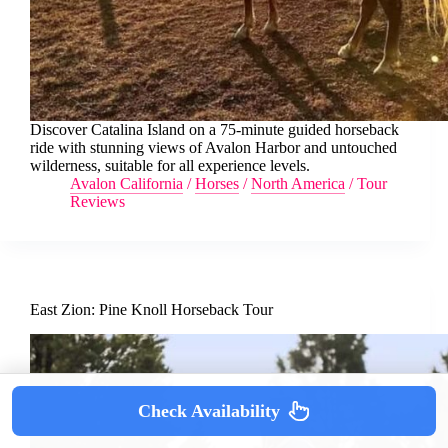
Discover Catalina Island on a 75-minute guided horseback
ride with stunning views of Avalon Harbor and untouched
wilderness, suitable for all experience levels.
Avalon California
/
Horses
/
North America
/
Tour
Reviews
East Zion: Pine Knoll Horseback Tour
Check Availability