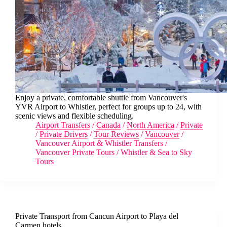
Enjoy a private, comfortable shuttle from Vancouver's
YVR Airport to Whistler, perfect for groups up to 24, with
scenic views and flexible scheduling.
Airport Transfers
/
Canada
/
North America
/
Private
/
Private Drivers
/
Tour Reviews
/
Vancouver
/
Vancouver Airport & Whistler Transfers
/
Vancouver Private Tours
/
Whistler & Sea to Sky
Tours
Private Transport from Cancun Airport to Playa del
Carmen hotels