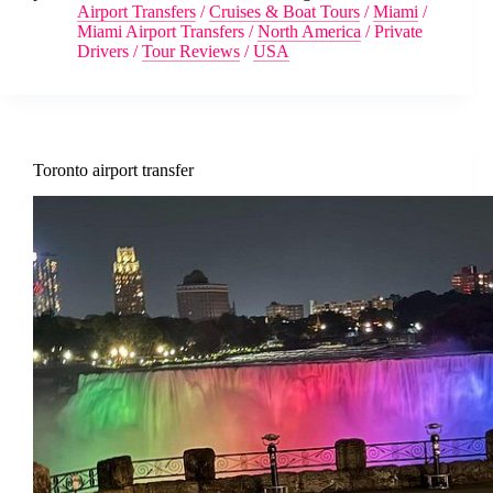
Airport Transfers
/
Cruises & Boat Tours
/
Miami
/
Miami Airport Transfers
/
North America
/
Private
Drivers
/
Tour Reviews
/
USA
Toronto airport transfer