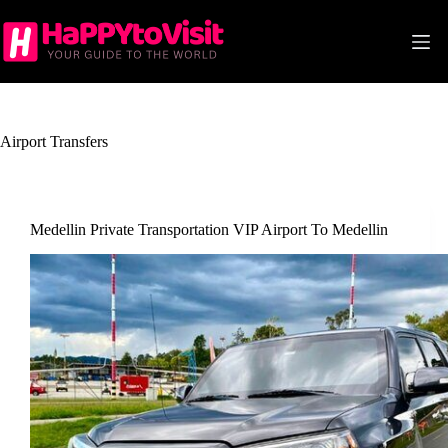
Skip
to
content
Airport Transfers
Medellin Private Transportation VIP Airport To Medellin