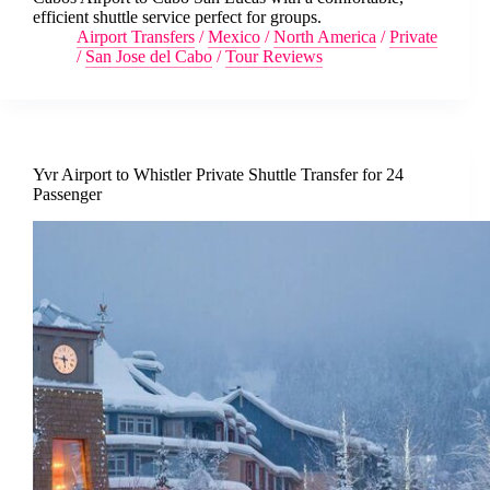
efficient shuttle service perfect for groups.
Airport Transfers
/
Mexico
/
North America
/
Private
/
San Jose del Cabo
/
Tour Reviews
Yvr Airport to Whistler Private Shuttle Transfer for 24
Passenger