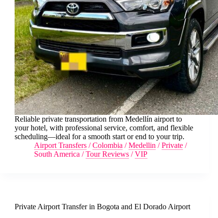
Reliable private transportation from Medellín airport to
your hotel, with professional service, comfort, and flexible
scheduling—ideal for a smooth start or end to your trip.
Airport Transfers
/
Colombia
/
Medellin
/
Private
/
South America
/
Tour Reviews
/
VIP
Private Airport Transfer in Bogota and El Dorado Airport