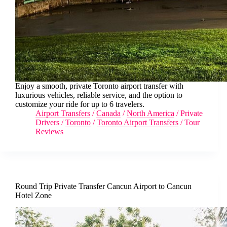
Enjoy a smooth, private Toronto airport transfer with
luxurious vehicles, reliable service, and the option to
customize your ride for up to 6 travelers.
Airport Transfers
/
Canada
/
North America
/
Private
Drivers
/
Toronto
/
Toronto Airport Transfers
/
Tour
Reviews
Round Trip Private Transfer Cancun Airport to Cancun
Hotel Zone