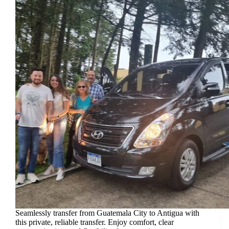
Seamlessly transfer from Guatemala City to Antigua with
this private, reliable transfer. Enjoy comfort, clear