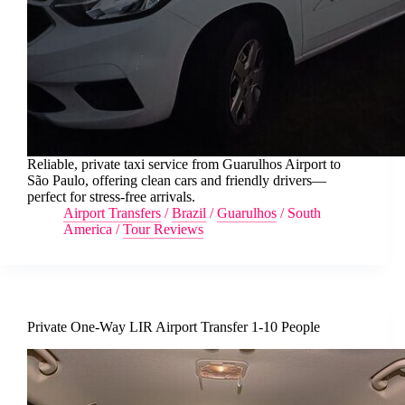
Reliable, private taxi service from Guarulhos Airport to
São Paulo, offering clean cars and friendly drivers—
perfect for stress-free arrivals.
Airport Transfers
/
Brazil
/
Guarulhos
/
South
America
/
Tour Reviews
Private One-Way LIR Airport Transfer 1-10 People