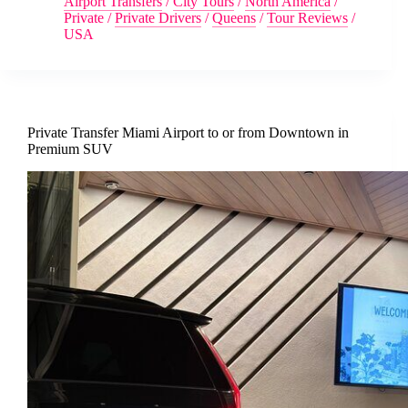
Airport Transfers
/
City Tours
/
North America
/
Private
/
Private Drivers
/
Queens
/
Tour Reviews
/
USA
Private Transfer Miami Airport to or from Downtown in
Premium SUV