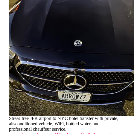
Stress-free JFK airport to NYC hotel transfer with private,
air-conditioned vehicle, WiFi, bottled water, and
professional chauffeur service.