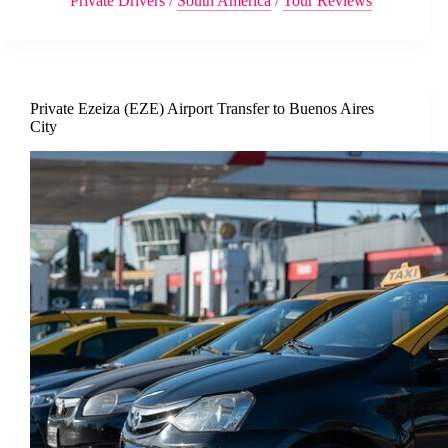
Private Drivers
/
South America
/
Tour Reviews
Private Ezeiza (EZE) Airport Transfer to Buenos Aires
City