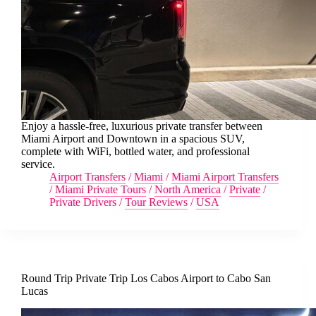
Enjoy a hassle-free, luxurious private transfer between
Miami Airport and Downtown in a spacious SUV,
complete with WiFi, bottled water, and professional
service.
Airport Transfers
/
Miami
/
Miami Airport Transfers
/
Miami Private Tours
/
North America
/
Private
/
Private Drivers
/
Tour Reviews
/
USA
Round Trip Private Trip Los Cabos Airport to Cabo San
Lucas