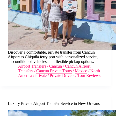
Discover a comfortable, private transfer from Cancun
Airport to Chiquilá ferry port with personalized service,
air-conditioned vehicles, and flexible pickup options.
Airport Transfers
/
Cancun
/
Cancun Airport
Transfers
/
Cancun Private Tours
/
Mexico
/
North
America
/
Private
/
Private Drivers
/
Tour Reviews
Luxury Private Airport Transfer Service in New Orleans