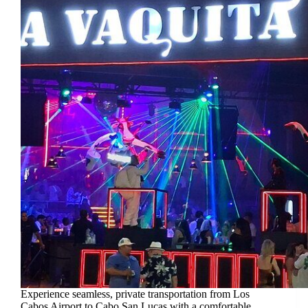
Experience seamless, private transportation from Los
Cabos Airport to Cabo San Lucas with a comfortable,