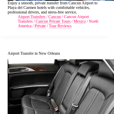
Enjoy a smooth, private transfer from Cancun Airport to
Playa del Carmen hotels with comfortable vehicles,
professional drivers, and stress-free service.
Airport Transfers
/
Cancun
/
Cancun Airport
Transfers
/
Cancun Private Tours
/
Mexico
/
North
America
/
Private
/
Tour Reviews
Airport Transfer in New Orleans