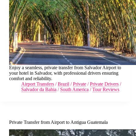
Enjoy a seamless, private transfer from Salvador Airport to
your hotel in Salvador, with professional drivers ensuring
comfort and reliability.
Airport Transfers
/
Brazil
/
Private
/
Private Drivers
/
Salvador da Bahia
/
South America
/
Tour Reviews
Private Transfer from Airport to Antigua Guatemala