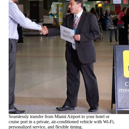
Seamlessly transfer from Miami Airport to your hotel or
cruise port in a private, air-conditioned vehicle with Wi-Fi,
personalized service, and flexible timing.