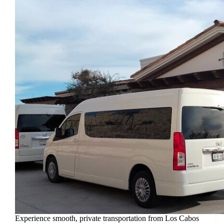
Experience smooth, private transportation from Los Cabos