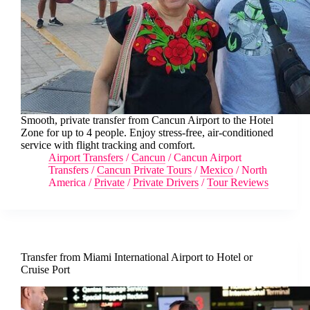
Smooth, private transfer from Cancun Airport to the Hotel
Zone for up to 4 people. Enjoy stress-free, air-conditioned
service with flight tracking and comfort.
Airport Transfers
/
Cancun
/
Cancun Airport
Transfers
/
Cancun Private Tours
/
Mexico
/
North
America
/
Private
/
Private Drivers
/
Tour Reviews
Transfer from Miami International Airport to Hotel or
Cruise Port