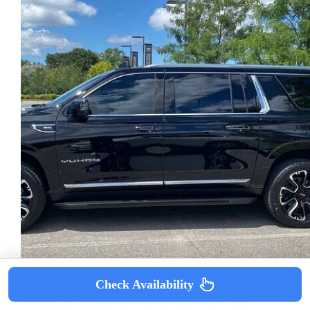
Check Availability
Experience seamless, private airport transfers in New
Orleans with professional chauffeurs, real-time flight