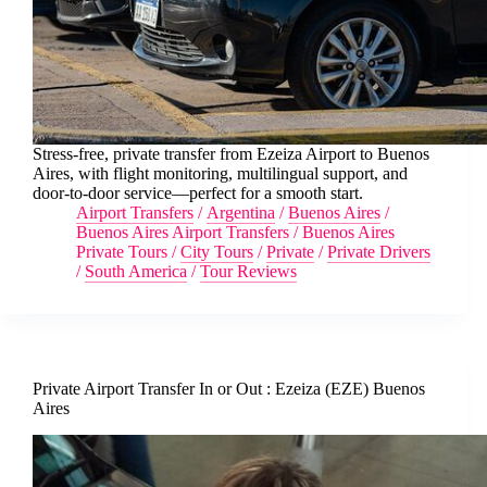
Stress-free, private transfer from Ezeiza Airport to Buenos
Aires, with flight monitoring, multilingual support, and
door-to-door service—perfect for a smooth start.
Airport Transfers
/
Argentina
/
Buenos Aires
/
Buenos Aires Airport Transfers
/
Buenos Aires
Private Tours
/
City Tours
/
Private
/
Private Drivers
/
South America
/
Tour Reviews
Private Airport Transfer In or Out : Ezeiza (EZE) Buenos
Aires