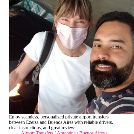
Enjoy seamless, personalized private airport transfers
between Ezeiza and Buenos Aires with reliable drivers,
clear instructions, and great reviews.
Airport Transfers
/
Argentina
/
Buenos Aires
/