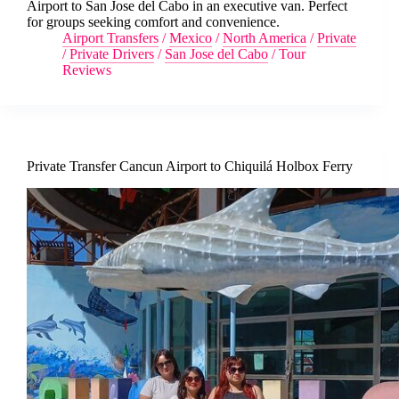
Airport to San Jose del Cabo in an executive van. Perfect
for groups seeking comfort and convenience.
Airport Transfers
/
Mexico
/
North America
/
Private
/
Private Drivers
/
San Jose del Cabo
/
Tour
Reviews
Private Transfer Cancun Airport to Chiquilá Holbox Ferry