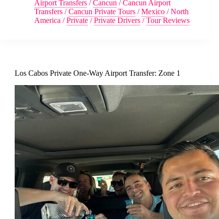
Airport Transfers
/
Cancun
/
Cancun Airport
Transfers
/
Cancun Private Tours
/
Mexico
/
North
America
/
Private
/
Private Drivers
/
Tour Reviews
Los Cabos Private One-Way Airport Transfer: Zone 1