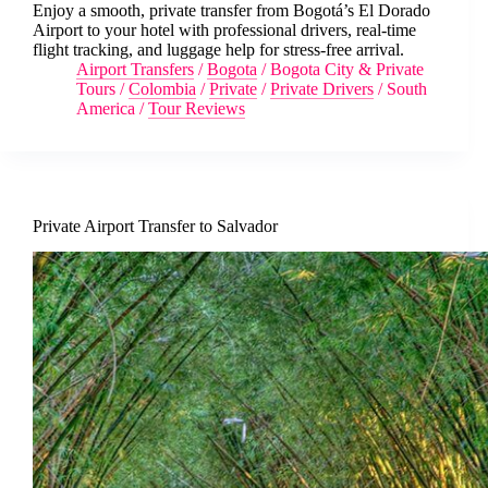
Enjoy a smooth, private transfer from Bogotá’s El Dorado
Airport to your hotel with professional drivers, real-time
flight tracking, and luggage help for stress-free arrival.
Airport Transfers
/
Bogota
/
Bogota City & Private
Tours
/
Colombia
/
Private
/
Private Drivers
/
South
America
/
Tour Reviews
Private Airport Transfer to Salvador