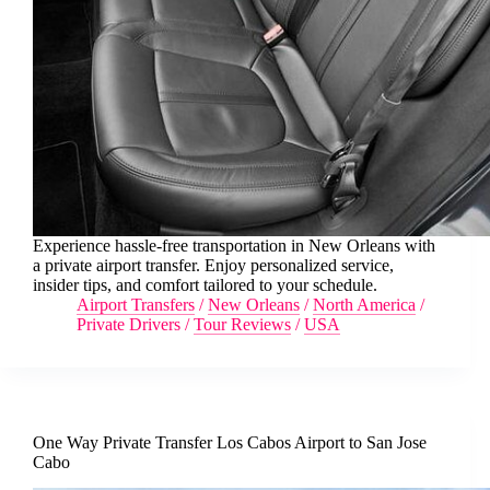
Experience hassle-free transportation in New Orleans with
a private airport transfer. Enjoy personalized service,
insider tips, and comfort tailored to your schedule.
Airport Transfers
/
New Orleans
/
North America
/
Private Drivers
/
Tour Reviews
/
USA
One Way Private Transfer Los Cabos Airport to San Jose
Cabo