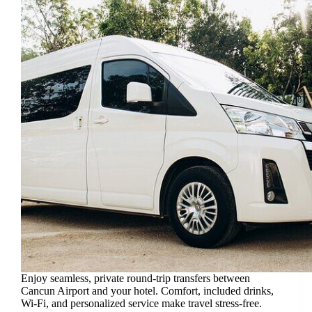
Enjoy seamless, private round-trip transfers between
Cancun Airport and your hotel. Comfort, included drinks,
Wi-Fi, and personalized service make travel stress-free.