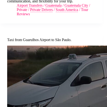
communication, and flexibility for your trip.
Airport Transfers
/
Guatemala
/
Guatemala City
/
Private
/
Private Drivers
/
South America
/
Tour
Reviews
Taxi from Guarulhos Airport to São Paulo.