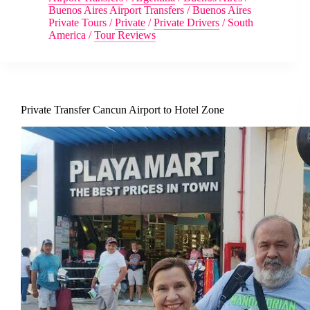
Buenos Aires Airport Transfers
/
Buenos Aires
Private Tours
/
Private
/
Private Drivers
/
South
America
/
Tour Reviews
Private Transfer Cancun Airport to Hotel Zone