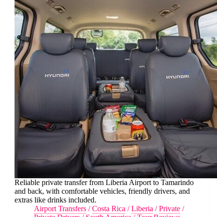
Reliable private transfer from Liberia Airport to Tamarindo
and back, with comfortable vehicles, friendly drivers, and
extras like drinks included.
Airport Transfers
/
Costa Rica
/
Liberia
/
Private
/