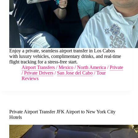
Enjoy a private, seamless airport transfer in Los Cabos
with luxury vehicles, complimentary drinks, and real-time
flight tracking for a stress-free start.
Airport Transfers
/
Mexico
/
North America
/
Private
/
Private Drivers
/
San Jose del Cabo
/
Tour
Reviews
Private Airport Transfer JFK Airport to New York City
Hotels