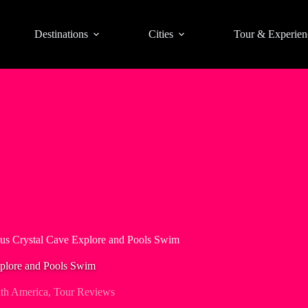
Destinations
Cities
Tour & Experien
us Crystal Cave Explore and Pools Swim
plore and Pools Swim
th America
,
Tour Reviews