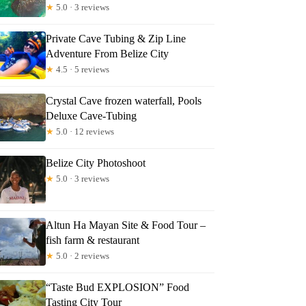
★
5.0 · 3 reviews
Private Cave Tubing & Zip Line
Adventure From Belize City
★
4.5 · 5 reviews
Crystal Cave frozen waterfall, Pools
Deluxe Cave-Tubing
★
5.0 · 12 reviews
Belize City Photoshoot
★
5.0 · 3 reviews
Altun Ha Mayan Site & Food Tour –
fish farm & restaurant
★
5.0 · 2 reviews
“Taste Bud EXPLOSION” Food
Tasting City Tour