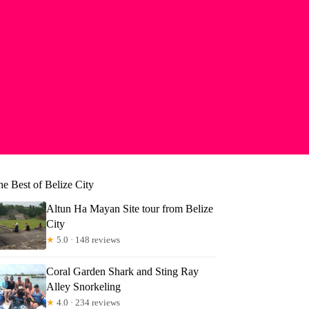
e Best of Belize City
Altun Ha Mayan Site tour from Belize
City
★
5.0 · 148 reviews
Coral Garden Shark and Sting Ray
Alley Snorkeling
★
4.0 · 234 reviews