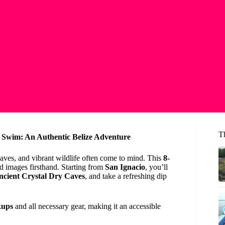
Th
 Swim: An Authentic Belize Adventure
caves, and vibrant wildlife often come to mind. This
8-
id images firsthand. Starting from
San Ignacio
, you’ll
ncient Crystal Dry Caves
, and take a refreshing dip
kups
and all necessary gear, making it an accessible