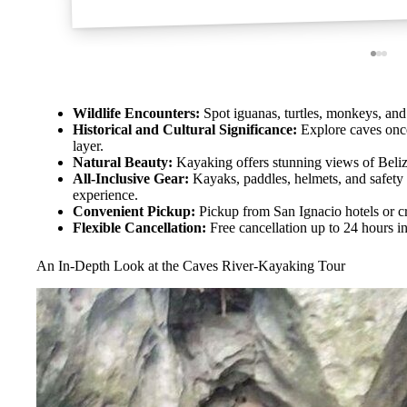
Wildlife Encounters:
Spot iguanas, turtles, monkeys, and 
Historical and Cultural Significance:
Explore caves once 
layer.
Natural Beauty:
Kayaking offers stunning views of Belize
All-Inclusive Gear:
Kayaks, paddles, helmets, and safety
experience.
Convenient Pickup:
Pickup from San Ignacio hotels or cr
Flexible Cancellation:
Free cancellation up to 24 hours i
An In-Depth Look at the Caves River-Kayaking Tour