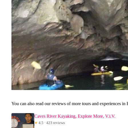
You can also read our reviews of more tours and experiences in 
Caves River Kayaking, Explore More, V.i.V.
★
4.5 · 423 reviews