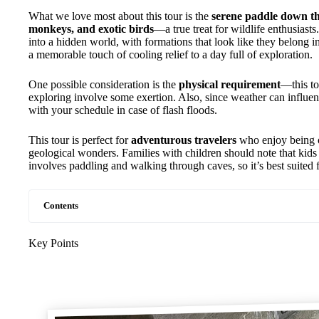
What we love most about this tour is the
serene paddle down th
monkeys, and exotic birds
—a true treat for wildlife enthusiasts
into a hidden world, with formations that look like they belong i
a memorable touch of cooling relief to a day full of exploration.
One possible consideration is the
physical requirement
—this to
exploring involve some exertion. Also, since weather can influenc
with your schedule in case of flash floods.
This tour is perfect for
adventurous travelers
who enjoy being o
geological wonders. Families with children should note that kids
involves paddling and walking through caves, so it’s best suited f
Contents
Key Points