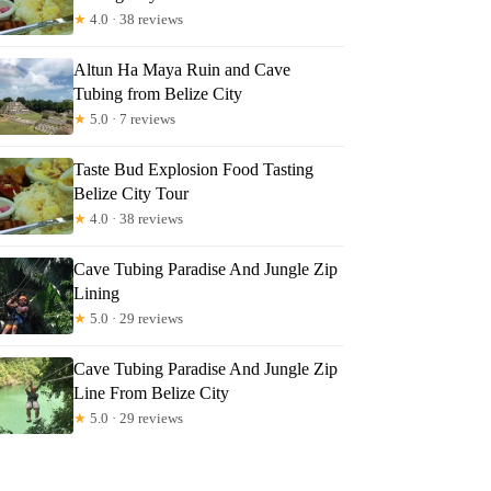
★
4.0 · 38 reviews
Altun Ha Maya Ruin and Cave
Tubing from Belize City
★
5.0 · 7 reviews
Taste Bud Explosion Food Tasting
Belize City Tour
★
4.0 · 38 reviews
Cave Tubing Paradise And Jungle Zip
Lining
★
5.0 · 29 reviews
Cave Tubing Paradise And Jungle Zip
Line From Belize City
★
5.0 · 29 reviews