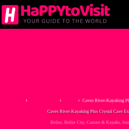
Skip
to
content
Home
North America
Belize
Caves River-Kayaking Pl
Caves River-Kayaking Plus Crystal Cave Ex
Belize
,
Belize City
,
Canoes & Kayaks
,
Sou