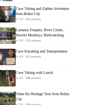
Cave Tubing and Zipline Adventure
from Belize City
★
5.0 · 331 reviews
Lamanai Temples, River Cruise,
Howler Monkeys, Birdwatching.
★
5.0 · 151 reviews
Cave Kayaking and Transportation
★
4.5 · 423 reviews
Cave Tubing with Lunch
★
4.5 · 598 reviews
Altun Ha Heritage Tour from Belize
City
★
5.0 · 148 reviews