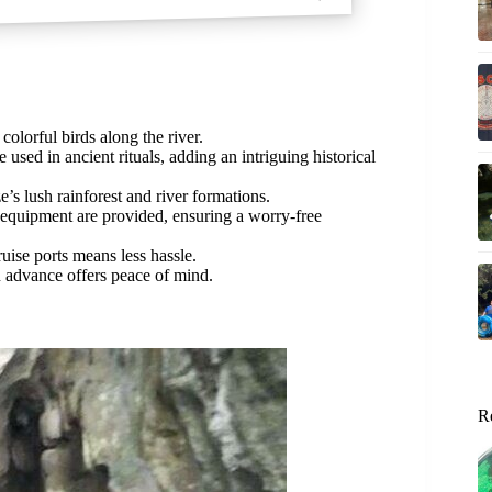
colorful birds along the river.
used in ancient rituals, adding an intriguing historical
’s lush rainforest and river formations.
 equipment are provided, ensuring a worry-free
uise ports means less hassle.
n advance offers peace of mind.
R