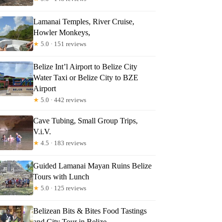
Lamanai Temples, River Cruise,
Howler Monkeys,
★
5.0 · 151 reviews
Belize Int’l Airport to Belize City
Water Taxi or Belize City to BZE
Airport
★
5.0 · 442 reviews
Cave Tubing, Small Group Trips,
V.i.V.
★
4.5 · 183 reviews
Guided Lamanai Mayan Ruins Belize
Tours with Lunch
★
5.0 · 125 reviews
Belizean Bits & Bites Food Tastings
and City Tour in Belize