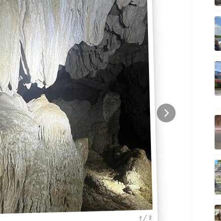
1 / 3