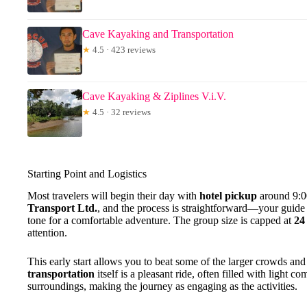
Cave Kayaking and Transportation
★
4.5 · 423 reviews
Cave Kayaking & Ziplines V.i.V.
★
4.5 · 32 reviews
Starting Point and Logistics
Most travelers will begin their day with
hotel pickup
around 9:0
Transport Ltd.
, and the process is straightforward—your guide p
tone for a comfortable adventure. The group size is capped at
24
attention.
This early start allows you to beat some of the larger crowds and
transportation
itself is a pleasant ride, often filled with light 
surroundings, making the journey as engaging as the activities.