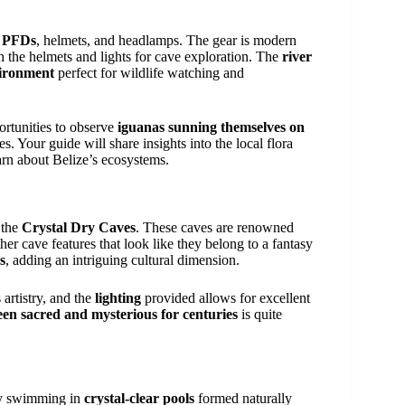
, PFDs
, helmets, and headlamps. The gear is modern
th the helmets and lights for cave exploration. The
river
vironment
perfect for wildlife watching and
portunities to observe
iguanas sunning themselves on
s. Your guide will share insights into the local flora
arn about Belize’s ecosystems.
 the
Crystal Dry Caves
. These caves are renowned
ther cave features that look like they belong to a fantasy
s
, adding an intriguing cultural dimension.
artistry, and the
lighting
provided allows for excellent
een sacred and mysterious for centuries
is quite
 by swimming in
crystal-clear pools
formed naturally