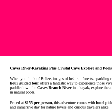
Caves River-Kayaking Plus Crystal Cave Explore and Pools
When you think of Belize, images of lush rainforests, sparkling 
hour guided tour
offers a fantastic way to experience those viv
paddle down the
Caves Branch River
in a kayak, explore the
a
in natural pools.
Priced at
$155 per person
, this adventure comes with
hotel pic
and immersive day for nature lovers and curious travelers alike.