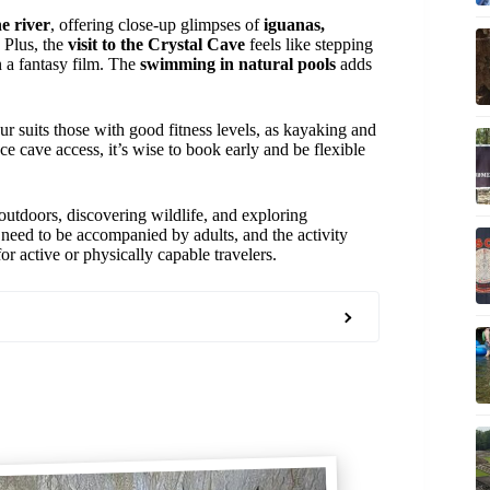
e river
, offering close-up glimpses of
iguanas,
. Plus, the
visit to the Crystal Cave
feels like stepping
n a fantasy film. The
swimming in natural pools
adds
ur suits those with good fitness levels, as kayaking and
e cave access, it’s wise to book early and be flexible
utdoors, discovering wildlife, and exploring
 need to be accompanied by adults, and the activity
or active or physically capable travelers.