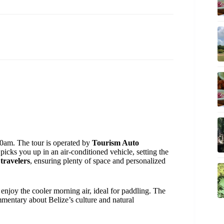
0am. The tour is operated by
Tourism Auto
icks you up in an air-conditioned vehicle, setting the
 travelers
, ensuring plenty of space and personalized
 enjoy the cooler morning air, ideal for paddling. The
commentary about Belize’s culture and natural