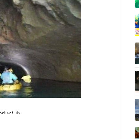
Belize City