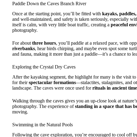
Paddle Down the Caves Branch River
Once at the starting point, you’ll be fitted with
kayaks, paddles
and well-maintained, and safety is taken seriously, especially wi
itself is calm, with very little boat traffic, creating a
peaceful en
photography.
For about
three hours
, you’ll paddle at a relaxed pace, with op
riverbanks
, hear birds chirping, and maybe even spot some turtle
and fauna, making it more than just a paddle—it’s a chance to le
Exploring the Crystal Dry Caves
After the kayaking segment, the highlight for many is the visit to
for their
spectacular formations
—stalactites, stalagmites, and o
landscape. The caves were once used for
rituals in ancient time
Walking through the caves gives you an up-close look at nature’s 
photography. The experience of
standing in a space that has b
moving.
Swimming in the Natural Pools
Following the cave exploration, you’re encouraged to cool off