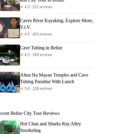
★
4.5 · 221 reviews
Caves River Kayaking, Explore More,
V.i.V.
★
4.5 · 423 reviews
Cave Tubing in Belize
★
4.5 · 183 reviews
Altun Ha Mayan Temples and Cave
Tubing Paradise With Lunch
★
5.0 · 229 reviews
ecent Belize City Tour Reviews
Hol Chan and Sharks Ray Alley
Snorkeling