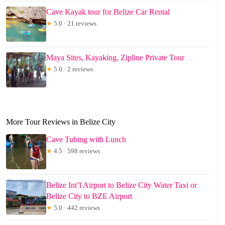
Cave Kayak tour for Belize Car Rental
★
5.0 · 21 reviews
Maya Sites, Kayaking, Zipline Private Tour
★
5.0 · 2 reviews
More Tour Reviews in Belize City
Cave Tubing with Lunch
★
4.5 · 598 reviews
Belize Int’l Airport to Belize City Water Taxi or
Belize City to BZE Airport
★
5.0 · 442 reviews