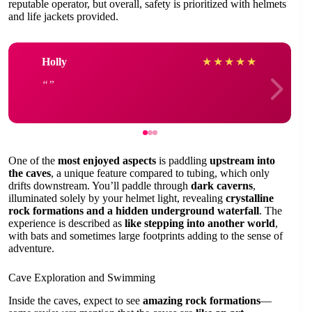
reputable operator, but overall, safety is prioritized with helmets
and life jackets provided.
Holly
★
★
★
★
★
One of the
most enjoyed aspects
is paddling
upstream into
the caves
, a unique feature compared to tubing, which only
drifts downstream. You’ll paddle through
dark caverns
,
illuminated solely by your helmet light, revealing
crystalline
rock formations and a hidden underground waterfall
. The
experience is described as
like stepping into another world
,
with bats and sometimes large footprints adding to the sense of
adventure.
Cave Exploration and Swimming
Inside the caves, expect to see
amazing rock formations
—