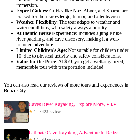
immersion.
Expert Guides
: Guides like Naz, Abner, and Sharon are
praised for their knowledge, humor, and attentiveness.
Weather Flexibility
: The tour adapts to weather and
water conditions, with safety always a priority.
Authentic Belize Experience
: Includes a jungle hike,
river paddling, and cave discovery, making it a well-
rounded adventure.
Limited Children’s Age
: Not suitable for children under
10, due to physical activity and safety considerations.
Value for the Price
: At $59, you get a well-organized,
memorable tour with transportation included.
You can also read our reviews of more tours and experiences in
Belize City
Caves River Kayaking, Explore More, V.i.V.
★
4.5 · 423 reviews
Ultimate Cave Kayaking Adventure in Belize
★
5.0 · 44 reviews