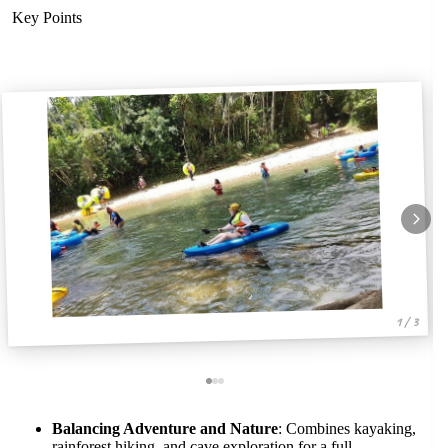
Key Points
1 / 3
Balancing Adventure and Nature
: Combines kayaking,
rainforest hiking, and cave exploration for a full