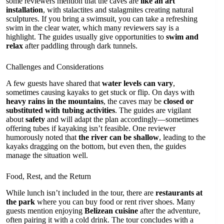
some reviewers mention that the caves are
like an art
installation
, with stalactites and stalagmites creating natural
sculptures. If you bring a swimsuit, you can take a refreshing
swim in the clear water, which many reviewers say is a
highlight. The guides usually give opportunities to
swim and
relax
after paddling through dark tunnels.
Challenges and Considerations
A few guests have shared that
water levels can vary
,
sometimes causing kayaks to get stuck or flip. On days with
heavy rains in the mountains
, the caves may be
closed or
substituted with tubing activities
. The guides are vigilant
about
safety
and will adapt the plan accordingly—sometimes
offering tubes if kayaking isn’t feasible. One reviewer
humorously noted that
the river can be shallow
, leading to the
kayaks dragging on the bottom, but even then, the guides
manage the situation well.
Food, Rest, and the Return
While lunch isn’t included in the tour, there are
restaurants at
the park
where you can buy food or rent river shoes. Many
guests mention enjoying
Belizean cuisine
after the adventure,
often pairing it with a cold drink. The tour concludes with a