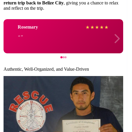
return trip back to Belize City
, giving you a chance to relax
and reflect on the trip.
Rosemary
★
★
★
★
★
Authentic, Well-Organized, and Value-Driven