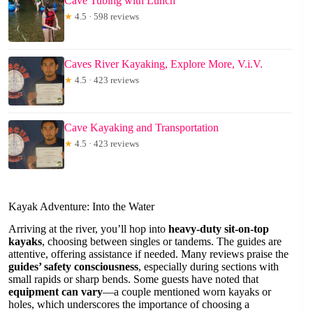
Cave Tubing with Lunch
★
4.5 · 598 reviews
Caves River Kayaking, Explore More, V.i.V.
★
4.5 · 423 reviews
Cave Kayaking and Transportation
★
4.5 · 423 reviews
Kayak Adventure: Into the Water
Arriving at the river, you’ll hop into
heavy-duty sit-on-top
kayaks
, choosing between singles or tandems. The guides are
attentive, offering assistance if needed. Many reviews praise the
guides’ safety consciousness
, especially during sections with
small rapids or sharp bends. Some guests have noted that
equipment can vary
—a couple mentioned worn kayaks or
holes, which underscores the importance of choosing a