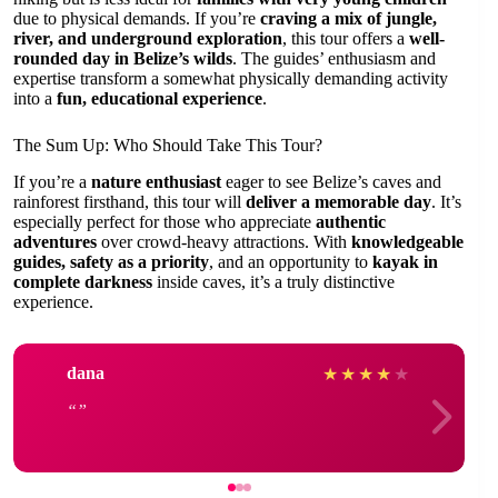
due to physical demands. If you’re
craving a mix of jungle,
river, and underground exploration
, this tour offers a
well-
rounded day in Belize’s wilds
. The guides’ enthusiasm and
expertise transform a somewhat physically demanding activity
into a
fun, educational experience
.
The Sum Up: Who Should Take This Tour?
If you’re a
nature enthusiast
eager to see Belize’s caves and
rainforest firsthand, this tour will
deliver a memorable day
. It’s
especially perfect for those who appreciate
authentic
adventures
over crowd-heavy attractions. With
knowledgeable
guides, safety as a priority
, and an opportunity to
kayak in
complete darkness
inside caves, it’s a truly distinctive
experience.
dana
★
★
★
★
★