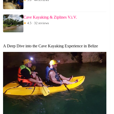
Cave Kayaking & Ziplines V.i.V.
★
4.5 · 32 reviews
A Deep Dive into the Cave Kayaking Experience in Belize