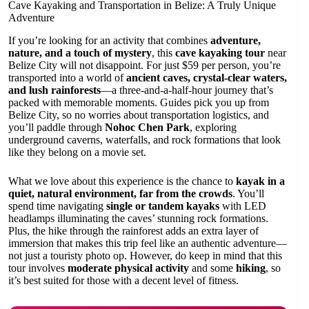
Cave Kayaking and Transportation in Belize: A Truly Unique
Adventure
If you’re looking for an activity that combines
adventure,
nature, and a touch of mystery
, this
cave kayaking tour
near
Belize City will not disappoint. For just $59 per person, you’re
transported into a world of
ancient caves, crystal-clear waters,
and lush rainforests
—a three-and-a-half-hour journey that’s
packed with memorable moments. Guides pick you up from
Belize City, so no worries about transportation logistics, and
you’ll paddle through
Nohoc Chen Park
, exploring
underground caverns, waterfalls, and rock formations that look
like they belong on a movie set.
What we love about this experience is the chance to
kayak in a
quiet, natural environment, far from the crowds
. You’ll
spend time navigating
single or tandem kayaks
with LED
headlamps illuminating the caves’ stunning rock formations.
Plus, the hike through the rainforest adds an extra layer of
immersion that makes this trip feel like an authentic adventure—
not just a touristy photo op. However, do keep in mind that this
tour involves
moderate physical activity
and some
hiking
, so
it’s best suited for those with a decent level of fitness.