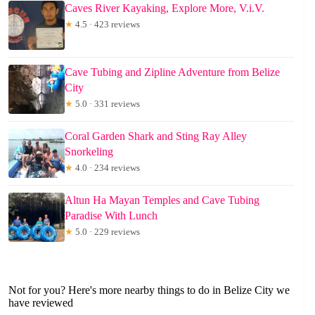
Caves River Kayaking, Explore More, V.i.V.
★
4.5 · 423 reviews
Cave Tubing and Zipline Adventure from Belize
City
★
5.0 · 331 reviews
Coral Garden Shark and Sting Ray Alley
Snorkeling
★
4.0 · 234 reviews
Altun Ha Mayan Temples and Cave Tubing
Paradise With Lunch
★
5.0 · 229 reviews
Not for you? Here's more nearby things to do in Belize City we
have reviewed