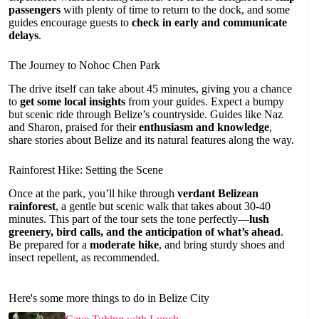
passengers
with plenty of time to return to the dock, and some
guides encourage guests to
check in early and communicate
delays
.
The Journey to Nohoc Chen Park
The drive itself can take about 45 minutes, giving you a chance
to
get some local insights
from your guides. Expect a bumpy
but scenic ride through Belize’s countryside. Guides like Naz
and Sharon, praised for their
enthusiasm and knowledge
,
share stories about Belize and its natural features along the way.
Rainforest Hike: Setting the Scene
Once at the park, you’ll hike through
verdant Belizean
rainforest
, a gentle but scenic walk that takes about 30-40
minutes. This part of the tour sets the tone perfectly—
lush
greenery, bird calls, and the anticipation of what’s ahead
.
Be prepared for a
moderate hike
, and bring sturdy shoes and
insect repellent, as recommended.
Here's some more things to do in Belize City