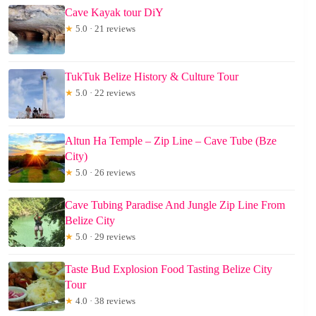
Cave Kayak tour DiY
★
5.0 · 21 reviews
TukTuk Belize History & Culture Tour
★
5.0 · 22 reviews
Altun Ha Temple – Zip Line – Cave Tube (Bze
City)
★
5.0 · 26 reviews
Cave Tubing Paradise And Jungle Zip Line From
Belize City
★
5.0 · 29 reviews
Taste Bud Explosion Food Tasting Belize City
Tour
★
4.0 · 38 reviews