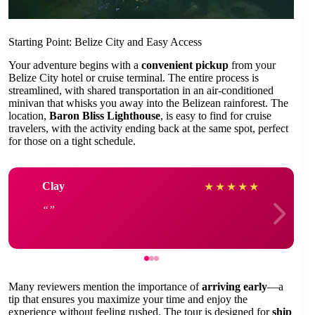
Starting Point: Belize City and Easy Access
Your adventure begins with a
convenient pickup
from your
Belize City hotel or cruise terminal. The entire process is
streamlined, with shared transportation in an air-conditioned
minivan that whisks you away into the Belizean rainforest. The
location,
Baron Bliss Lighthouse
, is easy to find for cruise
travelers, with the activity ending back at the same spot, perfect
for those on a tight schedule.
Clay
★
★
★
★
★
Many reviewers mention the importance of
arriving early
—a
tip that ensures you maximize your time and enjoy the
experience without feeling rushed. The tour is designed for
ship