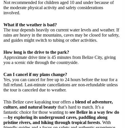
Not recommended for children aged 10 and under because of
the moderate physical activity and safety considerations
involved.
What if the weather is bad?
The tour depends heavily on current water levels and weather. If
rains are heavy in the mountains, caves may be closed for safety,
and guides might switch to tubing or other activities.
How long is the drive to the park?
Approximate drive time is 45 minutes from Belize City, giving
you a scenic ride through the countryside.
Can I cancel if my plans change?
Yes, you can cancel for free up to 24 hours before the tour for a
full refund. Last-minute cancellations are non-refundable unless
the tour is canceled due to weather.
This Belize cave kayaking tour offers a
blend of adventure,
culture, and natural beauty
that’s hard to match. It’s a
fantastic choice for those wanting to
see Belize in a way few do
—by exploring its underground caves, paddling along
pristine rivers, and hiking through tropical forests
. With
friendly guides and a focus on safety and authentic experience,