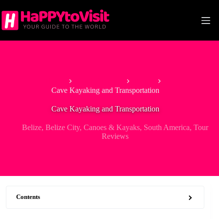
Skip
to
content
Home
North America
Belize
Cave Kayaking and Transportation
Cave Kayaking and Transportation
Belize
,
Belize City
,
Canoes & Kayaks
,
South America
,
Tour
Reviews
Contents