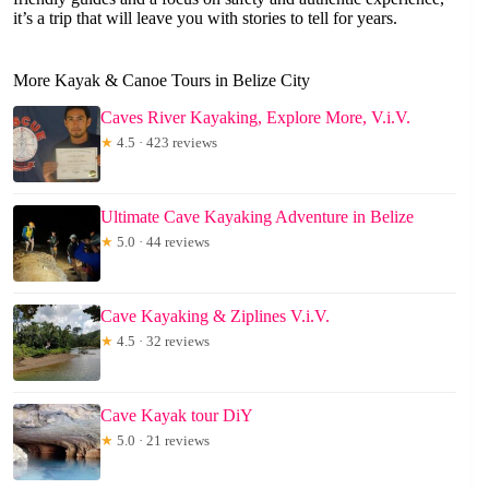
it’s a trip that will leave you with stories to tell for years.
More Kayak & Canoe Tours in Belize City
Caves River Kayaking, Explore More, V.i.V.
★
4.5 · 423 reviews
Ultimate Cave Kayaking Adventure in Belize
★
5.0 · 44 reviews
Cave Kayaking & Ziplines V.i.V.
★
4.5 · 32 reviews
Cave Kayak tour DiY
★
5.0 · 21 reviews