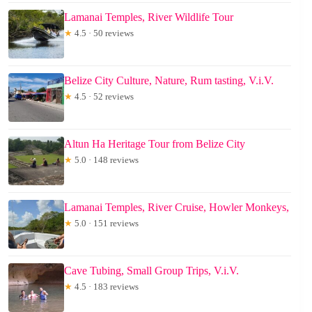
Lamanai Temples, River Wildlife Tour
★
4.5 · 50 reviews
Belize City Culture, Nature, Rum tasting, V.i.V.
★
4.5 · 52 reviews
Altun Ha Heritage Tour from Belize City
★
5.0 · 148 reviews
Lamanai Temples, River Cruise, Howler Monkeys,
★
5.0 · 151 reviews
Cave Tubing, Small Group Trips, V.i.V.
★
4.5 · 183 reviews