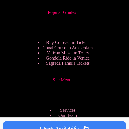
Popular Guides
Buy Colosseum Tickets
Canal Cruise in Amsterdam
Vatican Museum Tours
Gondola Ride in Venice
Sagrada Familia Tickets
Site Menu
Services
Our Team
Pricing Plans
We are Hiring
Check Availability