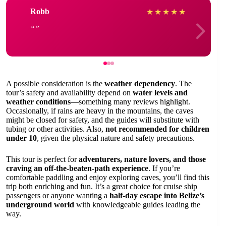
Robb
★
★
★
★
★
A possible consideration is the
weather dependency
. The
tour’s safety and availability depend on
water levels and
weather conditions
—something many reviews highlight.
Occasionally, if rains are heavy in the mountains, the caves
might be closed for safety, and the guides will substitute with
tubing or other activities. Also,
not recommended for children
under 10
, given the physical nature and safety precautions.
This tour is perfect for
adventurers, nature lovers, and those
craving an off-the-beaten-path experience
. If you’re
comfortable paddling and enjoy exploring caves, you’ll find this
trip both enriching and fun. It’s a great choice for cruise ship
passengers or anyone wanting a
half-day escape into Belize’s
underground world
with knowledgeable guides leading the
way.