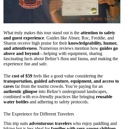
What truly makes this tour stand out is the
attention to safety
and guest experience
. Guides like Abner, Roc, Freddie, and
Sharon receive high praise for their
knowledgeability, humor,
and attentiveness
. Numerous reviews mention how
guides go
above and beyond
—helping with equipment, sharing
fascinating facts about Belize’s flora and fauna, and making the
experience fun and safe.
The
cost of $59
feels like a good value considering the
transportation, guided adventure, equipment, and access to
caves
far from the tourist crowds. You’re paying for an
authentic glimpse
into Belize’s underground landscapes,
combined with eco-friendly practices like bringing
reusable
water bottles
and adhering to safety protocols.
The Experience for Different Travelers
This trip suits
adventurous travelers
who enjoy paddling and
hiking but is less ideal for
families with very young children