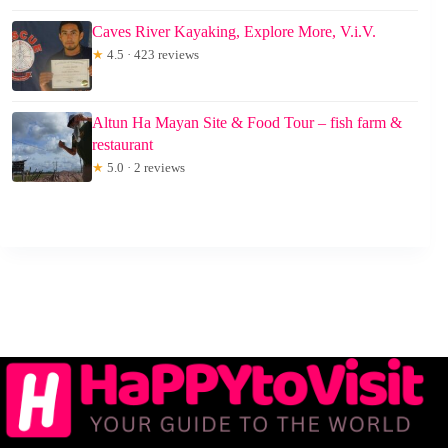
Caves River Kayaking, Explore More, V.i.V.
★
4.5 · 423 reviews
Altun Ha Mayan Site & Food Tour – fish farm &
restaurant
★
5.0 · 2 reviews