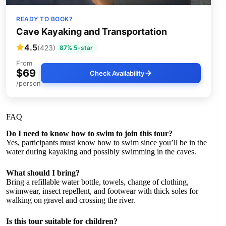
READY TO BOOK?
Cave Kayaking and Transportation
4.5
(423)
87% 5-star
From
$69
Check Availability
/person
FAQ
Do I need to know how to swim to join this tour?
Yes, participants must know how to swim since you’ll be in the
water during kayaking and possibly swimming in the caves.
What should I bring?
Bring a refillable water bottle, towels, change of clothing,
swimwear, insect repellent, and footwear with thick soles for
walking on gravel and crossing the river.
Is this tour suitable for children?