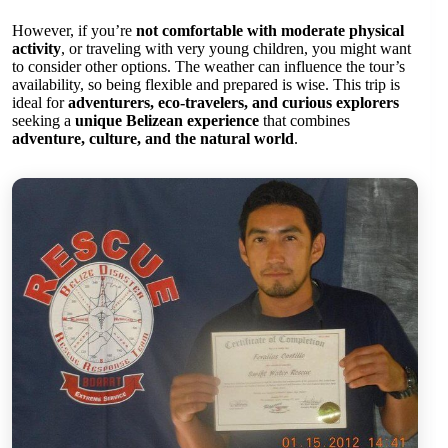
However, if you’re
not comfortable with moderate physical
activity
, or traveling with very young children, you might want
to consider other options. The weather can influence the tour’s
availability, so being flexible and prepared is wise. This trip is
ideal for
adventurers, eco-travelers, and curious explorers
seeking a
unique Belizean experience
that combines
adventure, culture, and the natural world
.