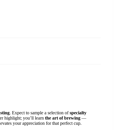
sting
. Expect to sample a selection of
specialty
er highlight; you’ll learn
the art of brewing
—
vates your appreciation for that perfect cup.