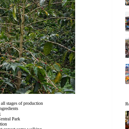
 all stages of production
R
gredients
g
entral Park
tion