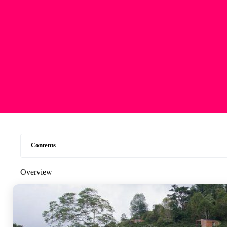
Contents
Overview