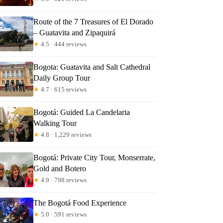
Route of the 7 Treasures of El Dorado
– Guatavita and Zipaquirá
★
4.5 · 444 reviews
Bogota: Guatavita and Salt Cathedral
Daily Group Tour
★
4.7 · 615 reviews
Bogotá: Guided La Candelaria
Walking Tour
★
4.8 · 1,229 reviews
Bogotá: Private City Tour, Monserrate,
Gold and Botero
★
4.9 · 798 reviews
The Bogotá Food Experience
★
5.0 · 591 reviews