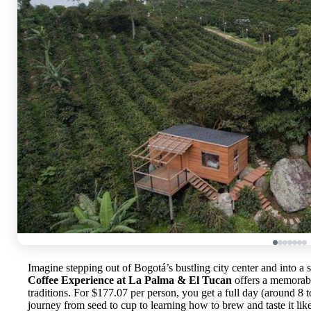
Imagine stepping out of Bogotá’s bustling city center and into a 
Coffee Experience at La Palma & El Tucan
offers a memorabl
traditions. For $177.07 per person, you get a full day (around 8 
journey from seed to cup to learning how to brew and taste it lik