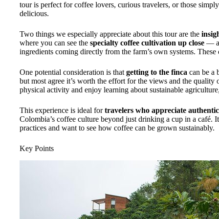
tour is perfect for coffee lovers, curious travelers, or those simp
delicious.
Two things we especially appreciate about this tour are the
insig
where you can see the
specialty coffee cultivation up close
— a
ingredients coming directly from the farm’s own systems. These 
One potential consideration is that
getting to the finca
can be a b
but most agree it’s worth the effort for the views and the quality
physical activity and enjoy learning about sustainable agriculture, 
This experience is ideal for
travelers who appreciate authenti
Colombia’s coffee culture beyond just drinking a cup in a café. It
practices and want to see how coffee can be grown sustainably.
Key Points