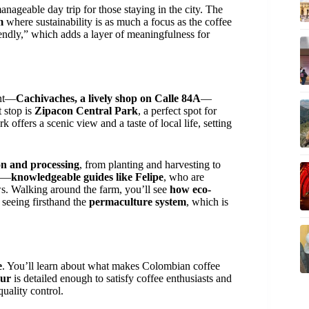
anageable day trip for those staying in the city. The
m
where sustainability is as much a focus as the coffee
iendly,” which adds a layer of meaningfulness for
int—
Cachivaches, a lively shop on Calle 84A
—
t stop is
Zipacon Central Park
, a perfect spot for
 offers a scenic view and a taste of local life, setting
ion and processing
, from planting and harvesting to
es—
knowledgeable guides like Felipe
, who are
ews. Walking around the farm, you’ll see
how eco-
 seeing firsthand the
permaculture system
, which is
e
. You’ll learn about what makes Colombian coffee
our
is detailed enough to satisfy coffee enthusiasts and
quality control.