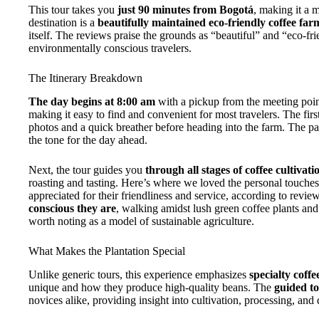
This tour takes you
just 90 minutes from Bogotá
, making it a m
destination is a
beautifully maintained eco-friendly coffee far
itself. The reviews praise the grounds as “beautiful” and “eco-fr
environmentally conscious travelers.
The Itinerary Breakdown
The day begins at 8:00 am
with a pickup from the meeting po
making it easy to find and convenient for most travelers. The firs
photos and a quick breather before heading into the farm. The park
the tone for the day ahead.
Next, the tour guides you
through all stages of coffee cultivat
roasting and tasting. Here’s where we loved the personal touch
appreciated for their friendliness and service, according to revi
conscious they are
, walking amidst lush green coffee plants and
worth noting as a model of sustainable agriculture.
What Makes the Plantation Special
Unlike generic tours, this experience emphasizes
specialty coffe
unique and how they produce high-quality beans. The
guided t
novices alike, providing insight into cultivation, processing, and 