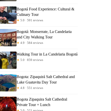
Bogotá Food Experience: Cultural &
Culinary Tour
★
5.0 · 591 reviews
Bogotá: Monserrate, La Candelaria
and City Walking Tour
★
4.9 · 584 reviews
Walking Tour in La Candelaria Bogotá
★
5.0 · 859 reviews
Bogota: Zipaquirá Salt Cathedral and
Lake Guatavita Day Tour
★
4.8 · 551 reviews
Bogota Zipaquira Salt Cathedral
Private Tour + Lunch
★
5.0 · 521 reviews