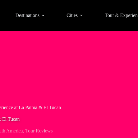
Destinations
Cities
Tour & Experien
rience at La Palma & El Tucan
& El Tucan
uth America
,
Tour Reviews