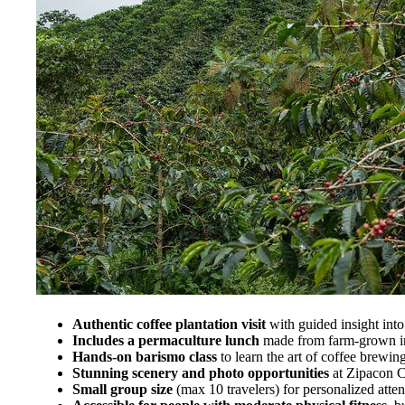
Authentic coffee plantation visit
with guided insight into
Includes a permaculture lunch
made from farm-grown in
Hands-on barismo class
to learn the art of coffee brewin
Stunning scenery and photo opportunities
at Zipacon C
Small group size
(max 10 travelers) for personalized atten