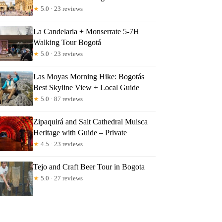
★
5.0 · 23 reviews
La Candelaria + Monserrate 5-7H
Walking Tour Bogotá
★
5.0 · 23 reviews
Las Moyas Morning Hike: Bogotás
Best Skyline View + Local Guide
★
5.0 · 87 reviews
Zipaquirá and Salt Cathedral Muisca
Heritage with Guide – Private
★
4.5 · 23 reviews
Tejo and Craft Beer Tour in Bogota
★
5.0 · 27 reviews