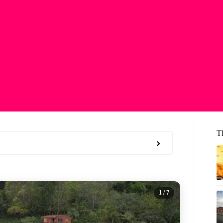
T
1
/ 7