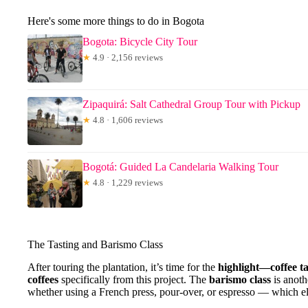
Here's some more things to do in Bogota
Bogota: Bicycle City Tour
★
4.9 · 2,156 reviews
Zipaquirá: Salt Cathedral Group Tour with Pickup
★
4.8 · 1,606 reviews
Bogotá: Guided La Candelaria Walking Tour
★
4.8 · 1,229 reviews
The Tasting and Barismo Class
After touring the plantation, it’s time for the
highlight—coffee ta
coffees
specifically from this project. The
barismo class
is anoth
whether using a French press, pour-over, or espresso — which ele