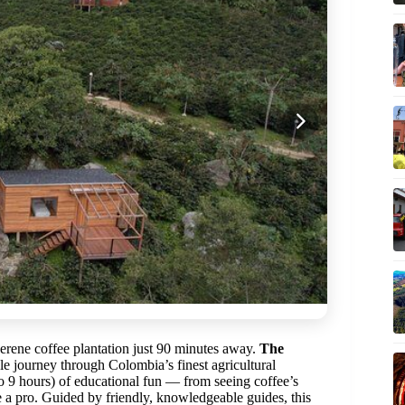
serene coffee plantation just 90 minutes away.
The
e journey through Colombia’s finest agricultural
to 9 hours) of educational fun — from seeing coffee’s
e a pro. Guided by friendly, knowledgeable guides, this