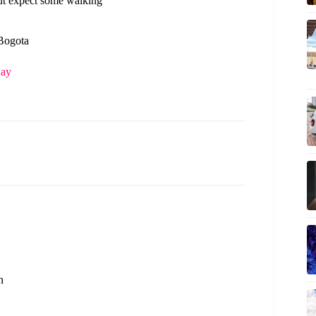
ut expect some walking
 Bogota
Day
n