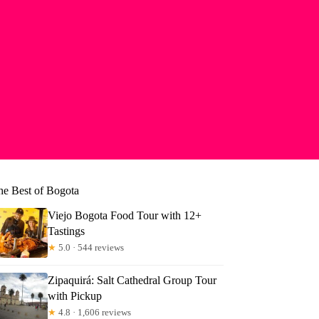
he Best of Bogota
Viejo Bogota Food Tour with 12+
Tastings
★
5.0 · 544 reviews
Zipaquirá: Salt Cathedral Group Tour
with Pickup
★
4.8 · 1,606 reviews