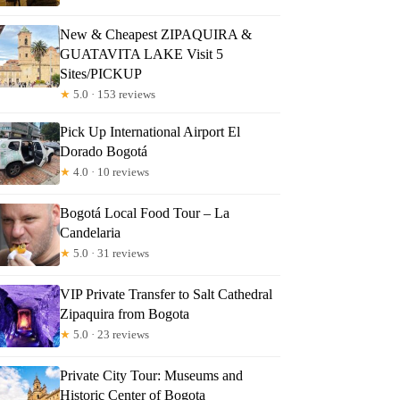
New & Cheapest ZIPAQUIRA &
GUATAVITA LAKE Visit 5
Sites/PICKUP
★
5.0 · 153 reviews
Pick Up International Airport El
Dorado Bogotá
★
4.0 · 10 reviews
Bogotá Local Food Tour – La
Candelaria
★
5.0 · 31 reviews
VIP Private Transfer to Salt Cathedral
Zipaquira from Bogota
★
5.0 · 23 reviews
Private City Tour: Museums and
Historic Center of Bogota