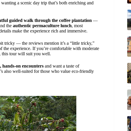
ly wanting a scenic day trip that’s both enriching and
htful guided walk through the coffee plantation
—
nd the
authentic permaculture lunch
, most
details make the experience rich and immersive.
it tricky — the reviews mention it’s a “little tricky,”
 of the experience. If you’re comfortable with moderate
this tour will suit you well.
c, hands-on encounters
and want a taste of
’s also well-suited for those who value eco-friendly