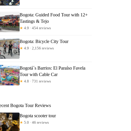
Bogota: Guided Food Tour with 12+
Tastings & Tejo
★
4.9 · 454 reviews
Bogota: Bicycle City Tour
★
4.9 · 2,156 reviews
Bogotá´s Barrios: El Paraíso Favela
Tour with Cable Car
★
4.8 · 731 reviews
ecent Bogota Tour Reviews
Bogota scooter tour
★
5.0 · 46 reviews