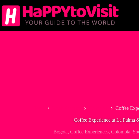
Skip
to
content
Home
South America
Colombia
Coffee Expe
Coffee Experience at La Palma 
Bogota
,
Coffee Experiences
,
Colombia
,
So