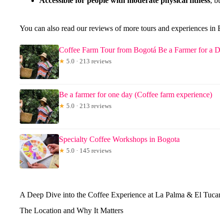
Accessible for people with moderate physical fitness
, b
You can also read our reviews of more tours and experiences in
Coffee Farm Tour from Bogotá Be a Farmer for a 
★
5.0 · 213 reviews
Be a farmer for one day (Coffee farm experience)
★
5.0 · 213 reviews
Specialty Coffee Workshops in Bogota
★
5.0 · 145 reviews
A Deep Dive into the Coffee Experience at La Palma & El Tuca
The Location and Why It Matters