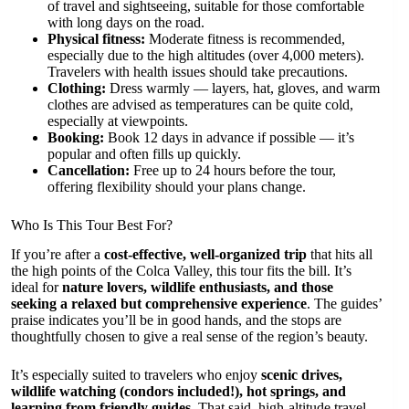
of travel and sightseeing, suitable for those comfortable
with long days on the road.
Physical fitness:
Moderate fitness is recommended,
especially due to the high altitudes (over 4,000 meters).
Travelers with health issues should take precautions.
Clothing:
Dress warmly — layers, hat, gloves, and warm
clothes are advised as temperatures can be quite cold,
especially at viewpoints.
Booking:
Book 12 days in advance if possible — it’s
popular and often fills up quickly.
Cancellation:
Free up to 24 hours before the tour,
offering flexibility should your plans change.
Who Is This Tour Best For?
If you’re after a
cost-effective, well-organized trip
that hits all
the high points of the Colca Valley, this tour fits the bill. It’s
ideal for
nature lovers, wildlife enthusiasts, and those
seeking a relaxed but comprehensive experience
. The guides’
praise indicates you’ll be in good hands, and the stops are
thoughtfully chosen to give a real sense of the region’s beauty.
It’s especially suited to travelers who enjoy
scenic drives,
wildlife watching (condors included!), hot springs, and
learning from friendly guides
. That said, high-altitude travel