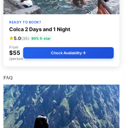
READY TO BOOK?
Colca 2 Days and 1 Night
5.0
(35)
90% 5-star
From
$55
Check Availability
/person
FAQ