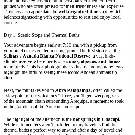
more intimate experience, with personalized attention from
guides who are often praised for their friendliness and expertise.
Travelers also appreciate the
well-organized itinerary
, which
balances sightseeing with opportunities to rest and enjoy local
cuisine.
Day 1: Scenic Stops and Thermal Baths
Your adventure begins early at 7:30 am, with a pickup from
your hotel or designated meeting point. The first stop is at the
Salinas y Aguada Blanca National Reserve
, a vast high-
altitude reserve where herds of
vicuñas, alpacas, and llamas
roam freely. This is a photographer’s dream, and many reviews
highlight the thrill of seeing these iconic Andean animals up
close.
Next, the tour takes you to
Abra Patapampa
, often called the
“viewpoint of the volcanoes.” Here, you’ll get sweeping vistas
of the mountain chain surrounding Arequipa, a moment to soak
in the grandeur of the Andean landscape.
The highlight of the afternoon is the
hot springs in Chacapi
.
While entrance fees aren’t included, many travelers find the
thermal baths a perfect way to unwind after a day of travel and