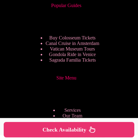
Popular Guides
Buy Colosseum Tickets
Canal Cruise in Amsterdam
Vatican Museum Tours
Gondola Ride in Venice
Sagrada Familia Tickets
Site Menu
Services
Our Team
Pricing Plans
We are Hiring
Check Availability
Privacy Policy