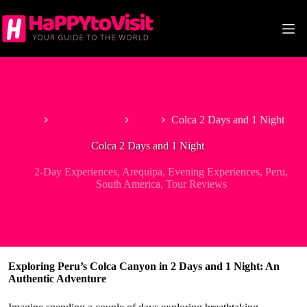
Skip
to
content
Home
South America
Peru
Colca 2 Days and 1 Night
Colca 2 Days and 1 Night
2-Day Experiences
,
Arequipa
,
Evening Experiences
,
Peru
,
South America
,
Tour Reviews
Exploring Peru’s Colca Canyon in 2 Days and 1 Night: An
Authentic Adventure