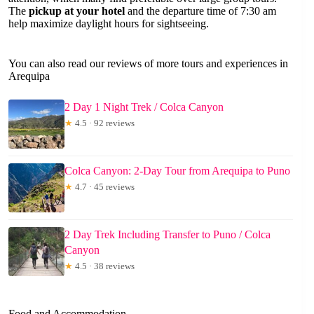
The
pickup at your hotel
and the departure time of 7:30 am
help maximize daylight hours for sightseeing.
You can also read our reviews of more tours and experiences in
Arequipa
2 Day 1 Night Trek / Colca Canyon
★
4.5 · 92 reviews
Colca Canyon: 2-Day Tour from Arequipa to Puno
★
4.7 · 45 reviews
2 Day Trek Including Transfer to Puno / Colca
Canyon
★
4.5 · 38 reviews
Food and Accommodation