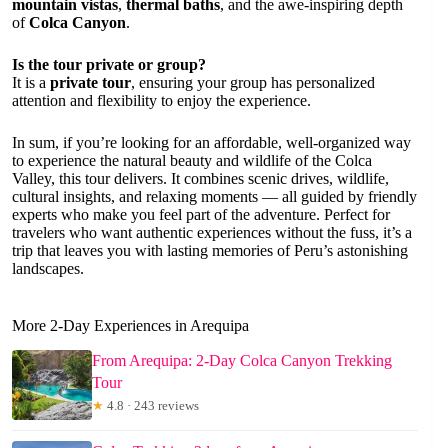
mountain vistas
,
thermal baths
, and the awe-inspiring depth
of
Colca Canyon
.
Is the tour private or group?
It is a
private tour
, ensuring your group has personalized
attention and flexibility to enjoy the experience.
In sum, if you’re looking for an affordable, well-organized way
to experience the natural beauty and wildlife of the Colca
Valley, this tour delivers. It combines scenic drives, wildlife,
cultural insights, and relaxing moments — all guided by friendly
experts who make you feel part of the adventure. Perfect for
travelers who want authentic experiences without the fuss, it’s a
trip that leaves you with lasting memories of Peru’s astonishing
landscapes.
More 2-Day Experiences in Arequipa
From Arequipa: 2-Day Colca Canyon Trekking
Tour
★
4.8 · 243 reviews