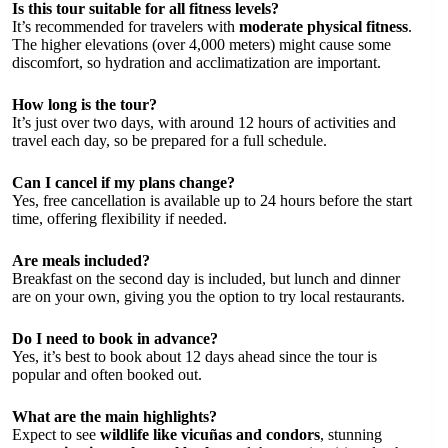
Is this tour suitable for all fitness levels?
It’s recommended for travelers with
moderate physical fitness
.
The higher elevations (over 4,000 meters) might cause some
discomfort, so hydration and acclimatization are important.
How long is the tour?
It’s just over two days, with around 12 hours of activities and
travel each day, so be prepared for a full schedule.
Can I cancel if my plans change?
Yes, free cancellation is available up to 24 hours before the start
time, offering flexibility if needed.
Are meals included?
Breakfast on the second day is included, but lunch and dinner
are on your own, giving you the option to try local restaurants.
Do I need to book in advance?
Yes, it’s best to book about 12 days ahead since the tour is
popular and often booked out.
What are the main highlights?
Expect to see
wildlife like vicuñas and condors
, stunning