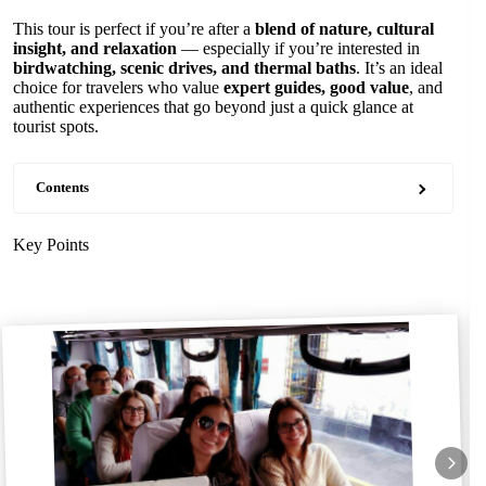
This tour is perfect if you’re after a
blend of nature, cultural
insight, and relaxation
— especially if you’re interested in
birdwatching, scenic drives, and thermal baths
. It’s an ideal
choice for travelers who value
expert guides, good value
, and
authentic experiences that go beyond just a quick glance at
tourist spots.
Contents
Key Points