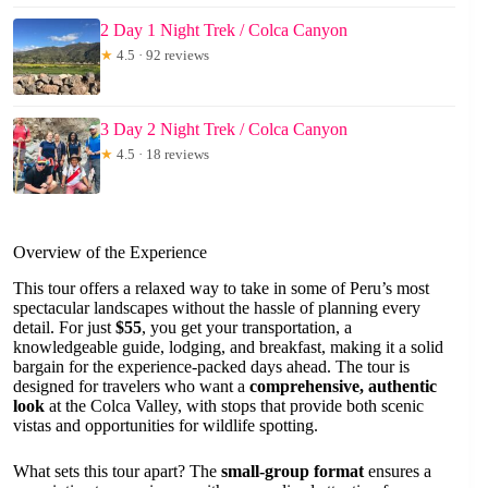
2 Day 1 Night Trek / Colca Canyon
★
4.5 · 92 reviews
3 Day 2 Night Trek / Colca Canyon
★
4.5 · 18 reviews
Overview of the Experience
This tour offers a relaxed way to take in some of Peru’s most
spectacular landscapes without the hassle of planning every
detail. For just
$55
, you get your transportation, a
knowledgeable guide, lodging, and breakfast, making it a solid
bargain for the experience-packed days ahead. The tour is
designed for travelers who want a
comprehensive, authentic
look
at the Colca Valley, with stops that provide both scenic
vistas and opportunities for wildlife spotting.
What sets this tour apart? The
small-group format
ensures a