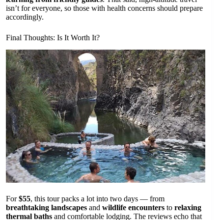
isn’t for everyone, so those with health concerns should prepare
accordingly.
Final Thoughts: Is It Worth It?
For
$55
, this tour packs a lot into two days — from
breathtaking landscapes
and
wildlife encounters
to
relaxing
thermal baths
and comfortable lodging. The reviews echo that