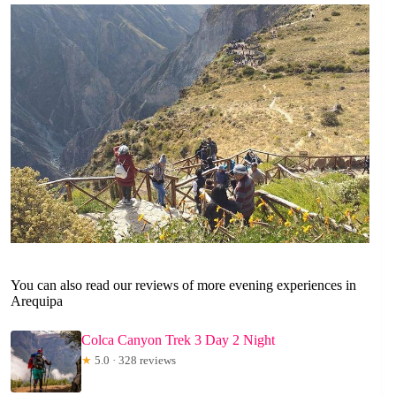
You can also read our reviews of more evening experiences in
Arequipa
Colca Canyon Trek 3 Day 2 Night
★
5.0 · 328 reviews