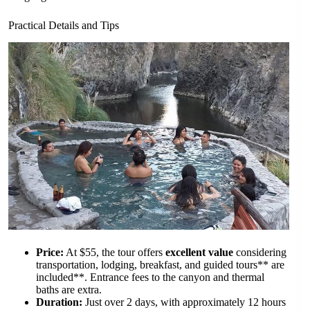
Practical Details and Tips
Price:
At $55, the tour offers
excellent value
considering
transportation, lodging, breakfast, and guided tours** are
included**. Entrance fees to the canyon and thermal
baths are extra.
Duration:
Just over 2 days, with approximately 12 hours