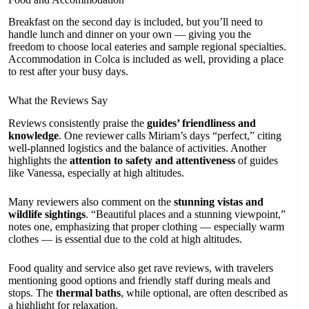
Breakfast on the second day is included, but you’ll need to
handle lunch and dinner on your own — giving you the
freedom to choose local eateries and sample regional specialties.
Accommodation in Colca is included as well, providing a place
to rest after your busy days.
What the Reviews Say
Reviews consistently praise the
guides’ friendliness and
knowledge
. One reviewer calls Miriam’s days “perfect,” citing
well-planned logistics and the balance of activities. Another
highlights the
attention to safety and attentiveness
of guides
like Vanessa, especially at high altitudes.
Many reviewers also comment on the
stunning vistas and
wildlife sightings
. “Beautiful places and a stunning viewpoint,”
notes one, emphasizing that proper clothing — especially warm
clothes — is essential due to the cold at high altitudes.
Food quality and service also get rave reviews, with travelers
mentioning good options and friendly staff during meals and
stops. The
thermal baths
, while optional, are often described as
a highlight for relaxation.