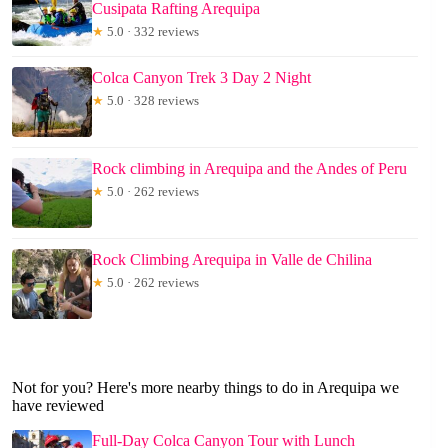
Cusipata Rafting Arequipa
★
5.0 · 332 reviews
Colca Canyon Trek 3 Day 2 Night
★
5.0 · 328 reviews
Rock climbing in Arequipa and the Andes of Peru
★
5.0 · 262 reviews
Rock Climbing Arequipa in Valle de Chilina
★
5.0 · 262 reviews
Not for you? Here's more nearby things to do in Arequipa we
have reviewed
Full-Day Colca Canyon Tour with Lunch