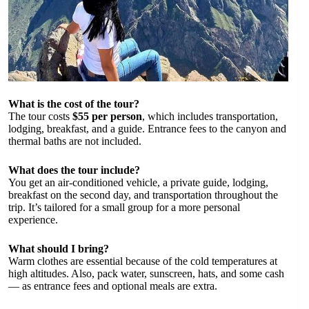
What is the cost of the tour?
The tour costs
$55 per person
, which includes transportation,
lodging, breakfast, and a guide. Entrance fees to the canyon and
thermal baths are not included.
What does the tour include?
You get an air-conditioned vehicle, a private guide, lodging,
breakfast on the second day, and transportation throughout the
trip. It’s tailored for a small group for a more personal
experience.
What should I bring?
Warm clothes are essential because of the cold temperatures at
high altitudes. Also, pack water, sunscreen, hats, and some cash
— as entrance fees and optional meals are extra.