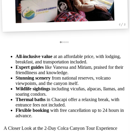
1 / 5
All-inclusive value
at an affordable price, with lodging,
breakfast, and transportation included.
Expert guides
like Vanessa and Miriam, praised for their
friendliness and knowledge.
Stunning scenery
from national reserves, volcano
viewpoints, and the canyon itself.
Wildlife sightings
including vicuñas, alpacas, llamas, and
soaring condors.
Thermal baths
in Chacapi offer a relaxing break, with
entrance fees not included.
Flexible booking
with free cancellation up to 24 hours in
advance.
A Closer Look at the 2-Day Colca Canyon Tour Experience