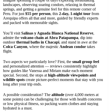
Imagine spending a couple of days exploring breathtaking
landscapes, observing soaring condors, relaxing in thermal
springs, and getting a genuine feel for this remote corner of
Peru. For just
$55 per person
, this
2-day, 1-night tour
from
Arequipa offers all that and more, guided by friendly experts
and packed with memorable sights.
You’ll visit
Salinas y Aguada Blanca National Reserve
,
admire the
volcano chain at Abra Patapampa
, dip into
outdoor
thermal baths in Chacapi
, and stand in awe at the
Colca Canyon
, where the majestic
Andean condor
takes
flight.
Two aspects we particularly love? First, the
small group feel
and personalized attention — reviews consistently highlight
how guides like Vanessa and Miriam make each moment
special. Second, the stops at
high-altitude viewpoints and
wildlife spots
create picture-perfect moments that stay with you
long after your trip ends.
A possible consideration? The
altitude
(over 4,000 meters at
some points) can be challenging for those with health concerns
or low physical fitness, so packing warm clothes and staying
hydrated is a must.