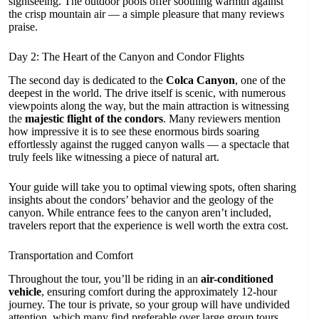
sightseeing. The outdoor pools offer soothing warmth against
the crisp mountain air — a simple pleasure that many reviews
praise.
Day 2: The Heart of the Canyon and Condor Flights
The second day is dedicated to the
Colca Canyon
, one of the
deepest in the world. The drive itself is scenic, with numerous
viewpoints along the way, but the main attraction is witnessing
the
majestic flight of the condors
. Many reviewers mention
how impressive it is to see these enormous birds soaring
effortlessly against the rugged canyon walls — a spectacle that
truly feels like witnessing a piece of natural art.
Your guide will take you to optimal viewing spots, often sharing
insights about the condors’ behavior and the geology of the
canyon. While entrance fees to the canyon aren’t included,
travelers report that the experience is well worth the extra cost.
Transportation and Comfort
Throughout the tour, you’ll be riding in an
air-conditioned
vehicle
, ensuring comfort during the approximately 12-hour
journey. The tour is private, so your group will have undivided
attention, which many find preferable over large group tours.