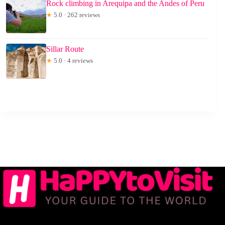
Rock climbing in Arequipa and the Andes of Peru
★
5.0 · 262 reviews
Sillar Route
★
5.0 · 4 reviews