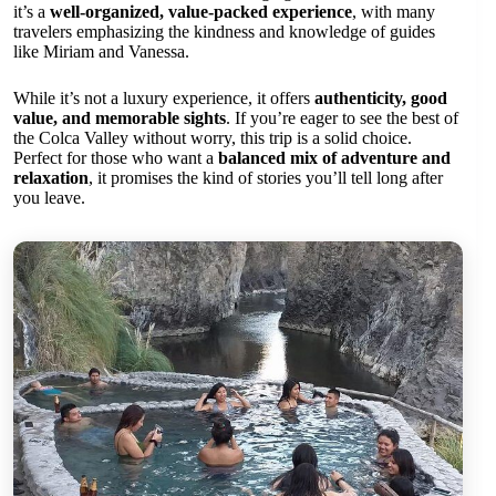
it’s a
well-organized, value-packed experience
, with many
travelers emphasizing the kindness and knowledge of guides
like Miriam and Vanessa.
While it’s not a luxury experience, it offers
authenticity, good
value, and memorable sights
. If you’re eager to see the best of
the Colca Valley without worry, this trip is a solid choice.
Perfect for those who want a
balanced mix of adventure and
relaxation
, it promises the kind of stories you’ll tell long after
you leave.