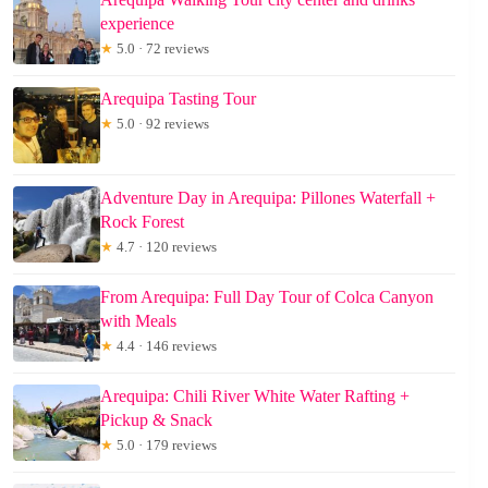
experience
★
5.0 · 72 reviews
Arequipa Tasting Tour
★
5.0 · 92 reviews
Adventure Day in Arequipa: Pillones Waterfall +
Rock Forest
★
4.7 · 120 reviews
From Arequipa: Full Day Tour of Colca Canyon
with Meals
★
4.4 · 146 reviews
Arequipa: Chili River White Water Rafting +
Pickup & Snack
★
5.0 · 179 reviews