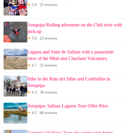
★
5.0 · 21 reviews
Arequipa Rafting adventure on the Chili river with
pick-up
★
5.0 · 23 reviews
Laguna and Salar de Salinas with a panoramic
view of the Misti and Chachani Volcanoes.
★
4.7 · 25 reviews
Hike to the Ruta del Sillar and Culebrillas in
Arequipa
★
4.3 · 36 reviews
Arequipa: Salinas Lagoon Tour Offer Price
★
4.5 · 68 reviews
Arequipa Walking Tour city center and drinks