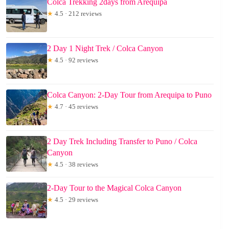
Colca Trekking 2days from Arequipa
★
4.5 · 212 reviews
2 Day 1 Night Trek / Colca Canyon
★
4.5 · 92 reviews
Colca Canyon: 2-Day Tour from Arequipa to Puno
★
4.7 · 45 reviews
2 Day Trek Including Transfer to Puno / Colca
Canyon
★
4.5 · 38 reviews
2-Day Tour to the Magical Colca Canyon
★
4.5 · 29 reviews