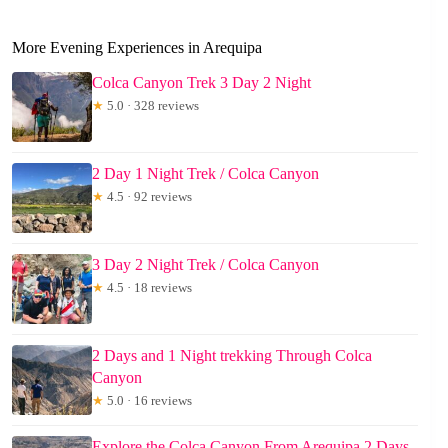
More Evening Experiences in Arequipa
Colca Canyon Trek 3 Day 2 Night
★
5.0 · 328 reviews
2 Day 1 Night Trek / Colca Canyon
★
4.5 · 92 reviews
3 Day 2 Night Trek / Colca Canyon
★
4.5 · 18 reviews
2 Days and 1 Night trekking Through Colca
Canyon
★
5.0 · 16 reviews
Explore the Colca Canyon From Arequipa 2 Days