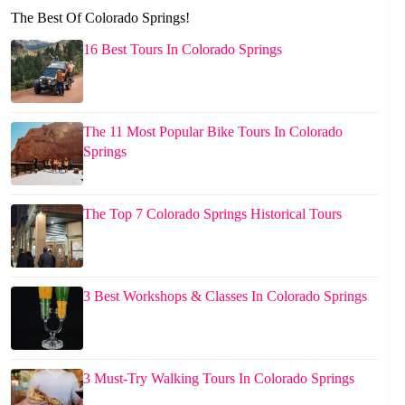
The Best Of Colorado Springs!
16 Best Tours In Colorado Springs
The 11 Most Popular Bike Tours In Colorado
Springs
The Top 7 Colorado Springs Historical Tours
3 Best Workshops & Classes In Colorado Springs
3 Must-Try Walking Tours In Colorado Springs