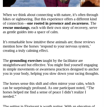
When we think about connecting with nature, it’s often through
hikes or sightseeing. But this experience offers a different kind
of connection—
one rooted in presence and awareness
. The
rescue mustangs
, each with their own story of recovery, serve
as gentle guides into a space of calm.
It’s remarkable how intuitive these animals are; those reviews
mention how the horses ‘respond to your nervous system,’
creating a truly calming effect.
The
grounding exercises
taught by the facilitator are
straightforward but effective. You might find yourself engaging
in simple movements or awareness practices designed to anchor
you in your body, helping you slow down your racing thoughts.
The horses sense this shift and often mirror your calm, which
can be surprisingly profound. As one participant noted, “The
horses helped me find a sense of peace I didn’t realize I
needed.”
The setting in Florissant is worth noting. With an elevation of