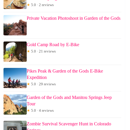
★
5.0 · 2 reviews
Private Vacation Photoshoot in Garden of the Gods
Gold Camp Road by E-Bike
★
5.0 · 21 reviews
Pikes Peak & Garden of the Gods E-Bike
Expedition
★
5.0 · 29 reviews
Garden of the Gods and Manitou Springs Jeep
Tour
★
5.0 · 4 reviews
Zombie Survival Scavenger Hunt in Colorado