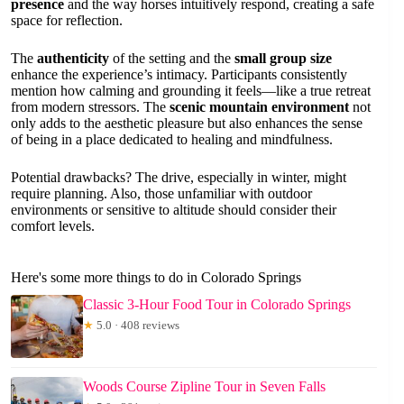
presence
and the way horses intuitively respond, creating a safe
space for reflection.
The
authenticity
of the setting and the
small group size
enhance the experience’s intimacy. Participants consistently
mention how calming and grounding it feels—like a true retreat
from modern stressors. The
scenic mountain environment
not
only adds to the aesthetic pleasure but also enhances the sense
of being in a place dedicated to healing and mindfulness.
Potential drawbacks? The drive, especially in winter, might
require planning. Also, those unfamiliar with outdoor
environments or sensitive to altitude should consider their
comfort levels.
Here's some more things to do in Colorado Springs
Classic 3-Hour Food Tour in Colorado Springs
★
5.0 · 408 reviews
Woods Course Zipline Tour in Seven Falls