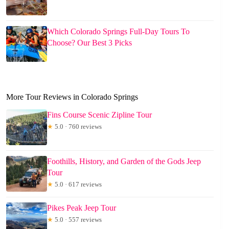
Which Colorado Springs Full-Day Tours To
Choose? Our Best 3 Picks
More Tour Reviews in Colorado Springs
Fins Course Scenic Zipline Tour
★
5.0 · 760 reviews
Foothills, History, and Garden of the Gods Jeep
Tour
★
5.0 · 617 reviews
Pikes Peak Jeep Tour
★
5.0 · 557 reviews