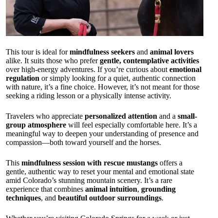
This tour is ideal for
mindfulness seekers
and
animal lovers
alike. It suits those who prefer
gentle, contemplative activities
over high-energy adventures. If you’re curious about
emotional
regulation
or simply looking for a quiet, authentic connection
with nature, it’s a fine choice. However, it’s not meant for those
seeking a riding lesson or a physically intense activity.
Travelers who appreciate
personalized attention
and a
small-
group atmosphere
will feel especially comfortable here. It’s a
meaningful way to deepen your understanding of presence and
compassion—both toward yourself and the horses.
This
mindfulness session with rescue mustangs
offers a
gentle, authentic way to reset your mental and emotional state
amid Colorado’s stunning mountain scenery. It’s a rare
experience that combines
animal intuition
,
grounding
techniques
, and
beautiful outdoor surroundings
.