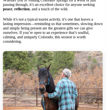
Whether you’re visiting Colorado Springs for a week or just
passing through, it’s an excellent choice for anyone seeking
peace
,
reflection
, and a touch of the wild.
While it’s not a typical tourist activity, it’s one that leaves a
lasting impression—reminding us that sometimes, slowing down
and simply being present are the greatest gifts we can give
ourselves. If you’re open to an experience that’s soulful,
calming, and uniquely Colorado, this session is worth
considering.