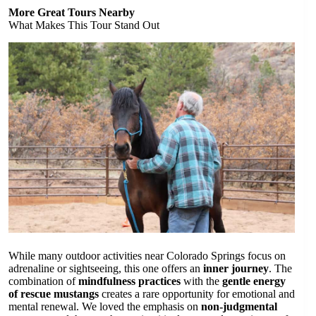
More Great Tours Nearby
What Makes This Tour Stand Out
While many outdoor activities near Colorado Springs focus on
adrenaline or sightseeing, this one offers an
inner journey
. The
combination of
mindfulness practices
with the
gentle energy
of rescue mustangs
creates a rare opportunity for emotional and
mental renewal. We loved the emphasis on
non-judgmental