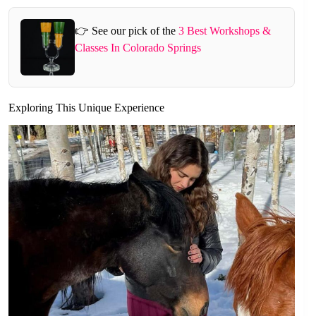
👉 See our pick of the
3 Best Workshops &
Classes In Colorado Springs
Exploring This Unique Experience