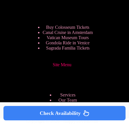
Buy Colosseum Tickets
Canal Cruise in Amsterdam
Vatican Museum Tours
Gondola Ride in Venice
Sagrada Familia Tickets
Site Menu
Services
Our Team
Pricing Plans
We are Hiring
Check Availability
Privacy Policy
Copyright © 2026 - HappyToVisit.com