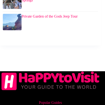
Springs
Private Garden of the Gods Jeep Tour
Popular Guides