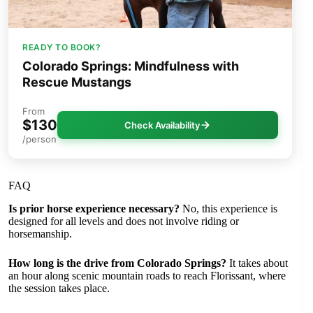
READY TO BOOK?
Colorado Springs: Mindfulness with
Rescue Mustangs
From
$130
Check Availability
/person
FAQ
Is prior horse experience necessary?
No, this experience is
designed for all levels and does not involve riding or
horsemanship.
How long is the drive from Colorado Springs?
It takes about
an hour along scenic mountain roads to reach Florissant, where
the session takes place.