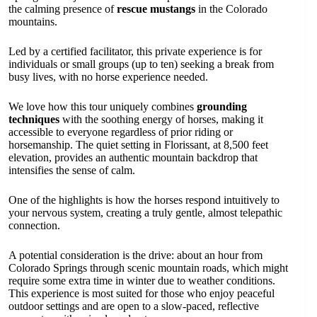
the calming presence of
rescue mustangs
in the Colorado
mountains.
Led by a certified facilitator, this private experience is for
individuals or small groups (up to ten) seeking a break from
busy lives, with no horse experience needed.
We love how this tour uniquely combines
grounding
techniques
with the soothing energy of horses, making it
accessible to everyone regardless of prior riding or
horsemanship. The quiet setting in Florissant, at 8,500 feet
elevation, provides an authentic mountain backdrop that
intensifies the sense of calm.
One of the highlights is how the horses respond intuitively to
your nervous system, creating a truly gentle, almost telepathic
connection.
A potential consideration is the drive: about an hour from
Colorado Springs through scenic mountain roads, which might
require some extra time in winter due to weather conditions.
This experience is most suited for those who enjoy peaceful
outdoor settings and are open to a slow-paced, reflective