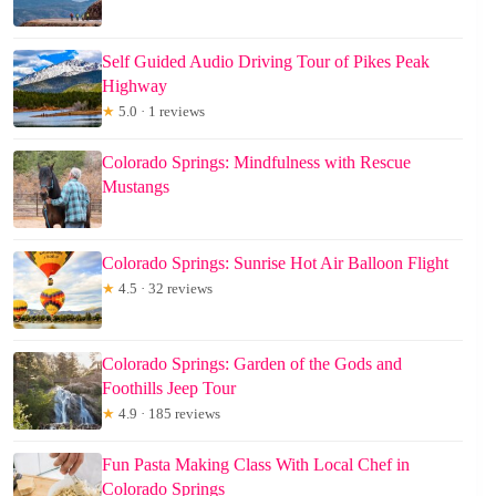
Self Guided Audio Driving Tour of Pikes Peak
Highway
★
5.0 · 1 reviews
Colorado Springs: Mindfulness with Rescue
Mustangs
Colorado Springs: Sunrise Hot Air Balloon Flight
★
4.5 · 32 reviews
Colorado Springs: Garden of the Gods and
Foothills Jeep Tour
★
4.9 · 185 reviews
Fun Pasta Making Class With Local Chef in
Colorado Springs