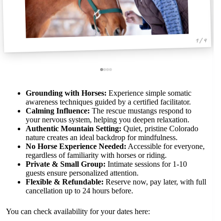
1 / 4
Grounding with Horses:
Experience simple somatic
awareness techniques guided by a certified facilitator.
Calming Influence:
The rescue mustangs respond to
your nervous system, helping you deepen relaxation.
Authentic Mountain Setting:
Quiet, pristine Colorado
nature creates an ideal backdrop for mindfulness.
No Horse Experience Needed:
Accessible for everyone,
regardless of familiarity with horses or riding.
Private & Small Group:
Intimate sessions for 1-10
guests ensure personalized attention.
Flexible & Refundable:
Reserve now, pay later, with full
cancellation up to 24 hours before.
You can check availability for your dates here: