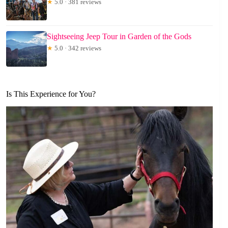
★
5.0 · 381 reviews
Sightseeing Jeep Tour in Garden of the Gods
★
5.0 · 342 reviews
Is This Experience for You?