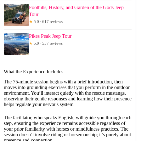
Foothills, History, and Garden of the Gods Jeep
Tour
★
5.0 · 617 reviews
Pikes Peak Jeep Tour
★
5.0 · 557 reviews
What the Experience Includes
The 75-minute session begins with a brief introduction, then
moves into grounding exercises that you perform in the outdoor
environment. You’ll interact quietly with the rescue mustangs,
observing their gentle responses and learning how their presence
helps regulate your nervous system.
The facilitator, who speaks English, will guide you through each
step, ensuring the experience remains accessible regardless of
your prior familiarity with horses or mindfulness practices. The
session doesn’t involve riding or horsemanship; it’s purely about
presence and connection.