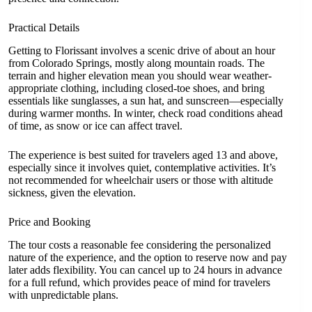
Practical Details
Getting to Florissant involves a scenic drive of about an hour
from Colorado Springs, mostly along mountain roads. The
terrain and higher elevation mean you should wear weather-
appropriate clothing, including closed-toe shoes, and bring
essentials like sunglasses, a sun hat, and sunscreen—especially
during warmer months. In winter, check road conditions ahead
of time, as snow or ice can affect travel.
The experience is best suited for travelers aged 13 and above,
especially since it involves quiet, contemplative activities. It’s
not recommended for wheelchair users or those with altitude
sickness, given the elevation.
Price and Booking
The tour costs a reasonable fee considering the personalized
nature of the experience, and the option to reserve now and pay
later adds flexibility. You can cancel up to 24 hours in advance
for a full refund, which provides peace of mind for travelers
with unpredictable plans.