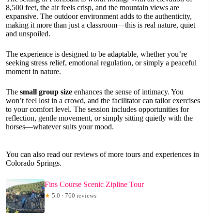
8,500 feet, the air feels crisp, and the mountain views are
expansive. The outdoor environment adds to the authenticity,
making it more than just a classroom—this is real nature, quiet
and unspoiled.
The experience is designed to be adaptable, whether you’re
seeking stress relief, emotional regulation, or simply a peaceful
moment in nature.
The
small group size
enhances the sense of intimacy. You
won’t feel lost in a crowd, and the facilitator can tailor exercises
to your comfort level. The session includes opportunities for
reflection, gentle movement, or simply sitting quietly with the
horses—whatever suits your mood.
You can also read our reviews of more tours and experiences in
Colorado Springs.
Fins Course Scenic Zipline Tour
★
5.0 · 760 reviews