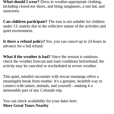
What should I wear?
Dress in weather-appropriate clothing,
including closed-toe shoes, and bring sunglasses, a sun hat, and
sunscreen.
Can children participate?
The tour is not suitable for children
under 13, mainly due to the reflective nature of the activities and
quiet environment.
Is there a refund policy?
Yes, you can cancel up to 24 hours in
advance for a full refund.
What if the weather is bad?
Since the session is outdoors,
check the weather forecast and road conditions beforehand; the
activity may be canceled or rescheduled in severe weather.
This quiet, mindful encounter with rescue mustangs offers a
meaningful break from routine. It’s a genuine, heartfelt way to
connect with nature, animals, and yourself—making it a
memorable part of any Colorado trip.
You can check availability for your dates here:
More Great Tours Nearby