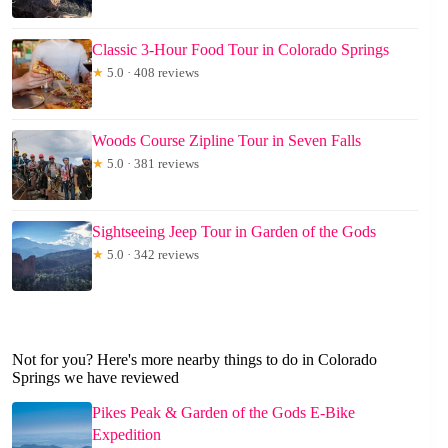
Classic 3-Hour Food Tour in Colorado Springs
★
5.0 · 408 reviews
Woods Course Zipline Tour in Seven Falls
★
5.0 · 381 reviews
Sightseeing Jeep Tour in Garden of the Gods
★
5.0 · 342 reviews
Not for you? Here's more nearby things to do in Colorado
Springs we have reviewed
Pikes Peak & Garden of the Gods E-Bike
Expedition