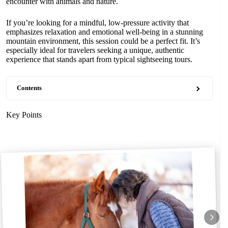
encounter with animals and nature.
If you’re looking for a mindful, low-pressure activity that
emphasizes relaxation and emotional well-being in a stunning
mountain environment, this session could be a perfect fit. It’s
especially ideal for travelers seeking a unique, authentic
experience that stands apart from typical sightseeing tours.
Contents
Key Points