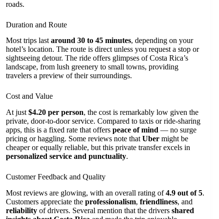
roads.
Duration and Route
Most trips last
around 30 to 45 minutes
, depending on your
hotel’s location. The route is direct unless you request a stop or
sightseeing detour. The ride offers glimpses of Costa Rica’s
landscape, from lush greenery to small towns, providing
travelers a preview of their surroundings.
Cost and Value
At just
$4.20 per person
, the cost is remarkably low given the
private, door-to-door service. Compared to taxis or ride-sharing
apps, this is a fixed rate that offers
peace of mind
— no surge
pricing or haggling. Some reviews note that
Uber
might be
cheaper or equally reliable, but this private transfer excels in
personalized service and punctuality
.
Customer Feedback and Quality
Most reviews are glowing, with an overall rating of
4.9 out of 5
.
Customers appreciate the
professionalism
,
friendliness
, and
reliability
of drivers. Several mention that the drivers
shared