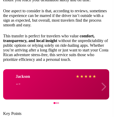
One aspect to consider is that, according to reviews, sometimes
the experience can be marred if the driver isn’t outside with a
sign as expected, but overall, most travelers find the process
smooth and easy.
This transfer is perfect for travelers who value
comfort,
transparency, and local insight
without the unpredictability of
public options or relying solely on ride-hailing apps. Whether
you’re arriving after a long flight or just want to start your Costa
Rican adventure stress-free, this service suits those who
prioritize efficiency and a personal touch.
Jackson
★
★
★
★
★
Key Points