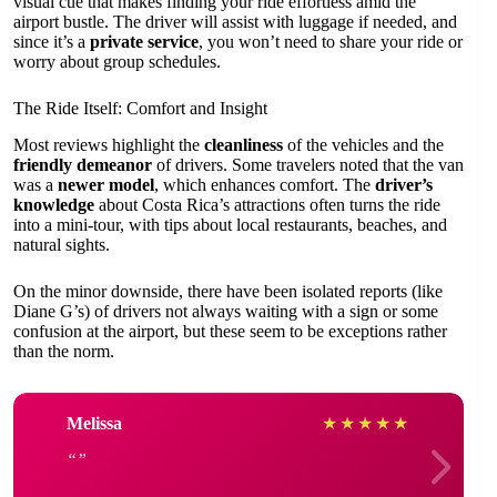
visual cue that makes finding your ride effortless amid the
airport bustle. The driver will assist with luggage if needed, and
since it’s a
private service
, you won’t need to share your ride or
worry about group schedules.
The Ride Itself: Comfort and Insight
Most reviews highlight the
cleanliness
of the vehicles and the
friendly demeanor
of drivers. Some travelers noted that the van
was a
newer model
, which enhances comfort. The
driver’s
knowledge
about Costa Rica’s attractions often turns the ride
into a mini-tour, with tips about local restaurants, beaches, and
natural sights.
On the minor downside, there have been isolated reports (like
Diane G’s) of drivers not always waiting with a sign or some
confusion at the airport, but these seem to be exceptions rather
than the norm.
Melissa
★
★
★
★
★