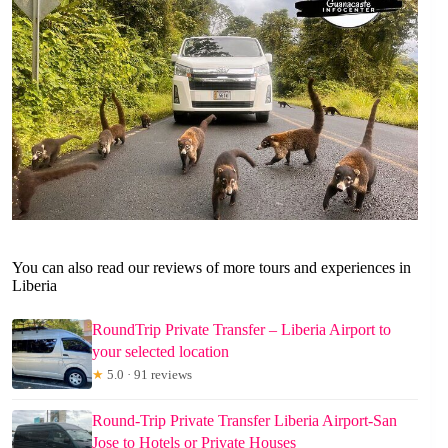
You can also read our reviews of more tours and experiences in
Liberia
RoundTrip Private Transfer – Liberia Airport to
your selected location
★
5.0 · 91 reviews
Round-Trip Private Transfer Liberia Airport-San
Jose to Hotels or Private Houses