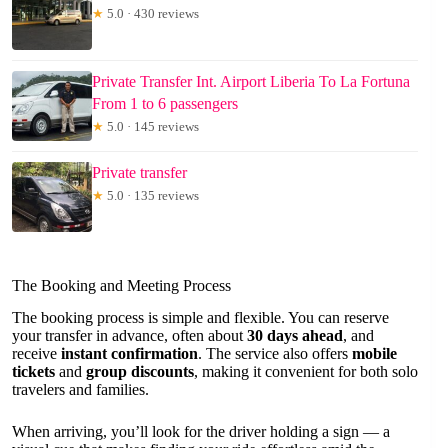
★
5.0 · 430 reviews
Private Transfer Int. Airport Liberia To La Fortuna
From 1 to 6 passengers
★
5.0 · 145 reviews
Private transfer
★
5.0 · 135 reviews
The Booking and Meeting Process
The booking process is simple and flexible. You can reserve
your transfer in advance, often about
30 days ahead
, and
receive
instant confirmation
. The service also offers
mobile
tickets
and
group discounts
, making it convenient for both solo
travelers and families.
When arriving, you’ll look for the driver holding a sign — a