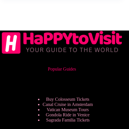
Popular Guides
Buy Colosseum Tickets
Canal Cruise in Amsterdam
Vatican Museum Tours
Gondola Ride in Venice
Sagrada Familia Tickets