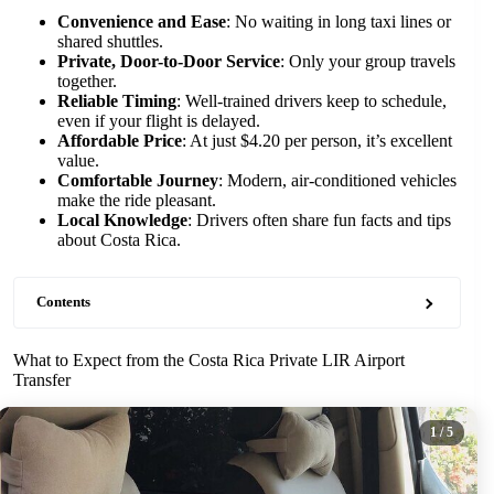
Convenience and Ease
: No waiting in long taxi lines or
shared shuttles.
Private, Door-to-Door Service
: Only your group travels
together.
Reliable Timing
: Well-trained drivers keep to schedule,
even if your flight is delayed.
Affordable Price
: At just $4.20 per person, it’s excellent
value.
Comfortable Journey
: Modern, air-conditioned vehicles
make the ride pleasant.
Local Knowledge
: Drivers often share fun facts and tips
about Costa Rica.
Contents
What to Expect from the Costa Rica Private LIR Airport
Transfer
1
/ 5