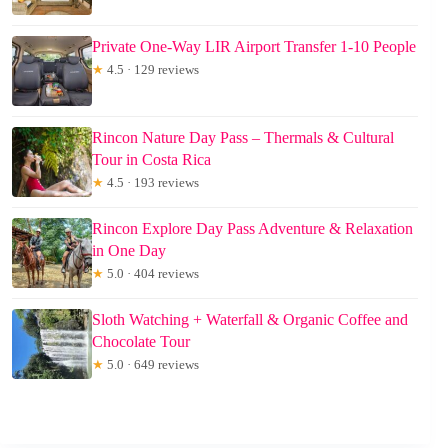
Private One-Way LIR Airport Transfer 1-10 People
★
4.5 · 129 reviews
Rincon Nature Day Pass – Thermals & Cultural
Tour in Costa Rica
★
4.5 · 193 reviews
Rincon Explore Day Pass Adventure & Relaxation
in One Day
★
5.0 · 404 reviews
Sloth Watching + Waterfall & Organic Coffee and
Chocolate Tour
★
5.0 · 649 reviews