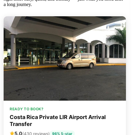
a long journey.
READY TO BOOK?
Costa Rica Private LIR Airport Arrival
Transfer
5.0
(430 reviews)
96% 5-star