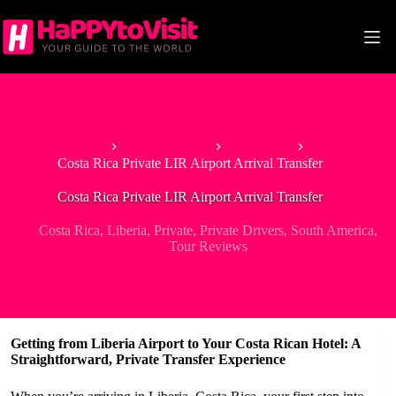
Skip
to
content
Home
North America
Costa Rica
Costa Rica Private LIR Airport Arrival Transfer
Costa Rica Private LIR Airport Arrival Transfer
Costa Rica
,
Liberia
,
Private
,
Private Drivers
,
South America
,
Tour Reviews
Getting from Liberia Airport to Your Costa Rican Hotel: A
Straightforward, Private Transfer Experience