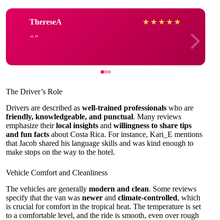
ThereseA
★
★
★
★
★
The Driver’s Role
Drivers are described as
well-trained professionals
who are
friendly, knowledgeable, and punctual
. Many reviews
emphasize their
local insights
and
willingness to share tips
and fun facts
about Costa Rica. For instance, Kari_E mentions
that Jacob shared his language skills and was kind enough to
make stops on the way to the hotel.
Vehicle Comfort and Cleanliness
The vehicles are generally
modern and clean
. Some reviews
specify that the van was
newer
and
climate-controlled
, which
is crucial for comfort in the tropical heat. The temperature is set
to a comfortable level, and the ride is smooth, even over rough