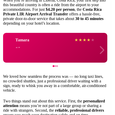
When you’re arriving in Liberia, Costa Rica, your first step into
this beautiful country is often a ride from the airport to your
accommodations. For just
$4.20 per person
, the
Costa Rica
Private LIR Airport Arrival Transfer
offers a hassle-free,
private door-to-door service that takes about
30 to 45 minutes
depending on your hotel’s location.
Tamara
★
★
★
★
★
We loved how seamless the process was — no long taxi lines,
no crowded shuttles, just a professional driver waiting with a
sign, ready to whisk you away in a comfortable, air-conditioned
vehicle.
Two things stand out about this service. First, the
personalized
attention
means you’re not part of a large group or sharing a
ride with strangers. Second, the
reliable, professional drivers
ensure you reach your destination safely and on time.