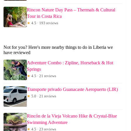
Rincon Nature Day Pass – Thermals & Cultural
Tour in Costa Rica
★
4.5 · 193 reviews
Not for you? Here's more nearby things to do in Liberia we
have reviewed
Adventure Combo : Zipline, Horseback & Hot
Springs
★
4.5 · 21 reviews
Transporte privado Guanacaste Aeropuerto (LIR)
★
5.0 · 21 reviews
Rincón de la Vieja Volcano Hike & Crystal-Blue
Swimming Adventure
★
4.5 · 23 reviews