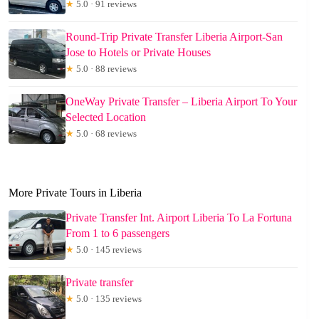
★
5.0 · 91 reviews
Round-Trip Private Transfer Liberia Airport-San
Jose to Hotels or Private Houses
★
5.0 · 88 reviews
OneWay Private Transfer – Liberia Airport To Your
Selected Location
★
5.0 · 68 reviews
More Private Tours in Liberia
Private Transfer Int. Airport Liberia To La Fortuna
From 1 to 6 passengers
★
5.0 · 145 reviews
Private transfer
★
5.0 · 135 reviews