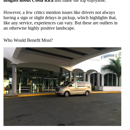
insights about Costa Rica
and made the trip enjoyable.
However, a few critics mention issues like drivers not always
having a sign or slight delays in pickup, which highlights that,
like any service, experiences can vary. But these are outliers in
an otherwise highly positive landscape.
Who Would Benefit Most?