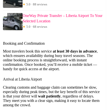
★
5.0 · 88 reviews
OneWay Private Transfer – Liberia Airport To Your
Selected Location
★
5.0 · 68 reviews
Booking and Confirmation
Most travelers book this service
at least 30 days in advance
,
which ensures availability during busy travel seasons. The
online booking process is straightforward, with instant
confirmation. Once booked, you’ll receive a mobile ticket —
handy for quick access at the airport.
Arrival at Liberia Airport
Clearing customs and baggage claim can sometimes be slow,
especially during peak times, but the key benefit of this service
is that your driver will
wait patiently
, regardless of delays.
They meet you with a clear sign, making it easy to locate them
among the crowd.