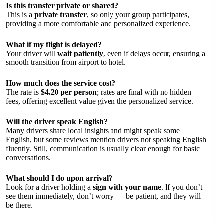
Is this transfer private or shared?
This is a
private transfer
, so only your group participates,
providing a more comfortable and personalized experience.
What if my flight is delayed?
Your driver will
wait patiently
, even if delays occur, ensuring a
smooth transition from airport to hotel.
How much does the service cost?
The rate is
$4.20 per person
; rates are final with no hidden
fees, offering excellent value given the personalized service.
Will the driver speak English?
Many drivers share local insights and might speak some
English, but some reviews mention drivers not speaking English
fluently. Still, communication is usually clear enough for basic
conversations.
What should I do upon arrival?
Look for a driver holding a
sign with your name
. If you don’t
see them immediately, don’t worry — be patient, and they will
be there.