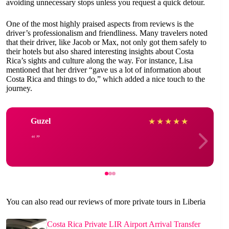
avoiding unnecessary stops unless you request a quick detour.
One of the most highly praised aspects from reviews is the
driver’s professionalism and friendliness. Many travelers noted
that their driver, like Jacob or Max, not only got them safely to
their hotels but also shared interesting insights about Costa
Rica’s sights and culture along the way. For instance, Lisa
mentioned that her driver “gave us a lot of information about
Costa Rica and things to do,” which added a nice touch to the
journey.
Guzel
★
★
★
★
★
You can also read our reviews of more private tours in Liberia
Costa Rica Private LIR Airport Arrival Transfer