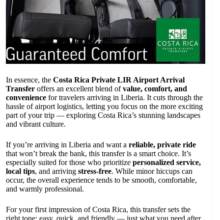
In essence, the
Costa Rica Private LIR Airport Arrival
Transfer
offers an excellent blend of
value, comfort, and
convenience
for travelers arriving in Liberia. It cuts through the
hassle of airport logistics, letting you focus on the more exciting
part of your trip — exploring Costa Rica’s stunning landscapes
and vibrant culture.
If you’re arriving in Liberia and want a
reliable, private ride
that won’t break the bank, this transfer is a smart choice. It’s
especially suited for those who prioritize
personalized service,
local tips
, and arriving
stress-free
. While minor hiccups can
occur, the overall experience tends to be smooth, comfortable,
and warmly professional.
For your first impression of Costa Rica, this transfer sets the
right tone: easy, quick, and friendly — just what you need after