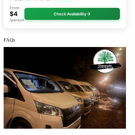
From
$4
Check Availability
/person
FAQs