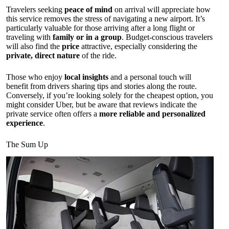
Travelers seeking
peace of mind
on arrival will appreciate how
this service removes the stress of navigating a new airport. It’s
particularly valuable for those arriving after a long flight or
traveling with
family or in a group
. Budget-conscious travelers
will also find the
price
attractive, especially considering the
private, direct nature
of the ride.
Those who enjoy
local insights
and a personal touch will
benefit from drivers sharing tips and stories along the route.
Conversely, if you’re looking solely for the cheapest option, you
might consider Uber, but be aware that reviews indicate the
private service often offers a
more reliable and personalized
experience
.
The Sum Up