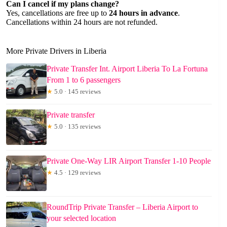
Can I cancel if my plans change?
Yes, cancellations are free up to
24 hours in advance
.
Cancellations within 24 hours are not refunded.
More Private Drivers in Liberia
Private Transfer Int. Airport Liberia To La Fortuna
From 1 to 6 passengers
★
5.0 · 145 reviews
Private transfer
★
5.0 · 135 reviews
Private One-Way LIR Airport Transfer 1-10 People
★
4.5 · 129 reviews
RoundTrip Private Transfer – Liberia Airport to
your selected location