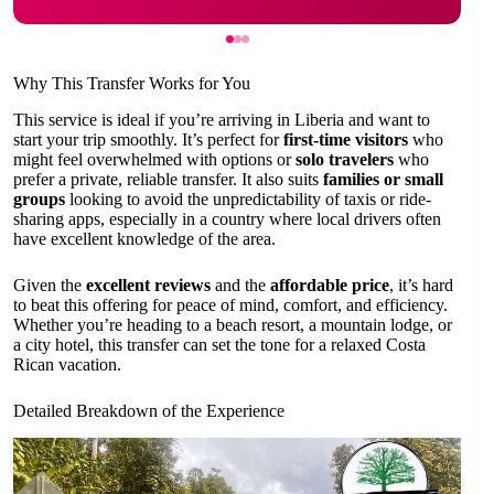
Why This Transfer Works for You
This service is ideal if you’re arriving in Liberia and want to
start your trip smoothly. It’s perfect for
first-time visitors
who
might feel overwhelmed with options or
solo travelers
who
prefer a private, reliable transfer. It also suits
families or small
groups
looking to avoid the unpredictability of taxis or ride-
sharing apps, especially in a country where local drivers often
have excellent knowledge of the area.
Given the
excellent reviews
and the
affordable price
, it’s hard
to beat this offering for peace of mind, comfort, and efficiency.
Whether you’re heading to a beach resort, a mountain lodge, or
a city hotel, this transfer can set the tone for a relaxed Costa
Rican vacation.
Detailed Breakdown of the Experience