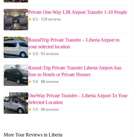
Private One-Way LIR Airport Transfer 1-10 People
★
4.5 · 129 reviews
RoundTrip Private Transfer – Liberia Airport to
your selected location
★
5.0 · 91 reviews
Round-Trip Private Transfer Liberia Airport-San
Jose to Hotels or Private Houses
★
5.0 · 88 reviews
OneWay Private Transfer – Liberia Airport To Your
Selected Location
★
5.0 · 68 reviews
More Tour Reviews in Liberia