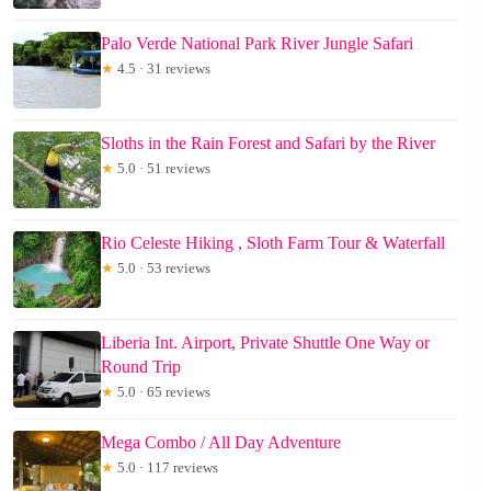
Palo Verde National Park River Jungle Safari
★
4.5 · 31 reviews
Sloths in the Rain Forest and Safari by the River
★
5.0 · 51 reviews
Rio Celeste Hiking , Sloth Farm Tour & Waterfall
★
5.0 · 53 reviews
Liberia Int. Airport, Private Shuttle One Way or
Round Trip
★
5.0 · 65 reviews
Mega Combo / All Day Adventure
★
5.0 · 117 reviews