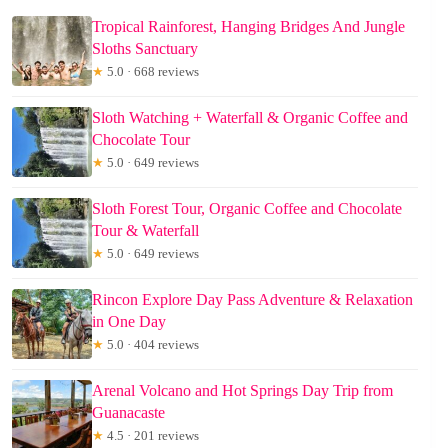
Tropical Rainforest, Hanging Bridges And Jungle
Sloths Sanctuary
★
5.0 · 668 reviews
Sloth Watching + Waterfall & Organic Coffee and
Chocolate Tour
★
5.0 · 649 reviews
Sloth Forest Tour, Organic Coffee and Chocolate
Tour & Waterfall
★
5.0 · 649 reviews
Rincon Explore Day Pass Adventure & Relaxation
in One Day
★
5.0 · 404 reviews
Arenal Volcano and Hot Springs Day Trip from
Guanacaste
★
4.5 · 201 reviews