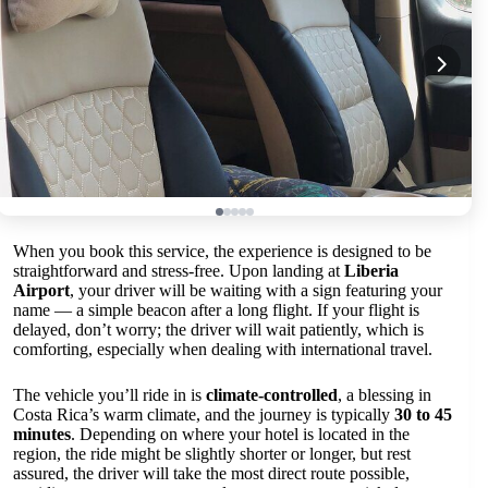
When you book this service, the experience is designed to be
straightforward and stress-free. Upon landing at
Liberia
Airport
, your driver will be waiting with a sign featuring your
name — a simple beacon after a long flight. If your flight is
delayed, don’t worry; the driver will wait patiently, which is
comforting, especially when dealing with international travel.
The vehicle you’ll ride in is
climate-controlled
, a blessing in
Costa Rica’s warm climate, and the journey is typically
30 to 45
minutes
. Depending on where your hotel is located in the
region, the ride might be slightly shorter or longer, but rest
assured, the driver will take the most direct route possible,