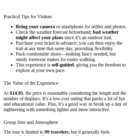
Practical Tips for Visitors
Bring your camera
or smartphone for selfies and photos.
Check the weather forecast beforehand;
bad weather
might affect your plans
since it’s an outdoor trail.
Purchase your ticket in advance; you can then enjoy the
trail at any time that same day, providing flexibility.
Pack comfortable shoes—nothing fancy needed, but
sturdy footwear makes for easier walking.
This experience is
self-guided
, giving you the freedom to
explore at your own pace.
The Value of the Experience
At
$14.95
, the price is reasonable considering the length and the
number of displays. It’s a low-cost outing that packs a lot of fun
and educational value. Plus, it’s a good way to break up a day of
sightseeing with something lighter and more interactive.
Group Size and Atmosphere
The tour is limited to
99 travelers
, but it generally feels