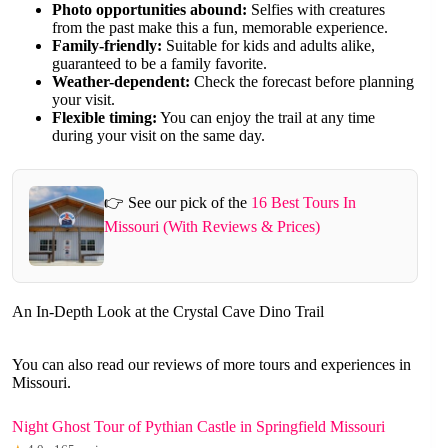
Photo opportunities abound:
Selfies with creatures
from the past make this a fun, memorable experience.
Family-friendly:
Suitable for kids and adults alike,
guaranteed to be a family favorite.
Weather-dependent:
Check the forecast before planning
your visit.
Flexible timing:
You can enjoy the trail at any time
during your visit on the same day.
👉 See our pick of the
16 Best Tours In
Missouri (With Reviews & Prices)
An In-Depth Look at the Crystal Cave Dino Trail
You can also read our reviews of more tours and experiences in
Missouri.
Night Ghost Tour of Pythian Castle in Springfield Missouri