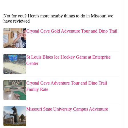
Not for you? Here's more nearby things to do in Missouri we
have reviewed
Crystal Cave Gold Adventure Tour and Dino Trail
St Louis Blues Ice Hockey Game at Enterprise
Center
Crystal Cave Adventure Tour and Dino Trail
Family Rate
Missouri State University Campus Adventure