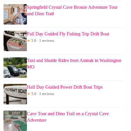
Springfield Crystal Cave Bronze Adventure Tour
and Dino Trail
Full Day Guided Fly Fishing Trip Drift Boat
★
5.0 · 1 reviews
Taxi and Shuttle Rides from Amtrak in Washington
MO
Half Day Guided Power Drift Boat Trips
★
5.0 · 1 reviews
Cave Tour and Dino Trail on a Crystal Cave
Adventure