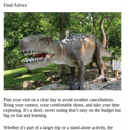
Final Advice
Plan your visit on a clear day to avoid weather cancellations.
Bring your camera, wear comfortable shoes, and take your time
exploring. It’s a short, sweet outing that’s easy on the budget but
big on fun and learning.
Whether it’s part of a larger trip or a stand-alone activity, the