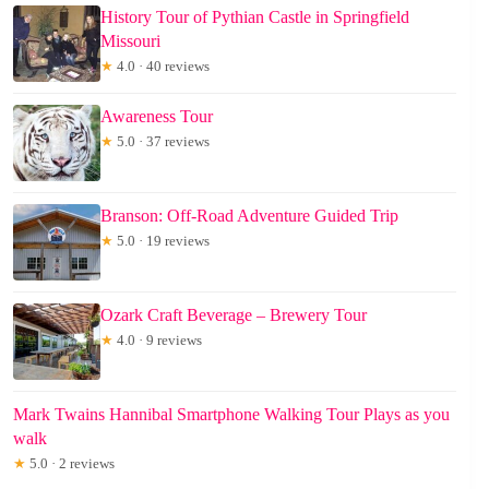
History Tour of Pythian Castle in Springfield
Missouri
★
4.0 · 40 reviews
Awareness Tour
★
5.0 · 37 reviews
Branson: Off-Road Adventure Guided Trip
★
5.0 · 19 reviews
Ozark Craft Beverage – Brewery Tour
★
4.0 · 9 reviews
Mark Twains Hannibal Smartphone Walking Tour Plays as you
walk
★
5.0 · 2 reviews