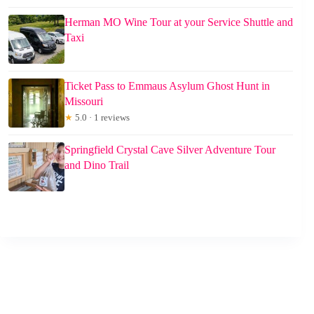
Herman MO Wine Tour at your Service Shuttle and
Taxi
Ticket Pass to Emmaus Asylum Ghost Hunt in
Missouri
★
5.0 · 1 reviews
Springfield Crystal Cave Silver Adventure Tour
and Dino Trail