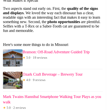
What Makes It Special
Two aspects stand out early on. First, the
quality of the signs
and displays
. We loved the way each dinosaur has a clear,
readable sign with an interesting fact that makes it easy to learn
something new. Second, the
photo opportunities
are plentiful.
Selfies with a T-Rex or a Saber-Tooth cat are guaranteed to be
fun and memorable.
Here's some more things to do in Missouri
Branson: Off-Road Adventure Guided Trip
★
5.0 · 19 reviews
Ozark Craft Beverage – Brewery Tour
★
4.0 · 9 reviews
Mark Twains Hannibal Smartphone Walking Tour Plays as you
walk
★
5.0 · 2 reviews