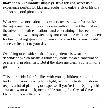
more than 30 dinosaur displays
. It’s a relaxed, accessible
experience perfect for kids and adults who enjoy a bit of history
and some good photo ops.
What we love most about this experience is how
informative
the signs are—each dinosaur comes with a fun fact that makes
the adventure both educational and entertaining. The second
highlight is how
family-friendly
and casual the walk is; no need
for heavy hiking gear or long waits. It’s a laid-back way to add
some excitement to your day.
One thing to consider is that this experience is weather-
dependent, which means a rainy day could mean a cancellation
or a less-than-ideal visit. But if the skies are clear, you’re in for a
good time.
This tour is ideal for families with young children, dinosaur
buffs, or anyone looking for a light, outdoor activity that doesn’t
require a lot of planning or expense. If you’re in the Springfield
area and want a quick, memorable outing, the Crystal Cave
Dino Trail is worth considering.
Contents