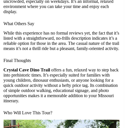
uncrowded, especially on weekdays. It’s an informal, relaxed
environment where you can take your time and enjoy each
display.
What Others Say
While this experience has no formal reviews yet, the fact that it’s
listed with a straightforward, no-frills description indicates it’s a
reliable option for those in the area. The casual nature of the trail
means it’s not a thrill ride but a pleasant, family-oriented activity.
Final Thoughts
Crystal Cave Dino Trail
offers a fun, relaxed way to step back
into prehistoric times. It’s especially suited for families with
young children, dinosaur enthusiasts, or anyone looking for a
quick outdoor activity without a hefty price tag. Its combination
of simple outdoor walking, educational signage, and photo
opportunities makes it a memorable addition to your Missouri
itinerary.
Who Will Love This Tour?