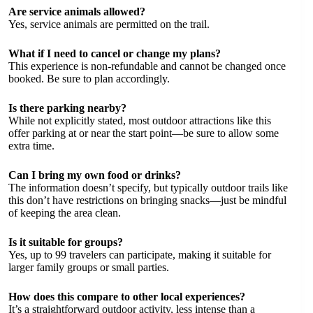
Are service animals allowed?
Yes, service animals are permitted on the trail.
What if I need to cancel or change my plans?
This experience is non-refundable and cannot be changed once
booked. Be sure to plan accordingly.
Is there parking nearby?
While not explicitly stated, most outdoor attractions like this
offer parking at or near the start point—be sure to allow some
extra time.
Can I bring my own food or drinks?
The information doesn’t specify, but typically outdoor trails like
this don’t have restrictions on bringing snacks—just be mindful
of keeping the area clean.
Is it suitable for groups?
Yes, up to 99 travelers can participate, making it suitable for
larger family groups or small parties.
How does this compare to other local experiences?
It’s a straightforward outdoor activity, less intense than a