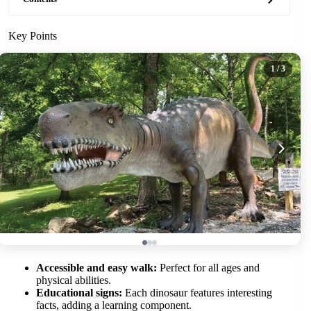
Key Points
1
/ 3
Accessible and easy walk:
Perfect for all ages and
physical abilities.
Educational signs:
Each dinosaur features interesting
facts, adding a learning component.