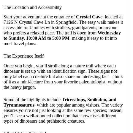
The Location and Accessibility
Start your adventure at the entrance of
Crystal Cave
, located at
7126 N Crystal Cave Ln in Springfield. The easy walk makes it
accessible for families with strollers, grandparents, or anyone
who prefers a relaxed pace. The trail is open from
Wednesday
to Sunday, 10:00 AM to 5:00 PM
, making it easy to fit into
most travel plans.
The Experience Itself
Once you begin, you’ll stroll along a nature trail where each
dinosaur is set up with an identification sign. These signs not
only label each creature but also share an interesting fact—think
of it as a mini-lecture from your favorite paleontologist, without
the heavy jargon.
Some of the highlights include
Triceratops, Smilodon, and
Tyrannosaurus
, which are popular among visitors. The variety
ensures you’re not just looking at the same few species; instead,
you’ll see a well-rounded collection that showcases different
types of dinosaurs and prehistoric creatures.