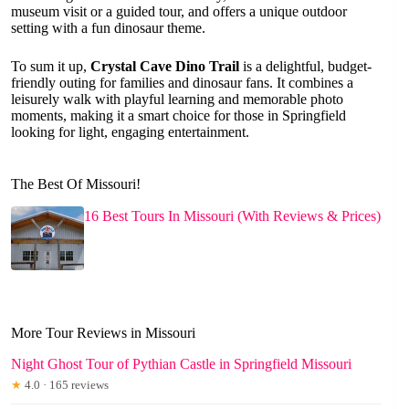
museum visit or a guided tour, and offers a unique outdoor
setting with a fun dinosaur theme.
To sum it up,
Crystal Cave Dino Trail
is a delightful, budget-
friendly outing for families and dinosaur fans. It combines a
leisurely walk with playful learning and memorable photo
moments, making it a smart choice for those in Springfield
looking for light, engaging entertainment.
The Best Of Missouri!
16 Best Tours In Missouri (With Reviews & Prices)
More Tour Reviews in Missouri
Night Ghost Tour of Pythian Castle in Springfield Missouri
★
4.0 · 165 reviews