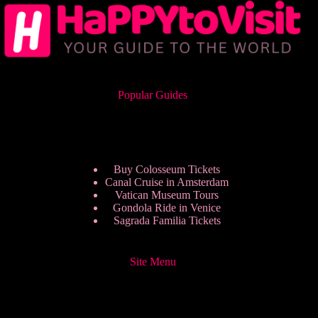
Popular Guides
Buy Colosseum Tickets
Canal Cruise in Amsterdam
Vatican Museum Tours
Gondola Ride in Venice
Sagrada Familia Tickets
Site Menu