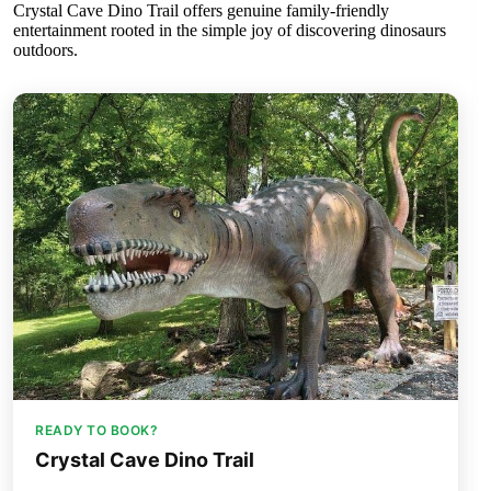
Crystal Cave Dino Trail offers genuine family-friendly
entertainment rooted in the simple joy of discovering dinosaurs
outdoors.
READY TO BOOK?
Crystal Cave Dino Trail