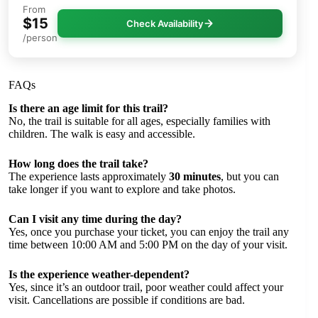
From
$15
Check Availability
/person
FAQs
Is there an age limit for this trail?
No, the trail is suitable for all ages, especially families with
children. The walk is easy and accessible.
How long does the trail take?
The experience lasts approximately
30 minutes
, but you can
take longer if you want to explore and take photos.
Can I visit any time during the day?
Yes, once you purchase your ticket, you can enjoy the trail any
time between 10:00 AM and 5:00 PM on the day of your visit.
Is the experience weather-dependent?
Yes, since it’s an outdoor trail, poor weather could affect your
visit. Cancellations are possible if conditions are bad.