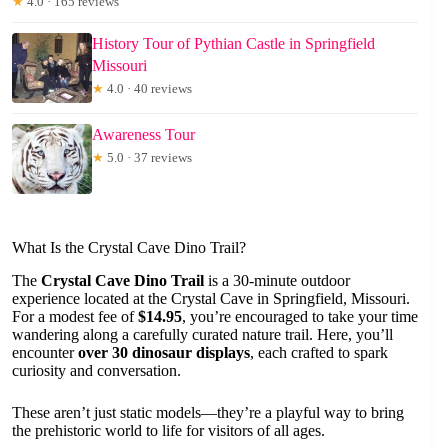
★
4.0 · 165 reviews
History Tour of Pythian Castle in Springfield
Missouri
★
4.0 · 40 reviews
Awareness Tour
★
5.0 · 37 reviews
What Is the Crystal Cave Dino Trail?
The
Crystal Cave Dino Trail
is a 30-minute outdoor
experience located at the Crystal Cave in Springfield, Missouri.
For a modest fee of
$14.95
, you’re encouraged to take your time
wandering along a carefully curated nature trail. Here, you’ll
encounter
over 30 dinosaur displays
, each crafted to spark
curiosity and conversation.
These aren’t just static models—they’re a playful way to bring
the prehistoric world to life for visitors of all ages.