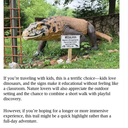
If you’re traveling with kids, this is a terrific choice—kids love
dinosaurs, and the signs make it educational without feeling like
a classroom. Nature lovers will also appreciate the outdoor
setting and the chance to combine a short walk with playful
discovery.
However, if you’re hoping for a longer or more immersive
experience, this trail might be a quick highlight rather than a
full-day adventure.