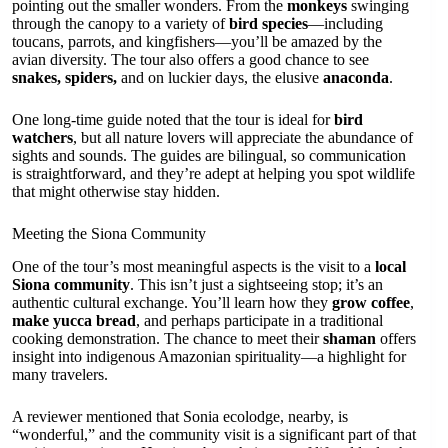
pointing out the smaller wonders. From the
monkeys
swinging
through the canopy to a variety of
bird species
—including
toucans, parrots, and kingfishers—you’ll be amazed by the
avian diversity. The tour also offers a good chance to see
snakes, spiders,
and on luckier days, the elusive
anaconda
.
One long-time guide noted that the tour is ideal for
bird
watchers
, but all nature lovers will appreciate the abundance of
sights and sounds. The guides are bilingual, so communication
is straightforward, and they’re adept at helping you spot wildlife
that might otherwise stay hidden.
Meeting the Siona Community
One of the tour’s most meaningful aspects is the visit to a
local
Siona community
. This isn’t just a sightseeing stop; it’s an
authentic cultural exchange. You’ll learn how they
grow coffee
,
make yucca bread
, and perhaps participate in a traditional
cooking demonstration. The chance to meet their
shaman
offers
insight into indigenous Amazonian spirituality—a highlight for
many travelers.
A reviewer mentioned that Sonia ecolodge, nearby, is
“wonderful,” and the community visit is a significant part of that