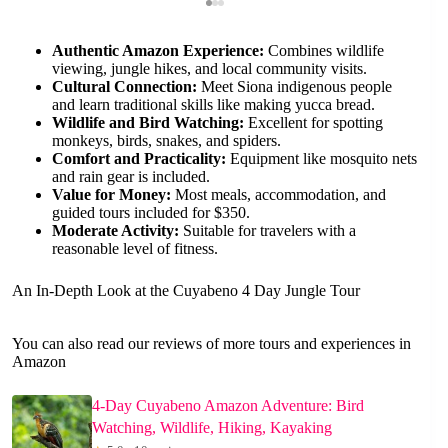
Authentic Amazon Experience:
Combines wildlife
viewing, jungle hikes, and local community visits.
Cultural Connection:
Meet Siona indigenous people
and learn traditional skills like making yucca bread.
Wildlife and Bird Watching:
Excellent for spotting
monkeys, birds, snakes, and spiders.
Comfort and Practicality:
Equipment like mosquito nets
and rain gear is included.
Value for Money:
Most meals, accommodation, and
guided tours included for $350.
Moderate Activity:
Suitable for travelers with a
reasonable level of fitness.
An In-Depth Look at the Cuyabeno 4 Day Jungle Tour
You can also read our reviews of more tours and experiences in
Amazon
4-Day Cuyabeno Amazon Adventure: Bird
Watching, Wildlife, Hiking, Kayaking