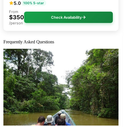
5.0
100% 5-star
From
$350
Check Availability
/person
Frequently Asked Questions