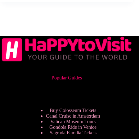
Popular Guides
Buy Colosseum Tickets
Canal Cruise in Amsterdam
Vatican Museum Tours
Gondola Ride in Venice
Sagrada Familia Tickets