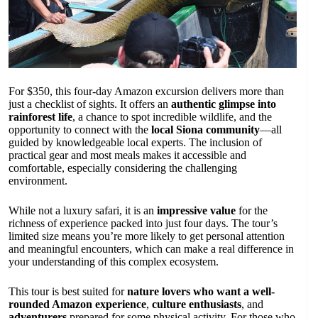
For $350, this four-day Amazon excursion delivers more than
just a checklist of sights. It offers an
authentic glimpse into
rainforest life
, a chance to spot incredible wildlife, and the
opportunity to connect with the
local Siona community
—all
guided by knowledgeable local experts. The inclusion of
practical gear and most meals makes it accessible and
comfortable, especially considering the challenging
environment.
While not a luxury safari, it is an
impressive value
for the
richness of experience packed into just four days. The tour’s
limited size means you’re more likely to get personal attention
and meaningful encounters, which can make a real difference in
your understanding of this complex ecosystem.
This tour is best suited for
nature lovers who want a well-
rounded Amazon experience
,
culture enthusiasts
, and
adventurers
prepared for some physical activity. For those who