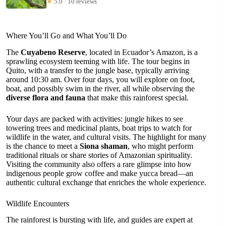
★
5.0 · 10 reviews
Where You’ll Go and What You’ll Do
The
Cuyabeno Reserve
, located in Ecuador’s Amazon, is a
sprawling ecosystem teeming with life. The tour begins in
Quito, with a transfer to the jungle base, typically arriving
around 10:30 am. Over four days, you will explore on foot,
boat, and possibly swim in the river, all while observing the
diverse flora and fauna
that make this rainforest special.
Your days are packed with activities: jungle hikes to see
towering trees and medicinal plants, boat trips to watch for
wildlife in the water, and cultural visits. The highlight for many
is the chance to meet a
Siona shaman
, who might perform
traditional rituals or share stories of Amazonian spirituality.
Visiting the community also offers a rare glimpse into how
indigenous people grow coffee and make yucca bread—an
authentic cultural exchange that enriches the whole experience.
Wildlife Encounters
The rainforest is bursting with life, and guides are expert at