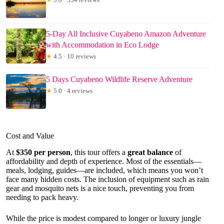
5-Day All Inclusive Cuyabeno Amazon Adventure
with Accommodation in Eco Lodge
★
4.5 · 10 reviews
5 Days Cuyabeno Wildlife Reserve Adventure
★
5.0 · 4 reviews
Cost and Value
At
$350 per person
, this tour offers a
great balance
of
affordability and depth of experience. Most of the essentials—
meals, lodging, guides—are included, which means you won’t
face many hidden costs. The inclusion of equipment such as rain
gear and mosquito nets is a nice touch, preventing you from
needing to pack heavy.
While the price is modest compared to longer or luxury jungle