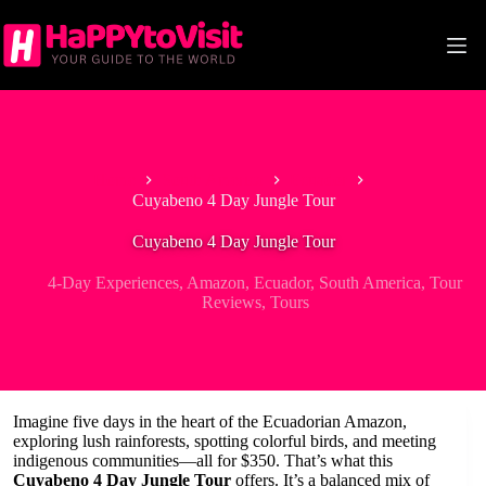
Skip
to
content
Home
South America
Ecuador
Cuyabeno 4 Day Jungle Tour
Cuyabeno 4 Day Jungle Tour
4-Day Experiences
,
Amazon
,
Ecuador
,
South America
,
Tour
Reviews
,
Tours
Imagine five days in the heart of the Ecuadorian Amazon,
exploring lush rainforests, spotting colorful birds, and meeting
indigenous communities—all for $350. That’s what this
Cuyabeno 4 Day Jungle Tour
offers. It’s a balanced mix of