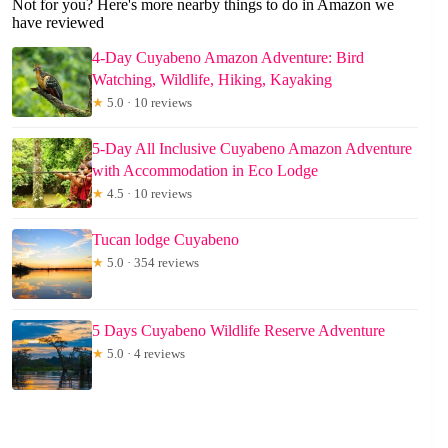
Not for you? Here's more nearby things to do in Amazon we
have reviewed
4-Day Cuyabeno Amazon Adventure: Bird
Watching, Wildlife, Hiking, Kayaking
★
5.0 · 10 reviews
5-Day All Inclusive Cuyabeno Amazon Adventure
with Accommodation in Eco Lodge
★
4.5 · 10 reviews
Tucan lodge Cuyabeno
★
5.0 · 354 reviews
5 Days Cuyabeno Wildlife Reserve Adventure
★
5.0 · 4 reviews