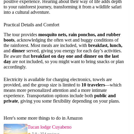
positive experience. Hearing about their way of life adds depth
to your rainforest journey, transforming it from a wildlife safari
into a cultural adventure.
Practical Details and Comfort
The tour provides
mosquito nets, rain ponchos, and rubber
boots
, acknowledging the often wet and buggy conditions of
the rainforest. Most meals are included, with
breakfast, lunch,
and
dinner
served, giving you energy for each day’s activities.
Be aware that
breakfast on day one and dinner on the last
day
are not included, so you might want to bring snacks or plan
accordingly.
Electricity is available for charging electronics, towels are
provided, and the group size is limited to
10 travelers
—which
means more personalized attention and a more intimate
experience. Transportation options include both
public and
private
, giving you some flexibility depending on your plans.
Here's some more things to do in Amazon
Tucan lodge Cuyabeno
★
5.0 · 354 reviews