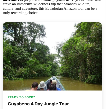
crave an immersive wilderness trip that balances wildlife,
culture, and adventure, this Ecuadorian Amazon tour can be a
truly rewarding choice.
READY TO BOOK?
Cuyabeno 4 Day Jungle Tour