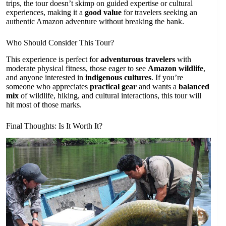
trips, the tour doesn’t skimp on guided expertise or cultural
experiences, making it a
good value
for travelers seeking an
authentic Amazon adventure without breaking the bank.
Who Should Consider This Tour?
This experience is perfect for
adventurous travelers
with
moderate physical fitness, those eager to see
Amazon wildlife
,
and anyone interested in
indigenous cultures
. If you’re
someone who appreciates
practical gear
and wants a
balanced
mix
of wildlife, hiking, and cultural interactions, this tour will
hit most of those marks.
Final Thoughts: Is It Worth It?