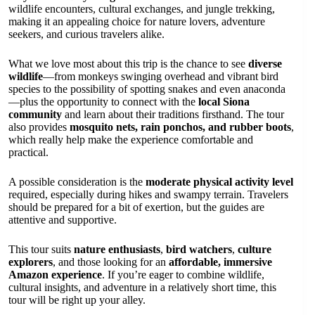
wildlife encounters, cultural exchanges, and jungle trekking,
making it an appealing choice for nature lovers, adventure
seekers, and curious travelers alike.
What we love most about this trip is the chance to see
diverse
wildlife
—from monkeys swinging overhead and vibrant bird
species to the possibility of spotting snakes and even anaconda
—plus the opportunity to connect with the
local Siona
community
and learn about their traditions firsthand. The tour
also provides
mosquito nets, rain ponchos, and rubber boots
,
which really help make the experience comfortable and
practical.
A possible consideration is the
moderate physical activity level
required, especially during hikes and swampy terrain. Travelers
should be prepared for a bit of exertion, but the guides are
attentive and supportive.
This tour suits
nature enthusiasts
,
bird watchers
,
culture
explorers
, and those looking for an
affordable, immersive
Amazon experience
. If you’re eager to combine wildlife,
cultural insights, and adventure in a relatively short time, this
tour will be right up your alley.