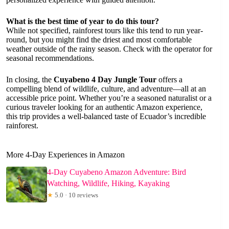
What is the best time of year to do this tour?
While not specified, rainforest tours like this tend to run year-
round, but you might find the driest and most comfortable
weather outside of the rainy season. Check with the operator for
seasonal recommendations.
In closing, the
Cuyabeno 4 Day Jungle Tour
offers a
compelling blend of wildlife, culture, and adventure—all at an
accessible price point. Whether you’re a seasoned naturalist or a
curious traveler looking for an authentic Amazon experience,
this trip provides a well-balanced taste of Ecuador’s incredible
rainforest.
More 4-Day Experiences in Amazon
4-Day Cuyabeno Amazon Adventure: Bird
Watching, Wildlife, Hiking, Kayaking
★
5.0 · 10 reviews