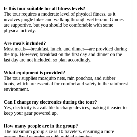
Is this tour suitable for all fitness levels?
The tour requires a moderate level of physical fitness, as it
involves jungle hikes and walking through wet terrain. Guides
are supportive, but you should be comfortable with some
physical activity.
Are meals included?
Most meals—breakfast, lunch, and dinner—are provided during
the trip. However, breakfast on the first day and dinner on the
last day are not included, so plan accordingly.
What equipment is provided?
The tour supplies mosquito nets, rain ponchos, and rubber
boots, which are essential for comfort and safety in the rainforest
environment.
Can I charge my electronics during the tour?
Yes, electricity is available to charge devices, making it easier to
keep your gear powered up.
How many people are in the group?
The maximum group size is 10 travelers, ensuring a more
personalized experience with guided attention.