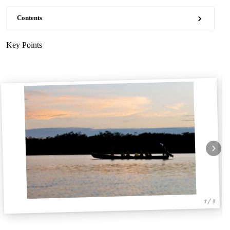
Contents
Key Points
1 / 3