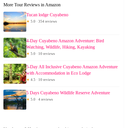
More Tour Reviews in Amazon
Tucan lodge Cuyabeno
★
5.0 · 354 reviews
4-Day Cuyabeno Amazon Adventure: Bird
Watching, Wildlife, Hiking, Kayaking
★
5.0 · 10 reviews
5-Day All Inclusive Cuyabeno Amazon Adventure
with Accommodation in Eco Lodge
★
4.5 · 10 reviews
5 Days Cuyabeno Wildlife Reserve Adventure
★
5.0 · 4 reviews