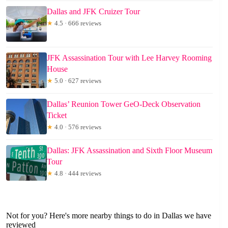
Dallas and JFK Cruizer Tour
★
4.5 · 666 reviews
JFK Assassination Tour with Lee Harvey Rooming
House
★
5.0 · 627 reviews
Dallas’ Reunion Tower GeO-Deck Observation
Ticket
★
4.0 · 576 reviews
Dallas: JFK Assassination and Sixth Floor Museum
Tour
★
4.8 · 444 reviews
Not for you? Here's more nearby things to do in Dallas we have
reviewed