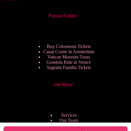
Popular Guides
Buy Colosseum Tickets
Canal Cruise in Amsterdam
Vatican Museum Tours
Gondola Ride in Venice
Sagrada Familia Tickets
Site Menu
Services
Our Team
Pricing Plans
We are Hiring