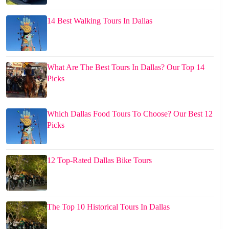
14 Best Walking Tours In Dallas
What Are The Best Tours In Dallas? Our Top 14
Picks
Which Dallas Food Tours To Choose? Our Best 12
Picks
12 Top-Rated Dallas Bike Tours
The Top 10 Historical Tours In Dallas