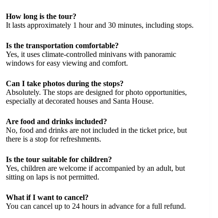
How long is the tour?
It lasts approximately 1 hour and 30 minutes, including stops.
Is the transportation comfortable?
Yes, it uses climate-controlled minivans with panoramic
windows for easy viewing and comfort.
Can I take photos during the stops?
Absolutely. The stops are designed for photo opportunities,
especially at decorated houses and Santa House.
Are food and drinks included?
No, food and drinks are not included in the ticket price, but
there is a stop for refreshments.
Is the tour suitable for children?
Yes, children are welcome if accompanied by an adult, but
sitting on laps is not permitted.
What if I want to cancel?
You can cancel up to 24 hours in advance for a full refund.