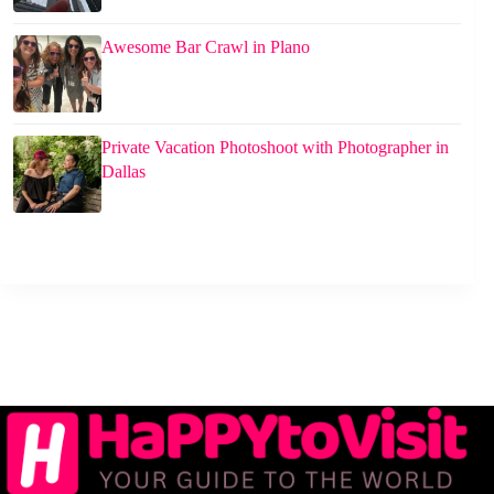
Awesome Bar Crawl in Plano
Private Vacation Photoshoot with Photographer in
Dallas