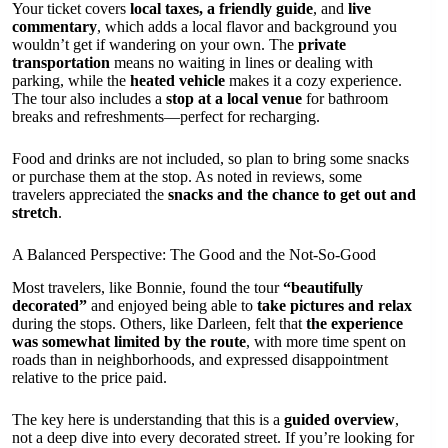
Your ticket covers
local taxes, a friendly guide
, and
live
commentary
, which adds a local flavor and background you
wouldn’t get if wandering on your own. The
private
transportation
means no waiting in lines or dealing with
parking, while the
heated vehicle
makes it a cozy experience.
The tour also includes a
stop at a local venue
for bathroom
breaks and refreshments—perfect for recharging.
Food and drinks are not included, so plan to bring some snacks
or purchase them at the stop. As noted in reviews, some
travelers appreciated the
snacks and the chance to get out and
stretch
.
A Balanced Perspective: The Good and the Not-So-Good
Most travelers, like Bonnie, found the tour
“beautifully
decorated”
and enjoyed being able to
take pictures and relax
during the stops. Others, like Darleen, felt that
the experience
was somewhat limited by the route
, with more time spent on
roads than in neighborhoods, and expressed disappointment
relative to the price paid.
The key here is understanding that this is a
guided overview
,
not a deep dive into every decorated street. If you’re looking for