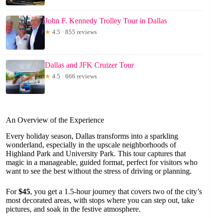
John F. Kennedy Trolley Tour in Dallas
★
4.5 · 855 reviews
Dallas and JFK Cruizer Tour
★
4.5 · 666 reviews
An Overview of the Experience
Every holiday season, Dallas transforms into a sparkling
wonderland, especially in the upscale neighborhoods of
Highland Park and University Park. This tour captures that
magic in a manageable, guided format, perfect for visitors who
want to see the best without the stress of driving or planning.
For
$45
, you get a 1.5-hour journey that covers two of the city’s
most decorated areas, with stops where you can step out, take
pictures, and soak in the festive atmosphere.