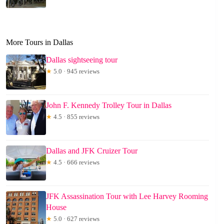
More Tours in Dallas
Dallas sightseeing tour
★
5.0 · 945 reviews
John F. Kennedy Trolley Tour in Dallas
★
4.5 · 855 reviews
Dallas and JFK Cruizer Tour
★
4.5 · 666 reviews
JFK Assassination Tour with Lee Harvey Rooming
House
★
5.0 · 627 reviews