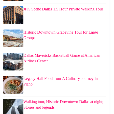
JFK Scene Dallas 1.5 Hour Private Walking Tour
Historic Downtown Grapevine Tour for Large
Groups
Dallas Mavericks Basketball Game at American
Airlines Center
Legacy Hall Food Tour A Culinary Journey in
Plano
Walking tour, Historic Downtown Dallas at night;
Stories and legends