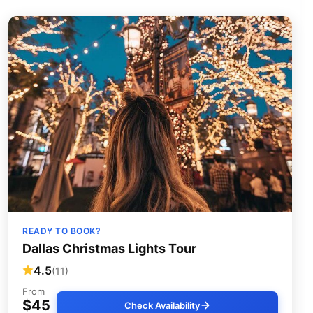
READY TO BOOK?
Dallas Christmas Lights Tour
4.5
(11)
From
$45
Check Availability