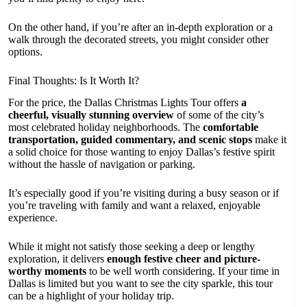
On the other hand, if you’re after an in-depth exploration or a
walk through the decorated streets, you might consider other
options.
Final Thoughts: Is It Worth It?
For the price, the Dallas Christmas Lights Tour offers
a
cheerful, visually stunning overview
of some of the city’s
most celebrated holiday neighborhoods. The
comfortable
transportation, guided commentary, and scenic stops
make it
a solid choice for those wanting to enjoy Dallas’s festive spirit
without the hassle of navigation or parking.
It’s especially good if you’re visiting during a busy season or if
you’re traveling with family and want a relaxed, enjoyable
experience.
While it might not satisfy those seeking a deep or lengthy
exploration, it delivers
enough festive cheer and picture-
worthy moments
to be well worth considering. If your time in
Dallas is limited but you want to see the city sparkle, this tour
can be a highlight of your holiday trip.