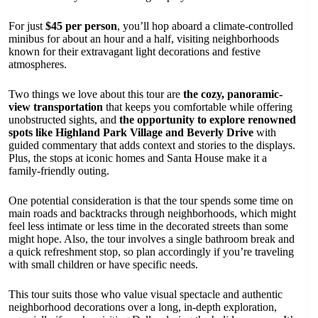
For just
$45 per person
, you’ll hop aboard a climate-controlled
minibus for about an hour and a half, visiting neighborhoods
known for their extravagant light decorations and festive
atmospheres.
Two things we love about this tour are
the cozy, panoramic-
view transportation
that keeps you comfortable while offering
unobstructed sights, and
the opportunity to explore renowned
spots like Highland Park Village and Beverly Drive
with
guided commentary that adds context and stories to the displays.
Plus, the stops at iconic homes and Santa House make it a
family-friendly outing.
One potential consideration is that the tour spends some time on
main roads and backtracks through neighborhoods, which might
feel less intimate or less time in the decorated streets than some
might hope. Also, the tour involves a single bathroom break and
a quick refreshment stop, so plan accordingly if you’re traveling
with small children or have specific needs.
This tour suits those who value visual spectacle and authentic
neighborhood decorations over a long, in-depth exploration,