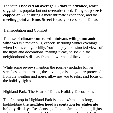
The tour is
booked on average 23 days in advance
, which
suggests it’s popular but not oversubscribed. The
group size is
capped at 30
, ensuring a more intimate experience, and the
meeting point at Knox Street
is easily accessible in Dallas.
Transportation and Comfort
The use of
climate-controlled minivans with panoramic
windows
is a major plus, especially during winter evenings
when Dallas can get chilly. You’ll enjoy unobstructed views of
the lights and decorations, making it easy to soak in the
neighborhood’s display from the warmth of the vehicle.
While some reviews mention the journey includes longer
stretches on main roads, the advantage is that you’re protected
from the weather and noise, allowing you to relax and focus on
the holiday sights.
Highland Park: The Heart of Dallas Holiday Decorations
The first stop in Highland Park is about 40 minutes long,
highlighting
the neighborhood’s reputation for elaborate
holiday displays
. Residents go all out, often combining
lights