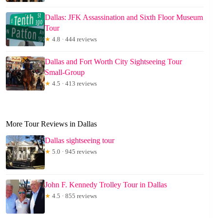
Dallas: JFK Assassination and Sixth Floor Museum
Tour
★
4.8 · 444 reviews
Dallas and Fort Worth City Sightseeing Tour
Small-Group
★
4.5 · 413 reviews
More Tour Reviews in Dallas
Dallas sightseeing tour
★
5.0 · 945 reviews
John F. Kennedy Trolley Tour in Dallas
★
4.5 · 855 reviews