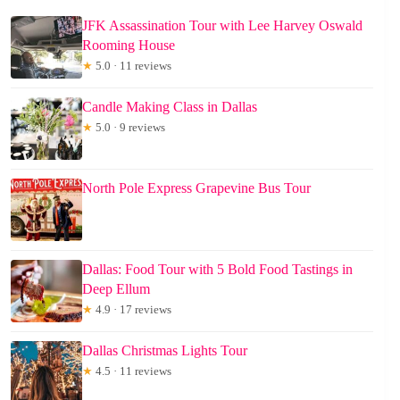
JFK Assassination Tour with Lee Harvey Oswald
Rooming House
★
5.0 · 11 reviews
Candle Making Class in Dallas
★
5.0 · 9 reviews
North Pole Express Grapevine Bus Tour
Dallas: Food Tour with 5 Bold Food Tastings in
Deep Ellum
★
4.9 · 17 reviews
Dallas Christmas Lights Tour
★
4.5 · 11 reviews