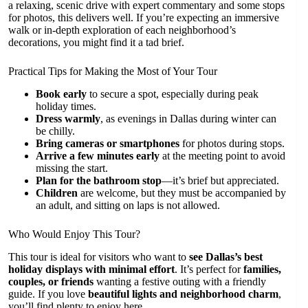
a relaxing, scenic drive with expert commentary and some stops
for photos, this delivers well. If you’re expecting an immersive
walk or in-depth exploration of each neighborhood’s
decorations, you might find it a tad brief.
Practical Tips for Making the Most of Your Tour
Book early
to secure a spot, especially during peak
holiday times.
Dress warmly
, as evenings in Dallas during winter can
be chilly.
Bring cameras or smartphones
for photos during stops.
Arrive a few minutes early
at the meeting point to avoid
missing the start.
Plan for the bathroom stop
—it’s brief but appreciated.
Children
are welcome, but they must be accompanied by
an adult, and sitting on laps is not allowed.
Who Would Enjoy This Tour?
This tour is ideal for visitors who want to
see Dallas’s best
holiday displays with minimal effort
. It’s perfect for
families,
couples, or friends
wanting a festive outing with a friendly
guide. If you love
beautiful lights and neighborhood charm
,
you’ll find plenty to enjoy here.