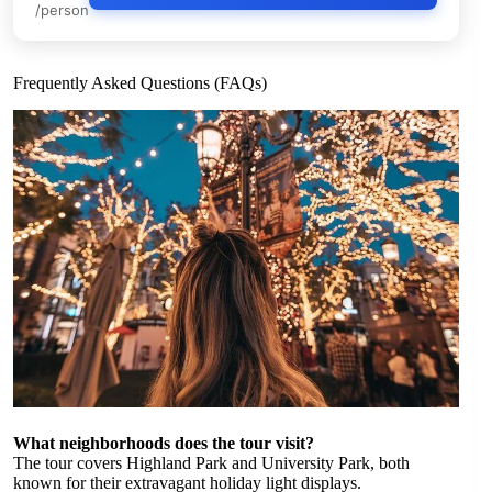
/person
Frequently Asked Questions (FAQs)
What neighborhoods does the tour visit?
The tour covers Highland Park and University Park, both
known for their extravagant holiday light displays.