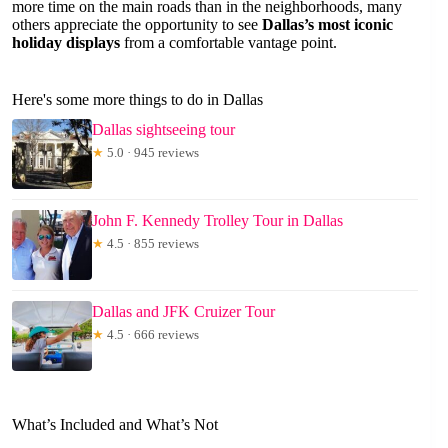
more time on the main roads than in the neighborhoods, many
others appreciate the opportunity to see
Dallas’s most iconic
holiday displays
from a comfortable vantage point.
Here's some more things to do in Dallas
Dallas sightseeing tour
★
5.0 · 945 reviews
John F. Kennedy Trolley Tour in Dallas
★
4.5 · 855 reviews
Dallas and JFK Cruizer Tour
★
4.5 · 666 reviews
What’s Included and What’s Not