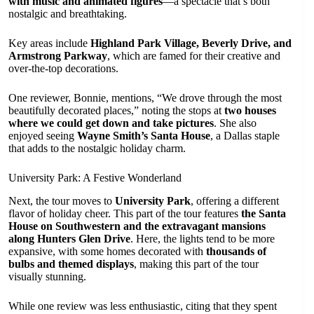
with music and animated figures
—a spectacle that’s both
nostalgic and breathtaking.
Key areas include
Highland Park Village, Beverly Drive, and
Armstrong Parkway
, which are famed for their creative and
over-the-top decorations.
One reviewer, Bonnie, mentions, “We drove through the most
beautifully decorated places,” noting the stops at
two houses
where we could get down and take pictures
. She also
enjoyed seeing
Wayne Smith’s Santa House
, a Dallas staple
that adds to the nostalgic holiday charm.
University Park: A Festive Wonderland
Next, the tour moves to
University Park
, offering a different
flavor of holiday cheer. This part of the tour features
the Santa
House on Southwestern and the extravagant mansions
along Hunters Glen Drive
. Here, the lights tend to be more
expansive, with some homes decorated with
thousands of
bulbs and themed displays
, making this part of the tour
visually stunning.
While one review was less enthusiastic, citing that they spent