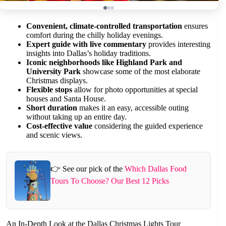
Convenient, climate-controlled transportation
ensures
comfort during the chilly holiday evenings.
Expert guide with live commentary
provides interesting
insights into Dallas’s holiday traditions.
Iconic neighborhoods like Highland Park and
University Park
showcase some of the most elaborate
Christmas displays.
Flexible stops
allow for photo opportunities at special
houses and Santa House.
Short duration
makes it an easy, accessible outing
without taking up an entire day.
Cost-effective value
considering the guided experience
and scenic views.
👉 See our pick of the
Which Dallas Food
Tours To Choose? Our Best 12 Picks
An In-Depth Look at the Dallas Christmas Lights Tour