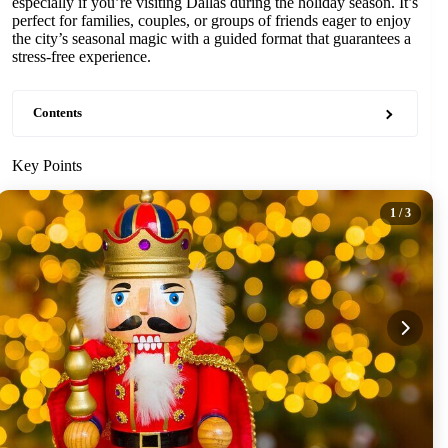
especially if you’re visiting Dallas during the holiday season. It’s
perfect for families, couples, or groups of friends eager to enjoy
the city’s seasonal magic with a guided format that guarantees a
stress-free experience.
Contents
Key Points
1
/ 3