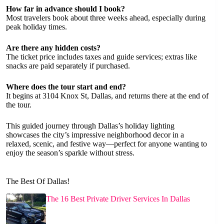
How far in advance should I book?
Most travelers book about three weeks ahead, especially during
peak holiday times.
Are there any hidden costs?
The ticket price includes taxes and guide services; extras like
snacks are paid separately if purchased.
Where does the tour start and end?
It begins at 3104 Knox St, Dallas, and returns there at the end of
the tour.
This guided journey through Dallas’s holiday lighting
showcases the city’s impressive neighborhood decor in a
relaxed, scenic, and festive way—perfect for anyone wanting to
enjoy the season’s sparkle without stress.
The Best Of Dallas!
The 16 Best Private Driver Services In Dallas