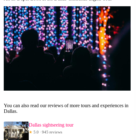
You can also read our reviews of more tours and experiences in
Dallas.
Dallas sightseeing tour
★
5.0 · 945 reviews