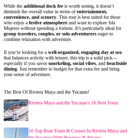
While the
additional dock fee
is worth noting, it doesn’t
diminish the overall value in terms of
entertainment,
convenience, and scenery
. This tour is best suited for those
who enjoy a
festive atmosphere
and want to explore Isla
Mujeres without spending a fortune. It’s particularly ideal for
group travelers, couples, or solo adventurers
eager to
combine relaxation with adventure.
If you’re looking for a
well-organized, engaging day at sea
that balances activity with leisure, this trip is a solid pick—
especially if you savor
snorkeling, social vibes
, and
beachside
dining
. Just remember to budget for that extra fee and bring
your sense of adventure.
The Best Of Riviera Maya and the Yucatan!
Riviera Maya and the Yucatan’s 16 Best Tours
10 Top Boat Tours & Cruises In Riviera Maya and
the Yucatan (With Reviews & Prices)