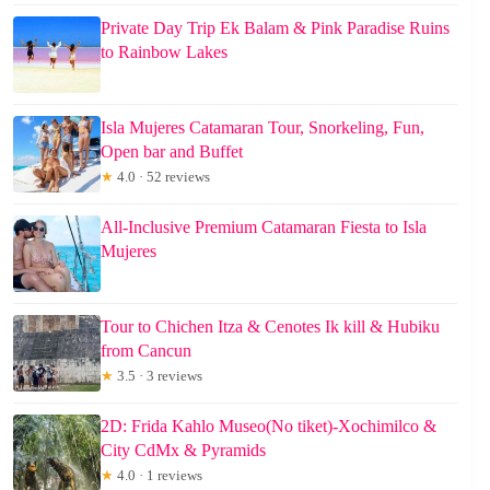
Private Day Trip Ek Balam & Pink Paradise Ruins
to Rainbow Lakes
Isla Mujeres Catamaran Tour, Snorkeling, Fun,
Open bar and Buffet
★
4.0 · 52 reviews
All-Inclusive Premium Catamaran Fiesta to Isla
Mujeres
Tour to Chichen Itza & Cenotes Ik kill & Hubiku
from Cancun
★
3.5 · 3 reviews
2D: Frida Kahlo Museo(No tiket)-Xochimilco &
City CdMx & Pyramids
★
4.0 · 1 reviews