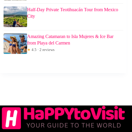
Half-Day Private Teotihuacán Tour from Mexico
City
Amazing Catamaran to Isla Mujeres & Ice Bar
from Playa del Carmen
★
4.5 · 2 reviews