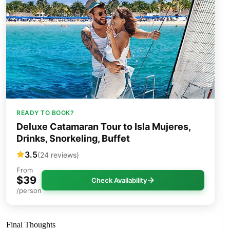
READY TO BOOK?
Deluxe Catamaran Tour to Isla Mujeres,
Drinks, Snorkeling, Buffet
3.5
(24 reviews)
From
$39
Check Availability
/person
Final Thoughts