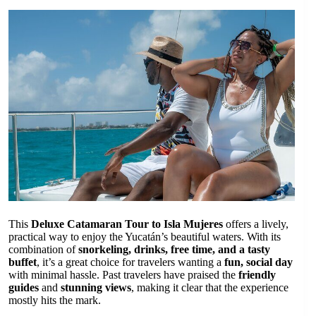
This
Deluxe Catamaran Tour to Isla Mujeres
offers a lively,
practical way to enjoy the Yucatán’s beautiful waters. With its
combination of
snorkeling, drinks, free time, and a tasty
buffet
, it’s a great choice for travelers wanting a
fun, social day
with minimal hassle. Past travelers have praised the
friendly
guides
and
stunning views
, making it clear that the experience
mostly hits the mark.