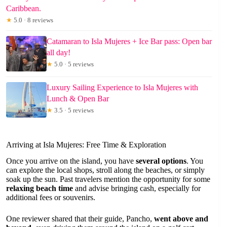
Caribbean.
★
5.0 · 8 reviews
Catamaran to Isla Mujeres + Ice Bar pass: Open bar
all day!
★
5.0 · 5 reviews
Luxury Sailing Experience to Isla Mujeres with
Lunch & Open Bar
★
3.5 · 5 reviews
Arriving at Isla Mujeres: Free Time & Exploration
Once you arrive on the island, you have
several options
. You
can explore the local shops, stroll along the beaches, or simply
soak up the sun. Past travelers mention the opportunity for some
relaxing beach time
and advise bringing cash, especially for
additional fees or souvenirs.
One reviewer shared that their guide, Pancho,
went above and