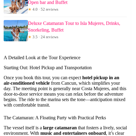
Open bar and Buffet
★
4.0 · 52 reviews
Deluxe Catamaran Tour to Isla Mujeres, Drinks,
Snorkeling, Buffet
★
3.5 · 24 reviews
A Detailed Look at the Tour Experience
Starting Out: Hotel Pickup and Transportation
Once you book this tour, you can expect
hotel pickup in an
air-conditioned vehicle
from Cancun, which simplifies your
day. The meeting point is generally near Costa Mujeres, and this
door-to-door service means you can relax before the adventure
begins. The ride to the marina sets the tone—anticipation mixed
with comfortable transit.
The Catamaran: A Floating Party with Practical Perks
The vessel itself is a
large catamaran
that fosters a lively, social
environment. With
music and entertainers onboard
, it’s clear