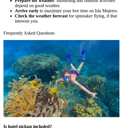
Prepare for weather
: snorkeling and outdoor activities
depend on good weather.
Arrive early
to maximize your free time on Isla Mujeres.
Check the weather forecast
for spinnaker flying, if that
interests you.
Frequently Asked Questions
Is hotel pickup included?