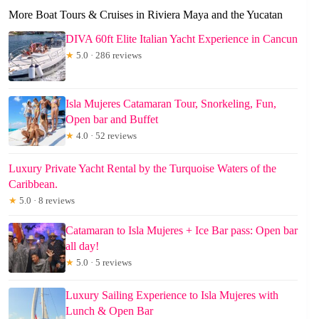
More Boat Tours & Cruises in Riviera Maya and the Yucatan
DIVA 60ft Elite Italian Yacht Experience in Cancun
★
5.0 · 286 reviews
Isla Mujeres Catamaran Tour, Snorkeling, Fun,
Open bar and Buffet
★
4.0 · 52 reviews
Luxury Private Yacht Rental by the Turquoise Waters of the
Caribbean.
★
5.0 · 8 reviews
Catamaran to Isla Mujeres + Ice Bar pass: Open bar
all day!
★
5.0 · 5 reviews
Luxury Sailing Experience to Isla Mujeres with
Lunch & Open Bar