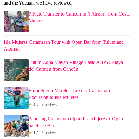
and the Yucatan we have reviewed
Private Transfer to Cancun Int’l Airport, from Costa
Mujeres
Isla Mujeres Catamaran Tour with Open Bar from Tulum and
Akumal
Tulum Coba Mayan Village Basic ABP & Playa
del Carmen from Cancún
From Puerto Morelos: Luxury Catamaran
Excursion to Isla Mujeres
★
3.5 · 3 reviews
Amusing Catamaran trip to Isla Mujeres + Open
bar + Ice Bar
★
4.5 · 3 reviews