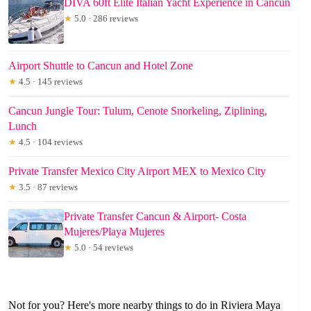
DIVA 60ft Elite Italian Yacht Experience in Cancun
★
5.0 · 286 reviews
Airport Shuttle to Cancun and Hotel Zone
★
4.5 · 145 reviews
Cancun Jungle Tour: Tulum, Cenote Snorkeling, Ziplining,
Lunch
★
4.5 · 104 reviews
Private Transfer Mexico City Airport MEX to Mexico City
★
3.5 · 87 reviews
Private Transfer Cancun & Airport- Costa
Mujeres/Playa Mujeres
★
5.0 · 54 reviews
Not for you? Here's more nearby things to do in Riviera Maya