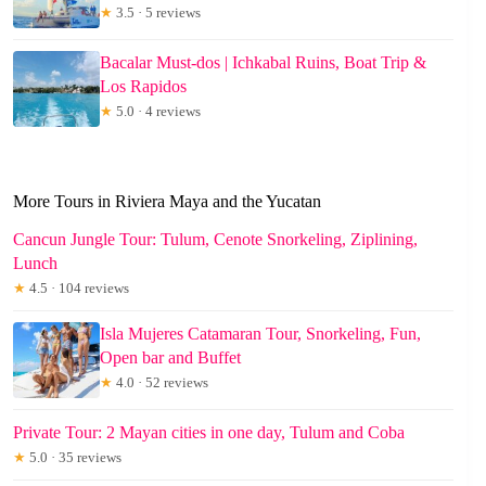
★
3.5 · 5 reviews
Bacalar Must-dos | Ichkabal Ruins, Boat Trip &
Los Rapidos
★
5.0 · 4 reviews
More Tours in Riviera Maya and the Yucatan
Cancun Jungle Tour: Tulum, Cenote Snorkeling, Ziplining,
Lunch
★
4.5 · 104 reviews
Isla Mujeres Catamaran Tour, Snorkeling, Fun,
Open bar and Buffet
★
4.0 · 52 reviews
Private Tour: 2 Mayan cities in one day, Tulum and Coba
★
5.0 · 35 reviews