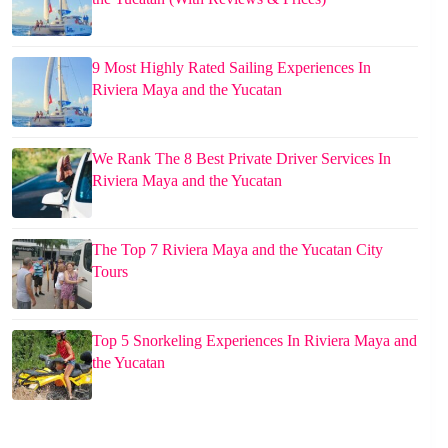
9 Most Highly Rated Sailing Experiences In
Riviera Maya and the Yucatan
We Rank The 8 Best Private Driver Services In
Riviera Maya and the Yucatan
The Top 7 Riviera Maya and the Yucatan City
Tours
Top 5 Snorkeling Experiences In Riviera Maya and
the Yucatan