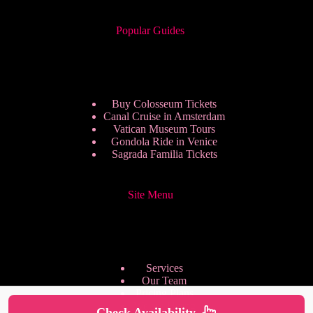
Popular Guides
Buy Colosseum Tickets
Canal Cruise in Amsterdam
Vatican Museum Tours
Gondola Ride in Venice
Sagrada Familia Tickets
Site Menu
Services
Our Team
Pricing Plans
We are Hiring
Check Availability