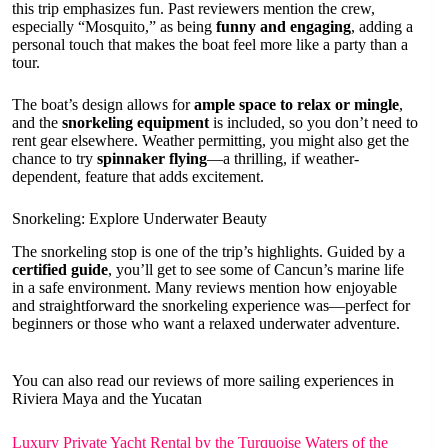
this trip emphasizes fun. Past reviewers mention the crew,
especially “Mosquito,” as being
funny and engaging
, adding a
personal touch that makes the boat feel more like a party than a
tour.
The boat’s design allows for
ample space to relax or mingle
,
and the
snorkeling equipment
is included, so you don’t need to
rent gear elsewhere. Weather permitting, you might also get the
chance to try
spinnaker flying
—a thrilling, if weather-
dependent, feature that adds excitement.
Snorkeling: Explore Underwater Beauty
The snorkeling stop is one of the trip’s highlights. Guided by a
certified guide
, you’ll get to see some of Cancun’s marine life
in a safe environment. Many reviews mention how enjoyable
and straightforward the snorkeling experience was—perfect for
beginners or those who want a relaxed underwater adventure.
You can also read our reviews of more sailing experiences in
Riviera Maya and the Yucatan
Luxury Private Yacht Rental by the Turquoise Waters of the