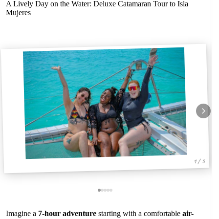
A Lively Day on the Water: Deluxe Catamaran Tour to Isla
Mujeres
1 / 5
Imagine a
7-hour adventure
starting with a comfortable
air-