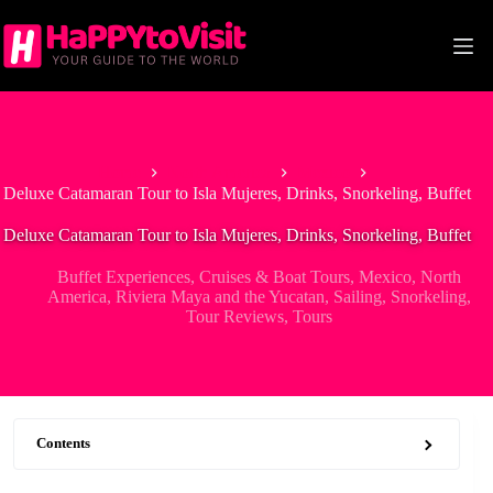
Skip
to
content
Home
North America
Mexico
Deluxe Catamaran Tour to Isla Mujeres, Drinks, Snorkeling, Buffet
Deluxe Catamaran Tour to Isla Mujeres, Drinks, Snorkeling, Buffet
Buffet Experiences
,
Cruises & Boat Tours
,
Mexico
,
North
America
,
Riviera Maya and the Yucatan
,
Sailing
,
Snorkeling
,
Tour Reviews
,
Tours
Contents