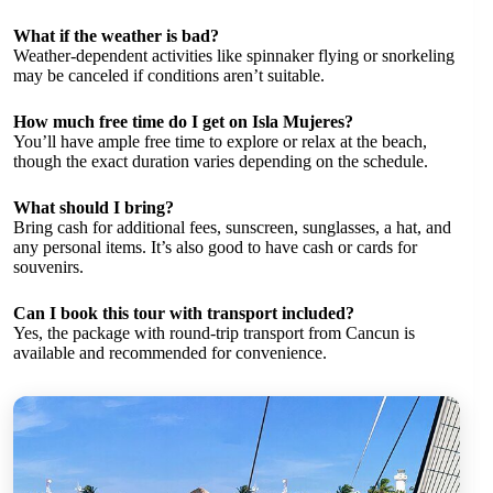
What if the weather is bad?
Weather-dependent activities like spinnaker flying or snorkeling
may be canceled if conditions aren’t suitable.
How much free time do I get on Isla Mujeres?
You’ll have ample free time to explore or relax at the beach,
though the exact duration varies depending on the schedule.
What should I bring?
Bring cash for additional fees, sunscreen, sunglasses, a hat, and
any personal items. It’s also good to have cash or cards for
souvenirs.
Can I book this tour with transport included?
Yes, the package with round-trip transport from Cancun is
available and recommended for convenience.