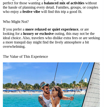
perfect for those wanting a
balanced mix of activities
without
the hassle of planning every detail. Families, groups, or couples
who enjoy a
festive vibe
will find this trip a good fit.
Who Might Not?
If you prefer a
more relaxed or quiet experience
, or are
looking for a
luxury or exclusive
outing, this may not be the
ideal choice. Also, travelers who dislike extra fees or are seeking
a more tranquil day might find the lively atmosphere a bit
overwhelming.
The Value of This Experience