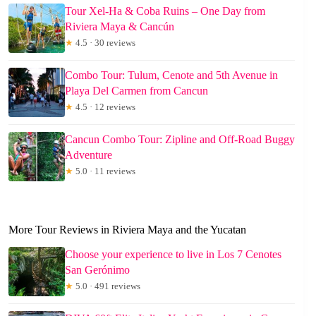
Tour Xel-Ha & Coba Ruins – One Day from
Riviera Maya & Cancún
★
4.5 · 30 reviews
Combo Tour: Tulum, Cenote and 5th Avenue in
Playa Del Carmen from Cancun
★
4.5 · 12 reviews
Cancun Combo Tour: Zipline and Off-Road Buggy
Adventure
★
5.0 · 11 reviews
More Tour Reviews in Riviera Maya and the Yucatan
Choose your experience to live in Los 7 Cenotes
San Gerónimo
★
5.0 · 491 reviews