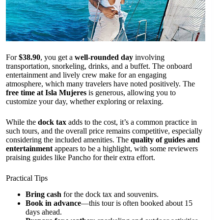
For
$38.90
, you get a
well-rounded day
involving
transportation, snorkeling, drinks, and a buffet. The onboard
entertainment and lively crew make for an engaging
atmosphere, which many travelers have noted positively. The
free time at Isla Mujeres
is generous, allowing you to
customize your day, whether exploring or relaxing.
While the
dock tax
adds to the cost, it’s a common practice in
such tours, and the overall price remains competitive, especially
considering the included amenities. The
quality of guides and
entertainment
appears to be a highlight, with some reviewers
praising guides like Pancho for their extra effort.
Practical Tips
Bring cash
for the dock tax and souvenirs.
Book in advance
—this tour is often booked about 15
days ahead.