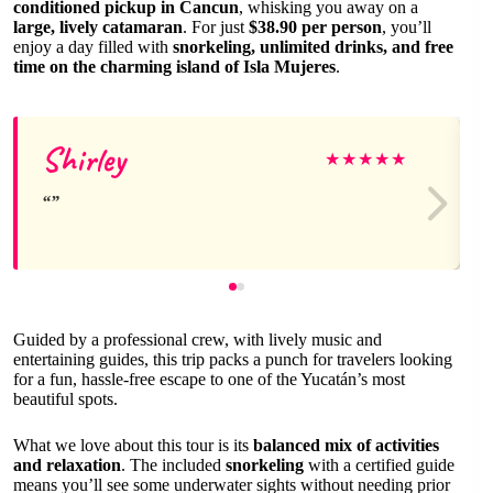
conditioned pickup in Cancun
, whisking you away on a
large, lively catamaran
. For just
$38.90 per person
, you’ll
enjoy a day filled with
snorkeling, unlimited drinks, and free
time on the charming island of Isla Mujeres
.
Shirley
★
★
★
★
★
Guided by a professional crew, with lively music and
entertaining guides, this trip packs a punch for travelers looking
for a fun, hassle-free escape to one of the Yucatán’s most
beautiful spots.
What we love about this tour is its
balanced mix of activities
and relaxation
. The included
snorkeling
with a certified guide
means you’ll see some underwater sights without needing prior