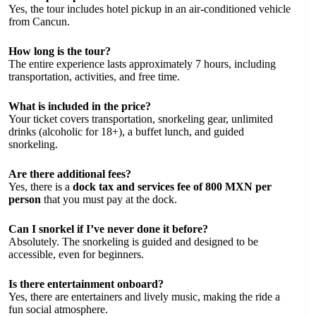
Yes, the tour includes hotel pickup in an air-conditioned vehicle
from Cancun.
How long is the tour?
The entire experience lasts approximately 7 hours, including
transportation, activities, and free time.
What is included in the price?
Your ticket covers transportation, snorkeling gear, unlimited
drinks (alcoholic for 18+), a buffet lunch, and guided
snorkeling.
Are there additional fees?
Yes, there is a
dock tax and services fee of 800 MXN per
person
that you must pay at the dock.
Can I snorkel if I’ve never done it before?
Absolutely. The snorkeling is guided and designed to be
accessible, even for beginners.
Is there entertainment onboard?
Yes, there are entertainers and lively music, making the ride a
fun social atmosphere.