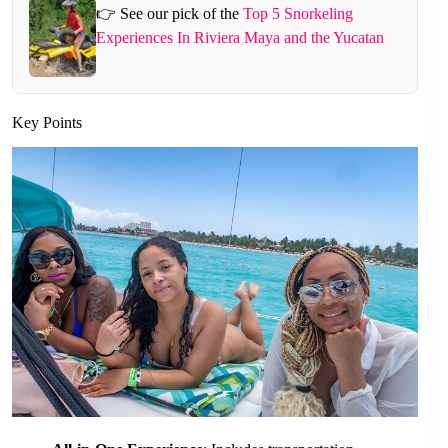
👉 See our pick of the
Top 5 Snorkeling
Experiences In Riviera Maya and the Yucatan
Key Points