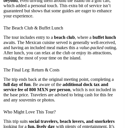
beyond
, even driving them around the island on a golf cart,
which added a personal touch. This extra bit of service isn’t
guaranteed but shows that some guides are eager to enhance
your experience.
The Beach Club & Buffet Lunch
The tour includes entry to a
beach club
, where a
buffet lunch
awaits. The Mexican cuisine served is generally well-received,
and having an included meal makes this a
value-packed
outing.
After lunch, you can relax at the club or enjoy its attractions,
making the most of your time on the island.
The Final Leg: Return & Costs
The trip ends back at the original meeting point, completing a
full day of fun
. Be aware of the
additional dock tax and
service fee of 800 MXN per person
, which is not included in
the base price. Travelers are advised to bring cash for this fee
and any souvenirs or photos.
Who Might Love This Tour?
This trip suits
social travelers, beach lovers, and snorkelers
looking for a
fun, lively day
with plenty of entertainment. It’s