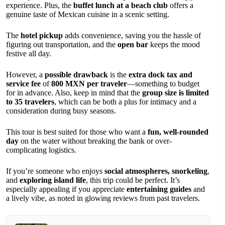
experience. Plus, the
buffet lunch at a beach club
offers a
genuine taste of Mexican cuisine in a scenic setting.
The
hotel pickup
adds convenience, saving you the hassle of
figuring out transportation, and the
open bar
keeps the mood
festive all day.
However, a
possible drawback
is the
extra dock tax and
service fee
of
800 MXN per traveler
—something to budget
for in advance. Also, keep in mind that the
group size is limited
to 35 travelers
, which can be both a plus for intimacy and a
consideration during busy seasons.
This tour is best suited for those who want a
fun, well-rounded
day
on the water without breaking the bank or over-
complicating logistics.
If you’re someone who enjoys
social atmospheres, snorkeling
,
and
exploring island life
, this trip could be perfect. It’s
especially appealing if you appreciate
entertaining guides
and
a lively vibe, as noted in glowing reviews from past travelers.