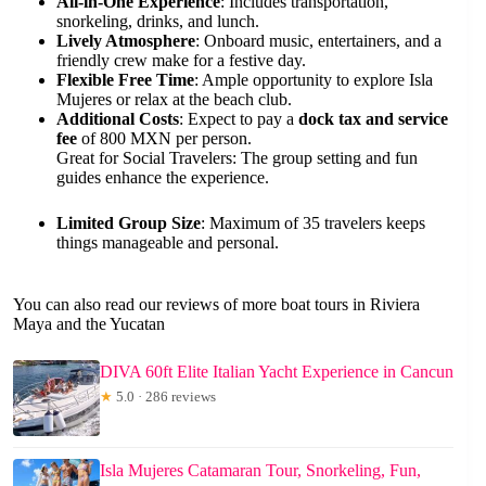
All-in-One Experience
: Includes transportation,
snorkeling, drinks, and lunch.
Lively Atmosphere
: Onboard music, entertainers, and a
friendly crew make for a festive day.
Flexible Free Time
: Ample opportunity to explore Isla
Mujeres or relax at the beach club.
Additional Costs
: Expect to pay a
dock tax and service
fee
of 800 MXN per person.
Great for Social Travelers: The group setting and fun
guides enhance the experience.
Limited Group Size
: Maximum of 35 travelers keeps
things manageable and personal.
You can also read our reviews of more boat tours in Riviera
Maya and the Yucatan
DIVA 60ft Elite Italian Yacht Experience in Cancun
★
5.0 · 286 reviews
Isla Mujeres Catamaran Tour, Snorkeling, Fun,