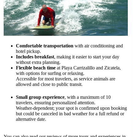
Comfortable transportation
with air conditioning and
hotel pickup.
Includes breakfast
, making it easier to start your day
without extra planning.
Flexible beach time
at Playa Carrizalillo and Zicatela,
with options for surfing or relaxing.
Accessible for most travelers, as service animals are
allowed and close to public transit.
Small group experience
, with a maximum of 10
travelers, ensuring personalized attention.
Weather-dependent; your spot is confirmed upon booking
but could be canceled in bad weather for a full refund or
alternative date.
You can also read our reviews of more tours and experiences in