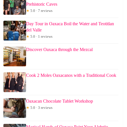
Prehistoric Caves
★
5.0 · 7 reviews
Day Tour in Oaxaca Boil the Water and Teotitlan
del Valle
★
5.0 · 1 reviews
Discover Oaxaca through the Mezcal
Cook 2 Moles Oaxacanos with a Traditional Cook
Oaxacan Chocolate Tablet Workshop
★
5.0 · 3 reviews
Magical Hands of Oaxaca Paint Your Alebrije