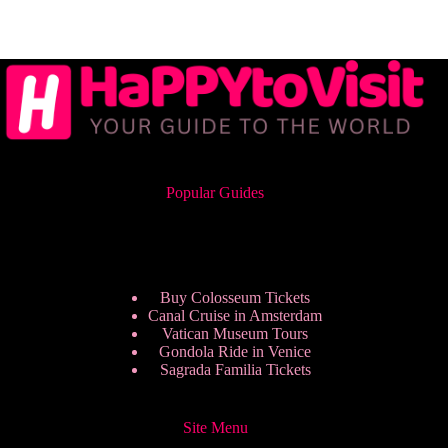
Popular Guides
Buy Colosseum Tickets
Canal Cruise in Amsterdam
Vatican Museum Tours
Gondola Ride in Venice
Sagrada Familia Tickets
Site Menu