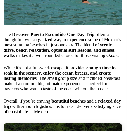
The
Discover Puerto Escondido One Day Trip
offers a
thoughtful, well-organized way to experience some of Mexico’s
most stunning beaches in just one day. The blend of
scenic
drive, beach relaxation, optional surf lessons, and sunset
walks
makes it a well-rounded choice for those visiting Oaxaca.
While it’s not a full-week escape, it provides
enough time to
soak in the scenery, enjoy the ocean breeze, and create
lasting memories
. The small group size and included breakfast
make it a comfortable, intimate experience — perfect for
travelers who want a taste of the coast without the hassle.
Overall, if you’re craving
beautiful beaches
and a
relaxed day
trip
with smooth logistics, this tour can deliver a satisfying slice
of coastal life in Mexico.