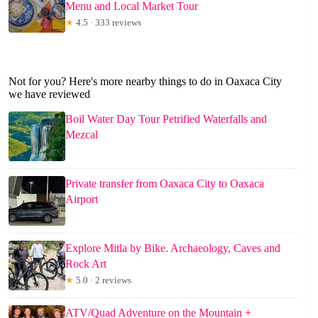
Menu and Local Market Tour
★
4.5 · 333 reviews
Not for you? Here's more nearby things to do in Oaxaca City
we have reviewed
Boil Water Day Tour Petrified Waterfalls and
Mezcal
Private transfer from Oaxaca City to Oaxaca
Airport
Explore Mitla by Bike. Archaeology, Caves and
Rock Art
★
5.0 · 2 reviews
ATV/Quad Adventure on the Mountain +