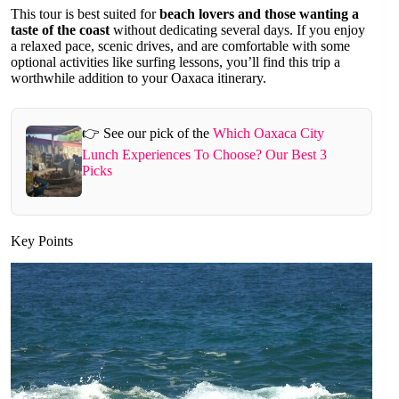
This tour is best suited for
beach lovers and those wanting a
taste of the coast
without dedicating several days. If you enjoy
a relaxed pace, scenic drives, and are comfortable with some
optional activities like surfing lessons, you’ll find this trip a
worthwhile addition to your Oaxaca itinerary.
👉 See our pick of the
Which Oaxaca City
Lunch Experiences To Choose? Our Best 3
Picks
Key Points