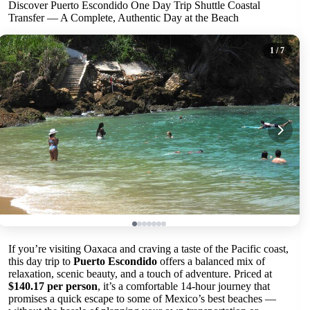
Discover Puerto Escondido One Day Trip Shuttle Coastal
Transfer — A Complete, Authentic Day at the Beach
1
/ 7
If you’re visiting Oaxaca and craving a taste of the Pacific coast,
this day trip to
Puerto Escondido
offers a balanced mix of
relaxation, scenic beauty, and a touch of adventure. Priced at
$140.17 per person
, it’s a comfortable 14-hour journey that
promises a quick escape to some of Mexico’s best beaches —