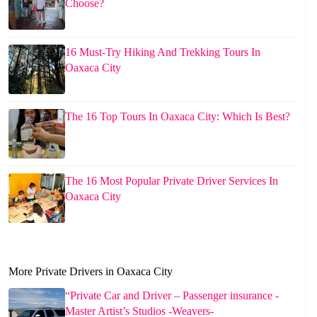
Choose?
16 Must-Try Hiking And Trekking Tours In
Oaxaca City
The 16 Top Tours In Oaxaca City: Which Is Best?
The 16 Most Popular Private Driver Services In
Oaxaca City
More Private Drivers in Oaxaca City
“Private Car and Driver – Passenger insurance -
Master Artist’s Studios -Weavers-