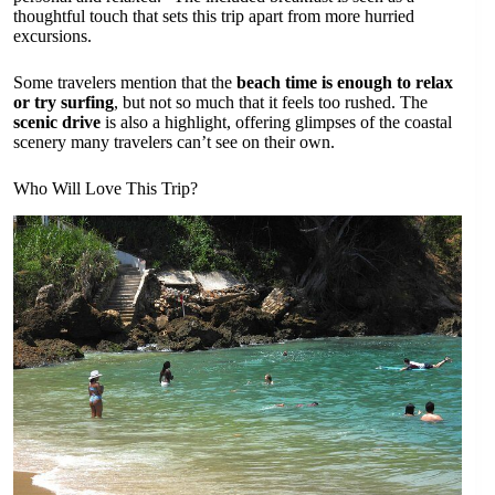
thoughtful touch that sets this trip apart from more hurried
excursions.
Some travelers mention that the
beach time is enough to relax
or try surfing
, but not so much that it feels too rushed. The
scenic drive
is also a highlight, offering glimpses of the coastal
scenery many travelers can’t see on their own.
Who Will Love This Trip?