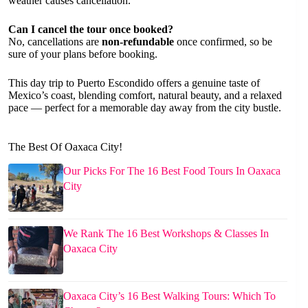
weather causes cancellation.
Can I cancel the tour once booked?
No, cancellations are
non-refundable
once confirmed, so be
sure of your plans before booking.
This day trip to Puerto Escondido offers a genuine taste of
Mexico’s coast, blending comfort, natural beauty, and a relaxed
pace — perfect for a memorable day away from the city bustle.
The Best Of Oaxaca City!
Our Picks For The 16 Best Food Tours In Oaxaca
City
We Rank The 16 Best Workshops & Classes In
Oaxaca City
Oaxaca City’s 16 Best Walking Tours: Which To