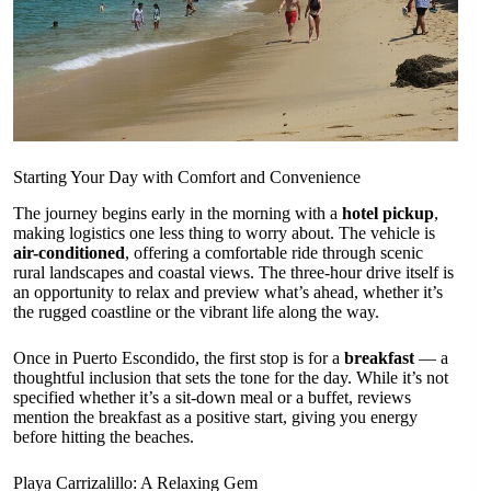
Starting Your Day with Comfort and Convenience
The journey begins early in the morning with a
hotel pickup
,
making logistics one less thing to worry about. The vehicle is
air-conditioned
, offering a comfortable ride through scenic
rural landscapes and coastal views. The three-hour drive itself is
an opportunity to relax and preview what’s ahead, whether it’s
the rugged coastline or the vibrant life along the way.
Once in Puerto Escondido, the first stop is for a
breakfast
— a
thoughtful inclusion that sets the tone for the day. While it’s not
specified whether it’s a sit-down meal or a buffet, reviews
mention the breakfast as a positive start, giving you energy
before hitting the beaches.
Playa Carrizalillo: A Relaxing Gem