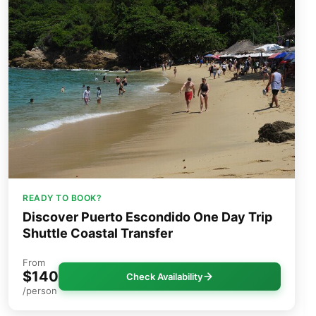
READY TO BOOK?
Discover Puerto Escondido One Day Trip
Shuttle Coastal Transfer
From
$140
Check Availability
/person