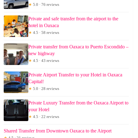
★
5.0 · 76 reviews
Private and safe transfer from the airport to the
hotel in Oaxaca
★
4.5 · 58 reviews
Private transfer from Oaxaca to Puerto Escondido –
new highway
★
4.5 · 43 reviews
Private Airport Transfer to your Hotel in Oaxaca
Capital!
★
5.0 · 28 reviews
Private Luxury Transfer from the Oaxaca Airport to
your Hotel
★
4.5 · 22 reviews
Shared Transfer from Downtown Oaxaca to the Airport
★
4.5 · 21 reviews