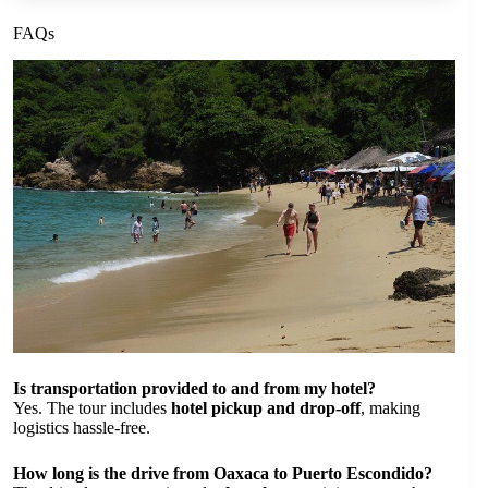
FAQs
Is transportation provided to and from my hotel?
Yes. The tour includes
hotel pickup and drop-off
, making
logistics hassle-free.
How long is the drive from Oaxaca to Puerto Escondido?