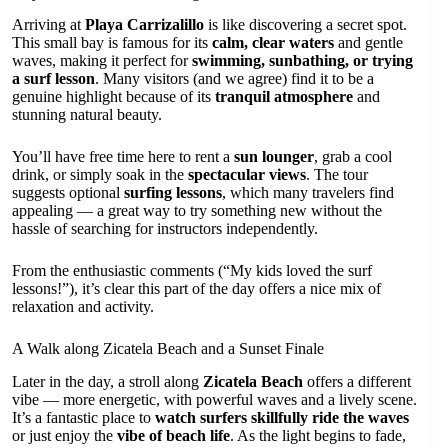
Arriving at
Playa Carrizalillo
is like discovering a secret spot.
This small bay is famous for its
calm, clear waters
and gentle
waves, making it perfect for
swimming, sunbathing, or trying
a surf lesson
. Many visitors (and we agree) find it to be a
genuine highlight because of its
tranquil atmosphere
and
stunning natural beauty.
You’ll have free time here to rent a
sun lounger
, grab a cool
drink, or simply soak in the
spectacular views
. The tour
suggests optional
surfing lessons
, which many travelers find
appealing — a great way to try something new without the
hassle of searching for instructors independently.
From the enthusiastic comments (“My kids loved the surf
lessons!”), it’s clear this part of the day offers a nice mix of
relaxation and activity.
A Walk along Zicatela Beach and a Sunset Finale
Later in the day, a stroll along
Zicatela Beach
offers a different
vibe — more energetic, with powerful waves and a lively scene.
It’s a fantastic place to
watch surfers skillfully ride the waves
or just enjoy the
vibe of beach life
. As the light begins to fade,