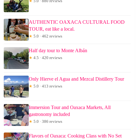
★
5.0 · 880 reviews
AUTHENTIC OAXACA CULTURAL FOOD
TOUR, eat like a local.
★
5.0 · 462 reviews
Half day tour to Monte Albán
★
4.5 · 420 reviews
Only Hierve el Agua and Mezcal Distillery Tour
★
5.0 · 413 reviews
Immersion Tour and Oaxaca Markets, All
gastronomy included
★
5.0 · 386 reviews
Flavors of Oaxaca: Cooking Class with No Set