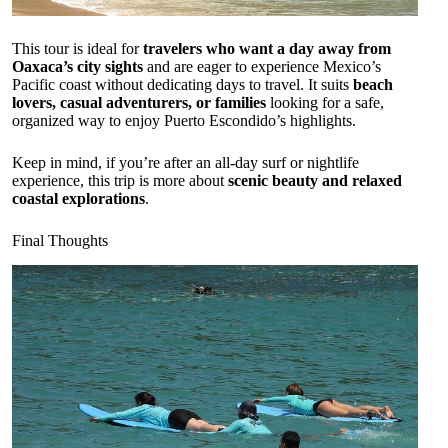
This tour is ideal for
travelers who want a day away from
Oaxaca’s city sights
and are eager to experience Mexico’s
Pacific coast without dedicating days to travel. It suits
beach
lovers, casual adventurers, or families
looking for a safe,
organized way to enjoy Puerto Escondido’s highlights.
Keep in mind, if you’re after an all-day surf or nightlife
experience, this trip is more about
scenic beauty and relaxed
coastal explorations
.
Final Thoughts