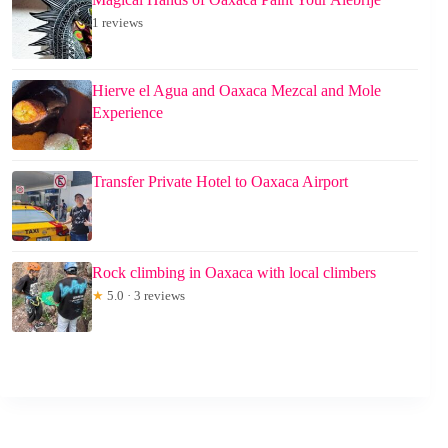
1 reviews
Hierve el Agua and Oaxaca Mezcal and Mole
Experience
Transfer Private Hotel to Oaxaca Airport
Rock climbing in Oaxaca with local climbers
★
5.0 · 3 reviews