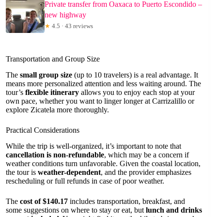
Private transfer from Oaxaca to Puerto Escondido –
new highway
★
4.5 · 43 reviews
Transportation and Group Size
The
small group size
(up to 10 travelers) is a real advantage. It
means more personalized attention and less waiting around. The
tour’s
flexible itinerary
allows you to enjoy each stop at your
own pace, whether you want to linger longer at Carrizalillo or
explore Zicatela more thoroughly.
Practical Considerations
While the trip is well-organized, it’s important to note that
cancellation is non-refundable
, which may be a concern if
weather conditions turn unfavorable. Given the coastal location,
the tour is
weather-dependent
, and the provider emphasizes
rescheduling or full refunds in case of poor weather.
The
cost of $140.17
includes transportation, breakfast, and
some suggestions on where to stay or eat, but
lunch and drinks