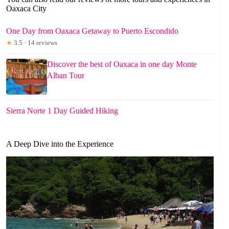
Oaxaca City
One Day from Oaxaca Getaway to Puerto Escondido
★
3.5 · 14 reviews
Discover the best of Oaxaca in one day Monte
Alban Tour
Sierra Norte 1 Day Guided Hiking
A Deep Dive into the Experience