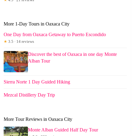
More 1-Day Tours in Oaxaca City
One Day from Oaxaca Getaway to Puerto Escondido
★
3.5 · 14 reviews
Discover the best of Oaxaca in one day Monte
Alban Tour
Sierra Norte 1 Day Guided Hiking
Mezcal Distillery Day Trip
More Tour Reviews in Oaxaca City
Monte Alban Guided Half Day Tour