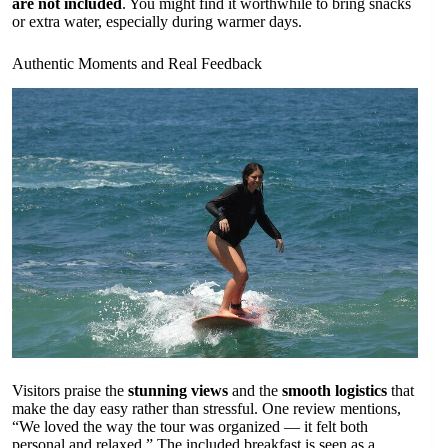
are not included
. You might find it worthwhile to bring snacks
or extra water, especially during warmer days.
Authentic Moments and Real Feedback
Visitors praise the
stunning views
and the
smooth logistics
that
make the day easy rather than stressful. One review mentions,
“We loved the way the tour was organized — it felt both
personal and relaxed.” The included breakfast is seen as a