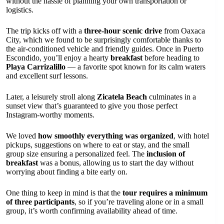
without the hassle of planning your own transportation or
logistics.
The trip kicks off with a
three-hour scenic drive
from Oaxaca
City, which we found to be surprisingly comfortable thanks to
the air-conditioned vehicle and friendly guides. Once in Puerto
Escondido, you’ll enjoy a hearty
breakfast
before heading to
Playa Carrizalillo
— a favorite spot known for its calm waters
and excellent surf lessons.
Later, a leisurely stroll along
Zicatela Beach
culminates in a
sunset view that’s guaranteed to give you those perfect
Instagram-worthy moments.
We loved
how smoothly everything was organized
, with hotel
pickups, suggestions on where to eat or stay, and the small
group size ensuring a personalized feel. The
inclusion of
breakfast
was a bonus, allowing us to start the day without
worrying about finding a bite early on.
One thing to keep in mind is that the
tour requires a minimum
of three participants
, so if you’re traveling alone or in a small
group, it’s worth confirming availability ahead of time.