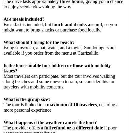
The drive lasts approximately
three hours
, giving you a chance
to enjoy scenic views along the way.
Are meals included?
Breakfast is included, but
lunch and drinks are not
, so you
might want to bring snacks or purchase food locally.
What should I bring for the beach?
Bring sunscreen, a hat, water, and a towel. Sun loungers are
available if you order from the menu at Carrizalillo.
Is the tour suitable for children or those with mobility
issues?
Most travelers can participate, but the tour involves walking
along beaches and some uneven terrain, so consider this for
travelers with mobility concerns.
What is the group size?
The tour is limited to a
maximum of 10 travelers
, ensuring a
more personal experience.
What happens if the weather cancels the tour?
The provider offers a
full refund or a different date
if poor