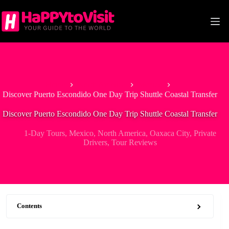
Skip
to
content
Home
North America
Mexico
Discover Puerto Escondido One Day Trip Shuttle Coastal Transfer
Discover Puerto Escondido One Day Trip Shuttle Coastal Transfer
1-Day Tours
,
Mexico
,
North America
,
Oaxaca City
,
Private
Drivers
,
Tour Reviews
Contents