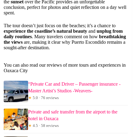
the
sunset
over the Pacific provides an unforgettable
conclusion, perfect for photos and quiet reflection on a day well
spent.
The tour doesn’t just focus on the beaches; it’s a chance to
experience the coastline’s natural beauty
and
unplug from
daily routines
. Many travelers comment on how
breathtaking
the views
are, making it clear why Puerto Escondido remains a
sought-after destination.
You can also read our reviews of more tours and experiences in
Oaxaca City
“Private Car and Driver – Passenger insurance -
Master Artist’s Studios -Weavers-
★
5.0 · 76 reviews
Private and safe transfer from the airport to the
hotel in Oaxaca
★
4.5 · 58 reviews