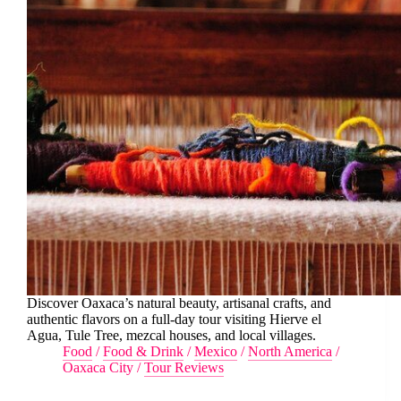
Discover Oaxaca’s natural beauty, artisanal crafts, and
authentic flavors on a full-day tour visiting Hierve el
Agua, Tule Tree, mezcal houses, and local villages.
Food
/
Food & Drink
/
Mexico
/
North America
/
Oaxaca City
/
Tour Reviews