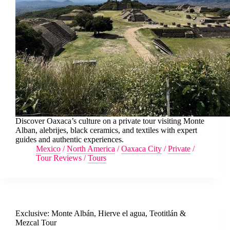
Discover Oaxaca’s culture on a private tour visiting Monte
Alban, alebrijes, black ceramics, and textiles with expert
guides and authentic experiences.
Mexico
/
North America
/
Oaxaca City
/
Private
/
Tour Reviews
/
Tours
Exclusive: Monte Albán, Hierve el agua, Teotitlán &
Mezcal Tour