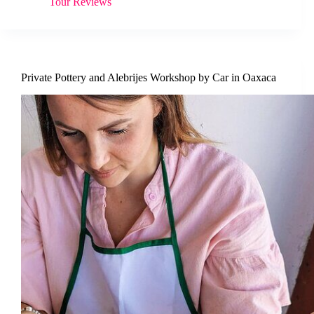
Tour Reviews
Private Pottery and Alebrijes Workshop by Car in Oaxaca