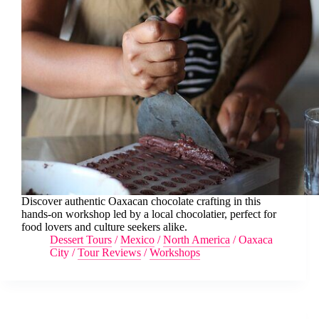
Discover authentic Oaxacan chocolate crafting in this
hands-on workshop led by a local chocolatier, perfect for
food lovers and culture seekers alike.
Dessert Tours
/
Mexico
/
North America
/
Oaxaca
City
/
Tour Reviews
/
Workshops