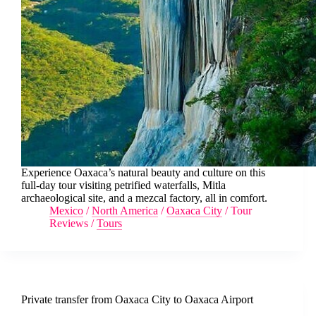
Experience Oaxaca’s natural beauty and culture on this
full-day tour visiting petrified waterfalls, Mitla
archaeological site, and a mezcal factory, all in comfort.
Mexico
/
North America
/
Oaxaca City
/
Tour
Reviews
/
Tours
Private transfer from Oaxaca City to Oaxaca Airport