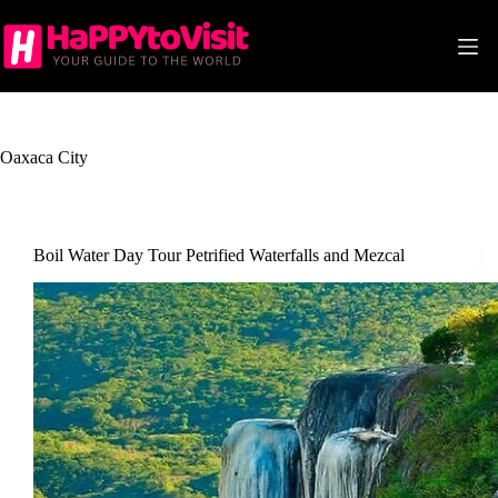
Skip
to
content
Oaxaca City
Boil Water Day Tour Petrified Waterfalls and Mezcal