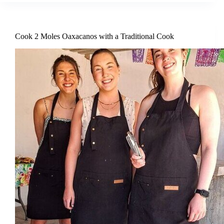
Cook 2 Moles Oaxacanos with a Traditional Cook