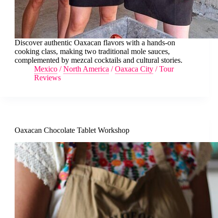
Discover authentic Oaxacan flavors with a hands-on
cooking class, making two traditional mole sauces,
complemented by mezcal cocktails and cultural stories.
Mexico
/
North America
/
Oaxaca City
/
Tour
Reviews
Oaxacan Chocolate Tablet Workshop