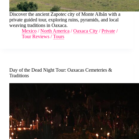
Discover the ancient Zapotec city of Monte Albán with a
private guided tour, exploring ruins, pyramids, and local
weaving traditions in Oaxaca.
Mexico
/
North America
/
Oaxaca City
/
Private
/
Tour Reviews
/
Tours
Day of the Dead Night Tour: Oaxacas Cemeteries &
Traditions