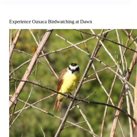
Experience Oaxaca Birdwatching at Dawn