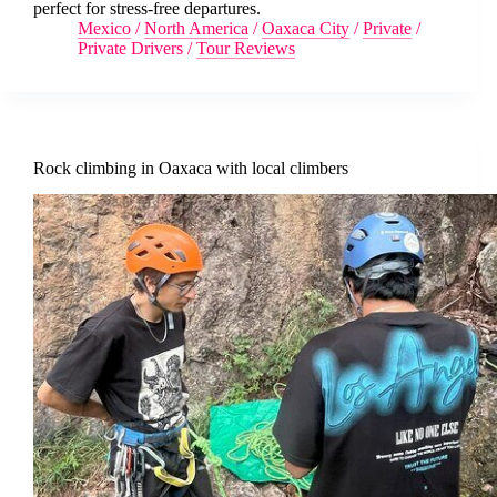
perfect for stress-free departures.
Mexico
/
North America
/
Oaxaca City
/
Private
/
Private Drivers
/
Tour Reviews
Rock climbing in Oaxaca with local climbers