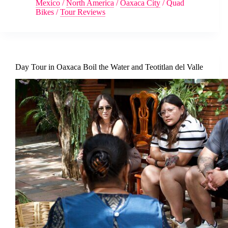
Mexico
/
North America
/
Oaxaca City
/
Quad
Bikes
/
Tour Reviews
Day Tour in Oaxaca Boil the Water and Teotitlan del Valle