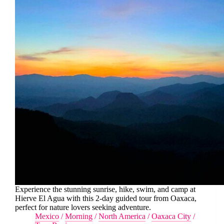
Experience the stunning sunrise, hike, swim, and camp at
Hierve El Agua with this 2-day guided tour from Oaxaca,
perfect for nature lovers seeking adventure.
Mexico
/
Morning
/
North America
/
Oaxaca City
/