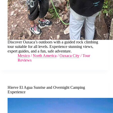
Discover Oaxaca’s outdoors with a guided rock climbing
tour suitable for all levels. Experience stunning views,
expert guides, and a fun, safe adventure.
Mexico
/
North America
/
Oaxaca City
/
Tour
Reviews
Hierve El Agua Sunrise and Overnight Camping
Experience