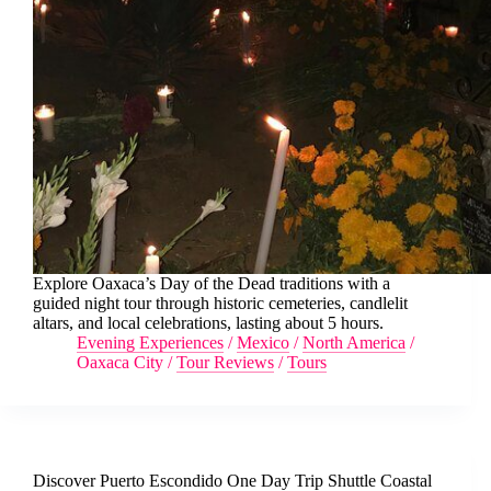
Explore Oaxaca’s Day of the Dead traditions with a
guided night tour through historic cemeteries, candlelit
altars, and local celebrations, lasting about 5 hours.
Evening Experiences
/
Mexico
/
North America
/
Oaxaca City
/
Tour Reviews
/
Tours
Discover Puerto Escondido One Day Trip Shuttle Coastal