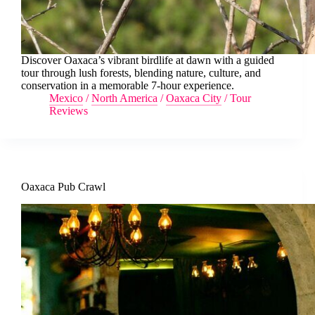
Discover Oaxaca’s vibrant birdlife at dawn with a guided
tour through lush forests, blending nature, culture, and
conservation in a memorable 7-hour experience.
Mexico
/
North America
/
Oaxaca City
/
Tour
Reviews
Oaxaca Pub Crawl