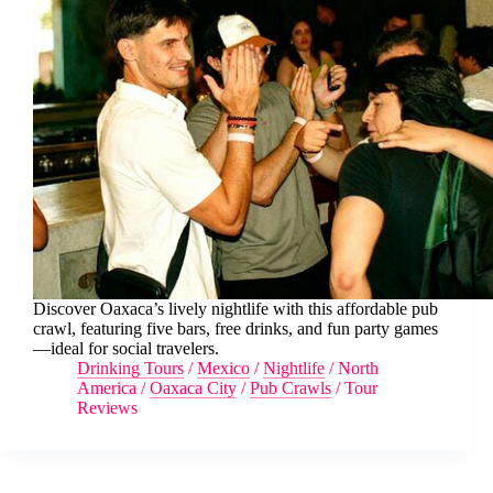
Discover Oaxaca’s lively nightlife with this affordable pub
crawl, featuring five bars, free drinks, and fun party games
—ideal for social travelers.
Drinking Tours
/
Mexico
/
Nightlife
/
North
America
/
Oaxaca City
/
Pub Crawls
/
Tour
Reviews