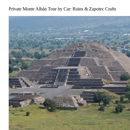
Private Monte Albán Tour by Car: Ruins & Zapotec Crafts