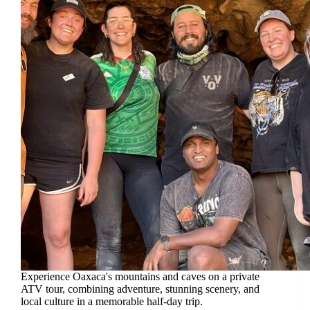
Experience Oaxaca's mountains and caves on a private
ATV tour, combining adventure, stunning scenery, and
local culture in a memorable half-day trip.