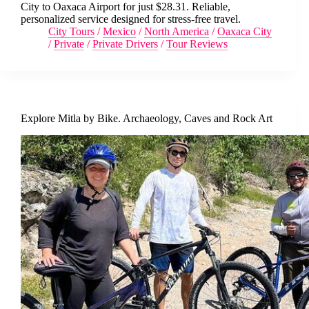
City to Oaxaca Airport for just $28.31. Reliable,
personalized service designed for stress-free travel.
City Tours
/
Mexico
/
North America
/
Oaxaca City
/
Private
/
Private Drivers
/
Tour Reviews
Explore Mitla by Bike. Archaeology, Caves and Rock Art