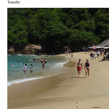
Transfer