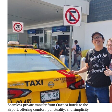
Seamless private transfer from Oaxaca hotels to the
airport, offering comfort, punctuality, and simplicity—