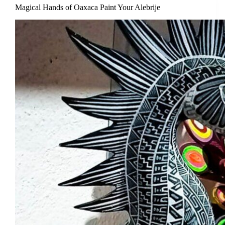
Magical Hands of Oaxaca Paint Your Alebrije