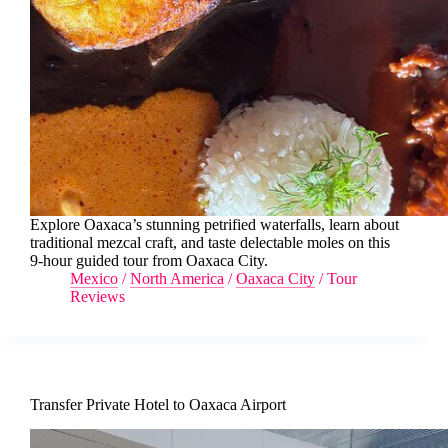
Explore Oaxaca’s stunning petrified waterfalls, learn about
traditional mezcal craft, and taste delectable moles on this
9-hour guided tour from Oaxaca City.
Mexico
/
North America
/
Oaxaca City
/
Tour
Reviews
Transfer Private Hotel to Oaxaca Airport