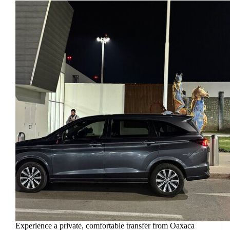
Experience a private, comfortable transfer from Oaxaca