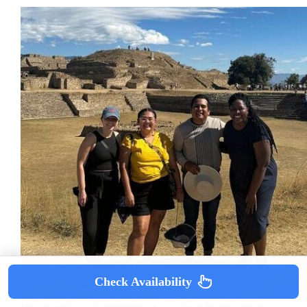
Check Availability