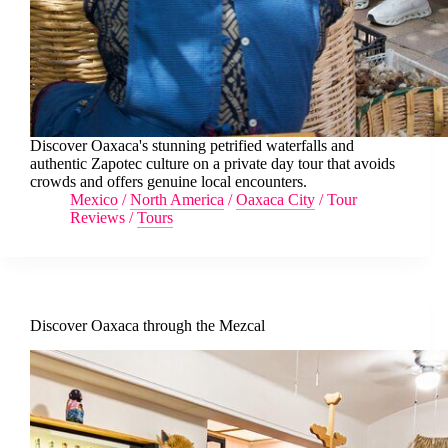
Discover Oaxaca's stunning petrified waterfalls and
authentic Zapotec culture on a private day tour that avoids
crowds and offers genuine local encounters.
Mexico
/
North America
/
Oaxaca City
/
Tour
Reviews
/
Tours
Discover Oaxaca through the Mezcal