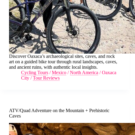
Discover Oaxaca’s archaeological sites, caves, and rock
art on a guided bike tour through rural landscapes, caves,
and ancient ruins, with authentic local insights.
Cycling Tours
/
Mexico
/
North America
/
Oaxaca
City
/
Tour Reviews
ATV/Quad Adventure on the Mountain + Prehistoric
Caves