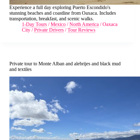
Experience a full day exploring Puerto Escondido's
stunning beaches and coastline from Oaxaca. Includes
transportation, breakfast, and scenic walks.
1-Day Tours
/
Mexico
/
North America
/
Oaxaca
City
/
Private Drivers
/
Tour Reviews
Private tour to Monte Alban and alebrijes and black mud
and textiles