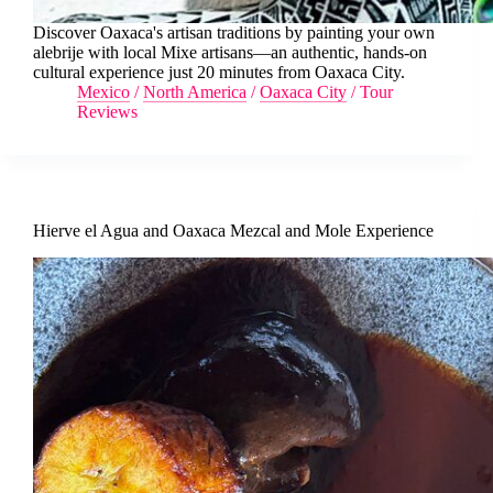
Discover Oaxaca's artisan traditions by painting your own
alebrije with local Mixe artisans—an authentic, hands-on
cultural experience just 20 minutes from Oaxaca City.
Mexico
/
North America
/
Oaxaca City
/
Tour
Reviews
Hierve el Agua and Oaxaca Mezcal and Mole Experience