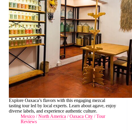
Explore Oaxaca’s flavors with this engaging mezcal
tasting tour led by local experts. Learn about agave, enjoy
diverse labels, and experience authentic culture.
Mexico
/
North America
/
Oaxaca City
/
Tour
Reviews