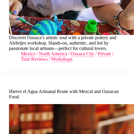
Discover Oaxaca’s artistic soul with a private pottery and
Alebrijes workshop. Hands-on, authentic, and led by
passionate local artisans—perfect for cultural lovers.
Mexico
/
North America
/
Oaxaca City
/
Private
/
Tour Reviews
/
Workshops
Hierve el Agua Artisanal Route with Mezcal and Oaxacan
Food