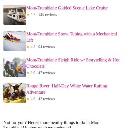
Mont-Tremblant: Guided Scenic Lake Cruise
★
4.7 · 126 reviews
Mont-Tremblant: Snow Tubing with a Mechanical
Lift
★
4.8 · 94 reviews
Mont-Tremblant: Sleigh Ride w/ Storytelling & Hot
Chocolate
★
3.9 · 47 reviews
Rouge River: Half-Day White Water Rafting
Adventure
★
4.9 · 42 reviews
Not for you? Here's more nearby things to do in Mont
Tremblant Quebec we have reviewed