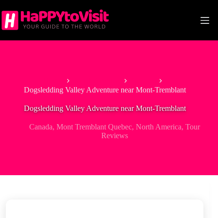
Skip
to
content
Home
North America
Canada
Dogsledding Valley Adventure near Mont-Tremblant
Dogsledding Valley Adventure near Mont-Tremblant
Canada
,
Mont Tremblant Quebec
,
North America
,
Tour
Reviews