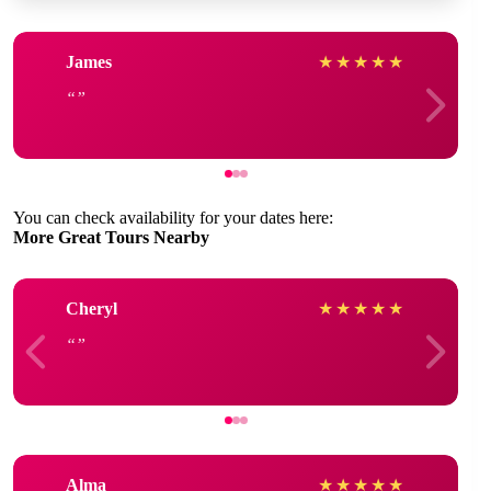
James
★
★
★
★
★
You can check availability for your dates here:
More Great Tours Nearby
Cheryl
★
★
★
★
★
Alma
★
★
★
★
★