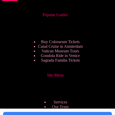
Popular Guides
Buy Colosseum Tickets
Canal Cruise in Amsterdam
Vatican Museum Tours
Gondola Ride in Venice
Sagrada Familia Tickets
Site Menu
Services
Our Team
Pricing Plans