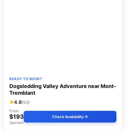
READY TO BOOK?
Dogsledding Valley Adventure near Mont-
Tremblant
4.8
(53)
From
$193
Check Availability
/person