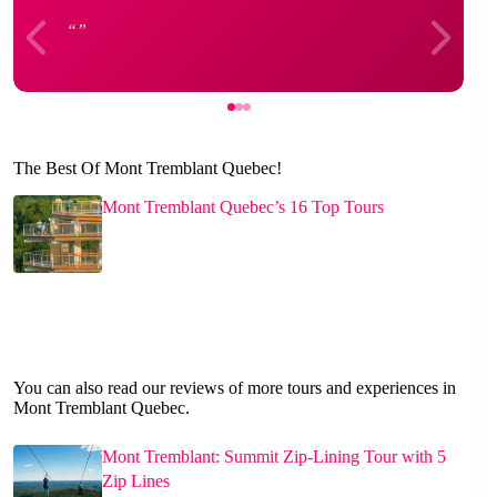
The Best Of Mont Tremblant Quebec!
Mont Tremblant Quebec’s 16 Top Tours
You can also read our reviews of more tours and experiences in
Mont Tremblant Quebec.
Mont Tremblant: Summit Zip-Lining Tour with 5
Zip Lines