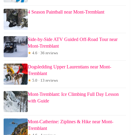
4 Season Paintball near Mont-Tremblant
Side-by-Side ATV Guided Off-Road Tour near
Mont-Tremblant
★
4.6 · 36 reviews
Dogsledding Upper Laurentians near Mont-
Tremblant
★
5.0 · 13 reviews
Mont-Tremblant: Ice Climbing Full Day Lesson
with Guide
Mont-Catherine: Ziplines & Hike near Mont-
Tremblant