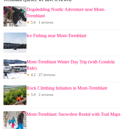
Dogsledding Nordic Adventure near Mont-
Tremblant
★
5.0 · 1 reviews
Ice Fishing near Mont-Tremblant
Mont-Tremblant Winter Day Trip (with Gondola
Ride)
★
4.2 · 27 reviews
Rock Climbing Initiation in Mont-Tremblant
★
5.0 · 2 reviews
Mont-Tremblant: Snowshoe Rental with Trail Maps