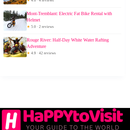
★
4.6 · 4 reviews
Mont-Tremblant: Electric Fat Bike Rental with
Helmet
★
5.0 · 2 reviews
Rouge River: Half-Day White Water Rafting
Adventure
★
4.9 · 42 reviews