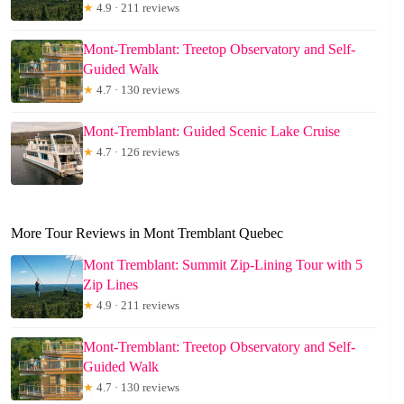
★
4.9 · 211 reviews
Mont-Tremblant: Treetop Observatory and Self-
Guided Walk
★
4.7 · 130 reviews
Mont-Tremblant: Guided Scenic Lake Cruise
★
4.7 · 126 reviews
More Tour Reviews in Mont Tremblant Quebec
Mont Tremblant: Summit Zip-Lining Tour with 5
Zip Lines
★
4.9 · 211 reviews
Mont-Tremblant: Treetop Observatory and Self-
Guided Walk
★
4.7 · 130 reviews