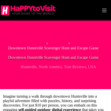
Skip
to
content
Home
Huntsville
Downtown Hunstville Scavenger Hunt and Escape Game
Downtown Hunstville Scavenger Hunt and Escape Game
Huntsville
,
North America
,
Tour Reviews
,
USA
Imagine turning a walk through downtown Huntsville into a
playful adventure filled with puzzles, history, and surprising
discoveries. For just $10 per person, you can embark on this
engaging
self-guided outdoor digital experience
that takes you