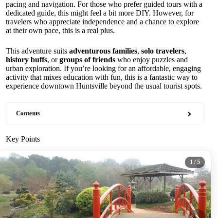
pacing and navigation. For those who prefer guided tours with a
dedicated guide, this might feel a bit more DIY. However, for
travelers who appreciate independence and a chance to explore
at their own pace, this is a real plus.
This adventure suits
adventurous families
,
solo travelers
,
history buffs
, or
groups of friends
who enjoy puzzles and
urban exploration. If you’re looking for an affordable, engaging
activity that mixes education with fun, this is a fantastic way to
experience downtown Huntsville beyond the usual tourist spots.
Contents
Key Points
1
/ 5