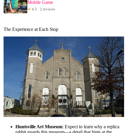
Mobile Game
★
4.5 · 2 reviews
The Experience at Each Stop
Huntsville Art Museum
: Expect to learn why a replica
rabbit guards this museum—a detail that hints at the