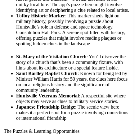
quirky local lore. The app’s puzzle here might involve
identifying art or deciphering a clue related to local artists.
Toftoy Historic Marker
: This marker sheds light on
military history, possibly involving a puzzle about
Huntsville’s role in defense and space technology.
Constitution Hall Park: A serene spot filled with history,
offering puzzles that might involve reading plaques or
spotting hidden clues in the landscape.
St. Mary of the Visitation Church
: You’ll discover the
story of a church that’s been a community fixture, with
hints about its architecture or a special feature inside.
Saint Bartley Baptist Church
: Known for being led by
Minister William Harris for 50 years, the clues here focus
on local religious history and the significance of
community leadership.
Huntsville Veterans Memorial
: A respectful site where
objects may serve as clues to military service stories.
Japanese Friendship Bridge
: The scenic view here
makes it a perfect spot for a puzzle involving connections
or international friendship.
The Puzzles & Learning Opportunities