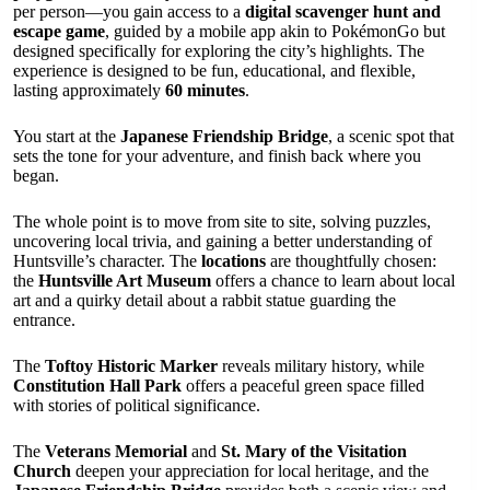
per person—you gain access to a
digital scavenger hunt and
escape game
, guided by a mobile app akin to PokémonGo but
designed specifically for exploring the city’s highlights. The
experience is designed to be fun, educational, and flexible,
lasting approximately
60 minutes
.
You start at the
Japanese Friendship Bridge
, a scenic spot that
sets the tone for your adventure, and finish back where you
began.
The whole point is to move from site to site, solving puzzles,
uncovering local trivia, and gaining a better understanding of
Huntsville’s character. The
locations
are thoughtfully chosen:
the
Huntsville Art Museum
offers a chance to learn about local
art and a quirky detail about a rabbit statue guarding the
entrance.
The
Toftoy Historic Marker
reveals military history, while
Constitution Hall Park
offers a peaceful green space filled
with stories of political significance.
The
Veterans Memorial
and
St. Mary of the Visitation
Church
deepen your appreciation for local heritage, and the