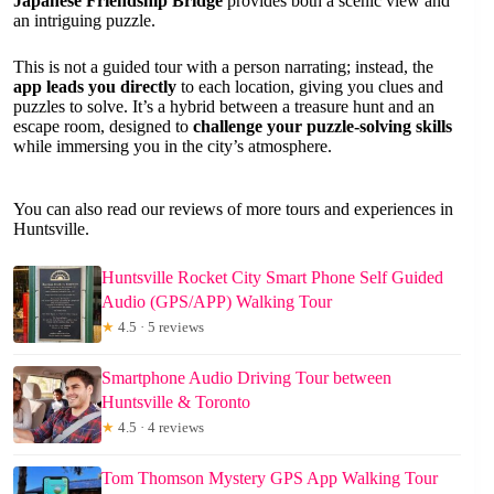
Japanese Friendship Bridge
provides both a scenic view and
an intriguing puzzle.
This is not a guided tour with a person narrating; instead, the
app leads you directly
to each location, giving you clues and
puzzles to solve. It’s a hybrid between a treasure hunt and an
escape room, designed to
challenge your puzzle-solving skills
while immersing you in the city’s atmosphere.
You can also read our reviews of more tours and experiences in
Huntsville.
Huntsville Rocket City Smart Phone Self Guided
Audio (GPS/APP) Walking Tour
★
4.5 · 5 reviews
Smartphone Audio Driving Tour between
Huntsville & Toronto
★
4.5 · 4 reviews
Tom Thomson Mystery GPS App Walking Tour