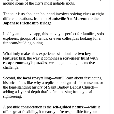
around some of the city’s most notable spots.
The tour lasts about an hour and involves solving clues at eight
different locations, from the
Huntsville Art Museum
to the
Japanese Friendship Bridge
.
Led by an intuitive app, this activity is perfect for families, solo
explorers, groups of friends, or even colleagues looking for a
fun team-building outing.
What truly makes this experience standout are
two key
features
: first, the way it combines a
scavenger hunt with
escape room-style puzzles
, creating a unique, interactive
challenge.
Second, the
local storytelling
—you’ll learn about fascinating
historical facts like why a replica rabbit guards the museum, or
the long-standing history of Saint Bartley Baptist Church—
adding a layer of depth that’s often missing from typical
sightseeing.
A possible consideration is the
self-guided nature
—while it
offers great flexibility, it means you’re responsible for your