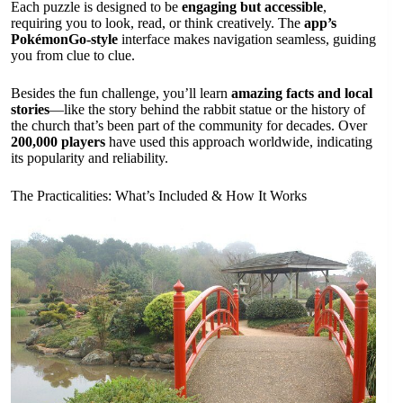
Each puzzle is designed to be
engaging but accessible
,
requiring you to look, read, or think creatively. The
app’s
PokémonGo-style
interface makes navigation seamless, guiding
you from clue to clue.
Besides the fun challenge, you’ll learn
amazing facts and local
stories
—like the story behind the rabbit statue or the history of
the church that’s been part of the community for decades. Over
200,000 players
have used this approach worldwide, indicating
its popularity and reliability.
The Practicalities: What’s Included & How It Works