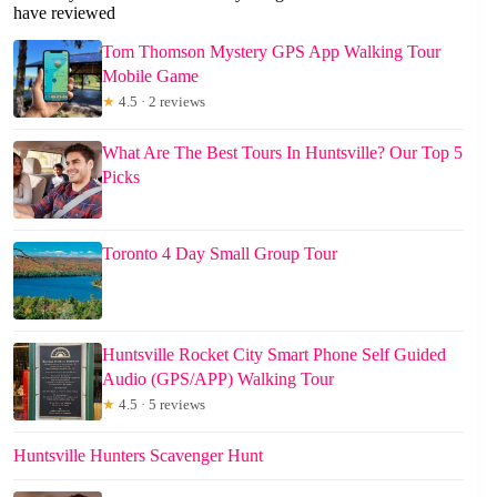
have reviewed
Tom Thomson Mystery GPS App Walking Tour
Mobile Game
★
4.5 · 2 reviews
What Are The Best Tours In Huntsville? Our Top 5
Picks
Toronto 4 Day Small Group Tour
Huntsville Rocket City Smart Phone Self Guided
Audio (GPS/APP) Walking Tour
★
4.5 · 5 reviews
Huntsville Hunters Scavenger Hunt