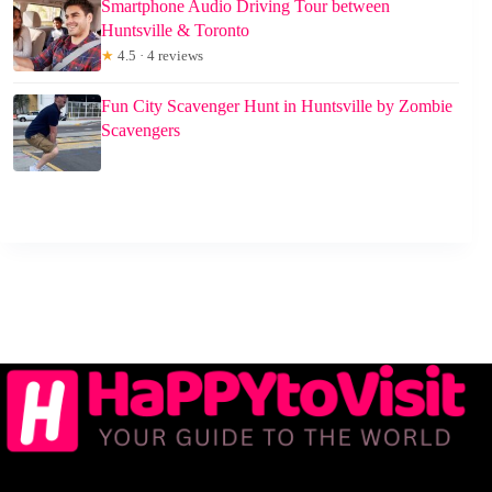
Smartphone Audio Driving Tour between
Huntsville & Toronto
★
4.5 · 4 reviews
Fun City Scavenger Hunt in Huntsville by Zombie
Scavengers