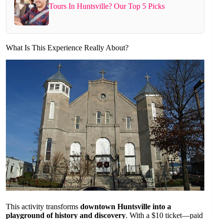
Tours In Huntsville? Our Top 5 Picks
What Is This Experience Really About?
This activity transforms
downtown Huntsville into a
playground of history and discovery
. With a $10 ticket—paid