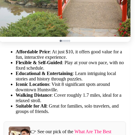
Affordable Price
: At just $10, it offers good value for a
fun, interactive experience.
Flexible & Self-Guided
: Play at your own pace, with no
fixed schedule.
Educational & Entertaining
: Learn intriguing local
stories and history through puzzles.
Iconic Locations
: Visit 8 significant spots around
downtown Huntsville.
Walking Distance
: Cover roughly 1.7 miles, ideal for a
relaxed stroll.
Suitable for All
: Great for families, solo travelers, and
groups of friends.
👉 See our pick of the
What Are The Best