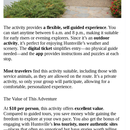
The activity provides
a flexible, self-guided experience
. You
can start anytime between 6 a.m. and 8 p.m., making it suitable
for early risers or evening explorers. Since it’s an
outdoor
activity
, it’s perfect for enjoying Huntsville’s weather and
scenery. The
digital ticket
simplifies entry—no physical guide
needed—and the
app
provides instructions and puzzles at each
stop.
Most travelers
find this activity suitable, including those with
service animals, as they are allowed on the route. It’s a private
activity, so only your group will participate, allowing for a
comfortable, personalized experience.
The Value of This Adventure
At
$10 per person
, this activity offers
excellent value
.
Compared to guided tours, you save money while gaining the
freedom to explore at your own pace. You also get the bonus of
engaging with Huntsville’s
less touristy, more authentic sites
—places that often go unnoticed but have stories worth telling.