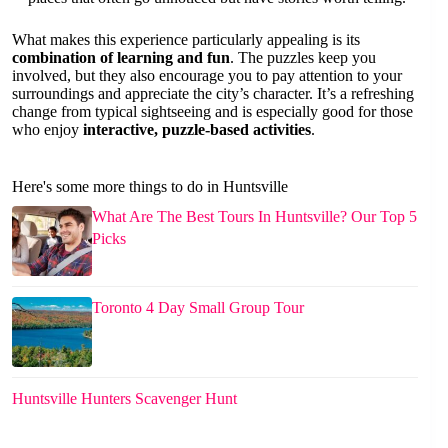
What makes this experience particularly appealing is its
combination of learning and fun
. The puzzles keep you
involved, but they also encourage you to pay attention to your
surroundings and appreciate the city’s character. It’s a refreshing
change from typical sightseeing and is especially good for those
who enjoy
interactive, puzzle-based activities
.
Here's some more things to do in Huntsville
What Are The Best Tours In Huntsville? Our Top 5
Picks
Toronto 4 Day Small Group Tour
Huntsville Hunters Scavenger Hunt