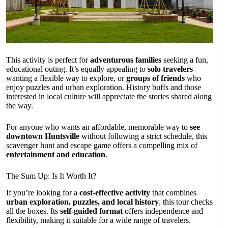
This activity is perfect for
adventurous families
seeking a fun,
educational outing. It’s equally appealing to
solo travelers
wanting a flexible way to explore, or
groups of friends
who
enjoy puzzles and urban exploration. History buffs and those
interested in local culture will appreciate the stories shared along
the way.
For anyone who wants an affordable, memorable way to
see
downtown Huntsville
without following a strict schedule, this
scavenger hunt and escape game offers a compelling mix of
entertainment and education
.
The Sum Up: Is It Worth It?
If you’re looking for a
cost-effective activity
that combines
urban exploration, puzzles, and local history
, this tour checks
all the boxes. Its
self-guided format
offers independence and
flexibility, making it suitable for a wide range of travelers.