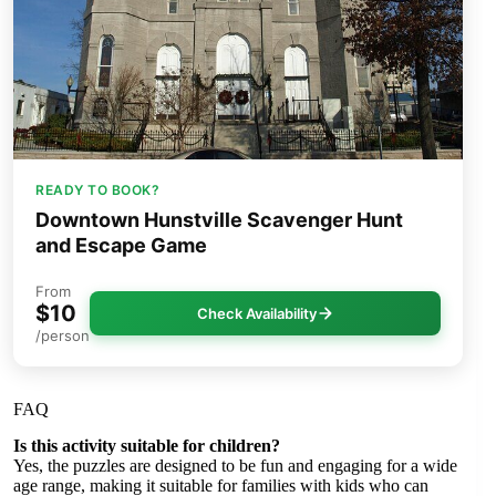
READY TO BOOK?
Downtown Hunstville Scavenger Hunt
and Escape Game
From
$10
Check Availability
/person
FAQ
Is this activity suitable for children?
Yes, the puzzles are designed to be fun and engaging for a wide
age range, making it suitable for families with kids who can