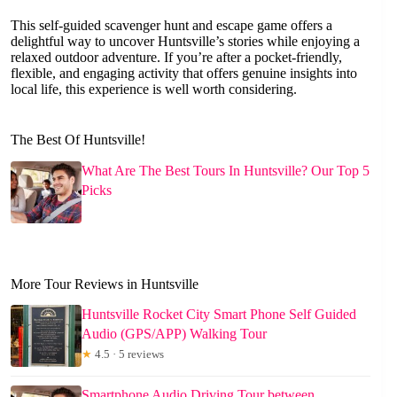
This self-guided scavenger hunt and escape game offers a
delightful way to uncover Huntsville’s stories while enjoying a
relaxed outdoor adventure. If you’re after a pocket-friendly,
flexible, and engaging activity that offers genuine insights into
local life, this experience is well worth considering.
The Best Of Huntsville!
What Are The Best Tours In Huntsville? Our Top 5
Picks
More Tour Reviews in Huntsville
Huntsville Rocket City Smart Phone Self Guided
Audio (GPS/APP) Walking Tour
★
4.5 · 5 reviews
Smartphone Audio Driving Tour between