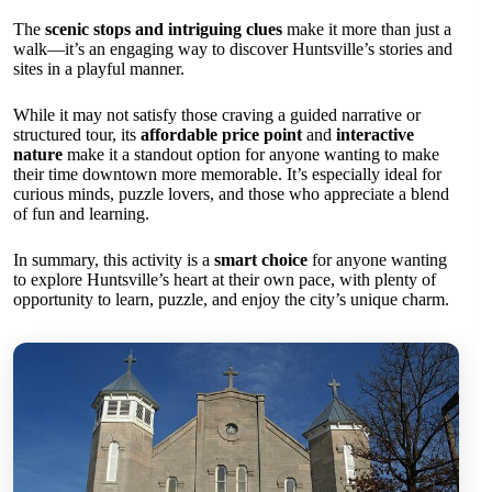
The
scenic stops and intriguing clues
make it more than just a
walk—it’s an engaging way to discover Huntsville’s stories and
sites in a playful manner.
While it may not satisfy those craving a guided narrative or
structured tour, its
affordable price point
and
interactive
nature
make it a standout option for anyone wanting to make
their time downtown more memorable. It’s especially ideal for
curious minds, puzzle lovers, and those who appreciate a blend
of fun and learning.
In summary, this activity is a
smart choice
for anyone wanting
to explore Huntsville’s heart at their own pace, with plenty of
opportunity to learn, puzzle, and enjoy the city’s unique charm.