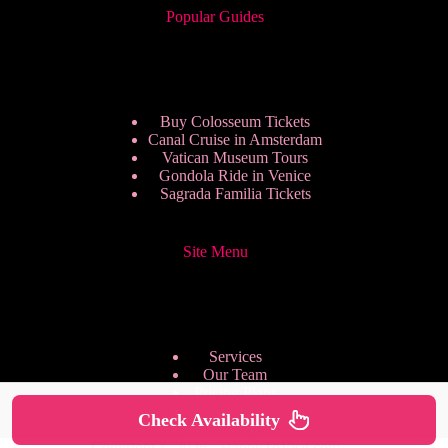
Popular Guides
Buy Colosseum Tickets
Canal Cruise in Amsterdam
Vatican Museum Tours
Gondola Ride in Venice
Sagrada Familia Tickets
Site Menu
Services
Our Team
Pricing Plans
We are Hiring
Check Availability
Privacy Policy
Copyright © 2026 - HappyToVisit.com