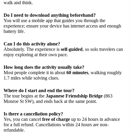
walk and think.
Do I need to download anything beforehand?
You will use a mobile app that guides you through the
experience; ensure your device has internet access and enough
battery life.
Can I do this activity alone?
Absolutely. The experience is
self-guided
, so solo travelers can
enjoy exploring at their own pace.
How long does the activity usually take?
Most people complete it in about
60 minutes
, walking roughly
1.7 miles while solving clues.
Where do I start and end the tour?
The tour begins at the
Japanese Friendship Bridge
(863
Monroe St SW), and ends back at the same point.
Is there a cancellation policy?
Yes, you can cancel
free of charge
up to 24 hours in advance
for a full refund. Cancellations within 24 hours are non-
refundable.