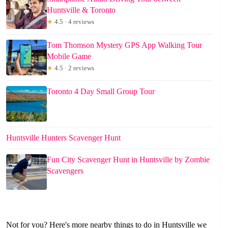
Huntsville & Toronto
★
4.5 · 4 reviews
Tom Thomson Mystery GPS App Walking Tour
Mobile Game
★
4.5 · 2 reviews
Toronto 4 Day Small Group Tour
Huntsville Hunters Scavenger Hunt
Fun City Scavenger Hunt in Huntsville by Zombie
Scavengers
Not for you? Here's more nearby things to do in Huntsville we