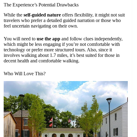
The Experience’s Potential Drawbacks
While the
self-guided nature
offers flexibility, it might not suit
travelers who prefer a detailed guided narration or those who
feel uncertain navigating on their own.
You will need to
use the app
and follow clues independently,
which might be less engaging if you’re not comfortable with
technology or prefer more structured tours. Also, since it
involves walking about 1.7 miles, it’s best suited for those in
decent health and comfortable walking.
Who Will Love This?