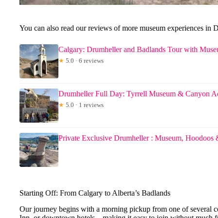
You can also read our reviews of more museum experiences in 
Calgary: Drumheller and Badlands Tour with Mus
★
5.0 · 6 reviews
Drumheller Full Day: Tyrrell Museum & Canyon A
★
5.0 · 1 reviews
Private Exclusive Drumheller : Museum, Hoodoos 
Starting Off: From Calgary to Alberta’s Badlands
Our journey begins with a morning pickup from one of several c
Inn, or downtown hotels—making it easy to join without much fu