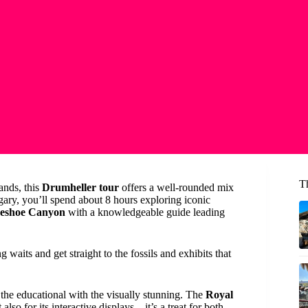
T
lands, this
Drumheller tour
offers a well-rounded mix
gary, you’ll spend about 8 hours exploring iconic
eshoe Canyon
with a knowledgeable guide leading
 waits and get straight to the fossils and exhibits that
the educational with the visually stunning. The
Royal
 also for its interactive displays—it’s a treat for both