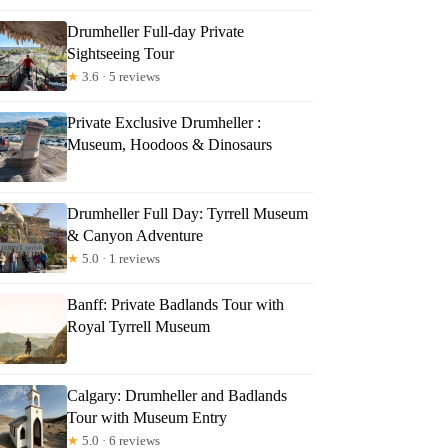
Drumheller Full-day Private
Sightseeing Tour
★
3.6 · 5 reviews
Private Exclusive Drumheller :
Museum, Hoodoos & Dinosaurs
Drumheller Full Day: Tyrrell Museum
& Canyon Adventure
★
5.0 · 1 reviews
Banff: Private Badlands Tour with
Royal Tyrrell Museum
Calgary: Drumheller and Badlands
Tour with Museum Entry
★
5.0 · 6 reviews