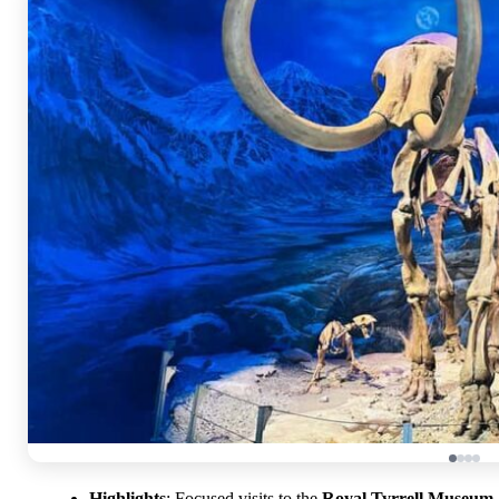
Highlights
: Focused visits to the
Royal Tyrrell Museum