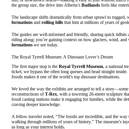
the group size, the drive into Alberta’s
Badlands
feels like enter
The landscape shifts dramatically from urban sprawl to rugged, w
formations
and
rolling hills
that hint at millions of years of geolo
The guides are well-informed and friendly, sharing quick tidbits 
riding along; you’re gaining context on how glaciers, wind, and 
formations
we see today.
The Royal Tyrrell Museum: A Dinosaur Lover’s Dream
The first major stop is the
Royal Tyrrell Museum
, a national tr
ticket, we bypass the often long queues and head straight inside.
fossils makes it one of the world’s top dinosaur destinations.
We loved the way the exhibits are arranged to tell a story—some 
reconstructions of
T-Rex
, with a towering 26-meter sculpture tha
fossil casting stations make it engaging for families, while the de
craving deeper knowledge.
A fellow traveler noted, “The fossils are incredible, and the wa
walking through millions of years of history.” The museum’s layo
as long as your interest holds.