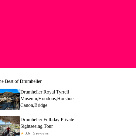
he Best of Drumheller
Drumheller Royal Tyrrell
Museum,Hoodoos,Horshoe
Canon,Bridge
Drumheller Full-day Private
Sightseeing Tour
★
3.6 · 5 reviews