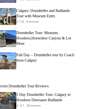
Calgary: Drumheller and Badlands
Tour with Museum Entry
★
5.0 · 6 reviews
Drumheller Tour: Museum,
Hoodoos,Horseshoe Canyon & Lot
More
Full Day – Drumheller tour by Coach
from Calgary
ecent Drumheller Tour Reviews
1 Day Drumheller Tour: Calgary to
Hoodoos Dinosaurs Badlands
★
4.7 · 20 reviews