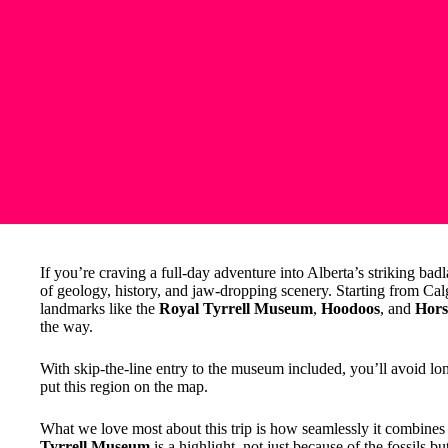
If you’re craving a full-day adventure into Alberta’s striking bad
of geology, history, and jaw-dropping scenery. Starting from Cal
landmarks like the
Royal Tyrrell Museum
,
Hoodoos
, and
Hors
the way.
With skip-the-line entry to the museum included, you’ll avoid long
put this region on the map.
What we love most about this trip is how seamlessly it combines 
Tyrrell Museum
is a highlight, not just because of the fossils but