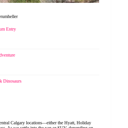
Drumheller
eum Entry
dventure
& Dinosaurs
entral Calgary locations—either the Hyatt, Holiday
ss. As we settle into the van or SUV, depending on