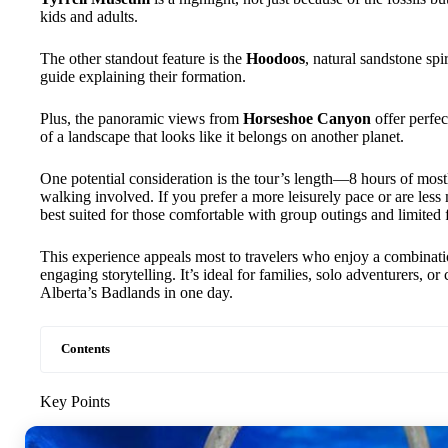
kids and adults.
The other standout feature is the
Hoodoos
, natural sandstone spi
guide explaining their formation.
Plus, the panoramic views from
Horseshoe Canyon
offer perfe
of a landscape that looks like it belongs on another planet.
One potential consideration is the tour’s length—8 hours of mos
walking involved. If you prefer a more leisurely pace or are less m
best suited for those comfortable with group outings and limited f
This experience appeals most to travelers who enjoy a combinati
engaging storytelling. It’s ideal for families, solo adventurers, 
Alberta’s Badlands in one day.
Contents
Key Points