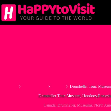
Skip
to
content
Home
North America
Canada
Drumheller Tour: Museu
Drumheller Tour: Museum, Hoodoos,Horses
Canada
,
Drumheller
,
Museums
,
North Ame