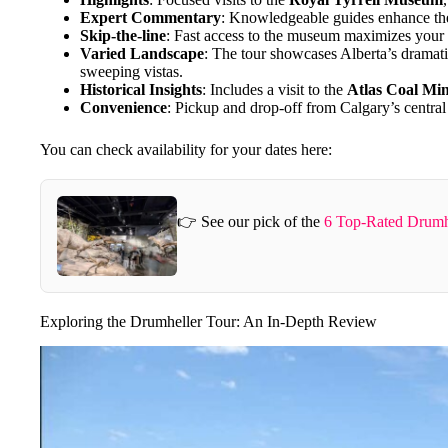
Expert Commentary
: Knowledgeable guides enhance the
Skip-the-line
: Fast access to the museum maximizes your t
Varied Landscape
: The tour showcases Alberta’s dramat
sweeping vistas.
Historical Insights
: Includes a visit to the
Atlas Coal Mi
Convenience
: Pickup and drop-off from Calgary’s central 
You can check availability for your dates here:
👉 See our pick of the
6 Top-Rated Drumh
Exploring the Drumheller Tour: An In-Depth Review