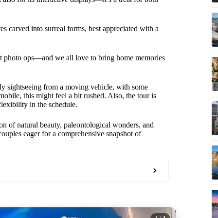
res carved into surreal forms, best appreciated with a
ct photo ops—and we all love to bring home memories
tly sightseeing from a moving vehicle, with some
obile, this might feel a bit rushed. Also, the tour is
lexibility in the schedule.
on of natural beauty, paleontological wonders, and
or couples eager for a comprehensive snapshot of