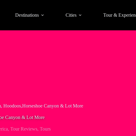
Destinations
Cities
Tour & Experien
m, Hoodoos,Horseshoe Canyon & Lot More
hoe Canyon & Lot More
rica
,
Tour Reviews
,
Tours