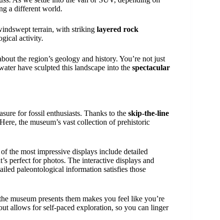
ing a different world.
indswept terrain, with striking
layered rock
gical activity.
about the region’s geology and history. You’re not just
water have sculpted this landscape into the
spectacular
easure for fossil enthusiasts. Thanks to the
skip-the-line
 Here, the museum’s vast collection of prehistoric
of the most impressive displays include detailed
t’s perfect for photos. The interactive displays and
tailed paleontological information satisfies those
y the museum presents them makes you feel like you’re
ut allows for self-paced exploration, so you can linger