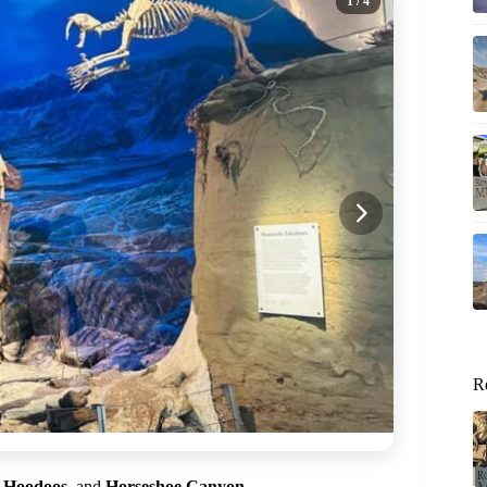
1
/ 4
R
,
Hoodoos
, and
Horseshoe Canyon
.