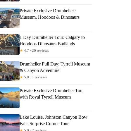
Private Exclusive Drumheller :
Museum, Hoodoos & Dinosaurs
1 Day Drumheller Tour: Calgary to
Hoodoos Dinosaurs Badlands
★
4.7 · 20 reviews
Drumheller Full Day: Tyrrell Museum
& Canyon Adventure
★
5.0 · 1 reviews
Private Exclusive Drumheller Tour
with Royal Tyrrell Museum
Lake Louise, Johnston Canyon Bow
Falls Surprise Corner Tour
★
5.0 · 2 reviews