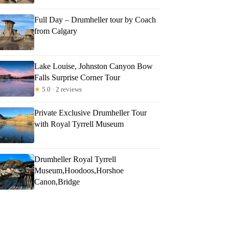
Full Day – Drumheller tour by Coach
from Calgary
Lake Louise, Johnston Canyon Bow
Falls Surprise Corner Tour
★
5.0 · 2 reviews
Private Exclusive Drumheller Tour
with Royal Tyrrell Museum
Drumheller Royal Tyrrell
Museum,Hoodoos,Horshoe
Canon,Bridge