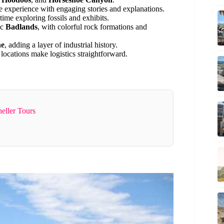
 experience with engaging stories and explanations.
ime exploring fossils and exhibits.
ic
Badlands
, with colorful rock formations and
ne
, adding a layer of industrial history.
locations make logistics straightforward.
eller Tours