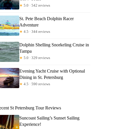
★
5.0 · 542 reviews
St. Pete Beach Dolphin Racer
Adventure
★
4.5 · 344 reviews
Dolphin Shelling Snorkeling Cruise in
Tampa
★
5.0 · 329 reviews
fer
Evening Yacht Cruise with Optional
Dining in St. Petersburg
★
4.5 · 590 reviews
ecent St Petersburg Tour Reviews
Suncoast Sailing’s Sunset Sailing
Experience!