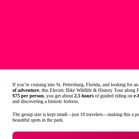
If you’re cruising into St. Petersburg, Florida, and looking for 
of adventure
, this Electric Bike Wildlife & History Tour along 
$75 per person
, you get about
2.5 hours
of guided riding on
e-
and discovering a historic fortress.
The group size is kept small—just 10 travelers—making this a p
beautiful spots in the park.