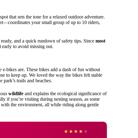
spot that sets the tone for a relaxed outdoor adventure.
rt—coordinates your small group of up to 10 riders,
s ready, and a quick rundown of safety tips. Since
most
t early to avoid missing out.
e e-bikes are. These bikes add a dash of fun without
yone to keep up. We loved the way the bikes felt stable
 park’s trails and beaches.
rious
wildlife
and explains the ecological significance of
lly if you’re visiting during nesting season, as some
t with the environment, all while riding along gentle
Bridg
★
★
★
★
★