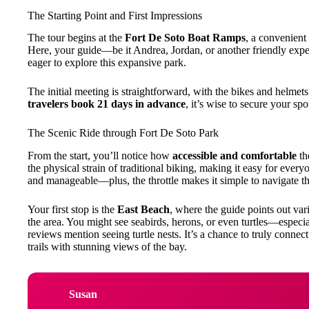
The Starting Point and First Impressions
The tour begins at the
Fort De Soto Boat Ramps
, a convenient 
Here, your guide—be it Andrea, Jordan, or another friendly expe
eager to explore this expansive park.
The initial meeting is straightforward, with the bikes and helmet
travelers book 21 days in advance
, it’s wise to secure your spo
The Scenic Ride through Fort De Soto Park
From the start, you’ll notice how
accessible and comfortable
th
the physical strain of traditional biking, making it easy for ever
and manageable—plus, the throttle makes it simple to navigate the
Your first stop is the
East Beach
, where the guide points out va
the area. You might see seabirds, herons, or even turtles—especia
reviews mention seeing turtle nests. It’s a chance to truly connec
trails with stunning views of the bay.
Susan