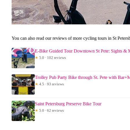
You can also read our reviews of more cycling tours in St Peters
E-Bike Guided Tour Downtown St Pete: Sights & 
★
5.0 · 102 reviews
Trolley Pub Party Bike through St. Pete with Bar+
★
4.5 · 93 reviews
Saint Petersburg Preserve Bike Tour
★
5.0 · 62 reviews