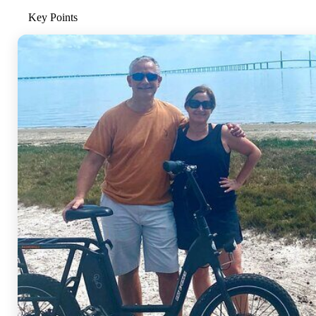
Key Points