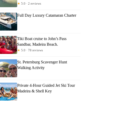
★
5.0 · 2 reviews
Full Day Luxury Catamaran Charter
Tiki Boat cruise to John’s Pass
Sandbar, Madeira Beach.
★
5.0 · 78 reviews
St. Petersburg Scavenger Hunt
Walking Activity
Private 4-Hour Guided Jet Ski Tour
Madeira & Shell Key