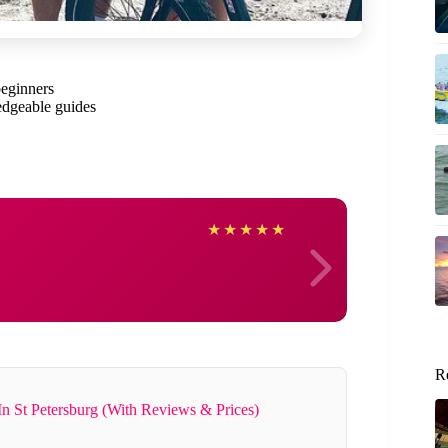
beginners
dgeable guides
Jenni
★
★
★
★
★
R
In St Petersburg (With Reviews & Prices)