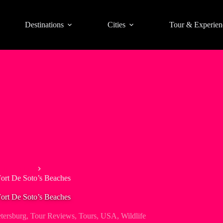
Destinations
Cities
Tour & Experien
ling Tours
Fort De Soto’s Beaches
Fort De Soto’s Beaches
etersburg
,
Tour Reviews
,
Tours
,
USA
,
Wildlife