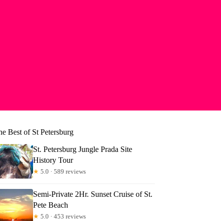
e Best of St Petersburg
St. Petersburg Jungle Prada Site
History Tour
★
5.0 · 589 reviews
Semi-Private 2Hr. Sunset Cruise of St.
Pete Beach
★
5.0 · 453 reviews