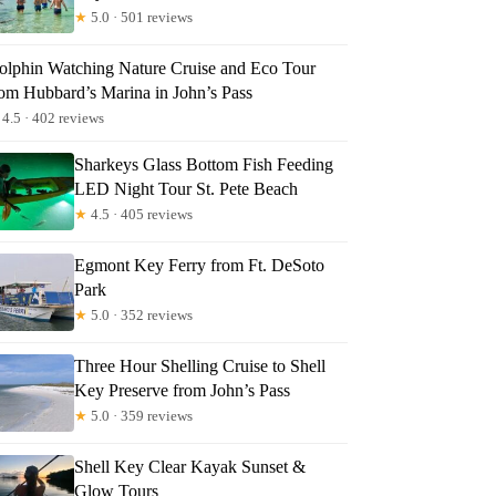
★
5.0 · 501 reviews
olphin Watching Nature Cruise and Eco Tour
rom Hubbard’s Marina in John’s Pass
4.5 · 402 reviews
Sharkeys Glass Bottom Fish Feeding
LED Night Tour St. Pete Beach
★
4.5 · 405 reviews
Egmont Key Ferry from Ft. DeSoto
Park
★
5.0 · 352 reviews
Three Hour Shelling Cruise to Shell
Key Preserve from John’s Pass
★
5.0 · 359 reviews
Shell Key Clear Kayak Sunset &
Glow Tours