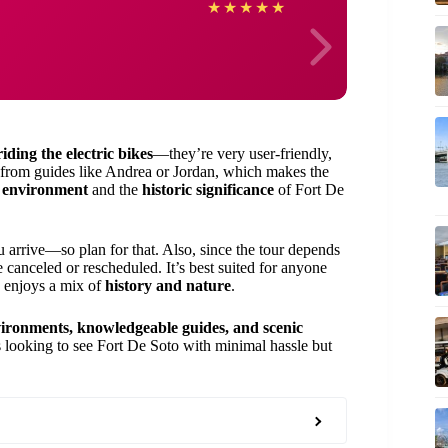
Jane
★
★
★
★
★
riding the electric bikes
—they’re very user-friendly,
from guides like Andrea or Jordan, which makes the
l environment
and the
historic significance
of Fort De
rrive—so plan for that. Also, since the tour depends
e canceled or rescheduled. It’s best suited for anyone
d enjoys a mix of
history and nature
.
vironments, knowledgeable guides, and scenic
ors looking to see Fort De Soto with minimal hassle but