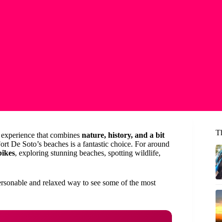
Th
an experience that combines
nature, history, and a bit
Fort De Soto’s beaches is a fantastic choice. For around
bikes
, exploring stunning beaches, spotting wildlife,
ersonable and relaxed way to see some of the most