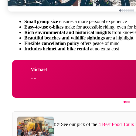
Small group size
ensures a more personal experience
Easy-to-use e-bikes
make for accessible riding, even for 
Rich environmental and historical insights
from knowle
Beautiful beaches and wildlife sightings
are a highlight
Flexible cancellation policy
offers peace of mind
Includes helmet and bike rental
at no extra cost
Michael
👉 See our pick of the
4 Best Food Tours 