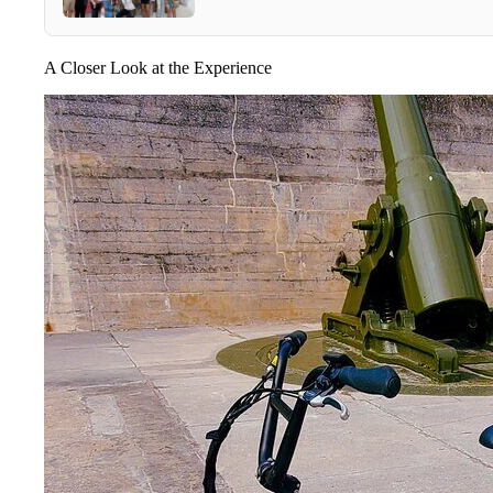
A Closer Look at the Experience