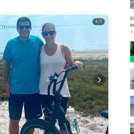
D
1
/ 7
f
★