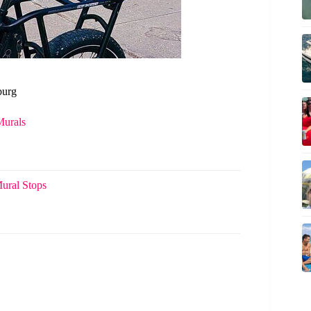
burg
Murals
Mural Stops