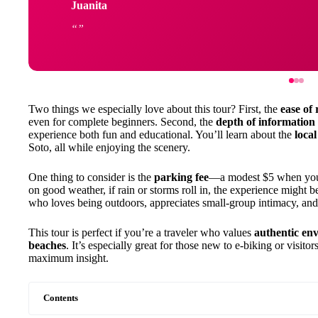
Juanita
Two things we especially love about this tour? First, the
ease of 
even for complete beginners. Second, the
depth of information
experience both fun and educational. You’ll learn about the
loca
Soto, all while enjoying the scenery.
One thing to consider is the
parking fee
—a modest $5 when you a
on good weather, if rain or storms roll in, the experience might b
who loves being outdoors, appreciates small-group intimacy, an
This tour is perfect if you’re a traveler who values
authentic en
beaches
. It’s especially great for those new to e-biking or visit
maximum insight.
Contents