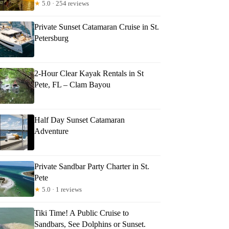
★
5.0 · 254 reviews
Private Sunset Catamaran Cruise in St.
Petersburg
2-Hour Clear Kayak Rentals in St
Pete, FL – Clam Bayou
Half Day Sunset Catamaran
Adventure
Private Sandbar Party Charter in St.
Pete
★
5.0 · 1 reviews
Tiki Time! A Public Cruise to
Sandbars, See Dolphins or Sunset.