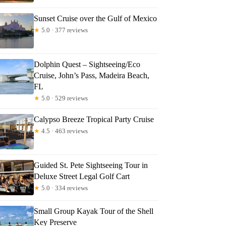
tM
Sunset Cruise over the Gulf of Mexico
★
5.0 · 377 reviews
Dolphin Quest – Sightseeing/Eco
Cruise, John’s Pass, Madeira Beach,
FL
★
5.0 · 529 reviews
Calypso Breeze Tropical Party Cruise
★
4.5 · 463 reviews
Guided St. Pete Sightseeing Tour in
Deluxe Street Legal Golf Cart
★
5.0 · 334 reviews
Small Group Kayak Tour of the Shell
Key Preserve