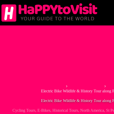
Skip
to
content
Home
Tour & Experiences
Cyc
Electric Bike Wildlife & History Tour along 
Electric Bike Wildlife & History Tour along 
Cycling Tours
,
E-Bikes
,
Historical Tours
,
North America
,
St P