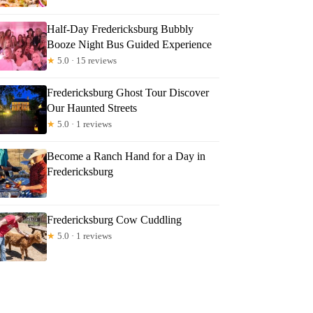
Half-Day Fredericksburg Bubbly
Booze Night Bus Guided Experience
★
5.0 · 15 reviews
Fredericksburg Ghost Tour Discover
Our Haunted Streets
★
5.0 · 1 reviews
Become a Ranch Hand for a Day in
Fredericksburg
Fredericksburg Cow Cuddling
★
5.0 · 1 reviews