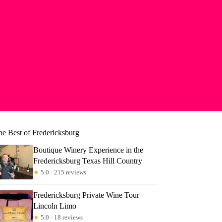
he Best of Fredericksburg
Boutique Winery Experience in the
Fredericksburg Texas Hill Country
★
5.0 · 215 reviews
Fredericksburg Private Wine Tour
mberly
Lincoln Limo
★
5.0 · 18 reviews