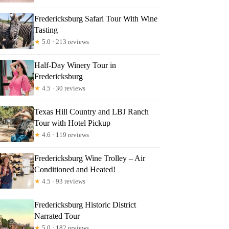
Fredericksburg Safari Tour With Wine
Tasting
★
5.0 · 213 reviews
Half-Day Winery Tour in
Fredericksburg
★
4.5 · 30 reviews
Texas Hill Country and LBJ Ranch
Tour with Hotel Pickup
★
4.6 · 119 reviews
Fredericksburg Wine Trolley – Air
Conditioned and Heated!
★
4.5 · 93 reviews
Fredericksburg Historic District
Narrated Tour
★
5.0 · 182 reviews