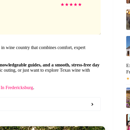
★
★
★
★
★
y in wine country that combines comfort, expert
 knowledgeable guides, and a smooth, stress-free day
E
c outing, or just want to explore Texas wine with
F
★
In Fredericksburg
.