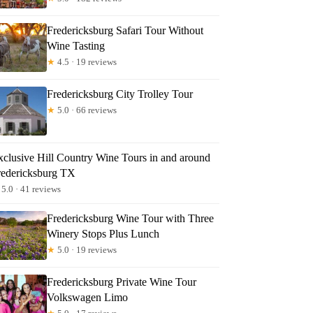
Fredericksburg Safari Tour Without
Wine Tasting
★
4.5 · 19 reviews
Fredericksburg City Trolley Tour
★
5.0 · 66 reviews
xclusive Hill Country Wine Tours in and around
redericksburg TX
5.0 · 41 reviews
Fredericksburg Wine Tour with Three
Winery Stops Plus Lunch
★
5.0 · 19 reviews
Fredericksburg Private Wine Tour
Volkswagen Limo