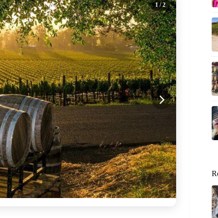
1
/ 2
R