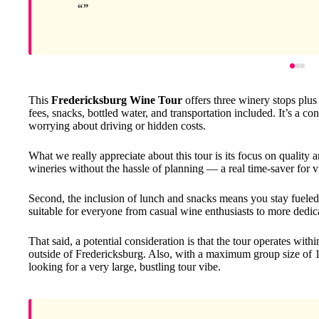
This
Fredericksburg Wine Tour
offers three winery stops plus 
fees, snacks, bottled water, and transportation included. It’s a c
worrying about driving or hidden costs.
What we really appreciate about this tour is its focus on quality a
wineries without the hassle of planning — a real time-saver for v
Second, the inclusion of lunch and snacks means you stay fueled a
suitable for everyone from casual wine enthusiasts to more dedic
That said, a potential consideration is that the tour operates withi
outside of Fredericksburg. Also, with a maximum group size of 14
looking for a very large, bustling tour vibe.