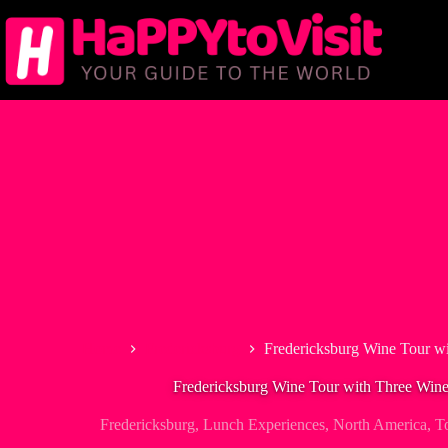
Skip
to
content
Home
Fredericksburg
Fredericksburg Wine Tour w
Fredericksburg Wine Tour with Three Wine
Fredericksburg
,
Lunch Experiences
,
North America
,
T