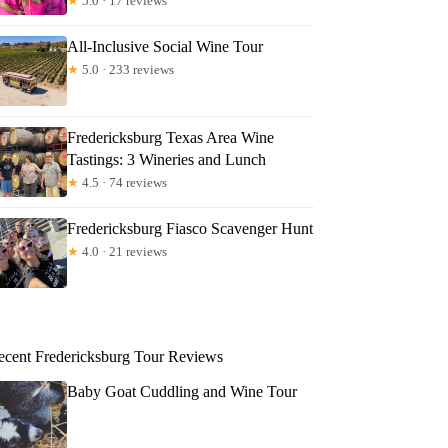
★
5.0 · 17 reviews
All-Inclusive Social Wine Tour
★
5.0 · 233 reviews
Fredericksburg Texas Area Wine
Tastings: 3 Wineries and Lunch
★
4.5 · 74 reviews
Fredericksburg Fiasco Scavenger Hunt
★
4.0 · 21 reviews
ecent Fredericksburg Tour Reviews
Baby Goat Cuddling and Wine Tour