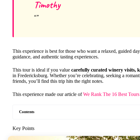
Timothy
This experience is best for those who want a relaxed, guided da
guidance, and authentic tasting experiences.
This tour is ideal if you value
carefully curated winery visits,
in Fredericksburg. Whether you’re celebrating, seeking a romanti
friends, you’ll find this trip hits the right notes.
This experience made our article of
We Rank The 16 Best Tours 
Contents
Key Points