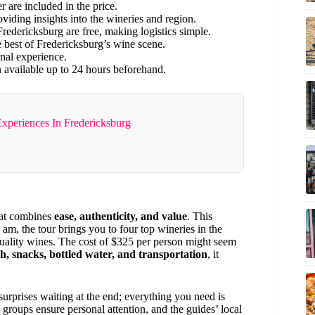
r are included in the price.
viding insights into the wineries and region.
redericksburg are free, making logistics simple.
he best of Fredericksburg’s wine scene.
onal experience.
n available up to 24 hours beforehand.
Experiences In Fredericksburg
hat combines
ease, authenticity, and value
. This
 am, the tour brings you to four top wineries in the
quality wines. The cost of $325 per person might seem
ch, snacks, bottled water, and transportation
, it
surprises waiting at the end; everything you need is
groups ensure personal attention, and the guides’ local