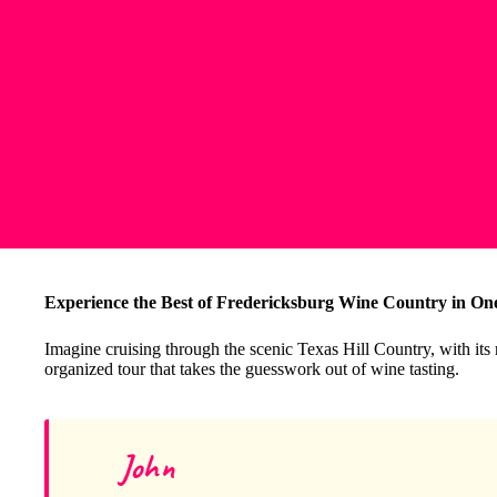
Experience the Best of Fredericksburg Wine Country in On
Imagine cruising through the scenic Texas Hill Country, with its 
organized tour that takes the guesswork out of wine tasting.
John