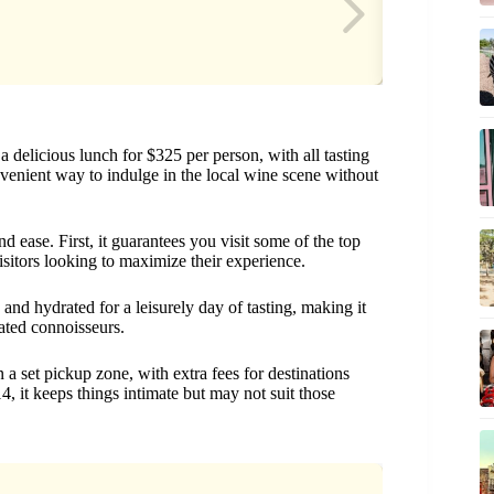
a delicious lunch for $325 per person, with all tasting
onvenient way to indulge in the local wine scene without
nd ease. First, it guarantees you visit some of the top
isitors looking to maximize their experience.
nd hydrated for a leisurely day of tasting, making it
ated connoisseurs.
n a set pickup zone, with extra fees for destinations
, it keeps things intimate but may not suit those