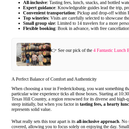
All-inclusive
: Tasting fees, lunch, snacks, and bottled wate
Expert guidance
: Knowledgeable guides lead the trip, pro
Convenient transportation
: Pickup and drop-off within F
Top wineries
: Visits are carefully selected to showcase t
Small group size
: Limited to 14 travelers for a more pers
Flexible booking
: Book in advance, with free cancellatio
👉 See our pick of the
4 Fantastic Lunch 
A Perfect Balance of Comfort and Authenticity
When choosing a tour in Fredericksburg, you want something t
particular wine experience ticks all those boxes. Starting at 10:30
Texas Hill Country, a region renowned for its diverse and high-
steep initially, but when you factor in
tasting fees, a hearty lun
represents solid value.
What really sets this tour apart is its
all-inclusive approach
. No 
covered, allowing you to focus solely on enjoying the day. Small 