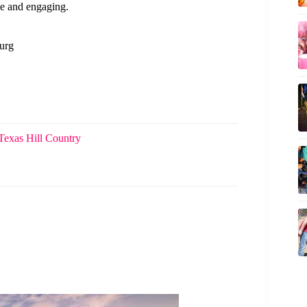
e and engaging.
burg
Texas Hill Country