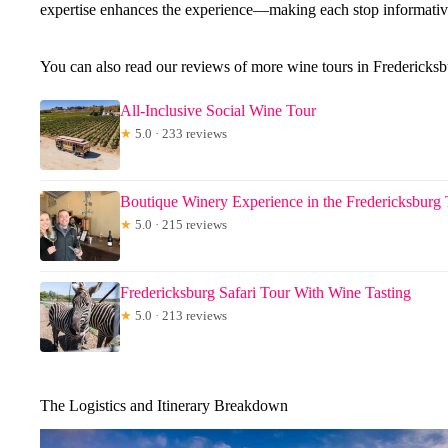
expertise enhances the experience—making each stop informativ
You can also read our reviews of more wine tours in Fredericks
All-Inclusive Social Wine Tour
★
5.0 · 233 reviews
Boutique Winery Experience in the Fredericksburg 
★
5.0 · 215 reviews
Fredericksburg Safari Tour With Wine Tasting
★
5.0 · 213 reviews
The Logistics and Itinerary Breakdown