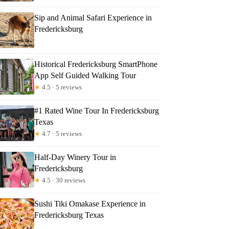
Sip and Animal Safari Experience in
Fredericksburg
Historical Fredericksburg SmartPhone
App Self Guided Walking Tour
★
4.5 · 5 reviews
#1 Rated Wine Tour In Fredericksburg
Texas
★
4.7 · 5 reviews
Half-Day Winery Tour in
Fredericksburg
★
4.5 · 30 reviews
Sushi Tiki Omakase Experience in
Fredericksburg Texas