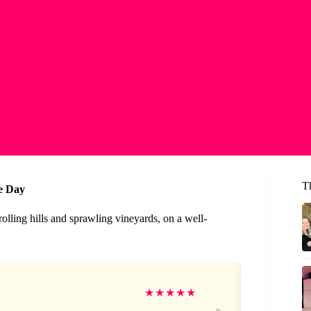
T
e Day
rolling hills and sprawling vineyards, on a well-
Ki
★
★
★
★
★