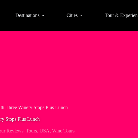
Destinations
Cities
Tour & Experien
ith Three Winery Stops Plus Lunch
ry Stops Plus Lunch
our Reviews
,
Tours
,
USA
,
Wine Tours