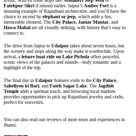
scenic, with en route stops like
Abhaneri Step Well
or
Fatehpur Sikri
if missed earlier. Jaipur’s
Amber Fort
is a
stunning example of Rajasthani architecture, and you’ll have the
choice to ascend by
elephant or jeep
, which adds a fun,
memorable element. The
City Palace, Jantar Mantar
, and
Hawa Mahal
are all visually striking, with history that’s easy to
connect to.
The drive from Jaipur to
Udaipur
takes about seven hours, but
the scenery and stops along the way make it worthwhile. Upon
arrival, a
leisure boat ride on Lake Pichola
offers peaceful,
scenic views of the palaces and islands—truly romantic and a
highlight of the trip.
The final day in
Udaipur
features visits to the
City Palace
,
Saheliyon ki Bari
, and
Fateh Sagar Lake
. The
Jagdish
Temple
adds a spiritual touch, and browsing local markets
provides opportunities to pick up Rajasthani jewelry and crafts,
perfect for souvenirs.
You can also read our reviews of more tours and experiences in
Jhansi.