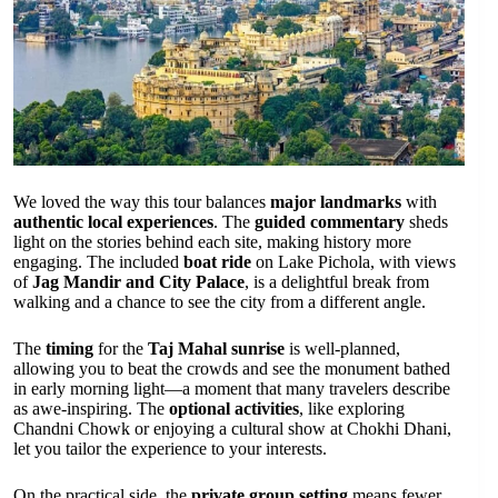
We loved the way this tour balances
major landmarks
with
authentic local experiences
. The
guided commentary
sheds
light on the stories behind each site, making history more
engaging. The included
boat ride
on Lake Pichola, with views
of
Jag Mandir and City Palace
, is a delightful break from
walking and a chance to see the city from a different angle.
The
timing
for the
Taj Mahal sunrise
is well-planned,
allowing you to beat the crowds and see the monument bathed
in early morning light—a moment that many travelers describe
as awe-inspiring. The
optional activities
, like exploring
Chandni Chowk or enjoying a cultural show at Chokhi Dhani,
let you tailor the experience to your interests.
On the practical side, the
private group setting
means fewer