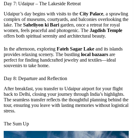
Day 7: Udaipur – The Lakeside Retreat
Udaipur’s day begins with visits to the
City Palace
, a sprawling
complex of museums, courtyards, and balconies overlooking the
lake. The
Saheliyon ki Bari
garden, once a retreat for royal
women, feels peaceful and photogenic. The
Jagdish Temple
offers both spiritual serenity and architectural beauty.
In the afternoon, exploring
Fateh Sagar Lake
and its islands
provides relaxing scenery. The bustling
local bazaars
are
perfect for finding handcrafted jewelry and textiles—ideal
souvenirs to take home.
Day 8: Departure and Reflection
After breakfast, you transfer to Udaipur airport for your flight
back to Delhi, closing your journey through India’s highlights.
The seamless transfer reflects the thoughtful planning behind the
tour, ensuring you leave with lasting memories without logistical
stress.
The Sum Up