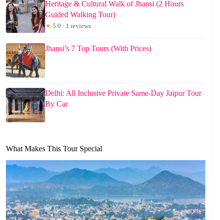
Heritage & Cultural Walk of Jhansi (2 Hours
Guided Walking Tour)
★
5.0 · 1 reviews
Jhansi’s 7 Top Tours (With Prices)
Delhi: All Inclusive Private Same-Day Jaipur Tour
By Car
What Makes This Tour Special