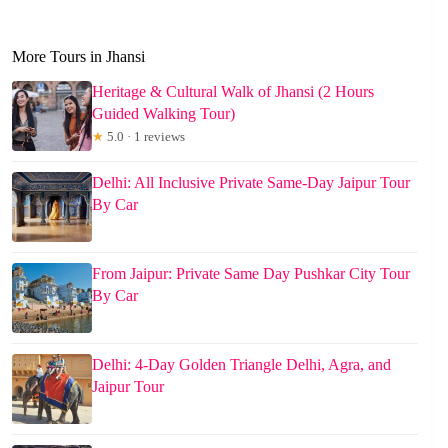
More Tours in Jhansi
Heritage & Cultural Walk of Jhansi (2 Hours
Guided Walking Tour)
★
5.0 · 1 reviews
Delhi: All Inclusive Private Same-Day Jaipur Tour
By Car
From Jaipur: Private Same Day Pushkar City Tour
By Car
Delhi: 4-Day Golden Triangle Delhi, Agra, and
Jaipur Tour