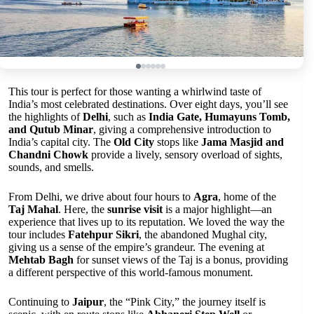
This tour is perfect for those wanting a whirlwind taste of
India’s most celebrated destinations. Over eight days, you’ll see
the highlights of
Delhi
, such as
India Gate, Humayuns Tomb,
and Qutub Minar
, giving a comprehensive introduction to
India’s capital city. The
Old City
stops like
Jama Masjid and
Chandni Chowk
provide a lively, sensory overload of sights,
sounds, and smells.
From Delhi, we drive about four hours to
Agra
, home of the
Taj Mahal
. Here, the
sunrise visit
is a major highlight—an
experience that lives up to its reputation. We loved the way the
tour includes
Fatehpur Sikri
, the abandoned Mughal city,
giving us a sense of the empire’s grandeur. The evening at
Mehtab Bagh
for sunset views of the Taj is a bonus, providing
a different perspective of this world-famous monument.
Continuing to
Jaipur
, the “Pink City,” the journey itself is