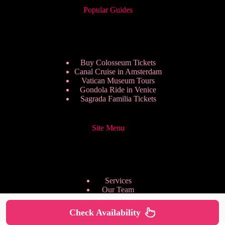
Popular Guides
Buy Colosseum Tickets
Canal Cruise in Amsterdam
Vatican Museum Tours
Gondola Ride in Venice
Sagrada Familia Tickets
Site Menu
Services
Our Team
Pricing Plans
We are Hiring
Check Availability
Privacy Policy