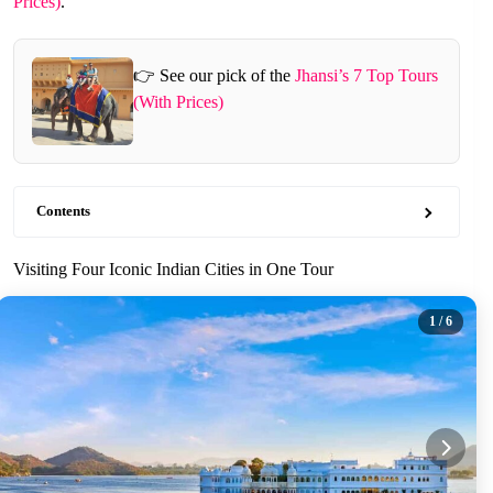
Prices)
.
👉 See our pick of the
Jhansi’s 7 Top Tours
(With Prices)
Contents
Visiting Four Iconic Indian Cities in One Tour
1
/ 6