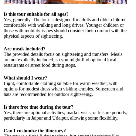
Is this tour suitable for all ages?
Yes, generally. The tour is designed for adults and older children
comfortable with walking and long drives. Younger children or
those with mobility issues should consider their comfort with the
physical aspects of sightseeing.
Are meals included?
The provided details focus on sightseeing and transfers. Meals
are not explicitly included, so you might find optional local
restaurants or street food during stops.
What should I wear?
Light, comfortable clothing suitable for warm weather, with
options for modest dress when visiting temples. Sunscreen and
hats are recommended for outdoor sightseeing.
Is there free time during the tour?
Yes, there are optional activities, market visits, or leisure periods,
particularly in Jaipur and Udaipur, allowing some flexibility.
Can I customize the itinerary?