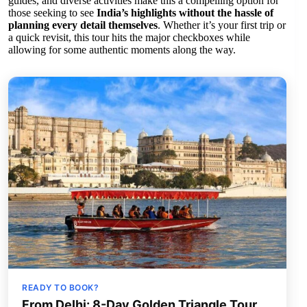
guides, and diverse activities make this a compelling option for
those seeking to see
India’s highlights without the hassle of
planning every detail themselves
. Whether it’s your first trip or
a quick revisit, this tour hits the major checkboxes while
allowing for some authentic moments along the way.
READY TO BOOK?
From Delhi: 8-Day Golden Triangle Tour