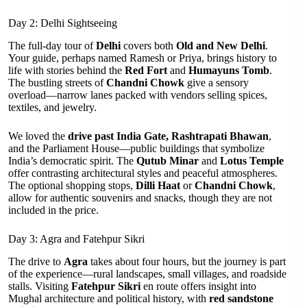
Day 2: Delhi Sightseeing
The full-day tour of
Delhi
covers both
Old and New Delhi
.
Your guide, perhaps named Ramesh or Priya, brings history to
life with stories behind the
Red Fort
and
Humayuns Tomb
.
The bustling streets of
Chandni Chowk
give a sensory
overload—narrow lanes packed with vendors selling spices,
textiles, and jewelry.
We loved the
drive past India Gate, Rashtrapati Bhawan
,
and the Parliament House—public buildings that symbolize
India’s democratic spirit. The
Qutub Minar
and
Lotus Temple
offer contrasting architectural styles and peaceful atmospheres.
The optional shopping stops,
Dilli Haat
or
Chandni Chowk
,
allow for authentic souvenirs and snacks, though they are not
included in the price.
Day 3: Agra and Fatehpur Sikri
The drive to
Agra
takes about four hours, but the journey is part
of the experience—rural landscapes, small villages, and roadside
stalls. Visiting
Fatehpur Sikri
en route offers insight into
Mughal architecture and political history, with
red sandstone