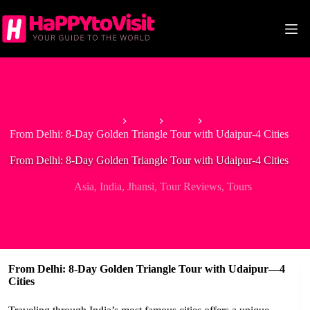
Skip
to
content
Home
Asia
India
From Delhi: 8-Day Golden Triangle Tour with Udaipur-4 Cities
From Delhi: 8-Day Golden Triangle Tour with Udaipur-4 Cities
Asia
,
India
,
Jhansi
,
Tour Reviews
,
Tours
From Delhi: 8-Day Golden Triangle Tour with Udaipur—4
Cities