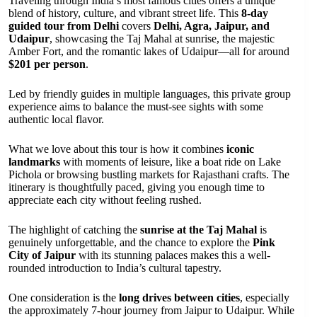
Traveling through India’s most famous cities offers a unique
blend of history, culture, and vibrant street life. This
8-day
guided tour from Delhi
covers
Delhi, Agra, Jaipur, and
Udaipur
, showcasing the Taj Mahal at sunrise, the majestic
Amber Fort, and the romantic lakes of Udaipur—all for around
$201 per person
.
Led by friendly guides in multiple languages, this private group
experience aims to balance the must-see sights with some
authentic local flavor.
What we love about this tour is how it combines
iconic
landmarks
with moments of leisure, like a boat ride on Lake
Pichola or browsing bustling markets for Rajasthani crafts. The
itinerary is thoughtfully paced, giving you enough time to
appreciate each city without feeling rushed.
The highlight of catching the
sunrise at the Taj Mahal
is
genuinely unforgettable, and the chance to explore the
Pink
City of Jaipur
with its stunning palaces makes this a well-
rounded introduction to India’s cultural tapestry.
One consideration is the
long drives between cities
, especially
the approximately 7-hour journey from Jaipur to Udaipur. While