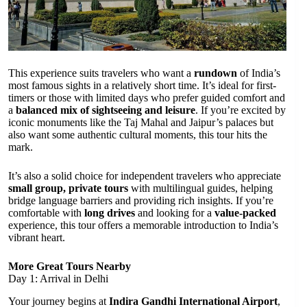
This experience suits travelers who want a
rundown
of India’s
most famous sights in a relatively short time. It’s ideal for first-
timers or those with limited days who prefer guided comfort and
a
balanced mix of sightseeing and leisure
. If you’re excited by
iconic monuments like the Taj Mahal and Jaipur’s palaces but
also want some authentic cultural moments, this tour hits the
mark.
It’s also a solid choice for independent travelers who appreciate
small group, private tours
with multilingual guides, helping
bridge language barriers and providing rich insights. If you’re
comfortable with
long drives
and looking for a
value-packed
experience, this tour offers a memorable introduction to India’s
vibrant heart.
More Great Tours Nearby
Day 1: Arrival in Delhi
Your journey begins at
Indira Gandhi International Airport
,