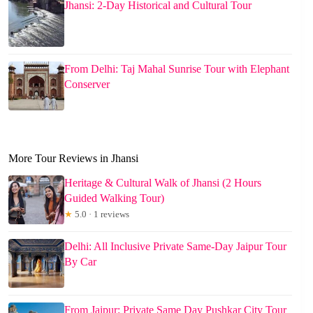
Jhansi: 2-Day Historical and Cultural Tour
From Delhi: Taj Mahal Sunrise Tour with Elephant
Conserver
More Tour Reviews in Jhansi
Heritage & Cultural Walk of Jhansi (2 Hours
Guided Walking Tour)
★
5.0 · 1 reviews
Delhi: All Inclusive Private Same-Day Jaipur Tour
By Car
From Jaipur: Private Same Day Pushkar City Tour