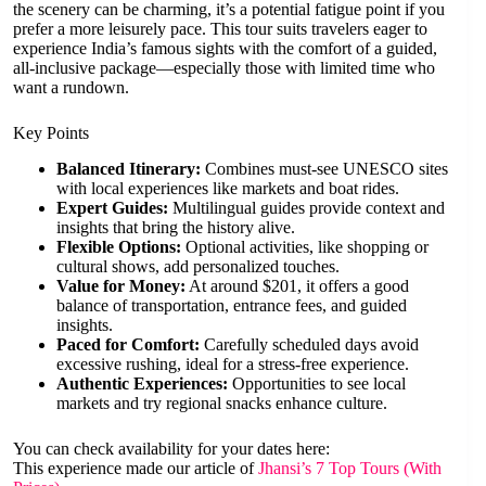
the scenery can be charming, it’s a potential fatigue point if you
prefer a more leisurely pace. This tour suits travelers eager to
experience India’s famous sights with the comfort of a guided,
all-inclusive package—especially those with limited time who
want a rundown.
Key Points
Balanced Itinerary:
Combines must-see UNESCO sites
with local experiences like markets and boat rides.
Expert Guides:
Multilingual guides provide context and
insights that bring the history alive.
Flexible Options:
Optional activities, like shopping or
cultural shows, add personalized touches.
Value for Money:
At around $201, it offers a good
balance of transportation, entrance fees, and guided
insights.
Paced for Comfort:
Carefully scheduled days avoid
excessive rushing, ideal for a stress-free experience.
Authentic Experiences:
Opportunities to see local
markets and try regional snacks enhance culture.
You can check availability for your dates here:
This experience made our article of
Jhansi’s 7 Top Tours (With