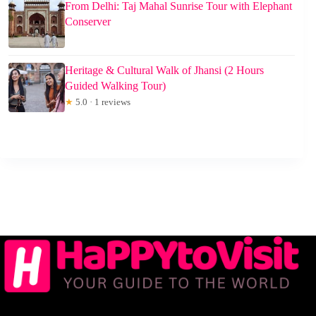
From Delhi: Taj Mahal Sunrise Tour with Elephant
Conserver
Heritage & Cultural Walk of Jhansi (2 Hours
Guided Walking Tour)
★
5.0 · 1 reviews