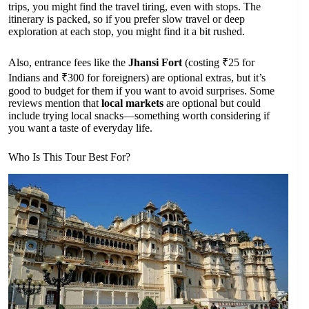
trips, you might find the travel tiring, even with stops. The
itinerary is packed, so if you prefer slow travel or deep
exploration at each stop, you might find it a bit rushed.
Also, entrance fees like the
Jhansi Fort
(costing ₹25 for
Indians and ₹300 for foreigners) are optional extras, but it’s
good to budget for them if you want to avoid surprises. Some
reviews mention that
local markets
are optional but could
include trying local snacks—something worth considering if
you want a taste of everyday life.
Who Is This Tour Best For?