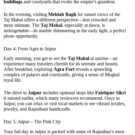
buildings
and courtyards that evoke the empire’s grandeur.
In the evening, visiting
Mehtab Bagh
for sunset views of the
Taj Mahal offers a different perspective—less crowded and
more intimate. The
Taj Mahal
, especially at dawn, is
unforgettable—its marble shimmering in the early light, a perfect
photo opportunity.
Day 4: From Agra to Jaipur
Early morning, you get to see the
Taj Mahal
at sunrise—an
experience many travelers cherish for its serenity and beauty.
After breakfast, exploring
Agra Fort
reveals a sprawling
complex of palaces and courtyards, giving a sense of Mughal
royal life.
The drive to
Jaipur
includes optional stops like
Fatehpur Sikri
if missed earlier, which many reviewers recommend. Once in
Jaipur, you can relax or visit local markets to see vibrant textiles,
jewelry, and Rajasthani handicrafts.
Day 5: Jaipur – The Pink City
Your full day in Jaipur is packed with some of Rajasthan’s most