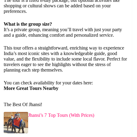
The tour is a fixed 8-day package, but optional activities like
shopping or cultural shows can be added based on your
preferences.
What is the group size?
It’s a private group, meaning you’ll travel with just your party
and a guide, enhancing comfort and personalized service.
This tour offers a straightforward, enriching way to experience
India’s most iconic sites with a knowledgeable guide, good
value, and the flexibility to include some local flavor. Perfect for
travelers eager to see the highlights without the stress of
planning each step themselves.
You can check availability for your dates here:
More Great Tours Nearby
The Best Of Jhansi!
Jhansi’s 7 Top Tours (With Prices)