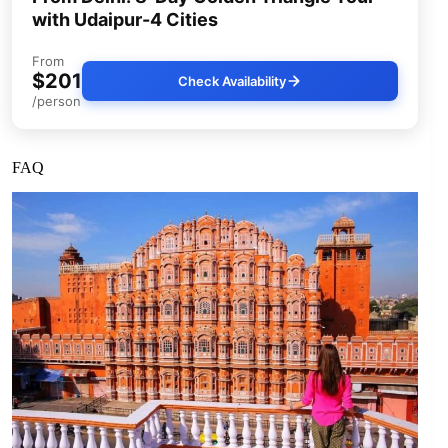
with Udaipur-4 Cities
From
$201
Check Availability
/person
FAQ