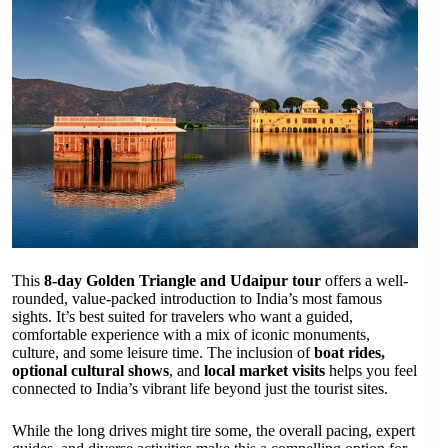
This
8-day Golden Triangle and Udaipur tour
offers a well-
rounded, value-packed introduction to India’s most famous
sights. It’s best suited for travelers who want a guided,
comfortable experience with a mix of iconic monuments,
culture, and some leisure time. The inclusion of
boat rides,
optional cultural shows
, and
local market visits
helps you feel
connected to India’s vibrant life beyond just the tourist sites.
While the long drives might tire some, the overall pacing, expert