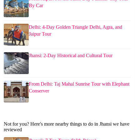
By Car
Delhi: 4-Day Golden Triangle Delhi, Agra, and
Jaipur Tour
Jhansi: 2-Day Historical and Cultural Tour
From Delhi: Taj Mahal Sunrise Tour with Elephant
Conserver
Not for you? Here's more nearby things to do in Jhansi we have
reviewed