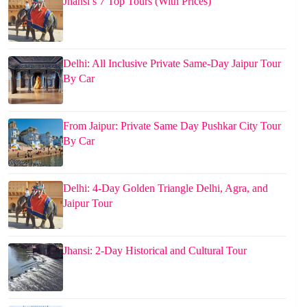
Jhansi’s 7 Top Tours (With Prices)
Delhi: All Inclusive Private Same-Day Jaipur Tour
By Car
From Jaipur: Private Same Day Pushkar City Tour
By Car
Delhi: 4-Day Golden Triangle Delhi, Agra, and
Jaipur Tour
Jhansi: 2-Day Historical and Cultural Tour