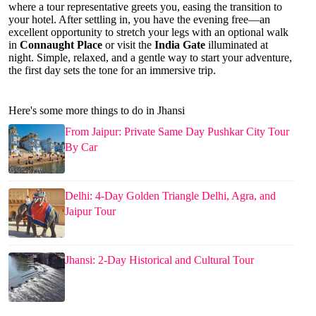
where a tour representative greets you, easing the transition to
your hotel. After settling in, you have the evening free—an
excellent opportunity to stretch your legs with an optional walk
in
Connaught Place
or visit the
India Gate
illuminated at
night. Simple, relaxed, and a gentle way to start your adventure,
the first day sets the tone for an immersive trip.
Here's some more things to do in Jhansi
From Jaipur: Private Same Day Pushkar City Tour
By Car
Delhi: 4-Day Golden Triangle Delhi, Agra, and
Jaipur Tour
Jhansi: 2-Day Historical and Cultural Tour