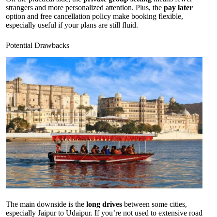
strangers and more personalized attention. Plus, the
pay later
option and free cancellation policy make booking flexible,
especially useful if your plans are still fluid.
Potential Drawbacks
The main downside is the
long drives
between some cities,
especially Jaipur to Udaipur. If you’re not used to extensive road