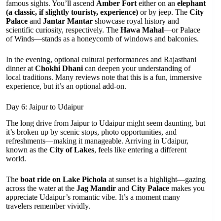
famous sights. You’ll ascend
Amber Fort
either on an
elephant
(a classic, if slightly touristy, experience)
or by jeep. The
City
Palace
and
Jantar Mantar
showcase royal history and
scientific curiosity, respectively. The
Hawa Mahal
—or Palace
of Winds—stands as a honeycomb of windows and balconies.
In the evening, optional cultural performances and Rajasthani
dinner at
Chokhi Dhani
can deepen your understanding of
local traditions. Many reviews note that this is a fun, immersive
experience, but it’s an optional add-on.
Day 6: Jaipur to Udaipur
The long drive from Jaipur to Udaipur might seem daunting, but
it’s broken up by scenic stops, photo opportunities, and
refreshments—making it manageable. Arriving in Udaipur,
known as the
City of Lakes
, feels like entering a different
world.
The
boat ride on Lake Pichola
at sunset is a highlight—gazing
across the water at the
Jag Mandir
and
City Palace
makes you
appreciate Udaipur’s romantic vibe. It’s a moment many
travelers remember vividly.