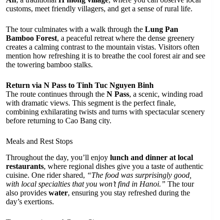
customs, meet friendly villagers, and get a sense of rural life.
The tour culminates with a walk through the
Lung Pan
Bamboo Forest
, a peaceful retreat where the dense greenery
creates a calming contrast to the mountain vistas. Visitors often
mention how refreshing it is to breathe the cool forest air and see
the towering bamboo stalks.
Return via N Pass to Tinh Tuc Nguyen Binh
The route continues through the
N Pass
, a scenic, winding road
with dramatic views. This segment is the perfect finale,
combining exhilarating twists and turns with spectacular scenery
before returning to Cao Bang city.
Meals and Rest Stops
Throughout the day, you’ll enjoy
lunch and dinner at local
restaurants
, where regional dishes give you a taste of authentic
cuisine. One rider shared,
“The food was surprisingly good,
with local specialties that you won’t find in Hanoi.”
The tour
also provides
water
, ensuring you stay refreshed during the
day’s exertions.