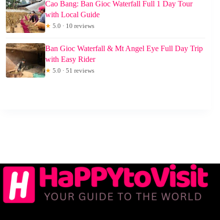
Cao Bang: Ban Gioc Waterfall Full 1 Day Tour
with Local Guide
★
5.0 · 10 reviews
Ban Gioc Waterfall & Mt Angel Eye Full Day Trip
with Easy Rider
★
5.0 · 51 reviews