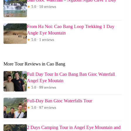
★
5.0 · 10 reviews
From Ha Noi: Cao Bang Loop Trekking 1 Day
Angle Eye Mountain
★
5.0 · 1 reviews
More Tour Reviews in Cao Bang
Full Day Tour In Cao Bang Ban Gioc Waterfall
Angel Eye Moutain
★
5.0 · 99 reviews
Full-Day Ban Gioc Waterfalls Tour
★
5.0 · 97 reviews
2 Days Camping Tour in Angel Eye Mountain and