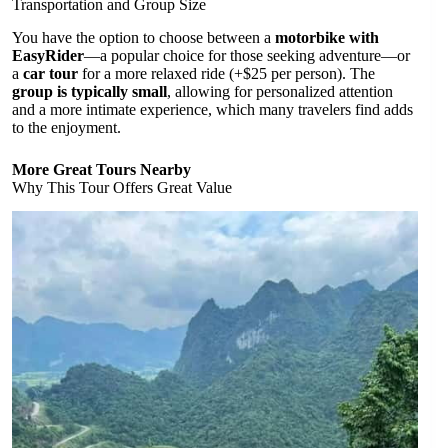
Transportation and Group Size
You have the option to choose between a
motorbike with
EasyRider
—a popular choice for those seeking adventure—or
a
car tour
for a more relaxed ride (+$25 per person). The
group is typically small
, allowing for personalized attention
and a more intimate experience, which many travelers find adds
to the enjoyment.
More Great Tours Nearby
Why This Tour Offers Great Value