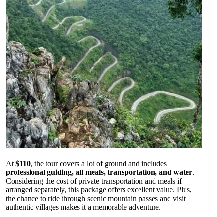
At
$110
, the tour covers a lot of ground and includes
professional guiding, all meals, transportation, and water
.
Considering the cost of private transportation and meals if
arranged separately, this package offers excellent value. Plus,
the chance to ride through scenic mountain passes and visit
authentic villages makes it a memorable adventure.