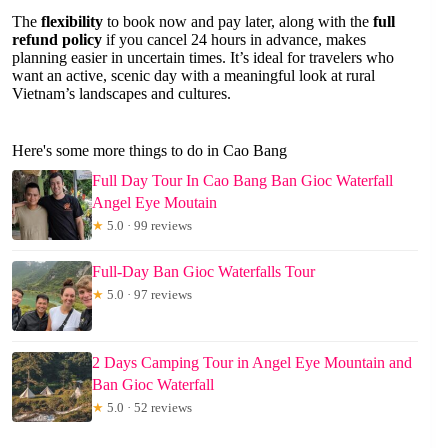
The
flexibility
to book now and pay later, along with the
full
refund policy
if you cancel 24 hours in advance, makes
planning easier in uncertain times. It’s ideal for travelers who
want an active, scenic day with a meaningful look at rural
Vietnam’s landscapes and cultures.
Here's some more things to do in Cao Bang
Full Day Tour In Cao Bang Ban Gioc Waterfall
Angel Eye Moutain
★
5.0 · 99 reviews
Full-Day Ban Gioc Waterfalls Tour
★
5.0 · 97 reviews
2 Days Camping Tour in Angel Eye Mountain and
Ban Gioc Waterfall
★
5.0 · 52 reviews