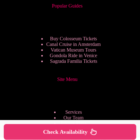
Popular Guides
Buy Colosseum Tickets
Canal Cruise in Amsterdam
Vatican Museum Tours
Gondola Ride in Venice
Sagrada Familia Tickets
Site Menu
Services
Our Team
Pricing Plans
We are Hiring
Check Availability
Privacy Policy