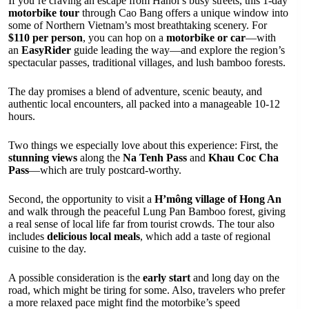
If you’re craving an escape from Hanoi’s busy streets, this 1-day
motorbike tour
through Cao Bang offers a unique window into
some of Northern Vietnam’s most breathtaking scenery. For
$110 per person
, you can hop on a
motorbike or car
—with
an
EasyRider
guide leading the way—and explore the region’s
spectacular passes, traditional villages, and lush bamboo forests.
The day promises a blend of adventure, scenic beauty, and
authentic local encounters, all packed into a manageable 10-12
hours.
Two things we especially love about this experience: First, the
stunning views
along the
Na Tenh Pass
and
Khau Coc Cha
Pass
—which are truly postcard-worthy.
Second, the opportunity to visit a
H’mông village of Hong An
and walk through the peaceful Lung Pan Bamboo forest, giving
a real sense of local life far from tourist crowds. The tour also
includes
delicious local meals
, which add a taste of regional
cuisine to the day.
A possible consideration is the
early start
and long day on the
road, which might be tiring for some. Also, travelers who prefer
a more relaxed pace might find the motorbike’s speed