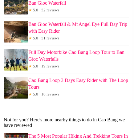
Ban Gioc Waterfall
★
5.0 · 52 reviews
Ban Gioc Waterfall & Mt Angel Eye Full Day Trip
with Easy Rider
★
5.0 · 51 reviews
Full Day Motorbike Cao Bang Loop Tour to Ban
Gioc Waterfalls
★
5.0 · 19 reviews
Cao Bang Loop 3 Days Easy Rider with The Loop
Tours
★
5.0 · 16 reviews
Not for you? Here's more nearby things to do in Cao Bang we
have reviewed
The 5 Most Popular Hiking And Trekking Tours In