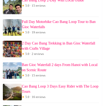
Cao Bang Loop 2-Day With Local Guide
★
5.0 · 15 reviews
Full Day Motorbike Cao Bang Loop Tour to Ban
Gioc Waterfalls
★
5.0 · 19 reviews
2 Day Cao Bang Trekking in Ban Gioc Waterfall
with Crafts Village
★
5.0 · 2 reviews
Ban Gioc Waterfall 2 days From Hanoi with Local
on Scenic Route
★
5.0 · 15 reviews
Cao Bang Loop 3 Days Easy Rider with The Loop
Tours
★
5.0 · 16 reviews