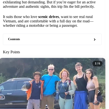
exhilarating but demanding. But if you’re eager for an active
adventure and authentic sights, this trip fits the bill perfectly.
It suits those who love
scenic drives
, want to see real rural
Vietnam, and are comfortable with a full day on the road—
whether riding a motorbike or being a passenger.
Contents
Key Points
1
/ 6