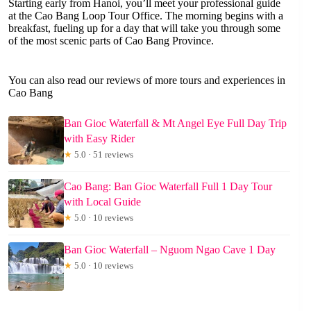
Starting early from Hanoi, you’ll meet your professional guide
at the Cao Bang Loop Tour Office. The morning begins with a
breakfast, fueling up for a day that will take you through some
of the most scenic parts of Cao Bang Province.
You can also read our reviews of more tours and experiences in
Cao Bang
Ban Gioc Waterfall & Mt Angel Eye Full Day Trip
with Easy Rider
★
5.0 · 51 reviews
Cao Bang: Ban Gioc Waterfall Full 1 Day Tour
with Local Guide
★
5.0 · 10 reviews
Ban Gioc Waterfall – Nguom Ngao Cave 1 Day
★
5.0 · 10 reviews