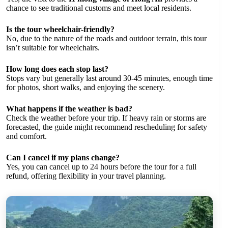
chance to see traditional customs and meet local residents.
Is the tour wheelchair-friendly?
No, due to the nature of the roads and outdoor terrain, this tour
isn’t suitable for wheelchairs.
How long does each stop last?
Stops vary but generally last around 30-45 minutes, enough time
for photos, short walks, and enjoying the scenery.
What happens if the weather is bad?
Check the weather before your trip. If heavy rain or storms are
forecasted, the guide might recommend rescheduling for safety
and comfort.
Can I cancel if my plans change?
Yes, you can cancel up to 24 hours before the tour for a full
refund, offering flexibility in your travel planning.