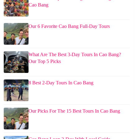
Cao Bang
Our 6 Favorite Cao Bang Full-Day Tours
What Are The Best 3-Day Tours In Cao Bang?
Our Top 5 Picks
8 Best 2-Day Tours In Cao Bang
Our Picks For The 15 Best Tours In Cao Bang