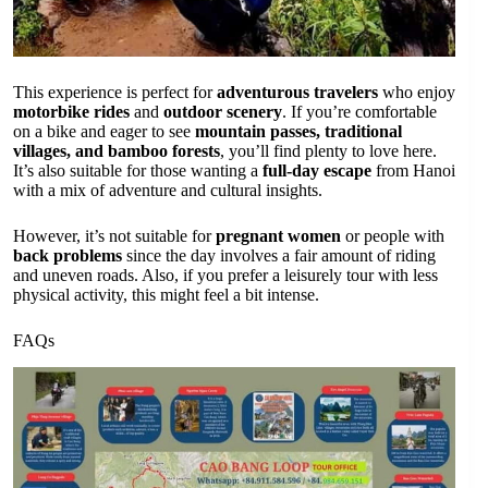
This experience is perfect for
adventurous travelers
who enjoy
motorbike rides
and
outdoor scenery
. If you’re comfortable
on a bike and eager to see
mountain passes, traditional
villages, and bamboo forests
, you’ll find plenty to love here.
It’s also suitable for those wanting a
full-day escape
from Hanoi
with a mix of adventure and cultural insights.
However, it’s not suitable for
pregnant women
or people with
back problems
since the day involves a fair amount of riding
and uneven roads. Also, if you prefer a leisurely tour with less
physical activity, this might feel a bit intense.
FAQs