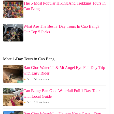
The 5 Most Popular Hiking And Trekking Tours In
Cao Bang
What Are The Best 3-Day Tours In Cao Bang?
Our Top 5 Picks
More 1-Day Tours in Cao Bang
Ban Gioc Waterfall & Mt Angel Eye Full Day Trip
with Easy Rider
★
5.0 · 51 reviews
Cao Bang: Ban Gioc Waterfall Full 1 Day Tour
with Local Guide
★
5.0 · 10 reviews
Ban Gioc Waterfall – Nguom Ngao Cave 1 Day