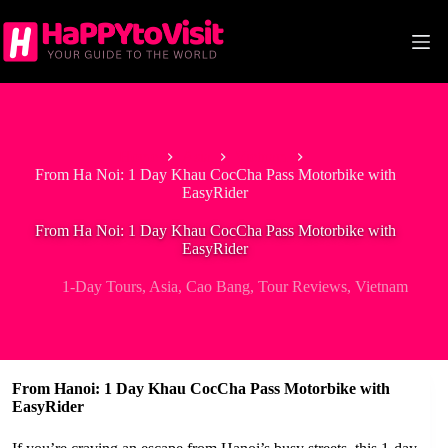
Skip
to
content
Home
Asia
Vietnam
From Ha Noi: 1 Day Khau CocCha Pass Motorbike with
EasyRider
From Ha Noi: 1 Day Khau CocCha Pass Motorbike with
EasyRider
1-Day Tours
,
Asia
,
Cao Bang
,
Tour Reviews
,
Vietnam
From Hanoi: 1 Day Khau CocCha Pass Motorbike with
EasyRider