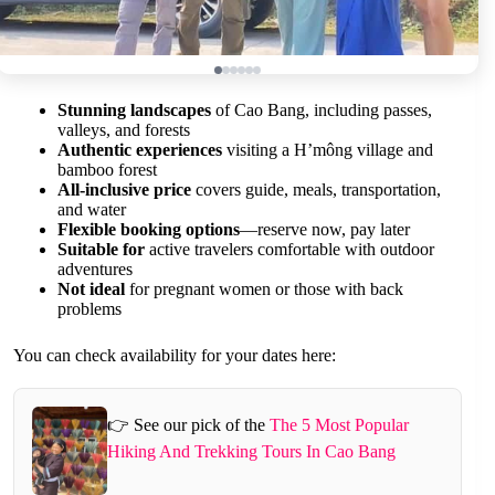
Stunning landscapes
of Cao Bang, including passes,
valleys, and forests
Authentic experiences
visiting a H’mông village and
bamboo forest
All-inclusive price
covers guide, meals, transportation,
and water
Flexible booking options
—reserve now, pay later
Suitable for
active travelers comfortable with outdoor
adventures
Not ideal
for pregnant women or those with back
problems
You can check availability for your dates here:
👉 See our pick of the
The 5 Most Popular
Hiking And Trekking Tours In Cao Bang