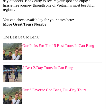
day outdoors. Book early to secure your spot and enjoy a
hassle-free journey through one of Vietnam’s most beautiful
regions.
You can check availability for your dates here:
More Great Tours Nearby
The Best Of Cao Bang!
Our Picks For The 15 Best Tours In Cao Bang
8 Best 2-Day Tours In Cao Bang
Our 6 Favorite Cao Bang Full-Day Tours