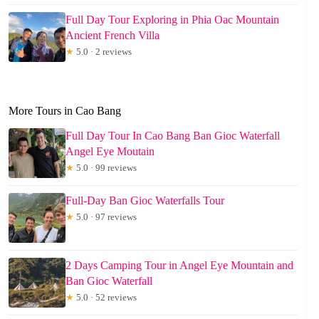
Full Day Tour Exploring in Phia Oac Mountain
Ancient French Villa
★
5.0 · 2 reviews
More Tours in Cao Bang
Full Day Tour In Cao Bang Ban Gioc Waterfall
Angel Eye Moutain
★
5.0 · 99 reviews
Full-Day Ban Gioc Waterfalls Tour
★
5.0 · 97 reviews
2 Days Camping Tour in Angel Eye Mountain and
Ban Gioc Waterfall
★
5.0 · 52 reviews