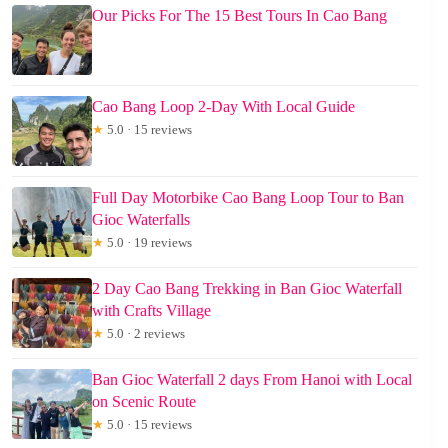
Our Picks For The 15 Best Tours In Cao Bang
Cao Bang Loop 2-Day With Local Guide
★
5.0 · 15 reviews
Full Day Motorbike Cao Bang Loop Tour to Ban
Gioc Waterfalls
★
5.0 · 19 reviews
2 Day Cao Bang Trekking in Ban Gioc Waterfall
with Crafts Village
★
5.0 · 2 reviews
Ban Gioc Waterfall 2 days From Hanoi with Local
on Scenic Route
★
5.0 · 15 reviews