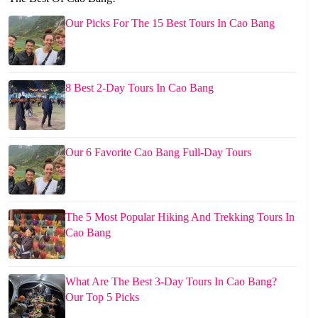
Our Picks For The 15 Best Tours In Cao Bang
8 Best 2-Day Tours In Cao Bang
Our 6 Favorite Cao Bang Full-Day Tours
The 5 Most Popular Hiking And Trekking Tours In
Cao Bang
What Are The Best 3-Day Tours In Cao Bang?
Our Top 5 Picks