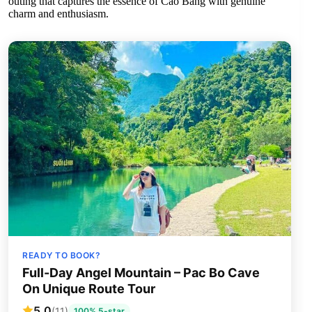
outing that captures the essence of Cao Bang with genuine
charm and enthusiasm.
READY TO BOOK?
Full-Day Angel Mountain – Pac Bo Cave
On Unique Route Tour
5.0
(11)
100% 5-star