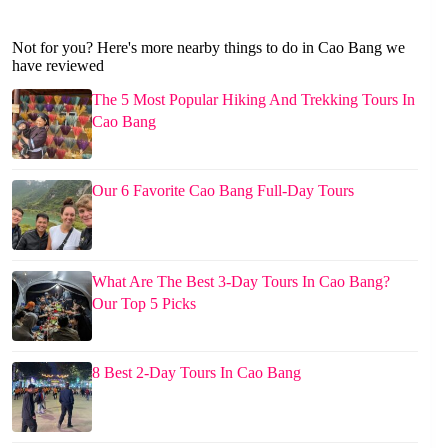
Not for you? Here's more nearby things to do in Cao Bang we
have reviewed
The 5 Most Popular Hiking And Trekking Tours In
Cao Bang
Our 6 Favorite Cao Bang Full-Day Tours
What Are The Best 3-Day Tours In Cao Bang?
Our Top 5 Picks
8 Best 2-Day Tours In Cao Bang