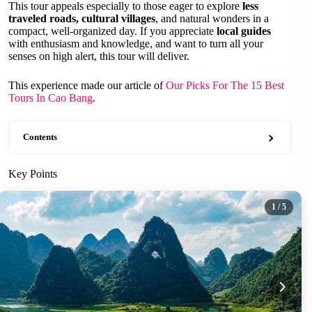
This tour appeals especially to those eager to explore
less
traveled roads, cultural villages
, and natural wonders in a
compact, well-organized day. If you appreciate
local guides
with enthusiasm and knowledge, and want to turn all your
senses on high alert, this tour will deliver.
This experience made our article of
Our Picks For The 15 Best
Tours In Cao Bang
.
Contents
Key Points
1
/ 5