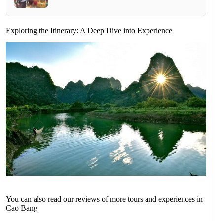
Exploring the Itinerary: A Deep Dive into Experience
You can also read our reviews of more tours and experiences in
Cao Bang