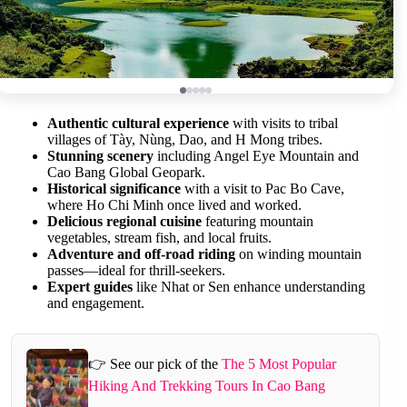
Authentic cultural experience
with visits to tribal
villages of Tày, Nùng, Dao, and H Mong tribes.
Stunning scenery
including Angel Eye Mountain and
Cao Bang Global Geopark.
Historical significance
with a visit to Pac Bo Cave,
where Ho Chi Minh once lived and worked.
Delicious regional cuisine
featuring mountain
vegetables, stream fish, and local fruits.
Adventure and off-road riding
on winding mountain
passes—ideal for thrill-seekers.
Expert guides
like Nhat or Sen enhance understanding
and engagement.
👉 See our pick of the
The 5 Most Popular
Hiking And Trekking Tours In Cao Bang