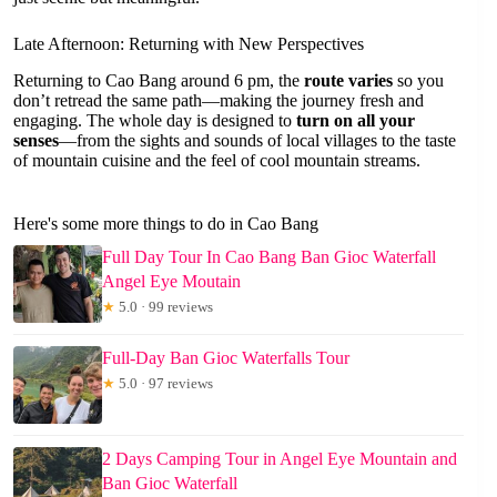
Late Afternoon: Returning with New Perspectives
Returning to Cao Bang around 6 pm, the
route varies
so you
don’t retread the same path—making the journey fresh and
engaging. The whole day is designed to
turn on all your
senses
—from the sights and sounds of local villages to the taste
of mountain cuisine and the feel of cool mountain streams.
Here's some more things to do in Cao Bang
Full Day Tour In Cao Bang Ban Gioc Waterfall
Angel Eye Moutain
★
5.0 · 99 reviews
Full-Day Ban Gioc Waterfalls Tour
★
5.0 · 97 reviews
2 Days Camping Tour in Angel Eye Mountain and
Ban Gioc Waterfall