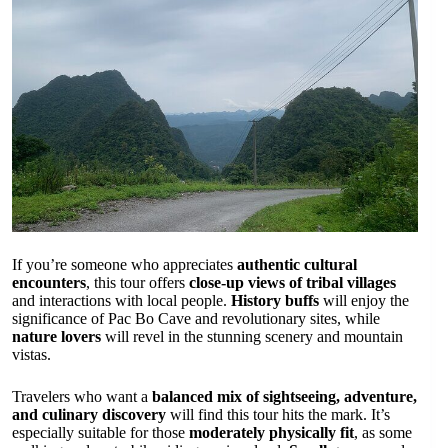
If you’re someone who appreciates
authentic cultural
encounters
, this tour offers
close-up views of tribal villages
and interactions with local people.
History buffs
will enjoy the
significance of Pac Bo Cave and revolutionary sites, while
nature lovers
will revel in the stunning scenery and mountain
vistas.
Travelers who want a
balanced mix of sightseeing, adventure,
and culinary discovery
will find this tour hits the mark. It’s
especially suitable for those
moderately physically fit
, as some