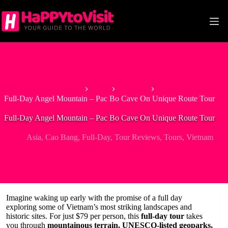
Skip
to
content
Home
Asia
Vietnam
Full-Day Angel Mountain – Pac Bo Cave On Unique Route Tour
Full-Day Angel Mountain – Pac Bo Cave On Unique Route Tour
Asia
,
Cao Bang
,
Full-Day
,
Tour Reviews
,
Tours
,
Vietnam
Imagine waking up early with the promise of a full day
exploring some of Vietnam’s most striking landscapes and
historic sites. For just $79 per person, this
full-day tour
takes
you through
mountainous terrain, UNESCO-listed geoparks,