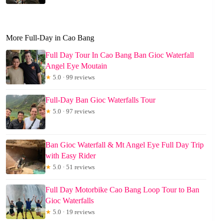
More Full-Day in Cao Bang
Full Day Tour In Cao Bang Ban Gioc Waterfall
Angel Eye Moutain
★
5.0 · 99 reviews
Full-Day Ban Gioc Waterfalls Tour
★
5.0 · 97 reviews
Ban Gioc Waterfall & Mt Angel Eye Full Day Trip
with Easy Rider
★
5.0 · 51 reviews
Full Day Motorbike Cao Bang Loop Tour to Ban
Gioc Waterfalls
★
5.0 · 19 reviews