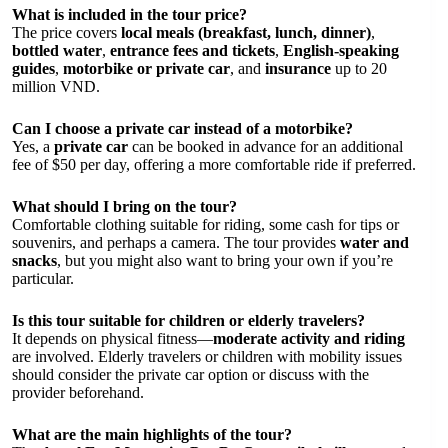
What is included in the tour price?
The price covers
local meals (breakfast, lunch, dinner)
,
bottled water
,
entrance fees and tickets
,
English-speaking
guides
,
motorbike or private car
, and
insurance
up to 20
million VND.
Can I choose a private car instead of a motorbike?
Yes, a
private car
can be booked in advance for an additional
fee of $50 per day, offering a more comfortable ride if preferred.
What should I bring on the tour?
Comfortable clothing suitable for riding, some cash for tips or
souvenirs, and perhaps a camera. The tour provides
water and
snacks
, but you might also want to bring your own if you’re
particular.
Is this tour suitable for children or elderly travelers?
It depends on physical fitness—
moderate activity and riding
are involved. Elderly travelers or children with mobility issues
should consider the private car option or discuss with the
provider beforehand.
What are the main highlights of the tour?