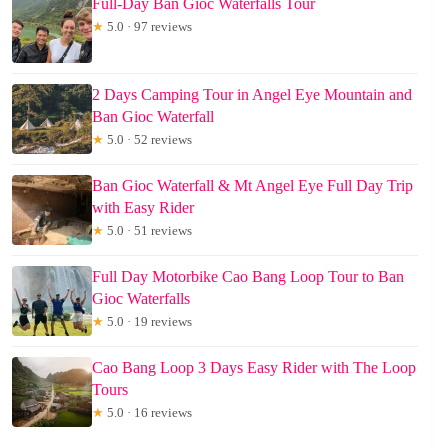
Full-Day Ban Gioc Waterfalls Tour
★
5.0 · 97 reviews
2 Days Camping Tour in Angel Eye Mountain and
Ban Gioc Waterfall
★
5.0 · 52 reviews
Ban Gioc Waterfall & Mt Angel Eye Full Day Trip
with Easy Rider
★
5.0 · 51 reviews
Full Day Motorbike Cao Bang Loop Tour to Ban
Gioc Waterfalls
★
5.0 · 19 reviews
Cao Bang Loop 3 Days Easy Rider with The Loop
Tours
★
5.0 · 16 reviews