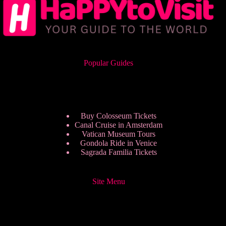
Popular Guides
Buy Colosseum Tickets
Canal Cruise in Amsterdam
Vatican Museum Tours
Gondola Ride in Venice
Sagrada Familia Tickets
Site Menu