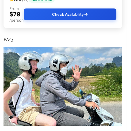
From
$79
Check Availability
/person
FAQ