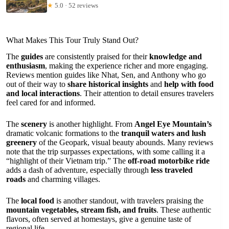
★
5.0 · 52 reviews
What Makes This Tour Truly Stand Out?
The
guides
are consistently praised for their
knowledge and
enthusiasm
, making the experience richer and more engaging.
Reviews mention guides like Nhat, Sen, and Anthony who go
out of their way to
share historical insights
and
help with food
and local interactions
. Their attention to detail ensures travelers
feel cared for and informed.
The
scenery
is another highlight. From
Angel Eye Mountain’s
dramatic volcanic formations to the
tranquil waters and lush
greenery
of the Geopark, visual beauty abounds. Many reviews
note that the trip surpasses expectations, with some calling it a
“highlight of their Vietnam trip.” The
off-road motorbike ride
adds a dash of adventure, especially through
less traveled
roads
and charming villages.
The
local food
is another standout, with travelers praising the
mountain vegetables, stream fish, and fruits
. These authentic
flavors, often served at homestays, give a genuine taste of
regional life.