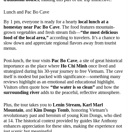
Lunch and Pac Bo Cave
By 1 pm, everyone is ready for a hearty
local lunch at a
homestay near Pac Bo Cave
. The food features mountain-
grown vegetables and fresh stream fish—
“the most delicious
food of the local area,”
according to travelers. It’s a chance to
slow down and appreciate regional flavors away from tourist
menus.
Post-lunch, the tour visits
Pac Bo Cave
, a site of great historical
importance as the place where
Ho Chi Minh
once lived and
strategized during his 30-year journey to free Vietnam. The cave
itself is modest but packed with significance—something many
reviews highlight as an emotional and educational highlight.
Visitors often quote how
“the water is so clean”
and how the
surrounding river
adds to the peaceful, reflective atmosphere.
Plus, the tour takes you to
Lenin Stream, Karl Marl
Mountain
, and
Kim Dongs Tomb
, honoring Vietnam’s
revolutionary past and heroism of young Kim Dongs, who died
at 14. The historical context provided by guides like Anthony
enhances appreciation for these sites, making the experience not
just scenic but meaningful.