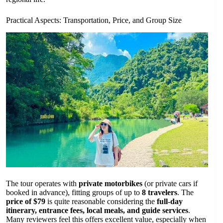
Practical Aspects: Transportation, Price, and Group Size
The tour operates with
private motorbikes
(or private cars if
booked in advance), fitting groups of up to
8 travelers
. The
price of $79
is quite reasonable considering the
full-day
itinerary, entrance fees, local meals, and guide services
.
Many reviewers feel this offers excellent value, especially when