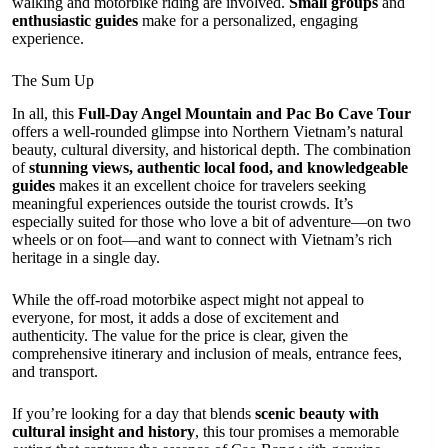
walking and motorbike riding are involved.
Small groups
and
enthusiastic guides
make for a personalized, engaging
experience.
The Sum Up
In all, this
Full-Day Angel Mountain and Pac Bo Cave Tour
offers a well-rounded glimpse into Northern Vietnam’s natural
beauty, cultural diversity, and historical depth. The combination
of
stunning views, authentic local food, and knowledgeable
guides
makes it an excellent choice for travelers seeking
meaningful experiences outside the tourist crowds. It’s
especially suited for those who love a bit of adventure—on two
wheels or on foot—and want to connect with Vietnam’s rich
heritage in a single day.
While the off-road motorbike aspect might not appeal to
everyone, for most, it adds a dose of excitement and
authenticity. The value for the price is clear, given the
comprehensive itinerary and inclusion of meals, entrance fees,
and transport.
If you’re looking for a day that blends
scenic beauty with
cultural insight and history
, this tour promises a memorable