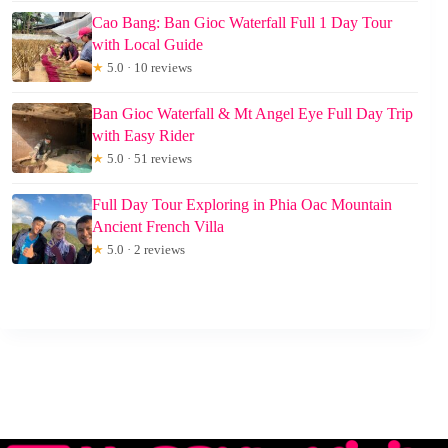
Cao Bang: Ban Gioc Waterfall Full 1 Day Tour
with Local Guide
★
5.0 · 10 reviews
Ban Gioc Waterfall & Mt Angel Eye Full Day Trip
with Easy Rider
★
5.0 · 51 reviews
Full Day Tour Exploring in Phia Oac Mountain
Ancient French Villa
★
5.0 · 2 reviews