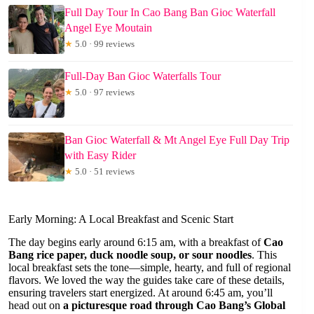
Full Day Tour In Cao Bang Ban Gioc Waterfall
Angel Eye Moutain
★
5.0 · 99 reviews
Full-Day Ban Gioc Waterfalls Tour
★
5.0 · 97 reviews
Ban Gioc Waterfall & Mt Angel Eye Full Day Trip
with Easy Rider
★
5.0 · 51 reviews
Early Morning: A Local Breakfast and Scenic Start
The day begins early around 6:15 am, with a breakfast of
Cao
Bang rice paper, duck noodle soup, or sour noodles
. This
local breakfast sets the tone—simple, hearty, and full of regional
flavors. We loved the way the guides take care of these details,
ensuring travelers start energized. At around 6:45 am, you’ll
head out on
a picturesque road through Cao Bang’s Global