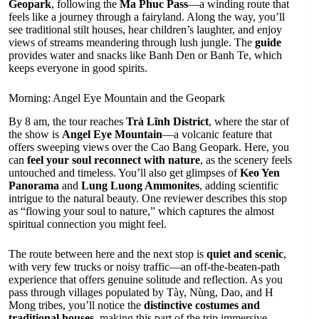
Geopark
, following the
Ma Phuc Pass
—a winding route that
feels like a journey through a fairyland. Along the way, you’ll
see traditional stilt houses, hear children’s laughter, and enjoy
views of streams meandering through lush jungle. The
guide
provides water and snacks like Banh Den or Banh Te, which
keeps everyone in good spirits.
Morning: Angel Eye Mountain and the Geopark
By 8 am, the tour reaches
Trà Lĩnh District
, where the star of
the show is
Angel Eye Mountain
—a volcanic feature that
offers sweeping views over the Cao Bang Geopark. Here, you
can
feel your soul reconnect with nature
, as the scenery feels
untouched and timeless. You’ll also get glimpses of
Keo Yen
Panorama
and
Lung Luong Ammonites
, adding scientific
intrigue to the natural beauty. One reviewer describes this stop
as “flowing your soul to nature,” which captures the almost
spiritual connection you might feel.
The route between here and the next stop is
quiet and scenic
,
with very few trucks or noisy traffic—an off-the-beaten-path
experience that offers genuine solitude and reflection. As you
pass through villages populated by Tày, Nùng, Dao, and H
Mong tribes, you’ll notice the
distinctive costumes and
traditional houses
, making this part of the trip immersive.