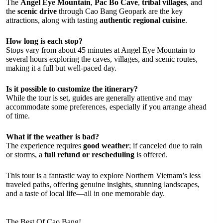
The
Angel Eye Mountain
,
Pac Bo Cave
,
tribal villages
, and
the
scenic drive
through Cao Bang Geopark are the key
attractions, along with tasting
authentic regional cuisine
.
How long is each stop?
Stops vary from about 45 minutes at Angel Eye Mountain to
several hours exploring the caves, villages, and scenic routes,
making it a full but well-paced day.
Is it possible to customize the itinerary?
While the tour is set, guides are generally attentive and may
accommodate some preferences, especially if you arrange ahead
of time.
What if the weather is bad?
The experience requires
good weather
; if canceled due to rain
or storms, a
full refund or rescheduling
is offered.
This tour is a fantastic way to explore Northern Vietnam’s less
traveled paths, offering genuine insights, stunning landscapes,
and a taste of local life—all in one memorable day.
The Best Of Cao Bang!