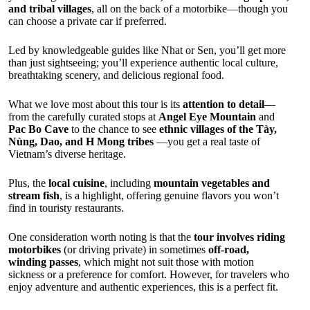
and tribal villages
, all on the back of a motorbike—though you
can choose a private car if preferred.
Led by knowledgeable guides like Nhat or Sen, you’ll get more
than just sightseeing; you’ll experience authentic local culture,
breathtaking scenery, and delicious regional food.
What we love most about this tour is its
attention to detail
—
from the carefully curated stops at
Angel Eye Mountain
and
Pac Bo Cave
to the chance to see
ethnic villages of the Tày,
Nùng, Dao, and H Mong tribes
—you get a real taste of
Vietnam’s diverse heritage.
Plus, the
local cuisine
, including
mountain vegetables and
stream fish
, is a highlight, offering genuine flavors you won’t
find in touristy restaurants.
One consideration worth noting is that the
tour involves riding
motorbikes
(or driving private) in sometimes
off-road,
winding passes
, which might not suit those with motion
sickness or a preference for comfort. However, for travelers who
enjoy adventure and authentic experiences, this is a perfect fit.