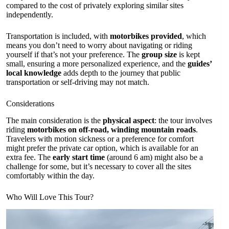
compared to the cost of privately exploring similar sites
independently.
Transportation is included, with
motorbikes provided
, which
means you don’t need to worry about navigating or riding
yourself if that’s not your preference. The
group size
is kept
small, ensuring a more personalized experience, and the
guides’
local knowledge
adds depth to the journey that public
transportation or self-driving may not match.
Considerations
The main consideration is the
physical aspect
: the tour involves
riding
motorbikes on off-road, winding mountain roads
.
Travelers with motion sickness or a preference for comfort
might prefer the private car option, which is available for an
extra fee. The
early start time
(around 6 am) might also be a
challenge for some, but it’s necessary to cover all the sites
comfortably within the day.
Who Will Love This Tour?