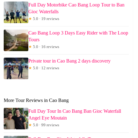
Full Day Motorbike Cao Bang Loop Tour to Ban
Gioc Waterfalls
★
5.0 · 19 reviews
Cao Bang Loop 3 Days Easy Rider with The Loop
Tours
★
5.0 · 16 reviews
Private tour in Cao Bang 2 days discovery
★
5.0 · 12 reviews
More Tour Reviews in Cao Bang
Full Day Tour In Cao Bang Ban Gioc Waterfall
Angel Eye Moutain
★
5.0 · 99 reviews