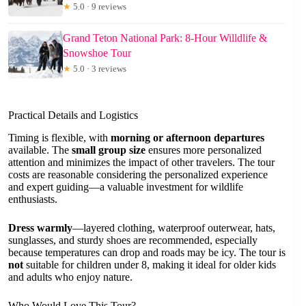
★
5.0 · 9 reviews
Grand Teton National Park: 8-Hour Willdlife &
Snowshoe Tour
★
5.0 · 3 reviews
Practical Details and Logistics
Timing is flexible, with
morning or afternoon departures
available. The
small group size
ensures more personalized
attention and minimizes the impact of other travelers. The tour
costs are reasonable considering the personalized experience
and expert guiding—a valuable investment for wildlife
enthusiasts.
Dress warmly
—layered clothing, waterproof outerwear, hats,
sunglasses, and sturdy shoes are recommended, especially
because temperatures can drop and roads may be icy. The tour is
not
suitable for children under 8, making it ideal for older kids
and adults who enjoy nature.
Who Would Love This Tour?