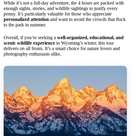
While it’s not a full-day adventure, the 4 hours are packed with
enough sights, stories, and wildlife sightings to justify every
penny. It’s particularly valuable for those who appreciate
personalized attention
and want to avoid the crowds that flock
to the park in summer.
Overall, if you’re seeking a
well-organized, educational, and
scenic wildlife experience
in Wyoming’s winter, this tour
delivers on all fronts. It’s a smart choice for nature lovers and
photography enthusiasts alike.