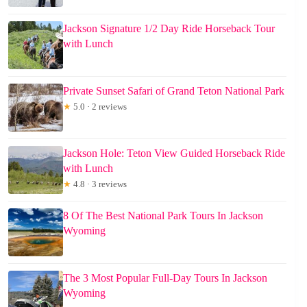
Jackson Signature 1/2 Day Ride Horseback Tour
with Lunch
Private Sunset Safari of Grand Teton National Park
★
5.0 · 2 reviews
Jackson Hole: Teton View Guided Horseback Ride
with Lunch
★
4.8 · 3 reviews
8 Of The Best National Park Tours In Jackson
Wyoming
The 3 Most Popular Full-Day Tours In Jackson
Wyoming