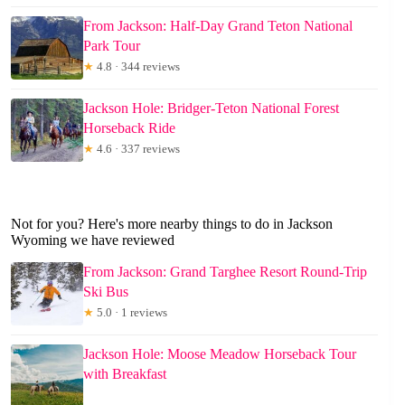
From Jackson: Half-Day Grand Teton National
Park Tour
★
4.8 · 344 reviews
Jackson Hole: Bridger-Teton National Forest
Horseback Ride
★
4.6 · 337 reviews
Not for you? Here's more nearby things to do in Jackson
Wyoming we have reviewed
From Jackson: Grand Targhee Resort Round-Trip
Ski Bus
★
5.0 · 1 reviews
Jackson Hole: Moose Meadow Horseback Tour
with Breakfast