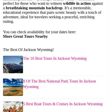
perfect for those who want to witness
wildlife in action
against
a
breathtaking mountain backdrop
. It’s a memorable,
educational experience that pairs scenic beauty with a touch of
adventure, ideal for travelers seeking a peaceful, enriching
outing.
You can check availability for your dates here:
More Great Tours Nearby
The Best Of Jackson Wyoming!
The 16 Best Tours In Jackson Wyoming
8 Of The Best National Park Tours In Jackson
Wyoming
5 Best Boat Tours & Cruises In Jackson Wyoming