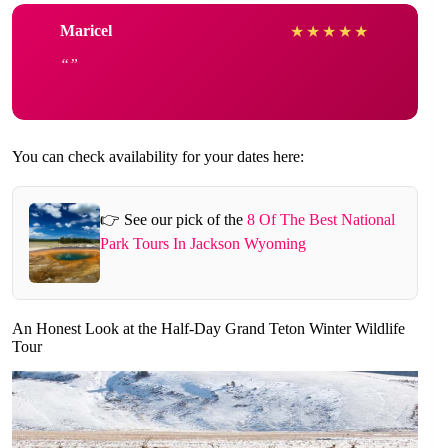
Maricel
★
★
★
★
★
You can check availability for your dates here:
👉 See our pick of the
8 Of The Best National
Park Tours In Jackson Wyoming
An Honest Look at the Half-Day Grand Teton Winter Wildlife
Tour