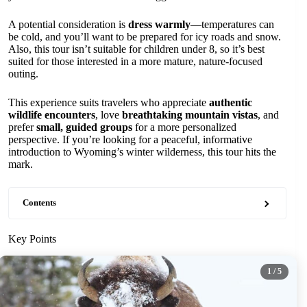
A potential consideration is
dress warmly
—temperatures can
be cold, and you’ll want to be prepared for icy roads and snow.
Also, this tour isn’t suitable for children under 8, so it’s best
suited for those interested in a more mature, nature-focused
outing.
This experience suits travelers who appreciate
authentic
wildlife encounters
, love
breathtaking mountain vistas
, and
prefer
small, guided groups
for a more personalized
perspective. If you’re looking for a peaceful, informative
introduction to Wyoming’s winter wilderness, this tour hits the
mark.
Contents
Key Points
1
/ 5