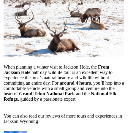
When planning a winter visit to Jackson Hole, the
From
Jackson Hole
half-day wildlife tour is an excellent way to
experience the area’s natural beauty and wildlife without
committing an entire day. For
around 4 hours
, you’ll hop into a
comfortable vehicle with a small group and venture into the
heart of
Grand Teton National Park
and the
National Elk
Refuge
, guided by a passionate expert.
You can also read our reviews of more tours and experiences in
Jackson Wyoming