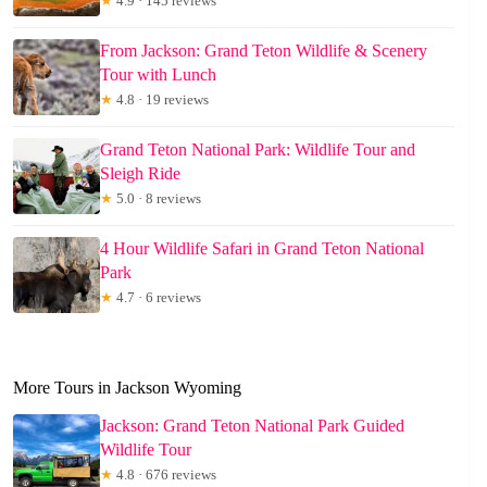
★
4.9 · 145 reviews
From Jackson: Grand Teton Wildlife & Scenery
Tour with Lunch
★
4.8 · 19 reviews
Grand Teton National Park: Wildlife Tour and
Sleigh Ride
★
5.0 · 8 reviews
4 Hour Wildlife Safari in Grand Teton National
Park
★
4.7 · 6 reviews
More Tours in Jackson Wyoming
Jackson: Grand Teton National Park Guided
Wildlife Tour
★
4.8 · 676 reviews