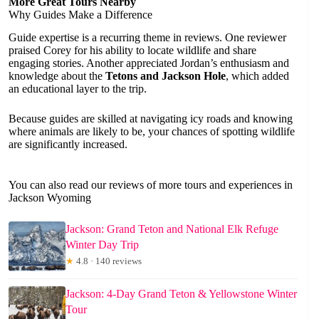
More Great Tours Nearby
Why Guides Make a Difference
Guide expertise is a recurring theme in reviews. One reviewer
praised Corey for his ability to locate wildlife and share
engaging stories. Another appreciated Jordan’s enthusiasm and
knowledge about the
Tetons and Jackson Hole
, which added
an educational layer to the trip.
Because guides are skilled at navigating icy roads and knowing
where animals are likely to be, your chances of spotting wildlife
are significantly increased.
You can also read our reviews of more tours and experiences in
Jackson Wyoming
Jackson: Grand Teton and National Elk Refuge
Winter Day Trip
★
4.8 · 140 reviews
Jackson: 4-Day Grand Teton & Yellowstone Winter
Tour