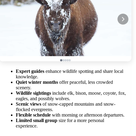
Expert guides
enhance wildlife spotting and share local
knowledge.
Quiet winter months
offer peaceful, less crowded
scenery.
Wildlife sightings
include elk, bison, moose, coyote, fox,
eagles, and possibly wolves.
Scenic views
of snow-capped mountains and snow-
flocked evergreens.
Flexible schedule
with morning or afternoon departures.
Limited small group
size for a more personal
experience.