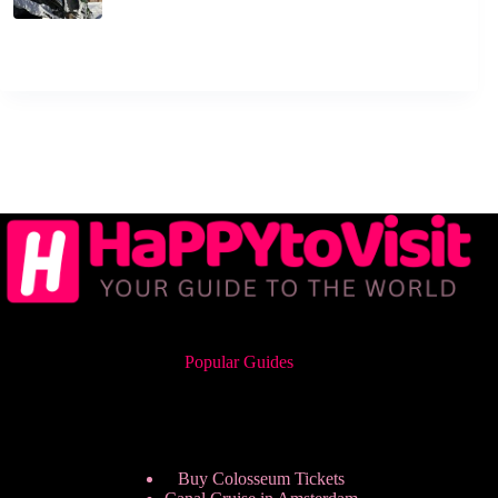
Popular Guides
Buy Colosseum Tickets