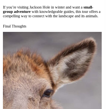
If you’re visiting Jackson Hole in winter and want a
small-
group adventure
with knowledgeable guides, this tour offers a
compelling way to connect with the landscape and its animals.
Final Thoughts