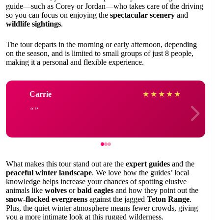
guide—such as Corey or Jordan—who takes care of the driving
so you can focus on enjoying the
spectacular scenery
and
wildlife sightings
.
The tour departs in the morning or early afternoon, depending
on the season, and is limited to small groups of just 8 people,
making it a personal and flexible experience.
Carrie
★
★
★
★
★
What makes this tour stand out are the
expert guides
and the
peaceful winter landscape
. We love how the guides’ local
knowledge helps increase your chances of spotting elusive
animals like
wolves
or
bald eagles
and how they point out the
snow-flocked evergreens
against the jagged
Teton Range
.
Plus, the quiet winter atmosphere means fewer crowds, giving
you a more intimate look at this rugged wilderness.