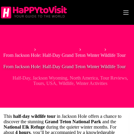
Skip
to
content
Home
Tour & Experiences
Half-Day
From Jackson Hole: Half-Day Grand Teton Winter Wildlife Tour
From Jackson Hole: Half-Day Grand Teton Winter Wildlife Tour
Half-Day
,
Jackson Wyoming
,
North America
,
Tour Reviews
,
Tours
,
USA
,
Wildlife
,
Winter Activities
This
half-day wildlife tour
in Jackson Hole offers a chance to
discover the stunning
Grand Teton National Park
and the
National Elk Refuge
during the quieter winter months. For
about
4 hours
, you’ll be accompanied by a knowledgeable