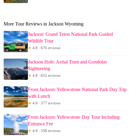
More Tour Reviews in Jackson Wyoming
Jackson: Grand Teton National Park Guided
Wildlife Tour
★
4.8 · 676 reviews
Jackson Hole: Aerial Tram and Gondolas
Sightseeing
★
4.8 · 632 reviews
From Jackson: Yellowstone National Park Day Trip
with Lunch
★
4.9 · 377 reviews
From Jackson: Yellowstone Day Tour Including
Entrance Fee
★
4.9 · 358 reviews