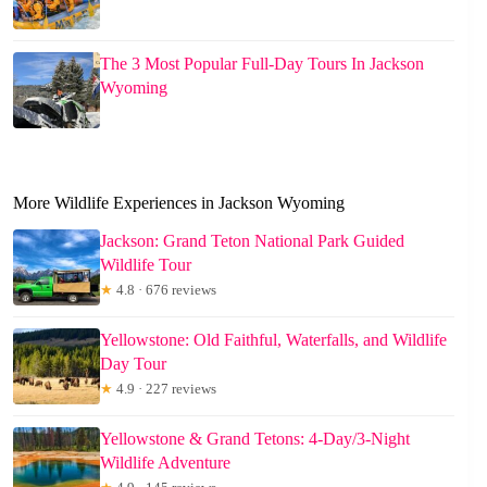
The 3 Most Popular Full-Day Tours In Jackson
Wyoming
More Wildlife Experiences in Jackson Wyoming
Jackson: Grand Teton National Park Guided
Wildlife Tour
★
4.8 · 676 reviews
Yellowstone: Old Faithful, Waterfalls, and Wildlife
Day Tour
★
4.9 · 227 reviews
Yellowstone & Grand Tetons: 4-Day/3-Night
Wildlife Adventure