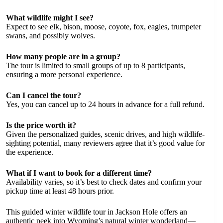
What wildlife might I see?
Expect to see elk, bison, moose, coyote, fox, eagles, trumpeter
swans, and possibly wolves.
How many people are in a group?
The tour is limited to small groups of up to 8 participants,
ensuring a more personal experience.
Can I cancel the tour?
Yes, you can cancel up to 24 hours in advance for a full refund.
Is the price worth it?
Given the personalized guides, scenic drives, and high wildlife-
sighting potential, many reviewers agree that it’s good value for
the experience.
What if I want to book for a different time?
Availability varies, so it’s best to check dates and confirm your
pickup time at least 48 hours prior.
This guided winter wildlife tour in Jackson Hole offers an
authentic peek into Wyoming’s natural winter wonderland—