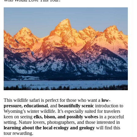
This wildlife safari is perfect for those who want a
low-
pressure, educational
, and
beautifully scenic
introduction to
Wyoming’s winter wildlife. It’s especially suited for travelers
keen on seeing
elks, bison, and possibly wolves
in a peaceful
setting. Nature lovers, photographers, and those interested in
learning about the local ecology and geology
will find this
tour rewarding.