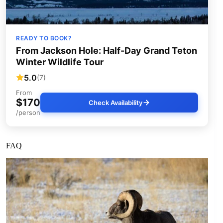
READY TO BOOK?
From Jackson Hole: Half-Day Grand Teton
Winter Wildlife Tour
5.0
(7)
From
$170
Check Availability
/person
FAQ