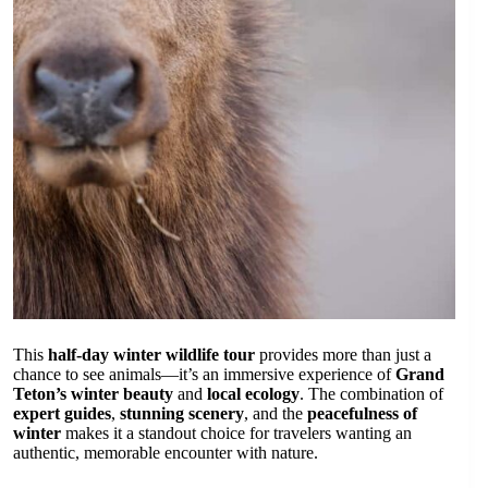
This
half-day winter wildlife tour
provides more than just a
chance to see animals—it’s an immersive experience of
Grand
Teton’s winter beauty
and
local ecology
. The combination of
expert guides
,
stunning scenery
, and the
peacefulness of
winter
makes it a standout choice for travelers wanting an
authentic, memorable encounter with nature.