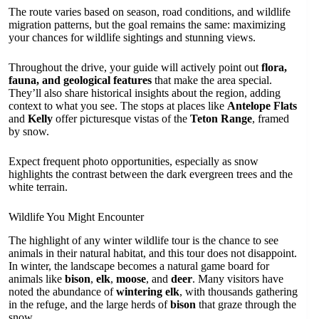
The route varies based on season, road conditions, and wildlife
migration patterns, but the goal remains the same: maximizing
your chances for wildlife sightings and stunning views.
Throughout the drive, your guide will actively point out
flora,
fauna, and geological features
that make the area special.
They’ll also share historical insights about the region, adding
context to what you see. The stops at places like
Antelope Flats
and
Kelly
offer picturesque vistas of the
Teton Range
, framed
by snow.
Expect frequent photo opportunities, especially as snow
highlights the contrast between the dark evergreen trees and the
white terrain.
Wildlife You Might Encounter
The highlight of any winter wildlife tour is the chance to see
animals in their natural habitat, and this tour does not disappoint.
In winter, the landscape becomes a natural game board for
animals like
bison
,
elk
,
moose
, and
deer
. Many visitors have
noted the abundance of
wintering elk
, with thousands gathering
in the refuge, and the large herds of
bison
that graze through the
snow.