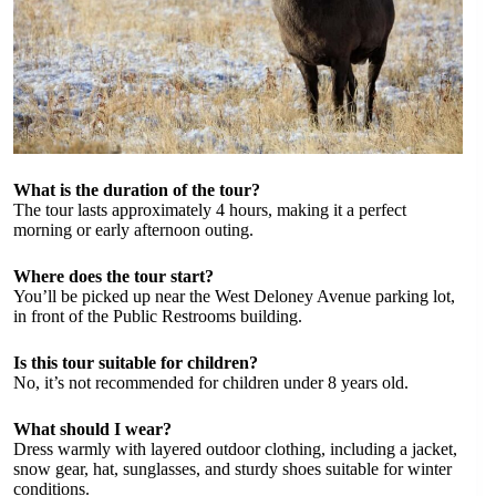
What is the duration of the tour?
The tour lasts approximately 4 hours, making it a perfect
morning or early afternoon outing.
Where does the tour start?
You’ll be picked up near the West Deloney Avenue parking lot,
in front of the Public Restrooms building.
Is this tour suitable for children?
No, it’s not recommended for children under 8 years old.
What should I wear?
Dress warmly with layered outdoor clothing, including a jacket,
snow gear, hat, sunglasses, and sturdy shoes suitable for winter
conditions.