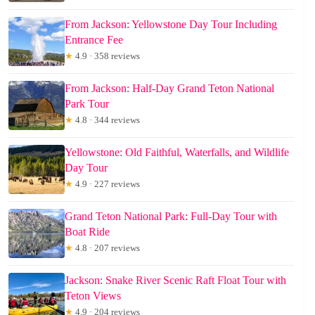
From Jackson: Yellowstone Day Tour Including
Entrance Fee
★
4.9 · 358 reviews
From Jackson: Half-Day Grand Teton National
Park Tour
★
4.8 · 344 reviews
Yellowstone: Old Faithful, Waterfalls, and Wildlife
Day Tour
★
4.9 · 227 reviews
Grand Teton National Park: Full-Day Tour with
Boat Ride
★
4.8 · 207 reviews
Jackson: Snake River Scenic Raft Float Tour with
Teton Views
★
4.9 · 204 reviews