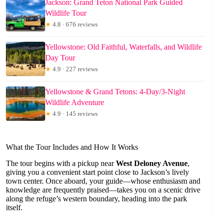
Jackson: Grand Teton National Park Guided
Wildlife Tour
★
4.8 · 676 reviews
Yellowstone: Old Faithful, Waterfalls, and Wildlife
Day Tour
★
4.9 · 227 reviews
Yellowstone & Grand Tetons: 4-Day/3-Night
Wildlife Adventure
★
4.9 · 145 reviews
What the Tour Includes and How It Works
The tour begins with a pickup near
West Deloney Avenue
,
giving you a convenient start point close to Jackson’s lively
town center. Once aboard, your guide—whose enthusiasm and
knowledge are frequently praised—takes you on a scenic drive
along the refuge’s western boundary, heading into the park
itself.