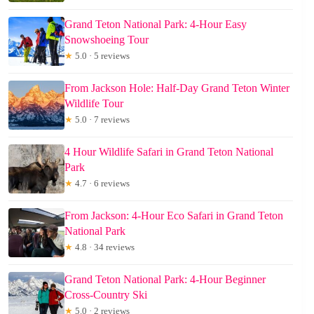
Grand Teton National Park: 4-Hour Easy
Snowshoeing Tour
★
5.0 · 5 reviews
From Jackson Hole: Half-Day Grand Teton Winter
Wildlife Tour
★
5.0 · 7 reviews
4 Hour Wildlife Safari in Grand Teton National
Park
★
4.7 · 6 reviews
From Jackson: 4-Hour Eco Safari in Grand Teton
National Park
★
4.8 · 34 reviews
Grand Teton National Park: 4-Hour Beginner
Cross-Country Ski
★
5.0 · 2 reviews