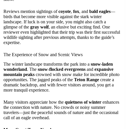
Reviews mention sightings of
coyote
,
fox
, and
bald eagles
—
birds that become more visible against the stark winter
landscape. If luck is on your side, you might also catch a
glimpse of the
gray wolf
, an elusive but exciting find. One
reviewer even highlighted that their trip was their first successful
wildlife sighting after previous attempts, thanks to the guide’s
expertise.
The Experience of Snow and Scenic Views
The winter landscape transforms the park into a
snow-laden
wonderland
. The
snow-flocked evergreens
and
expansive
mountain peaks
crowned with snow make for incredible photo
opportunities. The jagged peaks of the
Teton Range
create a
dramatic backdrop, and with fewer visitors around, you get a
more tranquil experience.
Many visitors appreciate how the
quietness of winter
enhances
the connection with nature. No crowds or noisy summer
travelers—just the peaceful sounds of nature and the occasional
call of an eagle overhead.