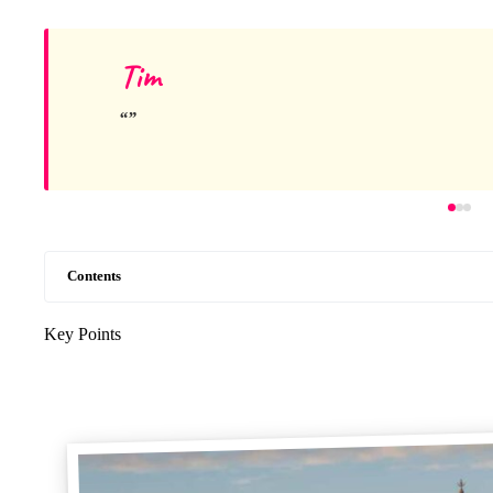
Tim
Contents
Key Points