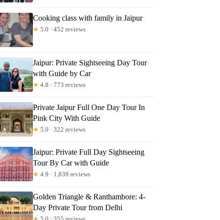
mma
Cooking class with family in Jaipur
★
5.0 · 452 reviews
Jaipur: Private Sightseeing Day Tour
with Guide by Car
★
4.8 · 773 reviews
Private Jaipur Full One Day Tour In
Pink City With Guide
★
5.0 · 322 reviews
Jaipur: Private Full Day Sightseeing
Tour By Car with Guide
★
4.9 · 1,839 reviews
Golden Triangle & Ranthambore: 4-
Day Private Tour from Delhi
★
5.0 · 355 reviews