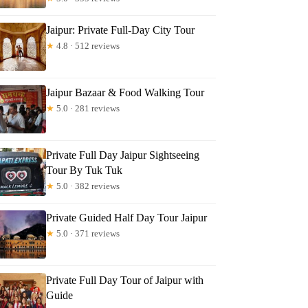
Jaipur: Private Full-Day City Tour
xanne
★
4.8 · 512 reviews
Jaipur Bazaar & Food Walking Tour
★
5.0 · 281 reviews
Private Full Day Jaipur Sightseeing
Tour By Tuk Tuk
★
5.0 · 382 reviews
Private Guided Half Day Tour Jaipur
★
5.0 · 371 reviews
Private Full Day Tour of Jaipur with
Guide