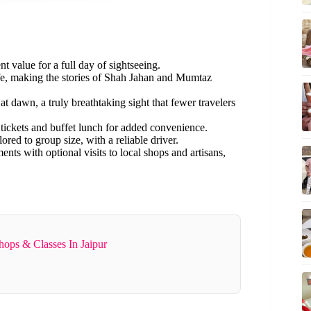
ent value for a full day of sightseeing.
ife, making the stories of Shah Jahan and Mumtaz
t dawn, a truly breathtaking sight that fewer travelers
 tickets and buffet lunch for added convenience.
ilored to group size, with a reliable driver.
ts with optional visits to local shops and artisans,
ops & Classes In Jaipur