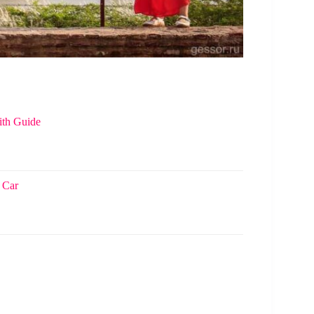
ith Guide
 Car