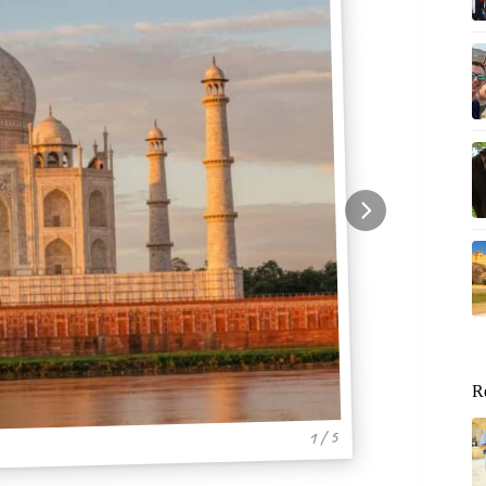
R
1 / 5