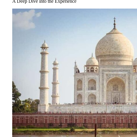
A Deep Dive into the Experience