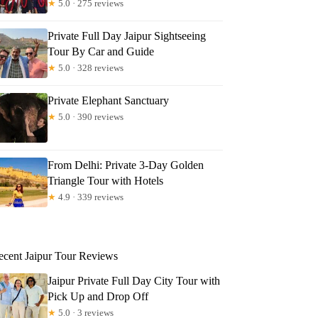
★
5.0 · 275 reviews
Private Full Day Jaipur Sightseeing
Tour By Car and Guide
★
5.0 · 328 reviews
Private Elephant Sanctuary
★
5.0 · 390 reviews
From Delhi: Private 3-Day Golden
Triangle Tour with Hotels
★
4.9 · 339 reviews
ecent Jaipur Tour Reviews
Jaipur Private Full Day City Tour with
Pick Up and Drop Off
★
5.0 · 3 reviews