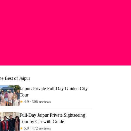
e Best of Jaipur
Jaipur: Private Full-Day Guided City
Tour
★
4.9 · 308 reviews
Full-Day Jaipur Private Sightseeing
Tour by Car with Guide
★
5.0 · 472 reviews