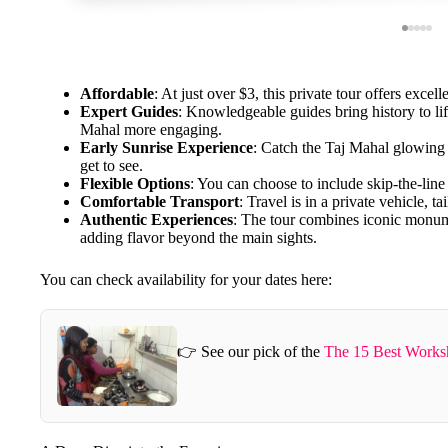
Affordable
: At just over $3, this private tour offers excell
Expert Guides
: Knowledgeable guides bring history to l
Mahal more engaging.
Early Sunrise Experience
: Catch the Taj Mahal glowing a
get to see.
Flexible Options
: You can choose to include skip-the-line
Comfortable Transport
: Travel is in a private vehicle, ta
Authentic Experiences
: The tour combines iconic monumen
adding flavor beyond the main sights.
You can check availability for your dates here:
👉 See our pick of the
The 15 Best Worksh