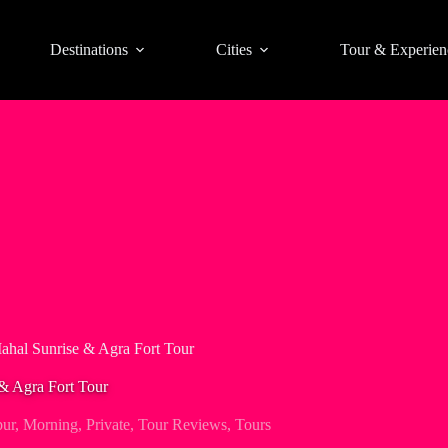
Destinations
Cities
Tour & Experien
Mahal Sunrise & Agra Fort Tour
 & Agra Fort Tour
pur
,
Morning
,
Private
,
Tour Reviews
,
Tours