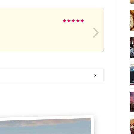
Ro
★
★
★
★
★