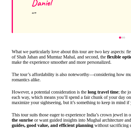
Daniel
What we particularly love about this tour are two key aspects: fir
of Shah Jahan and Mumtaz Mahal, and second, the
flexible opt
make the experience smoother and more personalized.
The tour’s affordability is also noteworthy—considering how much 
romantics alike.
However, a potential consideration is the
long travel time
; the 
each way, which means you’ll spend a fair chunk of your day on th
maximize your sightseeing, but it’s something to keep in mind if
This tour suits those eager to experience India’s crown jewel in
the sunrise
or want guided insights into Mughal architecture and 
guides, good value, and efficient planning
without sacrificing 