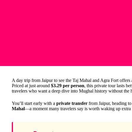
A day trip from Jaipur to see the Taj Mahal and Agra Fort offers a
Priced at just around
$3.29 per person
, this private tour lasts b
travelers who want a deep dive into Mughal history without the h
You’ll start early with a
private transfer
from Jaipur, heading to
Mahal
—a moment many travelers say is worth waking up extra e