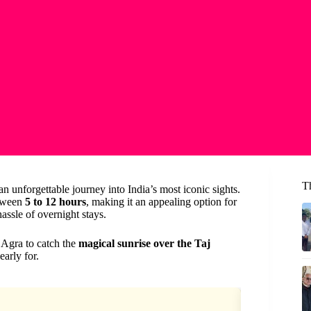
Th
n unforgettable journey into India’s most iconic sights.
etween
5 to 12 hours
, making it an appealing option for
assle of overnight stays.
 Agra to catch the
magical sunrise over the Taj
arly for.