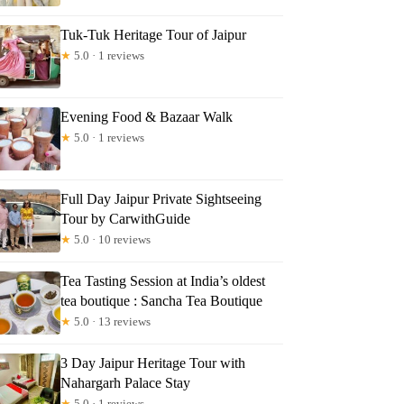
Tuk-Tuk Heritage Tour of Jaipur
★
5.0 · 1 reviews
Evening Food & Bazaar Walk
★
5.0 · 1 reviews
Full Day Jaipur Private Sightseeing
Tour by CarwithGuide
★
5.0 · 10 reviews
Tea Tasting Session at India’s oldest
tea boutique : Sancha Tea Boutique
★
5.0 · 13 reviews
3 Day Jaipur Heritage Tour with
Nahargarh Palace Stay
★
5.0 · 1 reviews