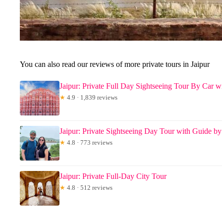
You can also read our reviews of more private tours in Jaipur
Jaipur: Private Full Day Sightseeing Tour By Car w
★
4.9 · 1,839 reviews
Jaipur: Private Sightseeing Day Tour with Guide by
★
4.8 · 773 reviews
Jaipur: Private Full-Day City Tour
★
4.8 · 512 reviews