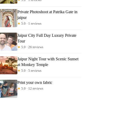
Private Photoshoot at Patrika Gate in
jaipur
★
5.0 · 1 reviews
Jaipur City Full Day Luxury Private
Tour
★
5.0 · 26 reviews
Jaipur Night Tour with Scenic Sunset
at Monkey Temple
★
5.0 · 5 reviews
Print your own fabric
★
5.0 · 12 reviews