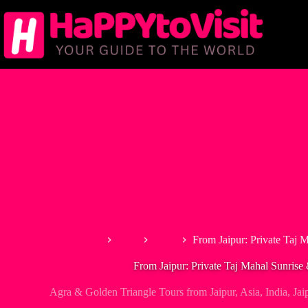
Skip
to
content
Home
Asia
India
From Jaipur: Private Taj 
From Jaipur: Private Taj Mahal Sunrise
Agra & Golden Triangle Tours from Jaipur
,
Asia
,
India
,
Jai