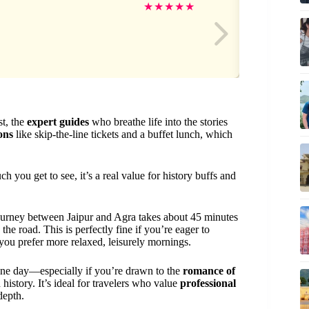
E
★
★
★
★
★
st, the
expert guides
who breathe life into the stories
ions
like skip-the-line tickets and a buffet lunch, which
you get to see, it’s a real value for history buffs and
journey between Jaipur and Agra takes about 45 minutes
e road. This is perfectly fine if you’re eager to
 you prefer more relaxed, leisurely mornings.
 one day—especially if you’re drawn to the
romance of
history. It’s ideal for travelers who value
professional
depth.