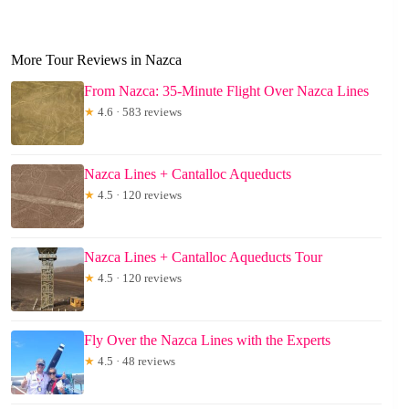
More Tour Reviews in Nazca
From Nazca: 35-Minute Flight Over Nazca Lines
★
4.6 · 583 reviews
Nazca Lines + Cantalloc Aqueducts
★
4.5 · 120 reviews
Nazca Lines + Cantalloc Aqueducts Tour
★
4.5 · 120 reviews
Fly Over the Nazca Lines with the Experts
★
4.5 · 48 reviews