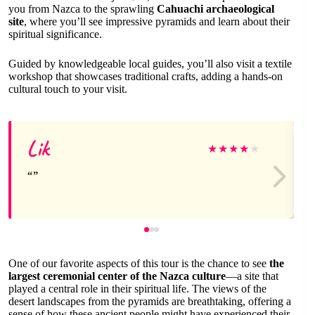
you from Nazca to the sprawling
Cahuachi archaeological
site
, where you’ll see impressive pyramids and learn about their
spiritual significance.
Guided by knowledgeable local guides, you’ll also visit a textile
workshop that showcases traditional crafts, adding a hands-on
cultural touch to your visit.
Lik
★
★
★
★
★
One of our favorite aspects of this tour is the chance to see
the
largest ceremonial center of the Nazca culture
—a site that
played a central role in their spiritual life. The views of the
desert landscapes from the pyramids are breathtaking, offering a
sense of how these ancient people might have experienced their