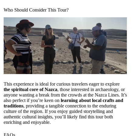
Who Should Consider This Tour?
This experience is ideal for curious travelers eager to explore
the spiritual core of Nazca
, those interested in archaeology, or
anyone wanting a break from the crowds at the Nazca Lines. It’s
also perfect if you’re keen on
learning about local crafts and
traditions
, providing a tangible connection to the enduring
culture of the region. If you enjoy guided storytelling and
authentic cultural insights, you’ll likely find this tour both
enriching and enjoyable.
FAQs