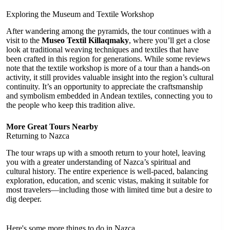
Exploring the Museum and Textile Workshop
After wandering among the pyramids, the tour continues with a
visit to the
Museo Textil Killaqmaky
, where you’ll get a close
look at traditional weaving techniques and textiles that have
been crafted in this region for generations. While some reviews
note that the textile workshop is more of a tour than a hands-on
activity, it still provides valuable insight into the region’s cultural
continuity. It’s an opportunity to appreciate the craftsmanship
and symbolism embedded in Andean textiles, connecting you to
the people who keep this tradition alive.
More Great Tours Nearby
Returning to Nazca
The tour wraps up with a smooth return to your hotel, leaving
you with a greater understanding of Nazca’s spiritual and
cultural history. The entire experience is well-paced, balancing
exploration, education, and scenic vistas, making it suitable for
most travelers—including those with limited time but a desire to
dig deeper.
Here's some more things to do in Nazca