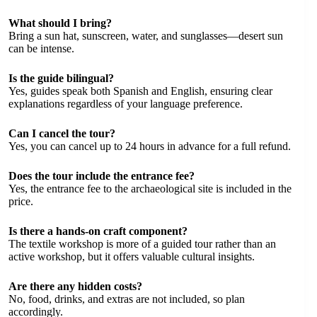
What should I bring?
Bring a sun hat, sunscreen, water, and sunglasses—desert sun
can be intense.
Is the guide bilingual?
Yes, guides speak both Spanish and English, ensuring clear
explanations regardless of your language preference.
Can I cancel the tour?
Yes, you can cancel up to 24 hours in advance for a full refund.
Does the tour include the entrance fee?
Yes, the entrance fee to the archaeological site is included in the
price.
Is there a hands-on craft component?
The textile workshop is more of a guided tour rather than an
active workshop, but it offers valuable cultural insights.
Are there any hidden costs?
No, food, drinks, and extras are not included, so plan
accordingly.