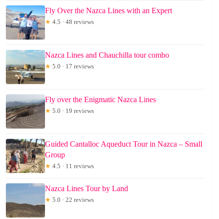
Fly Over the Nazca Lines with an Expert
★
4.5 · 48 reviews
Nazca Lines and Chauchilla tour combo
★
5.0 · 17 reviews
Fly over the Enigmatic Nazca Lines
★
5.0 · 19 reviews
Guided Cantalloc Aqueduct Tour in Nazca – Small
Group
★
4.5 · 11 reviews
Nazca Lines Tour by Land
★
5.0 · 22 reviews