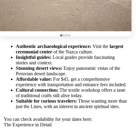
Authentic archaeological experience:
Visit the
largest
ceremonial center
of the Nazca culture.
Insightful guides:
Local guides provide fascinating
stories and context.
Stunning desert views:
Enjoy panoramic vistas of the
Peruvian desert landscape.
Affordable value:
For $45, get a comprehensive
experience with transportation and entrance fees included.
Cultural connection:
The textile workshop offers a taste
of traditional crafts still alive today.
Suitable for curious travelers:
Those wanting more than
just the Lines, with an interest in ancient spiritual sites.
You can check availability for your dates here:
The Experience in Detail