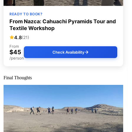
READY TO BOOK?
From Nazca: Cahuachi Pyramids Tour and
Textile Workshop
4.8
(21)
From
$45
Check Availability
/person
Final Thoughts