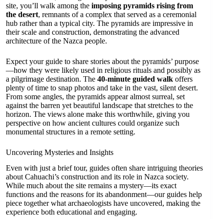
site, you’ll walk among the
imposing pyramids rising from
the desert
, remnants of a complex that served as a ceremonial
hub rather than a typical city. The pyramids are impressive in
their scale and construction, demonstrating the advanced
architecture of the Nazca people.
Expect your guide to share stories about the pyramids’ purpose
—how they were likely used in religious rituals and possibly as
a pilgrimage destination. The
40-minute guided walk
offers
plenty of time to snap photos and take in the vast, silent desert.
From some angles, the pyramids appear almost surreal, set
against the barren yet beautiful landscape that stretches to the
horizon. The views alone make this worthwhile, giving you
perspective on how ancient cultures could organize such
monumental structures in a remote setting.
Uncovering Mysteries and Insights
Even with just a brief tour, guides often share intriguing theories
about Cahuachi’s construction and its role in Nazca society.
While much about the site remains a mystery—its exact
functions and the reasons for its abandonment—our guides help
piece together what archaeologists have uncovered, making the
experience both educational and engaging.