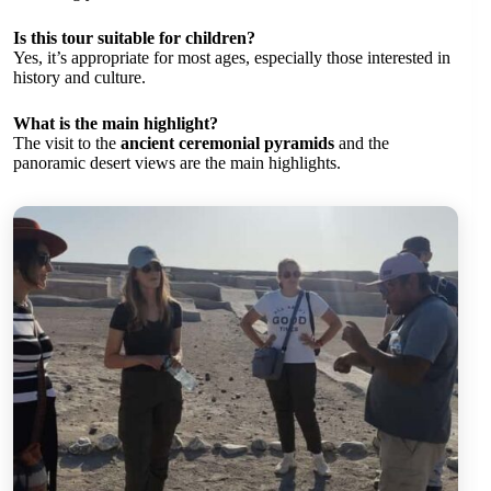
Is this tour suitable for children?
Yes, it’s appropriate for most ages, especially those interested in
history and culture.
What is the main highlight?
The visit to the
ancient ceremonial pyramids
and the
panoramic desert views are the main highlights.