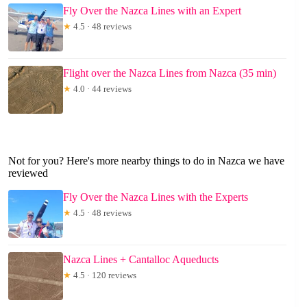
Fly Over the Nazca Lines with an Expert
★
4.5 · 48 reviews
Flight over the Nazca Lines from Nazca (35 min)
★
4.0 · 44 reviews
Not for you? Here's more nearby things to do in Nazca we have
reviewed
Fly Over the Nazca Lines with the Experts
★
4.5 · 48 reviews
Nazca Lines + Cantalloc Aqueducts
★
4.5 · 120 reviews