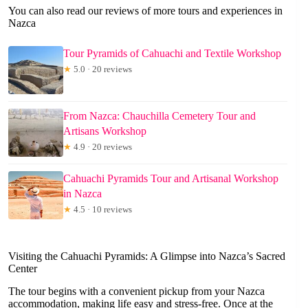
You can also read our reviews of more tours and experiences in
Nazca
Tour Pyramids of Cahuachi and Textile Workshop
★
5.0 · 20 reviews
From Nazca: Chauchilla Cemetery Tour and
Artisans Workshop
★
4.9 · 20 reviews
Cahuachi Pyramids Tour and Artisanal Workshop
in Nazca
★
4.5 · 10 reviews
Visiting the Cahuachi Pyramids: A Glimpse into Nazca’s Sacred
Center
The tour begins with a convenient pickup from your Nazca
accommodation, making life easy and stress-free. Once at the