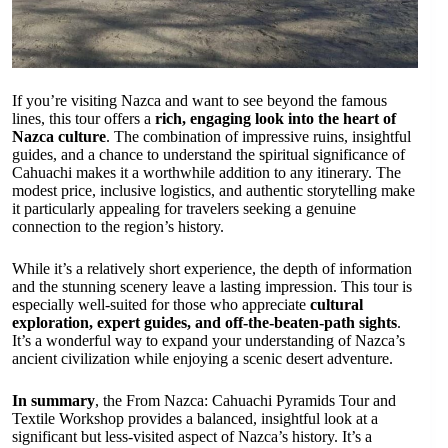
If you’re visiting Nazca and want to see beyond the famous
lines, this tour offers a
rich, engaging look into the heart of
Nazca culture
. The combination of impressive ruins, insightful
guides, and a chance to understand the spiritual significance of
Cahuachi makes it a worthwhile addition to any itinerary. The
modest price, inclusive logistics, and authentic storytelling make
it particularly appealing for travelers seeking a genuine
connection to the region’s history.
While it’s a relatively short experience, the depth of information
and the stunning scenery leave a lasting impression. This tour is
especially well-suited for those who appreciate
cultural
exploration, expert guides, and off-the-beaten-path sights
.
It’s a wonderful way to expand your understanding of Nazca’s
ancient civilization while enjoying a scenic desert adventure.
In summary
, the From Nazca: Cahuachi Pyramids Tour and
Textile Workshop provides a balanced, insightful look at a
significant but less-visited aspect of Nazca’s history. It’s a