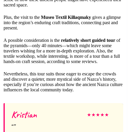
sacred space.
Plus, the visit to the
Museo Textil Killaqmaky
gives a glimpse
into the region’s enduring craft traditions, connecting past and
present.
A possible consideration is the
relatively short guided tour
of
the pyramids—only 40 minutes—which might leave some
travelers wishing for a more in-depth exploration. Also, the
textile workshop, while interesting, is more of a tour than a full
hands-on craft session, according to some reviews.
Nevertheless, this tour suits those eager to escape the crowds
and discover a quieter, more mystical side of Nazca’s history,
especially if you’re curious about how the ancient Nazca culture
influences the local community today.
Kristian
★
★
★
★
★