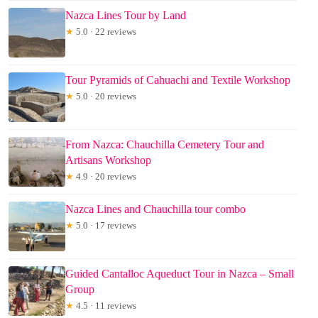
Nazca Lines Tour by Land
★
5.0 · 22 reviews
Tour Pyramids of Cahuachi and Textile Workshop
★
5.0 · 20 reviews
From Nazca: Chauchilla Cemetery Tour and
Artisans Workshop
★
4.9 · 20 reviews
Nazca Lines and Chauchilla tour combo
★
5.0 · 17 reviews
Guided Cantalloc Aqueduct Tour in Nazca – Small
Group
★
4.5 · 11 reviews