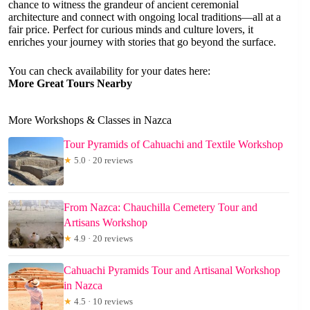
chance to witness the grandeur of ancient ceremonial
architecture and connect with ongoing local traditions—all at a
fair price. Perfect for curious minds and culture lovers, it
enriches your journey with stories that go beyond the surface.
You can check availability for your dates here:
More Great Tours Nearby
More Workshops & Classes in Nazca
Tour Pyramids of Cahuachi and Textile Workshop
★
5.0 · 20 reviews
From Nazca: Chauchilla Cemetery Tour and
Artisans Workshop
★
4.9 · 20 reviews
Cahuachi Pyramids Tour and Artisanal Workshop
in Nazca
★
4.5 · 10 reviews