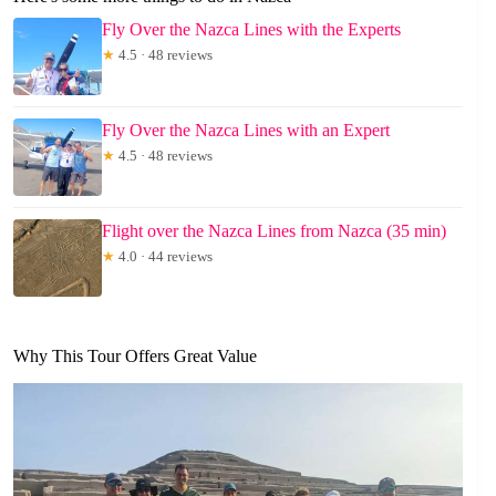
Fly Over the Nazca Lines with the Experts
★
4.5 · 48 reviews
Fly Over the Nazca Lines with an Expert
★
4.5 · 48 reviews
Flight over the Nazca Lines from Nazca (35 min)
★
4.0 · 44 reviews
Why This Tour Offers Great Value