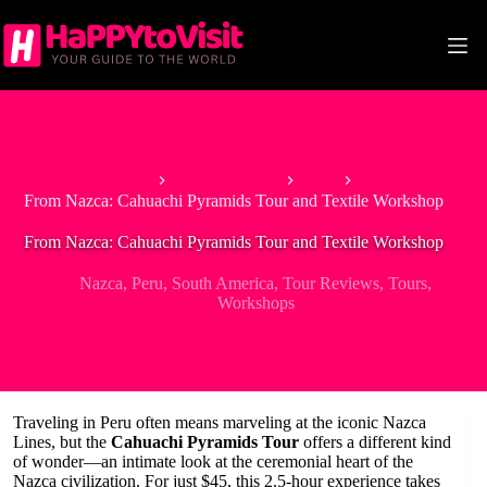
Skip
to
content
Home
South America
Peru
From Nazca: Cahuachi Pyramids Tour and Textile Workshop
From Nazca: Cahuachi Pyramids Tour and Textile Workshop
Nazca
,
Peru
,
South America
,
Tour Reviews
,
Tours
,
Workshops
Traveling in Peru often means marveling at the iconic Nazca
Lines, but the
Cahuachi Pyramids Tour
offers a different kind
of wonder—an intimate look at the ceremonial heart of the
Nazca civilization. For just $45, this 2.5-hour experience takes