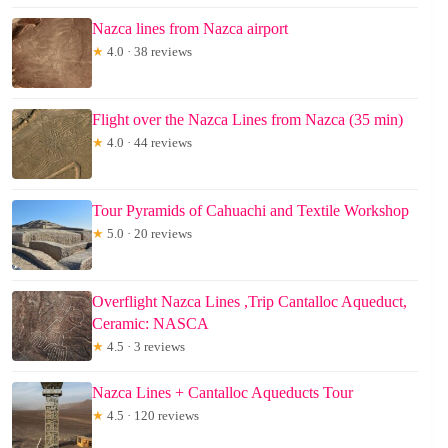
Nazca lines from Nazca airport
★
4.0 · 38 reviews
Flight over the Nazca Lines from Nazca (35 min)
★
4.0 · 44 reviews
Tour Pyramids of Cahuachi and Textile Workshop
★
5.0 · 20 reviews
Overflight Nazca Lines ,Trip Cantalloc Aqueduct,
Ceramic: NASCA
★
4.5 · 3 reviews
Nazca Lines + Cantalloc Aqueducts Tour
★
4.5 · 120 reviews