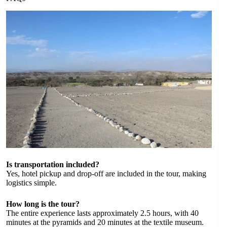
Is transportation included?
Yes, hotel pickup and drop-off are included in the tour, making
logistics simple.
How long is the tour?
The entire experience lasts approximately 2.5 hours, with 40
minutes at the pyramids and 20 minutes at the textile museum.