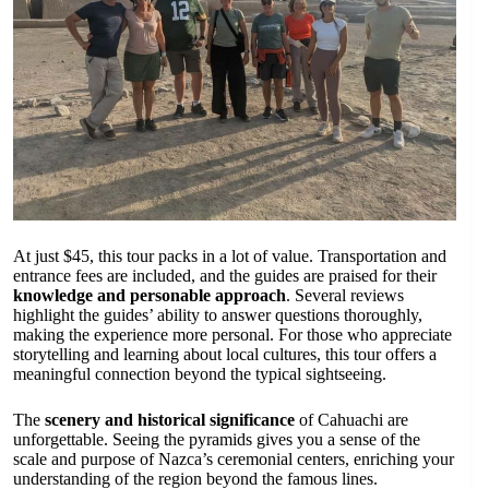
At just $45, this tour packs in a lot of value. Transportation and
entrance fees are included, and the guides are praised for their
knowledge and personable approach
. Several reviews
highlight the guides’ ability to answer questions thoroughly,
making the experience more personal. For those who appreciate
storytelling and learning about local cultures, this tour offers a
meaningful connection beyond the typical sightseeing.
The
scenery and historical significance
of Cahuachi are
unforgettable. Seeing the pyramids gives you a sense of the
scale and purpose of Nazca’s ceremonial centers, enriching your
understanding of the region beyond the famous lines.