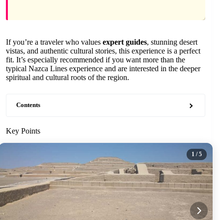
If you’re a traveler who values
expert guides
, stunning desert
vistas, and authentic cultural stories, this experience is a perfect
fit. It’s especially recommended if you want more than the
typical Nazca Lines experience and are interested in the deeper
spiritual and cultural roots of the region.
Contents
Key Points
1
/ 5