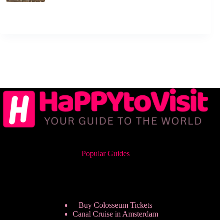
Popular Guides
Buy Colosseum Tickets
Canal Cruise in Amsterdam