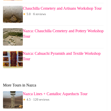
Chauchilla Cemetery and Artisans Workshop Tour
★
5.0 · 6 reviews
Nazca: Chauchilla Cemetery and Pottery Workshop
Tour
Nazca: Cahuachi Pyramids and Textile Workshop
Tour
More Tours in Nazca
Nazca Lines + Cantalloc Aqueducts Tour
★
4.5 · 120 reviews