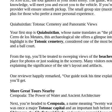
At 9:00 a.m., the tour gathers in your hotel lobby. The guide, who
knowledge, will meet you and escort you to the vehicle. If you’re
provider will ensure smooth pickup. The small group size (max
plus for those who prefer a more personal experience.
Quiahuixtlan: Totonac Cemetery and Panoramic Views
Your first stop is
Quiahuixtlan
, whose name translates as “the pl
Cerro de los Metates, this archaeological site offers a glimpse in
highlight is the
Totonic cemetery
, considered one of the most be
and a ball court.
From the top, you’ll be treated to sweeping views of the
beaches
place for photos or just soaking in the scenery. Many visitors no
explaining the significance of the site’s layout and artifacts.
One reviewer happily remarked, “Our guide took his time explai
you’ll get.
More Great Tours Nearby
Cempoala: The Power of Water and Ancient Architecture
Next, you’re headed to
Cempoala
, a name meaning “twenty water
was once a major
Totonac capital
and an important hub before 