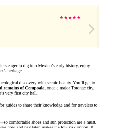
An
★
★
★
★
★
lers eager to dig into Mexico’s early history, enjoy
z’s heritage.
aeological discovery with scenic beauty. You’ll get to
l remains of Cempoala
, once a major Totonac city,
s very first city hall.
r guides to share their knowledge and for travelers to
re—so comfortable shoes and sun protection are a must.
serve now and pay later, makes it a low-risk option. If