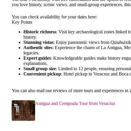
you love history, scenic views, and small-group experiences, this t
You can check availability for your dates here:
Key Points
Historic richness
: Visit key archaeological zones linked t
history.
Stunning vistas
: Enjoy panoramic views from Quiahuixtla
Authentic sites
: Experience the charm of La Antigua, Mexic
legacies.
Expert guides
: Knowledgeable guides make history engagin
explanations.
Small group size
: Limited to 12 people, ensuring persona
Convenient pickup
: Hotel pickup in Veracruz and Boca d
You can also read our reviews of more tours and experiences in
Antigua and Cempoala Tour from Veracruz