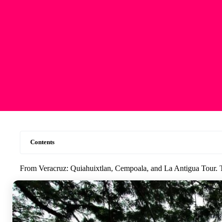
Contents
From Veracruz: Quiahuixtlan, Cempoala, and La Antigua Tour. 