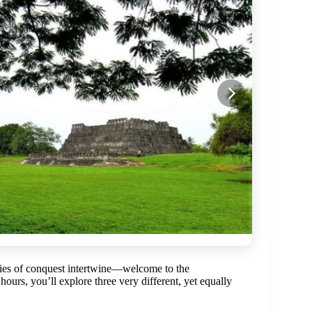
ories of conquest intertwine—welcome to the
 hours, you’ll explore three very different, yet equally