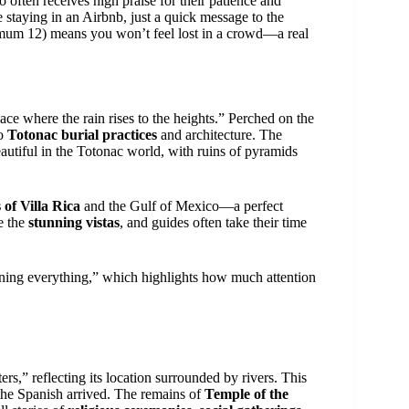
 often receives high praise for their patience and
 staying in an Airbnb, just a quick message to the
imum 12) means you won’t feel lost in a crowd—a real
ace where the rain rises to the heights.” Perched on the
to
Totonac burial practices
and architecture. The
autiful in the Totonac world, with ruins of pyramids
 of Villa Rica
and the Gulf of Mexico—a perfect
te the
stunning vistas
, and guides often take their time
ning everything,” which highlights how much attention
s,” reflecting its location surrounded by rivers. This
the Spanish arrived. The remains of
Temple of the