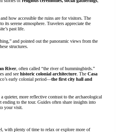
ll stories of
religious ceremonies, social gatherings
,
nd how accessible the ruins are for visitors. The
to its serene atmosphere. Travelers appreciate the
e’s past life.
thing,” and pointed out the panoramic views from the
hese structures.
an River
, often called “the river of hummingbirds.”
rees and see
historic colonial architecture
. The
Casa
co’s early colonial period—
the first city hall and
 quieter, more reflective contrast to the archaeological
 ending to the tour. Guides often share insights into
o your visit.
l, with plenty of time to relax or explore more of