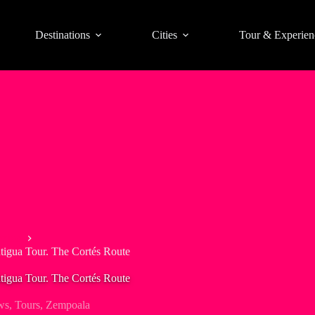
Destinations
Cities
Tour & Experien
xico
tigua Tour. The Cortés Route
tigua Tour. The Cortés Route
ws
,
Tours
,
Zempoala