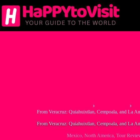
Skip
to
content
Home
North America
Me
From Veracruz: Quiahuixtlan, Cempoala, and La An
From Veracruz: Quiahuixtlan, Cempoala, and La An
Mexico
,
North America
,
Tour Revie