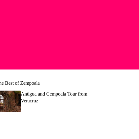
he Best of Zempoala
Antigua and Cempoala Tour from
Veracruz