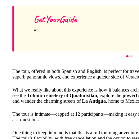
GetYourGuide
The tour, offered in both Spanish and English, is perfect for trave
superb panoramic views, and experience a quieter side of Veracru
What we really like about this experience is how it balances arch
see the
Totonic cemetery of Quiahuixtlan
, explore the
powerfu
and wander the charming streets of
La Antigua
, home to Mexico’
The tour is intimate—capped at 12 participants—making it easy fo
ask questions.
One thing to keep in mind is that this is a full morning adventu
The tour’s flexibility, with free cancellation and the option to re