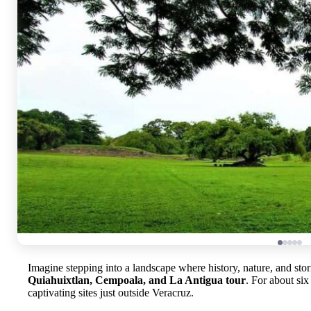
Imagine stepping into a landscape where history, nature, and st
Quiahuixtlan, Cempoala, and La Antigua tour
. For about six
captivating sites just outside Veracruz.