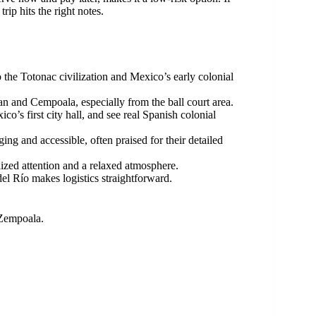
rip hits the right notes.
o the Totonac civilization and Mexico’s early colonial
n and Cempoala, especially from the ball court area.
o’s first city hall, and see real Spanish colonial
g and accessible, often praised for their detailed
lized attention and a relaxed atmosphere.
el Río makes logistics straightforward.
 Zempoala.