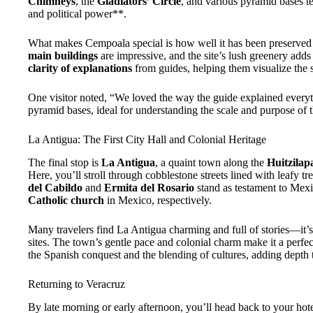
Chimneys
, the
Gladiators’ Circle
, and various pyramid bases te
and political power**.
What makes Cempoala special is how well it has been preserved a
main buildings
are impressive, and the site’s lush greenery adds 
clarity of explanations
from guides, helping them visualize the sit
One visitor noted, “We loved the way the guide explained every
pyramid bases, ideal for understanding the scale and purpose of t
La Antigua: The First City Hall and Colonial Heritage
The final stop is
La Antigua
, a quaint town along the
Huitzilap
Here, you’ll stroll through cobblestone streets lined with leafy t
del Cabildo
and
Ermita del Rosario
stand as testament to Mexi
Catholic church
in Mexico, respectively.
Many travelers find La Antigua charming and full of stories—it’s a
sites. The town’s gentle pace and colonial charm make it a perfect
the Spanish conquest and the blending of cultures, adding depth t
Returning to Veracruz
By late morning or early afternoon, you’ll head back to your hote