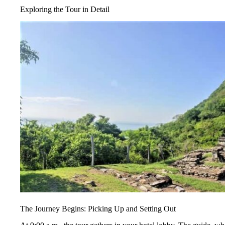
Exploring the Tour in Detail
The Journey Begins: Picking Up and Setting Out