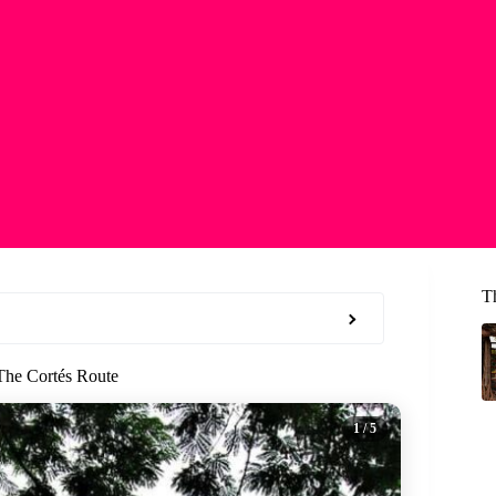
T
The Cortés Route
1
/ 5