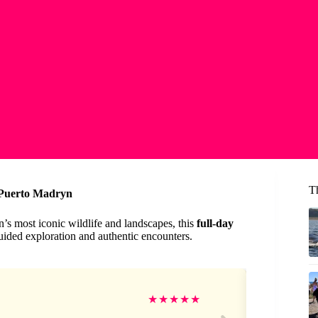
T
 Puerto Madryn
n’s most iconic wildlife and landscapes, this
full-day
uided exploration and authentic encounters.
Sh
★
★
★
★
★