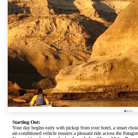
Starting Out:
Your day begins early with pickup from your hotel, a smart choi
air-conditioned vehicle ensures a pleasant ride across the Patago