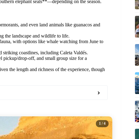
r southern elephant seals**—depending on the season.
ormorants, and even land animals like guanacos and
the landscape and wildlife to life.
auna, with options like whale watching from June to
d striking coastlines, including Caleta Valdés.
l pickup/drop-off, and small group size for a
iven the length and richness of the experience, though
1
/ 4