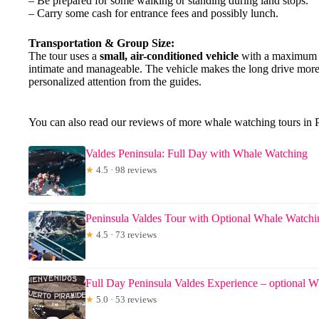
– Be prepared for some walking or standing during land stops.
– Carry some cash for entrance fees and possibly lunch.
Transportation & Group Size:
The tour uses a
small, air-conditioned vehicle
with a maximum of
intimate and manageable. The vehicle makes the long drive more 
personalized attention from the guides.
You can also read our reviews of more whale watching tours in
Valdes Peninsula: Full Day with Whale Watching
★
4.5 · 98 reviews
Peninsula Valdes Tour with Optional Whale Watchi
★
4.5 · 73 reviews
Full Day Peninsula Valdes Experience – optional 
★
5.0 · 53 reviews