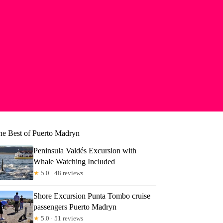
he Best of Puerto Madryn
Peninsula Valdés Excursion with
Whale Watching Included
★
5.0 · 48 reviews
Shore Excursion Punta Tombo cruise
aron
passengers Puerto Madryn
★
5.0 · 51 reviews