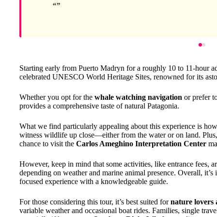
Starting early from Puerto Madryn for a roughly 10 to 11-hour ad
celebrated UNESCO World Heritage Sites, renowned for its aston
Whether you opt for the
whale watching navigation
or prefer t
provides a comprehensive taste of natural Patagonia.
What we find particularly appealing about this experience is ho
witness wildlife up close—either from the water or on land. Plus,
chance to visit the
Carlos Ameghino Interpretation Center
mak
However, keep in mind that some activities, like entrance fees, ar
depending on weather and marine animal presence. Overall, it’s id
focused experience with a knowledgeable guide.
For those considering this tour, it’s best suited for
nature lovers 
variable weather and occasional boat rides. Families, single travel