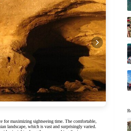
R
ce for maximizing sightseeing time. The comfortable,
nian landscape, which is vast and surprisingly varied.