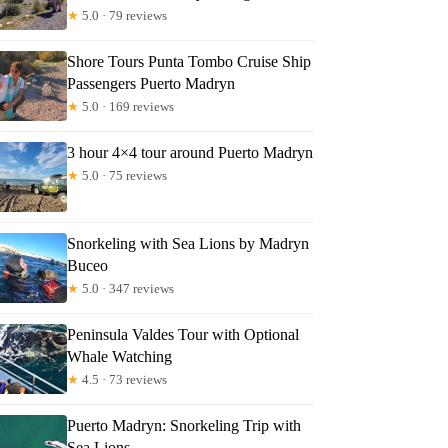
★
5.0 · 79 reviews
Shore Tours Punta Tombo Cruise Ship
Passengers Puerto Madryn
★
5.0 · 169 reviews
3 hour 4×4 tour around Puerto Madryn
★
5.0 · 75 reviews
Snorkeling with Sea Lions by Madryn
Buceo
★
5.0 · 347 reviews
Peninsula Valdes Tour with Optional
Whale Watching
★
4.5 · 73 reviews
Puerto Madryn: Snorkeling Trip with
Sea Lions