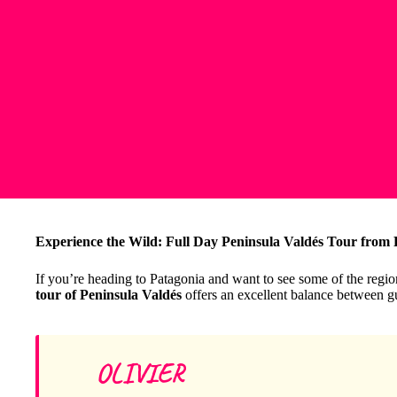
Experience the Wild: Full Day Peninsula Valdés Tour from
If you’re heading to Patagonia and want to see some of the regio
tour of Peninsula Valdés
offers an excellent balance between g
OLIVIER