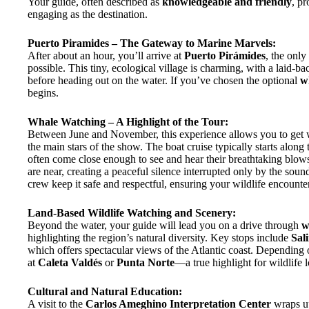
Your guide, often described as
knowledgeable and friendly
, p
engaging as the destination.
Puerto Piramides – The Gateway to Marine Marvels:
After about an hour, you’ll arrive at
Puerto Pirámides
, the onl
possible. This tiny, ecological village is charming, with a laid-bac
before heading out on the water. If you’ve chosen the optional
w
begins.
Whale Watching – A Highlight of the Tour:
Between June and November, this experience allows you to get w
the main stars of the show. The boat cruise typically starts along
often come close enough to see and hear their breathtaking blow
are near, creating a peaceful silence interrupted only by the sou
crew keep it safe and respectful, ensuring your wildlife encount
Land-Based Wildlife Watching and Scenery:
Beyond the water, your guide will lead you on a drive through
w
highlighting the region’s natural diversity. Key stops include
Sal
which offers spectacular views of the Atlantic coast. Depending
at
Caleta Valdés
or
Punta Norte
—a true highlight for wildlife l
Cultural and Natural Education:
A visit to the
Carlos Ameghino Interpretation Center
wraps up