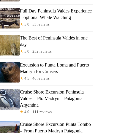
Full Day Peninsula Valdes Experience
– optional Whale Watching
★
5.0 · 53 reviews
The Best of Peninsula Valdés in one
day
★
5.0 · 232 reviews
Excursion to Punta Loma and Puerto
Madryn for Cruisers
★
4.5 · 46 reviews
Cruise Shore Excursion Peninsula
Valdes – Pto Madryn – Patagonia –
Argentina
★
4.0 · 111 reviews
Cruise Shore Excursion Punta Tombo
– From Puerto Madryn Patagonia