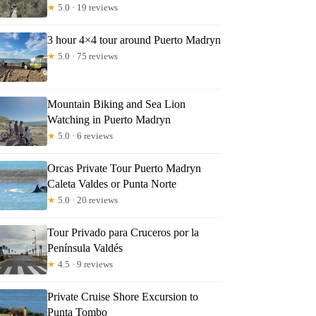
★
5.0 · 19 reviews
3 hour 4×4 tour around Puerto Madryn
★
5.0 · 75 reviews
Mountain Biking and Sea Lion
Watching in Puerto Madryn
★
5.0 · 6 reviews
Orcas Private Tour Puerto Madryn
Caleta Valdes or Punta Norte
★
5.0 · 20 reviews
Tour Privado para Cruceros por la
Península Valdés
★
4.5 · 9 reviews
Private Cruise Shore Excursion to
Punta Tombo