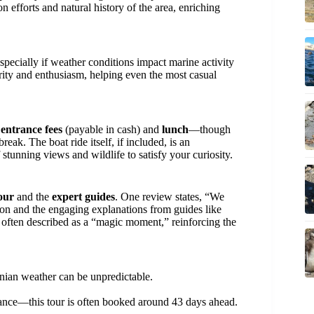
n efforts and natural history of the area, enriching
especially if weather conditions impact marine activity
arity and enthusiasm, helping even the most casual
s
entrance fees
(payable in cash) and
lunch
—though
reak. The boat ride itself, if included, is an
 stunning views and wildlife to satisfy your curiosity.
our
and the
expert guides
. One review states, “We
on and the engaging explanations from guides like
 often described as a “magic moment,” reinforcing the
ian weather can be unpredictable.
vance—this tour is often booked around 43 days ahead.