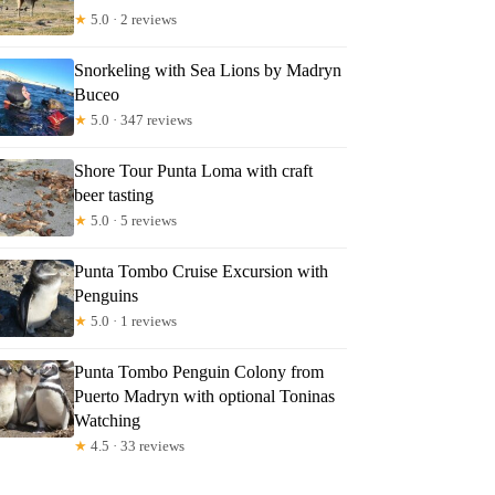
★
5.0 · 2 reviews
Snorkeling with Sea Lions by Madryn
Buceo
★
5.0 · 347 reviews
Shore Tour Punta Loma with craft
beer tasting
★
5.0 · 5 reviews
Punta Tombo Cruise Excursion with
Penguins
★
5.0 · 1 reviews
Punta Tombo Penguin Colony from
Puerto Madryn with optional Toninas
Watching
★
4.5 · 33 reviews