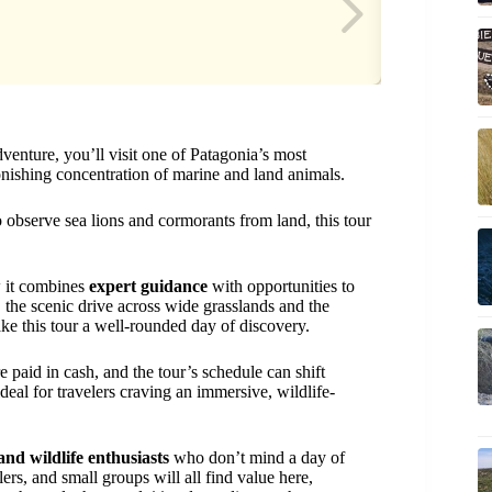
venture, you’ll visit one of Patagonia’s most
ishing concentration of marine and land animals.
o observe sea lions and cormorants from land, this tour
w it combines
expert guidance
with opportunities to
 the scenic drive across wide grasslands and the
e this tour a well-rounded day of discovery.
e paid in cash, and the tour’s schedule can shift
eal for travelers craving an immersive, wildlife-
and wildlife enthusiasts
who don’t mind a day of
ers, and small groups will all find value here,