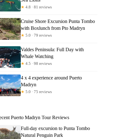
★
4.8 · 81 reviews
Cruise Shore Excursion Punta Tombo
with Boxlunch from Pto Madryn
★
5.0 · 79 reviews
Valdes Peninsula: Full Day with
Whale Watching
★
4.5 · 98 reviews
4 x 4 experience around Puerto
Madryn
★
5.0 · 75 reviews
ecent Puerto Madryn Tour Reviews
Full-day excursion to Punta Tombo
Natural Penguin Park