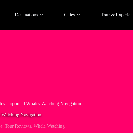
Destinations
Cities
Tour & Experien
des – optional Whales Watching Navigation
s Watching Navigation
ca
,
Tour Reviews
,
Whale Watching