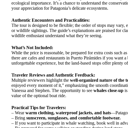
ecological importance. It’s a chance to understand the conservatio
your appreciation for Patagonia’s delicate ecosystems.
Authentic Encounters and Practicalities:
The tour is designed to be flexible; the order of stops may vary, 
or wildlife sightings. The guide’s explanations are praised for cl
wildlife enthusiast understand what they’re seeing.
What’s Not Included:
While the price is reasonable, be prepared for extra costs such a
there are cafes and restaurants in Puerto Pirámides if you want a b
unforgettable experience, but the land-based stops offer plenty of
Traveler Reviews and Authentic Feedback:
Multiple reviewers highlight the
well-organized nature of the t
enjoyed every moment of it,” emphasizing the smooth coordinati
Vanessa and Stephen. The opportunity to see
whales close-up
is
value of the optional boat ride.
Practical Tips for Travelers:
– Wear
warm clothing, waterproof jackets, and hats
—Patagon
– Bring
sunscreen, sunglasses, and comfortable footwear.
– If you want to participate in whale watching, book well in ad