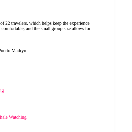
 22 travelers, which helps keep the experience
comfortable, and the small group size allows for
 Puerto Madryn
ng
Whale Watching