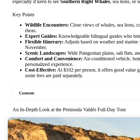
especially if keen to see
Southern Right Whales
, sea lions, o
Key Points
Wildlife Encounters:
Close views of whales, sea lions, c
rheas.
Expert Guides:
Knowledgeable bilingual guides who bring 
Flexible Itinerary:
Adjusts based on weather and marine f
November.
Scenic Landscapes:
Wide Patagonian plains, salt flats, an
Comfort and Convenience:
Air-conditioned vehicle, hote
personalized experience.
Cost-Effective:
At $102 per person, it offers good value g
some fees are paid separately.
Contents
An In-Depth Look at the Peninsula Valdés Full-Day Tour