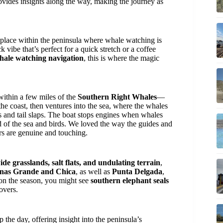
rovides insights along the way, making the journey as
y place within the peninsula where whale watching is
k vibe that’s perfect for a quick stretch or a coffee
hale watching navigation
, this is where the magic
ithin a few miles of the
Southern Right Whales
—
 the coast, then ventures into the sea, where the whales
s and tail slaps. The boat stops engines when whales
nd of the sea and birds. We loved the way the guides and
ers are genuine and touching.
ide grasslands, salt flats, and undulating terrain
,
inas Grande and Chica
, as well as
Punta Delgada
,
 on the season, you might see
southern elephant seals
overs.
 the day, offering insight into the peninsula’s