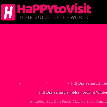
Skip
to
content
Home
South America
Argentina
Full Day Peninsula Val
Full Day Peninsula Valdes – optional Whale
Argentina
,
Full-Day
,
Puerto Madryn
,
South Ameri