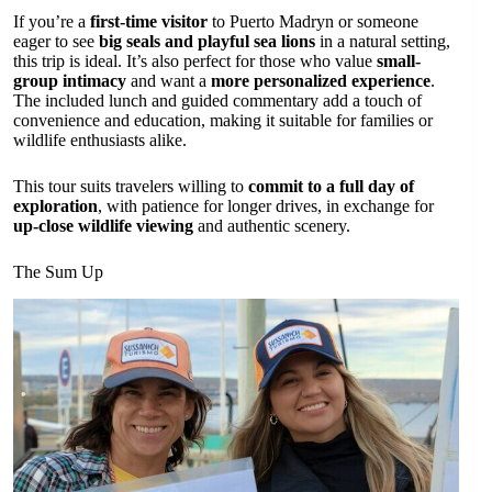
If you’re a
first-time visitor
to Puerto Madryn or someone
eager to see
big seals and playful sea lions
in a natural setting,
this trip is ideal. It’s also perfect for those who value
small-
group intimacy
and want a
more personalized experience
.
The included lunch and guided commentary add a touch of
convenience and education, making it suitable for families or
wildlife enthusiasts alike.
This tour suits travelers willing to
commit to a full day of
exploration
, with patience for longer drives, in exchange for
up-close wildlife viewing
and authentic scenery.
The Sum Up