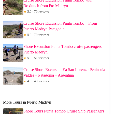
Cruise Shore Excursion Punta Tombo with
Boxlunch from Pto Madryn
★
5.0 · 79 reviews
Cruise Shore Excursion Punta Tombo – From
Puerto Madryn Patagonia
★
5.0 · 79 reviews
Shore Excursion Punta Tombo cruise passengers
Puerto Madryn
★
5.0 · 51 reviews
Cruise Shore Excursion Ea San Lorenzo Peninsula
Valdes – Patagonia – Argentina
★
4.5 · 43 reviews
More Tours in Puerto Madryn
Shore Tours Punta Tombo Cruise Ship Passengers