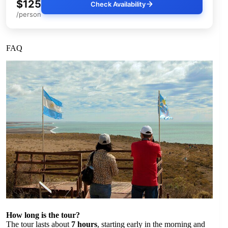
$125
Check Availability
/person
FAQ
How long is the tour?
The tour lasts about
7 hours
, starting early in the morning and