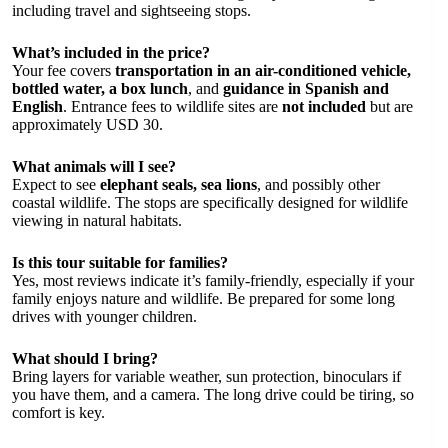
including travel and sightseeing stops.
What’s included in the price?
Your fee covers
transportation in an air-conditioned vehicle,
bottled water, a box lunch
, and
guidance in Spanish and
English
. Entrance fees to wildlife sites are
not included
but are
approximately USD 30.
What animals will I see?
Expect to see
elephant seals, sea lions
, and possibly other
coastal wildlife. The stops are specifically designed for wildlife
viewing in natural habitats.
Is this tour suitable for families?
Yes, most reviews indicate it’s family-friendly, especially if your
family enjoys nature and wildlife. Be prepared for some long
drives with younger children.
What should I bring?
Bring layers for variable weather, sun protection, binoculars if
you have them, and a camera. The long drive could be tiring, so
comfort is key.