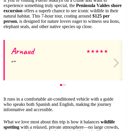
If you’re visiting Puerto Madryn on a cruise and want to
experience something truly special, the
Peninsula Valdes shore
excursion
offers a superb chance to see iconic wildlife in their
natural habitat. This 7-hour tour, costing around
$125 per
person
, is designed for nature lovers eager to witness sea lions,
elephant seals, and other native species up close.
Arnaud
★
★
★
★
★
It runs in a comfortable air-conditioned vehicle with a guide
who speaks both Spanish and English, making the journey
informative and accessible.
What we love most about this trip is how it balances
wildlife
spotting
with a relaxed, private atmosphere—no large crowds,