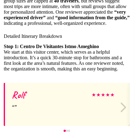
group sizes are capped at
40 travelers
, but reviews suggest
most trips are more intimate, often with small groups that allow
for personalized attention. One reviewer appreciated the
“very
experienced driver”
and
“good information from the guide,”
indicating a professional, well-organized experience.
Detailed Itinerary Breakdown
Stop 1: Centro De Visitantes Istmo Ameghino
We start at this visitor center, which serves as a helpful
introduction. It’s a quick 30-minute stop for bathrooms and a
first look at the area’s natural features. As one reviewer noted,
the organization is smooth, making this an easy beginning.
Rolf
★
★
★
★
★