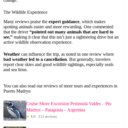
change.
The Wildlife Experience
Many reviews praise the
expert guidance
, which makes
spotting animals easier and more rewarding. One commented
that the driver
“pointed out many animals that are hard to
see,”
making it clear that this isn’t just a sightseeing drive but an
active wildlife observation experience.
Weather
can influence the trip, as noted in one review where
bad weather led to a cancellation
. But generally, travelers
report clear skies and good wildlife sightings, especially seals
and sea lions.
You can also read our reviews of more tours and experiences in
Puerto Madryn
Cruise Shore Excursion Peninsula Valdes – Pto
Madryn – Patagonia – Argentina
★
4.0 · 111 reviews