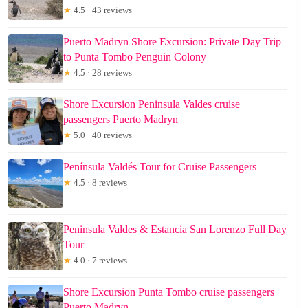
★
4.5 · 43 reviews
Puerto Madryn Shore Excursion: Private Day Trip
to Punta Tombo Penguin Colony
★
4.5 · 28 reviews
Shore Excursion Peninsula Valdes cruise
passengers Puerto Madryn
★
5.0 · 40 reviews
Península Valdés Tour for Cruise Passengers
★
4.5 · 8 reviews
Peninsula Valdes & Estancia San Lorenzo Full Day
Tour
★
4.0 · 7 reviews
Shore Excursion Punta Tombo cruise passengers
Puerto Madryn