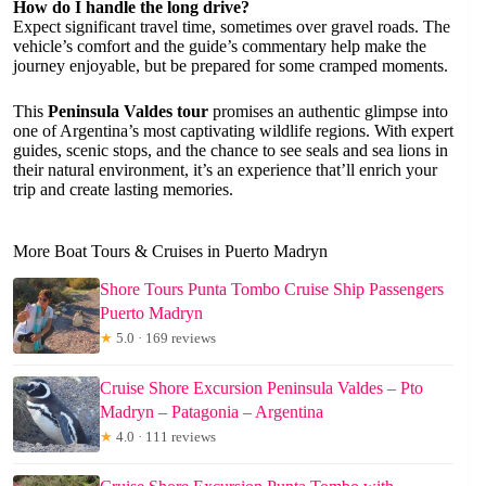
How do I handle the long drive?
Expect significant travel time, sometimes over gravel roads. The
vehicle’s comfort and the guide’s commentary help make the
journey enjoyable, but be prepared for some cramped moments.
This
Peninsula Valdes tour
promises an authentic glimpse into
one of Argentina’s most captivating wildlife regions. With expert
guides, scenic stops, and the chance to see seals and sea lions in
their natural environment, it’s an experience that’ll enrich your
trip and create lasting memories.
More Boat Tours & Cruises in Puerto Madryn
Shore Tours Punta Tombo Cruise Ship Passengers
Puerto Madryn
★
5.0 · 169 reviews
Cruise Shore Excursion Peninsula Valdes – Pto
Madryn – Patagonia – Argentina
★
4.0 · 111 reviews