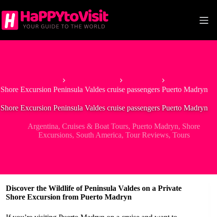
Skip
to
content
Home
South America
Argentina
Shore Excursion Peninsula Valdes cruise passengers Puerto Madryn
Shore Excursion Peninsula Valdes cruise passengers Puerto Madryn
Argentina
,
Cruises & Boat Tours
,
Puerto Madryn
,
Shore
Excursions
,
South America
,
Tour Reviews
,
Tours
Discover the Wildlife of Peninsula Valdes on a Private
Shore Excursion from Puerto Madryn