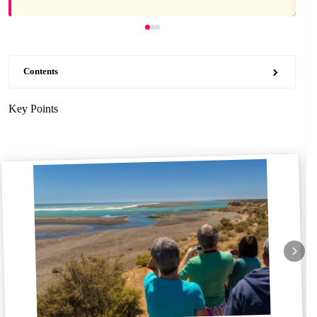
Contents
Key Points