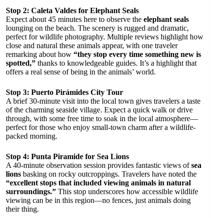
Stop 2: Caleta Valdes for Elephant Seals
Expect about 45 minutes here to observe the
elephant seals
lounging on the beach. The scenery is rugged and dramatic,
perfect for wildlife photography. Multiple reviews highlight how
close and natural these animals appear, with one traveler
remarking about how
“they stop every time something new is
spotted,”
thanks to knowledgeable guides. It’s a highlight that
offers a real sense of being in the animals’ world.
Stop 3: Puerto Pirámides City Tour
A brief 30-minute visit into the local town gives travelers a taste
of the charming seaside village. Expect a quick walk or drive
through, with some free time to soak in the local atmosphere—
perfect for those who enjoy small-town charm after a wildlife-
packed morning.
Stop 4: Punta Piramide for Sea Lions
A 40-minute observation session provides fantastic views of
sea
lions
basking on rocky outcroppings. Travelers have noted the
“excellent stops that included viewing animals in natural
surroundings.”
This stop underscores how accessible wildlife
viewing can be in this region—no fences, just animals doing
their thing.