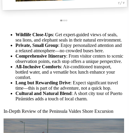
1 / 4
Wildlife Close-Ups
: Get expert-guided views of seals,
sea lions, and elephant seals in their natural environment.
Private, Small Group
: Enjoy personalized attention and
a relaxed atmosphere—no crowded buses here.
Comprehensive Itinerary
: From visitor centers to scenic
observation points, each stop offers a unique perspective.
All-Inclusive Comforts
: Air-conditioned transport,
bottled water, and a versatile box lunch enhance your
comfort.
Long but Rewarding Drive
: Expect significant travel
time—this is part of the adventure, not a quick hop.
Cultural and Natural Blend
: A short city tour of Puerto
Pirámides adds a touch of local charm.
In-Depth Review of the Peninsula Valdes Shore Excursion