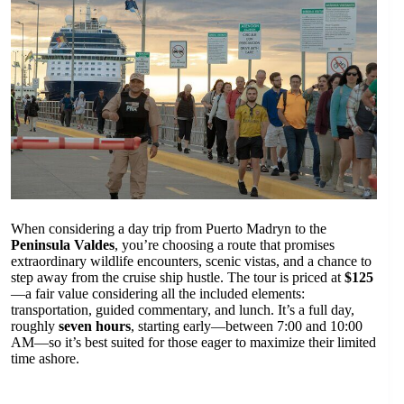
When considering a day trip from Puerto Madryn to the
Peninsula Valdes
, you’re choosing a route that promises
extraordinary wildlife encounters, scenic vistas, and a chance to
step away from the cruise ship hustle. The tour is priced at
$125
—a fair value considering all the included elements:
transportation, guided commentary, and lunch. It’s a full day,
roughly
seven hours
, starting early—between 7:00 and 10:00
AM—so it’s best suited for those eager to maximize their limited
time ashore.