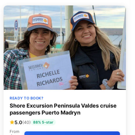
READY TO BOOK?
Shore Excursion Peninsula Valdes cruise
passengers Puerto Madryn
5.0
(40)
88% 5-star
From