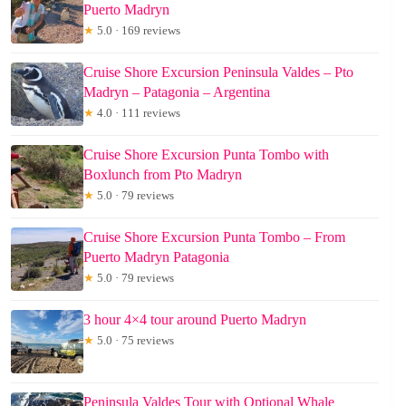
Puerto Madryn
★
5.0 · 169 reviews
Cruise Shore Excursion Peninsula Valdes – Pto
Madryn – Patagonia – Argentina
★
4.0 · 111 reviews
Cruise Shore Excursion Punta Tombo with
Boxlunch from Pto Madryn
★
5.0 · 79 reviews
Cruise Shore Excursion Punta Tombo – From
Puerto Madryn Patagonia
★
5.0 · 79 reviews
3 hour 4×4 tour around Puerto Madryn
★
5.0 · 75 reviews
Peninsula Valdes Tour with Optional Whale