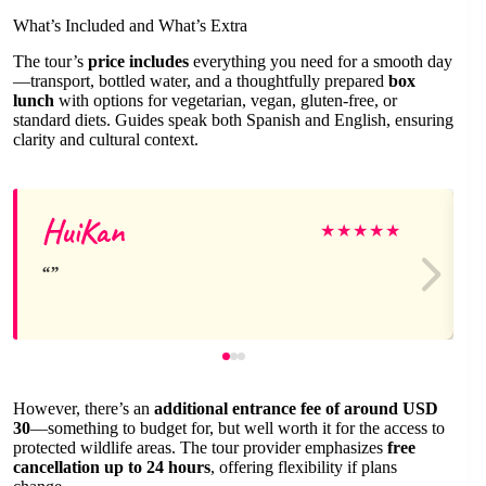
What’s Included and What’s Extra
The tour’s
price includes
everything you need for a smooth day
—transport, bottled water, and a thoughtfully prepared
box
lunch
with options for vegetarian, vegan, gluten-free, or
standard diets. Guides speak both Spanish and English, ensuring
clarity and cultural context.
HuiKan
★
★
★
★
★
However, there’s an
additional entrance fee of around USD
30
—something to budget for, but well worth it for the access to
protected wildlife areas. The tour provider emphasizes
free
cancellation up to 24 hours
, offering flexibility if plans