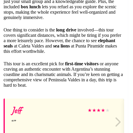
just your small group and a knowledgeable guide. Plus, the
included
box lunch
lets you refuel as you explore the scenic
stops, making the whole experience feel well-organized and
genuinely immersive.
One thing to consider is the
long drive
involved—this tour
covers significant distances, which might be tiring if you prefer
a more leisurely pace. However, the chance to see
elephant
seals
at Caleta Valdes and
sea lions
at Punta Piramide makes
this effort worthwhile.
This tour is an excellent pick for
first-time visitors
or anyone
craving an authentic encounter with Argentina’s stunning
coastline and its charismatic animals. If you’re keen on getting a
comprehensive view of Peninsula Valdes in a day, this trip is
hard to beat.
Jeff
★
★
★
★
★