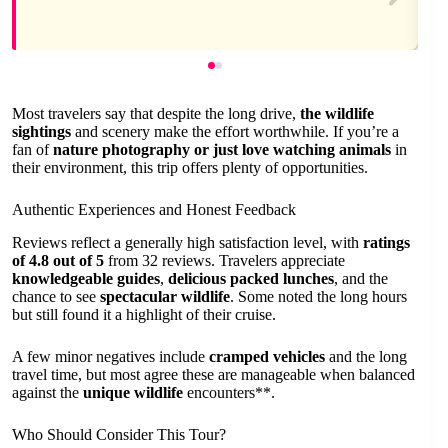
Most travelers say that despite the long drive,
the wildlife
sightings
and scenery make the effort worthwhile. If you’re a
fan of
nature photography or just love watching animals
in
their environment, this trip offers plenty of opportunities.
Authentic Experiences and Honest Feedback
Reviews reflect a generally high satisfaction level, with
ratings
of 4.8 out of 5
from 32 reviews. Travelers appreciate
knowledgeable guides
,
delicious packed lunches
, and the
chance to see
spectacular wildlife
. Some noted the long hours
but still found it a highlight of their cruise.
A few minor negatives include
cramped vehicles
and the long
travel time, but most agree these are manageable when balanced
against the
unique wildlife
encounters**.
Who Should Consider This Tour?