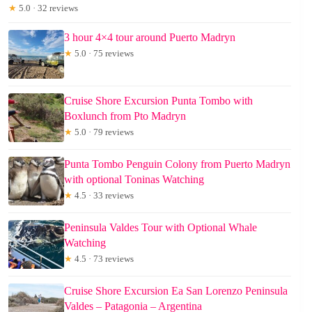
★
5.0 · 32 reviews
3 hour 4×4 tour around Puerto Madryn
★
5.0 · 75 reviews
Cruise Shore Excursion Punta Tombo with
Boxlunch from Pto Madryn
★
5.0 · 79 reviews
Punta Tombo Penguin Colony from Puerto Madryn
with optional Toninas Watching
★
4.5 · 33 reviews
Peninsula Valdes Tour with Optional Whale
Watching
★
4.5 · 73 reviews
Cruise Shore Excursion Ea San Lorenzo Peninsula
Valdes – Patagonia – Argentina