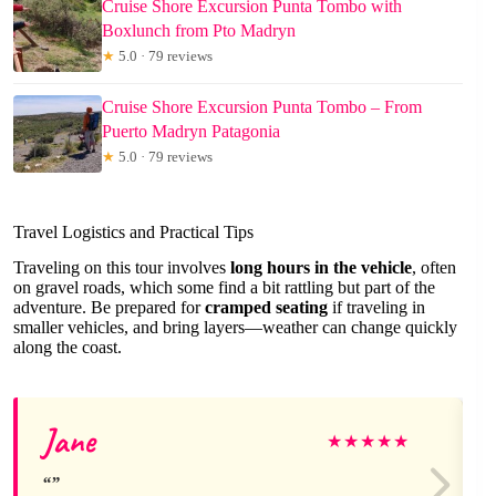
Cruise Shore Excursion Punta Tombo with
Boxlunch from Pto Madryn
★
5.0 · 79 reviews
Cruise Shore Excursion Punta Tombo – From
Puerto Madryn Patagonia
★
5.0 · 79 reviews
Travel Logistics and Practical Tips
Traveling on this tour involves
long hours in the vehicle
, often
on gravel roads, which some find a bit rattling but part of the
adventure. Be prepared for
cramped seating
if traveling in
smaller vehicles, and bring layers—weather can change quickly
along the coast.
Jane
★
★
★
★
★