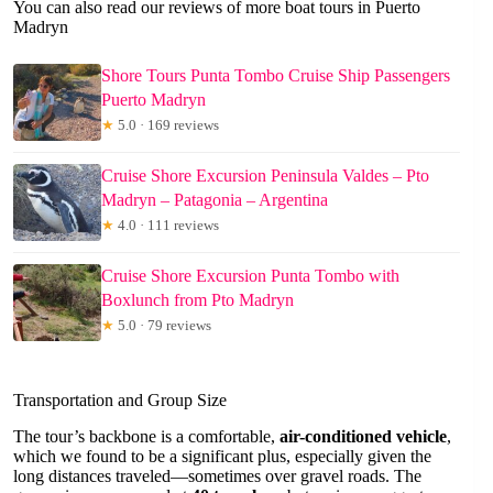
You can also read our reviews of more boat tours in Puerto
Madryn
Shore Tours Punta Tombo Cruise Ship Passengers
Puerto Madryn
★
5.0 · 169 reviews
Cruise Shore Excursion Peninsula Valdes – Pto
Madryn – Patagonia – Argentina
★
4.0 · 111 reviews
Cruise Shore Excursion Punta Tombo with
Boxlunch from Pto Madryn
★
5.0 · 79 reviews
Transportation and Group Size
The tour’s backbone is a comfortable,
air-conditioned vehicle
,
which we found to be a significant plus, especially given the
long distances traveled—sometimes over gravel roads. The