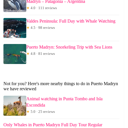
Madryn – Patagonia – Argentina
★
4.0 · 111 reviews
Valdes Peninsula: Full Day with Whale Watching
★
4.5 · 98 reviews
Puerto Madryn: Snorkeling Trip with Sea Lions
★
4.8 · 81 reviews
Not for you? Here's more nearby things to do in Puerto Madryn
we have reviewed
Animal watching in Punta Tombo and Isla
Escondida
★
5.0 · 25 reviews
Only Whales in Puerto Madryn Full Day Tour Regular