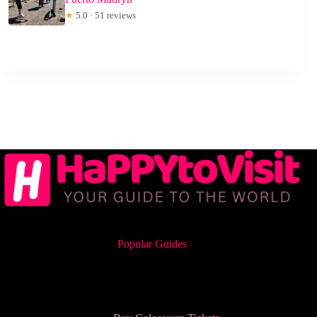
★
5.0 · 51 reviews
Popular Guides