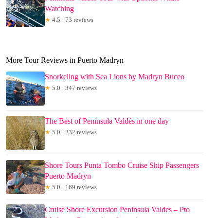
Watching
★
4.5 · 73 reviews
More Tour Reviews in Puerto Madryn
Snorkeling with Sea Lions by Madryn Buceo
★
5.0 · 347 reviews
The Best of Peninsula Valdés in one day
★
5.0 · 232 reviews
Shore Tours Punta Tombo Cruise Ship Passengers
Puerto Madryn
★
5.0 · 169 reviews
Cruise Shore Excursion Peninsula Valdes – Pto