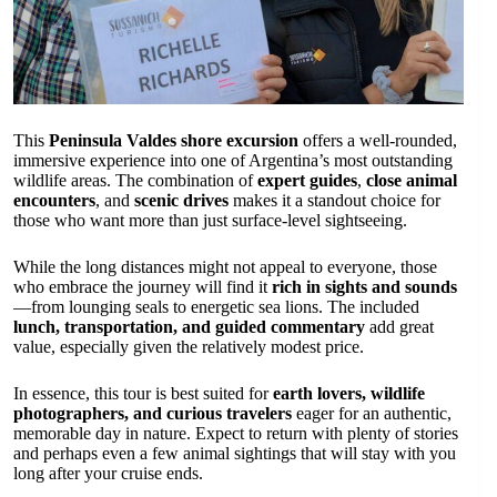
This
Peninsula Valdes shore excursion
offers a well-rounded,
immersive experience into one of Argentina’s most outstanding
wildlife areas. The combination of
expert guides
,
close animal
encounters
, and
scenic drives
makes it a standout choice for
those who want more than just surface-level sightseeing.
While the long distances might not appeal to everyone, those
who embrace the journey will find it
rich in sights and sounds
—from lounging seals to energetic sea lions. The included
lunch, transportation, and guided commentary
add great
value, especially given the relatively modest price.
In essence, this tour is best suited for
earth lovers, wildlife
photographers, and curious travelers
eager for an authentic,
memorable day in nature. Expect to return with plenty of stories
and perhaps even a few animal sightings that will stay with you
long after your cruise ends.