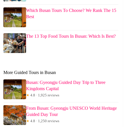
Which Busan Tours To Choose? We Rank The 15
Best
The 13 Top Food Tours In Busan: Which Is Best?
More Guided Tours in Busan
Busan: Gyeongju Guided Day Trip to Three
Kingdoms Capital
★
4.8 · 1,925 reviews
From Busan: Gyeongju UNESCO World Heritage
Guided Day Tour
★
4.8 · 1,250 reviews