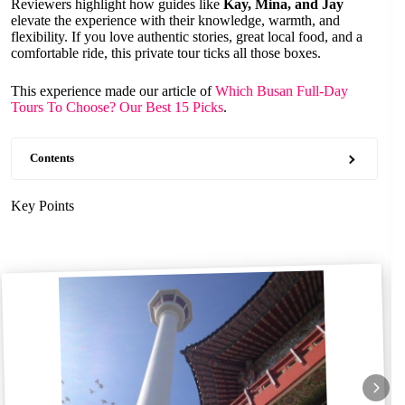
Reviewers highlight how guides like
Kay, Mina, and Jay
elevate the experience with their knowledge, warmth, and
flexibility. If you love authentic stories, great local food, and a
comfortable ride, this private tour ticks all those boxes.
This experience made our article of
Which Busan Full-Day
Tours To Choose? Our Best 15 Picks
.
Contents
Key Points