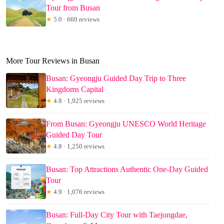
Tour from Busan
★
5.0 · 660 reviews
More Tour Reviews in Busan
Busan: Gyeongju Guided Day Trip to Three
Kingdoms Capital
★
4.8 · 1,925 reviews
From Busan: Gyeongju UNESCO World Heritage
Guided Day Tour
★
4.8 · 1,250 reviews
Busan: Top Attractions Authentic One-Day Guided
Tour
★
4.9 · 1,076 reviews
Busan: Full-Day City Tour with Taejongdae,