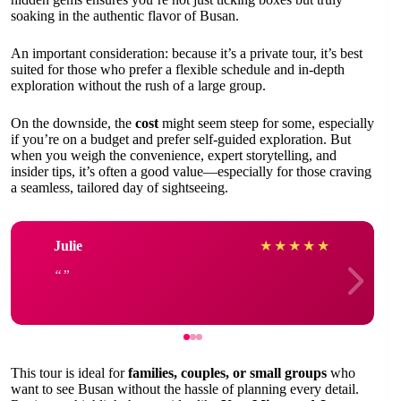
soaking in the authentic flavor of Busan.
An important consideration: because it’s a private tour, it’s best
suited for those who prefer a flexible schedule and in-depth
exploration without the rush of a large group.
On the downside, the
cost
might seem steep for some, especially
if you’re on a budget and prefer self-guided exploration. But
when you weigh the convenience, expert storytelling, and
insider tips, it’s often a good value—especially for those craving
a seamless, tailored day of sightseeing.
Julie
★
★
★
★
★
This tour is ideal for
families, couples, or small groups
who
want to see Busan without the hassle of planning every detail.