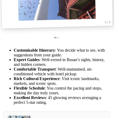
1 / 3
Customizable Itinerary
: You decide what to see, with
suggestions from your guide.
Expert Guides
: Well-versed in Busan’s sights, history,
and hidden corners.
Comfortable Transport
: Well-maintained, air-
conditioned vehicle with hotel pickup.
Rich Cultural Experience
: Visit iconic landmarks,
markets, and scenic spots.
Flexible Schedule
: You control the pacing and stops,
making the day truly yours.
Excellent Reviews
: 45 glowing reviews averaging a
perfect 5-star rating.