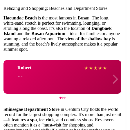
Relaxing and Shopping: Beaches and Department Stores
Haeundae Beach
is the most famous in Busan. The long,
white-sand stretch is perfect for swimming, lounging, or
strolling along the coast. It’s also the location of
Dongbaek
Island
and the
Busan Aquarium
—ideal for families or anyone
wanting a relaxed afternoon. The
view of the shallow bay
is
stunning, and the beach’s lively atmosphere makes it a popular
summer spot.
Robert
★
★
★
★
★
Shinsegae Department Store
in Centum City holds the world
record for the largest shopping complex. It’s more than just retail
—it features a
spa
,
ice rink
, and countless shops. Reviewers
often mention it as a “must-visit for shopping and