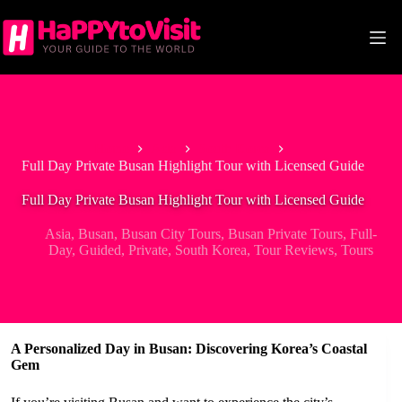
Skip
to
content
Home
Asia
South Korea
Full Day Private Busan Highlight Tour with Licensed Guide
Full Day Private Busan Highlight Tour with Licensed Guide
Asia
,
Busan
,
Busan City Tours
,
Busan Private Tours
,
Full-
Day
,
Guided
,
Private
,
South Korea
,
Tour Reviews
,
Tours
A Personalized Day in Busan: Discovering Korea’s Coastal
Gem