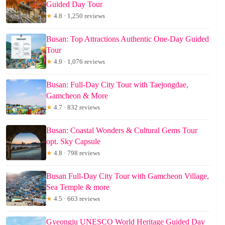
Guided Day Tour
★
4.8 · 1,250 reviews
Busan: Top Attractions Authentic One-Day Guided
Tour
★
4.9 · 1,076 reviews
Busan: Full-Day City Tour with Taejongdae,
Gamcheon & More
★
4.7 · 832 reviews
Busan: Coastal Wonders & Cultural Gems Tour
opt. Sky Capsule
★
4.8 · 798 reviews
Busan Full-Day City Tour with Gamcheon Village,
Sea Temple & more
★
4.5 · 663 reviews
Gyeongju UNESCO World Heritage Guided Day