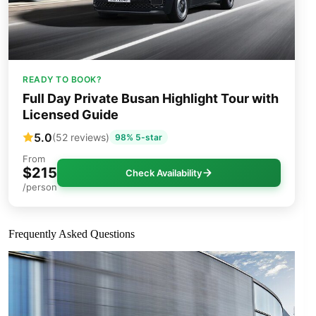
READY TO BOOK?
Full Day Private Busan Highlight Tour with
Licensed Guide
5.0
(52 reviews)
98% 5-star
From
$215
Check Availability
/person
Frequently Asked Questions