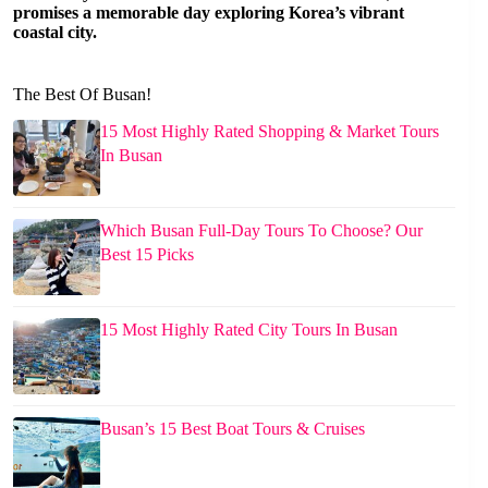
promises a memorable day exploring Korea’s vibrant
coastal city.
The Best Of Busan!
15 Most Highly Rated Shopping & Market Tours
In Busan
Which Busan Full-Day Tours To Choose? Our
Best 15 Picks
15 Most Highly Rated City Tours In Busan
Busan’s 15 Best Boat Tours & Cruises