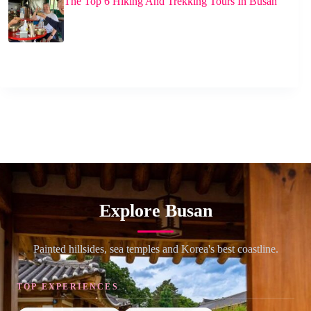
The Top 6 Hiking And Trekking Tours In Busan
Explore Busan
Painted hillsides, sea temples and Korea's best coastline.
TOP EXPERIENCES