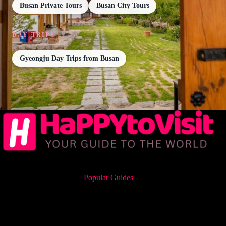
Busan Private Tours
Busan City Tours
DAY TRIPS
Gyeongju Day Trips from Busan
Popular Guides