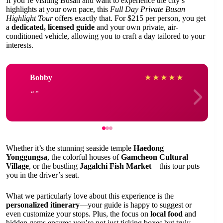
If you’re visiting Busan and want to experience the city’s
highlights at your own pace, this
Full Day Private Busan
Highlight Tour
offers exactly that. For $215 per person, you get
a
dedicated, licensed guide
and your own private, air-
conditioned vehicle, allowing you to craft a day tailored to your
interests.
Bobby
★
★
★
★
★
Whether it’s the stunning seaside temple
Haedong
Yonggungsa
, the colorful houses of
Gamcheon Cultural
Village
, or the bustling
Jagalchi Fish Market
—this tour puts
you in the driver’s seat.
What we particularly love about this experience is the
personalized itinerary
—your guide is happy to suggest or
even customize your stops. Plus, the focus on
local food
and
hidden gems ensures you’re not just ticking boxes but truly