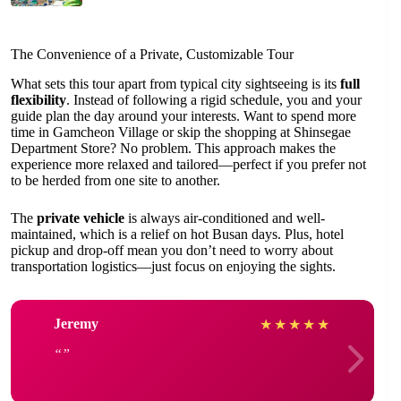
The Convenience of a Private, Customizable Tour
What sets this tour apart from typical city sightseeing is its
full
flexibility
. Instead of following a rigid schedule, you and your
guide plan the day around your interests. Want to spend more
time in Gamcheon Village or skip the shopping at Shinsegae
Department Store? No problem. This approach makes the
experience more relaxed and tailored—perfect if you prefer not
to be herded from one site to another.
The
private vehicle
is always air-conditioned and well-
maintained, which is a relief on hot Busan days. Plus, hotel
pickup and drop-off mean you don’t need to worry about
transportation logistics—just focus on enjoying the sights.
Jeremy
★
★
★
★
★