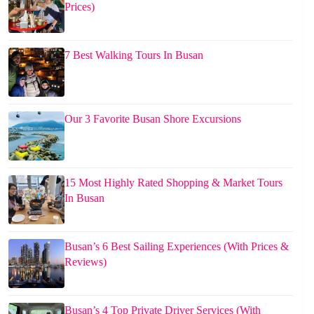
Prices)
7 Best Walking Tours In Busan
Our 3 Favorite Busan Shore Excursions
15 Most Highly Rated Shopping & Market Tours
In Busan
Busan’s 6 Best Sailing Experiences (With Prices &
Reviews)
Busan’s 4 Top Private Driver Services (With