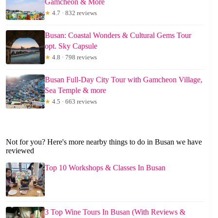
Gamcheon & More
★
4.7 · 832 reviews
Busan: Coastal Wonders & Cultural Gems Tour
opt. Sky Capsule
★
4.8 · 798 reviews
Busan Full-Day City Tour with Gamcheon Village,
Sea Temple & more
★
4.5 · 663 reviews
Not for you? Here's more nearby things to do in Busan we have
reviewed
Top 10 Workshops & Classes In Busan
3 Top Wine Tours In Busan (With Reviews &