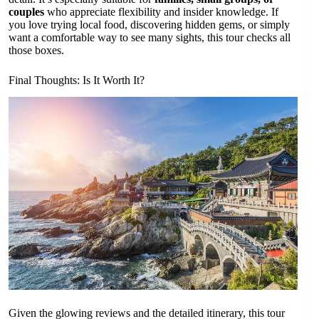
couples
who appreciate flexibility and insider knowledge. If
you love trying local food, discovering hidden gems, or simply
want a comfortable way to see many sights, this tour checks all
those boxes.
Final Thoughts: Is It Worth It?
Given the glowing reviews and the detailed itinerary, this tour