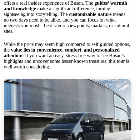
offers a real insider experience of Busan. The
guides’ warmth
and knowledge
make a significant difference, turning
sightseeing into storytelling. The
customizable nature
means
no two days need to be alike, and you can focus on what
interests you most—be it scenic viewpoints, markets, or cultural
sites.
While the price may seem high compared to self-guided options,
the
value lies in convenience, comfort, and personalized
attention
. If you want an easy, stress-free way to see Busan’s
highlights and uncover some lesser-known treasures, this tour is
well worth considering.