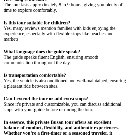
The tour lasts approximately 8 to 9 hours, giving you plenty of
time to explore comfortably.
Is this tour suitable for children?
Yes, many reviews mention families with kids enjoying the
experience, especially with flexible stops like beaches and
markets.
What language does the guide speak?
The guide speaks fluent English, ensuring smooth
communication throughout the day.
Is transportation comfortable?
Yes, the vehicle is air-conditioned and well-maintained, ensuring
a pleasant ride between sites.
Can I extend the tour or add extra stops?
Since it’s private and customizable, you can discuss additional
stops with your guide before or during the tour.
In essence, this private Busan tour offers an excellent
balance of comfort, flexibility, and authentic experiences.
Whether you’re a first-timer or a seasoned traveler, it