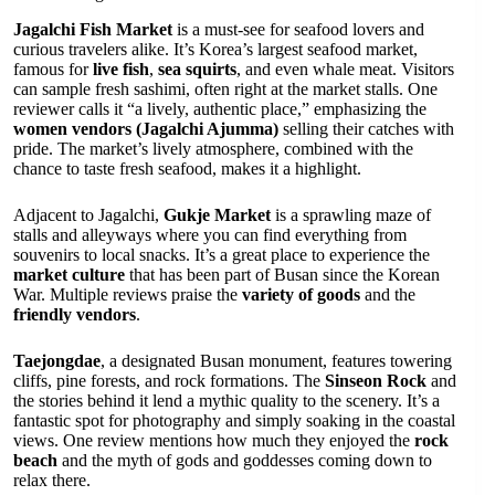
Jagalchi Fish Market
is a must-see for seafood lovers and
curious travelers alike. It’s Korea’s largest seafood market,
famous for
live fish
,
sea squirts
, and even whale meat. Visitors
can sample fresh sashimi, often right at the market stalls. One
reviewer calls it “a lively, authentic place,” emphasizing the
women vendors (Jagalchi Ajumma)
selling their catches with
pride. The market’s lively atmosphere, combined with the
chance to taste fresh seafood, makes it a highlight.
Adjacent to Jagalchi,
Gukje Market
is a sprawling maze of
stalls and alleyways where you can find everything from
souvenirs to local snacks. It’s a great place to experience the
market culture
that has been part of Busan since the Korean
War. Multiple reviews praise the
variety of goods
and the
friendly vendors
.
Taejongdae
, a designated Busan monument, features towering
cliffs, pine forests, and rock formations. The
Sinseon Rock
and
the stories behind it lend a mythic quality to the scenery. It’s a
fantastic spot for photography and simply soaking in the coastal
views. One review mentions how much they enjoyed the
rock
beach
and the myth of gods and goddesses coming down to
relax there.