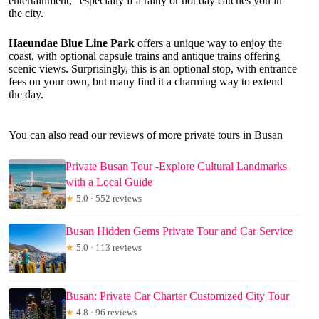
entertainment,” especially if a rainy or hot day catches you in
the city.
Haeundae Blue Line Park
offers a unique way to enjoy the
coast, with optional capsule trains and antique trains offering
scenic views. Surprisingly, this is an optional stop, with entrance
fees on your own, but many find it a charming way to extend
the day.
You can also read our reviews of more private tours in Busan
Private Busan Tour -Explore Cultural Landmarks
with a Local Guide
★
5.0 · 552 reviews
Busan Hidden Gems Private Tour and Car Service
★
5.0 · 113 reviews
Busan: Private Car Charter Customized City Tour
★
4.8 · 96 reviews