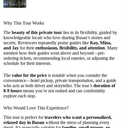
Why This Tour Works
The
beauty of this private tour
lies in its flexibility, guided by
knowledgeable locals who love sharing Busan’s stories and
secrets. Reviewers repeatedly praise guides like
Kay, Mina,
and Jay
for their
enthusiasm, flexibility, and attention
. Many
mention how their guides went above and beyond—pre-
ordering tickets, recommending local eateries, or adjusting the
schedule for their interests.
The
value for the price
is notable when you consider the
convenience—hotel pickup, private transportation, and a guide
who acts as both driver and storyteller. The tour’s
duration of
8-9 hours
means you’re not rushed and can comfortably
explore each stop.
Who Would Love This Experience?
This tour is perfect for
travelers who want a personalized,
relaxed day in Busan
without the stress of planning every
detail. It’s especially suitable for
families, small groups, or