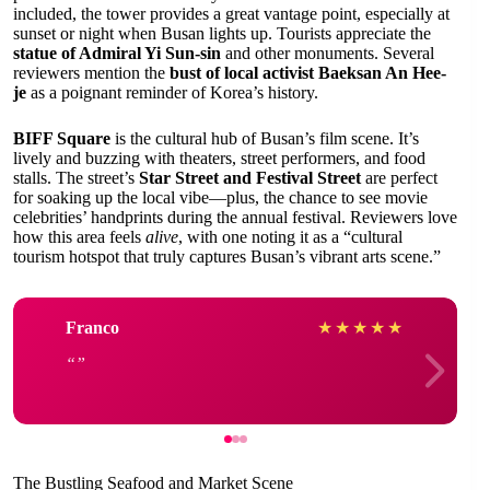
included, the tower provides a great vantage point, especially at
sunset or night when Busan lights up. Tourists appreciate the
statue of Admiral Yi Sun-sin
and other monuments. Several
reviewers mention the
bust of local activist Baeksan An Hee-
je
as a poignant reminder of Korea’s history.
BIFF Square
is the cultural hub of Busan’s film scene. It’s
lively and buzzing with theaters, street performers, and food
stalls. The street’s
Star Street and Festival Street
are perfect
for soaking up the local vibe—plus, the chance to see movie
celebrities’ handprints during the annual festival. Reviewers love
how this area feels
alive
, with one noting it as a “cultural
tourism hotspot that truly captures Busan’s vibrant arts scene.”
Franco
★
★
★
★
★
The Bustling Seafood and Market Scene