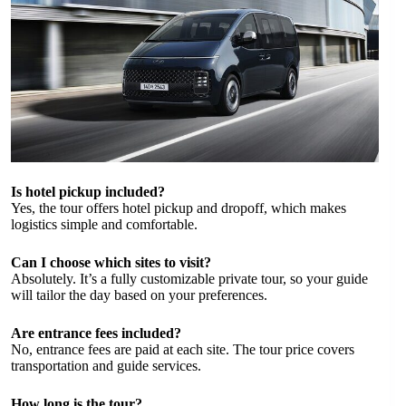
Is hotel pickup included?
Yes, the tour offers hotel pickup and dropoff, which makes
logistics simple and comfortable.
Can I choose which sites to visit?
Absolutely. It’s a fully customizable private tour, so your guide
will tailor the day based on your preferences.
Are entrance fees included?
No, entrance fees are paid at each site. The tour price covers
transportation and guide services.
How long is the tour?