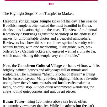
The Highlight Stops: From Temples to Markets
Haedong Yonggungsa Temple
kicks off the day. This seaside
Buddhist temple is often called the most beautiful in Korea,
thanks to its location right on the coast. The view of traditional
Korean-style buildings against the backdrop of the endless sea
makes for unforgettable photos and a peaceful atmosphere.
Reviewers love how this site combines spiritual serenity with
natural beauty, with one mentioning, “Our guide, Kay, pre-
ordered Sky Capsule tickets and ensured we had a private car,
which made visiting this temple very comfortable.”
Next, the
Gamcheon Cultural Village
enchants visitors with its
brightly painted houses and alleyways full of murals and
sculptures. The nickname “Machu Picchu of Busan” is fitting
for its terraced layout. Many reviews highlight this as a favorite,
noting how the
vibrant murals
and
local crafts
make it a
lively, colorful stop. Guides often recommend wandering the
alleys to find quiet corners and unique art pieces.
Busan Tower
, rising 120 meters above sea level, offers
panoramic views over the city. While the
admission fee
isn’t