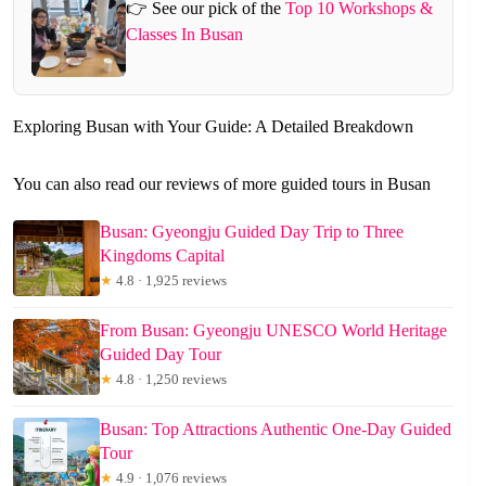
👉 See our pick of the
Top 10 Workshops &
Classes In Busan
Exploring Busan with Your Guide: A Detailed Breakdown
You can also read our reviews of more guided tours in Busan
Busan: Gyeongju Guided Day Trip to Three
Kingdoms Capital
★
4.8 · 1,925 reviews
From Busan: Gyeongju UNESCO World Heritage
Guided Day Tour
★
4.8 · 1,250 reviews
Busan: Top Attractions Authentic One-Day Guided
Tour
★
4.9 · 1,076 reviews