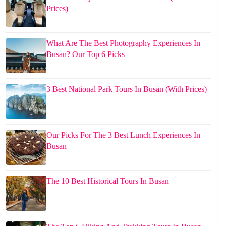
Prices)
What Are The Best Photography Experiences In
Busan? Our Top 6 Picks
3 Best National Park Tours In Busan (With Prices)
Our Picks For The 3 Best Lunch Experiences In
Busan
The 10 Best Historical Tours In Busan