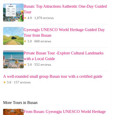
Busan: Top Attractions Authentic One-Day Guided
Tour
★
4.9 · 1,076 reviews
Gyeongju UNESCO World Heritage Guided Day
Tour from Busan
★
5.0 · 660 reviews
Private Busan Tour -Explore Cultural Landmarks
with a Local Guide
★
5.0 · 552 reviews
A well-rounded small group Busan tour with a certified guide
★
5.0 · 157 reviews
More Tours in Busan
From Busan: Gyeongju UNESCO World Heritage