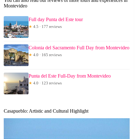
You can also read our reviews of more tours and experiences in
Montevideo
Full day Punta del Este tour
★
4.5 · 177 reviews
Colonia del Sacramento Full Day from Montevideo
★
4.0 · 165 reviews
Punta del Este Full-Day from Montevideo
★
4.0 · 123 reviews
Casapueblo: Artistic and Cultural Highlight