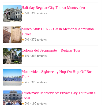
Half-day Regular City Tour at Montevideo
★
5.0 · 395 reviews
Museo Andes 1972 / Crash Memorial Admission
Ticket
★
5.0 · 372 reviews
Colonia del Sacramento – Regular Tour
★
5.0 · 357 reviews
Montevideo: Sightseeing Hop-On Hop-Off Bus
Tour
★
4.5 · 320 reviews
Tailor-made Montevideo: Private City Tour with a
Local
★
5.0 · 195 reviews