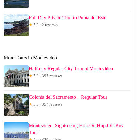
Full Day Private Tour to Punta del Este
★
5.0 · 2 reviews
More Tours in Montevideo
Half-day Regular City Tour at Montevideo
★
5.0 · 395 reviews
Colonia del Sacramento – Regular Tour
★
5.0 · 357 reviews
Montevideo: Sightseeing Hop-On Hop-Off Bus
Tour
★
4.5 · 320 reviews