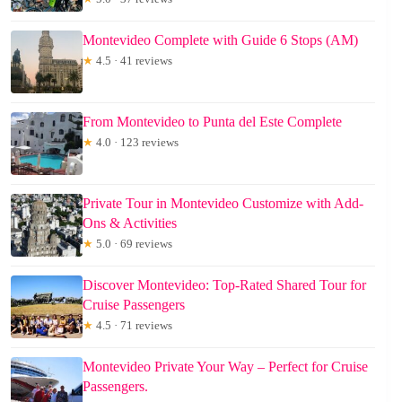
Montevideo Complete with Guide 6 Stops (AM)
★
4.5 · 41 reviews
From Montevideo to Punta del Este Complete
★
4.0 · 123 reviews
Private Tour in Montevideo Customize with Add-
Ons & Activities
★
5.0 · 69 reviews
Discover Montevideo: Top-Rated Shared Tour for
Cruise Passengers
★
4.5 · 71 reviews
Montevideo Private Your Way – Perfect for Cruise
Passengers.