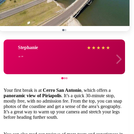
Stephanie
★
★
★
★
★
Your first break is at
Cerro San Antonio
, which offers a
panoramic view of Piriapolis
. It’s a quick 30-minute stop,
mostly free, with no admission fee. From the top, you can snap
photos of the coastline and get a sense of the area’s geography.
It’s a great way to warm up your camera and stretch your legs
before heading further south.