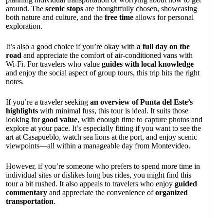
around. The
scenic stops
are thoughtfully chosen, showcasing
both nature and culture, and the
free time
allows for personal
exploration.
It’s also a good choice if you’re okay with
a full day on the
road
and appreciate the comfort of air-conditioned vans with
Wi-Fi. For travelers who value
guides with local knowledge
and enjoy the social aspect of group tours, this trip hits the right
notes.
If you’re a traveler seeking
an overview of Punta del Este’s
highlights
with minimal fuss, this tour is ideal. It suits those
looking for
good value
, with enough time to capture photos and
explore at your pace. It’s especially fitting if you want to see the
art at Casapueblo, watch sea lions at the port, and enjoy scenic
viewpoints—all within a manageable day from Montevideo.
However, if you’re someone who prefers to spend more time in
individual sites or dislikes long bus rides, you might find this
tour a bit rushed. It also appeals to travelers who enjoy
guided
commentary
and appreciate the convenience of
organized
transportation
.