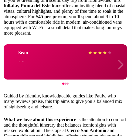
If you’re dreaming of a scenic day trip from Montevideo, this
full-day Punta del Este tour
offers an inviting blend of coastal
vistas, cultural highlights, and plenty of free time to soak in the
atmosphere. For
$45 per person
, you’ll spend about 9 to 10
hours with a comfortable ride in modern, air-conditioned vans
equipped with Wi-Fi—a small detail that makes long journeys
more pleasant.
Sean
★
★
★
★
★
Guided by friendly, knowledgeable guides like Pauly, who
many reviews praise, this trip aims to give you a balanced mix
of sightseeing and leisure.
What we love about this experience
is the attention to comfort
and the thoughtful itinerary that balances iconic sights with
relaxed exploration. The stops at
Cerro San Antonio
and
Casapueblo
are real highlights, offering stunning views and a