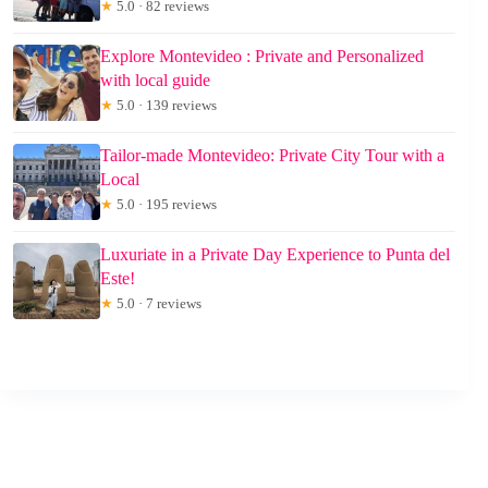
★
5.0 · 82 reviews
Explore Montevideo : Private and Personalized
with local guide
★
5.0 · 139 reviews
Tailor-made Montevideo: Private City Tour with a
Local
★
5.0 · 195 reviews
Luxuriate in a Private Day Experience to Punta del
Este!
★
5.0 · 7 reviews