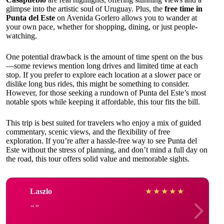
glimpse into the artistic soul of Uruguay. Plus, the
free time in
Punta del Este
on Avenida Gorlero allows you to wander at
your own pace, whether for shopping, dining, or just people-
watching.
One potential drawback is the amount of time spent on the bus
—some reviews mention long drives and limited time at each
stop. If you prefer to explore each location at a slower pace or
dislike long bus rides, this might be something to consider.
However, for those seeking a rundown of Punta del Este’s most
notable spots while keeping it affordable, this tour fits the bill.
This trip is best suited for travelers who enjoy a mix of guided
commentary, scenic views, and the flexibility of free
exploration. If you’re after a hassle-free way to see Punta del
Este without the stress of planning, and don’t mind a full day on
the road, this tour offers solid value and memorable sights.
Laszlo
★
★
★
★
★