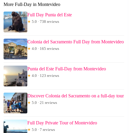
More Full-Day in Montevideo
Full Day Punta del Este
★
5.0 · 738 reviews
Colonia del Sacramento Full Day from Montevideo
★
4.0 · 165 reviews
Punta del Este Full-Day from Montevideo
★
4.0 · 123 reviews
Discover Colonia del Sacramento on a full-day tour
★
5.0 · 21 reviews
Full Day Private Tour of Montevideo
★
5.0 · 7 reviews