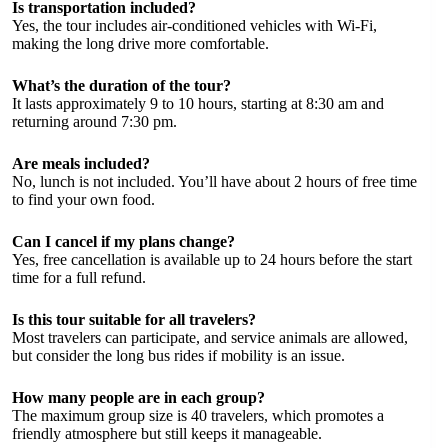
Is transportation included?
Yes, the tour includes air-conditioned vehicles with Wi-Fi,
making the long drive more comfortable.
What’s the duration of the tour?
It lasts approximately 9 to 10 hours, starting at 8:30 am and
returning around 7:30 pm.
Are meals included?
No, lunch is not included. You’ll have about 2 hours of free time
to find your own food.
Can I cancel if my plans change?
Yes, free cancellation is available up to 24 hours before the start
time for a full refund.
Is this tour suitable for all travelers?
Most travelers can participate, and service animals are allowed,
but consider the long bus rides if mobility is an issue.
How many people are in each group?
The maximum group size is 40 travelers, which promotes a
friendly atmosphere but still keeps it manageable.