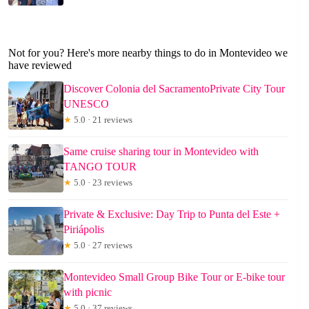
Not for you? Here's more nearby things to do in Montevideo we
have reviewed
Discover Colonia del SacramentoPrivate City Tour
UNESCO
★
5.0 · 21 reviews
Same cruise sharing tour in Montevideo with
TANGO TOUR
★
5.0 · 23 reviews
Private & Exclusive: Day Trip to Punta del Este +
Piriápolis
★
5.0 · 27 reviews
Montevideo Small Group Bike Tour or E-bike tour
with picnic
★
5.0 · 37 reviews