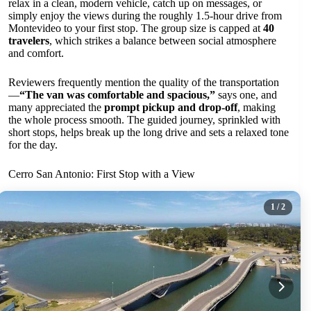
relax in a clean, modern vehicle, catch up on messages, or
simply enjoy the views during the roughly 1.5-hour drive from
Montevideo to your first stop. The group size is capped at
40
travelers
, which strikes a balance between social atmosphere
and comfort.
Reviewers frequently mention the quality of the transportation
—
“The van was comfortable and spacious,”
says one, and
many appreciated the
prompt pickup and drop-off
, making
the whole process smooth. The guided journey, sprinkled with
short stops, helps break up the long drive and sets a relaxed tone
for the day.
Cerro San Antonio: First Stop with a View
1
/ 2