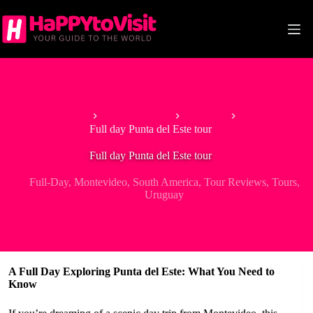
Skip
to
content
Home
South America
Uruguay
Full day Punta del Este tour
Full day Punta del Este tour
Full-Day
,
Montevideo
,
South America
,
Tour Reviews
,
Tours
,
Uruguay
A Full Day Exploring Punta del Este: What You Need to
Know