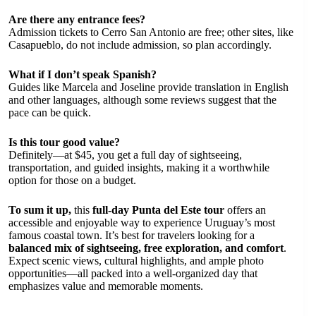
Are there any entrance fees?
Admission tickets to Cerro San Antonio are free; other sites, like
Casapueblo, do not include admission, so plan accordingly.
What if I don’t speak Spanish?
Guides like Marcela and Joseline provide translation in English
and other languages, although some reviews suggest that the
pace can be quick.
Is this tour good value?
Definitely—at $45, you get a full day of sightseeing,
transportation, and guided insights, making it a worthwhile
option for those on a budget.
To sum it up,
this
full-day Punta del Este tour
offers an
accessible and enjoyable way to experience Uruguay’s most
famous coastal town. It’s best for travelers looking for a
balanced mix of sightseeing, free exploration, and comfort
.
Expect scenic views, cultural highlights, and ample photo
opportunities—all packed into a well-organized day that
emphasizes value and memorable moments.