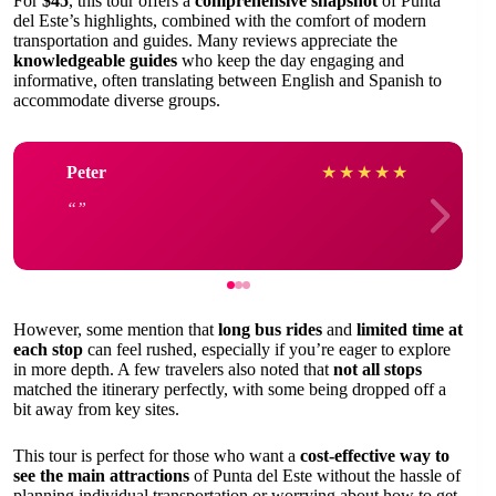
For
$45
, this tour offers a
comprehensive snapshot
of Punta
del Este’s highlights, combined with the comfort of modern
transportation and guides. Many reviews appreciate the
knowledgeable guides
who keep the day engaging and
informative, often translating between English and Spanish to
accommodate diverse groups.
Peter
★
★
★
★
★
However, some mention that
long bus rides
and
limited time at
each stop
can feel rushed, especially if you’re eager to explore
in more depth. A few travelers also noted that
not all stops
matched the itinerary perfectly, with some being dropped off a
bit away from key sites.
This tour is perfect for those who want a
cost-effective way to
see the main attractions
of Punta del Este without the hassle of
planning individual transportation or worrying about how to get