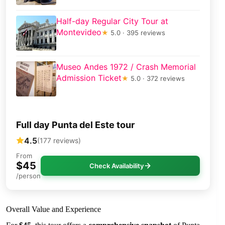
Half-day Regular City Tour at
Montevideo
★
5.0 · 395 reviews
Museo Andes 1972 / Crash Memorial
Admission Ticket
★
5.0 · 372 reviews
Full day Punta del Este tour
4.5
(177 reviews)
From
$45
Check Availability
/person
Overall Value and Experience