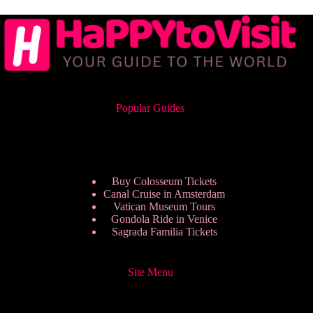
Popular Guides
Buy Colosseum Tickets
Canal Cruise in Amsterdam
Vatican Museum Tours
Gondola Ride in Venice
Sagrada Familia Tickets
Site Menu