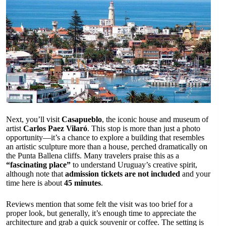
Next, you’ll visit
Casapueblo
, the iconic house and museum of
artist
Carlos Paez Vilaró
. This stop is more than just a photo
opportunity—it’s a chance to explore a building that resembles
an artistic sculpture more than a house, perched dramatically on
the Punta Ballena cliffs. Many travelers praise this as a
“fascinating place”
to understand Uruguay’s creative spirit,
although note that
admission tickets are not included
and your
time here is about
45 minutes
.
Reviews mention that some felt the visit was too brief for a
proper look, but generally, it’s enough time to appreciate the
architecture and grab a quick souvenir or coffee. The setting is