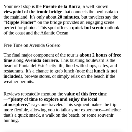
Your next stop is the
Puente de la Barra
, a well-known
viewpoint of the iconic bridge
that connects the peninsula to
the mainland. It’s only about
20 minutes
, but travelers say the
“Ripple Finder”
on the bridge provides an engaging scene—
perfect for photos. This spot offers a
quick but scenic
outlook
of the coast and the Atlantic Ocean.
Free Time on Avenida Gorlero
The final major component of the tour is
about 2 hours of free
time
along
Avenida Gorlero
. This bustling boulevard is the
heart of Punta del Este’s city life, lined with shops, cafes, and
restaurants. It’s a chance to grab lunch (note that
lunch is not
included
), browse stores, or simply relax on the beach if the
weather permits.
Reviews repeatedly mention the
value of this free time
—
“plenty of time to explore and enjoy the local
atmosphere,”
says one traveler. This segment makes the trip
more flexible, allowing you to tailor your experience—whether
that’s a quick snack, a walk on the beach, or some souvenir
hunting.