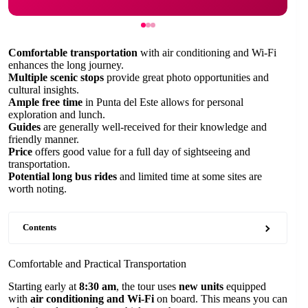
Comfortable transportation
with air conditioning and Wi-Fi
enhances the long journey.
Multiple scenic stops
provide great photo opportunities and
cultural insights.
Ample free time
in Punta del Este allows for personal
exploration and lunch.
Guides
are generally well-received for their knowledge and
friendly manner.
Price
offers good value for a full day of sightseeing and
transportation.
Potential long bus rides
and limited time at some sites are
worth noting.
Contents
Comfortable and Practical Transportation
Starting early at
8:30 am
, the tour uses
new units
equipped
with
air conditioning and Wi-Fi
on board. This means you can