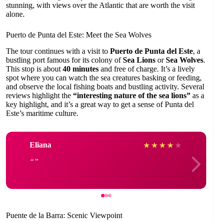
stunning, with views over the Atlantic that are worth the visit
alone.
Puerto de Punta del Este: Meet the Sea Wolves
The tour continues with a visit to
Puerto de Punta del Este
, a
bustling port famous for its colony of
Sea Lions
or
Sea Wolves
.
This stop is about
40 minutes
and free of charge. It’s a lively
spot where you can watch the sea creatures basking or feeding,
and observe the local fishing boats and bustling activity. Several
reviews highlight the
“interesting nature of the sea lions”
as a
key highlight, and it’s a great way to get a sense of Punta del
Este’s maritime culture.
Eliana
★
★
★
★
★
Puente de la Barra: Scenic Viewpoint