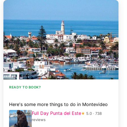
READY TO BOOK?
Here's some more things to do in Montevideo
Full Day Punta del Este
★
5.0 · 738
reviews