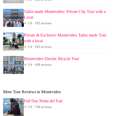
Tailor-made Montevideo: Private City Tour with a
Local
★
5.0 · 195 reviews
Private & Exclusive Montevideo Tailor made Tour
with a local
★
5.0 · 195 reviews
Montevideo Electric Bicycle Tour
★
5.0 · 169 reviews
More Tour Reviews in Montevideo
Full Day Punta del Este
★
5.0 · 738 reviews