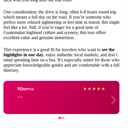
One consideration: the drive is long, often 6-8 hours round trip,
which means a full day on the road. If you’re someone who
prefers more relaxed sightseeing or less time in transit, this might
feel like a lot. Still, if you’re eager for a good taste of
Guatemalan highland culture and scenery, this tour offers
excellent value and genuine immersion.
This experience is a good fit for travelers who want to
see the
highlights in one day
, enjoy authentic local markets, and don’t
mind spending time on a bus. It’s especially suited for those who
appreciate knowledgeable guides and are comfortable with a full
itinerary.
Minerva
★
★
★
★
★