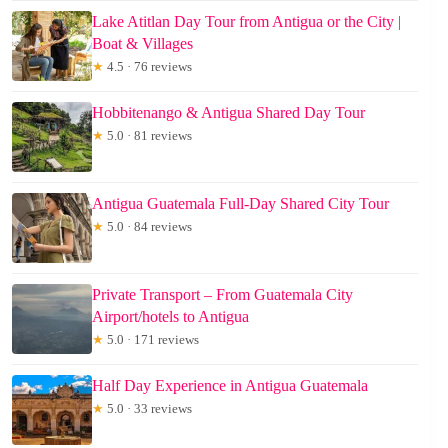
Lake Atitlan Day Tour from Antigua or the City |
Boat & Villages
★
4.5 · 76 reviews
Hobbitenango & Antigua Shared Day Tour
★
5.0 · 81 reviews
Antigua Guatemala Full-Day Shared City Tour
★
5.0 · 84 reviews
Private Transport – From Guatemala City
Airport/hotels to Antigua
★
5.0 · 171 reviews
Half Day Experience in Antigua Guatemala
★
5.0 · 33 reviews