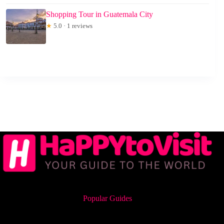
Shopping Tour in Guatemala City
★
5.0 · 1 reviews
Popular Guides