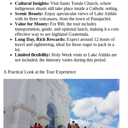
Cultural Insights:
Visit Santo Tomás Church, where
indigenous rituals still take place inside a Catholic setting.
Scenic Beauty:
Enjoy spectacular views of Lake Atitlán
with its three volcanoes, from the town of Panajachel.
Value for Money:
For $90, the tour includes
transportation, guide, and optional lunch, making it a cost-
effective way to see highland Guatemala.
Long Day, Rich Rewards:
Expect around 12 hours of
travel and sightseeing, ideal for those eager to pack in a
lot.
Limited flexibility:
Holy Week visits to Lake Atitlán are
not included; the itinerary varies during this period.
A Practical Look at the Tour Experience