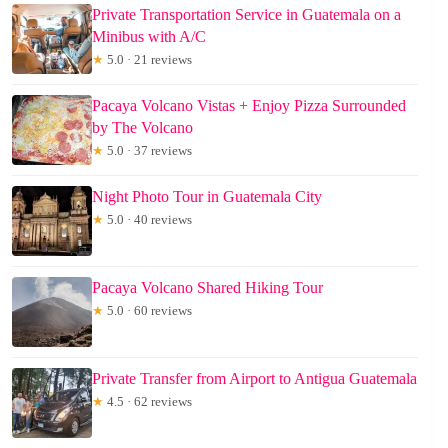
Private Transportation Service in Guatemala on a
Minibus with A/C
★
5.0 · 21 reviews
Pacaya Volcano Vistas + Enjoy Pizza Surrounded
by The Volcano
★
5.0 · 37 reviews
Night Photo Tour in Guatemala City
★
5.0 · 40 reviews
Pacaya Volcano Shared Hiking Tour
★
5.0 · 60 reviews
Private Transfer from Airport to Antigua Guatemala
★
4.5 · 62 reviews