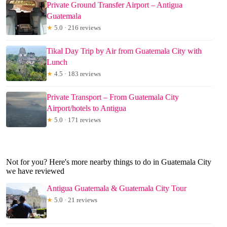
Private Ground Transfer Airport – Antigua
Guatemala
★
5.0 · 216 reviews
Tikal Day Trip by Air from Guatemala City with
Lunch
★
4.5 · 183 reviews
Private Transport – From Guatemala City
Airport/hotels to Antigua
★
5.0 · 171 reviews
Not for you? Here's more nearby things to do in Guatemala City
we have reviewed
Antigua Guatemala & Guatemala City Tour
★
5.0 · 21 reviews