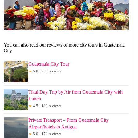
You can also read our reviews of more city tours in Guatemala
City
Guatemala City Tour
★
5.0 · 256 reviews
Tikal Day Trip by Air from Guatemala City with
Lunch
★
4.5 · 183 reviews
Private Transport – From Guatemala City
Airport/hotels to Antigua
★
5.0 · 171 reviews