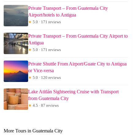
Private Transport – From Guatemala City
Airport/hotels to Antigua
★
5.0 · 171 reviews
Private Transport – From Guatemala City Airport to
Antigua
★
5.0 · 171 reviews
Private Shuttle From Airport/Guate City to Antigua
or Vice-versa
★
5.0 · 120 reviews
Lake Atitlán Sightseeing Cruise with Transport
from Guatemala City
★
4.5 · 87 reviews
More Tours in Guatemala City