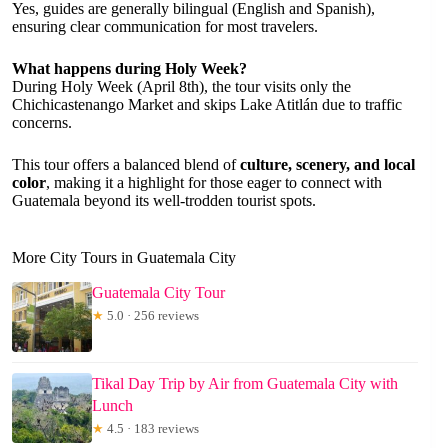
Yes, guides are generally bilingual (English and Spanish),
ensuring clear communication for most travelers.
What happens during Holy Week?
During Holy Week (April 8th), the tour visits only the
Chichicastenango Market and skips Lake Atitlán due to traffic
concerns.
This tour offers a balanced blend of
culture, scenery, and local
color
, making it a highlight for those eager to connect with
Guatemala beyond its well-trodden tourist spots.
More City Tours in Guatemala City
Guatemala City Tour
★
5.0 · 256 reviews
Tikal Day Trip by Air from Guatemala City with
Lunch
★
4.5 · 183 reviews