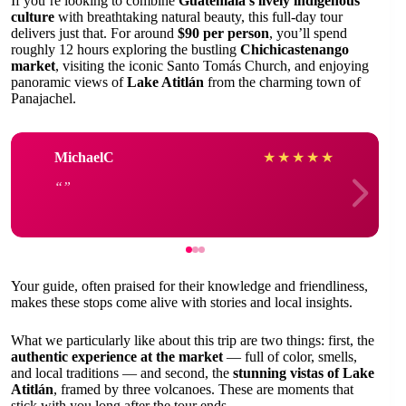
If you’re looking to combine
Guatemala’s lively indigenous
culture
with breathtaking natural beauty, this full-day tour
delivers just that. For around
$90 per person
, you’ll spend
roughly 12 hours exploring the bustling
Chichicastenango
market
, visiting the iconic Santo Tomás Church, and enjoying
panoramic views of
Lake Atitlán
from the charming town of
Panajachel.
MichaelC
★
★
★
★
★
Your guide, often praised for their knowledge and friendliness,
makes these stops come alive with stories and local insights.
What we particularly like about this trip are two things: first, the
authentic experience at the market
— full of color, smells,
and local traditions — and second, the
stunning vistas of Lake
Atitlán
, framed by three volcanoes. These are moments that
stick with you long after the tour ends.