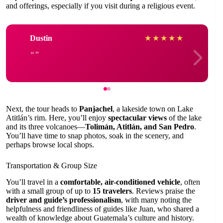
and offerings, especially if you visit during a religious event.
Dustin
★
★
★
★
★
Next, the tour heads to
Panjachel
, a lakeside town on Lake
Atitlán’s rim. Here, you’ll enjoy
spectacular views
of the lake
and its three volcanoes—
Tolimán, Atitlán, and San Pedro
.
You’ll have time to snap photos, soak in the scenery, and
perhaps browse local shops.
Transportation & Group Size
You’ll travel in a
comfortable, air-conditioned vehicle
, often
with a small group of up to
15 travelers
. Reviews praise the
driver and guide’s professionalism
, with many noting the
helpfulness and friendliness of guides like Juan, who shared a
wealth of knowledge about Guatemala’s culture and history.