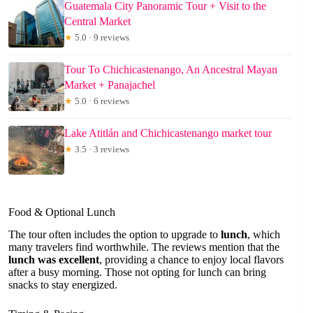
Guatemala City Panoramic Tour + Visit to the
Central Market
★
5.0 · 9 reviews
Tour To Chichicastenango, An Ancestral Mayan
Market + Panajachel
★
5.0 · 6 reviews
Lake Atitlán and Chichicastenango market tour
★
3.5 · 3 reviews
Food & Optional Lunch
The tour often includes the option to upgrade to
lunch
, which
many travelers find worthwhile. The reviews mention that the
lunch was excellent
, providing a chance to enjoy local flavors
after a busy morning. Those not opting for lunch can bring
snacks to stay energized.