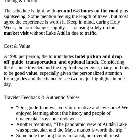
Timing & Pacing
The schedule is tight, with
around 6-8 hours on the road
plus
sightseeing. Some mention feeling the length of travel, but most
agree the experience is worth it. Keep in mind, during Holy
Week, the tour changes slightly — focusing solely on the
market visit
without Lake Atitlán due to traffic.
Cost & Value
At $90 per person, the tour includes
hotel pickup and drop-
off, guide, transportation, and optional lunch
. Considering
the distance traveled and the depth of experience, many find this
to be
good value
, especially given the personalized attention
from guides and the chance to see two major highlights in one
day.
Traveler Feedback & Authentic Voices
“Our guide Juan was very informative and awesome! We
enjoyed learning about the history and people of
Guatemala,” says one reviewer.
Another mentions, “The panoramic view of Atitlán Lake
was spectacular, and the Maya market is worth the trip.”
Some note the long hours in transit, but overall, most