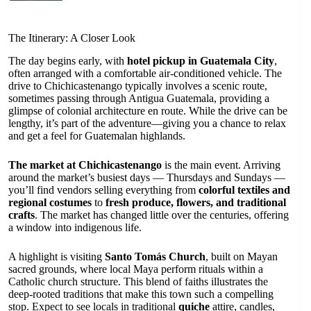
The Itinerary: A Closer Look
The day begins early, with
hotel pickup in Guatemala City
,
often arranged with a comfortable air-conditioned vehicle. The
drive to Chichicastenango typically involves a scenic route,
sometimes passing through Antigua Guatemala, providing a
glimpse of colonial architecture en route. While the drive can be
lengthy, it’s part of the adventure—giving you a chance to relax
and get a feel for Guatemalan highlands.
The market at Chichicastenango
is the main event. Arriving
around the market’s busiest days — Thursdays and Sundays —
you’ll find vendors selling everything from
colorful textiles and
regional costumes
to
fresh produce, flowers, and traditional
crafts
. The market has changed little over the centuries, offering
a window into indigenous life.
A highlight is visiting
Santo Tomás Church
, built on Mayan
sacred grounds, where local Maya perform rituals within a
Catholic church structure. This blend of faiths illustrates the
deep-rooted traditions that make this town such a compelling
stop. Expect to see locals in traditional
quiche
attire, candles,