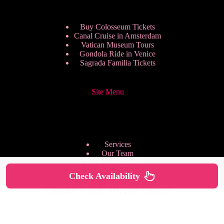
Buy Colosseum Tickets
Canal Cruise in Amsterdam
Vatican Museum Tours
Gondola Ride in Venice
Sagrada Familia Tickets
Site Menu
Services
Our Team
Pricing Plans
We are Hiring
Check Availability
Privacy Policy
Copyright © 2026 - HappyToVisit.com