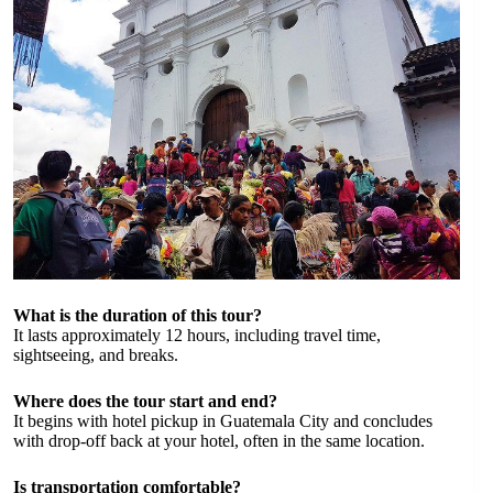
What is the duration of this tour?
It lasts approximately 12 hours, including travel time,
sightseeing, and breaks.
Where does the tour start and end?
It begins with hotel pickup in Guatemala City and concludes
with drop-off back at your hotel, often in the same location.
Is transportation comfortable?