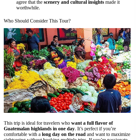
agree that the
scenery and cultural insights
made it
worthwhile.
Who Should Consider This Tour?
This trip is ideal for travelers who
want a full flavor of
Guatemalan highlands in one day
. It’s perfect if you’re
comfortable with a
long day on the road
and want to maximize
sightseeing without booking multiple trips. If you’re passionate