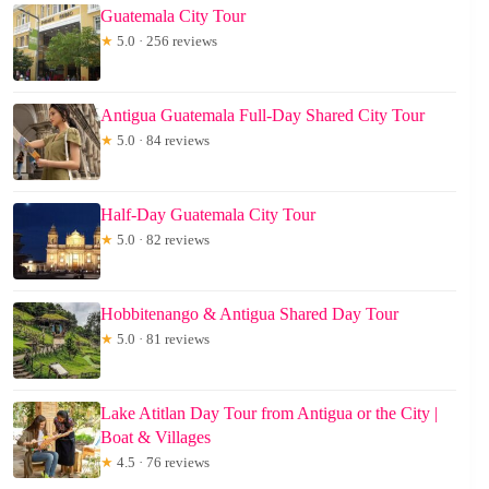
Guatemala City Tour
★
5.0 · 256 reviews
Antigua Guatemala Full-Day Shared City Tour
★
5.0 · 84 reviews
Half-Day Guatemala City Tour
★
5.0 · 82 reviews
Hobbitenango & Antigua Shared Day Tour
★
5.0 · 81 reviews
Lake Atitlan Day Tour from Antigua or the City |
Boat & Villages
★
4.5 · 76 reviews