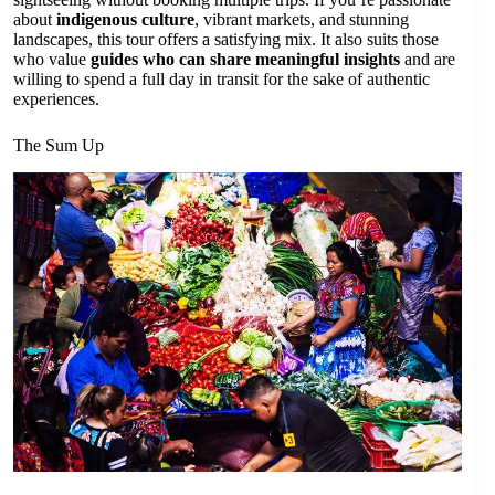
about
indigenous culture
, vibrant markets, and stunning
landscapes, this tour offers a satisfying mix. It also suits those
who value
guides who can share meaningful insights
and are
willing to spend a full day in transit for the sake of authentic
experiences.
The Sum Up