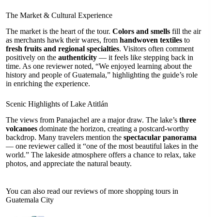
The Market & Cultural Experience
The market is the heart of the tour.
Colors and smells
fill the air
as merchants hawk their wares, from
handwoven textiles
to
fresh fruits and regional specialties
. Visitors often comment
positively on the
authenticity
— it feels like stepping back in
time. As one reviewer noted, “We enjoyed learning about the
history and people of Guatemala,” highlighting the guide’s role
in enriching the experience.
Scenic Highlights of Lake Atitlán
The views from Panajachel are a major draw. The lake’s
three
volcanoes
dominate the horizon, creating a postcard-worthy
backdrop. Many travelers mention the
spectacular panorama
— one reviewer called it “one of the most beautiful lakes in the
world.” The lakeside atmosphere offers a chance to relax, take
photos, and appreciate the natural beauty.
You can also read our reviews of more shopping tours in
Guatemala City