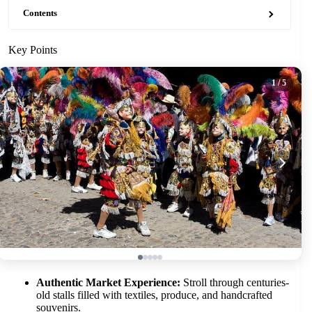
Contents
Key Points
1
/ 5
Authentic Market Experience:
Stroll through centuries-
old stalls filled with textiles, produce, and handcrafted
souvenirs.