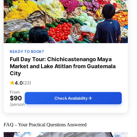
READY TO BOOK?
Full Day Tour: Chichicastenango Maya
Market and Lake Atitlan from Guatemala
City
4.0
(23)
From
$90
Check Availability
/person
FAQ – Your Practical Questions Answered