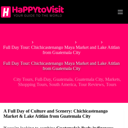
Skip
to
content
Home
Tour & Experiences
City Tours
Full Day Tour: Chichicastenango Maya Market and Lake Atitlan
from Guatemala City
Full Day Tour: Chichicastenango Maya Market and Lake Atitlan
from Guatemala City
City Tours
,
Full-Day
,
Guatemala
,
Guatemala City
,
Markets
,
Shopping Tours
,
South America
,
Tour Reviews
,
Tours
A Full Day of Culture and Scenery: Chichicastenango
Market & Lake Atitlán from Guatemala City