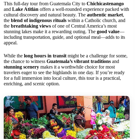
This full-day tour from Guatemala City to
Chichicastenango
and
Lake Atitlán
offers a well-rounded experience packed with
cultural discovery and natural beauty. The
authentic market
,
the
blend of indigenous rituals
within a Catholic church, and
the
breathtaking views
of one of Central America’s most
stunning lakes make it a rewarding outing. The
good value
—
including transportation, guide, and optional meal—adds to its
appeal.
While the
long hours in transit
might be a challenge for some,
the chance to witness
Guatemala’s vibrant traditions
and
stunning scenery
makes it a worthwhile choice for most
travelers eager to see the highlands in one day. If you’re ready
for a full immersion into local culture, this tour is a practical,
enriching, and scenic option.