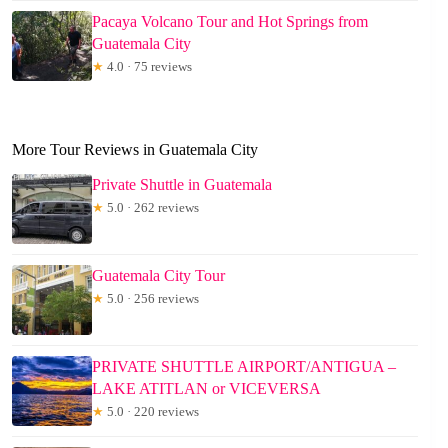
Pacaya Volcano Tour and Hot Springs from
Guatemala City
★
4.0 · 75 reviews
More Tour Reviews in Guatemala City
Private Shuttle in Guatemala
★
5.0 · 262 reviews
Guatemala City Tour
★
5.0 · 256 reviews
PRIVATE SHUTTLE AIRPORT/ANTIGUA –
LAKE ATITLAN or VICEVERSA
★
5.0 · 220 reviews