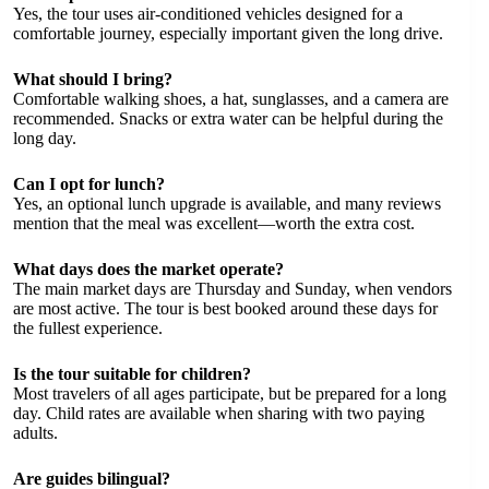
Yes, the tour uses air-conditioned vehicles designed for a
comfortable journey, especially important given the long drive.
What should I bring?
Comfortable walking shoes, a hat, sunglasses, and a camera are
recommended. Snacks or extra water can be helpful during the
long day.
Can I opt for lunch?
Yes, an optional lunch upgrade is available, and many reviews
mention that the meal was excellent—worth the extra cost.
What days does the market operate?
The main market days are Thursday and Sunday, when vendors
are most active. The tour is best booked around these days for
the fullest experience.
Is the tour suitable for children?
Most travelers of all ages participate, but be prepared for a long
day. Child rates are available when sharing with two paying
adults.
Are guides bilingual?