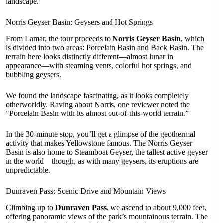
landscape.
Norris Geyser Basin: Geysers and Hot Springs
From Lamar, the tour proceeds to
Norris Geyser Basin
, which
is divided into two areas: Porcelain Basin and Back Basin. The
terrain here looks distinctly different—almost lunar in
appearance—with steaming vents, colorful hot springs, and
bubbling geysers.
We found the landscape fascinating, as it looks completely
otherworldly. Raving about Norris, one reviewer noted the
“Porcelain Basin with its almost out-of-this-world terrain.”
In the 30-minute stop, you’ll get a glimpse of the geothermal
activity that makes Yellowstone famous. The Norris Geyser
Basin is also home to Steamboat Geyser, the tallest active geyser
in the world—though, as with many geysers, its eruptions are
unpredictable.
Dunraven Pass: Scenic Drive and Mountain Views
Climbing up to
Dunraven Pass
, we ascend to about 9,000 feet,
offering panoramic views of the park’s mountainous terrain. The