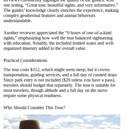
one noting, “Great tour, beautiful sights, and very informative.”
The guides’ knowledge clearly enriches the experience, making
complex geothermal features and animal behaviors
understandable.
Another reviewer appreciated the “9 hours of one-of-a-kind
sights,” emphasizing how well the tour balanced sightseeing
with education. Notably, the included bottled water and well-
organized itinerary added to the overall value.
Practical Considerations
The tour costs $312, which might seem steep, but it covers
transportation, guiding services, and a full day of curated stops.
Since park entry is not included ($20 unless you have a pass),
travelers should budget that separately. The tour is suitable for
most travelers, though altitude and a full day on the move
require some physical readiness.
Who Should Consider This Tour?