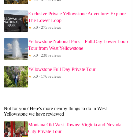
Exclusive Private Yellowstone Adventure: Explore
The Lower Loop
★
5.0 · 275 reviews
Yellowstone National Park – Full-Day Lower Loop
Tour from West Yellowstone
★
5.0 · 238 reviews
Yellowstone Full Day Private Tour
★
5.0 · 176 reviews
Not for you? Here's more nearby things to do in West
Yellowstone we have reviewed
Montana Old West Towns: Virginia and Nevada
City Private Tour