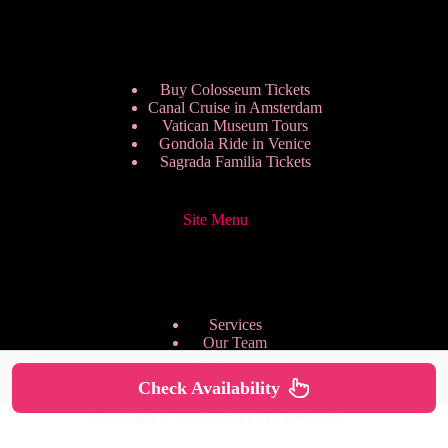
Buy Colosseum Tickets
Canal Cruise in Amsterdam
Vatican Museum Tours
Gondola Ride in Venice
Sagrada Familia Tickets
Site Menu
Services
Our Team
Pricing Plans
We are Hiring
Check Availability
Privacy Policy
Copyright © 2026 - HappyToVisit.com