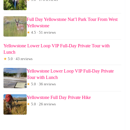
Full Day Yellowstone Nat’l Park Tour From West
Yellowstone
★
4.5 · 51 reviews
Yellowstone Lower Loop VIP Full-Day Private Tour with
Lunch
★
5.0 · 43 reviews
Yellowstone Lower Loop VIP Full-Day Private
Tour with Lunch
★
5.0 · 36 reviews
Yellowstone Full Day Private Hike
★
5.0 · 26 reviews