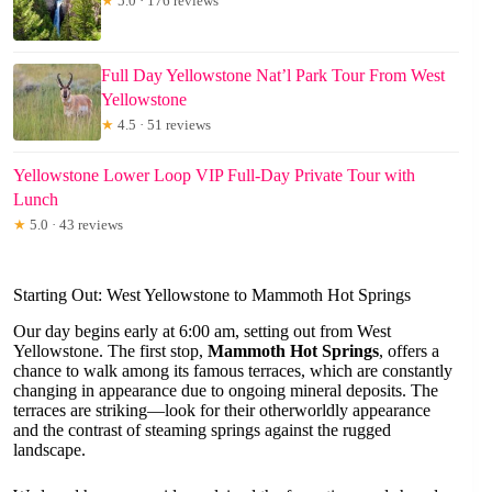
★
5.0 · 176 reviews
Full Day Yellowstone Nat’l Park Tour From West
Yellowstone
★
4.5 · 51 reviews
Yellowstone Lower Loop VIP Full-Day Private Tour with
Lunch
★
5.0 · 43 reviews
Starting Out: West Yellowstone to Mammoth Hot Springs
Our day begins early at 6:00 am, setting out from West
Yellowstone. The first stop,
Mammoth Hot Springs
, offers a
chance to walk among its famous terraces, which are constantly
changing in appearance due to ongoing mineral deposits. The
terraces are striking—look for their otherworldly appearance
and the contrast of steaming springs against the rugged
landscape.