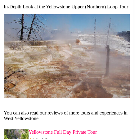
In-Depth Look at the Yellowstone Upper (Northern) Loop Tour
You can also read our reviews of more tours and experiences in
West Yellowstone
Yellowstone Full Day Private Tour