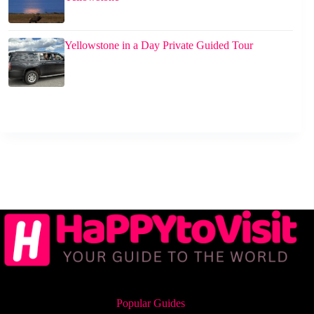
Yellowstone in a Day Private Guided Tour
Popular Guides