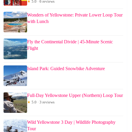
★
5.0 · 6 reviews
Wonders of Yellowstone: Private Lower Loop Tour
with Lunch
Fly the Continental Divide | 45-Minute Scenic
Flight
Island Park: Guided Snowbike Adventure
Full-Day Yellowstone Upper (Northern) Loop Tour
★
5.0 · 3 reviews
Wild Yellowstone 3 Day | Wildlife Photography
Tour