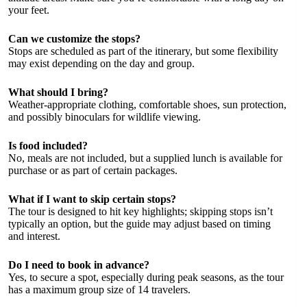
your feet.
Can we customize the stops?
Stops are scheduled as part of the itinerary, but some flexibility
may exist depending on the day and group.
What should I bring?
Weather-appropriate clothing, comfortable shoes, sun protection,
and possibly binoculars for wildlife viewing.
Is food included?
No, meals are not included, but a supplied lunch is available for
purchase or as part of certain packages.
What if I want to skip certain stops?
The tour is designed to hit key highlights; skipping stops isn’t
typically an option, but the guide may adjust based on timing
and interest.
Do I need to book in advance?
Yes, to secure a spot, especially during peak seasons, as the tour
has a maximum group size of 14 travelers.