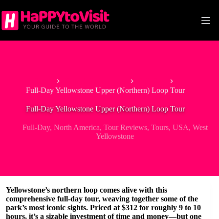
Skip
to
content
Home
Tour & Experiences
Full-Day
Full-Day Yellowstone Upper (Northern) Loop Tour
Full-Day Yellowstone Upper (Northern) Loop Tour
Full-Day
,
North America
,
Tour Reviews
,
Tours
,
USA
,
West
Yellowstone
Yellowstone’s northern loop comes alive with this
comprehensive full-day tour, weaving together some of the
park’s most iconic sights. Priced at $312 for roughly 9 to 10
hours, it’s a sizable investment of time and money—but one