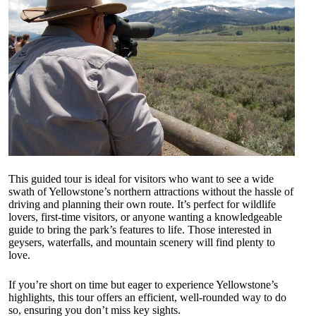
This guided tour is ideal for visitors who want to see a wide
swath of Yellowstone’s northern attractions without the hassle of
driving and planning their own route. It’s perfect for wildlife
lovers, first-time visitors, or anyone wanting a knowledgeable
guide to bring the park’s features to life. Those interested in
geysers, waterfalls, and mountain scenery will find plenty to
love.
If you’re short on time but eager to experience Yellowstone’s
highlights, this tour offers an efficient, well-rounded way to do
so, ensuring you don’t miss key sights.