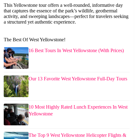
This Yellowstone tour offers a well-rounded, informative day
that captures the essence of the park’s wildlife, geothermal
activity, and sweeping landscapes—perfect for travelers seeking
a structured yet authentic experience.
The Best Of West Yellowstone!
16 Best Tours In West Yellowstone (With Prices)
Our 13 Favorite West Yellowstone Full-Day Tours
10 Most Highly Rated Lunch Experiences In West
Yellowstone
The Top 9 West Yellowstone Helicopter Flights &