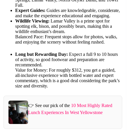
Fall.
Expert Guides:
Guides are knowledgeable, considerate,
and make the experience educational and engaging.
Wildlife Viewing:
Lamar Valley is a prime spot for
spotting elk, bison, and possibly bears, making this a
wildlife enthusiast’s dream.
Balanced Pace: Frequent stops allow for photos, walks,
and enjoying the scenery without feeling rushed.
Long but Rewarding Day:
Expect a full 9 to 10 hours
of activity, so good footwear and preparation are
recommended.
Value for Money: For roughly $312, you get a guided,
all-inclusive experience with bottled water and expert
commentary, which is a good deal considering the park’s
size and diversity.
👉 See our pick of the
10 Most Highly Rated
Lunch Experiences In West Yellowstone