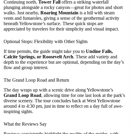
Continuing north,
Tower Fall
offers a striking waterfall
plunging alongside a rocky canyon—great for photos and short
walks. Just nearby,
Roaring Mountain
is a hill with steam
vents and fumaroles, giving a sense of the geothermal activity
beneath Yellowstone’s surface. These quick stops are
appreciated by travelers for their simplicity and visual impact.
Optional Stops: Flexibility with Other Sights
If time permits, the guide might take you to
Undine Falls,
Calcite Springs, or Roosevelt Arch
. These add variety and
depth to the experience but are optional, depending on the day’s
flow and group interest.
The Grand Loop Road and Return
The day wraps up with a scenic drive along Yellowstone’s
Grand Loop Road
, allowing time for one last look at the park’s
diverse scenery. The tour concludes back at West Yellowstone
around 4 to 4:30 pm, just in time to reflect on a day full of awe-
inspiring sights.
What the Reviews Say
Reviews consistently highlight the quality of the guides, with