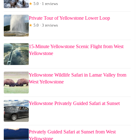
★
5.0 · 1 reviews
Private Tour of Yellowstone Lower Loop
★
5.0 · 3 reviews
15-Minute Yellowstone Scenic Flight from West
Yellowstone
Yellowstone Wildlife Safari in Lamar Valley from
West Yellowstone
Yellowstone Privately Guided Safari at Sunset
Privately Guided Safari at Sunset from West
Yellowstone