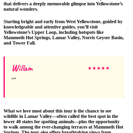
that delivers a deeply memorable glimpse into Yellowstone’s
natural wonders.
Starting bright and early from West Yellowstone, guided by
knowledgeable and attentive guides, you’ll visit
Yellowstone’s Upper Loop, including hotspots like
Mammoth Hot Springs, Lamar Valley, Norris Geyser Basin,
and Tower Fall.
Willam
★
★
★
★
★
What we love most about this tour is the chance to see
wildlife in Lamar Valley—often called the best spot in the
lower 48 states for spotting animals—plus the opportunity
to walk among the ever-changing terraces at Mammoth Hot
Springs. The tour also offers breathtaking views from