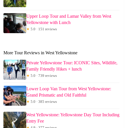
Upper Loop Tour and Lamar Valley from West
Yellowstone with Lunch
★
5.0 · 151 reviews
More Tour Reviews in West Yellowstone
Private Yellowstone Tour: ICONIC Sites, Wildlife,
Family Friendly Hikes + lunch
★
5.0 · 739 reviews
Lower Loop Van Tour from West Yellowstone:
Grand Prismatic and Old Faithful
★
5.0 · 385 reviews
West Yellowstone: Yellowstone Day Tour Including
Entry Fee
★
4.9 · 377 reviews