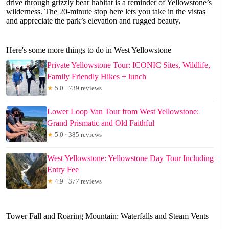
drive through grizzly bear habitat is a reminder of Yellowstone’s
wilderness. The 20-minute stop here lets you take in the vistas
and appreciate the park’s elevation and rugged beauty.
Here's some more things to do in West Yellowstone
Private Yellowstone Tour: ICONIC Sites, Wildlife,
Family Friendly Hikes + lunch
★
5.0 · 739 reviews
Lower Loop Van Tour from West Yellowstone:
Grand Prismatic and Old Faithful
★
5.0 · 385 reviews
West Yellowstone: Yellowstone Day Tour Including
Entry Fee
★
4.9 · 377 reviews
Tower Fall and Roaring Mountain: Waterfalls and Steam Vents