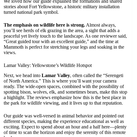
We loved how our guide explained the formations and shared
stories about Fort Yellowstone, a historic military installation
turned national park symbol.
The emphasis on wildlife here is strong.
Almost always,
you’ll see herds of elk grazing in the area, a sight that adds a
peaceful yet lively touch to the landscape. As one reviewer said,
“Great guided tour with an excellent guide,” and the time at
Mammoth is perfect for stretching your legs and soaking in the
views.
Lamar Valley: Yellowstone’s Wildlife Hotspot
Next, we head into
Lamar Valley
, often called the “Serengeti
of North America.” This is where you’ll want your camera
ready. The wide-open spaces, combined with the possibility of
spotting bison, wolves, elk, and sometimes bears, make this stop
a highlight. The reviews emphasize how this is the best place in
the park for wildlife viewing, and it lives up to that reputation.
Our guide was well-versed in animal behavior and pointed out
different species, making the experience educational as well as
exciting. Expect to spend about an hour and a half here—plenty
of time to scan the horizon and enjoy the serenity of this remote