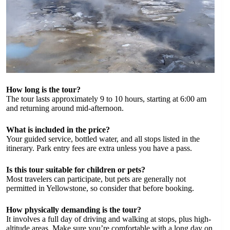
How long is the tour?
The tour lasts approximately 9 to 10 hours, starting at 6:00 am
and returning around mid-afternoon.
What is included in the price?
Your guided service, bottled water, and all stops listed in the
itinerary. Park entry fees are extra unless you have a pass.
Is this tour suitable for children or pets?
Most travelers can participate, but pets are generally not
permitted in Yellowstone, so consider that before booking.
How physically demanding is the tour?
It involves a full day of driving and walking at stops, plus high-
altitude areas. Make sure you’re comfortable with a long day on