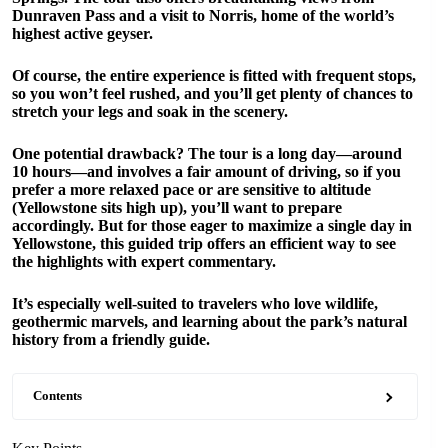
Dunraven Pass and a visit to Norris, home of the world’s
highest active geyser.
Of course, the entire experience is fitted with frequent stops,
so you won’t feel rushed, and you’ll get plenty of chances to
stretch your legs and soak in the scenery.
One potential drawback? The tour is a long day—around
10 hours—and involves a fair amount of driving, so if you
prefer a more relaxed pace or are sensitive to altitude
(Yellowstone sits high up), you’ll want to prepare
accordingly. But for those eager to maximize a single day in
Yellowstone, this guided trip offers an efficient way to see
the highlights with expert commentary.
It’s especially well-suited to travelers who love wildlife,
geothermic marvels, and learning about the park’s natural
history from a friendly guide.
Contents