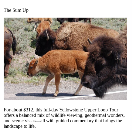
The Sum Up
For about $312, this full-day Yellowstone Upper Loop Tour
offers a balanced mix of wildlife viewing, geothermal wonders,
and scenic vistas—all with guided commentary that brings the
landscape to life.