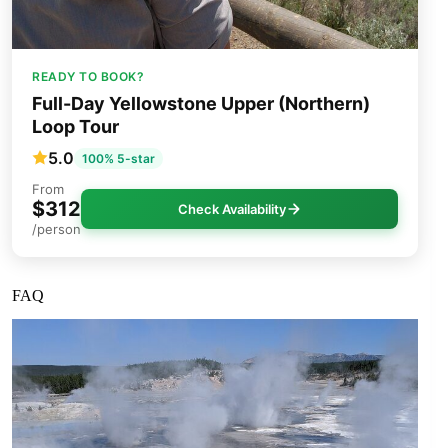
READY TO BOOK?
Full-Day Yellowstone Upper (Northern)
Loop Tour
5.0
100% 5-star
From
$312
Check Availability
/person
FAQ