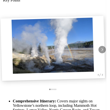
Key Points
1 / 5
Comprehensive Itinerary:
Covers major sights on
Yellowstone’s northern loop, including Mammoth Hot
Springs, Lamar Valley, Norris Geyser Basin, and Tower