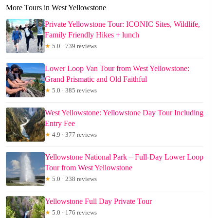
More Tours in West Yellowstone
Private Yellowstone Tour: ICONIC Sites, Wildlife,
Family Friendly Hikes + lunch
★
5.0 · 739 reviews
Lower Loop Van Tour from West Yellowstone:
Grand Prismatic and Old Faithful
★
5.0 · 385 reviews
West Yellowstone: Yellowstone Day Tour Including
Entry Fee
★
4.9 · 377 reviews
Yellowstone National Park – Full-Day Lower Loop
Tour from West Yellowstone
★
5.0 · 238 reviews
Yellowstone Full Day Private Tour
★
5.0 · 176 reviews