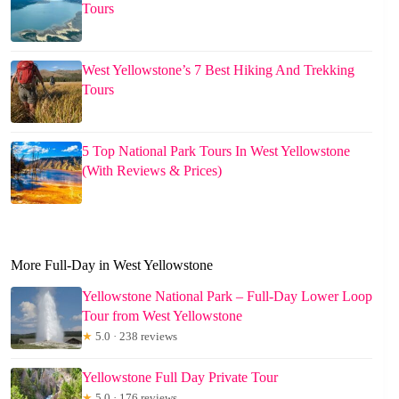
Tours
West Yellowstone’s 7 Best Hiking And Trekking
Tours
5 Top National Park Tours In West Yellowstone
(With Reviews & Prices)
More Full-Day in West Yellowstone
Yellowstone National Park – Full-Day Lower Loop
Tour from West Yellowstone
★
5.0 · 238 reviews
Yellowstone Full Day Private Tour
★
5.0 · 176 reviews