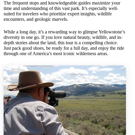
The frequent stops and knowledgeable guides maximize your
time and understanding of this vast park. It’s especially well-
suited for travelers who prioritize expert insights, wildlife
encounters, and geologic marvels.
While a long day, it’s a rewarding way to glimpse Yellowstone’s
diversity in one go. If you love natural beauty, wildlife, and in-
depth stories about the land, this tour is a compelling choice.
Just pack good shoes, be ready for a full day, and enjoy the ride
through one of America’s most iconic wilderness areas.