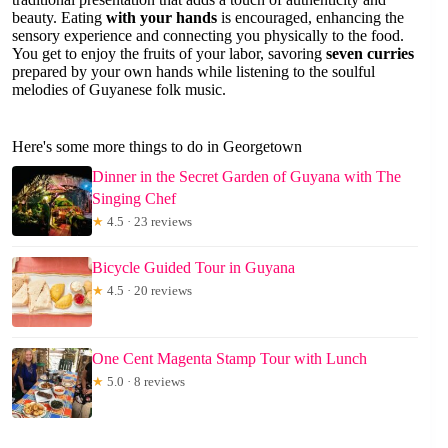
beauty. Eating
with your hands
is encouraged, enhancing the
sensory experience and connecting you physically to the food.
You get to enjoy the fruits of your labor, savoring
seven curries
prepared by your own hands while listening to the soulful
melodies of Guyanese folk music.
Here's some more things to do in Georgetown
Dinner in the Secret Garden of Guyana with The
Singing Chef
★
4.5 · 23 reviews
Bicycle Guided Tour in Guyana
★
4.5 · 20 reviews
One Cent Magenta Stamp Tour with Lunch
★
5.0 · 8 reviews