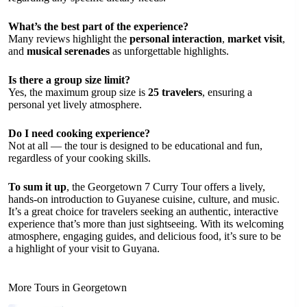
What’s the best part of the experience?
Many reviews highlight the
personal interaction
,
market visit
,
and
musical serenades
as unforgettable highlights.
Is there a group size limit?
Yes, the maximum group size is
25 travelers
, ensuring a
personal yet lively atmosphere.
Do I need cooking experience?
Not at all — the tour is designed to be educational and fun,
regardless of your cooking skills.
To sum it up
, the Georgetown 7 Curry Tour offers a lively,
hands-on introduction to Guyanese cuisine, culture, and music.
It’s a great choice for travelers seeking an authentic, interactive
experience that’s more than just sightseeing. With its welcoming
atmosphere, engaging guides, and delicious food, it’s sure to be
a highlight of your visit to Guyana.
More Tours in Georgetown