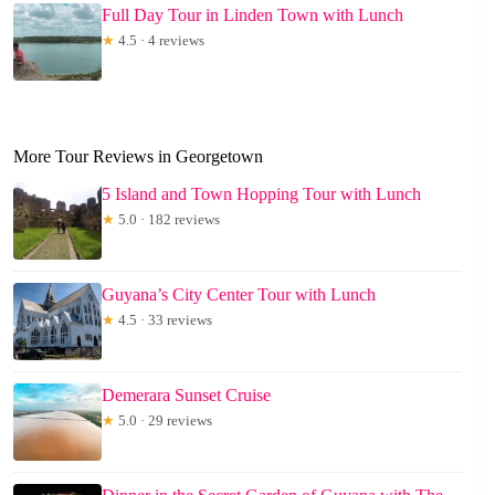
Full Day Tour in Linden Town with Lunch
★
4.5 · 4 reviews
More Tour Reviews in Georgetown
5 Island and Town Hopping Tour with Lunch
★
5.0 · 182 reviews
Guyana’s City Center Tour with Lunch
★
4.5 · 33 reviews
Demerara Sunset Cruise
★
5.0 · 29 reviews