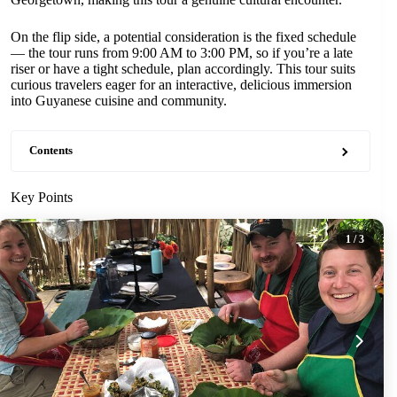
On the flip side, a potential consideration is the fixed schedule
— the tour runs from 9:00 AM to 3:00 PM, so if you’re a late
riser or have a tight schedule, plan accordingly. This tour suits
curious travelers eager for an interactive, delicious immersion
into Guyanese cuisine and community.
Contents
Key Points
1
/ 3