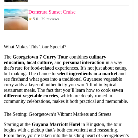
Demerara Sunset Cruise
★
5.0 · 29 reviews
What Makes This Tour Special?
The
Georgetown 7 Curry Tour
combines
culinary
education
,
local culture
, and
personal interaction
in a way
that’s rare for food-related experiences. It’s not just about eating
but making. The chance to
select ingredients in a market
and
see firsthand what goes into a traditional Guyanese vegetable
curry adds a layer of authenticity you won’t find in typical
restaurant meals. The fact that you’ll learn how to cook
seven
different vegetable curries
, which are deeply rooted in
community celebrations, makes it both practical and memorable.
The Setting: Georgetown’s Vibrant Markets and Streets
Starting at the
Guyana Marriott Hotel
in Kingston, the tour
begins with a pickup that’s both convenient and reassuring.
From there, you’re taken into the bustling heart of Georgetown’s