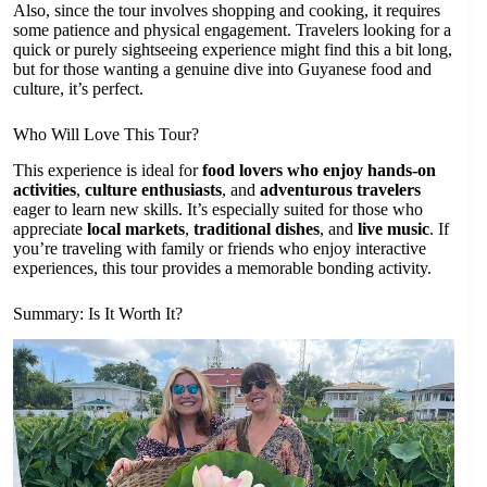
Also, since the tour involves shopping and cooking, it requires
some patience and physical engagement. Travelers looking for a
quick or purely sightseeing experience might find this a bit long,
but for those wanting a genuine dive into Guyanese food and
culture, it’s perfect.
Who Will Love This Tour?
This experience is ideal for
food lovers who enjoy hands-on
activities
,
culture enthusiasts
, and
adventurous travelers
eager to learn new skills. It’s especially suited for those who
appreciate
local markets
,
traditional dishes
, and
live music
. If
you’re traveling with family or friends who enjoy interactive
experiences, this tour provides a memorable bonding activity.
Summary: Is It Worth It?