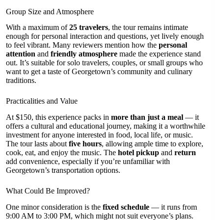
Group Size and Atmosphere
With a maximum of
25 travelers
, the tour remains intimate
enough for personal interaction and questions, yet lively enough
to feel vibrant. Many reviewers mention how the
personal
attention
and
friendly atmosphere
made the experience stand
out. It’s suitable for solo travelers, couples, or small groups who
want to get a taste of Georgetown’s community and culinary
traditions.
Practicalities and Value
At $150, this experience packs in
more than just a meal
— it
offers a cultural and educational journey, making it a worthwhile
investment for anyone interested in food, local life, or music.
The tour lasts about
five hours
, allowing ample time to explore,
cook, eat, and enjoy the music. The
hotel pickup
and
return
add convenience, especially if you’re unfamiliar with
Georgetown’s transportation options.
What Could Be Improved?
One minor consideration is the
fixed schedule
— it runs from
9:00 AM to 3:00 PM, which might not suit everyone’s plans.