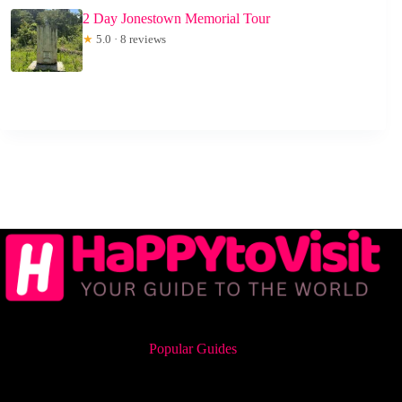
2 Day Jonestown Memorial Tour
★
5.0 · 8 reviews
Popular Guides