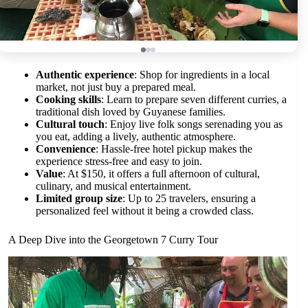
Authentic experience
: Shop for ingredients in a local
market, not just buy a prepared meal.
Cooking skills
: Learn to prepare seven different curries, a
traditional dish loved by Guyanese families.
Cultural touch
: Enjoy live folk songs serenading you as
you eat, adding a lively, authentic atmosphere.
Convenience
: Hassle-free hotel pickup makes the
experience stress-free and easy to join.
Value
: At $150, it offers a full afternoon of cultural,
culinary, and musical entertainment.
Limited group size
: Up to 25 travelers, ensuring a
personalized feel without it being a crowded class.
A Deep Dive into the Georgetown 7 Curry Tour