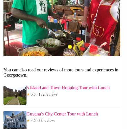
You can also read our reviews of more tours and experiences in
Georgetown.
5 Island and Town Hopping Tour with Lunch
★
5.0 · 182 reviews
Guyana’s City Center Tour with Lunch
★
4.5 · 33 reviews