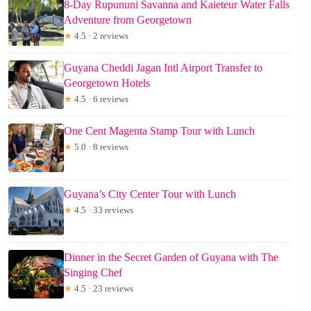
8-Day Rupununi Savanna and Kaieteur Water Falls
Adventure from Georgetown
★
4.5 · 2 reviews
Guyana Cheddi Jagan Intl Airport Transfer to
Georgetown Hotels
★
4.5 · 6 reviews
One Cent Magenta Stamp Tour with Lunch
★
5.0 · 8 reviews
Guyana’s City Center Tour with Lunch
★
4.5 · 33 reviews
Dinner in the Secret Garden of Guyana with The
Singing Chef
★
4.5 · 23 reviews