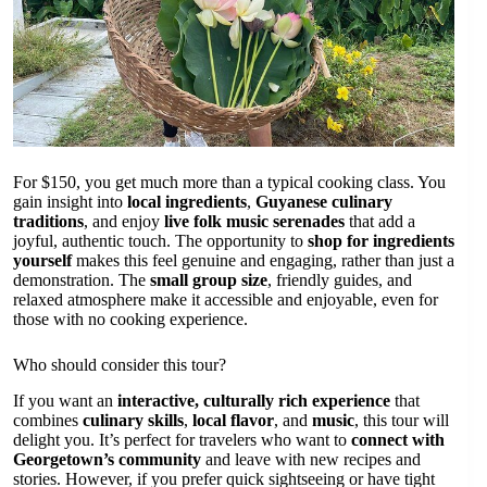
For $150, you get much more than a typical cooking class. You
gain insight into
local ingredients
,
Guyanese culinary
traditions
, and enjoy
live folk music serenades
that add a
joyful, authentic touch. The opportunity to
shop for ingredients
yourself
makes this feel genuine and engaging, rather than just a
demonstration. The
small group size
, friendly guides, and
relaxed atmosphere make it accessible and enjoyable, even for
those with no cooking experience.
Who should consider this tour?
If you want an
interactive, culturally rich experience
that
combines
culinary skills
,
local flavor
, and
music
, this tour will
delight you. It’s perfect for travelers who want to
connect with
Georgetown’s community
and leave with new recipes and
stories. However, if you prefer quick sightseeing or have tight