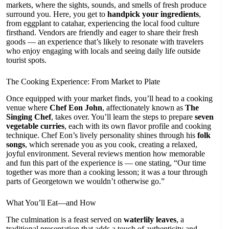
markets, where the sights, sounds, and smells of fresh produce
surround you. Here, you get to
handpick your ingredients
,
from eggplant to catahar, experiencing the local food culture
firsthand. Vendors are friendly and eager to share their fresh
goods — an experience that’s likely to resonate with travelers
who enjoy engaging with locals and seeing daily life outside
tourist spots.
The Cooking Experience: From Market to Plate
Once equipped with your market finds, you’ll head to a cooking
venue where
Chef Eon John
, affectionately known as
The
Singing Chef
, takes over. You’ll learn the steps to prepare
seven
vegetable curries
, each with its own flavor profile and cooking
technique. Chef Eon’s lively personality shines through his
folk
songs
, which serenade you as you cook, creating a relaxed,
joyful environment. Several reviews mention how memorable
and fun this part of the experience is — one stating, “Our time
together was more than a cooking lesson; it was a tour through
parts of Georgetown we wouldn’t otherwise go.”
What You’ll Eat—and How
The culmination is a feast served on
waterlily leaves
, a
traditional presentation that adds a touch of authenticity and