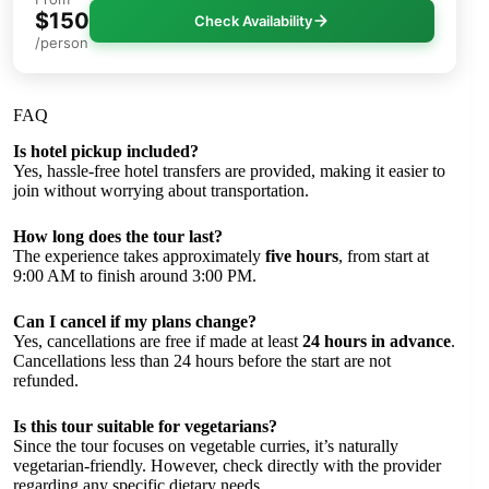
$150
Check Availability
/person
FAQ
Is hotel pickup included?
Yes, hassle-free hotel transfers are provided, making it easier to
join without worrying about transportation.
How long does the tour last?
The experience takes approximately
five hours
, from start at
9:00 AM to finish around 3:00 PM.
Can I cancel if my plans change?
Yes, cancellations are free if made at least
24 hours in advance
.
Cancellations less than 24 hours before the start are not
refunded.
Is this tour suitable for vegetarians?
Since the tour focuses on vegetable curries, it’s naturally
vegetarian-friendly. However, check directly with the provider
regarding any specific dietary needs.