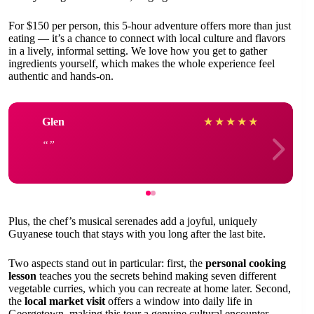
For $150 per person, this 5-hour adventure offers more than just
eating — it’s a chance to connect with local culture and flavors
in a lively, informal setting. We love how you get to gather
ingredients yourself, which makes the whole experience feel
authentic and hands-on.
Glen
★
★
★
★
★
Plus, the chef’s musical serenades add a joyful, uniquely
Guyanese touch that stays with you long after the last bite.
Two aspects stand out in particular: first, the
personal cooking
lesson
teaches you the secrets behind making seven different
vegetable curries, which you can recreate at home later. Second,
the
local market visit
offers a window into daily life in
Georgetown, making this tour a genuine cultural encounter.