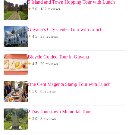
5 Island and Town Hopping Tour with Lunch
★
5.0 · 182 reviews
Guyana’s City Center Tour with Lunch
★
4.5 · 33 reviews
Bicycle Guided Tour in Guyana
★
4.5 · 20 reviews
One Cent Magenta Stamp Tour with Lunch
★
5.0 · 8 reviews
2 Day Jonestown Memorial Tour
★
5.0 · 8 reviews