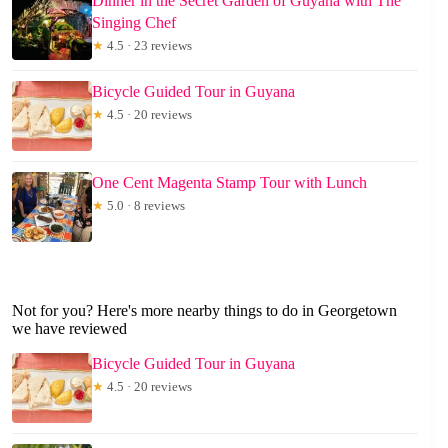
Dinner in the Secret Garden of Guyana with The
Singing Chef
★
4.5 · 23 reviews
Bicycle Guided Tour in Guyana
★
4.5 · 20 reviews
One Cent Magenta Stamp Tour with Lunch
★
5.0 · 8 reviews
Not for you? Here's more nearby things to do in Georgetown
we have reviewed
Bicycle Guided Tour in Guyana
★
4.5 · 20 reviews