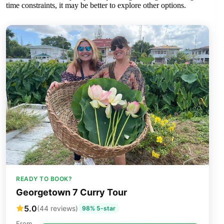
time constraints, it may be better to explore other options.
READY TO BOOK?
Georgetown 7 Curry Tour
5.0
(44 reviews)
98% 5-star
From