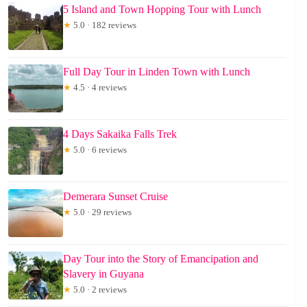
5 Island and Town Hopping Tour with Lunch
★
5.0 · 182 reviews
Full Day Tour in Linden Town with Lunch
★
4.5 · 4 reviews
4 Days Sakaika Falls Trek
★
5.0 · 6 reviews
Demerara Sunset Cruise
★
5.0 · 29 reviews
Day Tour into the Story of Emancipation and
Slavery in Guyana
★
5.0 · 2 reviews