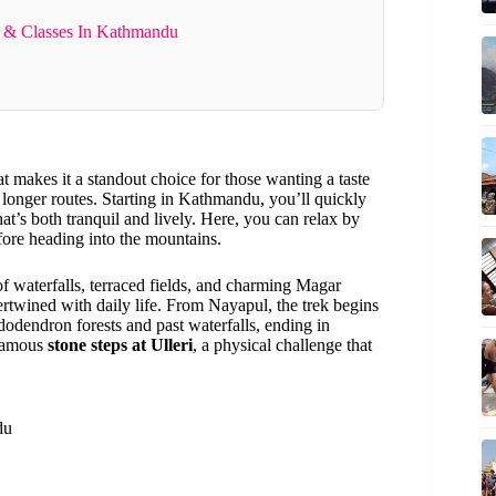
 & Classes In Kathmandu
at makes it a standout choice for those wanting a taste
longer routes. Starting in Kathmandu, you’ll quickly
hat’s both tranquil and lively. Here, you can relax by
re heading into the mountains.
of waterfalls, terraced fields, and charming Magar
tertwined with daily life. From Nayapul, the trek begins
ododendron forests and past waterfalls, ending in
 famous
stone steps at Ulleri
, a physical challenge that
du