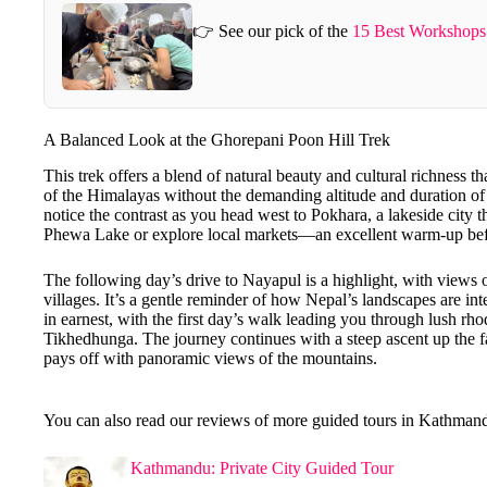
👉 See our pick of the
15 Best Workshops
A Balanced Look at the Ghorepani Poon Hill Trek
This trek offers a blend of natural beauty and cultural richness th
of the Himalayas without the demanding altitude and duration of 
notice the contrast as you head west to Pokhara, a lakeside city t
Phewa Lake or explore local markets—an excellent warm-up befo
The following day’s drive to Nayapul is a highlight, with views 
villages. It’s a gentle reminder of how Nepal’s landscapes are in
in earnest, with the first day’s walk leading you through lush rh
Tikhedhunga. The journey continues with a steep ascent up the
pays off with panoramic views of the mountains.
You can also read our reviews of more guided tours in Kathman
Kathmandu: Private City Guided Tour