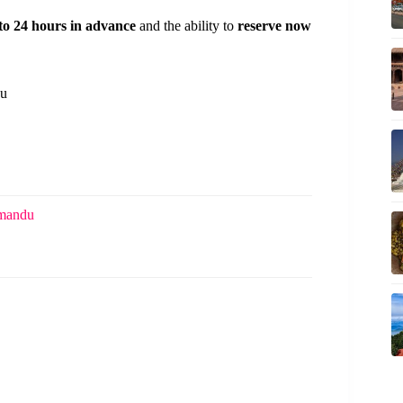
 to 24 hours in advance
and the ability to
reserve now
du
hmandu