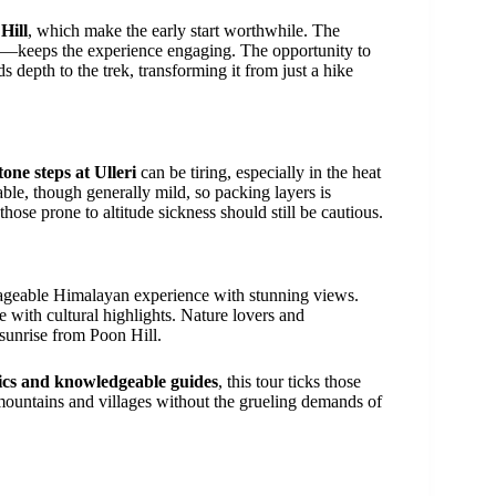
Hill
, which make the early start worthwhile. The
—keeps the experience engaging. The opportunity to
s depth to the trek, transforming it from just a hike
tone steps at Ulleri
can be tiring, especially in the heat
ble, though generally mild, so packing layers is
hose prone to altitude sickness should still be cautious.
ageable Himalayan experience with stunning views.
te with cultural highlights. Nature lovers and
 sunrise from Poon Hill.
stics and knowledgeable guides
, this tour ticks those
 mountains and villages without the grueling demands of