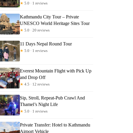
★
5.0 · 1 reviews
Kathmandu City Tour – Private
UNESCO World Heritage Sites Tour
★
5.0 · 20 reviews
11 Days Nepal Round Tour
★
5.0 · 1 reviews
Everest Mountain Flight with Pick Up
and Drop Off
★
4.5 · 12 reviews
Sip, Stroll, Repeat-Pub Crawl And
Thamel’s Night Life
★
5.0 · 1 reviews
Private Transfer: Hotel to Kathmandu
Airport Vehicle