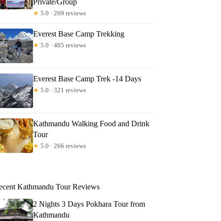
Private/Group
★
5.0 · 269 reviews
Everest Base Camp Trekking
★
5.0 · 485 reviews
Everest Base Camp Trek -14 Days
★
5.0 · 321 reviews
Kathmandu Walking Food and Drink
Tour
★
5.0 · 266 reviews
ecent Kathmandu Tour Reviews
2 Nights 3 Days Pokhara Tour from
Kathmandu