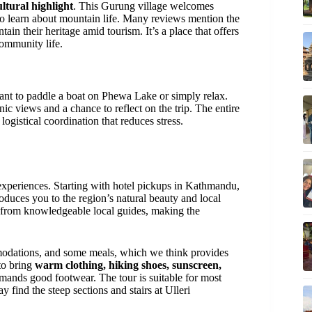
ultural highlight
. This Gurung village welcomes
e to learn about mountain life. Many reviews mention the
in their heritage amid tourism. It’s a place that offers
ommunity life.
ant to paddle a boat on Phewa Lake or simply relax.
c views and a chance to reflect on the trip. The entire
gistical coordination that reduces stress.
 experiences. Starting with hotel pickups in Kathmandu,
troduces you to the region’s natural beauty and local
s from knowledgeable local guides, making the
modations, and some meals, which we think provides
to bring
warm clothing, hiking shoes, sunscreen,
emands good footwear. The tour is suitable for most
y find the steep sections and stairs at Ulleri