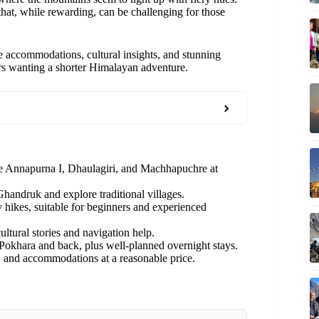
hat, while rewarding, can be challenging for those
 accommodations, cultural insights, and stunning
rs wanting a shorter Himalayan adventure.
ke Annapurna I, Dhaulagiri, and Machhapuchre at
handruk and explore traditional villages.
 hikes, suitable for beginners and experienced
ltural stories and navigation help.
okhara and back, plus well-planned overnight stays.
 and accommodations at a reasonable price.