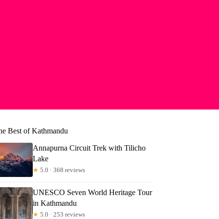
he Best of Kathmandu
Annapurna Circuit Trek with Tilicho
Lake
★
5.0 · 368 reviews
UNESCO Seven World Heritage Tour
in Kathmandu
★
5.0 · 253 reviews