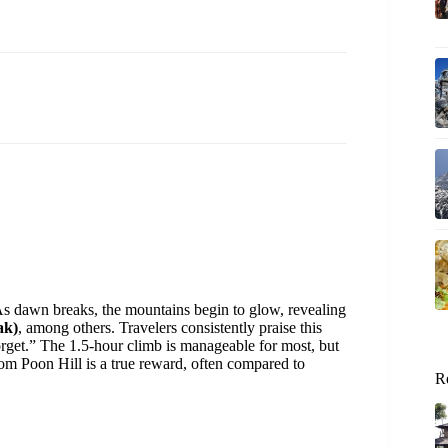
 As dawn breaks, the mountains begin to glow, revealing
ak)
, among others. Travelers consistently praise this
orget.” The 1.5-hour climb is manageable for most, but
rom Poon Hill is a true reward, often compared to
R