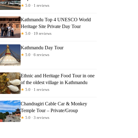
★
5.0 · 1 reviews
Kathmandu Top 4 UNESCO World
Heritage Site Private Day Tour
★
5.0 · 19 reviews
Kathmandu Day Tour
★
5.0 · 6 reviews
Ethnic and Heritage Food Tour in one
of the oldest village in Kathmandu
★
5.0 · 1 reviews
Chandragiri Cable Car & Monkey
Temple Tour – Private/Group
★
5.0 · 3 reviews