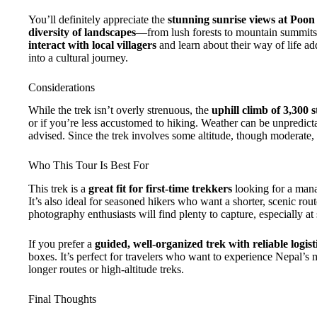
You’ll definitely appreciate the
stunning sunrise views at Poon 
diversity of landscapes
—from lush forests to mountain summits
interact with local villagers
and learn about their way of life add
into a cultural journey.
Considerations
While the trek isn’t overly strenuous, the
uphill climb of 3,300 s
or if you’re less accustomed to hiking. Weather can be unpredicta
advised. Since the trek involves some altitude, though moderate, t
Who This Tour Is Best For
This trek is a
great fit for first-time trekkers
looking for a man
It’s also ideal for seasoned hikers who want a shorter, scenic rou
photography enthusiasts will find plenty to capture, especially at
If you prefer a
guided, well-organized trek with reliable logi
boxes. It’s perfect for travelers who want to experience Nepal’s
longer routes or high-altitude treks.
Final Thoughts