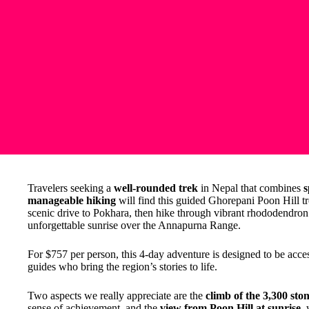
Travelers seeking a
well-rounded trek
in Nepal that combines
s
manageable hiking
will find this guided Ghorepani Poon Hill tr
scenic drive to Pokhara, then hike through vibrant rhododendron 
unforgettable sunrise over the Annapurna Range.
For $757 per person, this 4-day adventure is designed to be acce
guides who bring the region’s stories to life.
Two aspects we really appreciate are the
climb of the 3,300 ston
sense of achievement, and the
view from Poon Hill at sunrise
,