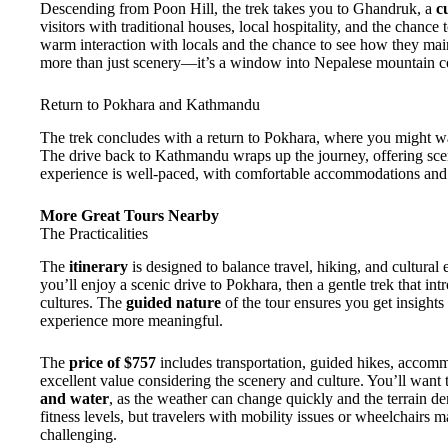
Descending from Poon Hill, the trek takes you to Ghandruk, a
c
visitors with traditional houses, local hospitality, and the chanc
warm interaction with locals and the chance to see how they mainta
more than just scenery—it’s a window into Nepalese mountain c
Return to Pokhara and Kathmandu
The trek concludes with a return to Pokhara, where you might w
The drive back to Kathmandu wraps up the journey, offering sceni
experience is well-paced, with comfortable accommodations and lo
More Great Tours Nearby
The Practicalities
The
itinerary
is designed to balance travel, hiking, and cultural
you’ll enjoy a scenic drive to Pokhara, then a gentle trek that in
cultures. The
guided nature
of the tour ensures you get insight
experience more meaningful.
The
price of $757
includes transportation, guided hikes, accom
excellent value considering the scenery and culture. You’ll want 
and water
, as the weather can change quickly and the terrain d
fitness levels, but travelers with mobility issues or wheelchairs ma
challenging.