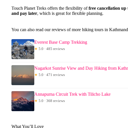
Touch Planet Treks offers the flexibility of
free cancellation up
and pay later
, which is great for flexible planning.
You can also read our reviews of more hiking tours in Kathman
Everest Base Camp Trekking
★
5.0 · 485 reviews
Nagarkot Sunrise View and Day Hiking from Kat
★
5.0 · 471 reviews
Annapurna Circuit Trek with Tilicho Lake
★
5.0 · 368 reviews
What You’ll Love