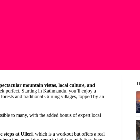
T
pectacular mountain vistas, local culture, and
ek perfect. Starting in Kathmandu, you’ll enjoy a
forests and traditional Gurung villages, topped by an
ssible to many, with the added bonus of expert local
e steps at Ulleri
, which is a workout but offers a real
 where the mountains seem to light up with fiery hues.