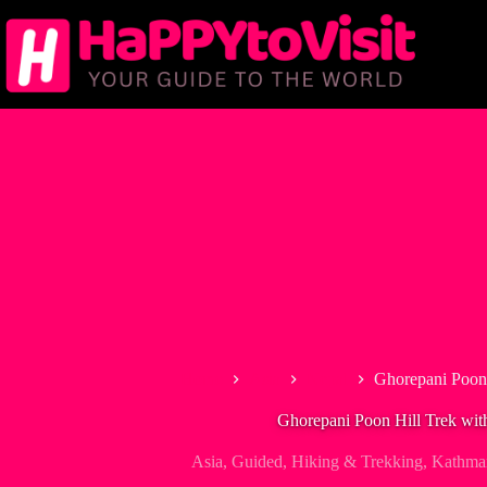
Skip
to
content
Home
Asia
Nepal
Ghorepani Poon 
Ghorepani Poon Hill Trek wit
Asia
,
Guided
,
Hiking & Trekking
,
Kathma