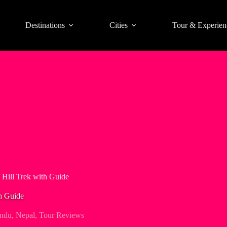
Destinations
Cities
Tour & Experien
Hill Trek with Guide
h Guide
ndu
,
Nepal
,
Tour Reviews