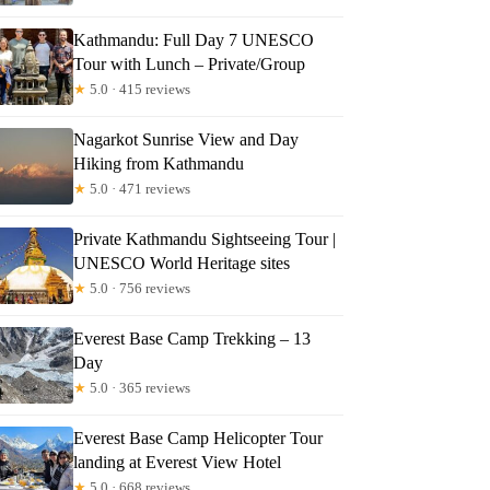
Kathmandu: Full Day 7 UNESCO
Tour with Lunch – Private/Group
★
5.0 · 415 reviews
Nagarkot Sunrise View and Day
Hiking from Kathmandu
★
5.0 · 471 reviews
Private Kathmandu Sightseeing Tour |
UNESCO World Heritage sites
★
5.0 · 756 reviews
Everest Base Camp Trekking – 13
Day
★
5.0 · 365 reviews
Everest Base Camp Helicopter Tour
landing at Everest View Hotel
★
5.0 · 668 reviews