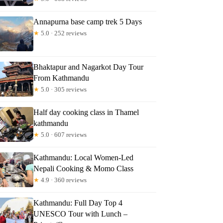
Annapurna base camp trek 5 Days
★
5.0 · 252 reviews
Bhaktapur and Nagarkot Day Tour
From Kathmandu
★
5.0 · 305 reviews
Half day cooking class in Thamel
kathmandu
★
5.0 · 607 reviews
Kathmandu: Local Women-Led
Nepali Cooking & Momo Class
★
4.9 · 360 reviews
Kathmandu: Full Day Top 4
UNESCO Tour with Lunch –