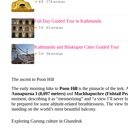
★
4.9 · 174 reviews
Full Day Guided Tour in Kathmandu
★
5.0 · 61 reviews
Kathmandu and Bhaktapur Cities Guided Tour
★
5.0 · 34 reviews
The ascent to Poon Hill
The early morning hike to
Poon Hill
is the pinnacle of the trek.
Annapurna I (8,097 meters)
and
Machhapuchre (Fishtail Pe
moment, describing it as “mesmerizing” and “a view I’ll never f
be prepared for some altitude-related breathlessness. The view f
standing on the world’s most beautiful balcony.
Exploring Gurung culture in Ghandruk