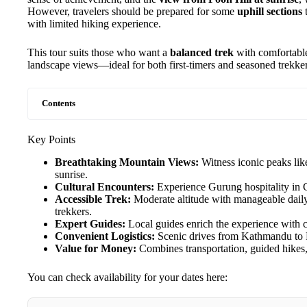
However, travelers should be prepared for some
uphill sections
t
with limited hiking experience.
This tour suits those who want a
balanced trek
with comfortable
landscape views—ideal for both first-timers and seasoned trekke
Contents
Key Points
Breathtaking Mountain Views:
Witness iconic peaks li
sunrise.
Cultural Encounters:
Experience Gurung hospitality in G
Accessible Trek:
Moderate altitude with manageable daily
trekkers.
Expert Guides:
Local guides enrich the experience with cu
Convenient Logistics:
Scenic drives from Kathmandu to P
Value for Money:
Combines transportation, guided hikes,
You can check availability for your dates here: